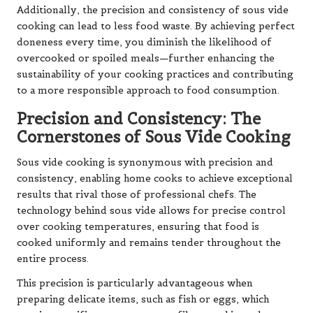
Additionally, the precision and consistency of sous vide
cooking can lead to less food waste. By achieving perfect
doneness every time, you diminish the likelihood of
overcooked or spoiled meals—further enhancing the
sustainability of your cooking practices and contributing
to a more responsible approach to food consumption.
Precision and Consistency: The
Cornerstones of Sous Vide Cooking
Sous vide cooking is synonymous with precision and
consistency, enabling home cooks to achieve exceptional
results that rival those of professional chefs. The
technology behind sous vide allows for precise control
over cooking temperatures, ensuring that food is
cooked uniformly and remains tender throughout the
entire process.
This precision is particularly advantageous when
preparing delicate items, such as fish or eggs, which