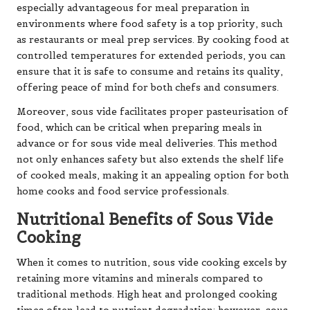
especially advantageous for meal preparation in
environments where food safety is a top priority, such
as restaurants or meal prep services. By cooking food at
controlled temperatures for extended periods, you can
ensure that it is safe to consume and retains its quality,
offering peace of mind for both chefs and consumers.
Moreover, sous vide facilitates proper pasteurisation of
food, which can be critical when preparing meals in
advance or for sous vide meal deliveries. This method
not only enhances safety but also extends the shelf life
of cooked meals, making it an appealing option for both
home cooks and food service professionals.
Nutritional Benefits of Sous Vide
Cooking
When it comes to nutrition, sous vide cooking excels by
retaining more vitamins and minerals compared to
traditional methods. High heat and prolonged cooking