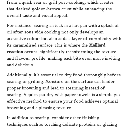
from a quick sear or grill post-cooking, which creates
that desired golden-brown crust while enhancing the
overall taste and visual appeal.
For instance, searing a steak in a hot pan with a splash of
oil after sous vide cooking not only develops an
attractive colour but also adds a layer of complexity with
its caramelised surface. This is where the
Maillard
reaction
occurs, significantly transforming the texture
and flavour profile, making each bite even more inviting
and delicious.
Additionally, it’s essential to dry food thoroughly before
searing or grilling. Moisture on the surface can hinder
proper browning and lead to steaming instead of
searing. A quick pat dry with paper towels is a simple yet
effective method to ensure your food achieves optimal
browning and a pleasing texture.
In addition to searing, consider other finishing
techniques such as torching delicate proteins or glazing