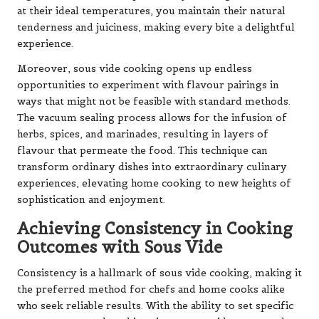
at their ideal temperatures, you maintain their natural
tenderness and juiciness, making every bite a delightful
experience.
Moreover, sous vide cooking opens up endless
opportunities to experiment with flavour pairings in
ways that might not be feasible with standard methods.
The vacuum sealing process allows for the infusion of
herbs, spices, and marinades, resulting in layers of
flavour that permeate the food. This technique can
transform ordinary dishes into extraordinary culinary
experiences, elevating home cooking to new heights of
sophistication and enjoyment.
Achieving Consistency in Cooking
Outcomes with Sous Vide
Consistency is a hallmark of sous vide cooking, making it
the preferred method for chefs and home cooks alike
who seek reliable results. With the ability to set specific