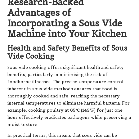
Research-Backed
Advantages of
Incorporating a Sous Vide
Machine into Your Kitchen
Health and Safety Benefits of Sous
Vide Cooking
Sous vide cooking offers significant health and safety
benefits, particularly in minimising the risk of
foodborne illnesses. The precise temperature control
inherent in sous vide methods ensures that food is
thoroughly cooked and safe, reaching the necessary
internal temperatures to eliminate harmful bacteria. For
example, cooking poultry at 65°C (149°F) for just one
hour effectively eradicates pathogens while preserving a
moist texture.
In practical terms, this means that sous vide can be