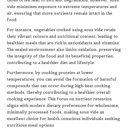
times often lead to nutrient degradation; however, sous
vide minimises exposure to extreme temperatures and
air, ensuring that more nutrients remain intact in the
food.
For instance, vegetables cooked using sous vide retain
their vibrant colours and nutritional content, leading to
healthier meals that are rich in antioxidants and vitamins.
The sealed environment also limits oxidation, preserving
the integrity of the food and its beneficial properties,
contributing to a healthier diet and lifestyle.
Furthermore, by cooking proteins at lower
temperatures, you can avoid the formation of harmful
compounds that can occur during high-heat cooking
methods, thereby contributing to a healthier overall
cooking experience. This focus on nutrient retention
aligns with modern dietary preferences for wholesome,
minimally processed foods, making sous vide an
excellent choice for health-conscious individuals seeking
nutritious meal options.