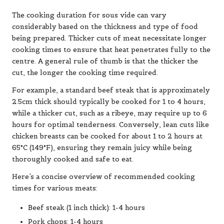
The cooking duration for sous vide can vary
considerably based on the thickness and type of food
being prepared. Thicker cuts of meat necessitate longer
cooking times to ensure that heat penetrates fully to the
centre. A general rule of thumb is that the thicker the
cut, the longer the cooking time required.
For example, a standard beef steak that is approximately
2.5cm thick should typically be cooked for 1 to 4 hours,
while a thicker cut, such as a ribeye, may require up to 6
hours for optimal tenderness. Conversely, lean cuts like
chicken breasts can be cooked for about 1 to 2 hours at
65°C (149°F), ensuring they remain juicy while being
thoroughly cooked and safe to eat.
Here’s a concise overview of recommended cooking
times for various meats:
Beef steak (1 inch thick): 1-4 hours
Pork chops: 1-4 hours