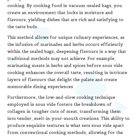
cooking. By cooking food in vacuum-sealed bags, you
create an environment that locks in moisture and
flavours, yielding dishes that are rich and satisfying to
the taste buds.
This method allows for unique culinary experiences, as
the infusion of marinades and herbs occurs efficiently
within the sealed bags, deepening flavours in a way that
traditional methods may not achieve. For example,
marinating meats in herbs and spices before sous vide
cooking enhances the overall taste, resulting in intricate
layers of flavours that delight the palate and create
memorable dining experiences.
Furthermore, the low-and-slow cooking technique
employed in sous vide fosters the breakdown of
collagen in tougher cuts of meat, transforming them
into tender, melt-in-your-mouth creations. This ability to
produce exquisite textures is what sets sous vide apart
from conventional cooking methods, allowing for the