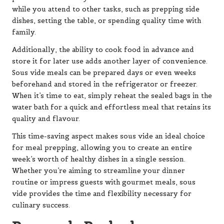
while you attend to other tasks, such as prepping side
dishes, setting the table, or spending quality time with
family.
Additionally, the ability to cook food in advance and
store it for later use adds another layer of convenience.
Sous vide meals can be prepared days or even weeks
beforehand and stored in the refrigerator or freezer.
When it’s time to eat, simply reheat the sealed bags in the
water bath for a quick and effortless meal that retains its
quality and flavour.
This time-saving aspect makes sous vide an ideal choice
for meal prepping, allowing you to create an entire
week’s worth of healthy dishes in a single session.
Whether you’re aiming to streamline your dinner
routine or impress guests with gourmet meals, sous
vide provides the time and flexibility necessary for
culinary success.