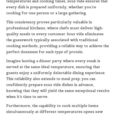
temperatures and cooking times, sous vide ensures that
every dish is prepared uniformly, whether you’re
cooking for one person or a large gathering.
This consistency proves particularly valuable in
professional kitchens, where chefs must deliver high-
quality meals to every customer. Sous vide eliminates
the guesswork typically associated with traditional
cooking methods, providing a reliable way to achieve the
perfect doneness for each type of protein.
Imagine hosting a dinner party where every steak is
served at the same ideal temperature, ensuring that
guests enjoy a uniformly delectable dining experience.
This reliability also extends to meal prep; you can
confidently prepare sous vide dishes in advance,
knowing that they will yield the same exceptional results
when it’s time to serve.
Furthermore, the capability to cook multiple items
simultaneously at different temperatures opens new