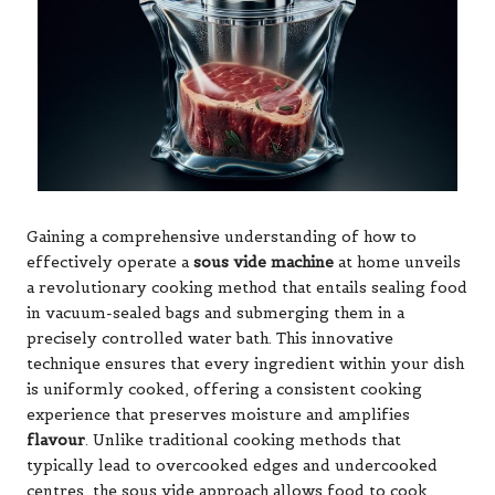
Gaining a comprehensive understanding of how to
effectively operate a
sous vide machine
at home unveils
a revolutionary cooking method that entails sealing food
in vacuum-sealed bags and submerging them in a
precisely controlled water bath. This innovative
technique ensures that every ingredient within your dish
is uniformly cooked, offering a consistent cooking
experience that preserves moisture and amplifies
flavour
. Unlike traditional cooking methods that
typically lead to overcooked edges and undercooked
centres, the sous vide approach allows food to cook