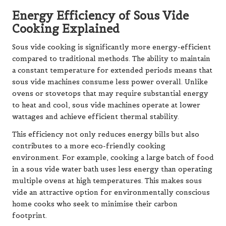
Energy Efficiency of Sous Vide
Cooking Explained
Sous vide cooking is significantly more energy-efficient
compared to traditional methods. The ability to maintain
a constant temperature for extended periods means that
sous vide machines consume less power overall. Unlike
ovens or stovetops that may require substantial energy
to heat and cool, sous vide machines operate at lower
wattages and achieve efficient thermal stability.
This efficiency not only reduces energy bills but also
contributes to a more eco-friendly cooking
environment. For example, cooking a large batch of food
in a sous vide water bath uses less energy than operating
multiple ovens at high temperatures. This makes sous
vide an attractive option for environmentally conscious
home cooks who seek to minimise their carbon
footprint.