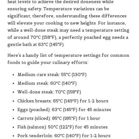
heat levels to achieve the desired doneness while
ensuring safety. Temperature variations can be
significant; therefore, understanding these differences
will elevate your cooking to new heights. For instance,
while a well-done steak may need a temperature setting
of around 70°C (158°F), a perfectly poached egg needs a
gentle bath at 63°C (145°F).
Here’s a handy list of temperature settings for common
foods to guide your culinary efforts:
Medium-rare steak: 55°C (130°F)
Medium steak: 60°C (140°F)
Well-done steak: 70°C (158°F)
Chicken breasts: 65°C (149°F) for 1-2 hours
Eggs (poached): 63°C (145°F) for 45 minutes
Carrots (sliced): 85°C (185°F) for 1 hour
Fish (salmon): 50°C (122°F) for 45 minutes
Pork tenderloin: 60°C (140°F) for 1-2 hours