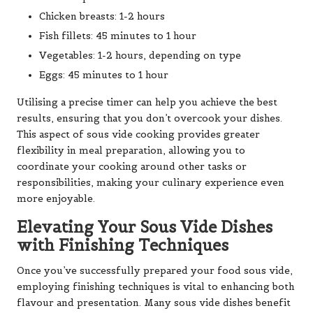
Chicken breasts: 1-2 hours
Fish fillets: 45 minutes to 1 hour
Vegetables: 1-2 hours, depending on type
Eggs: 45 minutes to 1 hour
Utilising a precise timer can help you achieve the best
results, ensuring that you don’t overcook your dishes.
This aspect of sous vide cooking provides greater
flexibility in meal preparation, allowing you to
coordinate your cooking around other tasks or
responsibilities, making your culinary experience even
more enjoyable.
Elevating Your Sous Vide Dishes
with Finishing Techniques
Once you’ve successfully prepared your food sous vide,
employing finishing techniques is vital to enhancing both
flavour and presentation. Many sous vide dishes benefit