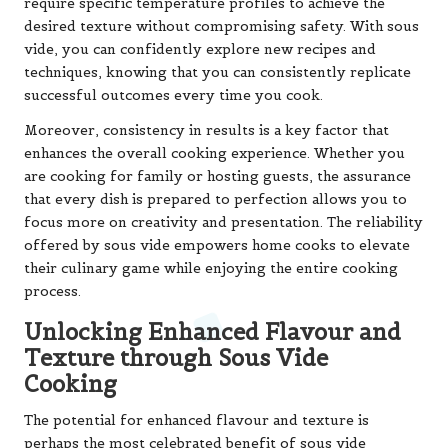
require specific temperature profiles to achieve the
desired texture without compromising safety. With sous
vide, you can confidently explore new recipes and
techniques, knowing that you can consistently replicate
successful outcomes every time you cook.
Moreover, consistency in results is a key factor that
enhances the overall cooking experience. Whether you
are cooking for family or hosting guests, the assurance
that every dish is prepared to perfection allows you to
focus more on creativity and presentation. The reliability
offered by sous vide empowers home cooks to elevate
their culinary game while enjoying the entire cooking
process.
Unlocking Enhanced Flavour and
Texture through Sous Vide
Cooking
The potential for enhanced flavour and texture is
perhaps the most celebrated benefit of sous vide