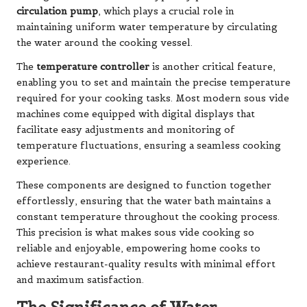
circulation pump
, which plays a crucial role in
maintaining uniform water temperature by circulating
the water around the cooking vessel.
The
temperature controller
is another critical feature,
enabling you to set and maintain the precise temperature
required for your cooking tasks. Most modern sous vide
machines come equipped with digital displays that
facilitate easy adjustments and monitoring of
temperature fluctuations, ensuring a seamless cooking
experience.
These components are designed to function together
effortlessly, ensuring that the water bath maintains a
constant temperature throughout the cooking process.
This precision is what makes sous vide cooking so
reliable and enjoyable, empowering home cooks to
achieve restaurant-quality results with minimal effort
and maximum satisfaction.