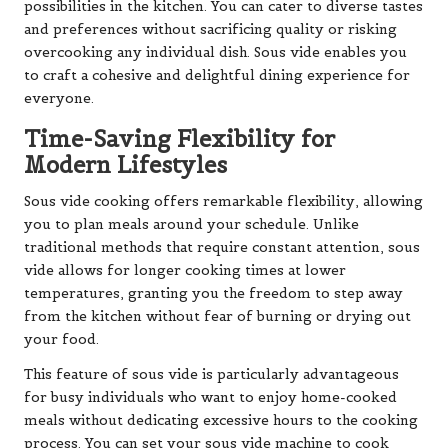
possibilities in the kitchen. You can cater to diverse tastes
and preferences without sacrificing quality or risking
overcooking any individual dish. Sous vide enables you
to craft a cohesive and delightful dining experience for
everyone.
Time-Saving Flexibility for
Modern Lifestyles
Sous vide cooking offers remarkable flexibility, allowing
you to plan meals around your schedule. Unlike
traditional methods that require constant attention, sous
vide allows for longer cooking times at lower
temperatures, granting you the freedom to step away
from the kitchen without fear of burning or drying out
your food.
This feature of sous vide is particularly advantageous
for busy individuals who want to enjoy home-cooked
meals without dedicating excessive hours to the cooking
process. You can set your sous vide machine to cook