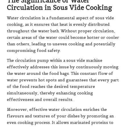
The Significance of Water
Circulation in Sous Vide Cooking
Water circulation is a fundamental aspect of sous vide
cooking, as it ensures that heat is evenly distributed
throughout the water bath. Without proper circulation,
certain areas of the water could become hotter or cooler
than others, leading to uneven cooking and potentially
compromising food safety.
The circulation pump within a sous vide machine
effectively addresses this issue by continuously moving
the water around the food bags. This constant flow of
water prevents hot spots and guarantees that every part
of the food reaches the desired temperature
simultaneously, thereby enhancing cooking
effectiveness and overall results.
Moreover, effective water circulation enriches the
flavours and textures of your dishes by promoting an
even cooking process. It allows marinated proteins to