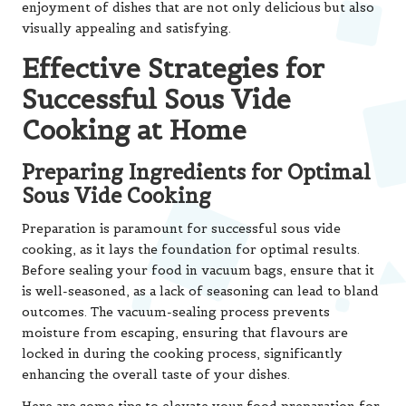
enjoyment of dishes that are not only delicious but also
visually appealing and satisfying.
Effective Strategies for
Successful Sous Vide
Cooking at Home
Preparing Ingredients for Optimal
Sous Vide Cooking
Preparation is paramount for successful sous vide
cooking, as it lays the foundation for optimal results.
Before sealing your food in vacuum bags, ensure that it
is well-seasoned, as a lack of seasoning can lead to bland
outcomes. The vacuum-sealing process prevents
moisture from escaping, ensuring that flavours are
locked in during the cooking process, significantly
enhancing the overall taste of your dishes.