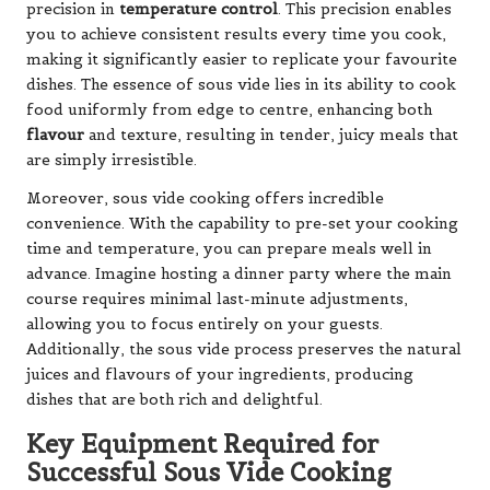
precision in
temperature control
. This precision enables
you to achieve consistent results every time you cook,
making it significantly easier to replicate your favourite
dishes. The essence of sous vide lies in its ability to cook
food uniformly from edge to centre, enhancing both
flavour
and texture, resulting in tender, juicy meals that
are simply irresistible.
Moreover, sous vide cooking offers incredible
convenience. With the capability to pre-set your cooking
time and temperature, you can prepare meals well in
advance. Imagine hosting a dinner party where the main
course requires minimal last-minute adjustments,
allowing you to focus entirely on your guests.
Additionally, the sous vide process preserves the natural
juices and flavours of your ingredients, producing
dishes that are both rich and delightful.
Key Equipment Required for
Successful Sous Vide Cooking