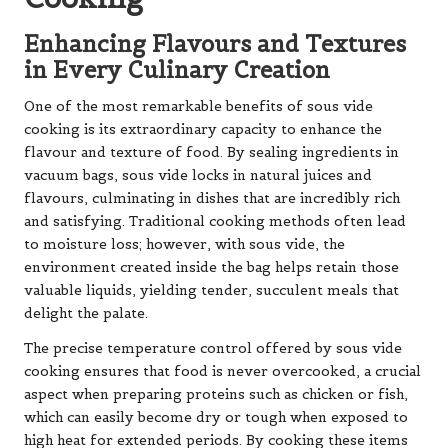
Enhancing Flavours and Textures
in Every Culinary Creation
One of the most remarkable benefits of sous vide
cooking is its extraordinary capacity to enhance the
flavour and texture of food. By sealing ingredients in
vacuum bags, sous vide locks in natural juices and
flavours, culminating in dishes that are incredibly rich
and satisfying. Traditional cooking methods often lead
to moisture loss; however, with sous vide, the
environment created inside the bag helps retain those
valuable liquids, yielding tender, succulent meals that
delight the palate.
The precise temperature control offered by sous vide
cooking ensures that food is never overcooked, a crucial
aspect when preparing proteins such as chicken or fish,
which can easily become dry or tough when exposed to
high heat for extended periods. By cooking these items