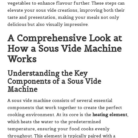
vegetables to enhance flavour further. These steps can
elevate your sous vide creations, improving both their
taste and presentation, making your meals not only
delicious but also visually impressive.
A Comprehensive Look at
How a Sous Vide Machine
Works
Understanding the Key
Components of a Sous Vide
Machine
A sous vide machine consists of several essential
components that work together to create the perfect
cooking environment. At its core is the
heating element
,
which heats the water to the predetermined
temperature, ensuring your food cooks evenly
throughout. This element is typically paired with a