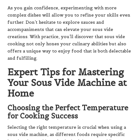
As you gain confidence, experimenting with more
complex dishes will allow you to refine your skills even
further. Don’t hesitate to explore sauces and
accompaniments that can elevate your sous vide
creations. With practice, you’ll discover that sous vide
cooking not only hones your culinary abilities but also
offers a unique way to enjoy food that is both delectable
and fulfilling.
Expert Tips for Mastering
Your Sous Vide Machine at
Home
Choosing the Perfect Temperature
for Cooking Success
Selecting the right temperature is crucial when using a
sous vide machine, as different foods require specific