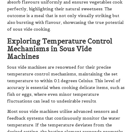
absorb flavours uniformly and ensures vegetables cook
perfectly, highlighting their natural sweetness. The
outcome is a meal that is not only visually striking but
also bursting with flavour, showcasing the true potential
of sous vide cooking.
Exploring Temperature Control
Mechanisms in Sous Vide
Machines
Sous vide machines are renowned for their precise
temperature control mechanisms, maintaining the set
temperature to within 0.1 degrees Celsius. This level of
accuracy is essential when cooking delicate items, such as
fish or eggs, where even minor temperature
fluctuations can lead to undesirable results.
Most sous vide machines utilise advanced sensors and
feedback systems that continuously monitor the water
temperature. If the temperature deviates from the
desired setting, the heating element responds promptly