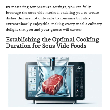
By mastering temperature settings, you can fully
leverage the sous vide method, enabling you to create
dishes that are not only safe to consume but also
extraordinarily enjoyable, making every meal a culinary
delight that you and your guests will savour.
Establishing the Optimal Cooking
Duration for Sous Vide Foods