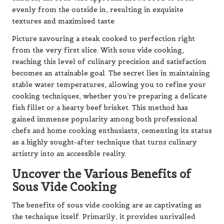
evenly from the outside in, resulting in exquisite
textures and maximised taste.
Picture savouring a steak cooked to perfection right
from the very first slice. With sous vide cooking,
reaching this level of culinary precision and satisfaction
becomes an attainable goal. The secret lies in maintaining
stable water temperatures, allowing you to refine your
cooking techniques, whether you’re preparing a delicate
fish fillet or a hearty beef brisket. This method has
gained immense popularity among both professional
chefs and home cooking enthusiasts, cementing its status
as a highly sought-after technique that turns culinary
artistry into an accessible reality.
Uncover the Various Benefits of
Sous Vide Cooking
The benefits of sous vide cooking are as captivating as
the technique itself. Primarily, it provides unrivalled