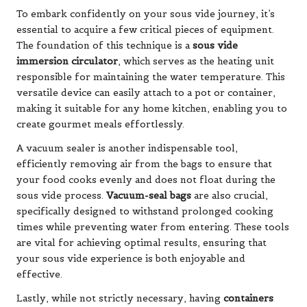
To embark confidently on your sous vide journey, it’s
essential to acquire a few critical pieces of equipment.
The foundation of this technique is a
sous vide
immersion circulator
, which serves as the heating unit
responsible for maintaining the water temperature. This
versatile device can easily attach to a pot or container,
making it suitable for any home kitchen, enabling you to
create gourmet meals effortlessly.
A vacuum sealer is another indispensable tool,
efficiently removing air from the bags to ensure that
your food cooks evenly and does not float during the
sous vide process.
Vacuum-seal bags
are also crucial,
specifically designed to withstand prolonged cooking
times while preventing water from entering. These tools
are vital for achieving optimal results, ensuring that
your sous vide experience is both enjoyable and
effective.
Lastly, while not strictly necessary, having
containers