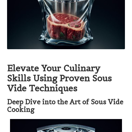
Elevate Your Culinary
Skills Using Proven Sous
Vide Techniques
Deep Dive into the Art of Sous Vide
Cooking