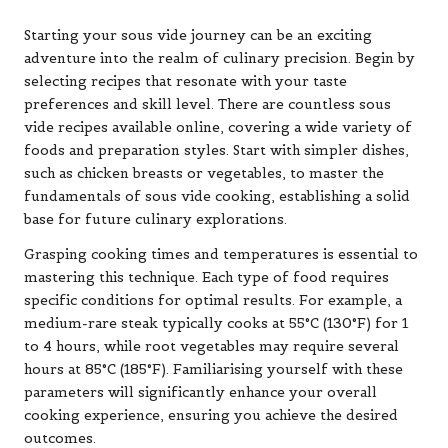
Starting your sous vide journey can be an exciting
adventure into the realm of culinary precision. Begin by
selecting recipes that resonate with your taste
preferences and skill level. There are countless sous
vide recipes available online, covering a wide variety of
foods and preparation styles. Start with simpler dishes,
such as chicken breasts or vegetables, to master the
fundamentals of sous vide cooking, establishing a solid
base for future culinary explorations.
Grasping cooking times and temperatures is essential to
mastering this technique. Each type of food requires
specific conditions for optimal results. For example, a
medium-rare steak typically cooks at 55°C (130°F) for 1
to 4 hours, while root vegetables may require several
hours at 85°C (185°F). Familiarising yourself with these
parameters will significantly enhance your overall
cooking experience, ensuring you achieve the desired
outcomes.