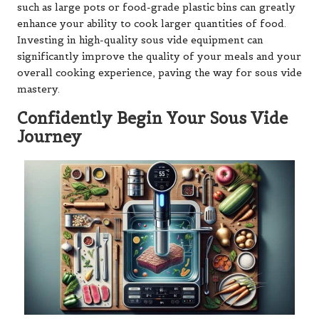
such as large pots or food-grade plastic bins can greatly
enhance your ability to cook larger quantities of food.
Investing in high-quality sous vide equipment can
significantly improve the quality of your meals and your
overall cooking experience, paving the way for sous vide
mastery.
Confidently Begin Your Sous Vide
Journey