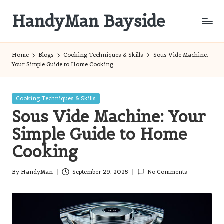
HandyMan Bayside
Skip
to
Bayside
content
Info
Home
Blogs
Cooking Techniques & Skills
Sous Vide Machine:
Your Simple Guide to Home Cooking
Posted
Cooking Techniques & Skills
in
Sous Vide Machine: Your
Simple Guide to Home
Cooking
By
HandyMan
September 29, 2025
No Comments
Posted
by