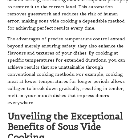
to restore it to the correct level. This automation
removes guesswork and reduces the risk of human
error, making sous vide cooking a dependable method
for achieving perfect results every time.
The advantages of precise temperature control extend
beyond merely ensuring safety; they also enhance the
flavours and textures of your dishes. By cooking at
specific temperatures for extended durations, you can
achieve results that are unattainable through
conventional cooking methods. For example, cooking
meat at lower temperatures for longer periods allows
collagen to break down gradually, resulting in tender,
melt-in-your-mouth dishes that impress diners
everywhere.
Unveiling the Exceptional
Benefits of Sous Vide
Cooking