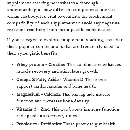
supplement stacking necessitates a thorough
understanding of how different components interact
within the body. It’s vital to evaluate the biochemical
compatibility of each supplement to avoid any negative
reactions resulting from incompatible combinations.
If you’re eager to explore supplement stacking, consider
these popular combinations that are frequently used for
their synergistic benefits:
Whey protein
+
Creatine
: This combination enhances
muscle recovery and stimulates growth.
Omega-3 Fatty Acids
+
Vitamin D
: These two
support cardiovascular and bone health.
Magnesium
+
Calcium
: This pairing aids muscle
function and increases bone density.
Vitamin C
+
Zinc
: This duo boosts immune function
and speeds up recovery times.
Probiotics
+
Prebiotics
: These promote gut health