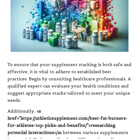
To ensure that your supplement stacking is both safe and
effective, it is vital to adhere to established best
practices. Begin by consulting healthcare professionals. A
qualified expert can evaluate your health conditions and
suggest appropriate stacks tailored to meet your unique
needs.
Additionally,
<a
href="https://athleticsupplement.com/best-fat-burners-
for-athletes-top-picks-and-benefits/">researching
potential interactions</a>
between various supplements