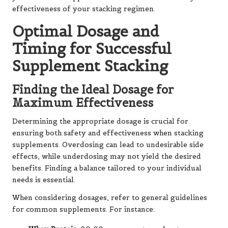
effectiveness of your stacking regimen.
Optimal Dosage and
Timing for Successful
Supplement Stacking
Finding the Ideal Dosage for
Maximum Effectiveness
Determining the appropriate dosage is crucial for
ensuring both safety and effectiveness when stacking
supplements. Overdosing can lead to undesirable side
effects, while underdosing may not yield the desired
benefits. Finding a balance tailored to your individual
needs is essential.
When considering dosages, refer to general guidelines
for common supplements. For instance: