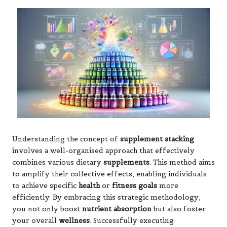
Understanding the concept of
supplement stacking
involves a well-organised approach that effectively
combines various dietary
supplements
. This method aims
to amplify their collective effects, enabling individuals
to achieve specific
health
or
fitness goals
more
efficiently. By embracing this strategic methodology,
you not only boost
nutrient absorption
but also foster
your overall
wellness
. Successfully executing