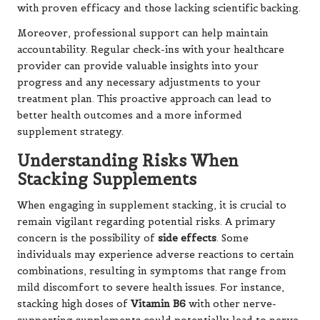
with proven efficacy and those lacking scientific backing.
Moreover, professional support can help maintain
accountability. Regular check-ins with your healthcare
provider can provide valuable insights into your
progress and any necessary adjustments to your
treatment plan. This proactive approach can lead to
better health outcomes and a more informed
supplement strategy.
Understanding Risks When
Stacking Supplements
When engaging in supplement stacking, it is crucial to
remain vigilant regarding potential risks. A primary
concern is the possibility of
side effects
. Some
individuals may experience adverse reactions to certain
combinations, resulting in symptoms that range from
mild discomfort to severe health issues. For instance,
stacking high doses of
Vitamin B6
with other nerve-