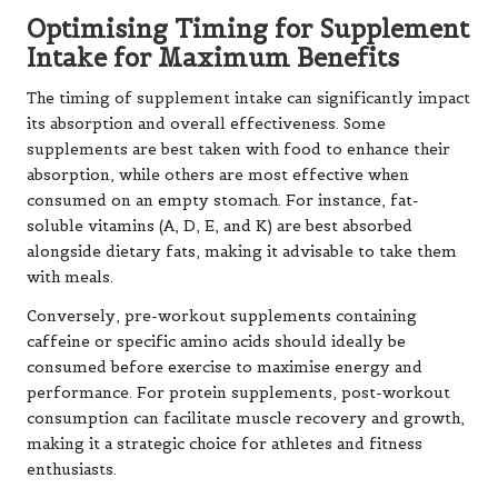
Optimising Timing for Supplement
Intake for Maximum Benefits
The timing of supplement intake can significantly impact
its absorption and overall effectiveness. Some
supplements are best taken with food to enhance their
absorption, while others are most effective when
consumed on an empty stomach. For instance, fat-
soluble vitamins (A, D, E, and K) are best absorbed
alongside dietary fats, making it advisable to take them
with meals.
Conversely, pre-workout supplements containing
caffeine or specific amino acids should ideally be
consumed before exercise to maximise energy and
performance. For protein supplements, post-workout
consumption can facilitate muscle recovery and growth,
making it a strategic choice for athletes and fitness
enthusiasts.