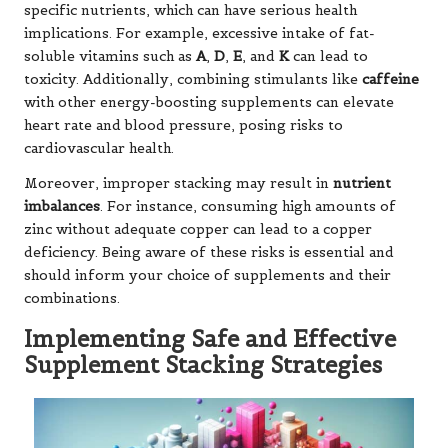
specific nutrients, which can have serious health
implications. For example, excessive intake of fat-
soluble vitamins such as
A
,
D
,
E
, and
K
can lead to
toxicity. Additionally, combining stimulants like
caffeine
with other energy-boosting supplements can elevate
heart rate and blood pressure, posing risks to
cardiovascular health.
Moreover, improper stacking may result in
nutrient
imbalances
. For instance, consuming high amounts of
zinc without adequate copper can lead to a copper
deficiency. Being aware of these risks is essential and
should inform your choice of supplements and their
combinations.
Implementing Safe and Effective
Supplement Stacking Strategies