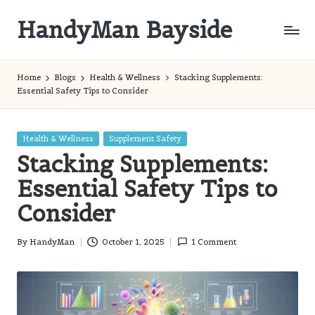
HandyMan Bayside
Skip
to
Bayside
content
Info
Home
Blogs
Health & Wellness
Stacking Supplements:
Essential Safety Tips to Consider
Posted
Health & Wellness
Supplement Safety
in
Stacking Supplements:
Essential Safety Tips to
Consider
By
HandyMan
October 1, 2025
1 Comment
Posted
by