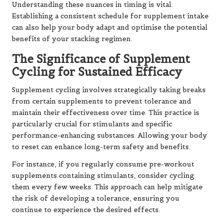
Understanding these nuances in timing is vital.
Establishing a consistent schedule for supplement intake
can also help your body adapt and optimise the potential
benefits of your stacking regimen.
The Significance of Supplement
Cycling for Sustained Efficacy
Supplement cycling involves strategically taking breaks
from certain supplements to prevent tolerance and
maintain their effectiveness over time. This practice is
particularly crucial for stimulants and specific
performance-enhancing substances. Allowing your body
to reset can enhance long-term safety and benefits.
For instance, if you regularly consume pre-workout
supplements containing stimulants, consider cycling
them every few weeks. This approach can help mitigate
the risk of developing a tolerance, ensuring you
continue to experience the desired effects.