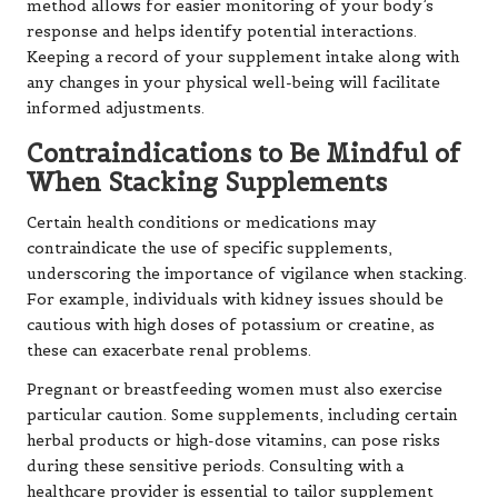
method allows for easier monitoring of your body’s
response and helps identify potential interactions.
Keeping a record of your supplement intake along with
any changes in your physical well-being will facilitate
informed adjustments.
Contraindications to Be Mindful of
When Stacking Supplements
Certain health conditions or medications may
contraindicate the use of specific supplements,
underscoring the importance of vigilance when stacking.
For example, individuals with kidney issues should be
cautious with high doses of potassium or creatine, as
these can exacerbate renal problems.
Pregnant or breastfeeding women must also exercise
particular caution. Some supplements, including certain
herbal products or high-dose vitamins, can pose risks
during these sensitive periods. Consulting with a
healthcare provider is essential to tailor supplement