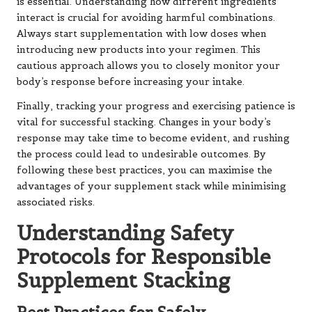
is essential. Understanding how different ingredients
interact is crucial for avoiding harmful combinations.
Always start supplementation with low doses when
introducing new products into your regimen. This
cautious approach allows you to closely monitor your
body’s response before increasing your intake.
Finally, tracking your progress and exercising patience is
vital for successful stacking. Changes in your body’s
response may take time to become evident, and rushing
the process could lead to undesirable outcomes. By
following these best practices, you can maximise the
advantages of your supplement stack while minimising
associated risks.
Understanding Safety
Protocols for Responsible
Supplement Stacking