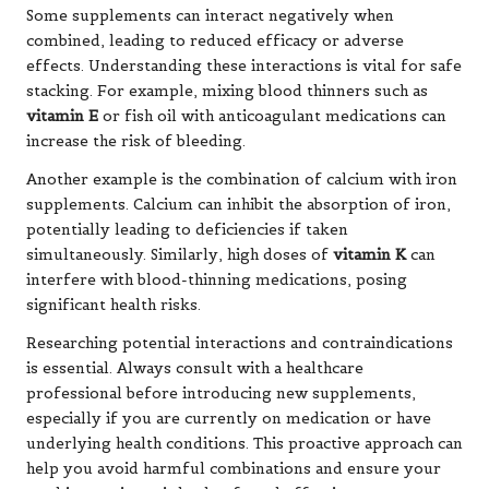
Some supplements can interact negatively when
combined, leading to reduced efficacy or adverse
effects. Understanding these interactions is vital for safe
stacking. For example, mixing blood thinners such as
vitamin E
or fish oil with anticoagulant medications can
increase the risk of bleeding.
Another example is the combination of calcium with iron
supplements. Calcium can inhibit the absorption of iron,
potentially leading to deficiencies if taken
simultaneously. Similarly, high doses of
vitamin K
can
interfere with blood-thinning medications, posing
significant health risks.
Researching potential interactions and contraindications
is essential. Always consult with a healthcare
professional before introducing new supplements,
especially if you are currently on medication or have
underlying health conditions. This proactive approach can
help you avoid harmful combinations and ensure your