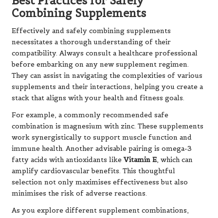
Best Practices for Safely
Combining Supplements
Effectively and safely combining supplements
necessitates a thorough understanding of their
compatibility. Always consult a healthcare professional
before embarking on any new supplement regimen.
They can assist in navigating the complexities of various
supplements and their interactions, helping you create a
stack that aligns with your health and fitness goals.
For example, a commonly recommended safe
combination is magnesium with zinc. These supplements
work synergistically to support muscle function and
immune health. Another advisable pairing is omega-3
fatty acids with antioxidants like
Vitamin E
, which can
amplify cardiovascular benefits. This thoughtful
selection not only maximises effectiveness but also
minimises the risk of adverse reactions.
As you explore different supplement combinations,