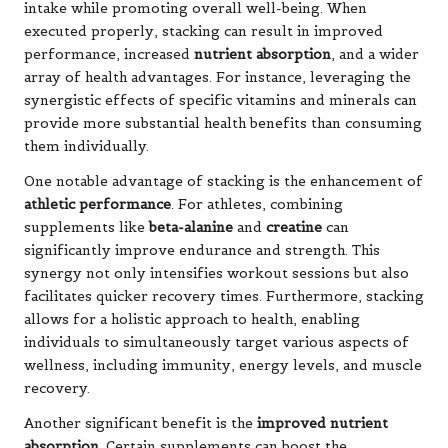
intake while promoting overall well-being. When
executed properly, stacking can result in improved
performance, increased
nutrient absorption
, and a wider
array of health advantages. For instance, leveraging the
synergistic effects of specific vitamins and minerals can
provide more substantial health benefits than consuming
them individually.
One notable advantage of stacking is the enhancement of
athletic performance
. For athletes, combining
supplements like
beta-alanine
and
creatine
can
significantly improve endurance and strength. This
synergy not only intensifies workout sessions but also
facilitates quicker recovery times. Furthermore, stacking
allows for a holistic approach to health, enabling
individuals to simultaneously target various aspects of
wellness, including immunity, energy levels, and muscle
recovery.
Another significant benefit is the
improved nutrient
absorption
. Certain supplements can boost the