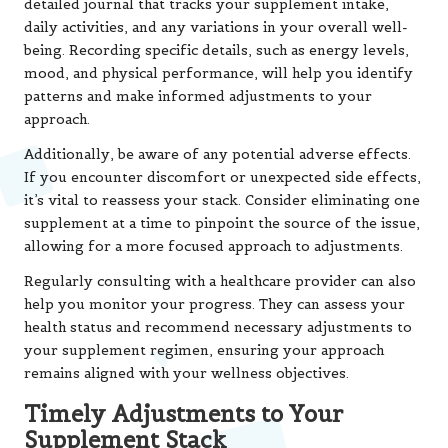
detailed journal that tracks your supplement intake,
daily activities, and any variations in your overall well-
being. Recording specific details, such as energy levels,
mood, and physical performance, will help you identify
patterns and make informed adjustments to your
approach.
Additionally, be aware of any potential adverse effects.
If you encounter discomfort or unexpected side effects,
it’s vital to reassess your stack. Consider eliminating one
supplement at a time to pinpoint the source of the issue,
allowing for a more focused approach to adjustments.
Regularly consulting with a healthcare provider can also
help you monitor your progress. They can assess your
health status and recommend necessary adjustments to
your supplement regimen, ensuring your approach
remains aligned with your wellness objectives.
Timely Adjustments to Your
Supplement Stack