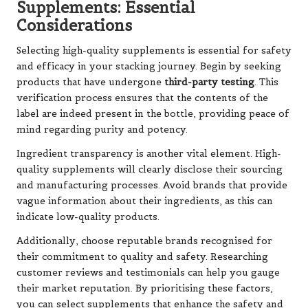
Supplements: Essential
Considerations
Selecting high-quality supplements is essential for safety
and efficacy in your stacking journey. Begin by seeking
products that have undergone
third-party testing
. This
verification process ensures that the contents of the
label are indeed present in the bottle, providing peace of
mind regarding purity and potency.
Ingredient transparency is another vital element. High-
quality supplements will clearly disclose their sourcing
and manufacturing processes. Avoid brands that provide
vague information about their ingredients, as this can
indicate low-quality products.
Additionally, choose reputable brands recognised for
their commitment to quality and safety. Researching
customer reviews and testimonials can help you gauge
their market reputation. By prioritising these factors,
you can select supplements that enhance the safety and