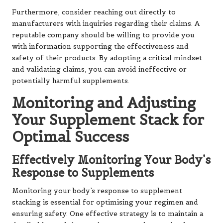
Furthermore, consider reaching out directly to
manufacturers with inquiries regarding their claims. A
reputable company should be willing to provide you
with information supporting the effectiveness and
safety of their products. By adopting a critical mindset
and validating claims, you can avoid ineffective or
potentially harmful supplements.
Monitoring and Adjusting
Your Supplement Stack for
Optimal Success
Effectively Monitoring Your Body’s
Response to Supplements
Monitoring your body’s response to supplement
stacking is essential for optimising your regimen and
ensuring safety. One effective strategy is to maintain a