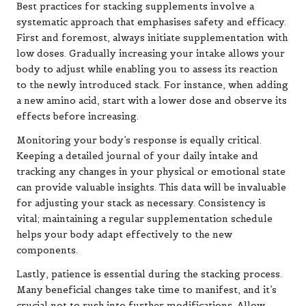
Best practices for stacking supplements involve a
systematic approach that emphasises safety and efficacy.
First and foremost, always initiate supplementation with
low doses. Gradually increasing your intake allows your
body to adjust while enabling you to assess its reaction
to the newly introduced stack. For instance, when adding
a new amino acid, start with a lower dose and observe its
effects before increasing.
Monitoring your body’s response is equally critical.
Keeping a detailed journal of your daily intake and
tracking any changes in your physical or emotional state
can provide valuable insights. This data will be invaluable
for adjusting your stack as necessary. Consistency is
vital; maintaining a regular supplementation schedule
helps your body adapt effectively to the new
components.
Lastly, patience is essential during the stacking process.
Many beneficial changes take time to manifest, and it’s
crucial not to rush into further modifications. Allow