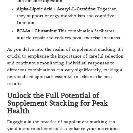
and enhance digestion.
Alpha-Lipoic Acid
+
Acetyl-L-Carnitine
: Together,
they support energy metabolism and cognitive
function.
BCAAs
+
Glutamine
: This combination facilitates
muscle repair and reduces post-exercise soreness.
As you delve into the realm of supplement stacking, it’s
crucial to emphasise the importance of careful selection
and continuous monitoring. Individual responses to
different combinations can vary significantly, making a
personalised approach essential to achieve the best
results.
Unlock the Full Potential of
Supplement Stacking for Peak
Health
Engaging in the practice of supplement stacking can
yield numerous benefits that enhance your nutritional