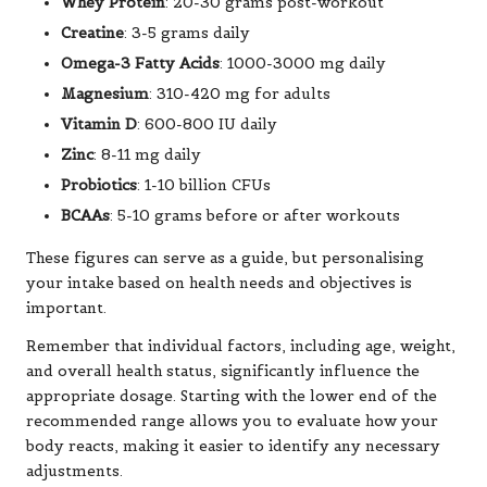
Whey Protein
: 20-30 grams post-workout
Creatine
: 3-5 grams daily
Omega-3 Fatty Acids
: 1000-3000 mg daily
Magnesium
: 310-420 mg for adults
Vitamin D
: 600-800 IU daily
Zinc
: 8-11 mg daily
Probiotics
: 1-10 billion CFUs
BCAAs
: 5-10 grams before or after workouts
These figures can serve as a guide, but personalising
your intake based on health needs and objectives is
important.
Remember that individual factors, including age, weight,
and overall health status, significantly influence the
appropriate dosage. Starting with the lower end of the
recommended range allows you to evaluate how your
body reacts, making it easier to identify any necessary
adjustments.