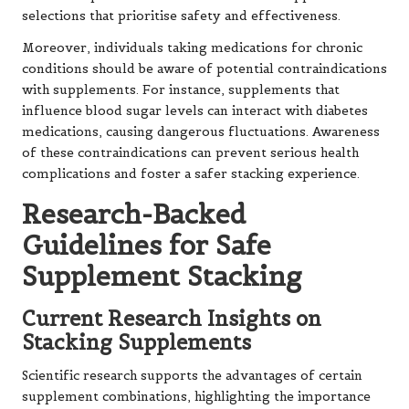
selections that prioritise safety and effectiveness.
Moreover, individuals taking medications for chronic
conditions should be aware of potential contraindications
with supplements. For instance, supplements that
influence blood sugar levels can interact with diabetes
medications, causing dangerous fluctuations. Awareness
of these contraindications can prevent serious health
complications and foster a safer stacking experience.
Research-Backed
Guidelines for Safe
Supplement Stacking
Current Research Insights on
Stacking Supplements
Scientific research supports the advantages of certain
supplement combinations, highlighting the importance