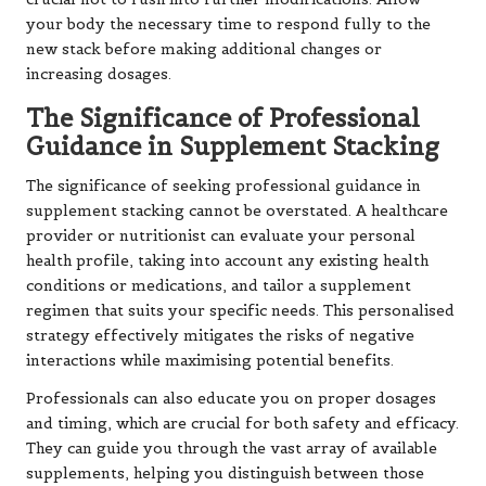
your body the necessary time to respond fully to the
new stack before making additional changes or
increasing dosages.
The Significance of Professional
Guidance in Supplement Stacking
The significance of seeking professional guidance in
supplement stacking cannot be overstated. A healthcare
provider or nutritionist can evaluate your personal
health profile, taking into account any existing health
conditions or medications, and tailor a supplement
regimen that suits your specific needs. This personalised
strategy effectively mitigates the risks of negative
interactions while maximising potential benefits.
Professionals can also educate you on proper dosages
and timing, which are crucial for both safety and efficacy.
They can guide you through the vast array of available
supplements, helping you distinguish between those