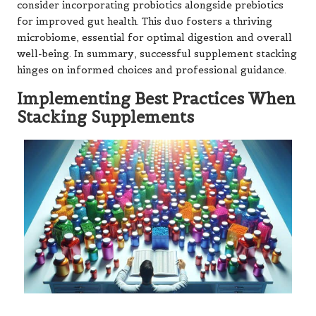
consider incorporating probiotics alongside prebiotics
for improved gut health. This duo fosters a thriving
microbiome, essential for optimal digestion and overall
well-being. In summary, successful supplement stacking
hinges on informed choices and professional guidance.
Implementing Best Practices When
Stacking Supplements