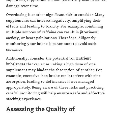
supporting supplements could potentially lead to nerve
damage over time.
Overdosing is another significant risk to consider. Many
supplements can interact negatively, amplifying their
effects and leading to toxicity. For example, combining
multiple sources of caffeine can result in jitteriness,
anxiety, or heart palpitations. Therefore, diligently
monitoring your intake is paramount to avoid such
scenarios.
Additionally, consider the potential for
nutrient
imbalances
that can arise. Taking a high dose of one
supplement may hinder the absorption of another. For
example, excessive iron intake can interfere with zinc
absorption, leading to deficiencies if not managed
appropriately. Being aware of these risks and practicing
careful monitoring will help ensure a safe and effective
stacking experience.
Assessing the Quality of