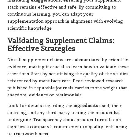
marketing exaggerations, ensuring your supplement
stack remains effective and safe. By committing to
continuous learning, you can adapt your
supplementation approach in alignment with evolving
scientific knowledge.
Validating Supplement Claims:
Effective Strategies
Not all supplement claims are substantiated by scientific
evidence, making it crucial to learn how to validate these
assertions. Start by scrutinising the quality of the studies
referenced by manufacturers. Peer-reviewed research
published in reputable journals carries more weight than
anecdotal evidence or testimonials.
Look for details regarding the
ingredients
used, their
sourcing, and any third-party testing the product has
undergone. Transparency about product formulation
signifies a company’s commitment to quality, enhancing
its trustworthiness.