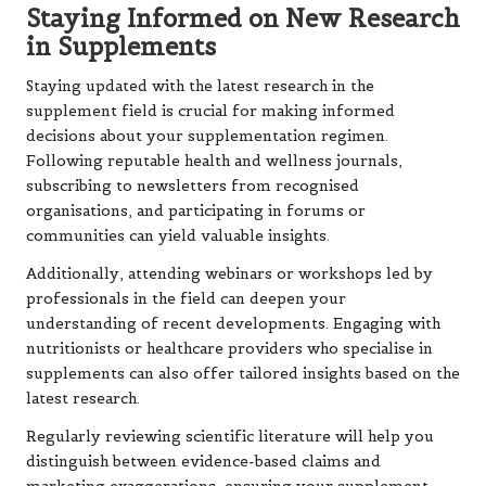
Staying Informed on New Research
in Supplements
Staying updated with the latest research in the
supplement field is crucial for making informed
decisions about your supplementation regimen.
Following reputable health and wellness journals,
subscribing to newsletters from recognised
organisations, and participating in forums or
communities can yield valuable insights.
Additionally, attending webinars or workshops led by
professionals in the field can deepen your
understanding of recent developments. Engaging with
nutritionists or healthcare providers who specialise in
supplements can also offer tailored insights based on the
latest research.
Regularly reviewing scientific literature will help you
distinguish between evidence-based claims and