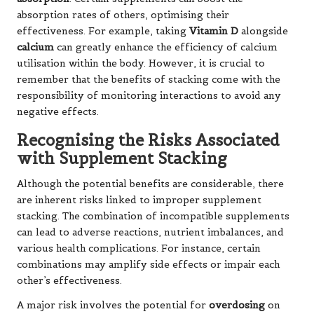
absorption rates of others, optimising their
effectiveness. For example, taking
Vitamin D
alongside
calcium
can greatly enhance the efficiency of calcium
utilisation within the body. However, it is crucial to
remember that the benefits of stacking come with the
responsibility of monitoring interactions to avoid any
negative effects.
Recognising the Risks Associated
with Supplement Stacking
Although the potential benefits are considerable, there
are inherent risks linked to improper supplement
stacking. The combination of incompatible supplements
can lead to adverse reactions, nutrient imbalances, and
various health complications. For instance, certain
combinations may amplify side effects or impair each
other’s effectiveness.
A major risk involves the potential for
overdosing
on