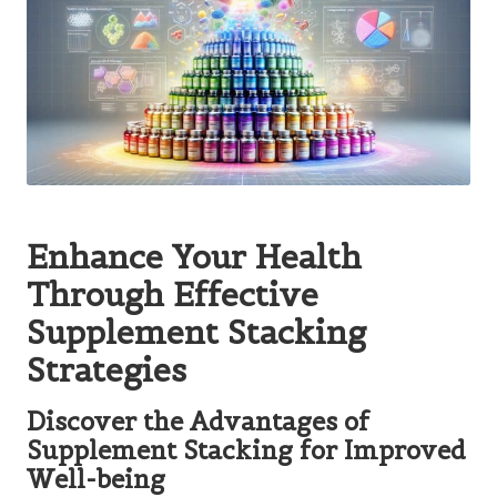
Enhance Your Health
Through Effective
Supplement Stacking
Strategies
Discover the Advantages of
Supplement Stacking for Improved
Well-being