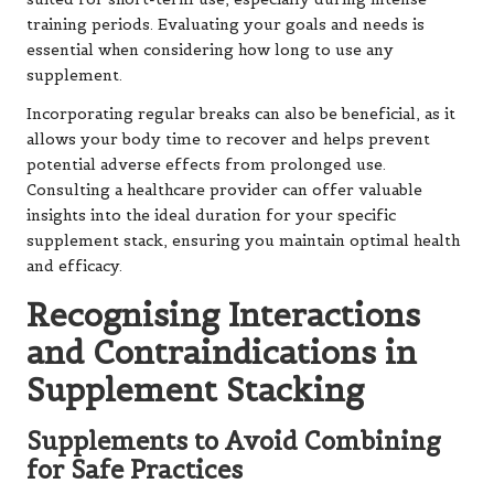
training periods. Evaluating your goals and needs is
essential when considering how long to use any
supplement.
Incorporating regular breaks can also be beneficial, as it
allows your body time to recover and helps prevent
potential adverse effects from prolonged use.
Consulting a healthcare provider can offer valuable
insights into the ideal duration for your specific
supplement stack, ensuring you maintain optimal health
and efficacy.
Recognising Interactions
and Contraindications in
Supplement Stacking
Supplements to Avoid Combining
for Safe Practices