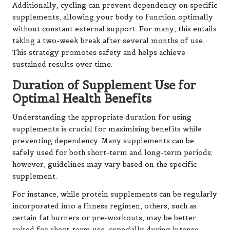
Additionally, cycling can prevent dependency on specific
supplements, allowing your body to function optimally
without constant external support. For many, this entails
taking a two-week break after several months of use.
This strategy promotes safety and helps achieve
sustained results over time.
Duration of Supplement Use for
Optimal Health Benefits
Understanding the appropriate duration for using
supplements is crucial for maximising benefits while
preventing dependency. Many supplements can be
safely used for both short-term and long-term periods;
however, guidelines may vary based on the specific
supplement.
For instance, while protein supplements can be regularly
incorporated into a fitness regimen, others, such as
certain fat burners or pre-workouts, may be better
suited for short-term use, especially during intense