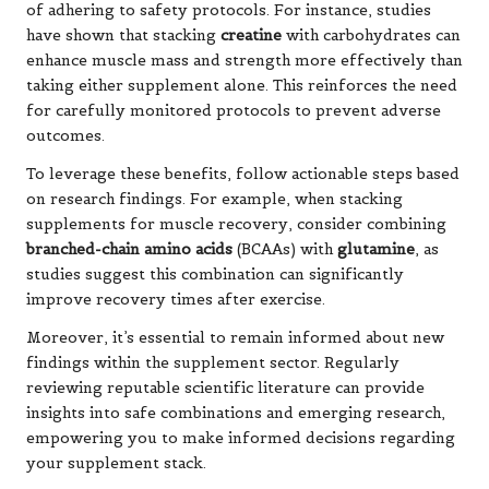
of adhering to safety protocols. For instance, studies
have shown that stacking
creatine
with carbohydrates can
enhance muscle mass and strength more effectively than
taking either supplement alone. This reinforces the need
for carefully monitored protocols to prevent adverse
outcomes.
To leverage these benefits, follow actionable steps based
on research findings. For example, when stacking
supplements for muscle recovery, consider combining
branched-chain amino acids
(BCAAs) with
glutamine
, as
studies suggest this combination can significantly
improve recovery times after exercise.
Moreover, it’s essential to remain informed about new
findings within the supplement sector. Regularly
reviewing reputable scientific literature can provide
insights into safe combinations and emerging research,
empowering you to make informed decisions regarding
your supplement stack.