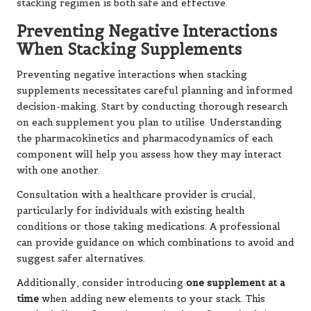
stacking regimen is both safe and effective.
Preventing Negative Interactions
When Stacking Supplements
Preventing negative interactions when stacking
supplements necessitates careful planning and informed
decision-making. Start by conducting thorough research
on each supplement you plan to utilise. Understanding
the pharmacokinetics and pharmacodynamics of each
component will help you assess how they may interact
with one another.
Consultation with a healthcare provider is crucial,
particularly for individuals with existing health
conditions or those taking medications. A professional
can provide guidance on which combinations to avoid and
suggest safer alternatives.
Additionally, consider introducing
one supplement at a
time
when adding new elements to your stack. This