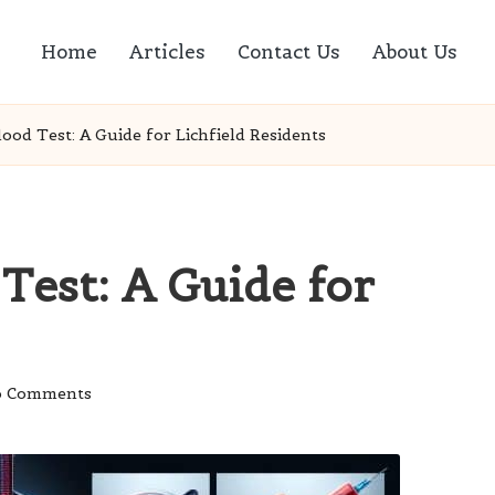
Home
Articles
Contact Us
About Us
ood Test: A Guide for Lichfield Residents
Test: A Guide for
 Comments