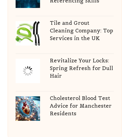
Referencing Skills
Tile and Grout
Cleaning Company: Top
Services in the UK
Revitalize Your Locks:
Spring Refresh for Dull
Hair
Cholesterol Blood Test
Advice for Manchester
Residents