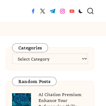
facebook.com
twitter.com
t.me
instagram.com
youtube.com
Categories
Categories
Random Posts
AI Citation Premium:
Enhance Your