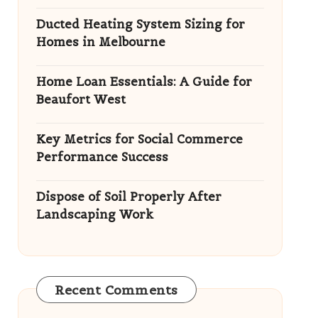
Ducted Heating System Sizing for
Homes in Melbourne
Home Loan Essentials: A Guide for
Beaufort West
Key Metrics for Social Commerce
Performance Success
Dispose of Soil Properly After
Landscaping Work
Recent Comments