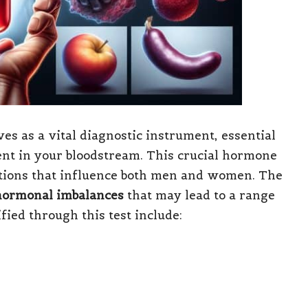
es as a vital diagnostic instrument, essential
nt in your bloodstream. This crucial hormone
ctions that influence both men and women. The
hormonal imbalances
that may lead to a range
ified through this test include: