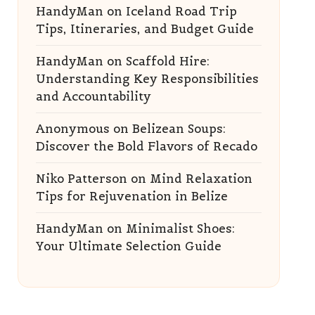
HandyMan
on
Iceland Road Trip
Tips, Itineraries, and Budget Guide
HandyMan
on
Scaffold Hire:
Understanding Key Responsibilities
and Accountability
Anonymous
on
Belizean Soups:
Discover the Bold Flavors of Recado
Niko Patterson
on
Mind Relaxation
Tips for Rejuvenation in Belize
HandyMan
on
Minimalist Shoes:
Your Ultimate Selection Guide