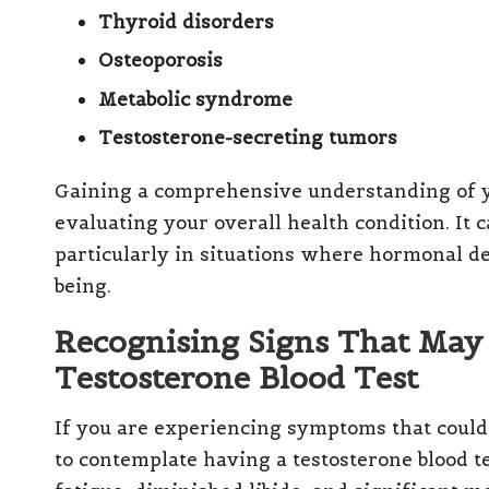
Thyroid disorders
Osteoporosis
Metabolic syndrome
Testosterone-secreting tumors
Gaining a comprehensive understanding of
evaluating your overall health condition. It
particularly in situations where hormonal def
being.
Recognising Signs That May 
Testosterone Blood Test
If you are experiencing symptoms that could 
to contemplate having a testosterone blood 