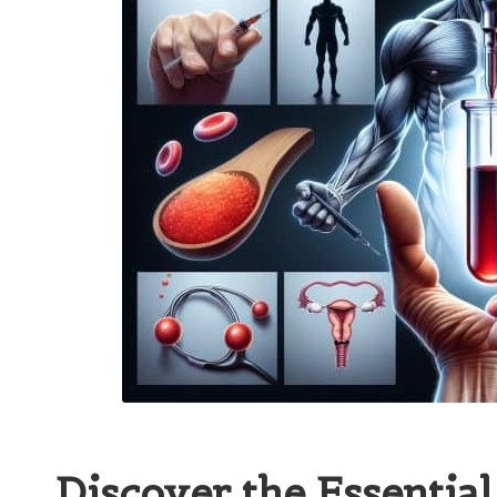
Discover the Essential