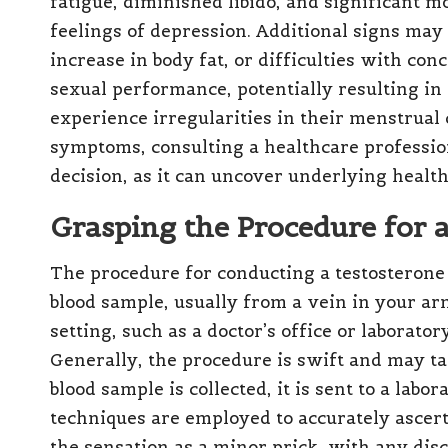
fatigue, diminished libido, and significant m
feelings of depression. Additional signs ma
increase in body fat, or difficulties with con
sexual performance, potentially resulting i
experience irregularities in their menstrual 
symptoms, consulting a healthcare professiona
decision, as it can uncover underlying health
Grasping the Procedure for 
The procedure for conducting a testosterone 
blood sample, usually from a vein in your arm.
setting, such as a doctor’s office or laborator
Generally, the procedure is swift and may ta
blood sample is collected, it is sent to a lab
techniques are employed to accurately ascert
the sensation as a minor prick, with any dis