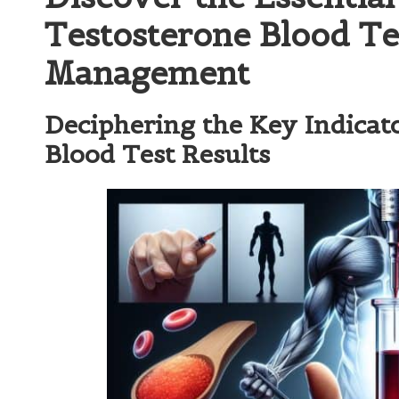
Testosterone Blood Te
Management
Deciphering the Key Indicat
Blood Test Results