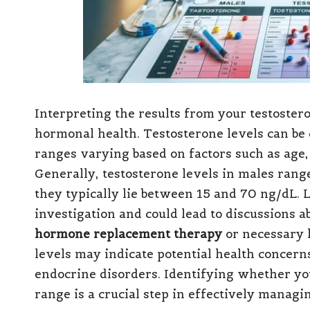
Interpreting the results from your testostero
hormonal health. Testosterone levels can be c
ranges varying based on factors such as age, 
Generally, testosterone levels in males rang
they typically lie between 15 and 70 ng/dL. 
investigation and could lead to discussions a
hormone replacement therapy
or necessary l
levels may indicate potential health concer
endocrine disorders. Identifying whether you
range is a crucial step in effectively managi