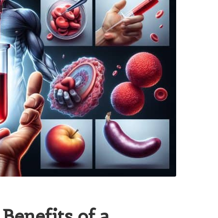
 Benefits of a