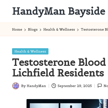
HandyMan Bayside
Skip
to
Bayside
content
Info
Home
Blogs
Health & Wellness
Testosterone Bl
Posted
Health & Wellness
in
Testosterone Blood 
Lichfield Residents
By
HandyMan
September 29, 2025
No
Posted
by