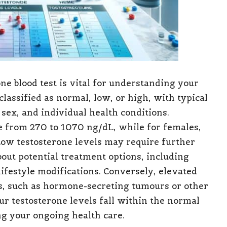
ne blood test is vital for understanding your
lassified as normal, low, or high, with typical
sex, and individual health conditions.
e from 270 to 1070 ng/dL, while for females,
Low testosterone levels may require further
bout potential treatment options, including
ifestyle modifications. Conversely, elevated
ns, such as hormone-secreting tumours or other
r testosterone levels fall within the normal
ng your ongoing health care.