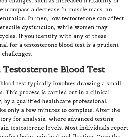
ood changes, such as increased irritability or
y encompass a decrease in muscle mass, an
centration. In men, low testosterone can affect
n erectile dysfunction, while women may
cycles. If you identify with any of these
l for a testosterone blood test is a prudent
 challenges.
a Testosterone Blood Test
blood test typically involves drawing a small
 This process is carried out in a clinical
y, by a qualified healthcare professional.
ke only a few minutes to complete. After the
oratory for analysis, where advanced testing
ain testosterone levels. Most individuals report
comfort being minimal and fleeting. Once the