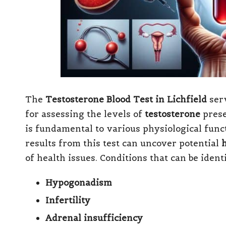
The
Testosterone Blood Test in Lichfield
serv
for assessing the levels of
testosterone
prese
is fundamental to various physiological fun
results from this test can uncover potential
of health issues. Conditions that can be ident
Hypogonadism
Infertility
Adrenal insufficiency