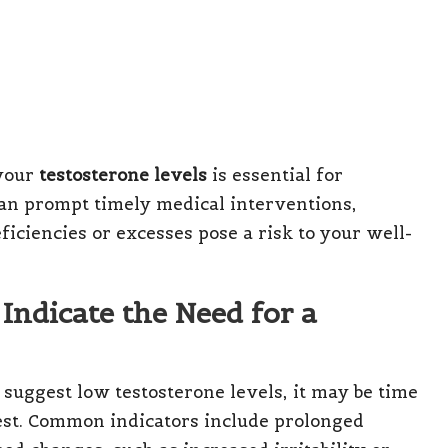
 your
testosterone levels
is essential for
 can prompt timely medical interventions,
iciencies or excesses pose a risk to your well-
Indicate the Need for a
suggest low testosterone levels, it may be time
test. Common indicators include prolonged