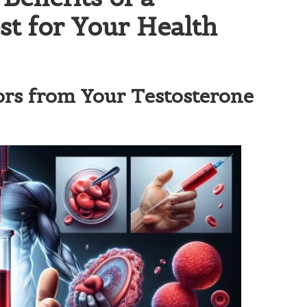
st for Your Health
ors from Your Testosterone