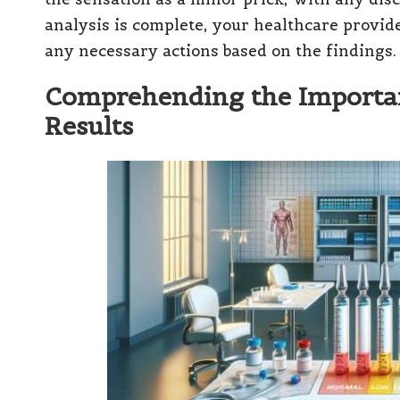
analysis is complete, your healthcare provid
any necessary actions based on the findings.
Comprehending the Importan
Results