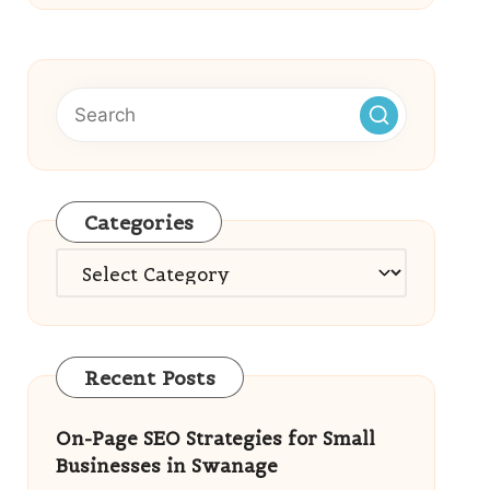
Categories
Categories
Recent Posts
On-Page SEO Strategies for Small
Businesses in Swanage