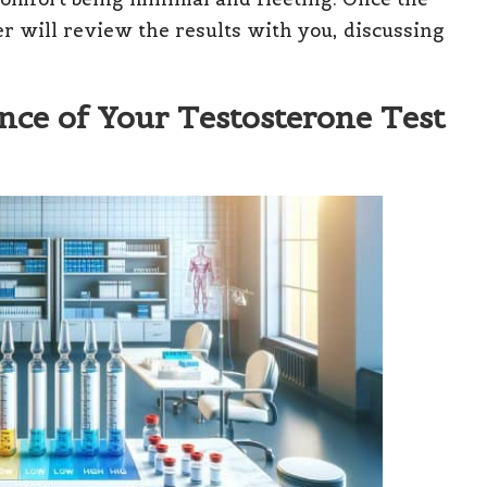
er will review the results with you, discussing
ce of Your Testosterone Test