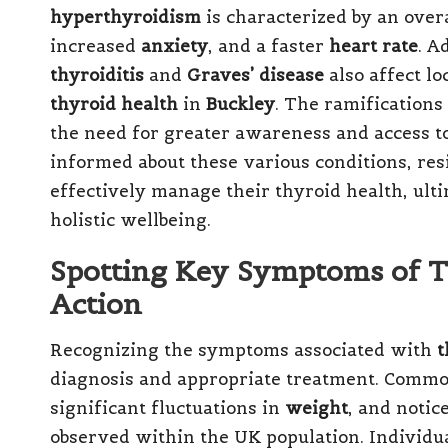
hyperthyroidism
is characterized by an over
increased
anxiety
, and a faster
heart rate
. A
thyroiditis
and
Graves’ disease
also affect lo
thyroid health
in
Buckley
. The ramifications
the need for greater awareness and access t
informed about these various conditions, re
effectively manage their thyroid health, ulti
holistic wellbeing.
Spotting Key Symptoms of T
Action
Recognizing the symptoms associated with
t
diagnosis and appropriate treatment. Commo
significant fluctuations in
weight
, and notic
observed within the UK population. Individu