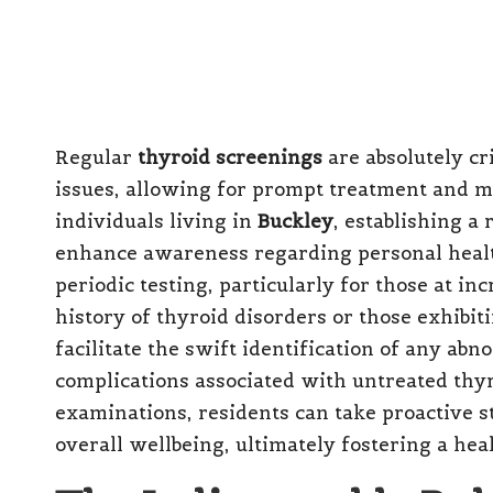
Regular
thyroid screenings
are absolutely cri
issues, allowing for prompt treatment and 
individuals living in
Buckley
, establishing a
enhance awareness regarding personal heal
periodic testing, particularly for those at in
history of thyroid disorders or those exhib
facilitate the swift identification of any abn
complications associated with untreated thyro
examinations, residents can take proactive 
overall wellbeing, ultimately fostering a he