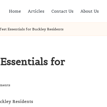
Home
Articles
Contact Us
About Us
est Essentials for Buckley Residents
Essentials for
ments