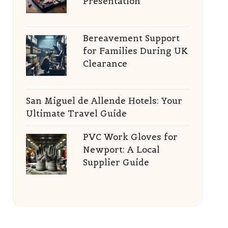
Presentation
Bereavement Support
for Families During UK
Clearance
San Miguel de Allende Hotels: Your
Ultimate Travel Guide
PVC Work Gloves for
Newport: A Local
Supplier Guide