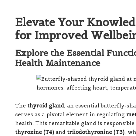
Elevate Your Knowled
for Improved Wellbei
Explore the Essential Funct
Health Maintenance
The
thyroid gland
, an essential butterfly-sh
serves as a pivotal element in regulating
met
health. This remarkable gland is responsible
thyroxine (T4)
and
triiodothyronine (T3)
, wh