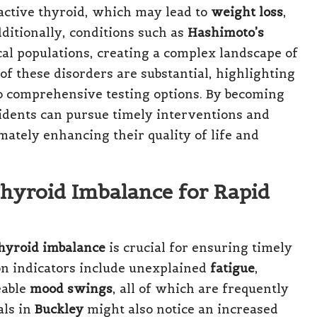
active thyroid, which may lead to
weight loss
,
dditionally, conditions such as
Hashimoto’s
cal populations, creating a complex landscape of
 of these disorders are substantial, highlighting
o comprehensive testing options. By becoming
sidents can pursue timely interventions and
mately enhancing their quality of life and
hyroid Imbalance for Rapid
hyroid imbalance
is crucial for ensuring timely
n indicators include unexplained
fatigue
,
eable
mood swings
, all of which are frequently
als in
Buckley
might also notice an increased