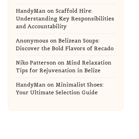
HandyMan
on
Scaffold Hire:
Understanding Key Responsibilities
and Accountability
Anonymous
on
Belizean Soups:
Discover the Bold Flavors of Recado
Niko Patterson
on
Mind Relaxation
Tips for Rejuvenation in Belize
HandyMan
on
Minimalist Shoes:
Your Ultimate Selection Guide