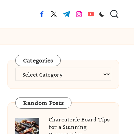
facebook.com
twitter.com
t.me
instagram.com
youtube.com
Categories
Categories
Random Posts
Charcuterie Board Tips
for a Stunning