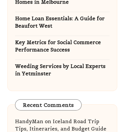
Homes in Melbourne
Home Loan Essentials: A Guide for
Beaufort West
Key Metrics for Social Commerce
Performance Success
Weeding Services by Local Experts
in Yetminster
Recent Comments
HandyMan
on
Iceland Road Trip
Tips, Itineraries, and Budget Guide