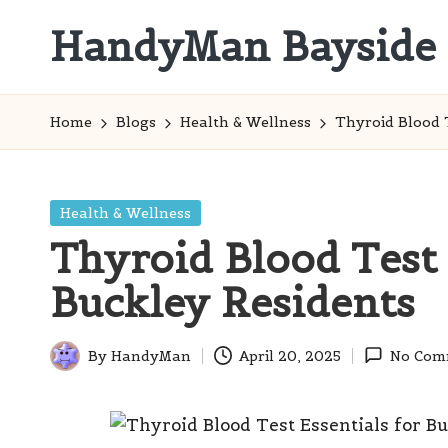
HandyMan Bayside
Skip
to
Bayside
content
Info
Home
Blogs
Health & Wellness
Thyroid Blood T
Posted
Health & Wellness
in
Thyroid Blood Test 
Buckley Residents
By
HandyMan
April 20, 2025
No Com
Posted
by