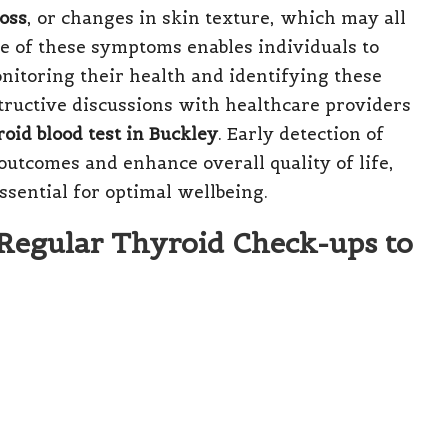
loss
, or changes in skin texture, which may all
e of these symptoms enables individuals to
nitoring their health and identifying these
tructive discussions with healthcare providers
oid blood test in Buckley
. Early detection of
utcomes and enhance overall quality of life,
sential for optimal wellbeing.
 Regular Thyroid Check-ups to