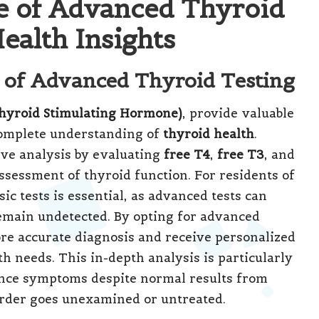
le of Advanced Thyroid
ealth Insights
e of Advanced Thyroid Testing
hyroid Stimulating Hormone)
, provide valuable
 complete understanding of
thyroid health
.
ve analysis by evaluating
free T4
,
free T3
, and
assessment of thyroid function. For residents of
ic tests is essential, as advanced tests can
emain undetected. By opting for advanced
ore accurate diagnosis and receive personalized
th needs. This in-depth analysis is particularly
ence symptoms despite normal results from
sorder goes unexamined or untreated.