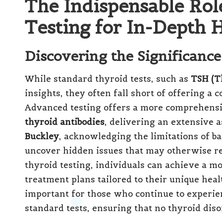
The Indispensable Ro
Testing for In-Depth H
Discovering the Significanc
While standard thyroid tests, such as
TSH (T
insights, they often fall short of offering a
Advanced testing offers a more comprehensi
thyroid antibodies
, delivering an extensive 
Buckley
, acknowledging the limitations of bas
uncover hidden issues that may otherwise r
thyroid testing, individuals can achieve a m
treatment plans tailored to their unique heal
important for those who continue to experi
standard tests, ensuring that no thyroid di