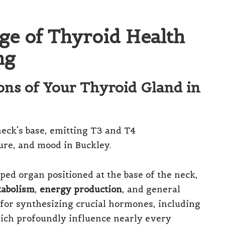
ge of Thyroid Health
ng
ions of Your Thyroid Gland in
aped organ positioned at the base of the neck,
abolism
,
energy production
, and general
 for synthesizing crucial hormones, including
ich profoundly influence nearly every