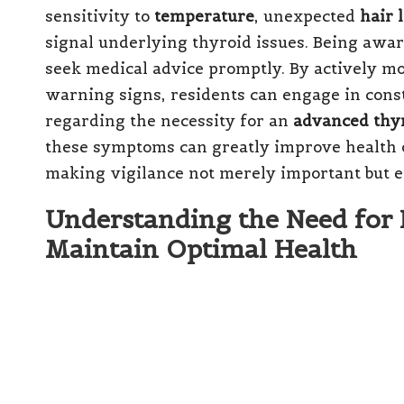
sensitivity to
temperature
, unexpected
hair 
signal underlying thyroid issues. Being awar
seek medical advice promptly. By actively mo
warning signs, residents can engage in cons
regarding the necessity for an
advanced thyr
these symptoms can greatly improve health o
making vigilance not merely important but es
Understanding the Need for
Maintain Optimal Health