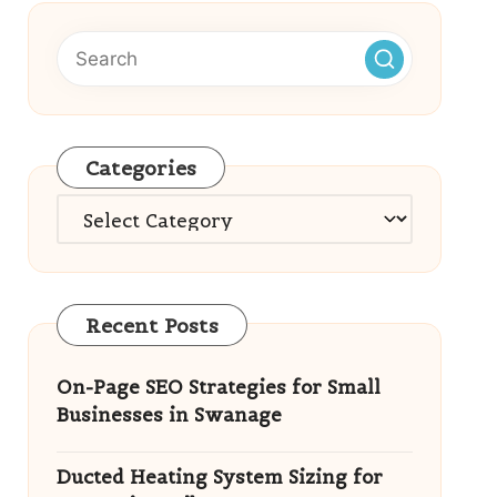
Categories
Categories
Recent Posts
On-Page SEO Strategies for Small
Businesses in Swanage
Ducted Heating System Sizing for