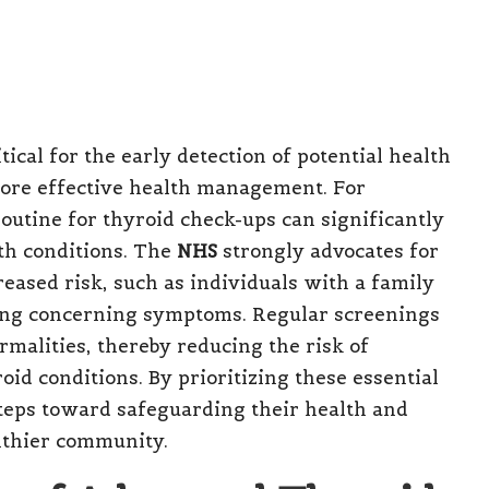
tical for the early detection of potential health
more effective health management. For
 routine for thyroid check-ups can significantly
th conditions. The
NHS
strongly advocates for
creased risk, such as individuals with a family
iting concerning symptoms. Regular screenings
ormalities, thereby reducing the risk of
id conditions. By prioritizing these essential
steps toward safeguarding their health and
althier community.