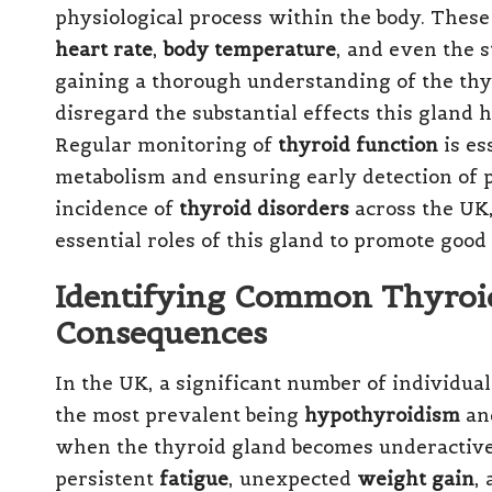
physiological process within the body. These
heart rate
,
body temperature
, and even the s
gaining a thorough understanding of the thyr
disregard the substantial effects this gland h
Regular monitoring of
thyroid function
is es
metabolism and ensuring early detection of p
incidence of
thyroid disorders
across the UK, 
essential roles of this gland to promote good
Identifying Common Thyroid
Consequences
In the UK, a significant number of individua
the most prevalent being
hypothyroidism
an
when the thyroid gland becomes underactive,
persistent
fatigue
, unexpected
weight gain
,