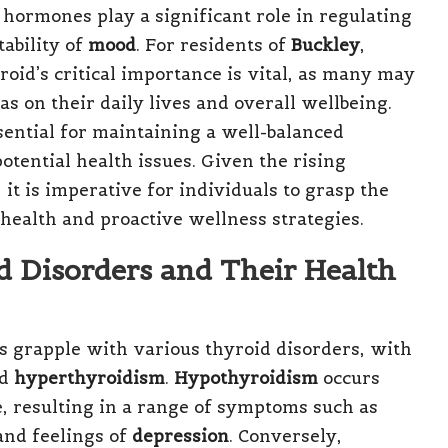
 hormones play a significant role in regulating
tability of
mood
. For residents of
Buckley
,
oid’s critical importance is vital, as many may
as on their daily lives and overall wellbeing.
sential for maintaining a well-balanced
otential health issues. Given the rising
it is imperative for individuals to grasp the
 health and proactive wellness strategies.
 Disorders and Their Health
ls grapple with various thyroid disorders, with
d
hyperthyroidism
.
Hypothyroidism
occurs
 resulting in a range of symptoms such as
 and feelings of
depression
. Conversely,