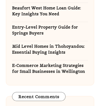
Beaufort West Home Loan Guide:
Key Insights You Need
Entry-Level Property Guide for
Springs Buyers
Mid Level Homes in Thohoyandou:
Essential Buying Insights
E-Commerce Marketing Strategies
for Small Businesses in Wellington
Recent Comments