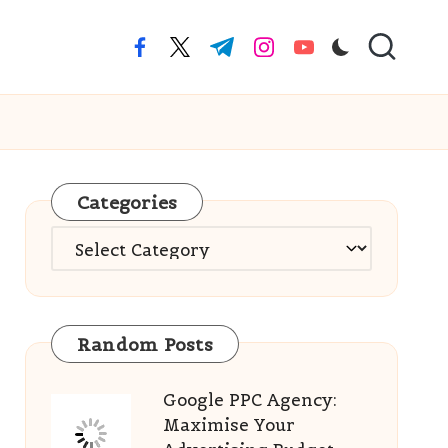
facebook.com
twitter.com
t.me
instagram.com
youtube.com
Categories
Categories
Random Posts
Google PPC Agency:
Maximise Your