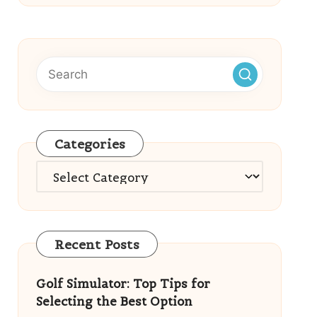
Categories
Categories
Recent Posts
Golf Simulator: Top Tips for
Selecting the Best Option