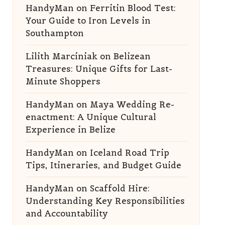
HandyMan
on
Ferritin Blood Test:
Your Guide to Iron Levels in
Southampton
Lilith Marciniak
on
Belizean
Treasures: Unique Gifts for Last-
Minute Shoppers
HandyMan
on
Maya Wedding Re-
enactment: A Unique Cultural
Experience in Belize
HandyMan
on
Iceland Road Trip
Tips, Itineraries, and Budget Guide
HandyMan
on
Scaffold Hire:
Understanding Key Responsibilities
and Accountability