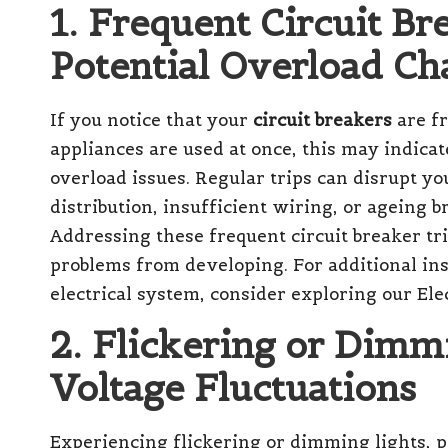
1. Frequent Circuit Br
Potential Overload Ch
If you notice that your
circuit breakers
are fr
appliances are used at once, this may indica
overload issues. Regular trips can disrupt yo
distribution, insufficient wiring, or ageing b
Addressing these frequent circuit breaker tri
problems from developing. For additional ins
electrical system, consider exploring our
Ele
2. Flickering or Dimm
Voltage Fluctuations
Experiencing flickering or dimming lights, p