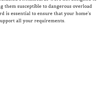
ng them susceptible to dangerous overload
d is essential to ensure that your home’s
support all your requirements.
witches (RCDs)
pliance Concerns
switches
(RCDs), your property fails to meet
re now mandatory for all new installations and
 Additionally, recent changes to rental
ria
since March 29, 2023, require all rental
nt circuit breakers and RCDs. It is essential to
s to ensure the safety of your property and the