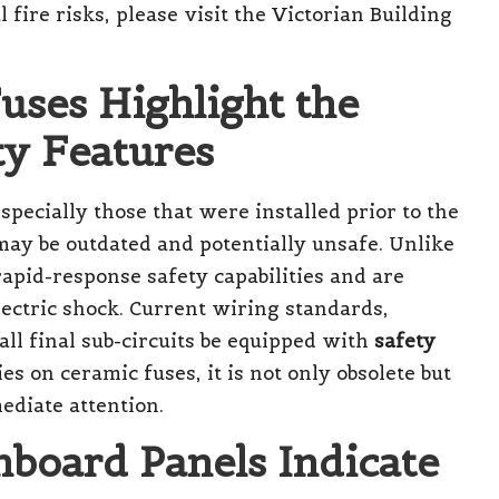
 fire risks, please visit the
Victorian Building
uses Highlight the
ty Features
pecially those that were installed prior to the
 may be outdated and potentially unsafe. Unlike
rapid-response safety capabilities and are
lectric shock. Current wiring standards,
ll final sub-circuits be equipped with
safety
ies on ceramic fuses, it is not only obsolete but
ediate attention.
board Panels Indicate