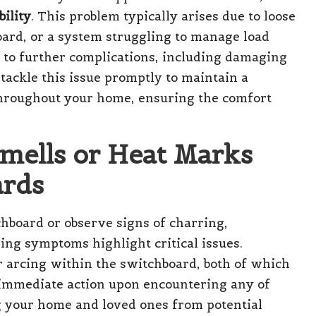
bility
. This problem typically arises due to loose
ard, or a system struggling to manage load
ad to further complications, including damaging
o tackle this issue promptly to maintain a
throughout your home, ensuring the comfort
Smells or Heat Marks
ards
chboard or observe signs of charring,
ming symptoms highlight critical issues.
r arcing within the switchboard, both of which
ng immediate action upon encountering any of
ng your home and loved ones from potential