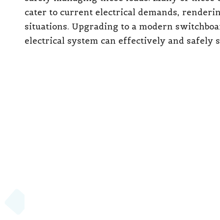
cater to current electrical demands, renderi
situations. Upgrading to a modern switchboar
electrical system can effectively and safely 
7. Absence of Safety S
Represents Major Com
If your switchboard does not include
safety 
crucial modern protection standards. RCDs a
electrical work, as specified by AS/NZS 3000.
property laws enforced by
Energy Safe Victo
homes in Victoria to be equipped with complia
review and adhere to these updated standard