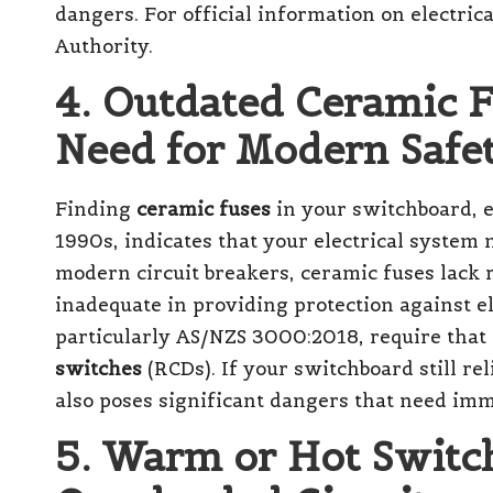
dangers. For official information on electrical
Authority
.
4. Outdated Ceramic F
Need for Modern Safe
Finding
ceramic fuses
in your switchboard, es
1990s, indicates that your electrical system
modern circuit breakers, ceramic fuses lack 
inadequate in providing protection against e
particularly AS/NZS 3000:2018, require that a
switches
(RCDs). If your switchboard still rel
also poses significant dangers that need imm
5. Warm or Hot Switch