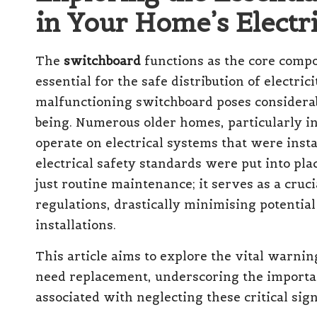
in Your Home’s Elect
The
switchboard
functions as the core compo
essential for the safe distribution of electr
malfunctioning switchboard poses considerabl
being. Numerous older homes, particularly in
operate on electrical systems that were ins
electrical safety standards were put into pl
just routine maintenance; it serves as a cruc
regulations, drastically minimising potentia
installations.
This article aims to explore the vital warni
need replacement, underscoring the importa
associated with neglecting these critical sign