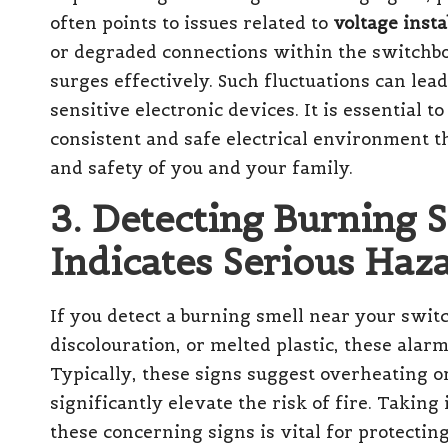
often points to issues related to
voltage insta
or degraded connections within the switchbo
surges effectively. Such fluctuations can le
sensitive electronic devices. It is essential t
consistent and safe electrical environment 
and safety of you and your family.
3. Detecting Burning 
Indicates Serious Haz
If you detect a burning smell near your swit
discolouration, or melted plastic, these alar
Typically, these signs suggest overheating o
significantly elevate the risk of fire. Taki
these concerning signs is vital for protecti