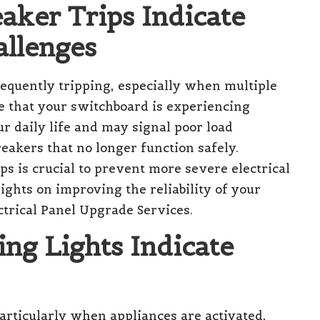
eaker Trips Indicate
allenges
equently tripping, especially when multiple
te that your switchboard is experiencing
ur daily life and may signal poor load
reakers that no longer function safely.
ps is crucial to prevent more severe electrical
ights on improving the reliability of your
ctrical Panel Upgrade Services
.
ing Lights Indicate
articularly when appliances are activated,