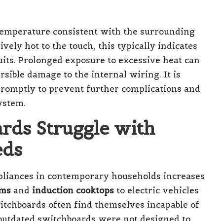
temperature consistent with the surrounding
vely hot to the touch, this typically indicates
uits. Prolonged exposure to excessive heat can
rsible damage to the internal wiring. It is
 promptly to prevent further complications and
ystem.
rds Struggle with
eds
pliances in contemporary households increases
ems
and
induction cooktops
to electric vehicles
tchboards often find themselves incapable of
outdated switchboards were not designed to