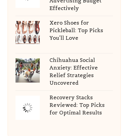
Advertising Budget
Effectively
Xero Shoes for
Pickleball: Top Picks
You’ll Love
Chihuahua Social
Anxiety: Effective
Relief Strategies
Uncovered
Recovery Stacks
Reviewed: Top Picks
for Optimal Results