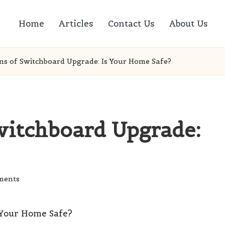
Home
Articles
Contact Us
About Us
ns of Switchboard Upgrade: Is Your Home Safe?
witchboard Upgrade:
ments