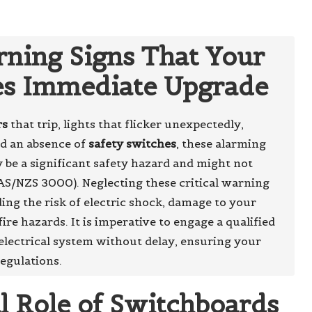
ning Signs That Your
es Immediate Upgrade
rs
that trip, lights that flicker unexpectedly,
nd an absence of
safety switches
, these alarming
be a significant safety hazard and might not
AS/NZS 3000). Neglecting these critical warning
ding the risk of electric shock, damage to your
ire hazards. It is imperative to engage a qualified
lectrical system without delay, ensuring your
egulations.
al Role of Switchboards