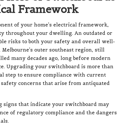
rical Framework
nent of your home’s electrical framework,
icity throughout your dwelling. An outdated or
e risks to both your safety and overall well-
 Melbourne’s outer southeast region, still
talled many decades ago, long before modern
ace. Upgrading your switchboard is more than
ial step to ensure compliance with current
l safety concerns that arise from antiquated
ng signs that indicate your switchboard may
nce of regulatory compliance and the dangers
als.