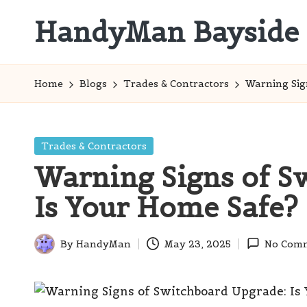
HandyMan Bayside
Skip
to
Bayside
content
Info
Home
Blogs
Trades & Contractors
Warning Sig
Posted
Trades & Contractors
in
Warning Signs of S
Is Your Home Safe?
By
HandyMan
May 23, 2025
No Com
Posted
by