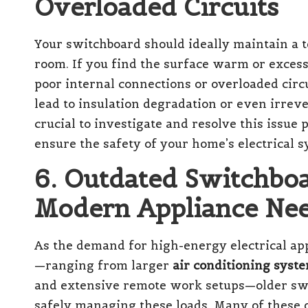
Overloaded Circuits
Your switchboard should ideally maintain a 
room. If you find the surface warm or excessi
poor internal connections or overloaded circ
lead to insulation degradation or even irreve
crucial to investigate and resolve this issue
ensure the safety of your home’s electrical s
6. Outdated Switchboa
Modern Appliance Ne
As the demand for high-energy electrical ap
—ranging from larger
air conditioning syst
and extensive remote work setups—older swi
safely managing these loads. Many of these 