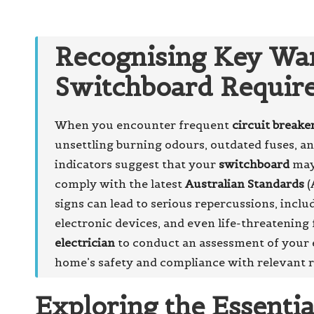
Recognising Key War
Switchboard Requir
When you encounter frequent
circuit breake
unsettling burning odours, outdated fuses, a
indicators suggest that your
switchboard
may 
comply with the latest
Australian Standards
(
signs can lead to serious repercussions, inclu
electronic devices, and even life-threatening f
electrician
to conduct an assessment of your e
home’s safety and compliance with relevant r
Exploring the Essenti