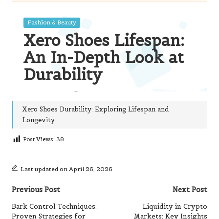
Xero Shoes Durability: Exploring Lifespan and
Longevity
Post Views:
38
Last updated on April 26, 2026
Post
Previous Post
Next Post
navigation
Bark Control Techniques:
Liquidity in Crypto
Proven Strategies for
Markets: Key Insights