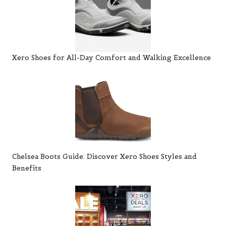
Xero Shoes for All-Day Comfort and Walking Excellence
Chelsea Boots Guide: Discover Xero Shoes Styles and
Benefits