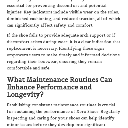
essential for preventing discomfort and potential
injuries. Key indicators include visible wear on the soles,
diminished cushioning, and reduced traction, all of which
can significantly affect safety and comfort.
If the shoe fails to provide adequate arch support or if
discomfort arises during wear, it is a clear indication that
replacement is necessary. Identifying these signs
empowers users to make timely and informed decisions
regarding their footwear, ensuring they remain
comfortable and safe.
What Maintenance Routines Can
Enhance Performance and
Longevity?
Establishing consistent maintenance routines is crucial
for sustaining the performance of Xero Shoes. Regularly
inspecting and caring for your shoes can help identify
minor issues before they develop into significant