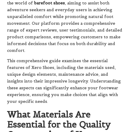
the world of
barefoot shoes
, aiming to assist both
adventure seekers and everyday users in achieving
unparalleled comfort while promoting natural foot
movement. Our platform provides a comprehensive
range of expert reviews, user testimonials, and detailed
product comparisons, empowering customers to make
informed decisions that focus on both durability and
comfort.
This comprehensive guide examines the essential
features of Xero Shoes, including the materials used,
unique design elements, maintenance advice, and
insights into their impressive longevity. Understanding
these aspects can significantly enhance your footwear
experience, ensuring you make choices that align with
your specific needs.
What Materials Are
Essential for the Quality