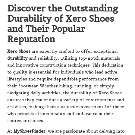
Discover the Outstanding
Durability of Xero Shoes
and Their Popular
Reputation
Xero Shoes
are expertly crafted to offer exceptional
durability
and reliability, utilising top-notch materials
and innovative construction techniques. This dedication
to quality is essential for individuals who lead active
lifestyles and require dependable performance from
their footwear. Whether hiking, running, or simply
navigating daily activities, the durability of Xero Shoes
ensures they can endure a variety of environments and
activities, making them a valuable investment for those
who prioritise functionality and endurance in their
footwear choices.
At
MyShoesFinder
, we are passionate about delving into