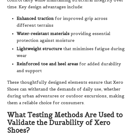
comfortably while maintaining structural integrity over
time. Key design advantages include:
Enhanced traction
for improved grip across
different terrains
Water-resistant materials
providing essential
protection against moisture
Lightweight structure
that minimises fatigue during
wear
Reinforced toe and heel areas
for added durability
and support
These thoughtfully designed elements ensure that Xero
Shoes can withstand the demands of daily use, whether
during urban adventures or outdoor excursions, making
them a reliable choice for consumers.
What Testing Methods Are Used to
Validate the Durability of Xero
Shoes?