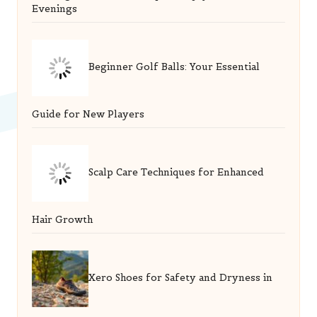
Evenings
Beginner Golf Balls: Your Essential
Guide for New Players
Scalp Care Techniques for Enhanced
Hair Growth
Xero Shoes for Safety and Dryness in