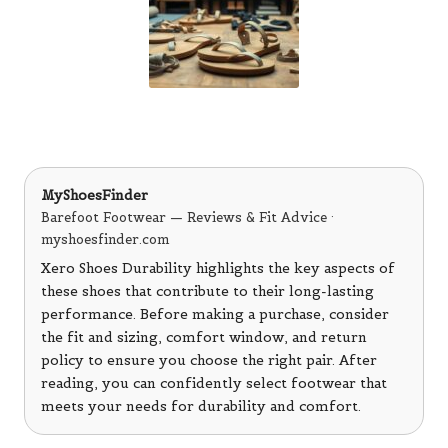
MyShoesFinder
Barefoot Footwear — Reviews & Fit Advice ·
myshoesfinder.com
Xero Shoes Durability highlights the key aspects of
these shoes that contribute to their long-lasting
performance. Before making a purchase, consider
the fit and sizing, comfort window, and return
policy to ensure you choose the right pair. After
reading, you can confidently select footwear that
meets your needs for durability and comfort.