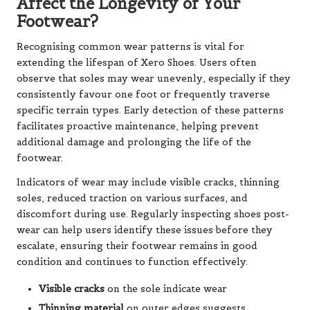
Affect the Longevity of Your
Footwear?
Recognising common wear patterns is vital for
extending the lifespan of Xero Shoes. Users often
observe that soles may wear unevenly, especially if they
consistently favour one foot or frequently traverse
specific terrain types. Early detection of these patterns
facilitates proactive maintenance, helping prevent
additional damage and prolonging the life of the
footwear.
Indicators of wear may include visible cracks, thinning
soles, reduced traction on various surfaces, and
discomfort during use. Regularly inspecting shoes post-
wear can help users identify these issues before they
escalate, ensuring their footwear remains in good
condition and continues to function effectively.
Visible cracks
on the sole indicate wear
Thinning material
on outer edges suggests