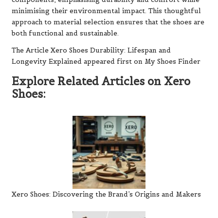
minimising their environmental impact. This thoughtful
approach to material selection ensures that the shoes are
both functional and sustainable.
The Article
Xero Shoes Durability: Lifespan and
Longevity Explained
appeared first on
My Shoes Finder
Explore Related Articles on Xero
Shoes:
Xero Shoes: Discovering the Brand’s Origins and Makers