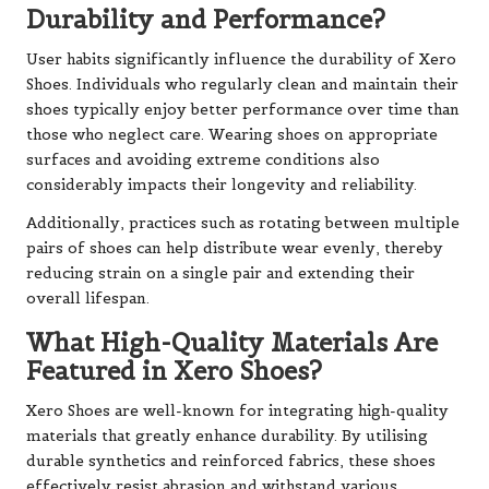
Durability and Performance?
User habits significantly influence the durability of Xero
Shoes. Individuals who regularly clean and maintain their
shoes typically enjoy better performance over time than
those who neglect care. Wearing shoes on appropriate
surfaces and avoiding extreme conditions also
considerably impacts their longevity and reliability.
Additionally, practices such as rotating between multiple
pairs of shoes can help distribute wear evenly, thereby
reducing strain on a single pair and extending their
overall lifespan.
What High-Quality Materials Are
Featured in Xero Shoes?
Xero Shoes are well-known for integrating high-quality
materials that greatly enhance durability. By utilising
durable synthetics and reinforced fabrics, these shoes
effectively resist abrasion and withstand various