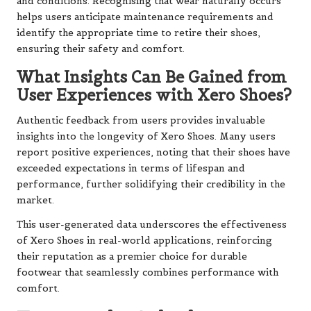
and conditions. Recognising that wear naturally occurs
helps users anticipate maintenance requirements and
identify the appropriate time to retire their shoes,
ensuring their safety and comfort.
What Insights Can Be Gained from
User Experiences with Xero Shoes?
Authentic feedback from users provides invaluable
insights into the longevity of Xero Shoes. Many users
report positive experiences, noting that their shoes have
exceeded expectations in terms of lifespan and
performance, further solidifying their credibility in the
market.
This user-generated data underscores the effectiveness
of Xero Shoes in real-world applications, reinforcing
their reputation as a premier choice for durable
footwear that seamlessly combines performance with
comfort.