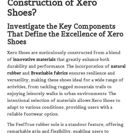
Construction of Xero
Shoes?
Investigate the Key Components
That Define the Excellence of Xero
Shoes
Xero Shoes are meticulously constructed from a blend
of
innovative materials
that greatly enhance both
durability and performance. The incorporation of
natural
rubber
and
Breathable fabrics
ensures resilience and
versatility, making these shoes ideal for a wide range of
activities, from tackling rugged mountain trails to
enjoying leisurely walks in urban environments. The
intentional selection of materials allows Xero Shoes to
adapt to various conditions, providing users with a
reliable footwear option.
The FeelTrue rubber sole is a standout feature, offering
remarkable grip and flexibility, enabling users to