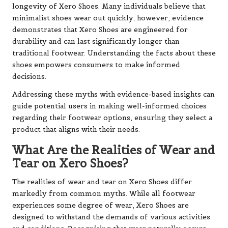
longevity of Xero Shoes. Many individuals believe that
minimalist shoes wear out quickly; however, evidence
demonstrates that Xero Shoes are engineered for
durability and can last significantly longer than
traditional footwear. Understanding the facts about these
shoes empowers consumers to make informed
decisions.
Addressing these myths with evidence-based insights can
guide potential users in making well-informed choices
regarding their footwear options, ensuring they select a
product that aligns with their needs.
What Are the Realities of Wear and
Tear on Xero Shoes?
The realities of wear and tear on Xero Shoes differ
markedly from common myths. While all footwear
experiences some degree of wear, Xero Shoes are
designed to withstand the demands of various activities