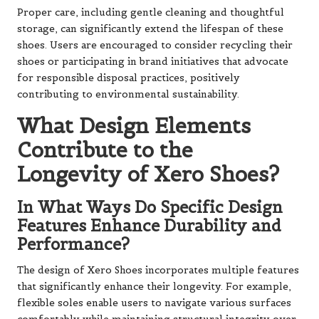
Proper care, including gentle cleaning and thoughtful
storage, can significantly extend the lifespan of these
shoes. Users are encouraged to consider recycling their
shoes or participating in brand initiatives that advocate
for responsible disposal practices, positively
contributing to environmental sustainability.
What Design Elements
Contribute to the
Longevity of Xero Shoes?
In What Ways Do Specific Design
Features Enhance Durability and
Performance?
The design of Xero Shoes incorporates multiple features
that significantly enhance their longevity. For example,
flexible soles enable users to navigate various surfaces