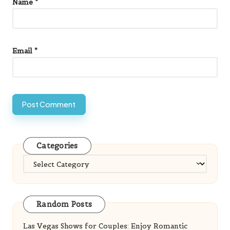
Name
*
Email
*
Categories
Categories
Random Posts
Las Vegas Shows for Couples: Enjoy Romantic