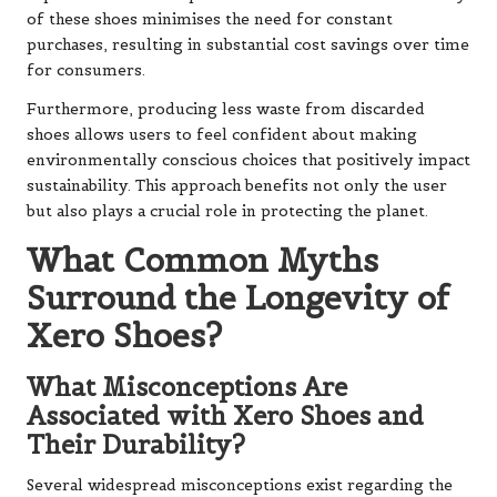
of these shoes minimises the need for constant
purchases, resulting in substantial cost savings over time
for consumers.
Furthermore, producing less waste from discarded
shoes allows users to feel confident about making
environmentally conscious choices that positively impact
sustainability. This approach benefits not only the user
but also plays a crucial role in protecting the planet.
What Common Myths
Surround the Longevity of
Xero Shoes?
What Misconceptions Are
Associated with Xero Shoes and
Their Durability?
Several widespread misconceptions exist regarding the