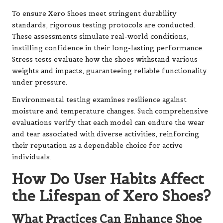
To ensure Xero Shoes meet stringent durability
standards, rigorous testing protocols are conducted.
These assessments simulate real-world conditions,
instilling confidence in their long-lasting performance.
Stress tests evaluate how the shoes withstand various
weights and impacts, guaranteeing reliable functionality
under pressure.
Environmental testing examines resilience against
moisture and temperature changes. Such comprehensive
evaluations verify that each model can endure the wear
and tear associated with diverse activities, reinforcing
their reputation as a dependable choice for active
individuals.
How Do User Habits Affect
the Lifespan of Xero Shoes?
What Practices Can Enhance Shoe