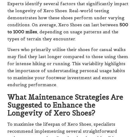
Experts identify several factors that significantly impact
the longevity of Xero Shoes. Real-world testing
demonstrates how these shoes perform under varying
conditions. On average, Xero Shoes can last between
500
to 1000 miles
, depending on usage patterns and the
types of terrain they encounter.
Users who primarily utilise their shoes for casual walks
may find they last longer compared to those using them
for intense hiking or running. This variability highlights
the importance of understanding personal usage habits
to maximise your footwear investment and ensure
enduring performance.
What Maintenance Strategies Are
Suggested to Enhance the
Longevity of Xero Shoes?
To maximise the lifespan of Xero Shoes, specialists
recommend implementing several straightforward