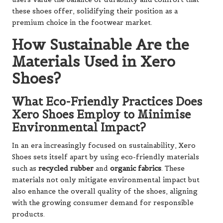
these shoes offer, solidifying their position as a
premium choice in the footwear market.
How Sustainable Are the
Materials Used in Xero
Shoes?
What Eco-Friendly Practices Does
Xero Shoes Employ to Minimise
Environmental Impact?
In an era increasingly focused on sustainability, Xero
Shoes sets itself apart by using eco-friendly materials
such as
recycled rubber
and
organic fabrics
. These
materials not only mitigate environmental impact but
also enhance the overall quality of the shoes, aligning
with the growing consumer demand for responsible
products.