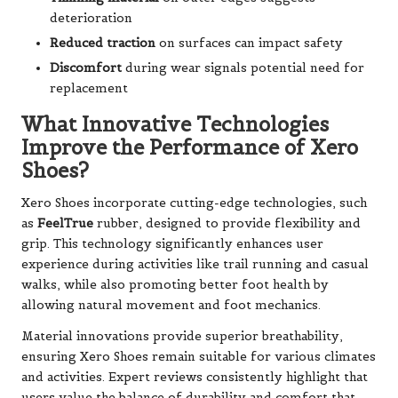
deterioration
Reduced traction
on surfaces can impact safety
Discomfort
during wear signals potential need for
replacement
What Innovative Technologies
Improve the Performance of Xero
Shoes?
Xero Shoes incorporate cutting-edge technologies, such
as
FeelTrue
rubber, designed to provide flexibility and
grip. This technology significantly enhances user
experience during activities like trail running and casual
walks, while also promoting better foot health by
allowing natural movement and foot mechanics.
Material innovations provide superior breathability,
ensuring Xero Shoes remain suitable for various climates
and activities. Expert reviews consistently highlight that
users value the balance of durability and comfort that