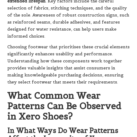
extended lifespan
. Key factors include the careful
selection of fabrics, stitching techniques, and the quality
of the sole. Awareness of robust construction signs, such
as reinforced seams, durable adhesives, and features
designed for water resistance, can help users make
informed choices.
Choosing footwear that prioritises these crucial elements
significantly enhances usability and performance.
Understanding how these components work together
provides valuable insights that assist consumers in
making knowledgeable purchasing decisions, ensuring
they select footwear that meets their requirements.
What Common Wear
Patterns Can Be Observed
in Xero Shoes?
In What Ways Do Wear Patterns