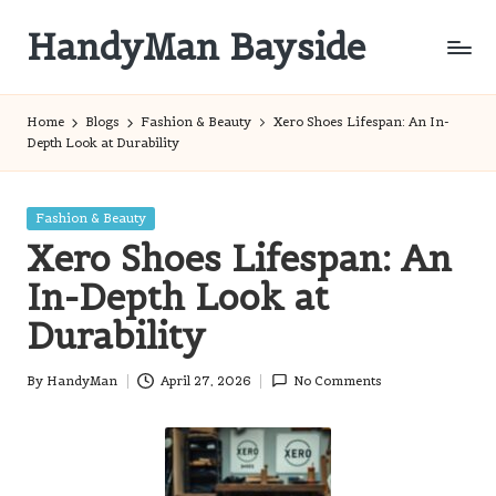
HandyMan Bayside
Skip
to
Bayside
content
Info
Home
Blogs
Fashion & Beauty
Xero Shoes Lifespan: An In-
Depth Look at Durability
Posted
Fashion & Beauty
in
Xero Shoes Lifespan: An
In-Depth Look at
Durability
By
HandyMan
April 27, 2026
No Comments
Posted
by