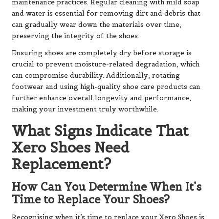
maintenance practices. Regular cleaning with mild soap
and water is essential for removing dirt and debris that
can gradually wear down the materials over time,
preserving the integrity of the shoes.
Ensuring shoes are completely dry before storage is
crucial to prevent moisture-related degradation, which
can compromise durability. Additionally, rotating
footwear and using high-quality shoe care products can
further enhance overall longevity and performance,
making your investment truly worthwhile.
What Signs Indicate That
Xero Shoes Need
Replacement?
How Can You Determine When It’s
Time to Replace Your Shoes?
Recognising when it’s time to replace your Xero Shoes is