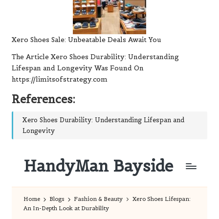
Xero Shoes Sale: Unbeatable Deals Await You
The Article
Xero Shoes Durability: Understanding
Lifespan and Longevity
Was Found On
https://limitsofstrategy.com
References:
Xero Shoes Durability: Understanding Lifespan and
Longevity