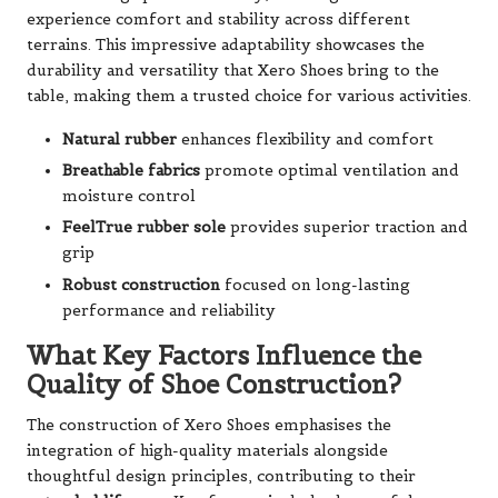
experience comfort and stability across different
terrains. This impressive adaptability showcases the
durability and versatility that Xero Shoes bring to the
table, making them a trusted choice for various activities.
Natural rubber
enhances flexibility and comfort
Breathable fabrics
promote optimal ventilation and
moisture control
FeelTrue rubber sole
provides superior traction and
grip
Robust construction
focused on long-lasting
performance and reliability
What Key Factors Influence the
Quality of Shoe Construction?
The construction of Xero Shoes emphasises the
integration of high-quality materials alongside
thoughtful design principles, contributing to their