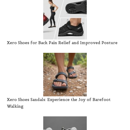
Xero Shoes for Back Pain Relief and Improved Posture
Xero Shoes Sandals: Experience the Joy of Barefoot
Walking