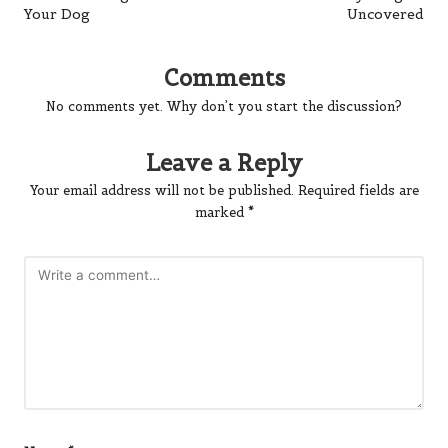
Your Dog
Uncovered
Comments
No comments yet. Why don’t you start the discussion?
Leave a Reply
Your email address will not be published.
Required fields are
marked
*