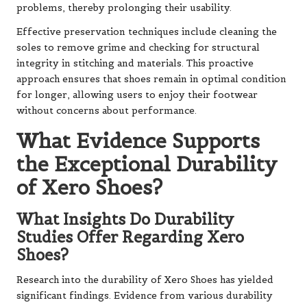
problems, thereby prolonging their usability.
Effective preservation techniques include cleaning the
soles to remove grime and checking for structural
integrity in stitching and materials. This proactive
approach ensures that shoes remain in optimal condition
for longer, allowing users to enjoy their footwear
without concerns about performance.
What Evidence Supports
the Exceptional Durability
of Xero Shoes?
What Insights Do Durability
Studies Offer Regarding Xero
Shoes?
Research into the durability of Xero Shoes has yielded
significant findings. Evidence from various durability