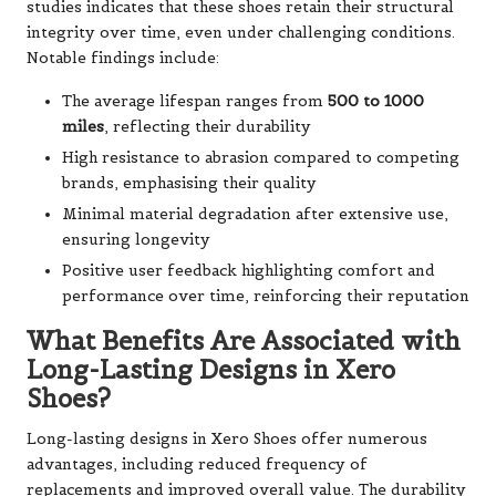
studies indicates that these shoes retain their structural
integrity over time, even under challenging conditions.
Notable findings include:
The average lifespan ranges from
500 to 1000
miles
, reflecting their durability
High resistance to abrasion compared to competing
brands, emphasising their quality
Minimal material degradation after extensive use,
ensuring longevity
Positive user feedback highlighting comfort and
performance over time, reinforcing their reputation
What Benefits Are Associated with
Long-Lasting Designs in Xero
Shoes?
Long-lasting designs in Xero Shoes offer numerous
advantages, including reduced frequency of
replacements and improved overall value. The durability