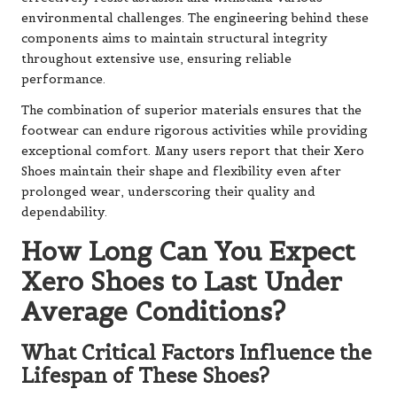
environmental challenges. The engineering behind these
components aims to maintain structural integrity
throughout extensive use, ensuring reliable
performance.
The combination of superior materials ensures that the
footwear can endure rigorous activities while providing
exceptional comfort. Many users report that their Xero
Shoes maintain their shape and flexibility even after
prolonged wear, underscoring their quality and
dependability.
How Long Can You Expect
Xero Shoes to Last Under
Average Conditions?
What Critical Factors Influence the
Lifespan of These Shoes?