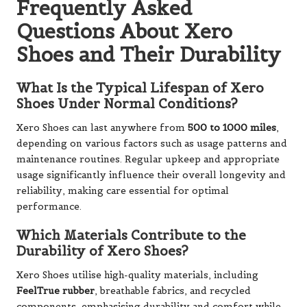
Frequently Asked
Questions About Xero
Shoes and Their Durability
What Is the Typical Lifespan of Xero
Shoes Under Normal Conditions?
Xero Shoes can last anywhere from
500 to 1000 miles
,
depending on various factors such as usage patterns and
maintenance routines. Regular upkeep and appropriate
usage significantly influence their overall longevity and
reliability, making care essential for optimal
performance.
Which Materials Contribute to the
Durability of Xero Shoes?
Xero Shoes utilise high-quality materials, including
FeelTrue rubber
, breathable fabrics, and recycled
components, emphasising durability and comfort while