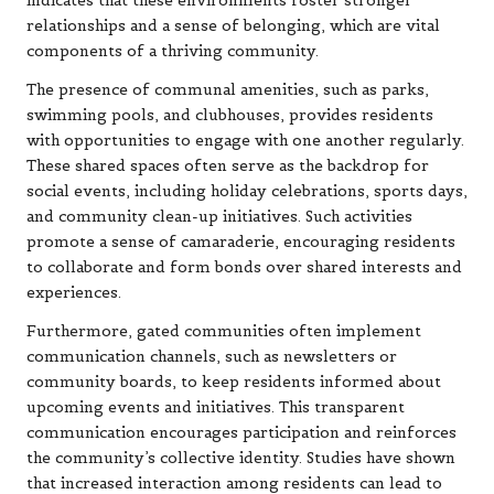
indicates that these environments foster stronger
relationships and a sense of belonging, which are vital
components of a thriving community.
The presence of communal amenities, such as parks,
swimming pools, and clubhouses, provides residents
with opportunities to engage with one another regularly.
These shared spaces often serve as the backdrop for
social events, including holiday celebrations, sports days,
and community clean-up initiatives. Such activities
promote a sense of camaraderie, encouraging residents
to collaborate and form bonds over shared interests and
experiences.
Furthermore, gated communities often implement
communication channels, such as newsletters or
community boards, to keep residents informed about
upcoming events and initiatives. This transparent
communication encourages participation and reinforces
the community’s collective identity. Studies have shown
that increased interaction among residents can lead to