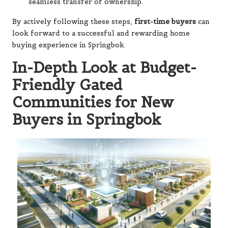
seamless transfer of ownership.
By actively following these steps,
first-time buyers
can
look forward to a successful and rewarding home
buying experience in Springbok.
In-Depth Look at Budget-
Friendly Gated
Communities for New
Buyers in Springbok