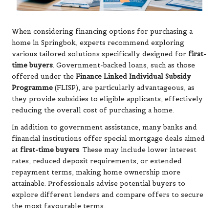
When considering financing options for purchasing a
home in Springbok, experts recommend exploring
various tailored solutions specifically designed for
first-
time buyers
. Government-backed loans, such as those
offered under the
Finance Linked Individual Subsidy
Programme
(FLISP), are particularly advantageous, as
they provide subsidies to eligible applicants, effectively
reducing the overall cost of purchasing a home.
In addition to government assistance, many banks and
financial institutions offer special mortgage deals aimed
at
first-time buyers
. These may include lower interest
rates, reduced deposit requirements, or extended
repayment terms, making home ownership more
attainable. Professionals advise potential buyers to
explore different lenders and compare offers to secure
the most favourable terms.