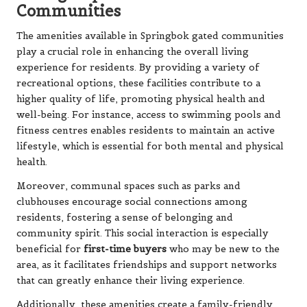
Communities
The amenities available in Springbok gated communities
play a crucial role in enhancing the overall living
experience for residents. By providing a variety of
recreational options, these facilities contribute to a
higher quality of life, promoting physical health and
well-being. For instance, access to swimming pools and
fitness centres enables residents to maintain an active
lifestyle, which is essential for both mental and physical
health.
Moreover, communal spaces such as parks and
clubhouses encourage social connections among
residents, fostering a sense of belonging and
community spirit. This social interaction is especially
beneficial for
first-time buyers
who may be new to the
area, as it facilitates friendships and support networks
that can greatly enhance their living experience.
Additionally, these amenities create a family-friendly