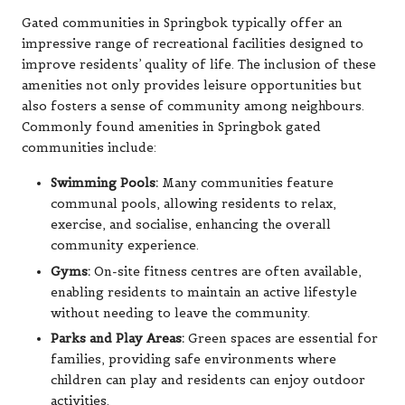
Gated communities in Springbok typically offer an
impressive range of recreational facilities designed to
improve residents’ quality of life. The inclusion of these
amenities not only provides leisure opportunities but
also fosters a sense of community among neighbours.
Commonly found amenities in Springbok gated
communities include:
Swimming Pools:
Many communities feature
communal pools, allowing residents to relax,
exercise, and socialise, enhancing the overall
community experience.
Gyms:
On-site fitness centres are often available,
enabling residents to maintain an active lifestyle
without needing to leave the community.
Parks and Play Areas:
Green spaces are essential for
families, providing safe environments where
children can play and residents can enjoy outdoor
activities.