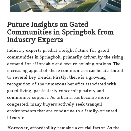
Future Insights on Gated
Communities in Springbok from
Industry Experts
Industry experts predict a bright future for gated
communities in Springbok, primarily driven by the rising
demand for affordable and secure housing options. The
increasing appeal of these communities can be attributed
to several key trends. Firstly, there is a growing
recognition of the numerous benefits associated with
gated living, particularly concerning safety and
community support. As urban areas become more
congested, many buyers actively seek tranquil
environments that are conducive to a family-oriented
lifestyle.
Moreover, affordability remains a crucial factor. As the