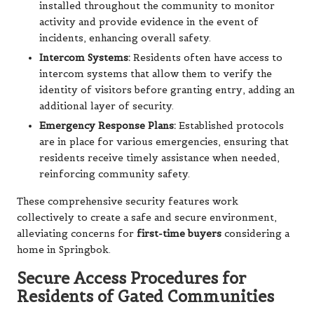
installed throughout the community to monitor
activity and provide evidence in the event of
incidents, enhancing overall safety.
Intercom Systems:
Residents often have access to
intercom systems that allow them to verify the
identity of visitors before granting entry, adding an
additional layer of security.
Emergency Response Plans:
Established protocols
are in place for various emergencies, ensuring that
residents receive timely assistance when needed,
reinforcing community safety.
These comprehensive security features work
collectively to create a safe and secure environment,
alleviating concerns for
first-time buyers
considering a
home in Springbok.
Secure Access Procedures for
Residents of Gated Communities