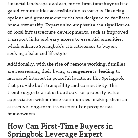
financial landscape evolves, more
first-time buyers
find
gated communities accessible due to various financing
options and government initiatives designed to facilitate
home ownership. Experts also emphasise the significance
of local infrastructure developments, such as improved
transport links and easy access to essential amenities,
which enhance Springbok’s attractiveness to buyers
seeking a balanced lifestyle.
Additionally, with the rise of remote working, families
are reassessing their living arrangements, leading to
increased interest in peaceful locations like Springbok
that provide both tranquillity and connectivity. This
trend suggests a robust outlook for property value
appreciation within these communities, making them an
attractive long-term investment for prospective
homeowners.
How Can First-Time Buyers in
Springbok Leverage Expert