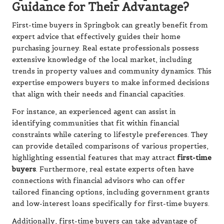
Guidance for Their Advantage?
First-time buyers in Springbok can greatly benefit from
expert advice that effectively guides their home
purchasing journey. Real estate professionals possess
extensive knowledge of the local market, including
trends in property values and community dynamics. This
expertise empowers buyers to make informed decisions
that align with their needs and financial capacities.
For instance, an experienced agent can assist in
identifying communities that fit within financial
constraints while catering to lifestyle preferences. They
can provide detailed comparisons of various properties,
highlighting essential features that may attract
first-time
buyers
. Furthermore, real estate experts often have
connections with financial advisors who can offer
tailored financing options, including government grants
and low-interest loans specifically for first-time buyers.
Additionally, first-time buyers can take advantage of