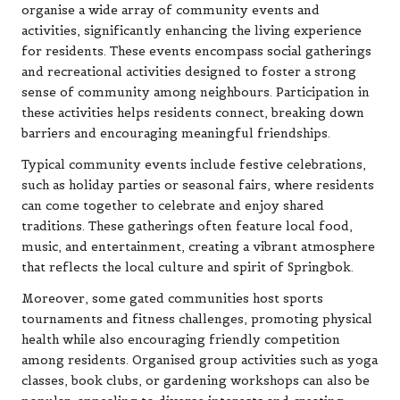
organise a wide array of community events and
activities, significantly enhancing the living experience
for residents. These events encompass social gatherings
and recreational activities designed to foster a strong
sense of community among neighbours. Participation in
these activities helps residents connect, breaking down
barriers and encouraging meaningful friendships.
Typical community events include festive celebrations,
such as holiday parties or seasonal fairs, where residents
can come together to celebrate and enjoy shared
traditions. These gatherings often feature local food,
music, and entertainment, creating a vibrant atmosphere
that reflects the local culture and spirit of Springbok.
Moreover, some gated communities host sports
tournaments and fitness challenges, promoting physical
health while also encouraging friendly competition
among residents. Organised group activities such as yoga
classes, book clubs, or gardening workshops can also be