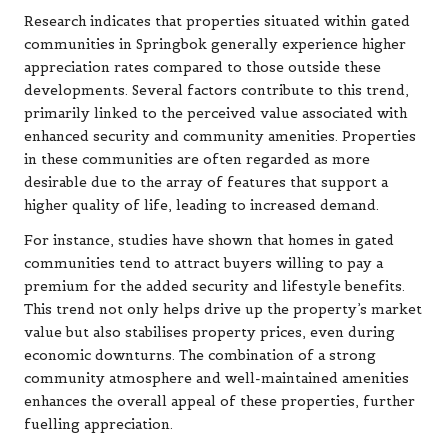
Research indicates that properties situated within gated
communities in Springbok generally experience higher
appreciation rates compared to those outside these
developments. Several factors contribute to this trend,
primarily linked to the perceived value associated with
enhanced security and community amenities. Properties
in these communities are often regarded as more
desirable due to the array of features that support a
higher quality of life, leading to increased demand.
For instance, studies have shown that homes in gated
communities tend to attract buyers willing to pay a
premium for the added security and lifestyle benefits.
This trend not only helps drive up the property’s market
value but also stabilises property prices, even during
economic downturns. The combination of a strong
community atmosphere and well-maintained amenities
enhances the overall appeal of these properties, further
fuelling appreciation.