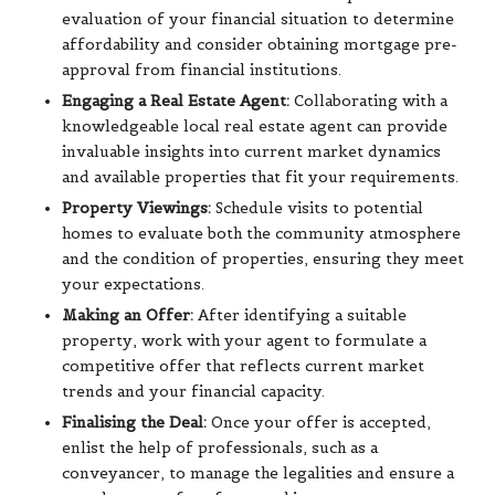
evaluation of your financial situation to determine
affordability and consider obtaining mortgage pre-
approval from financial institutions.
Engaging a Real Estate Agent:
Collaborating with a
knowledgeable local real estate agent can provide
invaluable insights into current market dynamics
and available properties that fit your requirements.
Property Viewings:
Schedule visits to potential
homes to evaluate both the community atmosphere
and the condition of properties, ensuring they meet
your expectations.
Making an Offer:
After identifying a suitable
property, work with your agent to formulate a
competitive offer that reflects current market
trends and your financial capacity.
Finalising the Deal:
Once your offer is accepted,
enlist the help of professionals, such as a
conveyancer, to manage the legalities and ensure a