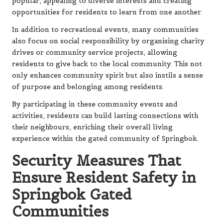
popular, appealing to diverse interests and creating
opportunities for residents to learn from one another.
In addition to recreational events, many communities
also focus on social responsibility by organising charity
drives or community service projects, allowing
residents to give back to the local community. This not
only enhances community spirit but also instils a sense
of purpose and belonging among residents.
By participating in these community events and
activities, residents can build lasting connections with
their neighbours, enriching their overall living
experience within the gated community of Springbok.
Security Measures That
Ensure Resident Safety in
Springbok Gated
Communities