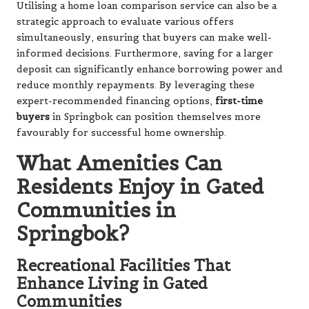
Utilising a home loan comparison service can also be a
strategic approach to evaluate various offers
simultaneously, ensuring that buyers can make well-
informed decisions. Furthermore, saving for a larger
deposit can significantly enhance borrowing power and
reduce monthly repayments. By leveraging these
expert-recommended financing options,
first-time
buyers
in Springbok can position themselves more
favourably for successful home ownership.
What Amenities Can
Residents Enjoy in Gated
Communities in
Springbok?
Recreational Facilities That
Enhance Living in Gated
Communities