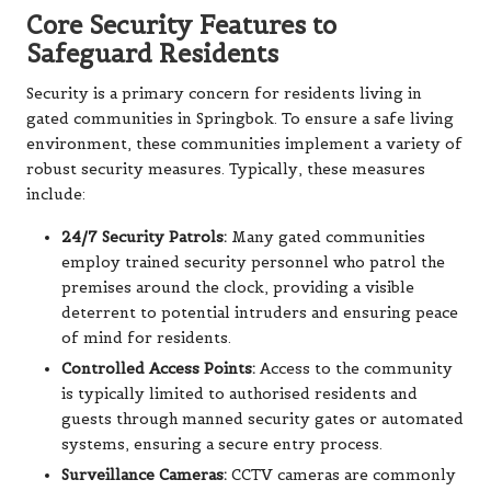
Core Security Features to
Safeguard Residents
Security is a primary concern for residents living in
gated communities in Springbok. To ensure a safe living
environment, these communities implement a variety of
robust security measures. Typically, these measures
include:
24/7 Security Patrols:
Many gated communities
employ trained security personnel who patrol the
premises around the clock, providing a visible
deterrent to potential intruders and ensuring peace
of mind for residents.
Controlled Access Points:
Access to the community
is typically limited to authorised residents and
guests through manned security gates or automated
systems, ensuring a secure entry process.
Surveillance Cameras:
CCTV cameras are commonly