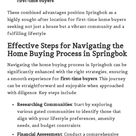
first-time buyers
.
These combined advantages position Springbok as a
highly sought-after location for first-time home buyers
seeking not just a house but a vibrant community and a
fulfilling lifestyle.
Effective Steps for Navigating the
Home Buying Process in Springbok
Navigating the home buying process in Springbok can be
significantly enhanced with the right strategies, ensuring
a smooth experience for
first-time buyers
. This journey
can be straightforward and enjoyable when approached
with diligence. Key steps include:
Researching Communities:
Start by exploring
various gated communities to identify those that
align with your lifestyle preferences, amenity
needs, and budget constraints.
Financial Assessment:
Conduct a comprehensive