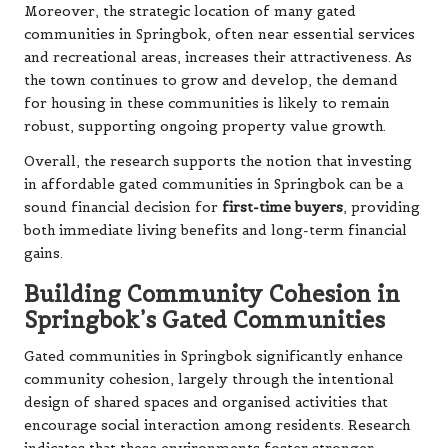
Moreover, the strategic location of many gated
communities in Springbok, often near essential services
and recreational areas, increases their attractiveness. As
the town continues to grow and develop, the demand
for housing in these communities is likely to remain
robust, supporting ongoing property value growth.
Overall, the research supports the notion that investing
in affordable gated communities in Springbok can be a
sound financial decision for
first-time buyers
, providing
both immediate living benefits and long-term financial
gains.
Building Community Cohesion in
Springbok’s Gated Communities
Gated communities in Springbok significantly enhance
community cohesion, largely through the intentional
design of shared spaces and organised activities that
encourage social interaction among residents. Research