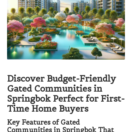
Discover Budget-Friendly
Gated Communities in
Springbok Perfect for First-
Time Home Buyers
Key Features of Gated
Communities in Springbok That