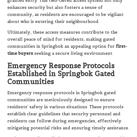
granted entry. This two-tiered access system not only
enhances security but also fosters a sense of
community, as residents are encouraged to be vigilant
about who is entering their neighbourhood.
Ultimately, these access measures contribute to the
overall peace of mind for residents, making gated
communities in Springbok an appealing option for
first-
time buyers
seeking a secure living environment.
Emergency Response Protocols
Established in Springbok Gated
Communities
Emergency response protocols in Springbok gated
communities are meticulously designed to ensure
residents’ safety in various situations. These protocols
establish clear guidelines that security personnel and
residents can follow during emergencies, effectively
mitigating potential risks and ensuring timely assistance.