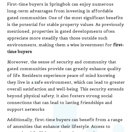
First-time buyers in Springbok can enjoy numerous
long-term advantages from investing in affordable
gated communities. One of the most significant benefits
is the potential for stable property values. As previously
mentioned, properties in gated developments often
appreciate more steadily than those outside such
environments, making them a wise investment for
first-
time buyers
.
Moreover, the sense of security and community that
gated communities provide can greatly enhance quality
of life. Residents experience peace of mind knowing
they live in a safe environment, which can lead to greater
overall satisfaction and well-being. This security extends
beyond physical safety; it also fosters strong social
connections that can lead to lasting friendships and
support networks.
Additionally, first-time buyers can benefit from a range
of amenities that enhance their lifestyle. Access to