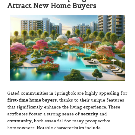
Attract New Home Buyers
Gated communities in Springbok are highly appealing for
first-time home buyers
, thanks to their unique features
that significantly enhance the living experience. These
attributes foster a strong sense of
security
and
community
, both essential for many prospective
homeowners. Notable characteristics include: