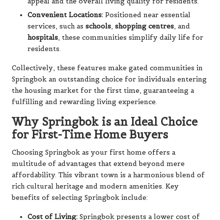
appeal and the overall living quality for residents.
Convenient Locations:
Positioned near essential
services, such as
schools
,
shopping centres
, and
hospitals
, these communities simplify daily life for
residents.
Collectively, these features make gated communities in
Springbok an outstanding choice for individuals entering
the housing market for the first time, guaranteeing a
fulfilling and rewarding living experience.
Why Springbok is an Ideal Choice
for First-Time Home Buyers
Choosing Springbok as your first home offers a
multitude of advantages that extend beyond mere
affordability. This vibrant town is a harmonious blend of
rich cultural heritage and modern amenities. Key
benefits of selecting Springbok include:
Cost of Living:
Springbok presents a lower cost of