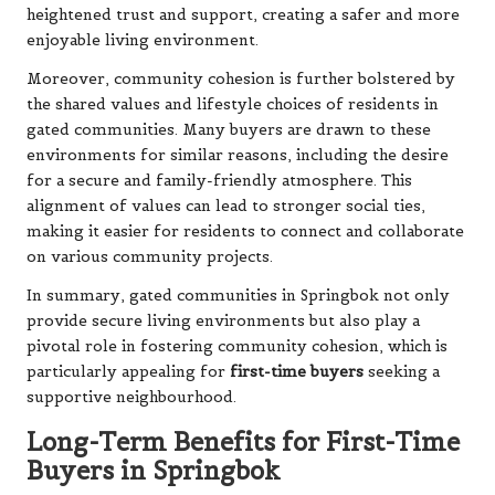
heightened trust and support, creating a safer and more
enjoyable living environment.
Moreover, community cohesion is further bolstered by
the shared values and lifestyle choices of residents in
gated communities. Many buyers are drawn to these
environments for similar reasons, including the desire
for a secure and family-friendly atmosphere. This
alignment of values can lead to stronger social ties,
making it easier for residents to connect and collaborate
on various community projects.
In summary, gated communities in Springbok not only
provide secure living environments but also play a
pivotal role in fostering community cohesion, which is
particularly appealing for
first-time buyers
seeking a
supportive neighbourhood.
Long-Term Benefits for First-Time
Buyers in Springbok