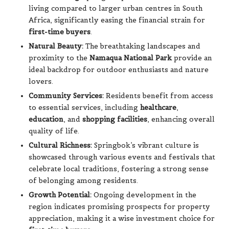
living compared to larger urban centres in South
Africa, significantly easing the financial strain for
first-time buyers
.
Natural Beauty:
The breathtaking landscapes and
proximity to the
Namaqua National Park
provide an
ideal backdrop for outdoor enthusiasts and nature
lovers.
Community Services:
Residents benefit from access
to essential services, including
healthcare
,
education
, and
shopping facilities
, enhancing overall
quality of life.
Cultural Richness:
Springbok’s vibrant culture is
showcased through various events and festivals that
celebrate local traditions, fostering a strong sense
of belonging among residents.
Growth Potential:
Ongoing development in the
region indicates promising prospects for property
appreciation, making it a wise investment choice for