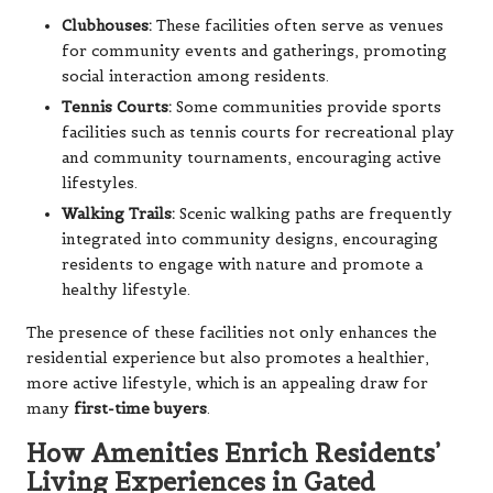
Clubhouses:
These facilities often serve as venues
for community events and gatherings, promoting
social interaction among residents.
Tennis Courts:
Some communities provide sports
facilities such as tennis courts for recreational play
and community tournaments, encouraging active
lifestyles.
Walking Trails:
Scenic walking paths are frequently
integrated into community designs, encouraging
residents to engage with nature and promote a
healthy lifestyle.
The presence of these facilities not only enhances the
residential experience but also promotes a healthier,
more active lifestyle, which is an appealing draw for
many
first-time buyers
.
How Amenities Enrich Residents’
Living Experiences in Gated