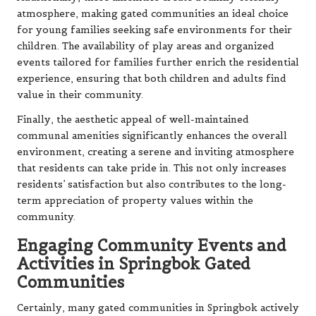
atmosphere, making gated communities an ideal choice
for young families seeking safe environments for their
children. The availability of play areas and organized
events tailored for families further enrich the residential
experience, ensuring that both children and adults find
value in their community.
Finally, the aesthetic appeal of well-maintained
communal amenities significantly enhances the overall
environment, creating a serene and inviting atmosphere
that residents can take pride in. This not only increases
residents’ satisfaction but also contributes to the long-
term appreciation of property values within the
community.
Engaging Community Events and
Activities in Springbok Gated
Communities
Certainly, many gated communities in Springbok actively