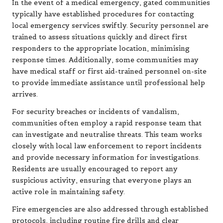
In the event of a medical emergency, gated communities
typically have established procedures for contacting
local emergency services swiftly. Security personnel are
trained to assess situations quickly and direct first
responders to the appropriate location, minimising
response times. Additionally, some communities may
have medical staff or first aid-trained personnel on-site
to provide immediate assistance until professional help
arrives.
For security breaches or incidents of vandalism,
communities often employ a rapid response team that
can investigate and neutralise threats. This team works
closely with local law enforcement to report incidents
and provide necessary information for investigations.
Residents are usually encouraged to report any
suspicious activity, ensuring that everyone plays an
active role in maintaining safety.
Fire emergencies are also addressed through established
protocols, including routine fire drills and clear