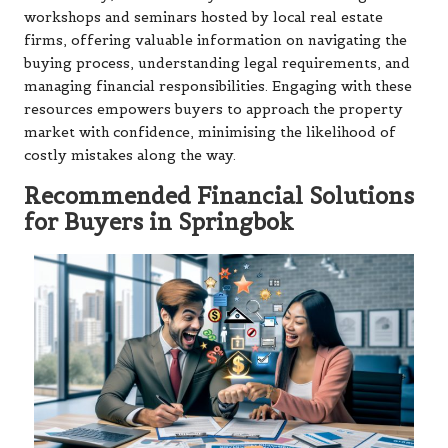
workshops and seminars hosted by local real estate
firms, offering valuable information on navigating the
buying process, understanding legal requirements, and
managing financial responsibilities. Engaging with these
resources empowers buyers to approach the property
market with confidence, minimising the likelihood of
costly mistakes along the way.
Recommended Financial Solutions
for Buyers in Springbok