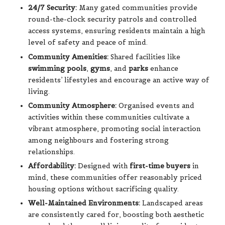
24/7 Security:
Many gated communities provide
round-the-clock security patrols and controlled
access systems, ensuring residents maintain a high
level of safety and peace of mind.
Community Amenities:
Shared facilities like
swimming pools
,
gyms
, and
parks
enhance
residents’ lifestyles and encourage an active way of
living.
Community Atmosphere:
Organised events and
activities within these communities cultivate a
vibrant atmosphere, promoting social interaction
among neighbours and fostering strong
relationships.
Affordability:
Designed with
first-time buyers
in
mind, these communities offer reasonably priced
housing options without sacrificing quality.
Well-Maintained Environments:
Landscaped areas
are consistently cared for, boosting both aesthetic