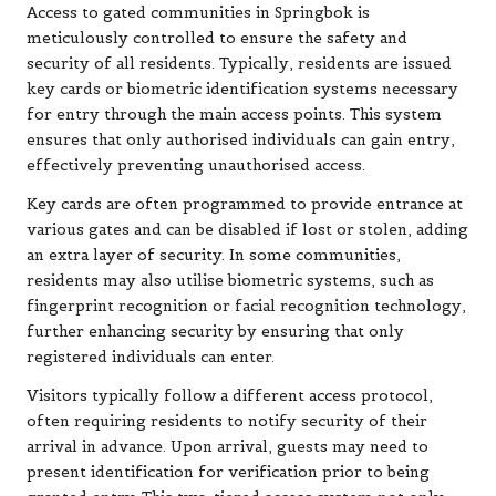
Access to gated communities in Springbok is
meticulously controlled to ensure the safety and
security of all residents. Typically, residents are issued
key cards or biometric identification systems necessary
for entry through the main access points. This system
ensures that only authorised individuals can gain entry,
effectively preventing unauthorised access.
Key cards are often programmed to provide entrance at
various gates and can be disabled if lost or stolen, adding
an extra layer of security. In some communities,
residents may also utilise biometric systems, such as
fingerprint recognition or facial recognition technology,
further enhancing security by ensuring that only
registered individuals can enter.
Visitors typically follow a different access protocol,
often requiring residents to notify security of their
arrival in advance. Upon arrival, guests may need to
present identification for verification prior to being