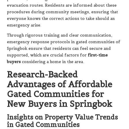
evacuation routes. Residents are informed about these
procedures during community meetings, ensuring that
everyone knows the correct actions to take should an
emergency arise.
Through rigorous training and clear communication,
emergency response protocols in gated communities of
Springbok ensure that residents can feel secure and
supported, which are crucial factors for
first-time
buyers
considering a home in the area.
Research-Backed
Advantages of Affordable
Gated Communities for
New Buyers in Springbok
Insights on Property Value Trends
in Gated Communities