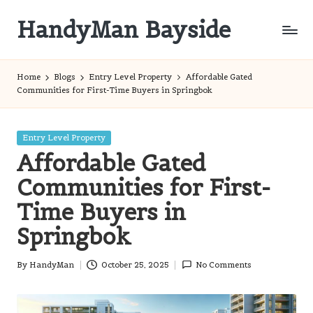
HandyMan Bayside
Skip
to
Bayside
content
Info
Home
Blogs
Entry Level Property
Affordable Gated
Communities for First-Time Buyers in Springbok
Posted
Entry Level Property
in
Affordable Gated
Communities for First-
Time Buyers in
Springbok
By
HandyMan
October 25, 2025
No Comments
Posted
by