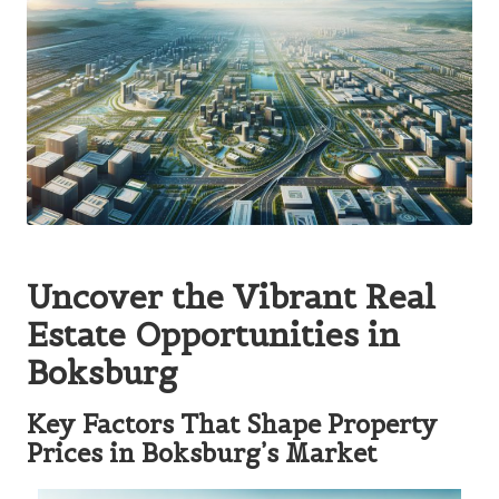
Uncover the Vibrant Real
Estate Opportunities in
Boksburg
Key Factors That Shape Property
Prices in Boksburg’s Market