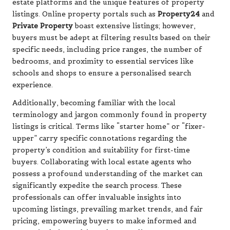
estate platforms and the unique features of property
listings. Online property portals such as
Property24
and
Private Property
boast extensive listings; however,
buyers must be adept at filtering results based on their
specific needs, including price ranges, the number of
bedrooms, and proximity to essential services like
schools and shops to ensure a personalised search
experience.
Additionally, becoming familiar with the local
terminology and jargon commonly found in property
listings is critical. Terms like “starter home” or “fixer-
upper” carry specific connotations regarding the
property’s condition and suitability for first-time
buyers. Collaborating with local estate agents who
possess a profound understanding of the market can
significantly expedite the search process. These
professionals can offer invaluable insights into
upcoming listings, prevailing market trends, and fair
pricing, empowering buyers to make informed and