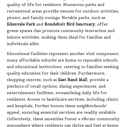
quality of life for residents. Numerous parks and
recreational areas provide venues for outdoor activities,
picnics, and family outings. Notable parks, such as
Edenvale Park
and
Rondebult Bird Sanctuary
, offer
green spaces that promote community interaction and
leisure activities, making them ideal for families and
individuals alike.
Educational facilities represent another vital component;
many affordable suburbs are home to reputable schools
and educational institutions, catering to families seeking
quality education for their children. Furthermore,
shopping centres, such as
East Rand Mall
, provide a
plethora of retail options, dining experiences, and
entertainment facilities, streamlining daily life for
residents. Access to healthcare services, including clinics
and hospitals, further boosts these neighborhoods’
appeal, ensuring essential services are readily available.
Collectively, these amenities foster a vibrant community
atmosphere where residents can thrive and feel at home.