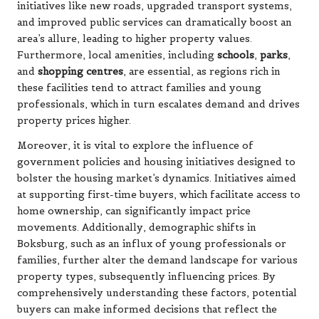
initiatives like new roads, upgraded transport systems,
and improved public services can dramatically boost an
area’s allure, leading to higher property values.
Furthermore, local amenities, including
schools
,
parks
,
and
shopping centres
, are essential, as regions rich in
these facilities tend to attract families and young
professionals, which in turn escalates demand and drives
property prices higher.
Moreover, it is vital to explore the influence of
government policies and housing initiatives designed to
bolster the housing market’s dynamics. Initiatives aimed
at supporting first-time buyers, which facilitate access to
home ownership, can significantly impact price
movements. Additionally, demographic shifts in
Boksburg, such as an influx of young professionals or
families, further alter the demand landscape for various
property types, subsequently influencing prices. By
comprehensively understanding these factors, potential
buyers can make informed decisions that reflect the