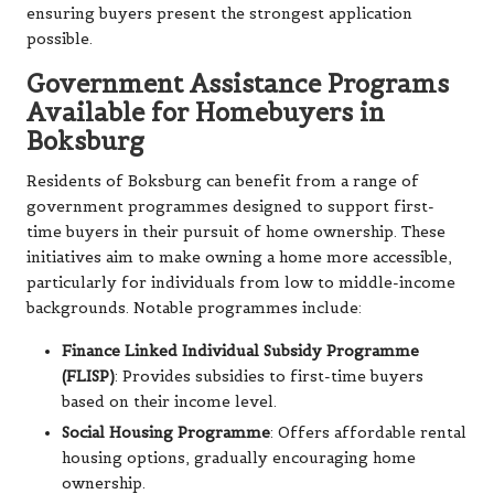
ensuring buyers present the strongest application
possible.
Government Assistance Programs
Available for Homebuyers in
Boksburg
Residents of Boksburg can benefit from a range of
government programmes designed to support first-
time buyers in their pursuit of home ownership. These
initiatives aim to make owning a home more accessible,
particularly for individuals from low to middle-income
backgrounds. Notable programmes include:
Finance Linked Individual Subsidy Programme
(FLISP)
: Provides subsidies to first-time buyers
based on their income level.
Social Housing Programme
: Offers affordable rental
housing options, gradually encouraging home
ownership.