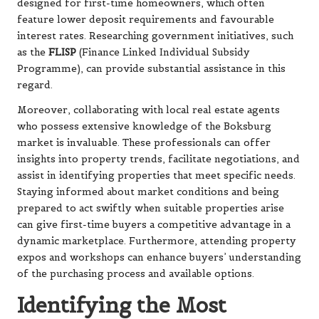
designed for first-time homeowners, which often
feature lower deposit requirements and favourable
interest rates. Researching government initiatives, such
as the
FLISP
(Finance Linked Individual Subsidy
Programme), can provide substantial assistance in this
regard.
Moreover, collaborating with local real estate agents
who possess extensive knowledge of the Boksburg
market is invaluable. These professionals can offer
insights into property trends, facilitate negotiations, and
assist in identifying properties that meet specific needs.
Staying informed about market conditions and being
prepared to act swiftly when suitable properties arise
can give first-time buyers a competitive advantage in a
dynamic marketplace. Furthermore, attending property
expos and workshops can enhance buyers’ understanding
of the purchasing process and available options.
Identifying the Most