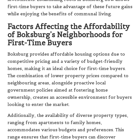
first-time buyers to take advantage of these future gains
while enjoying the benefits of communal living.
Factors Affecting the Affordability
of Boksburg’s Neighborhoods for
First-Time Buyers
Boksburg provides affordable housing options due to
competitive pricing and a variety of budget-friendly
homes, making it an ideal choice for first-time buyers.
The combination of lower property prices compared to
neighbouring areas, alongside proactive local
government policies aimed at fostering home
ownership, creates an accessible environment for buyers
looking to enter the market.
Additionally, the availability of diverse property types,
ranging from apartments to family homes,
accommodates various budgets and preferences. This
range ensures that first-time buyers can discover