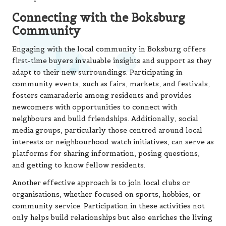
Connecting with the Boksburg
Community
Engaging with the local community in Boksburg offers
first-time buyers invaluable insights and support as they
adapt to their new surroundings. Participating in
community events, such as fairs, markets, and festivals,
fosters camaraderie among residents and provides
newcomers with opportunities to connect with
neighbours and build friendships. Additionally, social
media groups, particularly those centred around local
interests or neighbourhood watch initiatives, can serve as
platforms for sharing information, posing questions,
and getting to know fellow residents.
Another effective approach is to join local clubs or
organisations, whether focused on sports, hobbies, or
community service. Participation in these activities not
only helps build relationships but also enriches the living