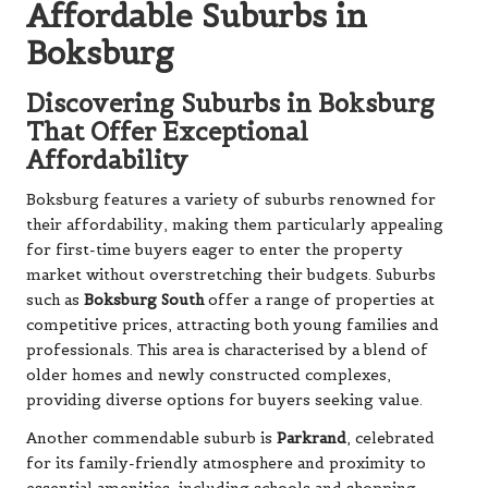
Affordable Suburbs in
Boksburg
Discovering Suburbs in Boksburg
That Offer Exceptional
Affordability
Boksburg features a variety of suburbs renowned for
their affordability, making them particularly appealing
for first-time buyers eager to enter the property
market without overstretching their budgets. Suburbs
such as
Boksburg South
offer a range of properties at
competitive prices, attracting both young families and
professionals. This area is characterised by a blend of
older homes and newly constructed complexes,
providing diverse options for buyers seeking value.
Another commendable suburb is
Parkrand
, celebrated
for its family-friendly atmosphere and proximity to