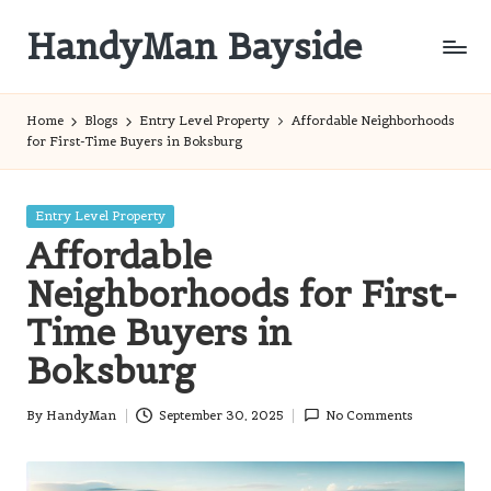
HandyMan Bayside
Skip
to
Bayside
content
Info
Home
Blogs
Entry Level Property
Affordable Neighborhoods
for First-Time Buyers in Boksburg
Posted
Entry Level Property
in
Affordable
Neighborhoods for First-
Time Buyers in
Boksburg
By
HandyMan
September 30, 2025
No Comments
Posted
by