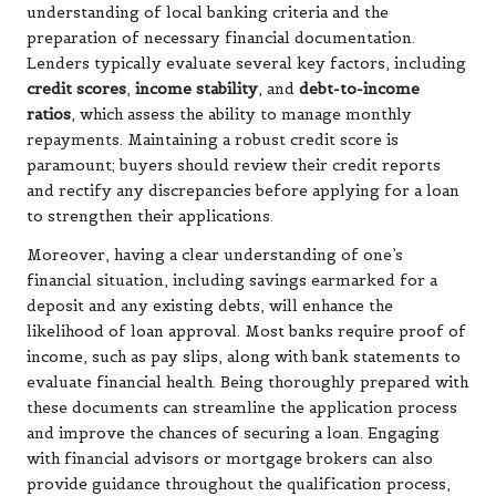
understanding of local banking criteria and the
preparation of necessary financial documentation.
Lenders typically evaluate several key factors, including
credit scores
,
income stability
, and
debt-to-income
ratios
, which assess the ability to manage monthly
repayments. Maintaining a robust credit score is
paramount; buyers should review their credit reports
and rectify any discrepancies before applying for a loan
to strengthen their applications.
Moreover, having a clear understanding of one’s
financial situation, including savings earmarked for a
deposit and any existing debts, will enhance the
likelihood of loan approval. Most banks require proof of
income, such as pay slips, along with bank statements to
evaluate financial health. Being thoroughly prepared with
these documents can streamline the application process
and improve the chances of securing a loan. Engaging
with financial advisors or mortgage brokers can also
provide guidance throughout the qualification process,