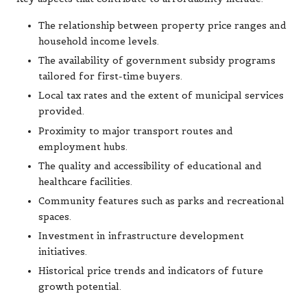
The relationship between property price ranges and
household income levels.
The availability of government subsidy programs
tailored for first-time buyers.
Local tax rates and the extent of municipal services
provided.
Proximity to major transport routes and
employment hubs.
The quality and accessibility of educational and
healthcare facilities.
Community features such as parks and recreational
spaces.
Investment in infrastructure development
initiatives.
Historical price trends and indicators of future
growth potential.