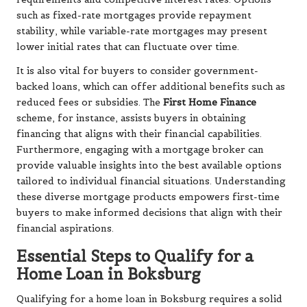
such as fixed-rate mortgages provide repayment
stability, while variable-rate mortgages may present
lower initial rates that can fluctuate over time.
It is also vital for buyers to consider government-
backed loans, which can offer additional benefits such as
reduced fees or subsidies. The
First Home Finance
scheme, for instance, assists buyers in obtaining
financing that aligns with their financial capabilities.
Furthermore, engaging with a mortgage broker can
provide valuable insights into the best available options
tailored to individual financial situations. Understanding
these diverse mortgage products empowers first-time
buyers to make informed decisions that align with their
financial aspirations.
Essential Steps to Qualify for a
Home Loan in Boksburg
Qualifying for a home loan in Boksburg requires a solid