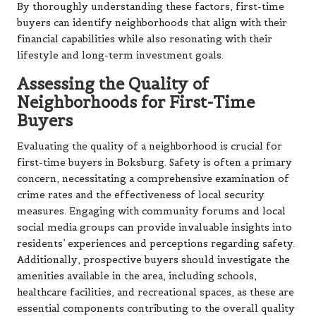
By thoroughly understanding these factors, first-time
buyers can identify neighborhoods that align with their
financial capabilities while also resonating with their
lifestyle and long-term investment goals.
Assessing the Quality of
Neighborhoods for First-Time
Buyers
Evaluating the quality of a neighborhood is crucial for
first-time buyers in Boksburg. Safety is often a primary
concern, necessitating a comprehensive examination of
crime rates and the effectiveness of local security
measures. Engaging with community forums and local
social media groups can provide invaluable insights into
residents’ experiences and perceptions regarding safety.
Additionally, prospective buyers should investigate the
amenities available in the area, including schools,
healthcare facilities, and recreational spaces, as these are
essential components contributing to the overall quality