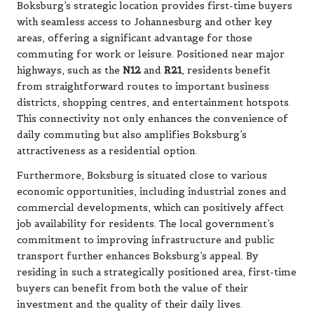
Boksburg’s strategic location provides first-time buyers
with seamless access to Johannesburg and other key
areas, offering a significant advantage for those
commuting for work or leisure. Positioned near major
highways, such as the
N12
and
R21
, residents benefit
from straightforward routes to important business
districts, shopping centres, and entertainment hotspots.
This connectivity not only enhances the convenience of
daily commuting but also amplifies Boksburg’s
attractiveness as a residential option.
Furthermore, Boksburg is situated close to various
economic opportunities, including industrial zones and
commercial developments, which can positively affect
job availability for residents. The local government’s
commitment to improving infrastructure and public
transport further enhances Boksburg’s appeal. By
residing in such a strategically positioned area, first-time
buyers can benefit from both the value of their
investment and the quality of their daily lives.