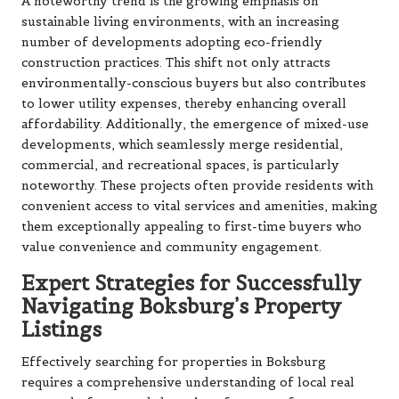
A noteworthy trend is the growing emphasis on
sustainable living environments, with an increasing
number of developments adopting eco-friendly
construction practices. This shift not only attracts
environmentally-conscious buyers but also contributes
to lower utility expenses, thereby enhancing overall
affordability. Additionally, the emergence of mixed-use
developments, which seamlessly merge residential,
commercial, and recreational spaces, is particularly
noteworthy. These projects often provide residents with
convenient access to vital services and amenities, making
them exceptionally appealing to first-time buyers who
value convenience and community engagement.
Expert Strategies for Successfully
Navigating Boksburg’s Property
Listings
Effectively searching for properties in Boksburg
requires a comprehensive understanding of local real