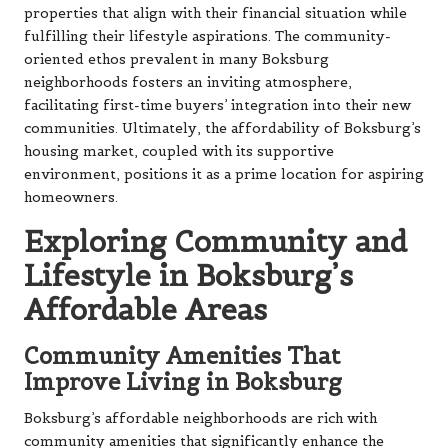
properties that align with their financial situation while
fulfilling their lifestyle aspirations. The community-
oriented ethos prevalent in many Boksburg
neighborhoods fosters an inviting atmosphere,
facilitating first-time buyers’ integration into their new
communities. Ultimately, the affordability of Boksburg’s
housing market, coupled with its supportive
environment, positions it as a prime location for aspiring
homeowners.
Exploring Community and
Lifestyle in Boksburg’s
Affordable Areas
Community Amenities That
Improve Living in Boksburg
Boksburg’s affordable neighborhoods are rich with
community amenities that significantly enhance the