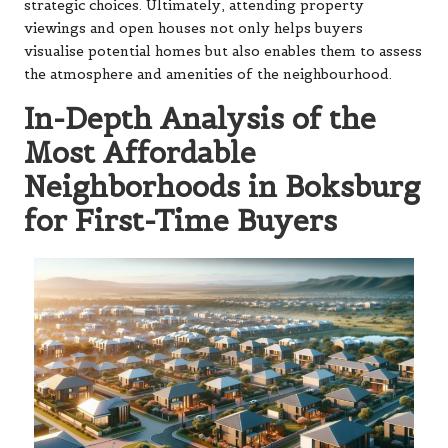
strategic choices. Ultimately, attending property
viewings and open houses not only helps buyers
visualise potential homes but also enables them to assess
the atmosphere and amenities of the neighbourhood.
In-Depth Analysis of the
Most Affordable
Neighborhoods in Boksburg
for First-Time Buyers