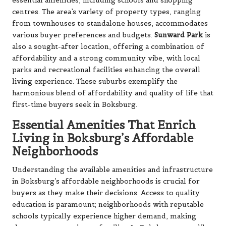
essential amenities, including schools and shopping
centres. The area’s variety of property types, ranging
from townhouses to standalone houses, accommodates
various buyer preferences and budgets.
Sunward Park
is
also a sought-after location, offering a combination of
affordability and a strong community vibe, with local
parks and recreational facilities enhancing the overall
living experience. These suburbs exemplify the
harmonious blend of affordability and quality of life that
first-time buyers seek in Boksburg.
Essential Amenities That Enrich
Living in Boksburg’s Affordable
Neighborhoods
Understanding the available amenities and infrastructure
in Boksburg’s affordable neighborhoods is crucial for
buyers as they make their decisions. Access to quality
education is paramount; neighborhoods with reputable
schools typically experience higher demand, making