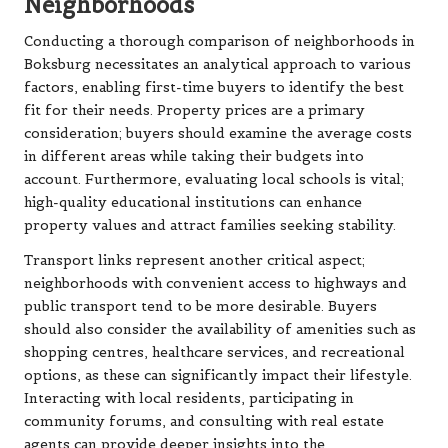
Neighborhoods
Conducting a thorough comparison of neighborhoods in
Boksburg necessitates an analytical approach to various
factors, enabling first-time buyers to identify the best
fit for their needs. Property prices are a primary
consideration; buyers should examine the average costs
in different areas while taking their budgets into
account. Furthermore, evaluating local schools is vital;
high-quality educational institutions can enhance
property values and attract families seeking stability.
Transport links represent another critical aspect;
neighborhoods with convenient access to highways and
public transport tend to be more desirable. Buyers
should also consider the availability of amenities such as
shopping centres, healthcare services, and recreational
options, as these can significantly impact their lifestyle.
Interacting with local residents, participating in
community forums, and consulting with real estate
agents can provide deeper insights into the