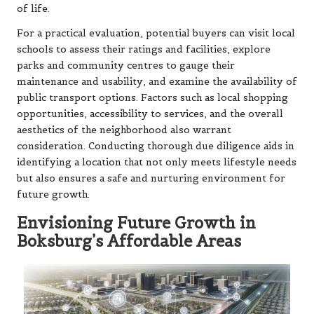
of life.
For a practical evaluation, potential buyers can visit local
schools to assess their ratings and facilities, explore
parks and community centres to gauge their
maintenance and usability, and examine the availability of
public transport options. Factors such as local shopping
opportunities, accessibility to services, and the overall
aesthetics of the neighborhood also warrant
consideration. Conducting thorough due diligence aids in
identifying a location that not only meets lifestyle needs
but also ensures a safe and nurturing environment for
future growth.
Envisioning Future Growth in
Boksburg’s Affordable Areas