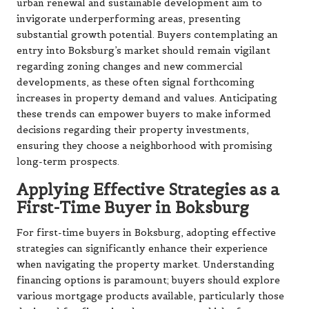
urban renewal and sustainable development aim to
invigorate underperforming areas, presenting
substantial growth potential. Buyers contemplating an
entry into Boksburg’s market should remain vigilant
regarding zoning changes and new commercial
developments, as these often signal forthcoming
increases in property demand and values. Anticipating
these trends can empower buyers to make informed
decisions regarding their property investments,
ensuring they choose a neighborhood with promising
long-term prospects.
Applying Effective Strategies as a
First-Time Buyer in Boksburg
For first-time buyers in Boksburg, adopting effective
strategies can significantly enhance their experience
when navigating the property market. Understanding
financing options is paramount; buyers should explore
various mortgage products available, particularly those