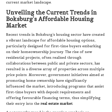
current market landscape.
Unveiling the Current Trends in
Boksburg’s Affordable Housing
Market
Recent trends in Boksburg’s housing sector have created
a vibrant landscape for affordable housing options,
particularly designed for first-time buyers embarking
on their homeownership journey. The rise of new
residential projects, often realised through
collaborations between public and private sectors, has
resulted in a diverse array of properties across multiple
price points. Moreover, government initiatives aimed at
promoting home ownership have significantly
influenced the market, introducing programs that assist
first-time buyers with deposit requirements and
offering favourable financing terms, thus simplifying
their entry into the
real estate market
.