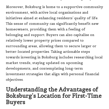
Moreover, Boksburg is home to a supportive community
environment, with active local organisations and
initiatives aimed at enhancing residents’ quality of life.
This sense of community can significantly benefit new
homeowners, providing them with a feeling of
belonging and support. Buyers can also capitalise on
relatively lower property prices compared to
surrounding areas, allowing them to secure larger or
better-located properties. Taking actionable steps
towards investing in Boksburg includes researching local
market trends, staying updated on upcoming
developments, and contemplating long-term
investment strategies that align with personal financial
objectives.
Understanding the Advantages of
Boksburg’s Location for First-Time
Buyers