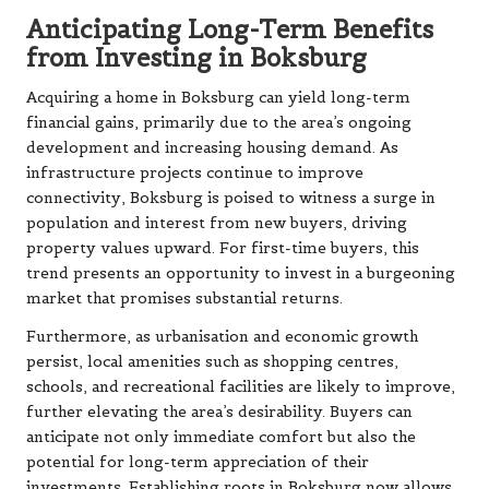
Anticipating Long-Term Benefits
from Investing in Boksburg
Acquiring a home in Boksburg can yield long-term
financial gains, primarily due to the area’s ongoing
development and increasing housing demand. As
infrastructure projects continue to improve
connectivity, Boksburg is poised to witness a surge in
population and interest from new buyers, driving
property values upward. For first-time buyers, this
trend presents an opportunity to invest in a burgeoning
market that promises substantial returns.
Furthermore, as urbanisation and economic growth
persist, local amenities such as shopping centres,
schools, and recreational facilities are likely to improve,
further elevating the area’s desirability. Buyers can
anticipate not only immediate comfort but also the
potential for long-term appreciation of their
investments. Establishing roots in Boksburg now allows