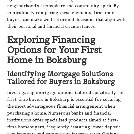
neighborhood’s atmosphere and community spirit. By
meticulously comparing these elements, first-time
buyers can make well-informed decisions that align with
their personal and financial circumstances.
Exploring Financing
Options for Your First
Home in Boksburg
Identifying Mortgage Solutions
Tailored for Buyers in Boksburg
Investigating mortgage options tailored specifically for
first-time buyers in Boksburg is essential for securing
the most advantageous financial arrangement when
purchasing a home. Numerous banks and financial
institutions offer specialised products aimed at first-
time homebuyers, frequently featuring lower deposit
requirements and competitive interest rates. Options