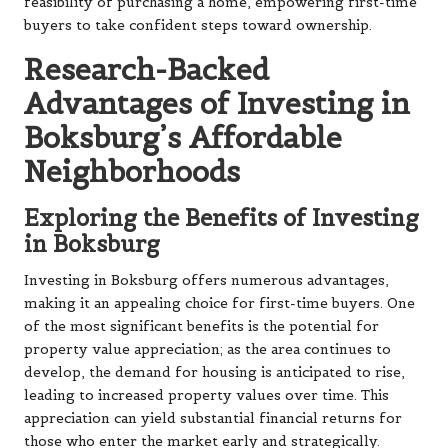
feasibility of purchasing a home, empowering first-time
buyers to take confident steps toward ownership.
Research-Backed
Advantages of Investing in
Boksburg’s Affordable
Neighborhoods
Exploring the Benefits of Investing
in Boksburg
Investing in Boksburg offers numerous advantages,
making it an appealing choice for first-time buyers. One
of the most significant benefits is the potential for
property value appreciation; as the area continues to
develop, the demand for housing is anticipated to rise,
leading to increased property values over time. This
appreciation can yield substantial financial returns for
those who enter the market early and strategically.