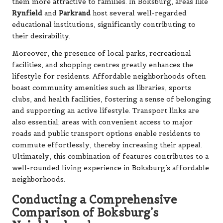
them more attractive to families. In Boksburg, areas like
Rynfield
and
Parkrand
host several well-regarded
educational institutions, significantly contributing to
their desirability.
Moreover, the presence of local parks, recreational
facilities, and shopping centres greatly enhances the
lifestyle for residents. Affordable neighborhoods often
boast community amenities such as libraries, sports
clubs, and health facilities, fostering a sense of belonging
and supporting an active lifestyle. Transport links are
also essential; areas with convenient access to major
roads and public transport options enable residents to
commute effortlessly, thereby increasing their appeal.
Ultimately, this combination of features contributes to a
well-rounded living experience in Boksburg’s affordable
neighborhoods.
Conducting a Comprehensive
Comparison of Boksburg’s