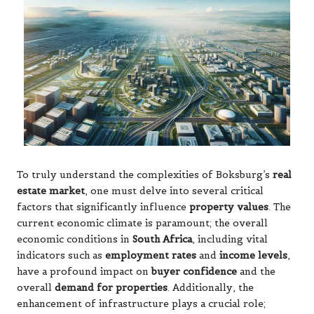
To truly understand the complexities of Boksburg’s
real
estate market
, one must delve into several critical
factors that significantly influence
property values
. The
current economic climate is paramount; the overall
economic conditions in
South Africa
, including vital
indicators such as
employment rates
and
income levels
,
have a profound impact on
buyer confidence
and the
overall
demand for properties
. Additionally, the
enhancement of infrastructure plays a crucial role;