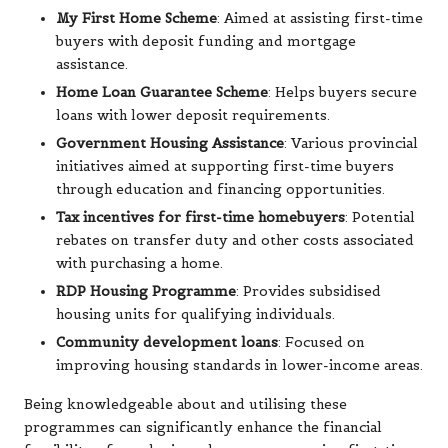
My First Home Scheme
: Aimed at assisting first-time
buyers with deposit funding and mortgage
assistance.
Home Loan Guarantee Scheme
: Helps buyers secure
loans with lower deposit requirements.
Government Housing Assistance
: Various provincial
initiatives aimed at supporting first-time buyers
through education and financing opportunities.
Tax incentives for first-time homebuyers
: Potential
rebates on transfer duty and other costs associated
with purchasing a home.
RDP Housing Programme
: Provides subsidised
housing units for qualifying individuals.
Community development loans
: Focused on
improving housing standards in lower-income areas.
Being knowledgeable about and utilising these
programmes can significantly enhance the financial