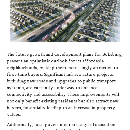
The future growth and development plans for Boksburg
present an optimistic outlook for its affordable
neighborhoods, making them increasingly attractive to
first-time buyers. Significant infrastructure projects,
including new roads and upgrades to public transport
systems, are currently underway to enhance
connectivity and accessibility. These improvements will
not only benefit existing residents but also attract new
buyers, potentially leading to an increase in property
values.
Additionally, local government strategies focused on