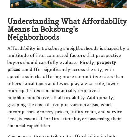
Understanding What Affordability
Means in Boksburg’s
Neighborhoods
Affordability in Boksburg’s neighborhoods is shaped by a
multitude of interconnected factors that prospective
buyers should carefully evaluate. Firstly,
property
prices
can differ significantly across the city, with
specific suburbs offering more competitive rates than
others. Local taxes and levies play a vital role; lower
municipal rates can substantially improve a
neighborhood’s overall affordability. Additionally,
grasping the cost of living in various areas, which
encompasses grocery prices, utility costs, and service
fees, is essential for first-time buyers assessing their
financial capabilities.
Key aspects that contribute to affordability include: