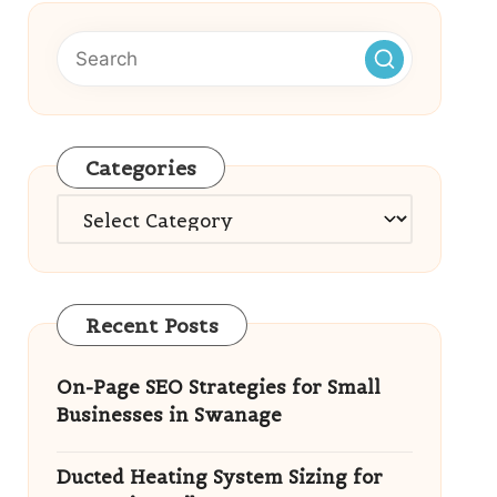
Categories
Categories
Recent Posts
On-Page SEO Strategies for Small
Businesses in Swanage
Ducted Heating System Sizing for