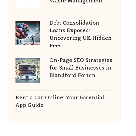
Waste Management
Debt Consolidation
Loans Exposed:
Uncovering UK Hidden
Fees
On-Page SEO Strategies
for Small Businesses in
Blandford Forum
Rent a Car Online: Your Essential
App Guide