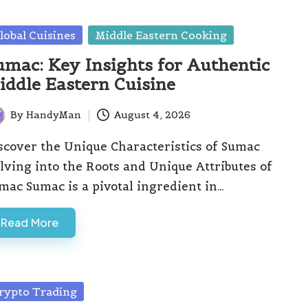
sted
lobal Cuisines
Middle Eastern Cooking
umac: Key Insights for Authentic
iddle Eastern Cuisine
By
HandyMan
August 4, 2026
ted
scover the Unique Characteristics of Sumac
lving into the Roots and Unique Attributes of
mac Sumac is a pivotal ingredient in…
Read More
sted
rypto Trading