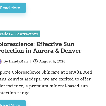
Read More
sted
rades & Contractors
olorescience: Effective Sun
rotection in Aurora & Denver
By
HandyMan
August 4, 2026
ted
plore Colorescience Skincare at Zenvita Med
aAt Zenvita Medspa, we are excited to offer
lorescience, a premium mineral-based sun
otection range…
Read More