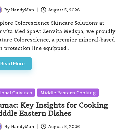
By
HandyMan
August 5, 2026
ted
plore Colorescience Skincare Solutions at
nvita Med SpaAt Zenvita Medspa, we proudly
ature Colorescience, a premier mineral-based
n protection line equipped…
Read More
sted
lobal Cuisines
Middle Eastern Cooking
umac: Key Insights for Cooking
iddle Eastern Dishes
By
HandyMan
August 5, 2026
ted