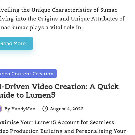
veiling the Unique Characteristics of Sumac
lving into the Origins and Unique Attributes of
mac Sumac plays a vital role in…
Read More
sted
ideo Content Creation
I-Driven Video Creation: A Quick
uide to Lumen5
By
HandyMan
August 4, 2026
ted
ximise Your Lumen5 Account for Seamless
deo Production Building and Personalising Your