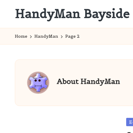
HandyMan Bayside
Skip
to
Bayside
content
Info
Home
HandyMan
Page 2
About HandyMan
Po
E
in