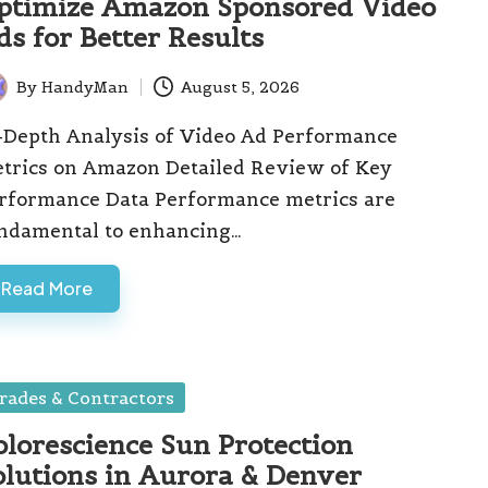
ptimize Amazon Sponsored Video
ds for Better Results
By
HandyMan
August 5, 2026
ted
-Depth Analysis of Video Ad Performance
trics on Amazon Detailed Review of Key
rformance Data Performance metrics are
ndamental to enhancing…
Read More
sted
rades & Contractors
olorescience Sun Protection
olutions in Aurora & Denver