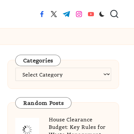
facebook.com
twitter.com
t.me
instagram.com
youtube.com
Categories
Categories
Random Posts
House Clearance
Budget: Key Rules for