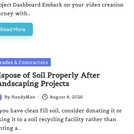
oject Dashboard Embark on your video creation
urney with…
Read More
sted
rades & Contractors
ispose of Soil Properly After
andscaping Projects
By
HandyMan
August 4, 2026
ted
 you have clean fill soil, consider donating it or
king it to a soil recycling facility rather than
nting a…