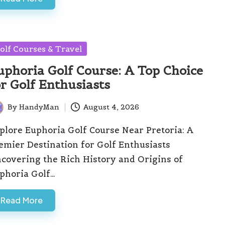
sted
olf Courses & Travel
uphoria Golf Course: A Top Choice
or Golf Enthusiasts
By
HandyMan
August 4, 2026
ted
plore Euphoria Golf Course Near Pretoria: A
emier Destination for Golf Enthusiasts
covering the Rich History and Origins of
phoria Golf…
Read More