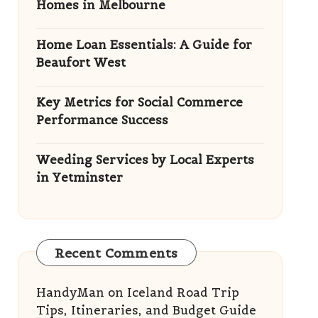
Homes in Melbourne
Home Loan Essentials: A Guide for
Beaufort West
Key Metrics for Social Commerce
Performance Success
Weeding Services by Local Experts
in Yetminster
Recent Comments
HandyMan
on
Iceland Road Trip
Tips, Itineraries, and Budget Guide