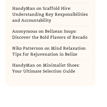
HandyMan
on
Scaffold Hire:
Understanding Key Responsibilities
and Accountability
Anonymous
on
Belizean Soups:
Discover the Bold Flavors of Recado
Niko Patterson
on
Mind Relaxation
Tips for Rejuvenation in Belize
HandyMan
on
Minimalist Shoes:
Your Ultimate Selection Guide