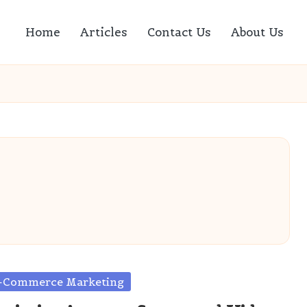
Home
Articles
Contact Us
About Us
sted
-Commerce Marketing