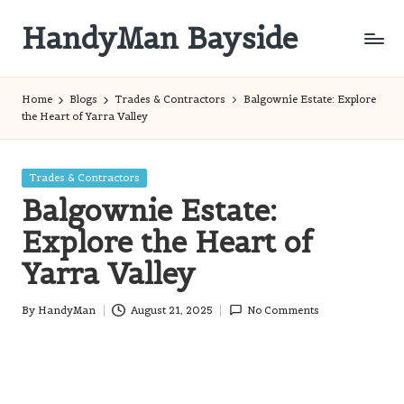
HandyMan Bayside
Skip
to
Bayside
content
Info
Home
Blogs
Trades & Contractors
Balgownie Estate: Explore
the Heart of Yarra Valley
Posted
Trades & Contractors
in
Balgownie Estate:
Explore the Heart of
Yarra Valley
By
HandyMan
August 21, 2025
No Comments
Posted
by