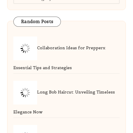
Random Posts
Collaboration Ideas for Preppers:
Essential Tips and Strategies
Long Bob Haircut: Unveiling Timeless
Elegance Now