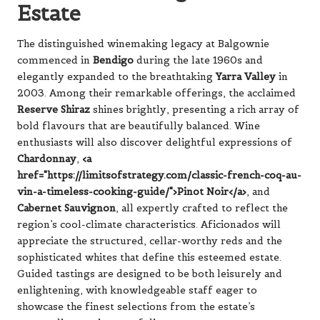
Estate
The distinguished winemaking legacy at Balgownie
commenced in
Bendigo
during the late 1960s and
elegantly expanded to the breathtaking
Yarra Valley
in
2003. Among their remarkable offerings, the acclaimed
Reserve Shiraz
shines brightly, presenting a rich array of
bold flavours that are beautifully balanced. Wine
enthusiasts will also discover delightful expressions of
Chardonnay
,
<a
href="https://limitsofstrategy.com/classic-french-coq-au-
vin-a-timeless-cooking-guide/">Pinot Noir</a>
, and
Cabernet Sauvignon
, all expertly crafted to reflect the
region’s cool-climate characteristics. Aficionados will
appreciate the structured, cellar-worthy reds and the
sophisticated whites that define this esteemed estate.
Guided tastings are designed to be both leisurely and
enlightening, with knowledgeable staff eager to
showcase the finest selections from the estate’s