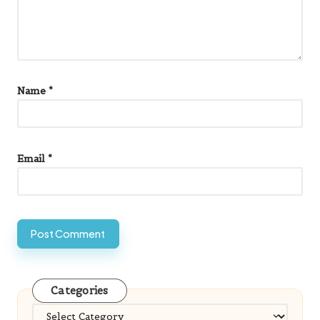
Name
*
Email
*
Categories
Categories