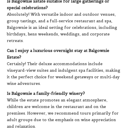
Is Balgownie Estate suitable for large gatherings or
special celebrations?
Absolutely! With versatile indoor and outdoor venues,
group tastings, and a full-service restaurant and spa,
Balgownie is an ideal setting for celebrations, including
birthdays, hens weekends, weddings, and corporate
retreats.
Can I enjoy a luxurious overnight stay at Balgownie
Estate?
Certainly! Their deluxe accommodations include
vineyard-view suites and indulgent spa facilities, making
it the perfect choice for weekend getaways or multi-day
wine adventures.
Is Balgownie a family-friendly winery?
While the estate promotes an elegant atmosphere,
children are welcome in the restaurant and on the
premises. However, we recommend tours primarily for
adult groups due to the emphasis on wine appreciation
and relaxation.