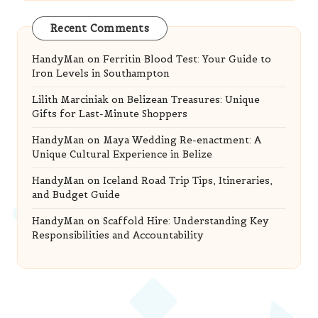
Recent Comments
HandyMan
on
Ferritin Blood Test: Your Guide to
Iron Levels in Southampton
Lilith Marciniak
on
Belizean Treasures: Unique
Gifts for Last-Minute Shoppers
HandyMan
on
Maya Wedding Re-enactment: A
Unique Cultural Experience in Belize
HandyMan
on
Iceland Road Trip Tips, Itineraries,
and Budget Guide
HandyMan
on
Scaffold Hire: Understanding Key
Responsibilities and Accountability