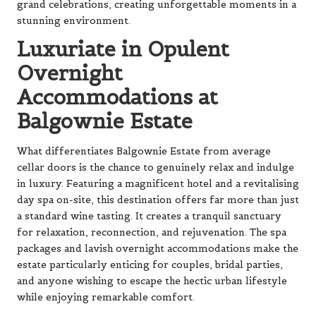
grand celebrations, creating unforgettable moments in a
stunning environment.
Luxuriate in Opulent
Overnight
Accommodations at
Balgownie Estate
What differentiates Balgownie Estate from average
cellar doors is the chance to genuinely relax and indulge
in luxury. Featuring a magnificent hotel and a revitalising
day spa on-site, this destination offers far more than just
a standard wine tasting. It creates a tranquil sanctuary
for relaxation, reconnection, and rejuvenation. The spa
packages and lavish overnight accommodations make the
estate particularly enticing for couples, bridal parties,
and anyone wishing to escape the hectic urban lifestyle
while enjoying remarkable comfort.