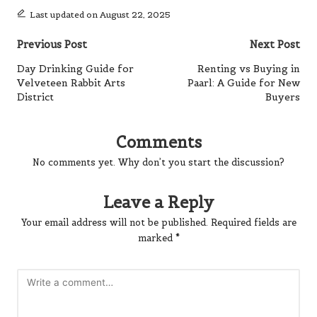
Last updated on August 22, 2025
Post
Previous Post
Next Post
navigation
Day Drinking Guide for
Renting vs Buying in
Velveteen Rabbit Arts
Paarl: A Guide for New
District
Buyers
Comments
No comments yet. Why don’t you start the discussion?
Leave a Reply
Your email address will not be published.
Required fields are
marked
*