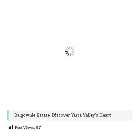
Balgownie Estate: Discover Yarra Valley’s Heart
Post Views:
87