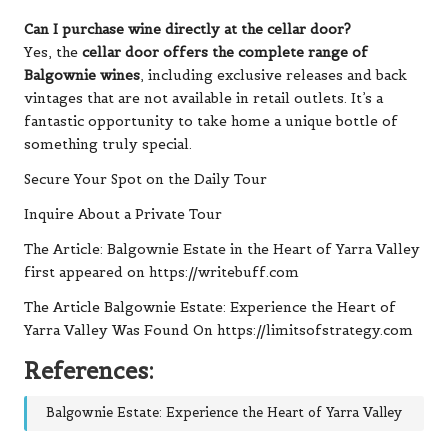
Can I purchase wine directly at the cellar door?
Yes, the
cellar door offers the complete range of
Balgownie wines
, including exclusive releases and back
vintages that are not available in retail outlets. It’s a
fantastic opportunity to take home a unique bottle of
something truly special.
Secure Your Spot on the Daily Tour
Inquire About a Private Tour
The Article:
Balgownie Estate in the Heart of Yarra Valley
first appeared on
https://writebuff.com
The Article
Balgownie Estate: Experience the Heart of
Yarra Valley
Was Found On
https://limitsofstrategy.com
References:
Balgownie Estate: Experience the Heart of Yarra Valley