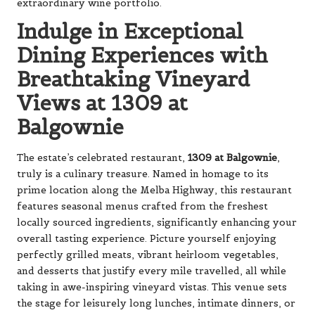
extraordinary wine portfolio.
Indulge in Exceptional
Dining Experiences with
Breathtaking Vineyard
Views at 1309 at
Balgownie
The estate’s celebrated restaurant,
1309 at Balgownie
,
truly is a culinary treasure. Named in homage to its
prime location along the Melba Highway, this restaurant
features seasonal menus crafted from the freshest
locally sourced ingredients, significantly enhancing your
overall tasting experience. Picture yourself enjoying
perfectly grilled meats, vibrant heirloom vegetables,
and desserts that justify every mile travelled, all while
taking in awe-inspiring vineyard vistas. This venue sets
the stage for leisurely long lunches, intimate dinners, or