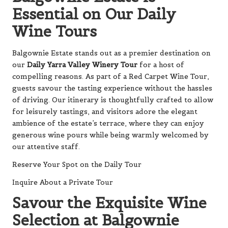
Essential on Our Daily
Wine Tours
Balgownie Estate stands out as a premier destination on
our
Daily Yarra Valley Winery Tour
for a host of
compelling reasons. As part of a Red Carpet Wine Tour,
guests savour the tasting experience without the hassles
of driving. Our itinerary is thoughtfully crafted to allow
for leisurely tastings, and visitors adore the elegant
ambience of the estate’s terrace, where they can enjoy
generous wine pours while being warmly welcomed by
our attentive staff.
Reserve Your Spot on the Daily Tour
Inquire About a Private Tour
Savour the Exquisite Wine
Selection at Balgownie