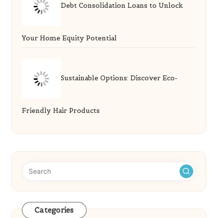
Debt Consolidation Loans to Unlock
Your Home Equity Potential
Sustainable Options: Discover Eco-
Friendly Hair Products
Categories