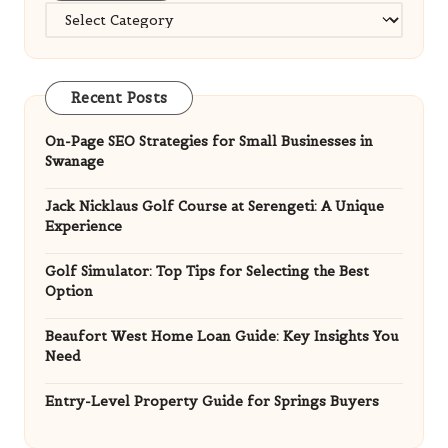
Categories
Recent Posts
On-Page SEO Strategies for Small Businesses in
Swanage
Jack Nicklaus Golf Course at Serengeti: A Unique
Experience
Golf Simulator: Top Tips for Selecting the Best
Option
Beaufort West Home Loan Guide: Key Insights You
Need
Entry-Level Property Guide for Springs Buyers