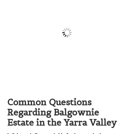
Common Questions
Regarding Balgownie
Estate in the Yarra Valley