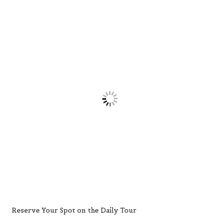
Reserve Your Spot on the Daily Tour