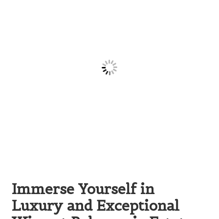
Immerse Yourself in
Luxury and Exceptional