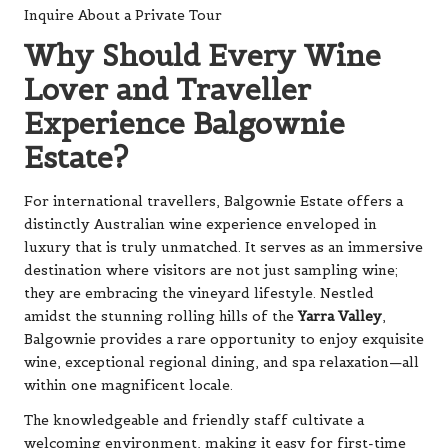
Inquire About a Private Tour
Why Should Every Wine
Lover and Traveller
Experience Balgownie
Estate?
For international travellers, Balgownie Estate offers a
distinctly Australian wine experience enveloped in
luxury that is truly unmatched. It serves as an immersive
destination where visitors are not just sampling wine;
they are embracing the vineyard lifestyle. Nestled
amidst the stunning rolling hills of the
Yarra Valley
,
Balgownie provides a rare opportunity to enjoy exquisite
wine, exceptional regional dining, and spa relaxation—all
within one magnificent locale.
The knowledgeable and friendly staff cultivate a
welcoming environment, making it easy for first-time