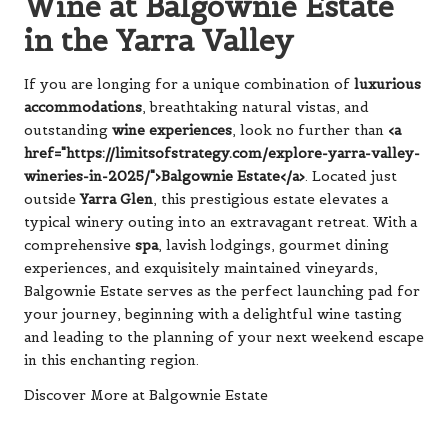
Wine at Balgownie Estate
in the Yarra Valley
If you are longing for a unique combination of
luxurious
accommodations
, breathtaking natural vistas, and
outstanding
wine experiences
, look no further than
<a
href="https://limitsofstrategy.com/explore-yarra-valley-
wineries-in-2025/">Balgownie Estate</a>
. Located just
outside
Yarra Glen
, this prestigious estate elevates a
typical winery outing into an extravagant retreat. With a
comprehensive
spa
, lavish lodgings, gourmet dining
experiences, and exquisitely maintained vineyards,
Balgownie Estate serves as the perfect launching pad for
your journey, beginning with a delightful wine tasting
and leading to the planning of your next weekend escape
in this enchanting region.
Discover More at Balgownie Estate