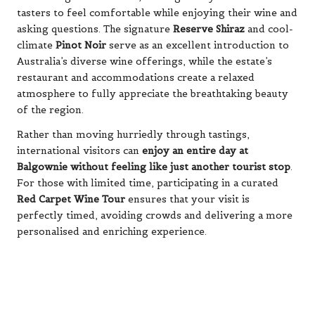
tasters to feel comfortable while enjoying their wine and
asking questions. The signature
Reserve Shiraz
and cool-
climate
Pinot Noir
serve as an excellent introduction to
Australia’s diverse wine offerings, while the estate’s
restaurant and accommodations create a relaxed
atmosphere to fully appreciate the breathtaking beauty
of the region.
Rather than moving hurriedly through tastings,
international visitors can
enjoy an entire day at
Balgownie without feeling like just another tourist stop
.
For those with limited time, participating in a curated
Red Carpet Wine Tour
ensures that your visit is
perfectly timed, avoiding crowds and delivering a more
personalised and enriching experience.