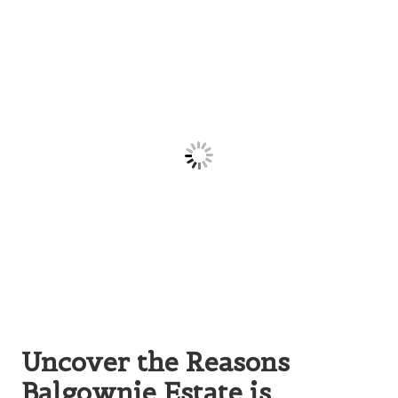
Uncover the Reasons
Balgownie Estate is