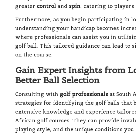
greater
control
and
spin
, catering to players
Furthermore, as you begin participating in lo
understanding your handicap becomes increa
where professionals can assist you in utilisi
golf ball. This tailored guidance can lead t
on the course.
Gain Expert Insights from Lo
Better Ball Selection
Consulting with
golf professionals
at South A
strategies for identifying the golf balls that
extensive knowledge and experience tailored 
African golf courses. They can provide invalu
playing style, and the unique conditions you 