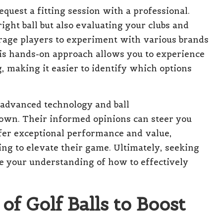
request a fitting session with a professional.
right ball but also evaluating your clubs and
age players to experiment with various brands
his hands-on approach allows you to experience
 making it easier to identify which options
 advanced technology and ball
wn. Their informed opinions can steer you
fer exceptional performance and value,
ng to elevate their game. Ultimately, seeking
ce your understanding of how to effectively
f Golf Balls to Boost