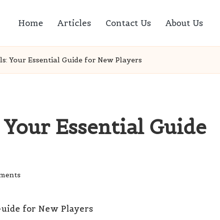
Home
Articles
Contact Us
About Us
ls: Your Essential Guide for New Players
: Your Essential Guide
ments