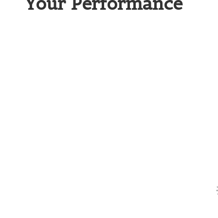
Your Performance
Why Two-Piece Golf Balls Ar
For those just starting out,
two-piece golf bal
design prioritising durability and distance. T
various terrains and weather conditions foun
piece ball typically consists of a solid rubbe
enhances distance while minimising
spin
, m
swings.
A key advantage of two-piece balls is their af
beginners who may be hesitant to invest heavi