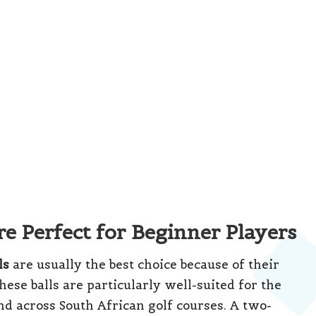
brands offer quality two-piece balls at
e solid performance without straining your
Gary Player Country Club
in
Sun City
, where
y of two-piece balls ensures they can withstand
 an economical choice for new golfers as they
ay find it beneficial to explore transitioning to
ate Your Short Game Strategy
rtunity for improving players in South Africa.
ce balls include a central core, a layer that
ell, providing a refined feel and increased spin
o are beginning to develop a consistent swing