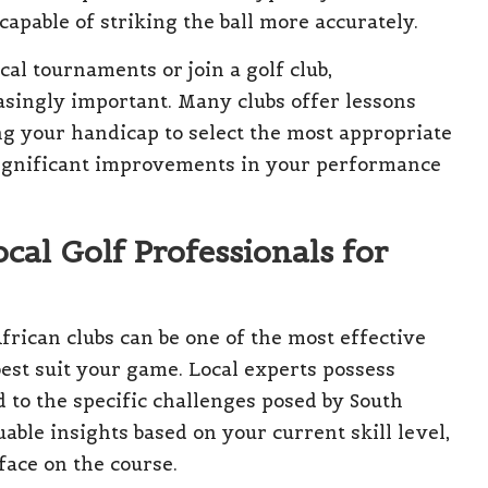
 capable of striking the ball more accurately.
cal tournaments or join a golf club,
singly important. Many clubs offer lessons
ng your handicap to select the most appropriate
o significant improvements in your performance
cal Golf Professionals for
frican clubs can be one of the most effective
 best suit your game. Local experts possess
to the specific challenges posed by South
able insights based on your current skill level,
face on the course.