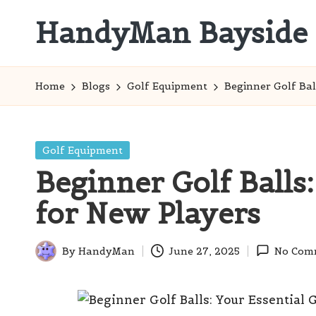
HandyMan Bayside
Skip
to
Bayside
content
Info
Home
Blogs
Golf Equipment
Beginner Golf Bal
Posted
Golf Equipment
in
Beginner Golf Balls
for New Players
By
HandyMan
June 27, 2025
No Com
Posted
by