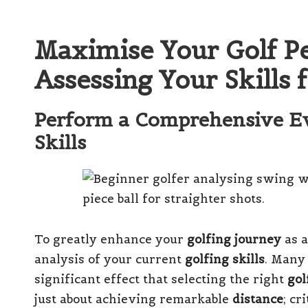
Maximise Your Golf P
Assessing Your Skills f
Perform a Comprehensive Ev
Skills
To greatly enhance your
golfing journey
as a
analysis of your current
golfing skills
. Many
significant effect that selecting the right
gol
just about achieving remarkable
distance
; cr