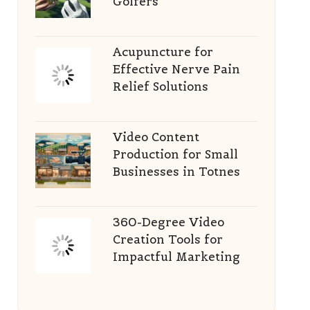
Golfers
Acupuncture for
Effective Nerve Pain
Relief Solutions
Video Content
Production for Small
Businesses in Totnes
360-Degree Video
Creation Tools for
Impactful Marketing