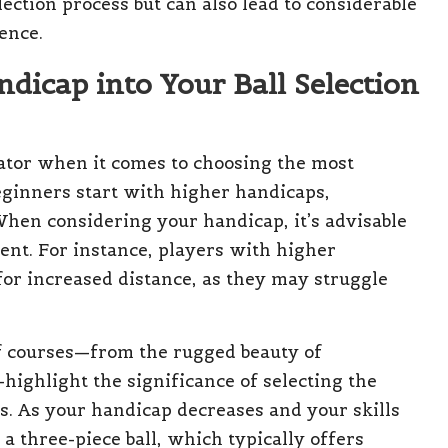
lection process but can also lead to considerable
ence.
dicap into Your Ball Selection
cator when it comes to choosing the most
 beginners start with higher handicaps,
When considering your handicap, it’s advisable
ent. For instance, players with higher
for increased distance, as they may struggle
lf courses—from the rugged beauty of
highlight the significance of selecting the
res. As your handicap decreases and your skills
a three-piece ball, which typically offers