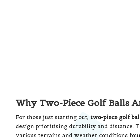
journey. In South Africa, numerous reputable 
competitive prices, ensuring you can achiev
budget.
These balls excel on longer courses like the
distance off the tee is crucial. The durabilit
the rigours of multiple rounds, making them
learn the game. As your skills progress, you m
more advanced ball types.
Three-Piece Golf Balls: Elev
Three-piece golf balls offer an exciting oppo
Unlike their two-piece counterparts, three-pie
enhances
spin control
, and a softer outer sh
rates. This construction benefits players wh
and are keen to enhance their short game.