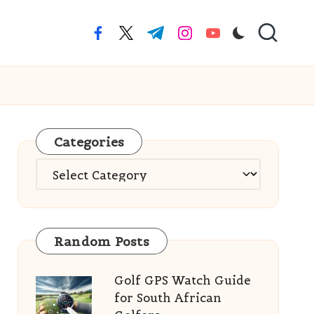
facebook.com
twitter.com
t.me
instagram.com
youtube.com
Categories
Categories
Random Posts
Golf GPS Watch Guide
for South African