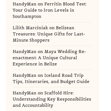
HandyMan
on
Ferritin Blood Test:
Your Guide to Iron Levels in
Southampton
Lilith Marciniak
on
Belizean
Treasures: Unique Gifts for Last-
Minute Shoppers
HandyMan
on
Maya Wedding Re-
enactment: A Unique Cultural
Experience in Belize
HandyMan
on
Iceland Road Trip
Tips, Itineraries, and Budget Guide
HandyMan
on
Scaffold Hire:
Understanding Key Responsibilities
and Accountability