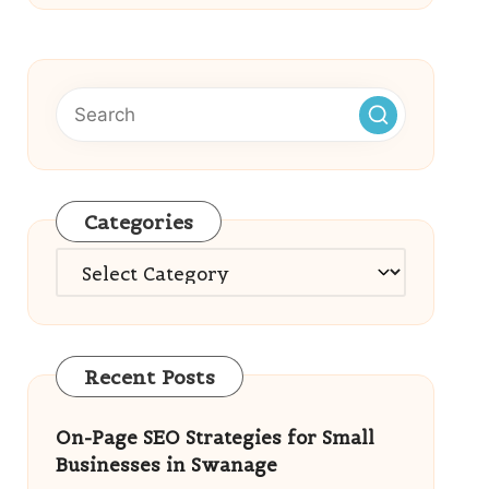
Categories
Categories
Recent Posts
On-Page SEO Strategies for Small
Businesses in Swanage