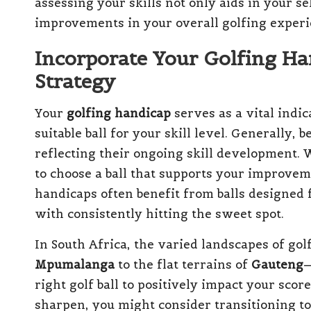
assessing your skills not only aids in your se
improvements in your overall golfing experi
Incorporate Your Golfing Han
Strategy
Your
golfing handicap
serves as a vital indi
suitable ball for your skill level. Generally,
reflecting their ongoing skill development. 
to choose a ball that supports your improvem
handicaps often benefit from balls designed 
with consistently hitting the sweet spot.
In South Africa, the varied landscapes of go
Mpumalanga
to the flat terrains of
Gauteng
—
right golf ball to positively impact your sco
sharpen, you might consider transitioning to 