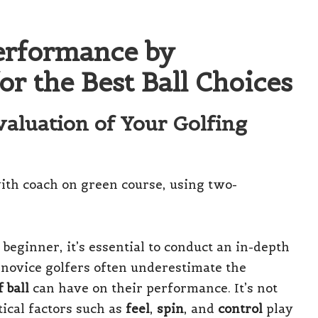
erformance by
or the Best Ball Choices
aluation of Your Golfing
 beginner, it’s essential to conduct an in-depth
 novice golfers often underestimate the
f ball
can have on their performance. It’s not
itical factors such as
feel
,
spin
, and
control
play