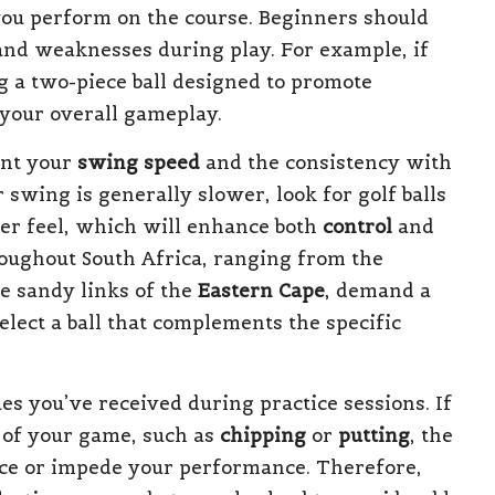
ou perform on the course. Beginners should
 and weaknesses during play. For example, if
g a two-piece ball designed to promote
 your overall gameplay.
ount your
swing speed
and the consistency with
 swing is generally slower, look for golf balls
ter feel, which will enhance both
control
and
roughout South Africa, ranging from the
e sandy links of the
Eastern Cape
, demand a
elect a ball that complements the specific
es you’ve received during practice sessions. If
s of your game, such as
chipping
or
putting
, the
ance or impede your performance. Therefore,