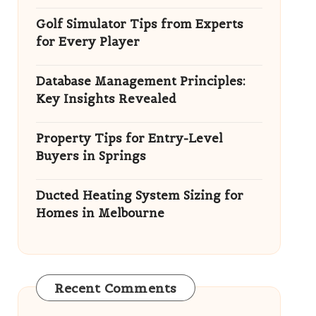
Golf Simulator Tips from Experts
for Every Player
Database Management Principles:
Key Insights Revealed
Property Tips for Entry-Level
Buyers in Springs
Ducted Heating System Sizing for
Homes in Melbourne
Recent Comments