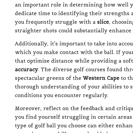
an important role in determining how well y
dedicate time to identifying their strengths
you frequently struggle with a
slice
, choosin
straighter shots could substantially enhance
Additionally, it’s important to take into acc
which you make contact with the ball. If your
that optimise distance while providing a sof
accuracy
. The diverse golf courses found th
spectacular greens of the
Western Cape
to th
thorough understanding of your abilities to s
conditions you encounter regularly.
Moreover, reflect on the feedback and critiqu
you find yourself struggling in certain area
type of golf ball you choose can either enh