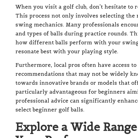
When you visit a golf club, don’t hesitate to 
This process not only involves selecting the 
swing mechanics. Many professionals encour
and types of balls during practice rounds. T
how different balls perform with your swing,
resonate best with your playing style.
Furthermore, local pros often have access to
recommendations that may not be widely kno
towards innovative brands or models that of
particularly advantageous for beginners aimi
professional advice can significantly enhan
select beginner golf balls.
Explore a Wide Range o