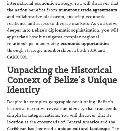
international economic strategy. You will discover that
the nation benefits from
numerous trade agreements
and collaborative platforms, ensuring economic
resilience and access to diverse markets. As you delve
deeper into Belize’s diplomatic sophistication, you will
appreciate how it navigates complex regional
relationships, maximizing
economic opportunities
through strategic memberships in both SICA and
CARICOM.
Unpacking the Historical
Context of Belize’s Unique
Identity
Despite its complex geographic positioning, Belize’s
historical narrative reveals an identity that transcends
simplistic categorizations. You will discover that its
location at the crossroads of Central America and the
Caribbean has fostered a
unique cultural landscape
. The