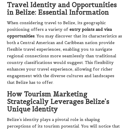
Travel Identity and Opportunities
in Belize: Essential Information
When considering travel to Belize, its geographic
positioning offers a variety of
entry points and visa
opportunities
. You may discover that its characteristics as
both a Central American and Caribbean nation provide
flexible travel experiences, enabling you to navigate
regional connections more seamlessly than traditional
country classifications would suggest. This flexibility
enhances your travel experience, allowing for richer
engagement with the diverse cultures and landscapes
that Belize has to offer.
How Tourism Marketing
Strategically Leverages Belize’s
Unique Identity
Belize’s identity plays a pivotal role in shaping
perceptions of its tourism potential. You will notice that