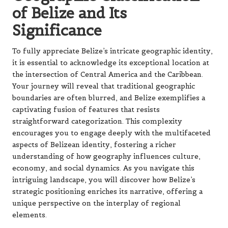
of Belize and Its
Significance
To fully appreciate Belize’s intricate geographic identity,
it is essential to acknowledge its exceptional location at
the intersection of Central America and the Caribbean.
Your journey will reveal that traditional geographic
boundaries are often blurred, and Belize exemplifies a
captivating fusion of features that resists
straightforward categorization. This complexity
encourages you to engage deeply with the multifaceted
aspects of Belizean identity, fostering a richer
understanding of how geography influences culture,
economy, and social dynamics. As you navigate this
intriguing landscape, you will discover how Belize’s
strategic positioning enriches its narrative, offering a
unique perspective on the interplay of regional
elements.