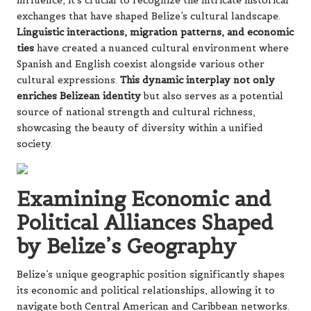
influence, it’s crucial to recognize the intricate historical
exchanges that have shaped Belize’s cultural landscape.
Linguistic interactions, migration patterns, and economic
ties
have created a nuanced cultural environment where
Spanish and English coexist alongside various other
cultural expressions.
This dynamic interplay not only
enriches Belizean identity
but also serves as a potential
source of national strength and cultural richness,
showcasing the beauty of diversity within a unified
society.
Examining Economic and
Political Alliances Shaped
by Belize’s Geography
Belize’s unique geographic position significantly shapes
its economic and political relationships, allowing it to
navigate both Central American and Caribbean networks.