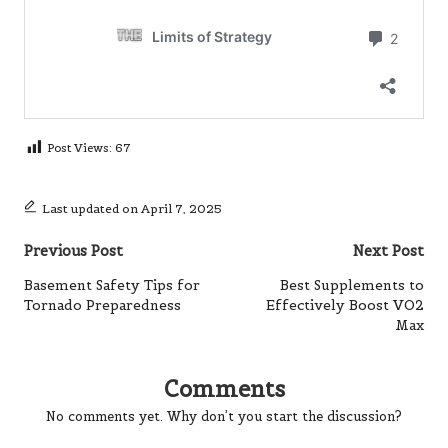
Post Views:
67
Last updated on April 7, 2025
Post
Previous Post
Next Post
navigation
Basement Safety Tips for
Best Supplements to
Tornado Preparedness
Effectively Boost VO2
Max
Comments
No comments yet. Why don’t you start the discussion?