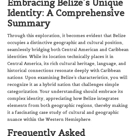
Embracing Belize’s Unique
Identity: A Comprehensive
Summary
Through this exploration, it becomes evident that Belize
occupies a distinctive geographic and cultural position,
seamlessly bridging both Central American and Caribbean
identities. While its location technically places it in
Central America, its rich cultural heritage, language, and
historical connections resonate deeply with Caribbean
nations. Upon examining Belize’s characteristics, you will
recognize it as a hybrid nation that challenges simple
categorization. Your understanding should embrace its
complex identity, appreciating how Belize integrates
elements from both geographic regions, thereby making
it a fascinating case study of cultural and geographic
nuance within the Western Hemisphere.
Frequently Asked