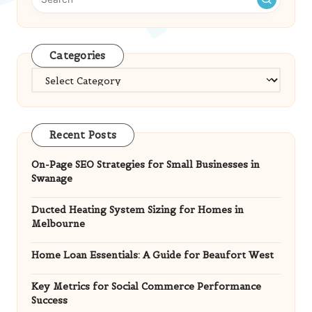
Categories
Categories
Recent Posts
On-Page SEO Strategies for Small Businesses in
Swanage
Ducted Heating System Sizing for Homes in
Melbourne
Home Loan Essentials: A Guide for Beaufort West
Key Metrics for Social Commerce Performance
Success