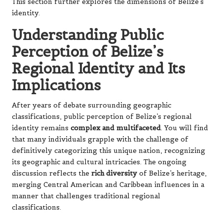
This section further explores the dimensions of Belize’s
identity.
Understanding Public
Perception of Belize’s
Regional Identity and Its
Implications
After years of debate surrounding geographic
classifications, public perception of Belize’s regional
identity remains
complex and multifaceted
. You will find
that many individuals grapple with the challenge of
definitively categorizing this unique nation, recognizing
its geographic and cultural intricacies. The ongoing
discussion reflects the
rich diversity
of Belize’s heritage,
merging Central American and Caribbean influences in a
manner that challenges traditional regional
classifications.