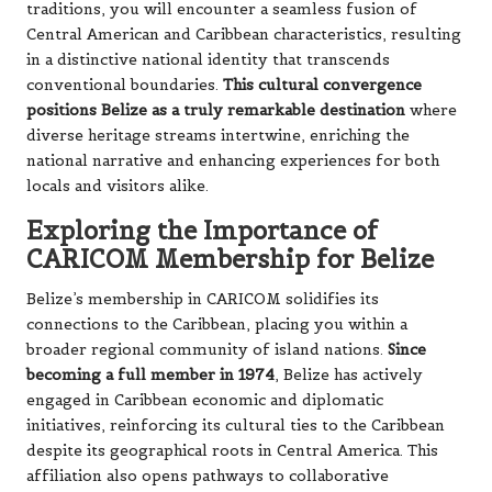
traditions, you will encounter a seamless fusion of
Central American and Caribbean characteristics, resulting
in a distinctive national identity that transcends
conventional boundaries.
This cultural convergence
positions Belize as a truly remarkable destination
where
diverse heritage streams intertwine, enriching the
national narrative and enhancing experiences for both
locals and visitors alike.
Exploring the Importance of
CARICOM Membership for Belize
Belize’s membership in CARICOM solidifies its
connections to the Caribbean, placing you within a
broader regional community of island nations.
Since
becoming a full member in 1974
, Belize has actively
engaged in Caribbean economic and diplomatic
initiatives, reinforcing its cultural ties to the Caribbean
despite its geographical roots in Central America. This
affiliation also opens pathways to collaborative