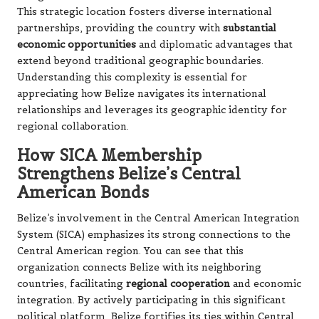
This strategic location fosters diverse international
partnerships, providing the country with
substantial
economic opportunities
and diplomatic advantages that
extend beyond traditional geographic boundaries.
Understanding this complexity is essential for
appreciating how Belize navigates its international
relationships and leverages its geographic identity for
regional collaboration.
How SICA Membership
Strengthens Belize’s Central
American Bonds
Belize’s involvement in the Central American Integration
System (SICA) emphasizes its strong connections to the
Central American region. You can see that this
organization connects Belize with its neighboring
countries, facilitating
regional cooperation
and economic
integration. By actively participating in this significant
political platform, Belize fortifies its ties within Central