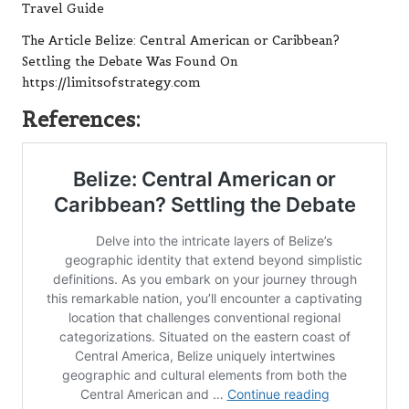
Travel Guide
The Article
Belize: Central American or Caribbean?
Settling the Debate
Was Found On
https://limitsofstrategy.com
References: