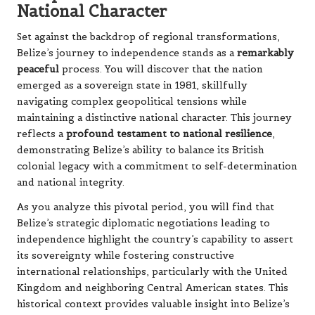
National Character
Set against the backdrop of regional transformations,
Belize’s journey to independence stands as a
remarkably
peaceful
process. You will discover that the nation
emerged as a sovereign state in 1981, skillfully
navigating complex geopolitical tensions while
maintaining a distinctive national character. This journey
reflects a
profound testament to national resilience
,
demonstrating Belize’s ability to balance its British
colonial legacy with a commitment to self-determination
and national integrity.
As you analyze this pivotal period, you will find that
Belize’s strategic diplomatic negotiations leading to
independence highlight the country’s capability to assert
its sovereignty while fostering constructive
international relationships, particularly with the United
Kingdom and neighboring Central American states. This
historical context provides valuable insight into Belize’s