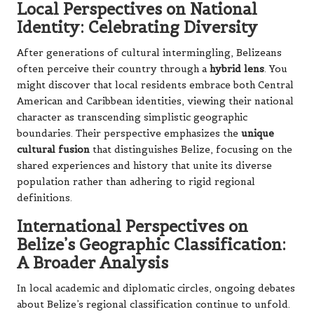
Local Perspectives on National
Identity: Celebrating Diversity
After generations of cultural intermingling, Belizeans
often perceive their country through a
hybrid lens
. You
might discover that local residents embrace both Central
American and Caribbean identities, viewing their national
character as transcending simplistic geographic
boundaries. Their perspective emphasizes the
unique
cultural fusion
that distinguishes Belize, focusing on the
shared experiences and history that unite its diverse
population rather than adhering to rigid regional
definitions.
International Perspectives on
Belize’s Geographic Classification:
A Broader Analysis
In local academic and diplomatic circles, ongoing debates
about Belize’s regional classification continue to unfold.