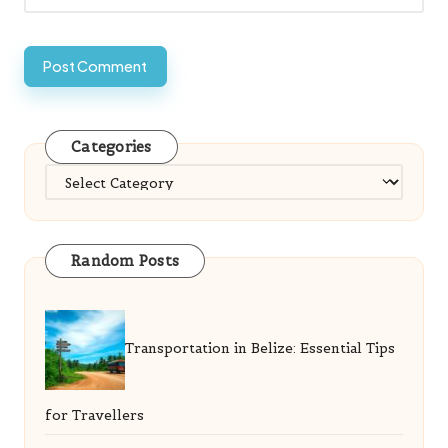
Categories
Categories
Random Posts
Transportation in Belize: Essential Tips
for Travellers