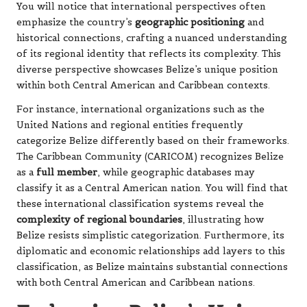
You will notice that international perspectives often
emphasize the country’s
geographic positioning
and
historical connections, crafting a nuanced understanding
of its regional identity that reflects its complexity. This
diverse perspective showcases Belize’s unique position
within both Central American and Caribbean contexts.
For instance, international organizations such as the
United Nations and regional entities frequently
categorize Belize differently based on their frameworks.
The Caribbean Community (CARICOM) recognizes Belize
as a
full member
, while geographic databases may
classify it as a Central American nation. You will find that
these international classification systems reveal the
complexity of regional boundaries
, illustrating how
Belize resists simplistic categorization. Furthermore, its
diplomatic and economic relationships add layers to this
classification, as Belize maintains substantial connections
with both Central American and Caribbean nations.