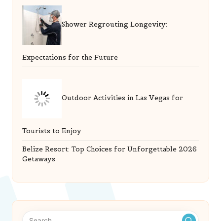
Shower Regrouting Longevity:
Expectations for the Future
Outdoor Activities in Las Vegas for
Tourists to Enjoy
Belize Resort: Top Choices for Unforgettable 2026
Getaways