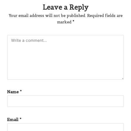
Leave a Reply
Your email address will not be published.
Required fields are
marked
*
Name
*
Email
*