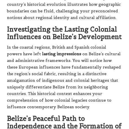
country’s historical evolution illustrates how geographic
boundaries can be fluid, challenging your preconceived
notions about regional identity and cultural affiliation.
Investigating the Lasting Colonial
Influences on Belize’s Development
In the coastal regions, British and Spanish colonial
powers have left
lasting impressions
on Belize’s cultural
and administrative frameworks. You will notice how
these European influences have fundamentally reshaped
the region’s social fabric, resulting in a distinctive
amalgamation of indigenous and colonial heritages that
uniquely differentiate Belize from its neighboring
countries. This historical context enhances your
comprehension of how colonial legacies continue to
influence contemporary Belizean society.
Belize’s Peaceful Path to
Independence and the Formation of