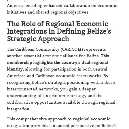
America, enabling enhanced collaboration on economic
initiatives and shared regional objectives.
The Role of Regional Economic
Integrations in Defining Belize’s
Strategic Approach
The Caribbean Community (CARICOM) represents
another essential economic alliance for Belize.
This
membership highlights the country’s dual regional
identity
, allowing for participation in both Central
American and Caribbean economic frameworks. By
recognizing Belize’s strategic positioning within these
interconnected networks, you gain a deeper
understanding of its economic strategy and the
collaborative opportunities available through regional
integration.
This comprehensive approach to regional economic
integration provides a nuanced perspective on Belize’s