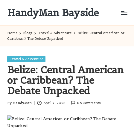
HandyMan Bayside
Skip
to
Bayside
content
Info
Home
Blogs
Travel & Adventure
Belize: Central American or
Caribbean? The Debate Unpacked
Posted
Travel & Adventure
in
Belize: Central American
or Caribbean? The
Debate Unpacked
By
HandyMan
April 7, 2025
No Comments
Posted
by