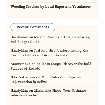
Weeding Services by Local Experts in Yetminster
Recent Comments
HandyMan
on
Iceland Road Trip Tips, Itineraries,
and Budget Guide
HandyMan
on
Scaffold Hire: Understanding Key
Responsibilities and Accountability
Anonymous
on
Belizean Soups: Discover the Bold
Flavors of Recado
Niko Patterson
on
Mind Relaxation Tips for
Rejuvenation in Belize
HandyMan
on
Minimalist Shoes: Your Ultimate
Selection Guide