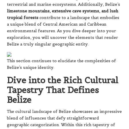
terrestrial and marine ecosystems. Additionally, Belize’s
limestone mountains, extensive cave systems, and lush
tropical forests
contribute to a landscape that embodies
a unique blend of Central American and Caribbean
environmental features. As you dive deeper into your
exploration, you will uncover the elements that render
Belize a truly singular geographic entity.
This section continues to elucidate the complexities of
Belize’s unique identity.
Dive into the Rich Cultural
Tapestry That Defines
Belize
The cultural landscape of Belize showcases an impressive
blend of influences that defy straightforward
geographic categorization. Within this rich tapestry of