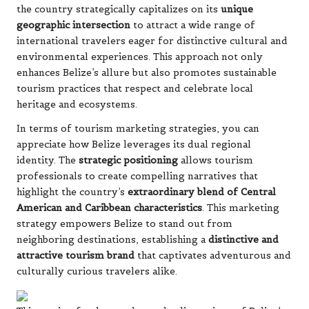
the country strategically capitalizes on its
unique
geographic intersection
to attract a wide range of
international travelers eager for distinctive cultural and
environmental experiences. This approach not only
enhances Belize’s allure but also promotes sustainable
tourism practices that respect and celebrate local
heritage and ecosystems.
In terms of tourism marketing strategies, you can
appreciate how Belize leverages its dual regional
identity. The
strategic positioning
allows tourism
professionals to create compelling narratives that
highlight the country’s
extraordinary blend of Central
American and Caribbean characteristics
. This marketing
strategy empowers Belize to stand out from
neighboring destinations, establishing a
distinctive and
attractive tourism brand
that captivates adventurous and
culturally curious travelers alike.