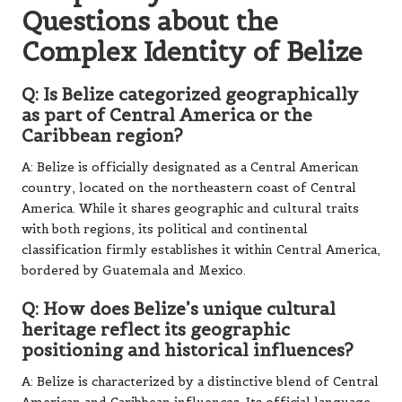
Questions about the
Complex Identity of Belize
Q: Is Belize categorized geographically
as part of Central America or the
Caribbean region?
A: Belize is officially designated as a Central American
country, located on the northeastern coast of Central
America. While it shares geographic and cultural traits
with both regions, its political and continental
classification firmly establishes it within Central America,
bordered by Guatemala and Mexico.
Q: How does Belize’s unique cultural
heritage reflect its geographic
positioning and historical influences?
A: Belize is characterized by a distinctive blend of Central