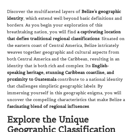
Discover the multifaceted layers of
Belize’s geographic
identity
, which extend well beyond basic definitions and
borders. As you begin your exploration of this
breathtaking nation, you will find
a captivating location
that defies traditional regional classifications
. Situated on
the eastern coast of Central America, Belize intricately
weaves together geographic and cultural aspects from
both Central America and the Caribbean, resulting in an
identity that is both rich and complex. Its
English-
speaking heritage, stunning Caribbean coastline, and
proximity to Guatemala
contribute to a national identity
that challenges simplistic geographic labels. By
immersing yourself in this geographic enigma, you will
uncover the compelling characteristics that make Belize a
fascinating blend of regional influences
.
Explore the Unique
Geographic Classification