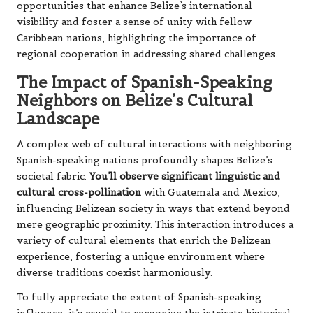
opportunities that enhance Belize’s international
visibility and foster a sense of unity with fellow
Caribbean nations, highlighting the importance of
regional cooperation in addressing shared challenges.
The Impact of Spanish-Speaking
Neighbors on Belize’s Cultural
Landscape
A complex web of cultural interactions with neighboring
Spanish-speaking nations profoundly shapes Belize’s
societal fabric.
You’ll observe significant linguistic and
cultural cross-pollination
with Guatemala and Mexico,
influencing Belizean society in ways that extend beyond
mere geographic proximity. This interaction introduces a
variety of cultural elements that enrich the Belizean
experience, fostering a unique environment where
diverse traditions coexist harmoniously.
To fully appreciate the extent of Spanish-speaking