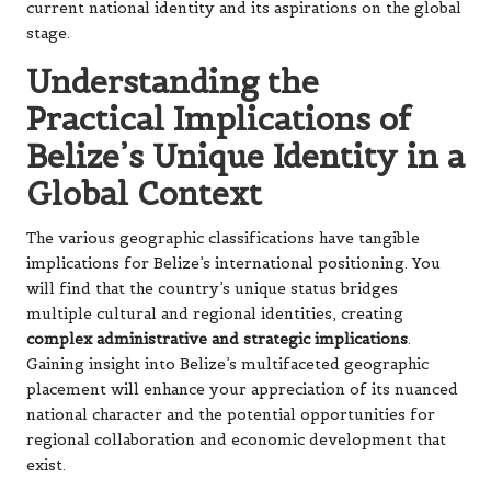
current national identity and its aspirations on the global
stage.
Understanding the
Practical Implications of
Belize’s Unique Identity in a
Global Context
The various geographic classifications have tangible
implications for Belize’s international positioning. You
will find that the country’s unique status bridges
multiple cultural and regional identities, creating
complex administrative and strategic implications
.
Gaining insight into Belize’s multifaceted geographic
placement will enhance your appreciation of its nuanced
national character and the potential opportunities for
regional collaboration and economic development that
exist.