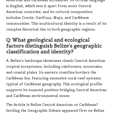
American and Caribbean influences. Its official language
is English, which sets it apart from most Central
American countries, and its cultural composition
includes Creole, Garifuna, Maya, and Caribbean
communities. This multicultural identity is a result of its
complex historical ties to both geographic regions.
Q: What geological and ecological
factors distinguish Belize’s geographic
classification and identity?
A: Belize’s landscape showcases classic Central American
tropical ecosystems, including rainforests, mountains,
and coastal plains. Its eastern coastline borders the
Caribbean Sea, featuring extensive coral reef systems
typical of Caribbean geography. This ecological profile
supports its nuanced position bridging Central American
and Caribbean environmental zones.
The Article
Is Belize Central American or Caribbean?
Settling the Geographic Debate
appeared first on
Belize