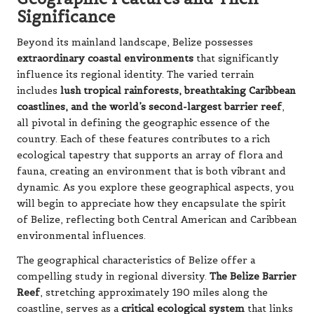
Significance
Beyond its mainland landscape, Belize possesses
extraordinary coastal environments
that significantly
influence its regional identity. The varied terrain
includes
lush tropical rainforests, breathtaking Caribbean
coastlines, and the world’s second-largest barrier reef
,
all pivotal in defining the geographic essence of the
country. Each of these features contributes to a rich
ecological tapestry that supports an array of flora and
fauna, creating an environment that is both vibrant and
dynamic. As you explore these geographical aspects, you
will begin to appreciate how they encapsulate the spirit
of Belize, reflecting both Central American and Caribbean
environmental influences.
The geographical characteristics of Belize offer a
compelling study in regional diversity.
The Belize Barrier
Reef
, stretching approximately 190 miles along the
coastline, serves as a
critical ecological system
that links