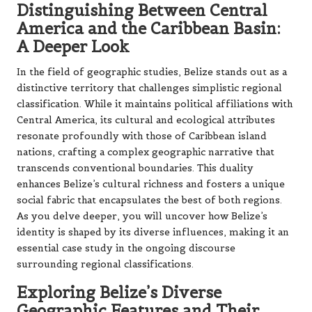
Distinguishing Between Central
America and the Caribbean Basin:
A Deeper Look
In the field of geographic studies, Belize stands out as a
distinctive territory that challenges simplistic regional
classification. While it maintains political affiliations with
Central America, its cultural and ecological attributes
resonate profoundly with those of Caribbean island
nations, crafting a complex geographic narrative that
transcends conventional boundaries. This duality
enhances Belize’s cultural richness and fosters a unique
social fabric that encapsulates the best of both regions.
As you delve deeper, you will uncover how Belize’s
identity is shaped by its diverse influences, making it an
essential case study in the ongoing discourse
surrounding regional classifications.
Exploring Belize’s Diverse
Geographic Features and Their