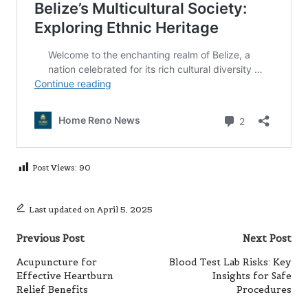
Post Views:
90
Last updated on April 5, 2025
Post
Previous Post
Next Post
navigation
Acupuncture for
Blood Test Lab Risks: Key
Effective Heartburn
Insights for Safe
Relief Benefits
Procedures