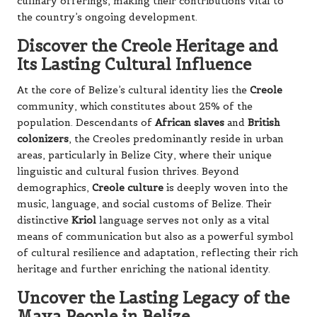
culinary offerings, making their contributions vital to
the country’s ongoing development.
Discover the Creole Heritage and
Its Lasting Cultural Influence
At the core of Belize’s cultural identity lies the
Creole
community, which constitutes about 25% of the
population. Descendants of
African slaves
and
British
colonizers
, the Creoles predominantly reside in urban
areas, particularly in Belize City, where their unique
linguistic and cultural fusion thrives. Beyond
demographics,
Creole culture
is deeply woven into the
music, language, and social customs of Belize. Their
distinctive
Kriol
language serves not only as a vital
means of communication but also as a powerful symbol
of cultural resilience and adaptation, reflecting their rich
heritage and further enriching the national identity.
Uncover the Lasting Legacy of the
Maya People in Belize