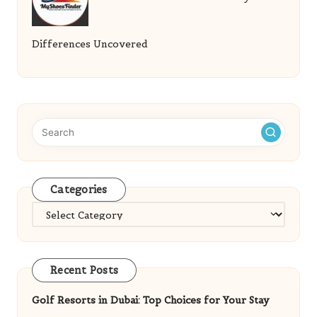
Differences Uncovered
Categories
Categories
Recent Posts
Golf Resorts in Dubai: Top Choices for Your Stay