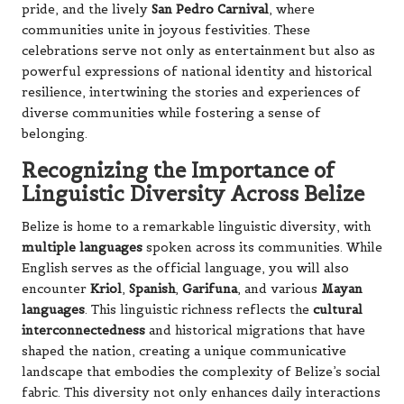
pride, and the lively
San Pedro Carnival
, where
communities unite in joyous festivities. These
celebrations serve not only as entertainment but also as
powerful expressions of national identity and historical
resilience, intertwining the stories and experiences of
diverse communities while fostering a sense of
belonging.
Recognizing the Importance of
Linguistic Diversity Across Belize
Belize is home to a remarkable linguistic diversity, with
multiple languages
spoken across its communities. While
English serves as the official language, you will also
encounter
Kriol
,
Spanish
,
Garifuna
, and various
Mayan
languages
. This linguistic richness reflects the
cultural
interconnectedness
and historical migrations that have
shaped the nation, creating a unique communicative
landscape that embodies the complexity of Belize’s social
fabric. This diversity not only enhances daily interactions