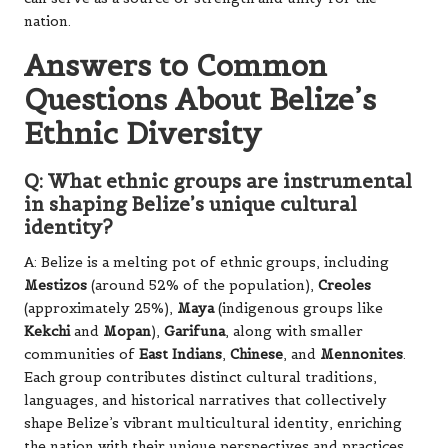
nation.
Answers to Common
Questions About Belize’s
Ethnic Diversity
Q: What ethnic groups are instrumental
in shaping Belize’s unique cultural
identity?
A: Belize is a melting pot of ethnic groups, including
Mestizos
(around 52% of the population),
Creoles
(approximately 25%),
Maya
(indigenous groups like
Kekchi
and
Mopan
),
Garifuna
, along with smaller
communities of
East Indians
,
Chinese
, and
Mennonites
.
Each group contributes distinct cultural traditions,
languages, and historical narratives that collectively
shape Belize’s vibrant multicultural identity, enriching
the nation with their unique perspectives and practices.