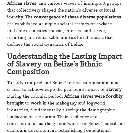
African slaves
, and various waves of immigrant groups
that collectively shaped the nation’s diverse cultural
identity. The
convergence of these diverse populations
has established a unique societal framework where
multiple ethnicities coexist, interact, and thrive,
resulting in a remarkable multicultural mosaic that
defines the social dynamics of Belize.
Understanding the Lasting Impact
of Slavery on Belize’s Ethnic
Composition
To fully comprehend Belize’s ethnic composition, it is
crucial to acknowledge the profound impact of
slavery
.
During the colonial period,
African slaves were forcibly
brought
to work in the mahogany and logwood
industries, fundamentally altering the demographic
landscape of the nation. Their resilience and
contributions laid the groundwork for Belize’s social and
economic development, establishing foundational