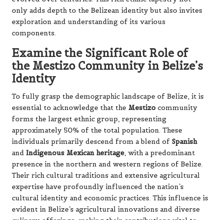
only adds depth to the Belizean identity but also invites
exploration and understanding of its various
components.
Examine the Significant Role of
the Mestizo Community in Belize’s
Identity
To fully grasp the demographic landscape of Belize, it is
essential to acknowledge that the
Mestizo
community
forms the largest ethnic group, representing
approximately 50% of the total population. These
individuals primarily descend from a blend of
Spanish
and
Indigenous Mexican heritage
, with a predominant
presence in the northern and western regions of Belize.
Their rich cultural traditions and extensive agricultural
expertise have profoundly influenced the nation’s
cultural identity and economic practices. This influence is
evident in Belize’s agricultural innovations and diverse