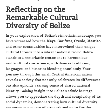
Reflecting on the
Remarkable Cultural
Diversity of Belize
In your exploration of Belize’s rich ethnic landscape, you
have witnessed how the
Maya
,
Garifuna
,
Creole
,
Mestizo
,
and other communities have intertwined their unique
cultural threads into a vibrant national fabric. Belize
stands as a remarkable testament to harmonious
multicultural coexistence, with diverse traditions,
languages, and histories blending seamlessly. Your
journey through this small Central American nation
reveals a society that not only celebrates its differences
but also upholds a strong sense of shared national
identity. Gaining insight into Belize’s ethnic heritage
allows you to appreciate the depth and complexity of its
social dynamics, demonstrating how cultural diversity
can serve as a source of strength and unity for the