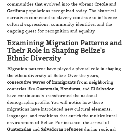
communities that evolved into the vibrant
Creole
and
Garifuna
populations recognized today. The historical
narratives connected to slavery continue to influence
cultural expressions, community identities, and the
ongoing quest for recognition and equality.
Examining Migration Patterns and
Their Role in Shaping Belize’s
Ethnic Diversity
Migration patterns have played a pivotal role in shaping
the ethnic diversity of Belize. Over the years,
consecutive waves of immigrants
from neighboring
countries like
Guatemala
,
Honduras
, and
El Salvador
have continuously transformed the national
demographic profile. You will notice how these
migrations have introduced new cultural elements,
languages, and traditions that enrich the multicultural
environment of Belize. For instance, the arrival of
Guatemalan
and
Salvadoran refugees
during regional