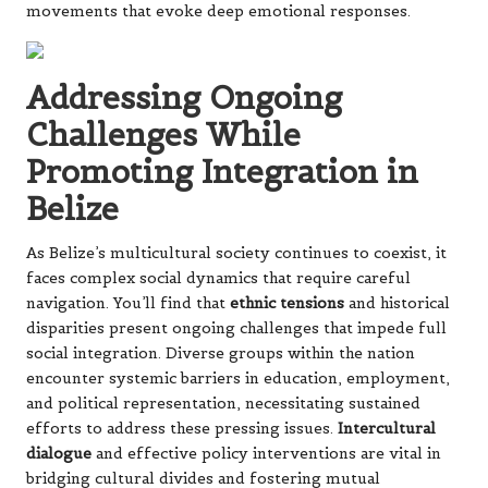
movements that evoke deep emotional responses.
Addressing Ongoing
Challenges While
Promoting Integration in
Belize
As Belize’s multicultural society continues to coexist, it
faces complex social dynamics that require careful
navigation. You’ll find that
ethnic tensions
and historical
disparities present ongoing challenges that impede full
social integration. Diverse groups within the nation
encounter systemic barriers in education, employment,
and political representation, necessitating sustained
efforts to address these pressing issues.
Intercultural
dialogue
and effective policy interventions are vital in
bridging cultural divides and fostering mutual