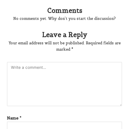
Comments
No comments yet. Why don’t you start the discussion?
Leave a Reply
Your email address will not be published.
Required fields are
marked
*
Name
*