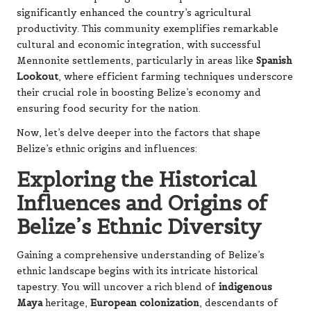
significantly enhanced the country’s agricultural
productivity. This community exemplifies remarkable
cultural and economic integration, with successful
Mennonite settlements, particularly in areas like
Spanish
Lookout
, where efficient farming techniques underscore
their crucial role in boosting Belize’s economy and
ensuring food security for the nation.
Now, let’s delve deeper into the factors that shape
Belize’s ethnic origins and influences:
Exploring the Historical
Influences and Origins of
Belize’s Ethnic Diversity
Gaining a comprehensive understanding of Belize’s
ethnic landscape begins with its intricate historical
tapestry. You will uncover a rich blend of
indigenous
Maya
heritage,
European colonization
, descendants of