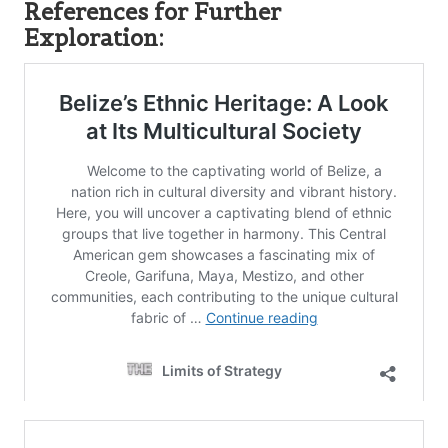
References for Further
Exploration: