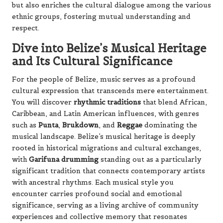
but also enriches the cultural dialogue among the various
ethnic groups, fostering mutual understanding and
respect.
Dive into Belize’s Musical Heritage
and Its Cultural Significance
For the people of Belize, music serves as a profound
cultural expression that transcends mere entertainment.
You will discover
rhythmic traditions
that blend African,
Caribbean, and Latin American influences, with genres
such as
Punta
,
Brukdown
, and
Reggae
dominating the
musical landscape. Belize’s musical heritage is deeply
rooted in historical migrations and cultural exchanges,
with
Garifuna drumming
standing out as a particularly
significant tradition that connects contemporary artists
with ancestral rhythms. Each musical style you
encounter carries profound social and emotional
significance, serving as a living archive of community
experiences and collective memory that resonates