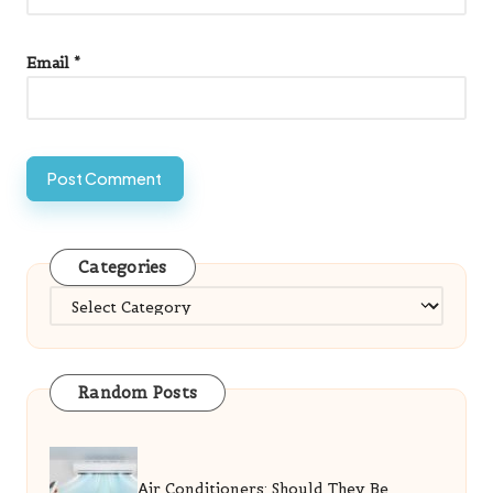
Email
*
Categories
Categories
Random Posts
Air Conditioners: Should They Be