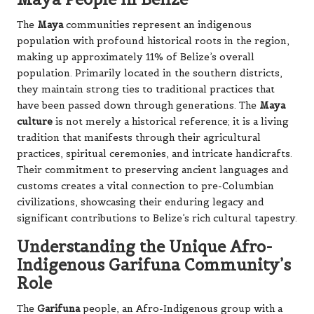
The
Maya
communities represent an indigenous
population with profound historical roots in the region,
making up approximately 11% of Belize’s overall
population. Primarily located in the southern districts,
they maintain strong ties to traditional practices that
have been passed down through generations. The
Maya
culture
is not merely a historical reference; it is a living
tradition that manifests through their agricultural
practices, spiritual ceremonies, and intricate handicrafts.
Their commitment to preserving ancient languages and
customs creates a vital connection to pre-Columbian
civilizations, showcasing their enduring legacy and
significant contributions to Belize’s rich cultural tapestry.
Understanding the Unique Afro-
Indigenous Garifuna Community’s
Role
The
Garifuna
people, an Afro-Indigenous group with a