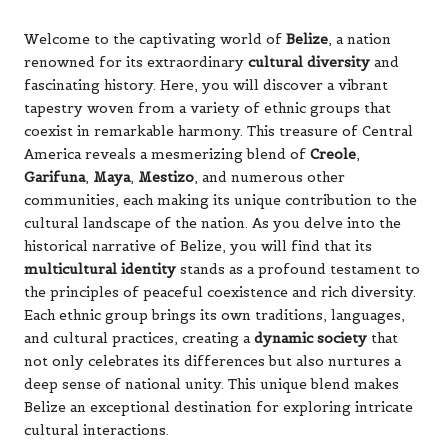
Welcome to the captivating world of
Belize
, a nation
renowned for its extraordinary
cultural diversity
and
fascinating history. Here, you will discover a vibrant
tapestry woven from a variety of ethnic groups that
coexist in remarkable harmony. This treasure of Central
America reveals a mesmerizing blend of
Creole
,
Garifuna
,
Maya
,
Mestizo
, and numerous other
communities, each making its unique contribution to the
cultural landscape of the nation. As you delve into the
historical narrative of Belize, you will find that its
multicultural identity
stands as a profound testament to
the principles of peaceful coexistence and rich diversity.
Each ethnic group brings its own traditions, languages,
and cultural practices, creating a
dynamic society
that
not only celebrates its differences but also nurtures a
deep sense of national unity. This unique blend makes
Belize an exceptional destination for exploring intricate
cultural interactions.