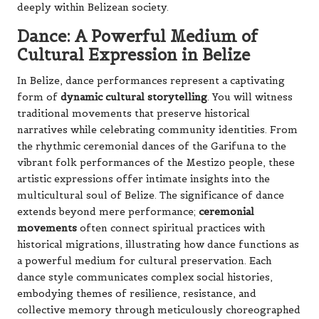
deeply within Belizean society.
Dance: A Powerful Medium of
Cultural Expression in Belize
In Belize, dance performances represent a captivating
form of
dynamic cultural storytelling
. You will witness
traditional movements that preserve historical
narratives while celebrating community identities. From
the rhythmic ceremonial dances of the Garifuna to the
vibrant folk performances of the Mestizo people, these
artistic expressions offer intimate insights into the
multicultural soul of Belize. The significance of dance
extends beyond mere performance;
ceremonial
movements
often connect spiritual practices with
historical migrations, illustrating how dance functions as
a powerful medium for cultural preservation. Each
dance style communicates complex social histories,
embodying themes of resilience, resistance, and
collective memory through meticulously choreographed