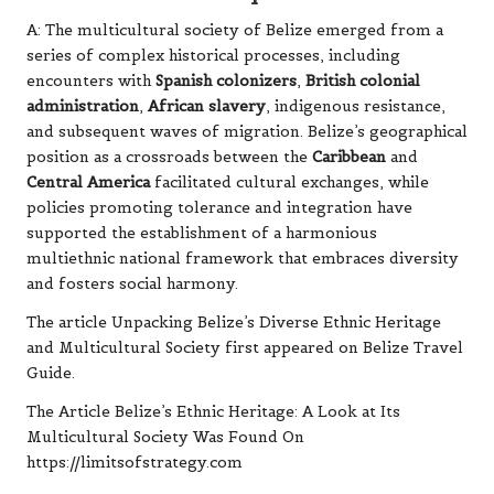
A: The multicultural society of Belize emerged from a
series of complex historical processes, including
encounters with
Spanish colonizers
,
British colonial
administration
,
African slavery
, indigenous resistance,
and subsequent waves of migration. Belize’s geographical
position as a crossroads between the
Caribbean
and
Central America
facilitated cultural exchanges, while
policies promoting tolerance and integration have
supported the establishment of a harmonious
multiethnic national framework that embraces diversity
and fosters social harmony.
The article
Unpacking Belize’s Diverse Ethnic Heritage
and Multicultural Society
first appeared on
Belize Travel
Guide
.
The Article
Belize’s Ethnic Heritage: A Look at Its
Multicultural Society
Was Found On
https://limitsofstrategy.com