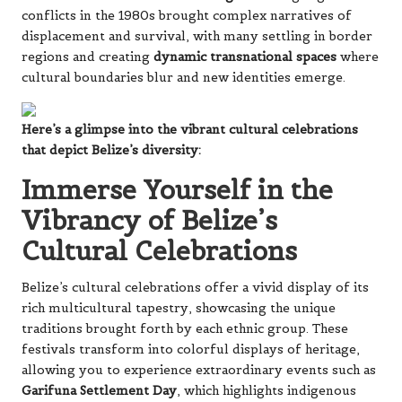
conflicts in the 1980s brought complex narratives of
displacement and survival, with many settling in border
regions and creating
dynamic transnational spaces
where
cultural boundaries blur and new identities emerge.
Here’s a glimpse into the vibrant cultural celebrations
that depict Belize’s diversity:
Immerse Yourself in the
Vibrancy of Belize’s
Cultural Celebrations
Belize’s cultural celebrations offer a vivid display of its
rich multicultural tapestry, showcasing the unique
traditions brought forth by each ethnic group. These
festivals transform into colorful displays of heritage,
allowing you to experience extraordinary events such as
Garifuna Settlement Day
, which highlights indigenous