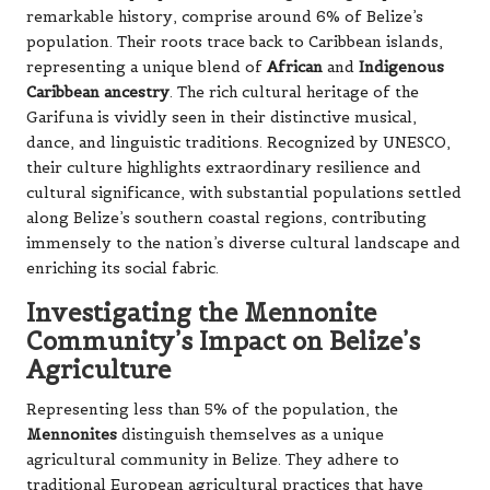
remarkable history, comprise around 6% of Belize’s
population. Their roots trace back to Caribbean islands,
representing a unique blend of
African
and
Indigenous
Caribbean ancestry
. The rich cultural heritage of the
Garifuna is vividly seen in their distinctive musical,
dance, and linguistic traditions. Recognized by UNESCO,
their culture highlights extraordinary resilience and
cultural significance, with substantial populations settled
along Belize’s southern coastal regions, contributing
immensely to the nation’s diverse cultural landscape and
enriching its social fabric.
Investigating the Mennonite
Community’s Impact on Belize’s
Agriculture
Representing less than 5% of the population, the
Mennonites
distinguish themselves as a unique
agricultural community in Belize. They adhere to
traditional European agricultural practices that have