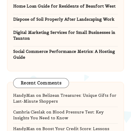
Home Loan Guide for Residents of Beaufort West
Dispose of Soil Properly After Landscaping Work
Digital Marketing Services for Small Businesses in
Taunton
Social Commerce Performance Metrics: A Hosting
Guide
Recent Comments
HandyMan
on
Belizean Treasures: Unique Gifts for
Last-Minute Shoppers
Cambria Cieslak
on
Blood Pressure Test: Key
Insights You Need to Know
HandyMan
on
Boost Your Credit Score: Lessons