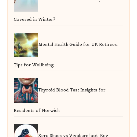
Covered in Winter?
Mental Health Guide for UK Retirees:
Tips for Wellbeing
Thyroid Blood Test Insights for
Residents of Norwich
Xero Shoes vs Vivobarefoot: Key