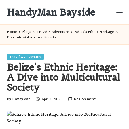
HandyMan Bayside
Skip
to
Bayside
content
Info
Home
Blogs
Travel & Adventure
Belize’s Ethnic Heritage: A
Dive into Multicultural Society
Posted
Travel & Adventure
in
Belize’s Ethnic Heritage:
A Dive into Multicultural
Society
By
HandyMan
April 5, 2025
No Comments
Posted
by