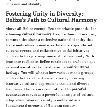
cohesion and stability.
Fostering Unity in Diversity:
Belize’s Path to Cultural Harmony
Above all, Belize exemplifies remarkable potential for
achieving
cultural harmony
. Despite their differences,
communities share a collective national identity that
transcends ethnic boundaries. Intermarriage, shared
cultural events, and collaborative social initiatives
contribute to a growing sense of national unity. With
immense resilience, Belize continues to craft a unique
national narrative that celebrates its
multicultural
heritage
. You will witness how various ethnic groups
contribute to a vibrant social tapestry, creating
innovative cultural expressions that blend diverse
traditions. The nation’s commitment to
peaceful
coexistence
serves as a powerful example of cultural
integration, where diversity is embraced as a
fundamental strength of Belizean society.