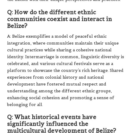
Q: How do the different ethnic
communities coexist and interact in
Belize?
A: Belize exemplifies a model of peaceful ethnic
integration, where communities maintain their unique
cultural practices while sharing a cohesive national
identity. Intermarriage is common, linguistic diversity is
celebrated, and various cultural festivals serve as a
platform to showcase the country’s rich heritage. Shared
experiences from colonial history and national
development have fostered mutual respect and
understanding among the different ethnic groups,
enhancing social cohesion and promoting a sense of
belonging for all.
Q: What historical events have
significantly influenced the
multicultural development of Belize?