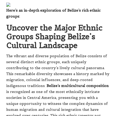
Here’s an in-depth exploration of Belize’s rich ethnic
groups:
Uncover the Major Ethnic
Groups Shaping Belize’s
Cultural Landscape
The vibrant and diverse population of Belize consists of
several distinct ethnic groups, each uniquely
contributing to the country’s lively cultural panorama.
This remarkable diversity showcases a history marked by
migration, colonial influences, and deep-rooted
indigenous traditions.
Belize’s multicultural composition
is recognized as one of the most ethnically intricate
societies in Central America, presenting you with a
unique opportunity to witness the complex dynamics of
human migration and cultural integration that have
evolved over centuries. This rich ethnic tapestry not