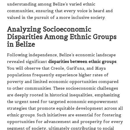
understanding among Belize’s varied ethnic
communities, ensuring that every voice is heard and
valued in the pursuit of a more inclusive society.
Analyzing Socioeconomic
Disparities Among Ethnic Groups
in Belize
Following independence, Belize’s economic landscape
revealed significant
disparities between ethnic groups
.
You will observe that Creole, Garifuna, and Maya
populations frequently experience higher rates of
poverty and limited economic opportunities compared
to other communities. These socioeconomic challenges
are deeply rooted in historical inequalities, emphasizing
the urgent need for targeted economic empowerment
strategies that promote equitable development across all
ethnic groups. Such initiatives are essential for fostering
opportunities for advancement and prosperity for every
segment of society, ultimately contributing to social