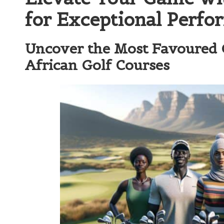
for Exceptional Perfo
Uncover the Most Favoured G
African Golf Courses