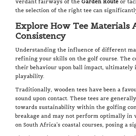
verdant fairways of the
Garden Route
or tac
the selection of the right tee can significant
Explore How Tee Materials 
Consistency
Understanding the influence of different mat
refining your skills on the golf course. The c
their behaviour upon ball impact, ultimately
playability.
Traditionally, wooden tees have been a favou
sound upon contact. These tees are generally
towards sustainability within the golfing c
breakage and may not perform optimally in 
on South Africa’s coastal courses, posing a s