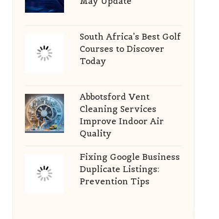
May Update
South Africa’s Best Golf
Courses to Discover
Today
Abbotsford Vent
Cleaning Services
Improve Indoor Air
Quality
Fixing Google Business
Duplicate Listings:
Prevention Tips