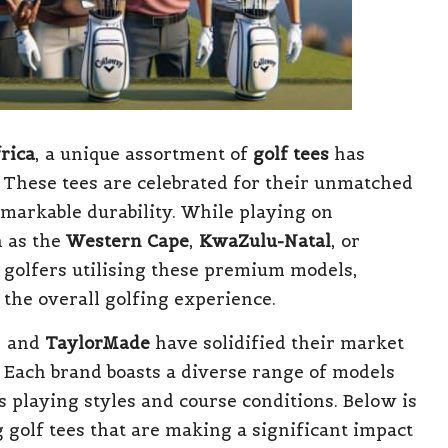
rica
, a unique assortment of
golf tees
has
 These tees are celebrated for their unmatched
emarkable durability. While playing on
h as the
Western Cape
,
KwaZulu-Natal
, or
l golfers utilising these premium models,
 the overall golfing experience.
, and
TaylorMade
have solidified their market
. Each brand boasts a diverse range of models
 playing styles and course conditions. Below is
g golf tees that are making a significant impact