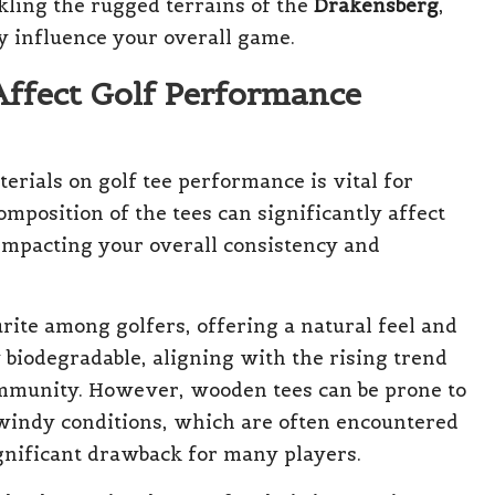
kling the rugged terrains of the
Drakensberg
,
ly influence your overall game.
Affect Golf Performance
erials on golf tee performance is vital for
omposition of the tees can significantly affect
 impacting your overall consistency and
rite among golfers, offering a natural feel and
 biodegradable, aligning with the rising trend
ommunity. However, wooden tees can be prone to
windy conditions, which are often encountered
ignificant drawback for many players.