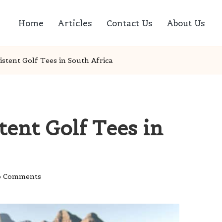
Home
Articles
Contact Us
About Us
istent Golf Tees in South Africa
tent Golf Tees in
 Comments