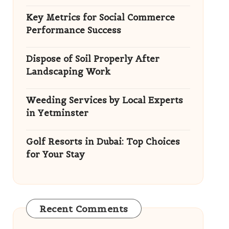
Key Metrics for Social Commerce
Performance Success
Dispose of Soil Properly After
Landscaping Work
Weeding Services by Local Experts
in Yetminster
Golf Resorts in Dubai: Top Choices
for Your Stay
Recent Comments