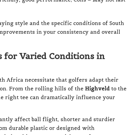
aying style and the specific conditions of South
 improvements in your consistency and overall
 for Varied Conditions in
h Africa necessitate that golfers adapt their
on. From the rolling hills of the
Highveld
to the
he right tee can dramatically influence your
ntly affect ball flight, shorter and sturdier
om durable plastic or designed with