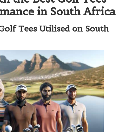
rmance in South Africa
olf Tees Utilised on South