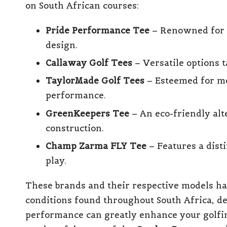
on South African courses:
Pride Performance Tee
– Renowned for i
design.
Callaway Golf Tees
– Versatile options t
TaylorMade Golf Tees
– Esteemed for m
performance.
GreenKeepers Tee
– An eco-friendly alte
construction.
Champ Zarma FLY Tee
– Features a disti
play.
These brands and their respective models ha
conditions found throughout South Africa, d
performance can greatly enhance your golfi