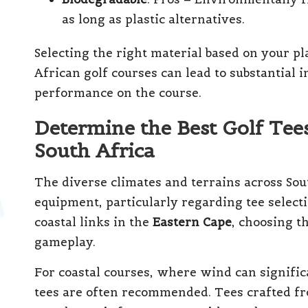
as long as plastic alternatives.
Selecting the right material based on your pl
African golf courses can lead to substantial
performance on the course.
Determine the Best Golf Tees
South Africa
The diverse climates and terrains across Sout
equipment, particularly regarding tee selecti
coastal links in the
Eastern Cape
, choosing t
gameplay.
For coastal courses, where wind can significa
tees are often recommended. Tees crafted fr