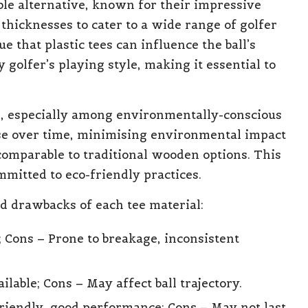
ble alternative, known for their impressive
thicknesses to cater to a wide range of golfer
 that plastic tees can influence the ball’s
 golfer’s playing style, making it essential to
d, especially among environmentally-conscious
se over time, minimising environmental impact
comparable to traditional wooden options. This
mitted to eco-friendly practices.
nd drawbacks of each tee material:
e; Cons – Prone to breakage, inconsistent
ilable; Cons – May affect ball trajectory.
friendly, good performance; Cons – May not last