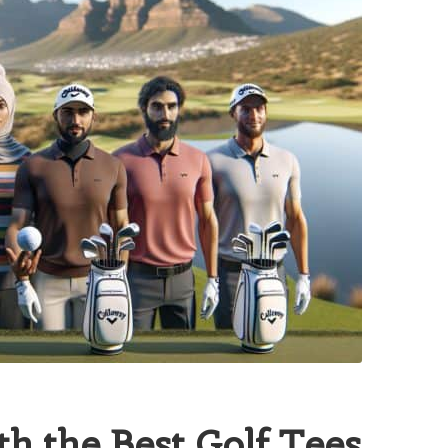
h the Best Golf Tees