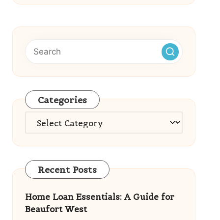
Categories
Categories
Recent Posts
Home Loan Essentials: A Guide for
Beaufort West