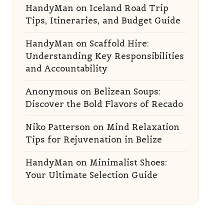
HandyMan
on
Iceland Road Trip
Tips, Itineraries, and Budget Guide
HandyMan
on
Scaffold Hire:
Understanding Key Responsibilities
and Accountability
Anonymous
on
Belizean Soups:
Discover the Bold Flavors of Recado
Niko Patterson
on
Mind Relaxation
Tips for Rejuvenation in Belize
HandyMan
on
Minimalist Shoes:
Your Ultimate Selection Guide