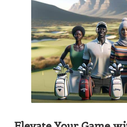
Elevate Your Game wit