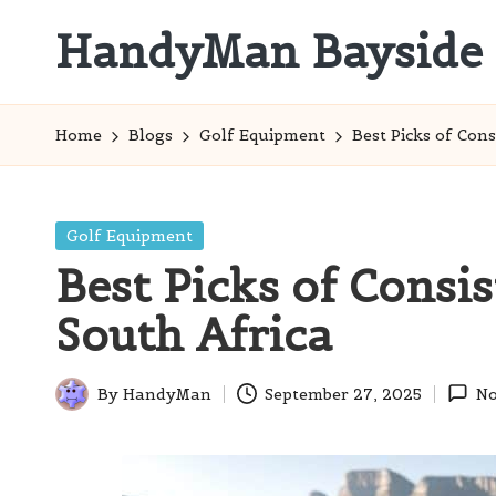
HandyMan Bayside
Skip
to
Bayside
content
Info
Home
Blogs
Golf Equipment
Best Picks of Cons
Posted
Golf Equipment
in
Best Picks of Consis
South Africa
By
HandyMan
September 27, 2025
No
Posted
by