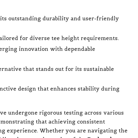
ts outstanding durability and user-friendly
ailored for diverse tee height requirements.
erging innovation with dependable
rnative that stands out for its sustainable
nctive design that enhances stability during
ve undergone rigorous testing across various
emonstrating that achieving consistent
ng experience. Whether you are navigating the