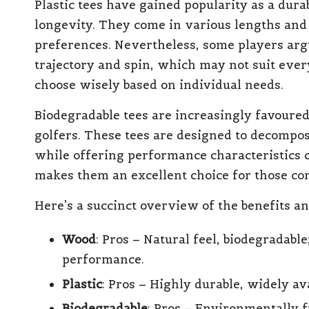
Plastic tees have gained popularity as a dura
longevity. They come in various lengths and 
preferences. Nevertheless, some players argue
trajectory and spin, which may not suit every
choose wisely based on individual needs.
Biodegradable tees are increasingly favoure
golfers. These tees are designed to decompo
while offering performance characteristics 
makes them an excellent choice for those com
Here’s a succinct overview of the benefits a
Wood
: Pros – Natural feel, biodegradabl
performance.
Plastic
: Pros – Highly durable, widely ava
Biodegradable
: Pros – Environmentally 