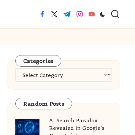
facebook.com
twitter.com
t.me
instagram.com
youtube.com
Categories
Categories
Random Posts
AI Search Paradox
Revealed in Google’s