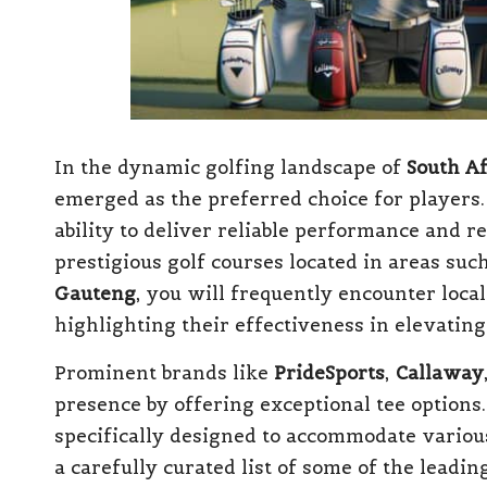
In the dynamic golfing landscape of
South Af
emerged as the preferred choice for players.
ability to deliver reliable performance and r
prestigious golf courses located in areas suc
Gauteng
, you will frequently encounter loca
highlighting their effectiveness in elevating
Prominent brands like
PrideSports
,
Callaway
presence by offering exceptional tee options
specifically designed to accommodate various
a carefully curated list of some of the leadin