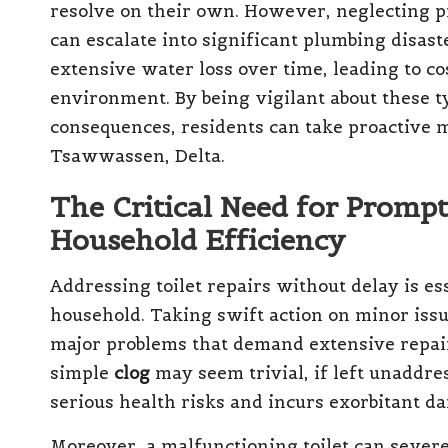
resolve on their own. However, neglecting pr
can escalate into significant plumbing disaste
extensive water loss over time, leading to c
environment. By being vigilant about these ty
consequences, residents can take proactive 
Tsawwassen, Delta.
The Critical Need for Prompt
Household Efficiency
Addressing toilet repairs without delay is es
household. Taking swift action on minor iss
major problems that demand extensive repair
simple
clog
may seem trivial, if left unaddre
serious health risks and incurs exorbitant d
Moreover, a malfunctioning toilet can severel