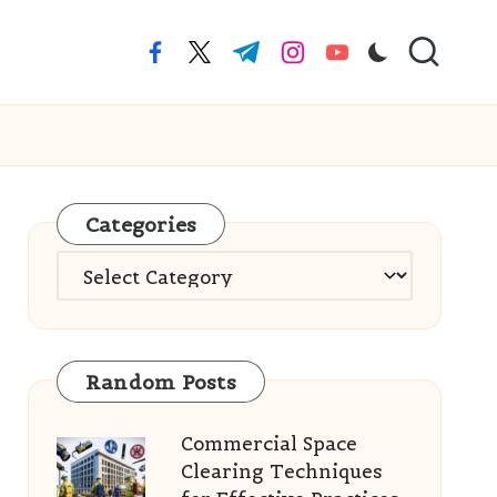
facebook.com
twitter.com
t.me
instagram.com
youtube.com
Categories
Categories
Random Posts
Commercial Space
Clearing Techniques