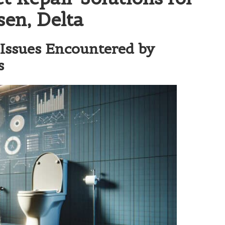
en, Delta
Issues Encountered by
s