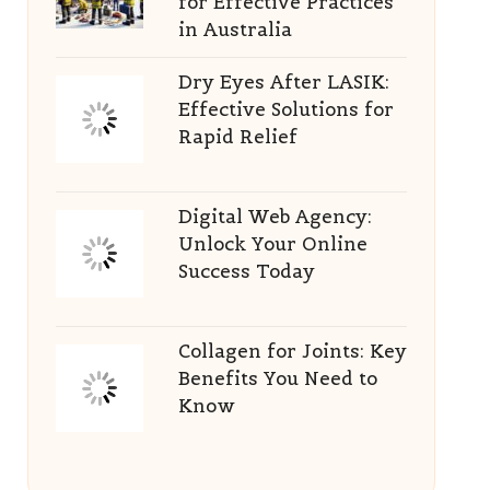
for Effective Practices
in Australia
Dry Eyes After LASIK:
Effective Solutions for
Rapid Relief
Digital Web Agency:
Unlock Your Online
Success Today
Collagen for Joints: Key
Benefits You Need to
Know