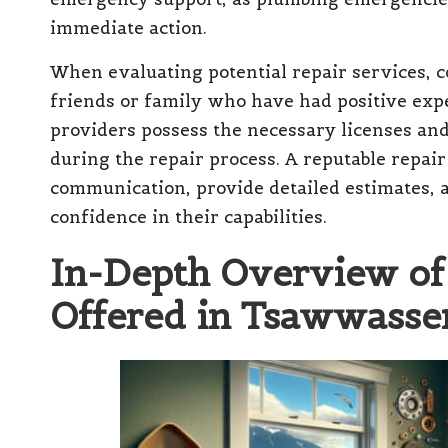
immediate action.
When evaluating potential repair services,
friends or family who have had positive exp
providers possess the necessary licenses and
during the repair process. A reputable repai
communication, provide detailed estimates, a
confidence in their capabilities.
In-Depth Overview of 
Offered in Tsawwassen