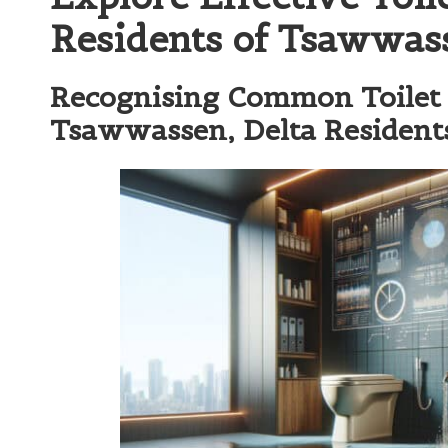
Residents of Tsawwass
Recognising Common Toilet 
Tsawwassen, Delta Resident