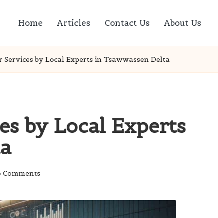
Home
Articles
Contact Us
About Us
ir Services by Local Experts in Tsawwassen Delta
ces by Local Experts
ta
 Comments