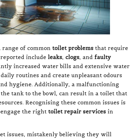
 a range of common
toilet problems
that require
 reported include
leaks
,
clogs
, and
faulty
icantly increased water bills and extensive water
 daily routines and create unpleasant odours
and hygiene. Additionally, a malfunctioning
he tank to the bowl, can result in a toilet that
esources. Recognising these common issues is
d engage the right
toilet repair services
in
 issues, mistakenly believing they will