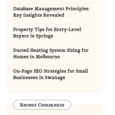
Database Management Principles:
Key Insights Revealed
Property Tips for Entry-Level
Buyers in Springs
Ducted Heating System Sizing for
Homes in Melbourne
On-Page SEO Strategies for Small
Businesses in Swanage
Recent Comments