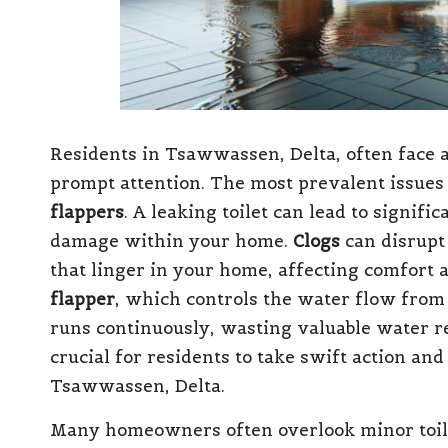
Residents in Tsawwassen, Delta, often face
prompt attention. The most prevalent issues
flappers
. A leaking toilet can lead to signif
damage within your home.
Clogs
can disrupt
that linger in your home, affecting comfort 
flapper
, which controls the water flow from t
runs continuously, wasting valuable water r
crucial for residents to take swift action an
Tsawwassen, Delta.
Many homeowners often overlook minor toilet