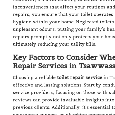
inconveniences that affect your routines and 
repairs, you ensure that your toilet operates 
hygiene within your home. Neglected toilets
unpleasant odours, putting your family’s heal
repairs promptly not only protects your hous
ultimately reducing your utility bills.
Key Factors to Consider Whe
Repair Services in Tsawwass
Choosing a reliable
toilet repair service
in Ts
effective and lasting solutions. Start by co
service providers, focusing on those with su
reviews can provide invaluable insights into 
previous clients. Additionally, it’s essential
emergency support, as plumbing emergencies