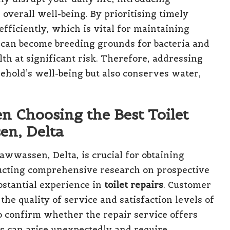
overall well-being. By prioritising timely
efficiently, which is vital for maintaining
 can become breeding grounds for bacteria and
th at significant risk. Therefore, addressing
ehold’s well-being but also conserves water,
n Choosing the Best Toilet
en, Delta
awwassen, Delta, is crucial for obtaining
nducting comprehensive research on prospective
bstantial experience in
toilet repairs
. Customer
the quality of service and satisfaction levels of
 to confirm whether the repair service offers
 can arise unexpectedly and require