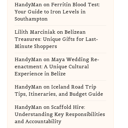
HandyMan
on
Ferritin Blood Test:
Your Guide to Iron Levels in
Southampton
Lilith Marciniak
on
Belizean
Treasures: Unique Gifts for Last-
Minute Shoppers
HandyMan
on
Maya Wedding Re-
enactment: A Unique Cultural
Experience in Belize
HandyMan
on
Iceland Road Trip
Tips, Itineraries, and Budget Guide
HandyMan
on
Scaffold Hire:
Understanding Key Responsibilities
and Accountability