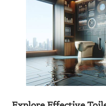
Explore Effective Toil