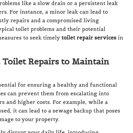
oblems like a slow drain or a persistent leak
rs. For instance, a minor leak can lead to
ostly repairs and a compromised living
pical toilet problems and their potential
measures to seek timely
toilet repair services
in
 Toilet Repairs to Maintain
sential for ensuring a healthy and functional
ues can prevent them from escalating into
s and higher costs. For example, while a
ssed, it can lead to a sewage backup that poses
amage to your property.
y disrupt your daily life, introducing