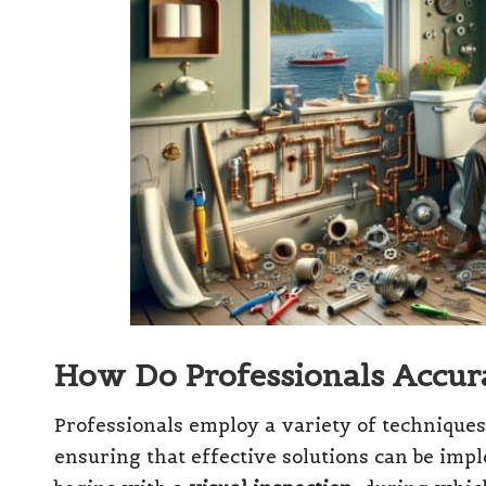
How Do Professionals Accura
Professionals employ a variety of techniques
ensuring that effective solutions can be imp