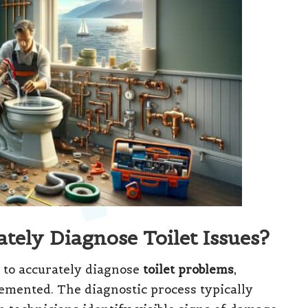
tely Diagnose Toilet Issues?
 to accurately diagnose
toilet problems
,
lemented. The diagnostic process typically