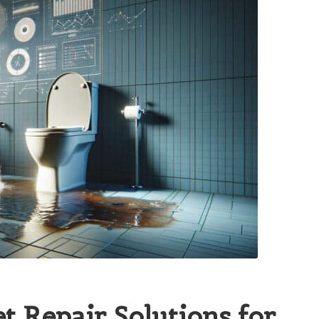
et Repair Solutions for