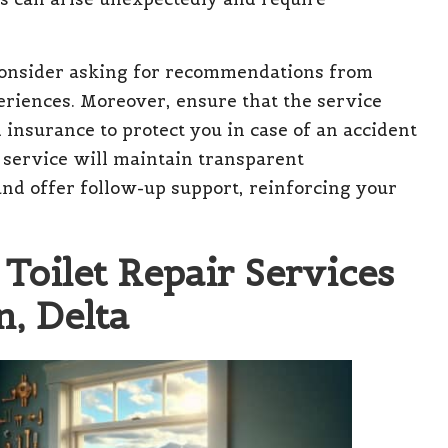
 consider asking for recommendations from
eriences. Moreover, ensure that the service
 insurance to protect you in case of an accident
r service will maintain transparent
nd offer follow-up support, reinforcing your
Toilet Repair Services
, Delta