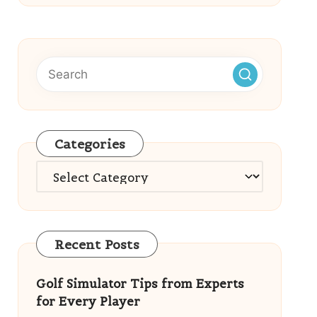
Categories
Categories
Recent Posts
Golf Simulator Tips from Experts
for Every Player