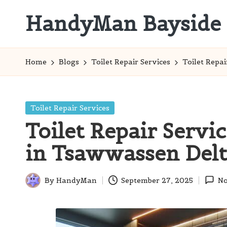
HandyMan Bayside
Skip
to
Bayside
content
Info
Home
Blogs
Toilet Repair Services
Toilet Repa
Posted
Toilet Repair Services
in
Toilet Repair Servi
in Tsawwassen Del
By
HandyMan
September 27, 2025
No
Posted
by