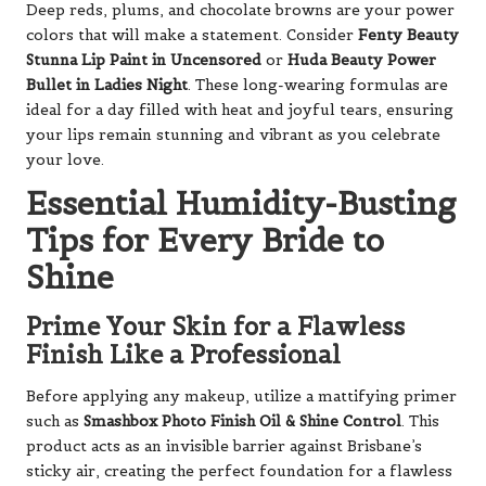
Deep reds, plums, and chocolate browns are your power
colors that will make a statement. Consider
Fenty Beauty
Stunna Lip Paint in Uncensored
or
Huda Beauty Power
Bullet in Ladies Night
. These long-wearing formulas are
ideal for a day filled with heat and joyful tears, ensuring
your lips remain stunning and vibrant as you celebrate
your love.
Essential Humidity-Busting
Tips for Every Bride to
Shine
Prime Your Skin for a Flawless
Finish Like a Professional
Before applying any makeup, utilize a mattifying primer
such as
Smashbox Photo Finish Oil & Shine Control
. This
product acts as an invisible barrier against Brisbane’s
sticky air, creating the perfect foundation for a flawless