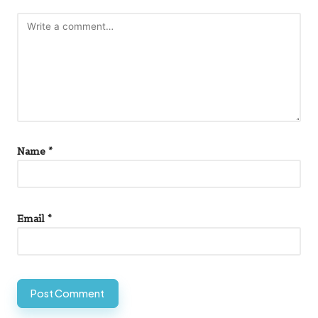
Name
*
Email
*