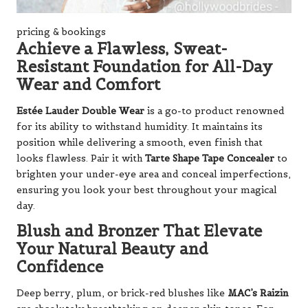
pricing & bookings
Achieve a Flawless, Sweat-
Resistant Foundation for All-Day
Wear and Comfort
Estée Lauder Double Wear
is a go-to product renowned
for its ability to withstand humidity. It maintains its
position while delivering a smooth, even finish that
looks flawless. Pair it with
Tarte Shape Tape Concealer
to
brighten your under-eye area and conceal imperfections,
ensuring you look your best throughout your magical
day.
Blush and Bronzer That Elevate
Your Natural Beauty and
Confidence
Deep berry, plum, or brick-red blushes like
MAC’s Raizin