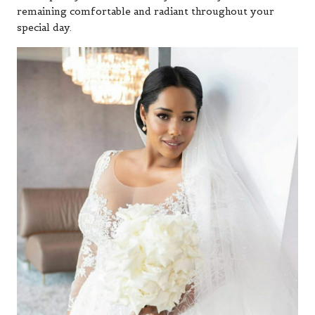
remaining comfortable and radiant throughout your
special day.