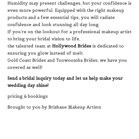
Humidity may present challenges, but your confidence is
even more powerful. Equipped with the right makeup
products and a few essential tips, you will radiate
confidence and look stunning all day long.
If you’re on the lookout for a professional makeup artist
to bring your bridal vision to life,
the talented team at
Hollywood Brides
is dedicated to
ensuring you glow instead of melt.
Gold Coast Brides and Toowoomba Brides, we have you
covered as well!
Send a bridal inquiry today and let us help make your
wedding day shine!
pricing & bookings
Brought to you by Brisbane Makeup Artists