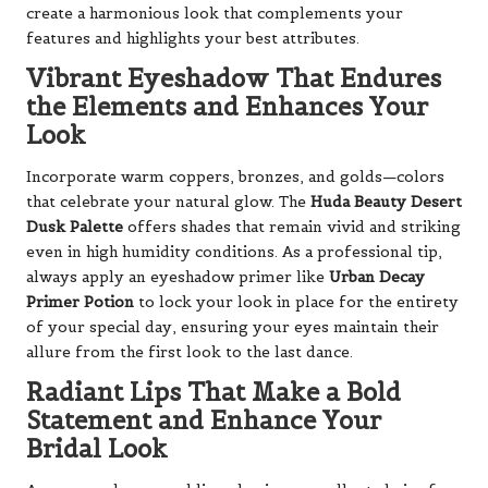
create a harmonious look that complements your
features and highlights your best attributes.
Vibrant Eyeshadow That Endures
the Elements and Enhances Your
Look
Incorporate warm coppers, bronzes, and golds—colors
that celebrate your natural glow. The
Huda Beauty Desert
Dusk Palette
offers shades that remain vivid and striking
even in high humidity conditions. As a professional tip,
always apply an eyeshadow primer like
Urban Decay
Primer Potion
to lock your look in place for the entirety
of your special day, ensuring your eyes maintain their
allure from the first look to the last dance.
Radiant Lips That Make a Bold
Statement and Enhance Your
Bridal Look