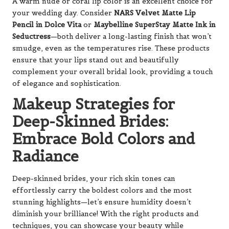
A warm nude or coral lip color is an excellent choice for
your wedding day. Consider
NARS Velvet Matte Lip
Pencil in Dolce Vita
or
Maybelline SuperStay Matte Ink in
Seductress
—both deliver a long-lasting finish that won’t
smudge, even as the temperatures rise. These products
ensure that your lips stand out and beautifully
complement your overall bridal look, providing a touch
of elegance and sophistication.
Makeup Strategies for
Deep-Skinned Brides:
Embrace Bold Colors and
Radiance
Deep-skinned brides, your rich skin tones can
effortlessly carry the boldest colors and the most
stunning highlights—let’s ensure humidity doesn’t
diminish your brilliance! With the right products and
techniques, you can showcase your beauty while