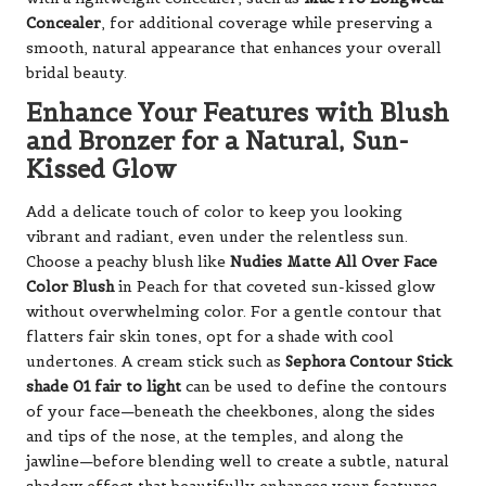
Concealer
, for additional coverage while preserving a
smooth, natural appearance that enhances your overall
bridal beauty.
Enhance Your Features with Blush
and Bronzer for a Natural, Sun-
Kissed Glow
Add a delicate touch of color to keep you looking
vibrant and radiant, even under the relentless sun.
Choose a peachy blush like
Nudies Matte All Over Face
Color Blush
in Peach for that coveted sun-kissed glow
without overwhelming color. For a gentle contour that
flatters fair skin tones, opt for a shade with cool
undertones. A cream stick such as
Sephora Contour Stick
shade 01 fair to light
can be used to define the contours
of your face—beneath the cheekbones, along the sides
and tips of the nose, at the temples, and along the
jawline—before blending well to create a subtle, natural