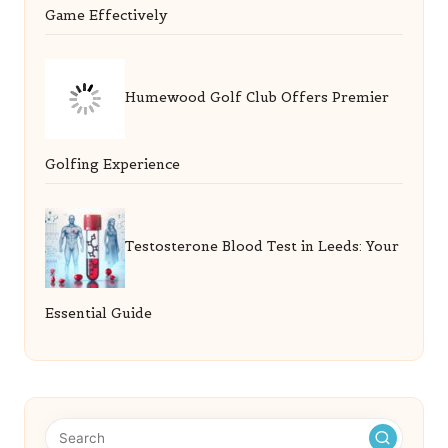
Game Effectively
Humewood Golf Club Offers Premier
Golfing Experience
Testosterone Blood Test in Leeds: Your
Essential Guide