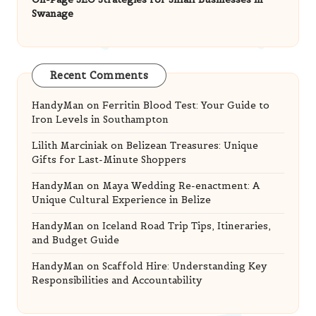
Swanage
Recent Comments
HandyMan
on
Ferritin Blood Test: Your Guide to
Iron Levels in Southampton
Lilith Marciniak
on
Belizean Treasures: Unique
Gifts for Last-Minute Shoppers
HandyMan
on
Maya Wedding Re-enactment: A
Unique Cultural Experience in Belize
HandyMan
on
Iceland Road Trip Tips, Itineraries,
and Budget Guide
HandyMan
on
Scaffold Hire: Understanding Key
Responsibilities and Accountability