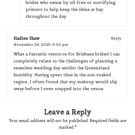
brides who swear by oil-free or mattifying
primers to help keep the shine at bay
throughout the day.
Hadlee Shaw
Reply
November 24, 2025,
5:00 pm
What a fantastic resource for Brisbane brides! I can
completely relate to the challenges of planning a
seamless wedding day amidst the Queensland
humidity. Having spent time in the sun-soaked
region, I often found that my makeup would slip
away before I even stepped into the venue.
Leave a Reply
Your email address will not be published.
Required fields are
marked
*