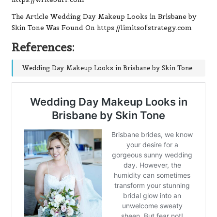
The Article Wedding Day Makeup Looks in Brisbane by
Skin Tone Was Found On https://limitsofstrategy.com
References:
Wedding Day Makeup Looks in Brisbane by Skin Tone