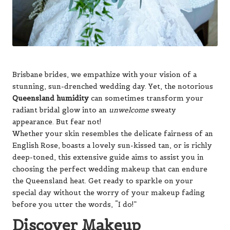
Brisbane brides, we empathize with your vision of a
stunning, sun-drenched wedding day. Yet, the notorious
Queensland humidity
can sometimes transform your
radiant bridal glow into an
unwelcome
sweaty
appearance. But fear not!
Whether your skin resembles the delicate fairness of an
English Rose, boasts a lovely sun-kissed tan, or is richly
deep-toned, this extensive guide aims to assist you in
choosing the perfect wedding makeup that can endure
the Queensland heat. Get ready to sparkle on your
special day without the worry of your makeup fading
before you utter the words, “I do!”
Discover Makeup