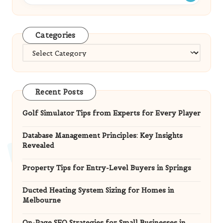
Categories
Categories
Recent Posts
Golf Simulator Tips from Experts for Every Player
Database Management Principles: Key Insights
Revealed
Property Tips for Entry-Level Buyers in Springs
Ducted Heating System Sizing for Homes in
Melbourne
On-Page SEO Strategies for Small Businesses in