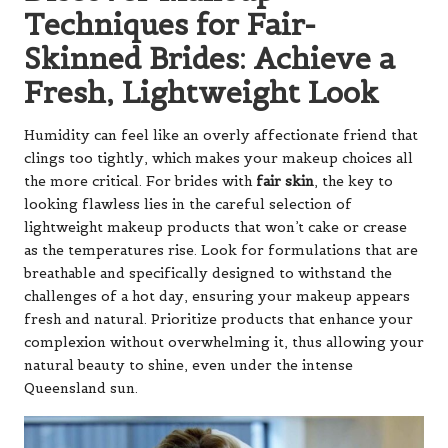
Techniques for Fair-
Skinned Brides: Achieve a
Fresh, Lightweight Look
Humidity can feel like an overly affectionate friend that
clings too tightly, which makes your makeup choices all
the more critical. For brides with
fair skin
, the key to
looking flawless lies in the careful selection of
lightweight makeup products that won’t cake or crease
as the temperatures rise. Look for formulations that are
breathable and specifically designed to withstand the
challenges of a hot day, ensuring your makeup appears
fresh and natural. Prioritize products that enhance your
complexion without overwhelming it, thus allowing your
natural beauty to shine, even under the intense
Queensland sun.