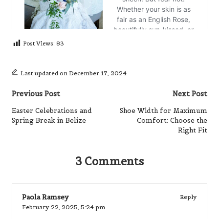
Post Views:
83
Last updated on December 17, 2024
Post
Previous Post
Next Post
navigation
Easter Celebrations and
Shoe Width for Maximum
Spring Break in Belize
Comfort: Choose the
Right Fit
3 Comments
Paola Ramsey
Reply
February 22, 2025,
5:24 pm