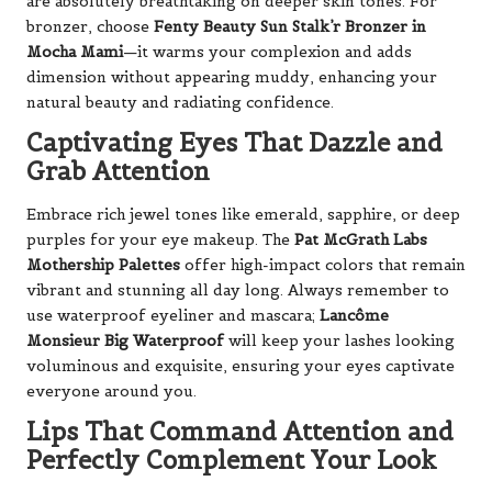
are absolutely breathtaking on deeper skin tones. For
bronzer, choose
Fenty Beauty Sun Stalk’r Bronzer in
Mocha Mami
—it warms your complexion and adds
dimension without appearing muddy, enhancing your
natural beauty and radiating confidence.
Captivating Eyes That Dazzle and
Grab Attention
Embrace rich jewel tones like emerald, sapphire, or deep
purples for your eye makeup. The
Pat McGrath Labs
Mothership Palettes
offer high-impact colors that remain
vibrant and stunning all day long. Always remember to
use waterproof eyeliner and mascara;
Lancôme
Monsieur Big Waterproof
will keep your lashes looking
voluminous and exquisite, ensuring your eyes captivate
everyone around you.
Lips That Command Attention and
Perfectly Complement Your Look