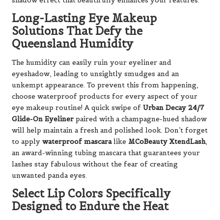
shadow effect that beautifully enhances your features.
Long-Lasting Eye Makeup
Solutions That Defy the
Queensland Humidity
The humidity can easily ruin your eyeliner and
eyeshadow, leading to unsightly smudges and an
unkempt appearance. To prevent this from happening,
choose waterproof products for every aspect of your
eye makeup routine! A quick swipe of
Urban Decay 24/7
Glide-On Eyeliner
paired with a champagne-hued shadow
will help maintain a fresh and polished look. Don’t forget
to apply
waterproof mascara
like
MCoBeauty XtendLash
,
an award-winning tubing mascara that guarantees your
lashes stay fabulous without the fear of creating
unwanted panda eyes.
Select Lip Colors Specifically
Designed to Endure the Heat