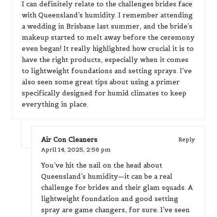
I can definitely relate to the challenges brides face
with Queensland’s humidity. I remember attending
a wedding in Brisbane last summer, and the bride’s
makeup started to melt away before the ceremony
even began! It really highlighted how crucial it is to
have the right products, especially when it comes
to lightweight foundations and setting sprays. I’ve
also seen some great tips about using a primer
specifically designed for humid climates to keep
everything in place.
Air Con Cleaners
Reply
April 14, 2025,
2:56 pm
You’ve hit the nail on the head about
Queensland’s humidity—it can be a real
challenge for brides and their glam squads. A
lightweight foundation and good setting
spray are game changers, for sure. I’ve seen