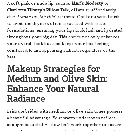
A soft pink or nude lip, such as
MAC’s Modesty
or
Charlotte Tilbury’s Pillow Talk
, offers an effortlessly
chic
“I woke up like this”
aesthetic. Opt for a satin finish
to avoid the dryness often associated with matte
formulations, ensuring your lips look lush and hydrated
throughout your big day. This choice not only enhances
your overall look but also keeps your lips feeling
comfortable and appearing radiant, regardless of the
heat.
Makeup Strategies for
Medium and Olive Skin:
Enhance Your Natural
Radiance
Brisbane brides with medium or olive skin tones possess
a beautiful advantage! Your warm undertones reflect
sunlight beautifully—now let’s work together to ensure