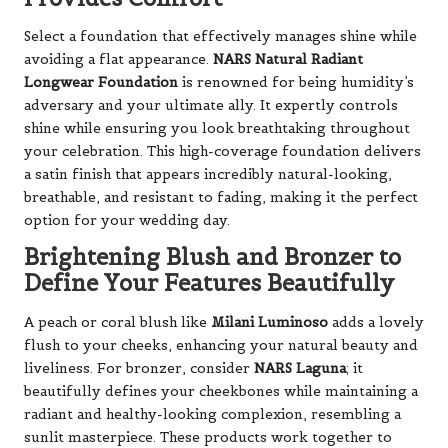
Select a foundation that effectively manages shine while
avoiding a flat appearance.
NARS Natural Radiant
Longwear Foundation
is renowned for being humidity’s
adversary and your ultimate ally. It expertly controls
shine while ensuring you look breathtaking throughout
your celebration. This high-coverage foundation delivers
a satin finish that appears incredibly natural-looking,
breathable, and resistant to fading, making it the perfect
option for your wedding day.
Brightening Blush and Bronzer to
Define Your Features Beautifully
A peach or coral blush like
Milani Luminoso
adds a lovely
flush to your cheeks, enhancing your natural beauty and
liveliness. For bronzer, consider
NARS Laguna
; it
beautifully defines your cheekbones while maintaining a
radiant and healthy-looking complexion, resembling a
sunlit masterpiece. These products work together to