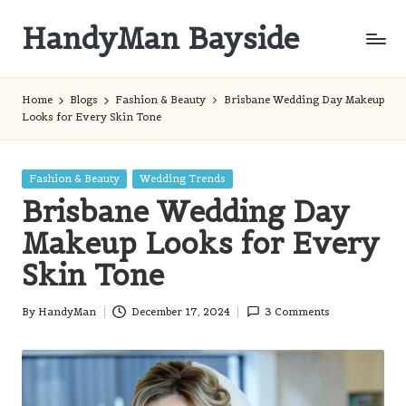
HandyMan Bayside
Skip
to
Bayside
content
Info
Home
Blogs
Fashion & Beauty
Brisbane Wedding Day Makeup
Looks for Every Skin Tone
Posted
Fashion & Beauty
Wedding Trends
in
Brisbane Wedding Day
Makeup Looks for Every
Skin Tone
By
HandyMan
December 17, 2024
3 Comments
Posted
by