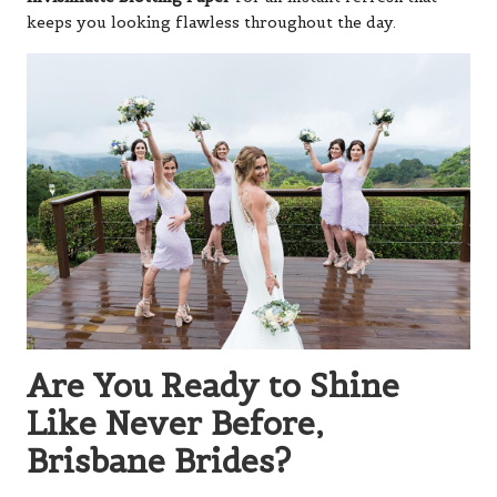
keeps you looking flawless throughout the day.
Are You Ready to Shine
Like Never Before,
Brisbane Brides?