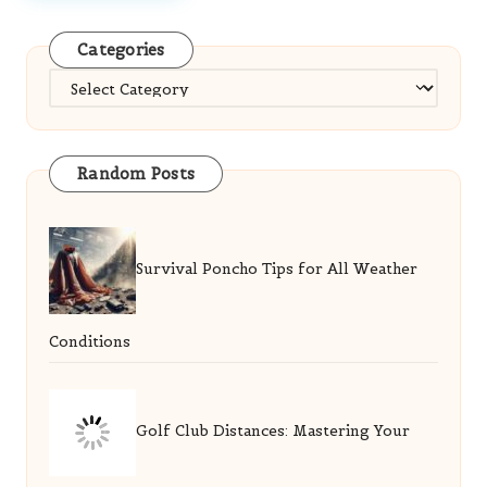
Categories
Categories
Random Posts
Survival Poncho Tips for All Weather
Conditions
Golf Club Distances: Mastering Your