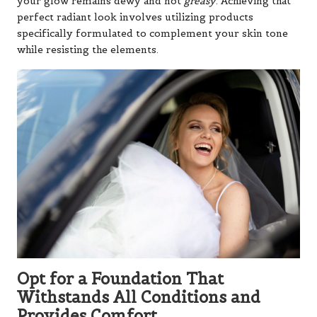
your glow remains dewy and not
greasy
. Achieving that
perfect radiant look involves utilizing products
specifically formulated to complement your skin tone
while resisting the elements.
Opt for a Foundation That
Withstands All Conditions and
Provides Comfort