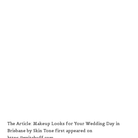
The Article: Makeup Looks for Your Wedding Day in
Brisbane by Skin Tone first appeared on
https://writebuff.com