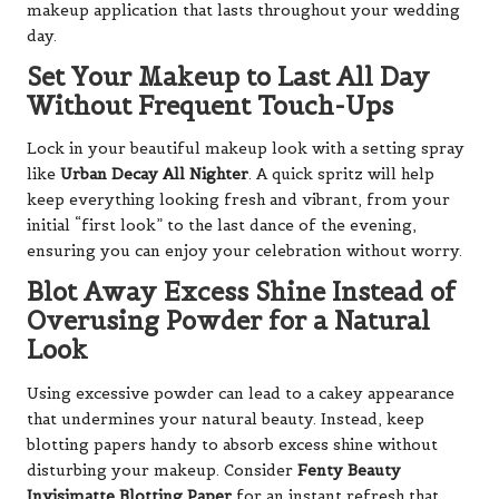
makeup application that lasts throughout your wedding
day.
Set Your Makeup to Last All Day
Without Frequent Touch-Ups
Lock in your beautiful makeup look with a setting spray
like
Urban Decay All Nighter
. A quick spritz will help
keep everything looking fresh and vibrant, from your
initial “first look” to the last dance of the evening,
ensuring you can enjoy your celebration without worry.
Blot Away Excess Shine Instead of
Overusing Powder for a Natural
Look
Using excessive powder can lead to a cakey appearance
that undermines your natural beauty. Instead, keep
blotting papers handy to absorb excess shine without
disturbing your makeup. Consider
Fenty Beauty
Invisimatte Blotting Paper
for an instant refresh that