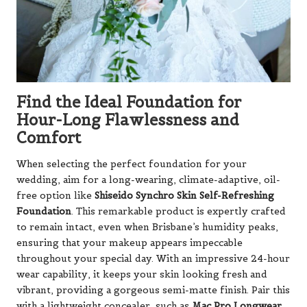
Find the Ideal Foundation for
Hour-Long Flawlessness and
Comfort
When selecting the perfect foundation for your
wedding, aim for a long-wearing, climate-adaptive, oil-
free option like
Shiseido Synchro Skin Self-Refreshing
Foundation
. This remarkable product is expertly crafted
to remain intact, even when Brisbane’s humidity peaks,
ensuring that your makeup appears impeccable
throughout your special day. With an impressive 24-hour
wear capability, it keeps your skin looking fresh and
vibrant, providing a gorgeous semi-matte finish. Pair this
with a lightweight concealer, such as
Mac Pro Longwear