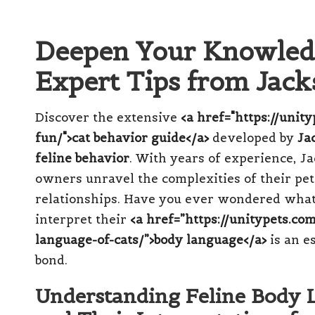
Deepen Your Knowledg
Expert Tips from Jac
Discover the extensive
<a href="https://unit
fun/">cat behavior guide</a>
developed by
Ja
feline behavior
. With years of experience, Ja
owners unravel the complexities of their pets
relationships. Have you ever wondered what 
interpret their
<a href=”https://unitypets.
language-of-cats/”>body language</a>
is an e
bond.
Understanding Feline Body L