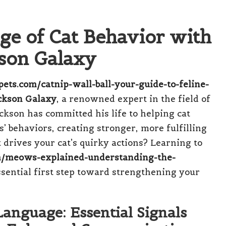
e of Cat Behavior with
kson Galaxy
ypets.com/catnip-wall-ball-your-guide-to-feline-
ckson Galaxy
, a renowned expert in the field of
ckson has committed his life to helping cat
’ behaviors, creating stronger, more fulfilling
drives your cat’s quirky actions? Learning to
com/meows-explained-understanding-the-
ssential first step toward strengthening your
anguage: Essential Signals