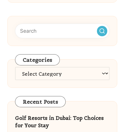
Categories
Categories
Recent Posts
Golf Resorts in Dubai: Top Choices
for Your Stay