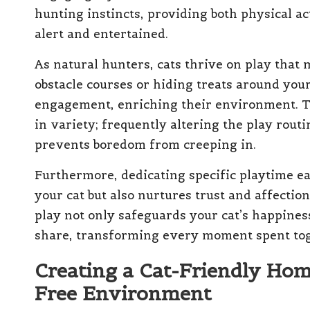
hunting instincts, providing both physical a
alert and entertained.
As natural hunters, cats thrive on play that 
obstacle courses or hiding treats around yo
engagement, enriching their environment. The
in variety; frequently altering the play rou
prevents boredom from creeping in.
Furthermore, dedicating specific playtime e
your cat but also nurtures trust and affecti
play not only safeguards your cat’s happines
share, transforming every moment spent toget
Creating a Cat-Friendly Home
Free Environment