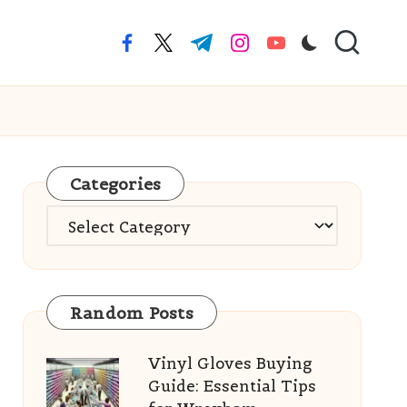
facebook.com
twitter.com
t.me
instagram.com
youtube.com
Categories
Categories
Random Posts
Vinyl Gloves Buying
Guide: Essential Tips