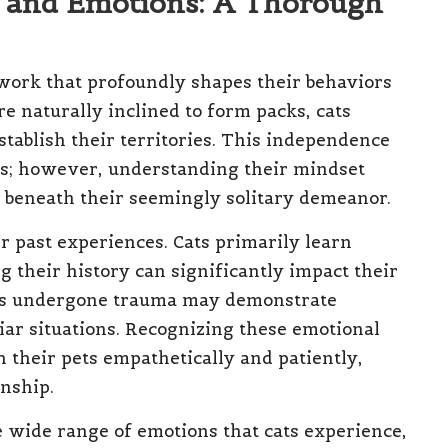
n and Emotions: A Thorough
ework that profoundly shapes their behaviors
re naturally inclined to form packs, cats
stablish their territories. This independence
ss; however, understanding their mindset
 beneath their seemingly solitary demeanor.
ir past experiences. Cats primarily learn
 their history can significantly impact their
 has undergone trauma may demonstrate
iar situations. Recognizing these emotional
h their pets empathetically and patiently,
onship.
e wide range of emotions that cats experience,