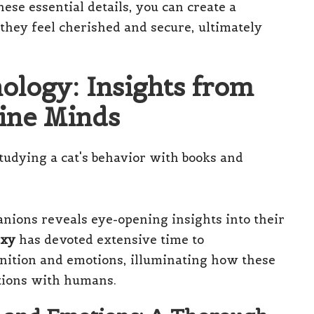
ese essential details, you can create a
they feel cherished and secure, ultimately
hology: Insights from
line Minds
nions reveals eye-opening insights into their
axy
has devoted extensive time to
gnition and emotions, illuminating how these
ctions with humans.