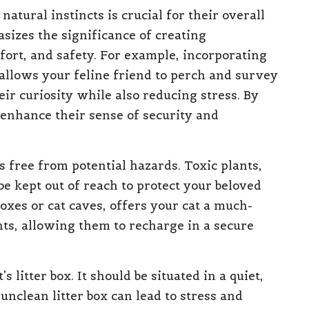
 natural instincts is crucial for their overall
izes the significance of creating
ort, and safety. For example, incorporating
s allows your feline friend to perch and survey
ir curiosity while also reducing stress. By
 enhance their sense of security and
is free from potential hazards. Toxic plants,
e kept out of reach to protect your beloved
boxes or cat caves, offers your cat a much-
, allowing them to recharge in a secure
 litter box. It should be situated in a quiet,
unclean litter box can lead to stress and