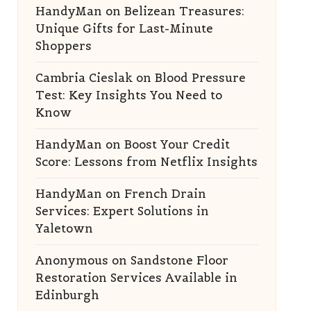
HandyMan
on
Belizean Treasures:
Unique Gifts for Last-Minute
Shoppers
Cambria Cieslak
on
Blood Pressure
Test: Key Insights You Need to
Know
HandyMan
on
Boost Your Credit
Score: Lessons from Netflix Insights
HandyMan
on
French Drain
Services: Expert Solutions in
Yaletown
Anonymous
on
Sandstone Floor
Restoration Services Available in
Edinburgh