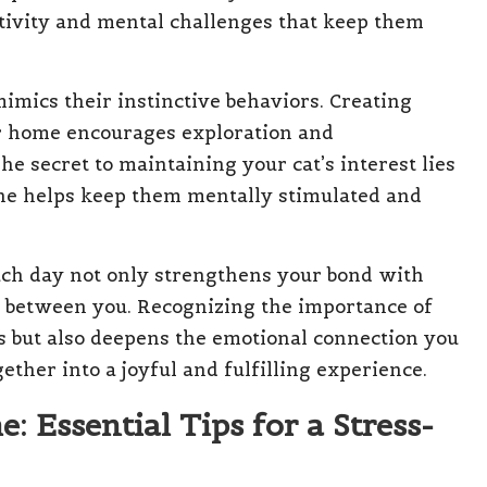
ctivity and mental challenges that keep them
mimics their instinctive behaviors. Creating
ur home encourages exploration and
 secret to maintaining your cat’s interest lies
tine helps keep them mentally stimulated and
ach day not only strengthens your bond with
on between you. Recognizing the importance of
s but also deepens the emotional connection you
her into a joyful and fulfilling experience.
: Essential Tips for a Stress-