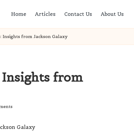
Home
Articles
Contact Us
About Us
: Insights from Jackson Galaxy
 Insights from
ments