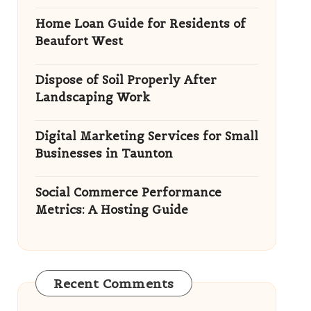
Home Loan Guide for Residents of
Beaufort West
Dispose of Soil Properly After
Landscaping Work
Digital Marketing Services for Small
Businesses in Taunton
Social Commerce Performance
Metrics: A Hosting Guide
Recent Comments