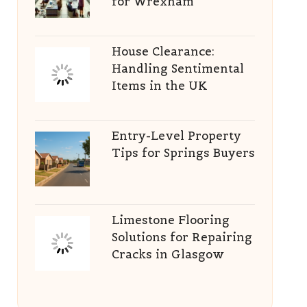
for Wrexham
House Clearance:
Handling Sentimental
Items in the UK
Entry-Level Property
Tips for Springs Buyers
Limestone Flooring
Solutions for Repairing
Cracks in Glasgow