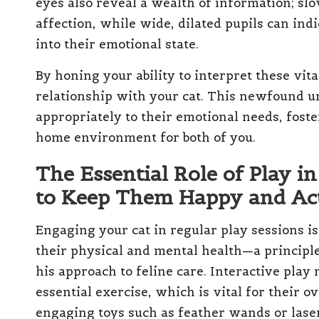
eyes also reveal a wealth of information; slow
affection, while wide, dilated pupils can ind
into their emotional state.
By honing your ability to interpret these vit
relationship with your cat. This newfound 
appropriately to their emotional needs, fost
home environment for both of you.
The Essential Role of Play in
to Keep Them Happy and Ac
Engaging your cat in regular play sessions is n
their physical and mental health—a principl
his approach to feline care. Interactive pla
essential exercise, which is vital for their o
engaging toys such as feather wands or laser