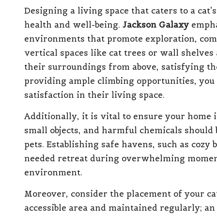
Designing a living space that caters to a cat’s
health and well-being.
Jackson Galaxy
emphas
environments that promote exploration, comf
vertical spaces like cat trees or wall shelve
their surroundings from above, satisfying the
providing ample climbing opportunities, you
satisfaction in their living space.
Additionally, it is vital to ensure your home 
small objects, and harmful chemicals should b
pets. Establishing safe havens, such as cozy 
needed retreat during overwhelming moments
environment.
Moreover, consider the placement of your cat’s
accessible area and maintained regularly; an 