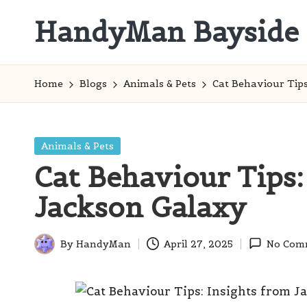
HandyMan Bayside
Skip
to
Bayside
content
Info
Home
Blogs
Animals & Pets
Cat Behaviour Tips
Posted
Animals & Pets
in
Cat Behaviour Tips:
Jackson Galaxy
By
HandyMan
April 27, 2025
No Com
Posted
by