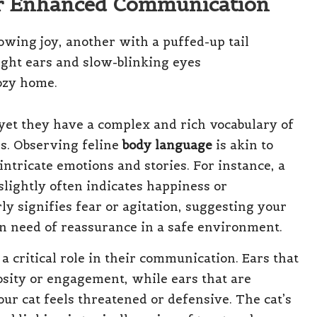
for Enhanced Communication
et they have a complex and rich vocabulary of
ds. Observing feline
body language
is akin to
intricate emotions and stories. For instance, a
 slightly often indicates happiness or
ly signifies fear or agitation, suggesting your
in need of reassurance in a safe environment.
a critical role in their communication. Ears that
osity or engagement, while ears that are
our cat feels threatened or defensive. The cat’s