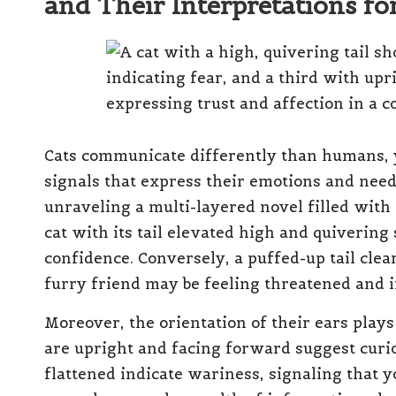
and Their Interpretations 
Cats communicate differently than humans, y
signals that express their emotions and nee
unraveling a multi-layered novel filled with 
cat with its tail elevated high and quivering
confidence. Conversely, a puffed-up tail clear
furry friend may be feeling threatened and 
Moreover, the orientation of their ears plays 
are upright and facing forward suggest curi
flattened indicate wariness, signaling that y