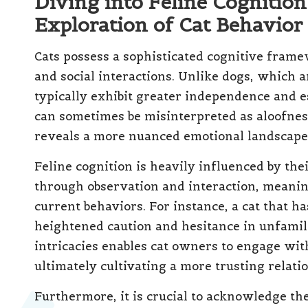
Diving into Feline Cognitio
Exploration of Cat Behavior
Cats possess a sophisticated cognitive fram
and social interactions. Unlike dogs, which a
typically exhibit greater independence and e
can sometimes be misinterpreted as aloofne
reveals a more nuanced emotional landscape
Feline cognition is heavily influenced by the
through observation and interaction, meaning
current behaviors. For instance, a cat that
heightened caution and hesitance in unfamil
intricacies enables cat owners to engage wit
ultimately cultivating a more trusting relati
Furthermore, it is crucial to acknowledge th