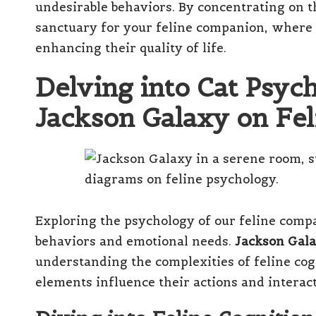
undesirable behaviors. By concentrating on th
sanctuary for your feline companion, where 
enhancing their quality of life.
Delving into Cat Psyc
Jackson Galaxy on Fe
Exploring the psychology of our feline compa
behaviors and emotional needs.
Jackson Gal
understanding the complexities of feline co
elements influence their actions and intera