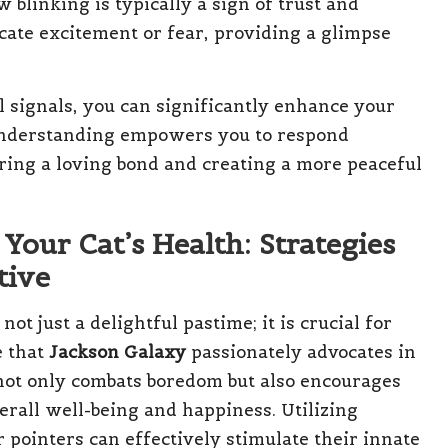
 blinking is typically a sign of trust and
icate excitement or fear, providing a glimpse
al signals, you can significantly enhance your
understanding empowers you to respond
ering a loving bond and creating a more peaceful
 Your Cat’s Health: Strategies
tive
ot just a delightful pastime; it is crucial for
e that
Jackson Galaxy
passionately advocates in
y not only combats boredom but also encourages
verall well-being and happiness. Utilizing
 pointers can effectively stimulate their innate