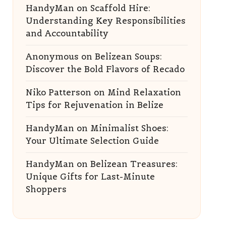
HandyMan
on
Scaffold Hire:
Understanding Key Responsibilities
and Accountability
Anonymous
on
Belizean Soups:
Discover the Bold Flavors of Recado
Niko Patterson
on
Mind Relaxation
Tips for Rejuvenation in Belize
HandyMan
on
Minimalist Shoes:
Your Ultimate Selection Guide
HandyMan
on
Belizean Treasures:
Unique Gifts for Last-Minute
Shoppers