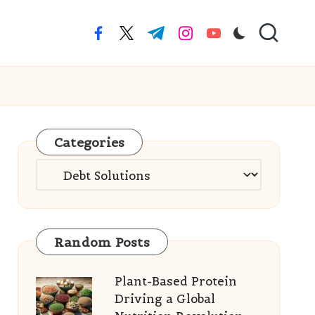
facebook.com
twitter.com
t.me
instagram.com
youtube.com
Categories
Categories
Random Posts
Plant-Based Protein
Driving a Global