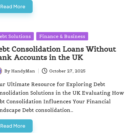
Read More
sted
ebt Solutions
Finance & Business
ebt Consolidation Loans Without
ank Accounts in the UK
By
HandyMan
October 27, 2025
ted
ur Ultimate Resource for Exploring Debt
nsolidation Solutions in the UK Evaluating How
bt Consolidation Influences Your Financial
ndscape Debt consolidation…
Read More