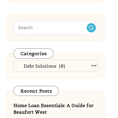
Categories
Categories
Recent Posts
Home Loan Essentials: A Guide for
Beaufort West