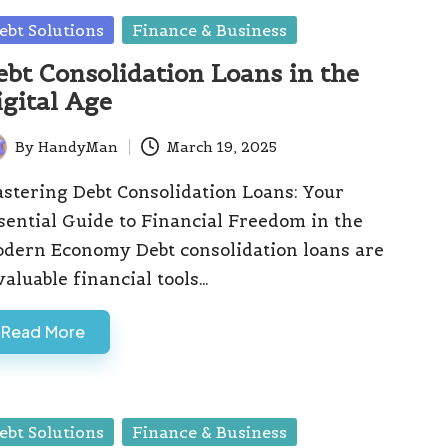
sted
ebt Solutions
Finance & Business
ebt Consolidation Loans in the
igital Age
By
HandyMan
March 19, 2025
ted
stering Debt Consolidation Loans: Your
sential Guide to Financial Freedom in the
dern Economy Debt consolidation loans are
valuable financial tools…
Read More
sted
ebt Solutions
Finance & Business