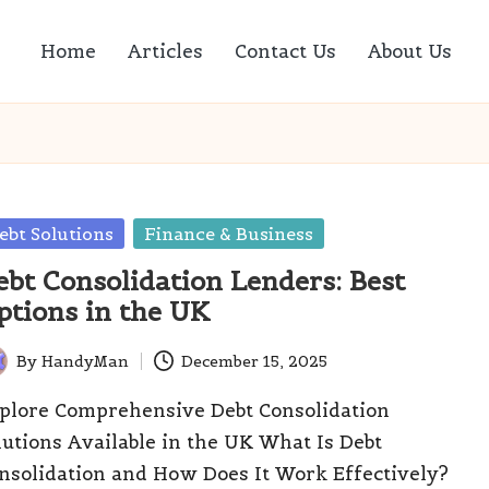
Home
Articles
Contact Us
About Us
sted
ebt Solutions
Finance & Business
ebt Consolidation Lenders: Best
ptions in the UK
By
HandyMan
December 15, 2025
ted
plore Comprehensive Debt Consolidation
lutions Available in the UK What Is Debt
nsolidation and How Does It Work Effectively?