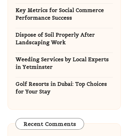
Key Metrics for Social Commerce
Performance Success
Dispose of Soil Properly After
Landscaping Work
Weeding Services by Local Experts
in Yetminster
Golf Resorts in Dubai: Top Choices
for Your Stay
Recent Comments