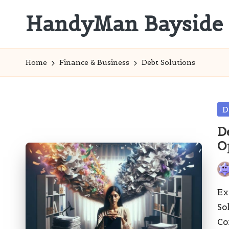
HandyMan Bayside
Skip
to
Bayside
content
Info
Home
Finance & Business
Debt Solutions
Po
D
in
D
O
Pos
by
Ex
So
Co