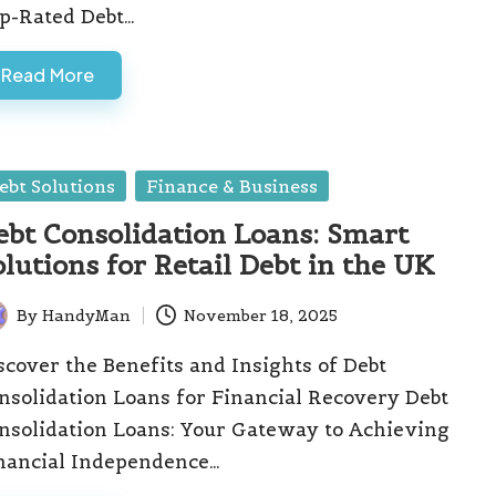
p-Rated Debt…
Read More
sted
ebt Solutions
Finance & Business
ebt Consolidation Loans: Smart
olutions for Retail Debt in the UK
By
HandyMan
November 18, 2025
ted
scover the Benefits and Insights of Debt
nsolidation Loans for Financial Recovery Debt
nsolidation Loans: Your Gateway to Achieving
nancial Independence…