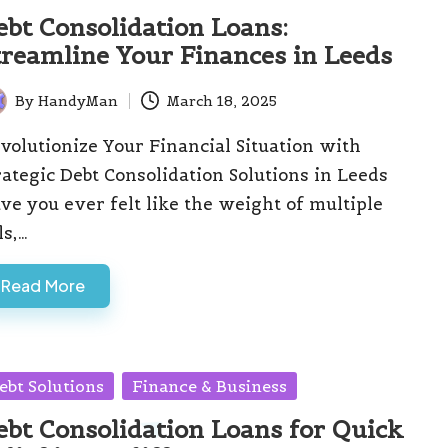
ebt Consolidation Loans:
treamline Your Finances in Leeds
By
HandyMan
March 18, 2025
ted
volutionize Your Financial Situation with
rategic Debt Consolidation Solutions in Leeds
ve you ever felt like the weight of multiple
ls,…
Read More
sted
ebt Solutions
Finance & Business
ebt Consolidation Loans for Quick