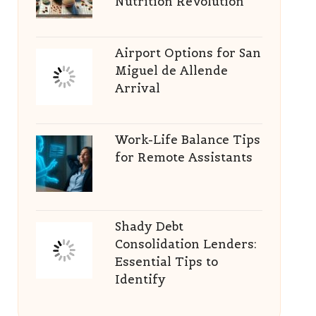
Nutrition Revolution
Airport Options for San
Miguel de Allende
Arrival
Work-Life Balance Tips
for Remote Assistants
Shady Debt
Consolidation Lenders:
Essential Tips to
Identify