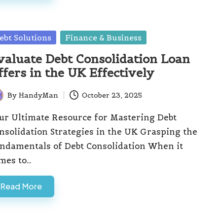
sted
ebt Solutions
Finance & Business
valuate Debt Consolidation Loan
ffers in the UK Effectively
By
HandyMan
October 23, 2025
ted
ur Ultimate Resource for Mastering Debt
nsolidation Strategies in the UK Grasping the
ndamentals of Debt Consolidation When it
mes to…
Read More