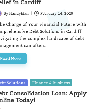
lief in Cardiff
By
HandyMan
February 24, 2025
ted
ke Charge of Your Financial Future with
mprehensive Debt Solutions in Cardiff
vigating the complex landscape of debt
nagement can often…
Read More
sted
ebt Solutions
Finance & Business
ebt Consolidation Loan: Apply
nline Today!