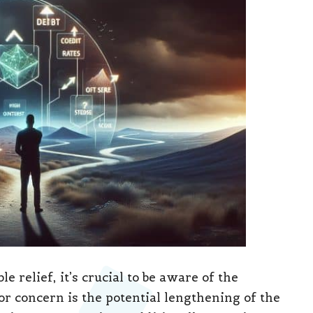
e relief, it’s crucial to be aware of the
or concern is the potential lengthening of the