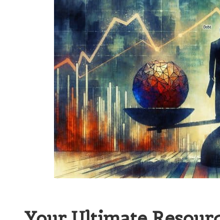
Your Ultimate Resourc