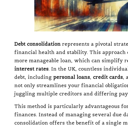
Debt consolidation
represents a pivotal strat
financial health and stability. This approach 
more manageable loan, which can simplify r
interest rates
. In the UK, countless individu
debt, including
personal loans
,
credit cards
, 
not only streamlines your financial obligatio
juggling multiple creditors and differing pa
This method is particularly advantageous for
finances. Instead of managing several due dat
consolidation offers the benefit of a single 