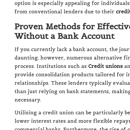
option is especially appealing for individual
from conventional lenders due to their
credi
Proven Methods for Effectiv
Without a Bank Account
If you currently lack a bank account, the jo
daunting; however, numerous alternative finan
process. Institutions such as
Credit unions
an
provide consolidation products tailored for i
relationships. These lenders typically evalua
than just relying on bank statements, making
necessary.
Utilising a credit union can be particularly b
lower interest rates and more flexible repa
commercial banks. Furthermore, the rise of o