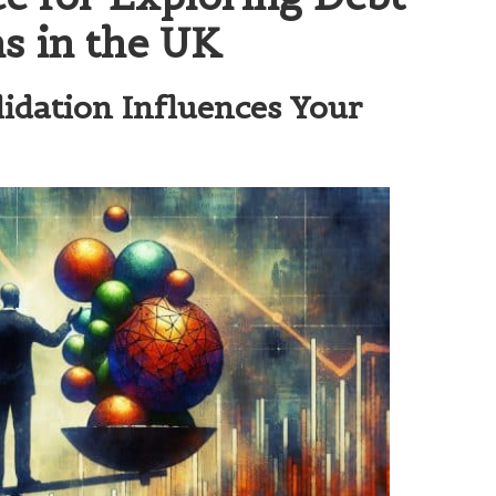
ns in the UK
idation Influences Your