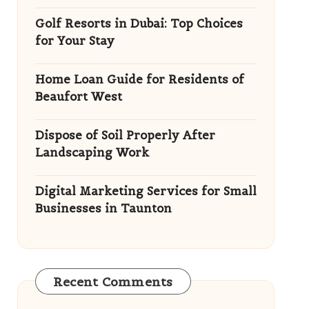
Golf Resorts in Dubai: Top Choices
for Your Stay
Home Loan Guide for Residents of
Beaufort West
Dispose of Soil Properly After
Landscaping Work
Digital Marketing Services for Small
Businesses in Taunton
Recent Comments