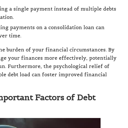
ng a single payment instead of multiple debts
ation.
ing payments on a consolidation loan can
ver time.
he burden of your financial circumstances. By
ge your finances more effectively, potentially
run. Furthermore, the psychological relief of
 debt load can foster improved financial
mportant Factors of Debt