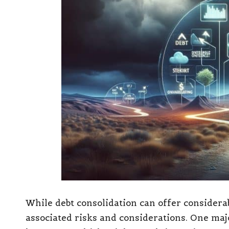
While debt consolidation can offer considerabl
associated risks and considerations. One maj