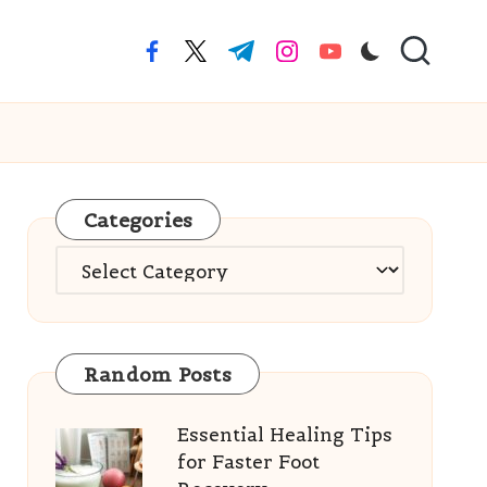
facebook.com
twitter.com
t.me
instagram.com
youtube.com
Categories
Categories
Random Posts
Essential Healing Tips
for Faster Foot