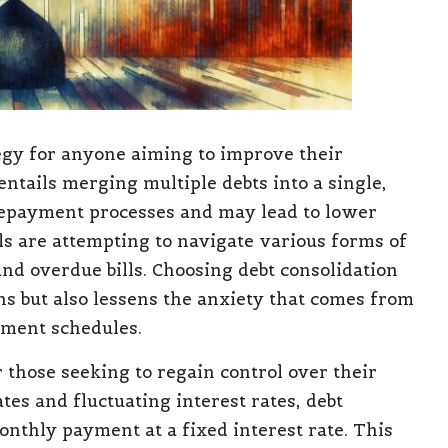
egy for anyone aiming to improve their
entails merging multiple debts into a single,
epayment processes and may lead to lower
als are attempting to navigate various forms of
and overdue bills. Choosing debt consolidation
ns but also lessens the anxiety that comes from
yment schedules.
 those seeking to regain control over their
es and fluctuating interest rates, debt
monthly payment at a fixed interest rate. This