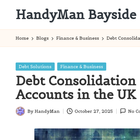
HandyMan Bayside
Skip
to
Bayside
content
Info
Home
Blogs
Finance & Business
Debt Consolid
Posted
Debt Solutions
Finance & Business
in
Debt Consolidation
Accounts in the UK
By
HandyMan
October 27, 2025
No C
Posted
by