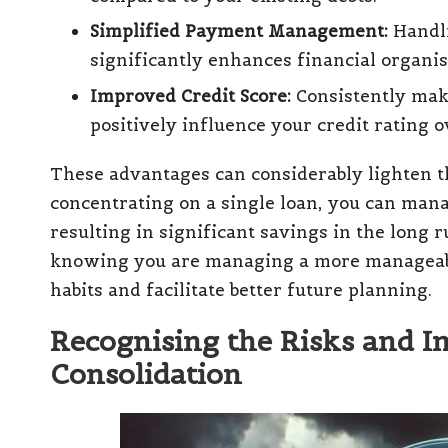
Simplified Payment Management:
Handli
significantly enhances financial organis
Improved Credit Score:
Consistently mak
positively influence your credit rating o
These advantages can considerably lighten t
concentrating on a single loan, you can mana
resulting in significant savings in the long 
knowing you are managing a more manageable
habits and facilitate better future planning.
Recognising the Risks and I
Consolidation