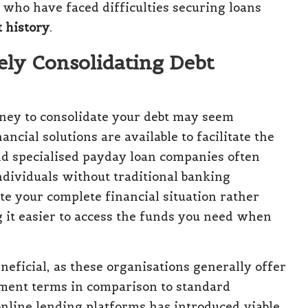
s who have faced difficulties securing loans
t history
.
ely Consolidating Debt
urney to consolidate your debt may seem
cial solutions are available to facilitate the
d specialised payday loan companies often
ndividuals without traditional banking
te your complete financial situation rather
 it easier to access the funds you need when
eneficial, as these organisations generally offer
yment terms in comparison to standard
nline lending platforms has introduced viable