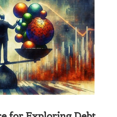
e for Exploring Debt