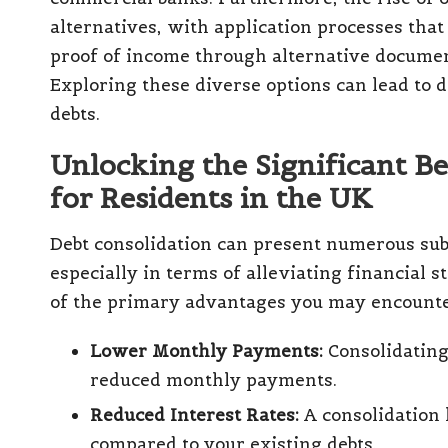
alternatives, with application processes that
proof of income through alternative documentat
Exploring these diverse options can lead to
debts.
Unlocking the Significant Be
for Residents in the UK
Debt consolidation can present numerous subs
especially in terms of alleviating financial
of the primary advantages you may encounte
Lower Monthly Payments:
Consolidating 
reduced monthly payments.
Reduced Interest Rates:
A consolidation l
compared to your existing debts.