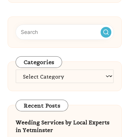
Categories
Categories
Recent Posts
Weeding Services by Local Experts
in Yetminster