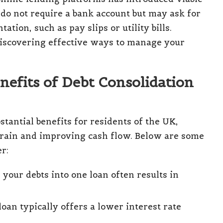
 do not require a bank account but may ask for
ion, such as pay slips or utility bills.
 discovering effective ways to manage your
nefits of Debt Consolidation
tantial benefits for residents of the UK,
 strain and improving cash flow. Below are some
r:
your debts into one loan often results in
oan typically offers a lower interest rate