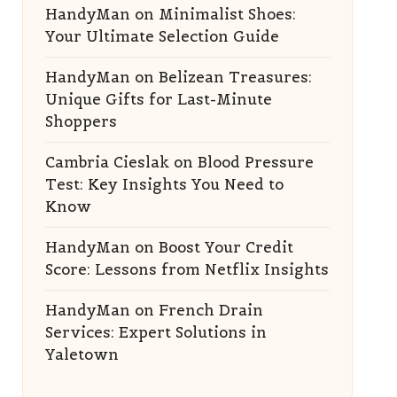
HandyMan
on
Minimalist Shoes:
Your Ultimate Selection Guide
HandyMan
on
Belizean Treasures:
Unique Gifts for Last-Minute
Shoppers
Cambria Cieslak
on
Blood Pressure
Test: Key Insights You Need to
Know
HandyMan
on
Boost Your Credit
Score: Lessons from Netflix Insights
HandyMan
on
French Drain
Services: Expert Solutions in
Yaletown