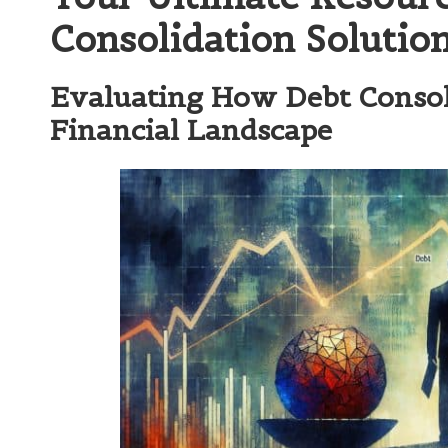
Consolidation Solutio
Evaluating How Debt Consol
Financial Landscape