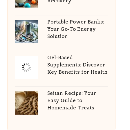
Recovery
Portable Power Banks:
Your Go-To Energy
Solution
Gel-Based
Supplements: Discover
Key Benefits for Health
Seitan Recipe: Your
Easy Guide to
Homemade Treats