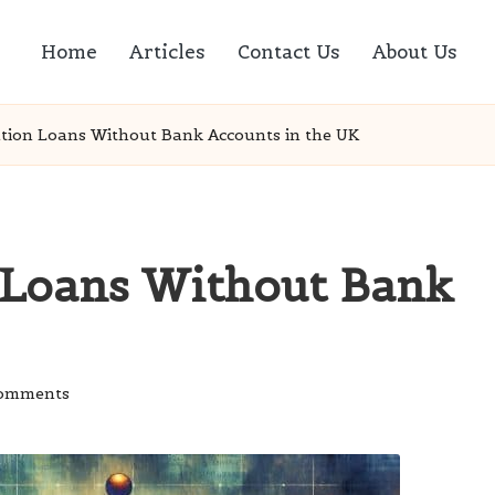
Home
Articles
Contact Us
About Us
ation Loans Without Bank Accounts in the UK
 Loans Without Bank
omments