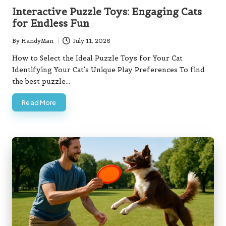
in
Interactive Puzzle Toys: Engaging Cats
for Endless Fun
By
HandyMan
July 11, 2026
Posted
by
How to Select the Ideal Puzzle Toys for Your Cat
Identifying Your Cat's Unique Play Preferences To find
the best puzzle…
Read More