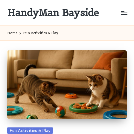
HandyMan Bayside
Skip
to
Bayside
content
Info
Home
Fun Activities & Play
Posted
Fun Activities & Play