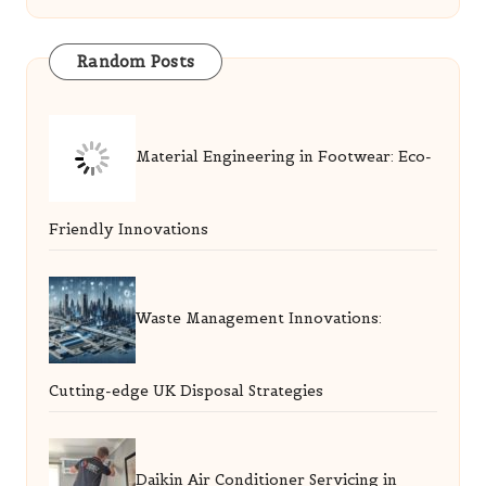
Random Posts
Material Engineering in Footwear: Eco-
Friendly Innovations
Waste Management Innovations:
Cutting-edge UK Disposal Strategies
Daikin Air Conditioner Servicing in