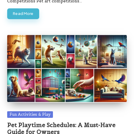
Competitions Pet art competitions…
Read More
Posted
Fun Activities & Play
in
Pet Playtime Schedules: A Must-Have
Guide for Owners