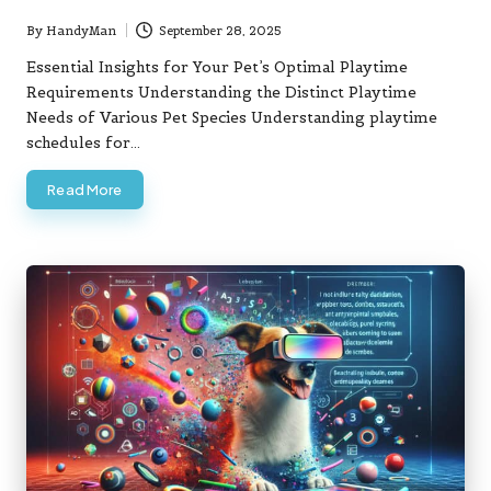
By
HandyMan
September 28, 2025
Posted
by
Essential Insights for Your Pet’s Optimal Playtime
Requirements Understanding the Distinct Playtime
Needs of Various Pet Species Understanding playtime
schedules for…
Read More