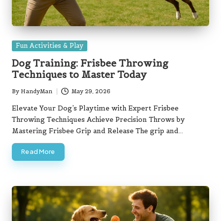
Posted
Fun Activities & Play
in
Dog Training: Frisbee Throwing
Techniques to Master Today
By
HandyMan
May 29, 2026
Posted
by
Elevate Your Dog’s Playtime with Expert Frisbee
Throwing Techniques Achieve Precision Throws by
Mastering Frisbee Grip and Release The grip and…
Read More