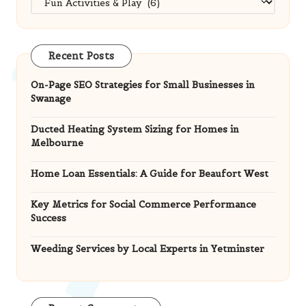
Recent Posts
On-Page SEO Strategies for Small Businesses in
Swanage
Ducted Heating System Sizing for Homes in
Melbourne
Home Loan Essentials: A Guide for Beaufort West
Key Metrics for Social Commerce Performance
Success
Weeding Services by Local Experts in Yetminster