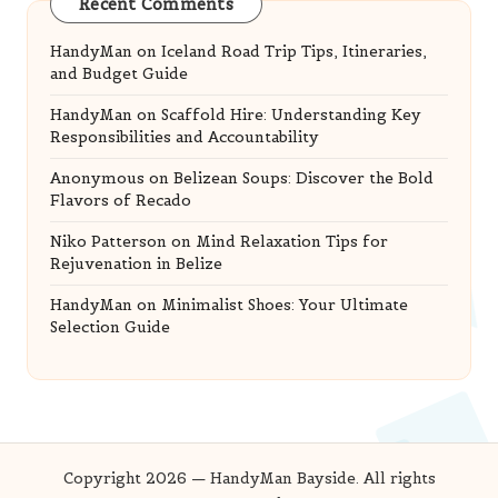
Recent Comments
HandyMan
on
Iceland Road Trip Tips, Itineraries,
and Budget Guide
HandyMan
on
Scaffold Hire: Understanding Key
Responsibilities and Accountability
Anonymous
on
Belizean Soups: Discover the Bold
Flavors of Recado
Niko Patterson
on
Mind Relaxation Tips for
Rejuvenation in Belize
HandyMan
on
Minimalist Shoes: Your Ultimate
Selection Guide
Copyright 2026 — HandyMan Bayside. All rights