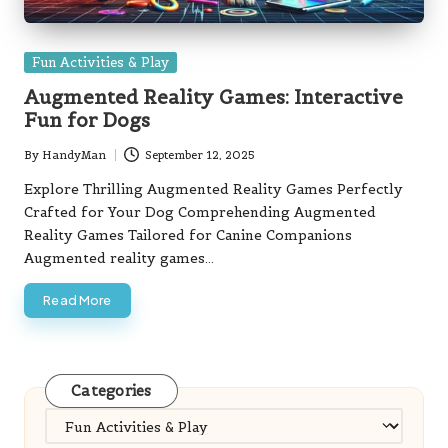
Posted
Fun Activities & Play
in
Augmented Reality Games: Interactive
Fun for Dogs
By
HandyMan
September 12, 2025
Posted
by
Explore Thrilling Augmented Reality Games Perfectly
Crafted for Your Dog Comprehending Augmented
Reality Games Tailored for Canine Companions
Augmented reality games…
Read More
Categories
Categories