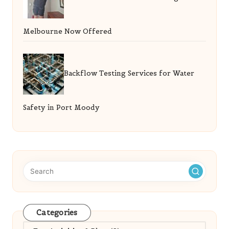
Melbourne Now Offered
Backflow Testing Services for Water
Safety in Port Moody
Categories
Categories