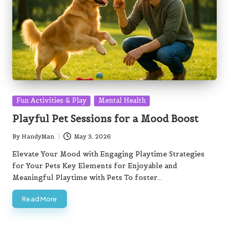
Posted
Fun Activities & Play
Mental Health
in
Playful Pet Sessions for a Mood Boost
By
HandyMan
May 3, 2026
Posted
by
Elevate Your Mood with Engaging Playtime Strategies
for Your Pets Key Elements for Enjoyable and
Meaningful Playtime with Pets To foster…
Read More