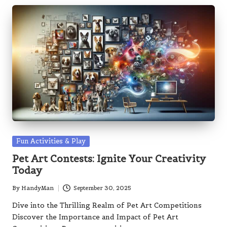
Posted
Fun Activities & Play
in
Pet Art Contests: Ignite Your Creativity
Today
By
HandyMan
September 30, 2025
Posted
by
Dive into the Thrilling Realm of Pet Art Competitions
Discover the Importance and Impact of Pet Art