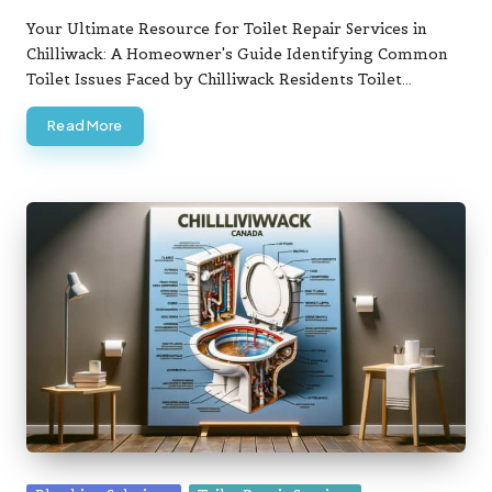
Posted
by
Your Ultimate Resource for Toilet Repair Services in
Chilliwack: A Homeowner's Guide Identifying Common
Toilet Issues Faced by Chilliwack Residents Toilet…
Read More