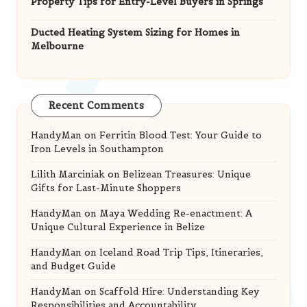
Property Tips for Entry-Level Buyers in Springs
Ducted Heating System Sizing for Homes in
Melbourne
Recent Comments
HandyMan
on
Ferritin Blood Test: Your Guide to
Iron Levels in Southampton
Lilith Marciniak
on
Belizean Treasures: Unique
Gifts for Last-Minute Shoppers
HandyMan
on
Maya Wedding Re-enactment: A
Unique Cultural Experience in Belize
HandyMan
on
Iceland Road Trip Tips, Itineraries,
and Budget Guide
HandyMan
on
Scaffold Hire: Understanding Key
Responsibilities and Accountability