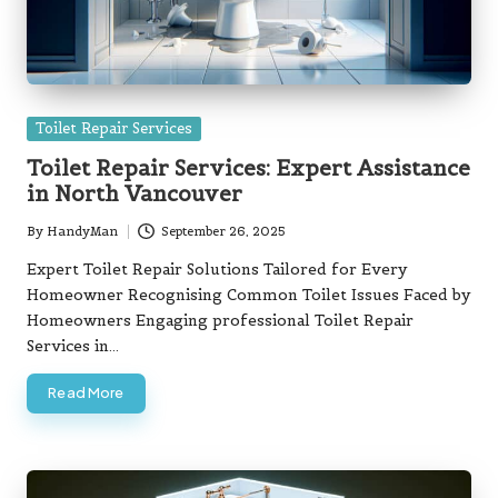
Posted
Toilet Repair Services
in
Toilet Repair Services: Expert Assistance
in North Vancouver
By
HandyMan
September 26, 2025
Posted
by
Expert Toilet Repair Solutions Tailored for Every
Homeowner Recognising Common Toilet Issues Faced by
Homeowners Engaging professional Toilet Repair
Services in…
Read More