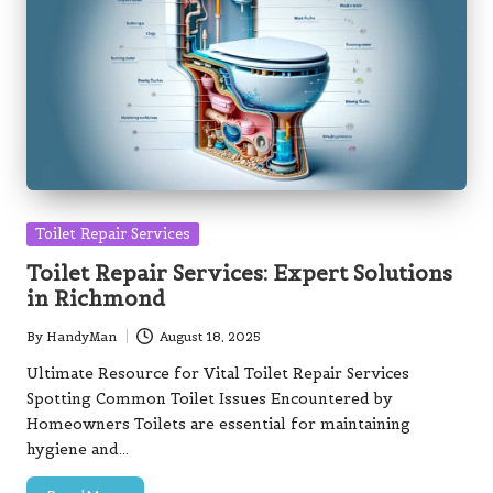
Posted
Toilet Repair Services
in
Toilet Repair Services: Expert Solutions
in Richmond
By
HandyMan
August 18, 2025
Posted
by
Ultimate Resource for Vital Toilet Repair Services
Spotting Common Toilet Issues Encountered by
Homeowners Toilets are essential for maintaining
hygiene and…