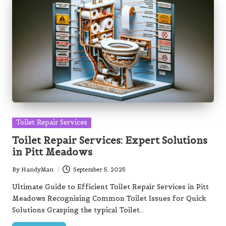
Posted
Toilet Repair Services
in
Toilet Repair Services: Expert Solutions
in Pitt Meadows
By
HandyMan
September 5, 2025
Posted
by
Ultimate Guide to Efficient Toilet Repair Services in Pitt
Meadows Recognising Common Toilet Issues for Quick
Solutions Grasping the typical Toilet…