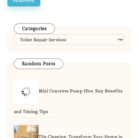
Read More
Categories
Categories
Random Posts
Mini Concrete Pump Hire: Key Benefits
and Timing Tips
Tile Cleaning: Transform Your Home in