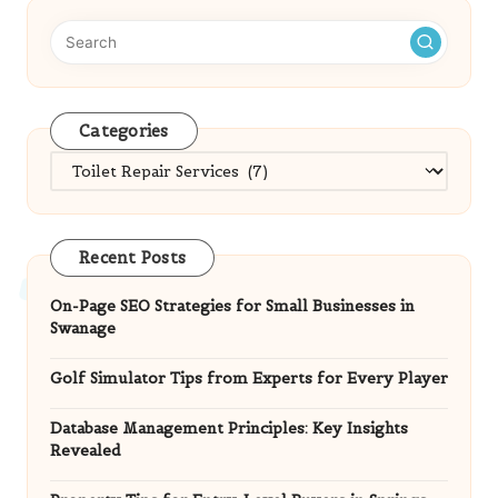
Categories
Categories
Recent Posts
On-Page SEO Strategies for Small Businesses in
Swanage
Golf Simulator Tips from Experts for Every Player
Database Management Principles: Key Insights
Revealed