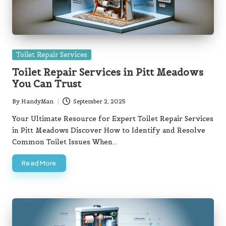
Posted
Toilet Repair Services
in
Toilet Repair Services in Pitt Meadows
You Can Trust
By
HandyMan
September 2, 2025
Posted
by
Your Ultimate Resource for Expert Toilet Repair Services
in Pitt Meadows Discover How to Identify and Resolve
Common Toilet Issues When…
Read More