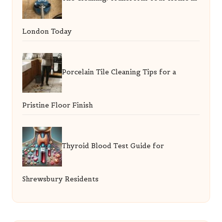
London Today
Porcelain Tile Cleaning Tips for a
Pristine Floor Finish
Thyroid Blood Test Guide for
Shrewsbury Residents