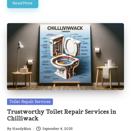
Read More
Posted
Toilet Repair Services
in
Trustworthy Toilet Repair Services in
Chilliwack
By
HandyMan
September 4, 2025