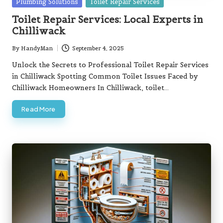
Posted
Plumbing Solutions
Toilet Repair Services
in
Toilet Repair Services: Local Experts in
Chilliwack
By
HandyMan
September 4, 2025
Posted
by
Unlock the Secrets to Professional Toilet Repair Services
in Chilliwack Spotting Common Toilet Issues Faced by
Chilliwack Homeowners In Chilliwack, toilet…
Read More