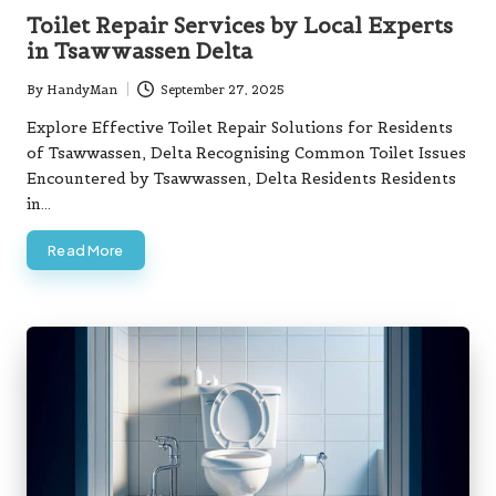
in
Toilet Repair Services by Local Experts
in Tsawwassen Delta
By
HandyMan
September 27, 2025
Posted
by
Explore Effective Toilet Repair Solutions for Residents
of Tsawwassen, Delta Recognising Common Toilet Issues
Encountered by Tsawwassen, Delta Residents Residents
in…
Read More