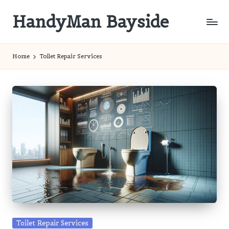
HandyMan Bayside
Skip
to
Bayside
content
Info
Home
Toilet Repair Services
Posted
Toilet Repair Services