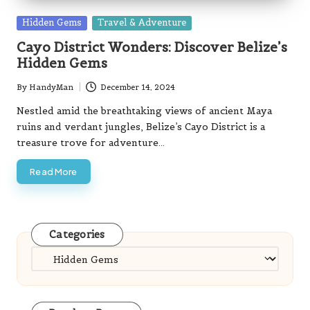
Posted
Hidden Gems
Travel & Adventure
in
Cayo District Wonders: Discover Belize’s
Hidden Gems
By
HandyMan
December 14, 2024
Posted
by
Nestled amid the breathtaking views of ancient Maya
ruins and verdant jungles, Belize’s Cayo District is a
treasure trove for adventure…
Read More
Categories
Categories