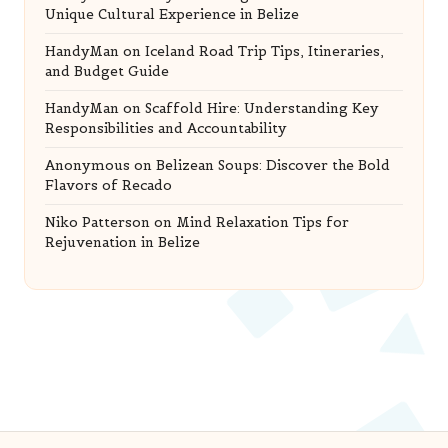
Unique Cultural Experience in Belize
HandyMan
on
Iceland Road Trip Tips, Itineraries,
and Budget Guide
HandyMan
on
Scaffold Hire: Understanding Key
Responsibilities and Accountability
Anonymous
on
Belizean Soups: Discover the Bold
Flavors of Recado
Niko Patterson
on
Mind Relaxation Tips for
Rejuvenation in Belize