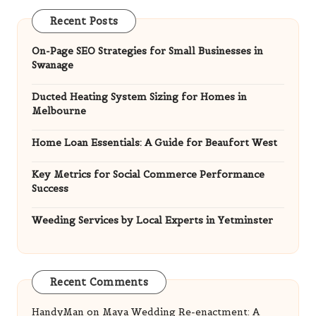
Recent Posts
On-Page SEO Strategies for Small Businesses in
Swanage
Ducted Heating System Sizing for Homes in
Melbourne
Home Loan Essentials: A Guide for Beaufort West
Key Metrics for Social Commerce Performance
Success
Weeding Services by Local Experts in Yetminster
Recent Comments
HandyMan
on
Maya Wedding Re-enactment: A