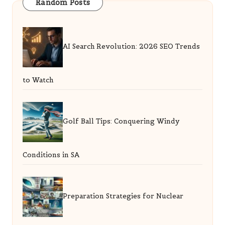
Random Posts
AI Search Revolution: 2026 SEO Trends
to Watch
Golf Ball Tips: Conquering Windy
Conditions in SA
Preparation Strategies for Nuclear