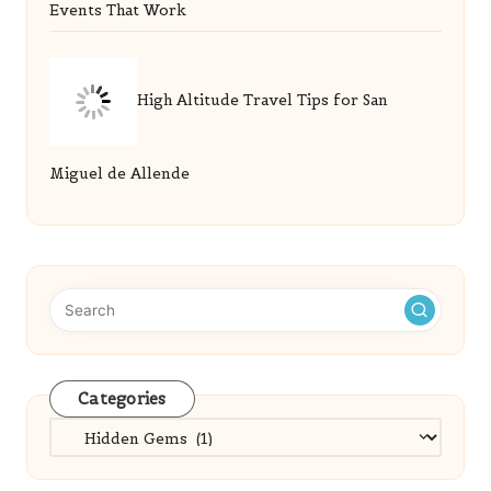
Events That Work
High Altitude Travel Tips for San
Miguel de Allende
Categories
Categories