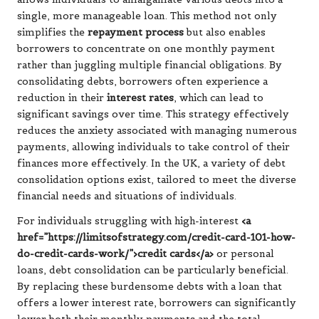
single, more manageable loan. This method not only
simplifies the
repayment process
but also enables
borrowers to concentrate on one monthly payment
rather than juggling multiple financial obligations. By
consolidating debts, borrowers often experience a
reduction in their
interest rates
, which can lead to
significant savings over time. This strategy effectively
reduces the anxiety associated with managing numerous
payments, allowing individuals to take control of their
finances more effectively. In the UK, a variety of debt
consolidation options exist, tailored to meet the diverse
financial needs and situations of individuals.
For individuals struggling with high-interest
<a
href=”https://limitsofstrategy.com/credit-card-101-how-
do-credit-cards-work/”>credit cards</a>
or personal
loans, debt consolidation can be particularly beneficial.
By replacing these burdensome debts with a loan that
offers a lower interest rate, borrowers can significantly