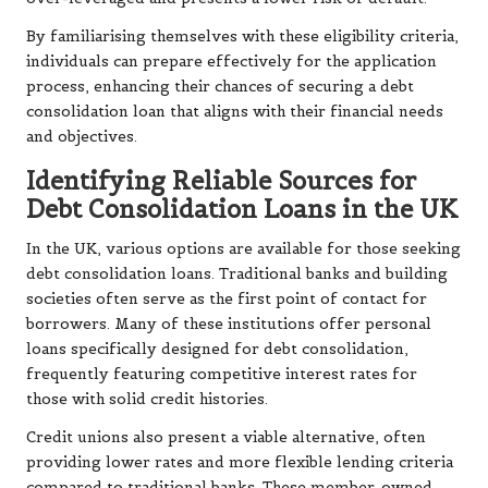
By familiarising themselves with these eligibility criteria,
individuals can prepare effectively for the application
process, enhancing their chances of securing a debt
consolidation loan that aligns with their financial needs
and objectives.
Identifying Reliable Sources for
Debt Consolidation Loans in the UK
In the UK, various options are available for those seeking
debt consolidation loans. Traditional banks and building
societies often serve as the first point of contact for
borrowers. Many of these institutions offer personal
loans specifically designed for debt consolidation,
frequently featuring competitive interest rates for
those with solid credit histories.
Credit unions also present a viable alternative, often
providing lower rates and more flexible lending criteria
compared to traditional banks. These member-owned