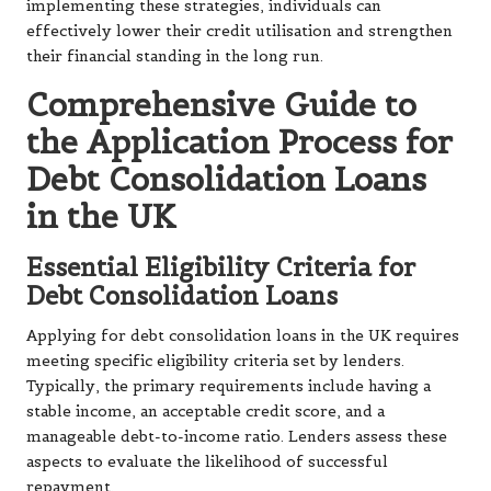
implementing these strategies, individuals can
effectively lower their credit utilisation and strengthen
their financial standing in the long run.
Comprehensive Guide to
the Application Process for
Debt Consolidation Loans
in the UK
Essential Eligibility Criteria for
Debt Consolidation Loans
Applying for debt consolidation loans in the UK requires
meeting specific eligibility criteria set by lenders.
Typically, the primary requirements include having a
stable income, an acceptable credit score, and a
manageable debt-to-income ratio. Lenders assess these
aspects to evaluate the likelihood of successful
repayment.