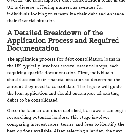
Overall, the landscape for debt consolidation loans in the
UK is diverse, offering numerous avenues for
individuals looking to streamline their debt and enhance
their financial situation.
A Detailed Breakdown of the
Application Process and Required
Documentation
The application process for debt consolidation loans in
the UK typically involves several essential steps, each
requiring specific documentation. First, individuals
should assess their financial situation to determine the
amount they need to consolidate. This figure will guide
the loan application and should encompass all existing
debts to be consolidated.
Once the loan amount is established, borrowers can begin
researching potential lenders. This stage involves
comparing interest rates, terms, and fees to identify the
best options available. After selecting a lender, the next