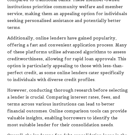
institutions prioritise community welfare and member
service, making them an appealing option for individuals
seeking personalised assistance and potentially better
terms.
Additionally, online lenders have gained popularity,
offering a fast and convenient application process. Many
of these platforms utilise advanced algorithms to assess
creditworthiness, allowing for rapid loan approvals. This
option is particularly appealing to those with less-than-
perfect credit, as some online lenders cater specifically
to individuals with diverse credit profiles.
However, conducting thorough research before selecting
a lender is crucial. Comparing interest rates, fees, and
terms across various institutions can lead to better
financial outcomes. Online comparison tools can provide
valuable insights, enabling borrowers to identify the
most suitable lender for their consolidation needs.