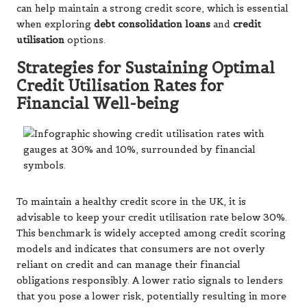
can help maintain a strong credit score, which is essential
when exploring
debt consolidation loans
and
credit
utilisation
options.
Strategies for Sustaining Optimal
Credit Utilisation Rates for
Financial Well-being
To maintain a healthy credit score in the UK, it is
advisable to keep your credit utilisation rate below 30%.
This benchmark is widely accepted among credit scoring
models and indicates that consumers are not overly
reliant on credit and can manage their financial
obligations responsibly. A lower ratio signals to lenders
that you pose a lower risk, potentially resulting in more