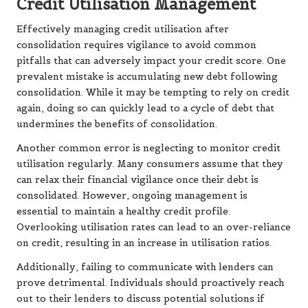
Credit Utilisation Management
Effectively managing credit utilisation after
consolidation requires vigilance to avoid common
pitfalls that can adversely impact your credit score. One
prevalent mistake is accumulating new debt following
consolidation. While it may be tempting to rely on credit
again, doing so can quickly lead to a cycle of debt that
undermines the benefits of consolidation.
Another common error is neglecting to monitor credit
utilisation regularly. Many consumers assume that they
can relax their financial vigilance once their debt is
consolidated. However, ongoing management is
essential to maintain a healthy credit profile.
Overlooking utilisation rates can lead to an over-reliance
on credit, resulting in an increase in utilisation ratios.
Additionally, failing to communicate with lenders can
prove detrimental. Individuals should proactively reach
out to their lenders to discuss potential solutions if