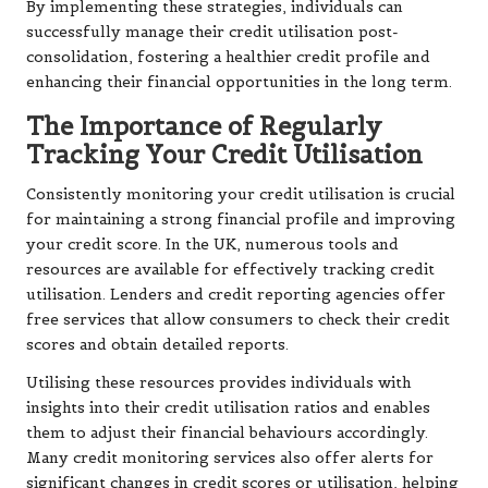
By implementing these strategies, individuals can
successfully manage their credit utilisation post-
consolidation, fostering a healthier credit profile and
enhancing their financial opportunities in the long term.
The Importance of Regularly
Tracking Your Credit Utilisation
Consistently monitoring your credit utilisation is crucial
for maintaining a strong financial profile and improving
your credit score. In the UK, numerous tools and
resources are available for effectively tracking credit
utilisation. Lenders and credit reporting agencies offer
free services that allow consumers to check their credit
scores and obtain detailed reports.
Utilising these resources provides individuals with
insights into their credit utilisation ratios and enables
them to adjust their financial behaviours accordingly.
Many credit monitoring services also offer alerts for
significant changes in credit scores or utilisation, helping