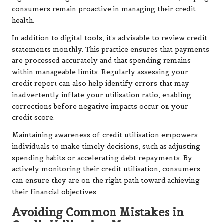
consumers remain proactive in managing their credit
health.
In addition to digital tools, it’s advisable to review credit
statements monthly. This practice ensures that payments
are processed accurately and that spending remains
within manageable limits. Regularly assessing your
credit report can also help identify errors that may
inadvertently inflate your utilisation ratio, enabling
corrections before negative impacts occur on your
credit score.
Maintaining awareness of credit utilisation empowers
individuals to make timely decisions, such as adjusting
spending habits or accelerating debt repayments. By
actively monitoring their credit utilisation, consumers
can ensure they are on the right path toward achieving
their financial objectives.
Avoiding Common Mistakes in