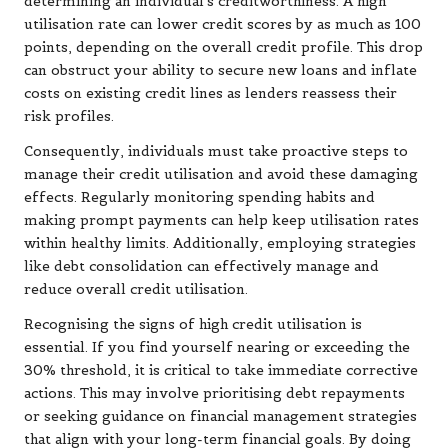
determining an individual’s creditworthiness. A high
utilisation rate can lower credit scores by as much as 100
points, depending on the overall credit profile. This drop
can obstruct your ability to secure new loans and inflate
costs on existing credit lines as lenders reassess their
risk profiles.
Consequently, individuals must take proactive steps to
manage their credit utilisation and avoid these damaging
effects. Regularly monitoring spending habits and
making prompt payments can help keep utilisation rates
within healthy limits. Additionally, employing strategies
like debt consolidation can effectively manage and
reduce overall credit utilisation.
Recognising the signs of high credit utilisation is
essential. If you find yourself nearing or exceeding the
30% threshold, it is critical to take immediate corrective
actions. This may involve prioritising debt repayments
or seeking guidance on financial management strategies
that align with your long-term financial goals. By doing