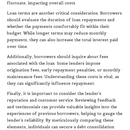
fluctuate, impacting overall costs.
Loan terms are another critical consideration. Borrowers
should evaluate the duration of loan repayments and
whether the payments comfortably fit within their
budget. While longer terms may reduce monthly
payments, they can also increase the total interest paid
over time.
Additionally, borrowers should inquire about fees
associated with the loan. Some lenders impose
origination fees, early repayment penalties, or monthly
maintenance fees. Understanding these costs is vital, as
they can significantly influence repayment.
Finally, it is important to consider the lender’s
reputation and customer service. Reviewing feedback
and testimonials can provide valuable insights into the
experiences of previous borrowers, helping to gauge the
lender’s reliability. By meticulously comparing these
elements, individuals can secure a debt consolidation