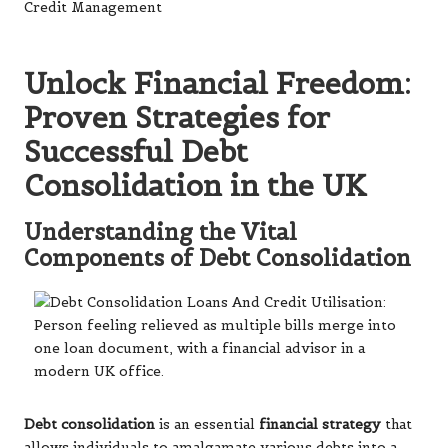
Unlock Financial Freedom:
Proven Strategies for
Successful Debt
Consolidation in the UK
Understanding the Vital
Components of Debt Consolidation
Debt consolidation
is an essential
financial strategy
that
allows individuals to amalgamate various debts into a