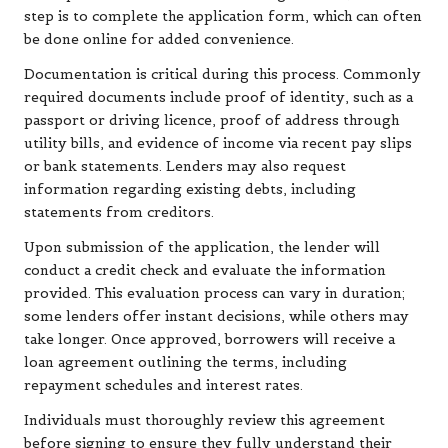
step is to complete the application form, which can often
be done online for added convenience.
Documentation is critical during this process. Commonly
required documents include proof of identity, such as a
passport or driving licence, proof of address through
utility bills, and evidence of income via recent pay slips
or bank statements. Lenders may also request
information regarding existing debts, including
statements from creditors.
Upon submission of the application, the lender will
conduct a credit check and evaluate the information
provided. This evaluation process can vary in duration;
some lenders offer instant decisions, while others may
take longer. Once approved, borrowers will receive a
loan agreement outlining the terms, including
repayment schedules and interest rates.
Individuals must thoroughly review this agreement
before signing to ensure they fully understand their