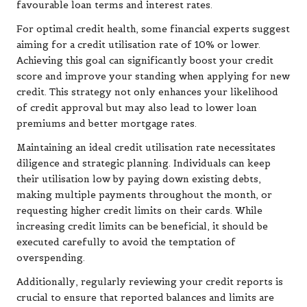
favourable loan terms and interest rates.
For optimal credit health, some financial experts suggest
aiming for a credit utilisation rate of 10% or lower.
Achieving this goal can significantly boost your credit
score and improve your standing when applying for new
credit. This strategy not only enhances your likelihood
of credit approval but may also lead to lower loan
premiums and better mortgage rates.
Maintaining an ideal credit utilisation rate necessitates
diligence and strategic planning. Individuals can keep
their utilisation low by paying down existing debts,
making multiple payments throughout the month, or
requesting higher credit limits on their cards. While
increasing credit limits can be beneficial, it should be
executed carefully to avoid the temptation of
overspending.
Additionally, regularly reviewing your credit reports is
crucial to ensure that reported balances and limits are