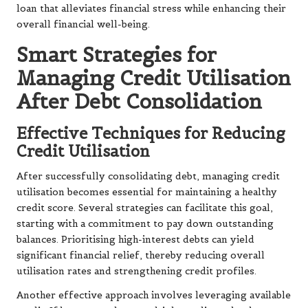
loan that alleviates financial stress while enhancing their
overall financial well-being.
Smart Strategies for
Managing Credit Utilisation
After Debt Consolidation
Effective Techniques for Reducing
Credit Utilisation
After successfully consolidating debt, managing credit
utilisation becomes essential for maintaining a healthy
credit score. Several strategies can facilitate this goal,
starting with a commitment to pay down outstanding
balances. Prioritising high-interest debts can yield
significant financial relief, thereby reducing overall
utilisation rates and strengthening credit profiles.
Another effective approach involves leveraging available