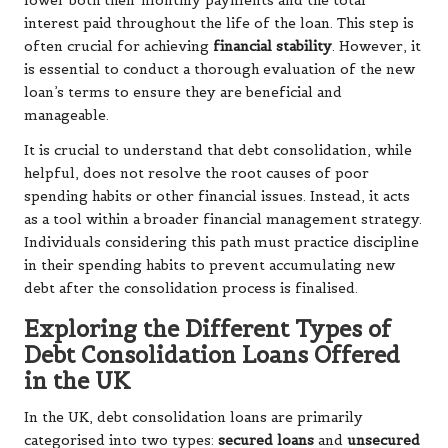
lower both their monthly payments and the total
interest paid throughout the life of the loan. This step is
often crucial for achieving
financial stability
. However, it
is essential to conduct a thorough evaluation of the new
loan’s terms to ensure they are beneficial and
manageable.
It is crucial to understand that debt consolidation, while
helpful, does not resolve the root causes of poor
spending habits or other financial issues. Instead, it acts
as a tool within a broader financial management strategy.
Individuals considering this path must practice discipline
in their spending habits to prevent accumulating new
debt after the consolidation process is finalised.
Exploring the Different Types of
Debt Consolidation Loans Offered
in the UK
In the UK, debt consolidation loans are primarily
categorised into two types:
secured loans
and
unsecured