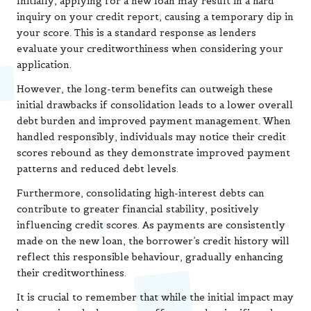
Initially, applying for a new loan may result in a hard
inquiry on your credit report, causing a temporary dip in
your score. This is a standard response as lenders
evaluate your creditworthiness when considering your
application.
However, the long-term benefits can outweigh these
initial drawbacks if consolidation leads to a lower overall
debt burden and improved payment management. When
handled responsibly, individuals may notice their credit
scores rebound as they demonstrate improved payment
patterns and reduced debt levels.
Furthermore, consolidating high-interest debts can
contribute to greater financial stability, positively
influencing credit scores. As payments are consistently
made on the new loan, the borrower’s credit history will
reflect this responsible behaviour, gradually enhancing
their creditworthiness.
It is crucial to remember that while the initial impact may