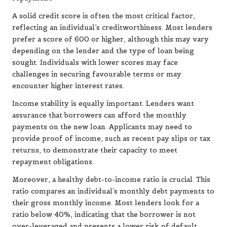
A solid credit score is often the most critical factor,
reflecting an individual’s creditworthiness. Most lenders
prefer a score of 600 or higher, although this may vary
depending on the lender and the type of loan being
sought. Individuals with lower scores may face
challenges in securing favourable terms or may
encounter higher interest rates.
Income stability is equally important. Lenders want
assurance that borrowers can afford the monthly
payments on the new loan. Applicants may need to
provide proof of income, such as recent pay slips or tax
returns, to demonstrate their capacity to meet
repayment obligations.
Moreover, a healthy debt-to-income ratio is crucial. This
ratio compares an individual’s monthly debt payments to
their gross monthly income. Most lenders look for a
ratio below 40%, indicating that the borrower is not
over-leveraged and presents a lower risk of default.