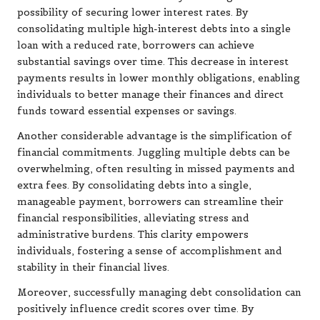
possibility of securing lower interest rates. By
consolidating multiple high-interest debts into a single
loan with a reduced rate, borrowers can achieve
substantial savings over time. This decrease in interest
payments results in lower monthly obligations, enabling
individuals to better manage their finances and direct
funds toward essential expenses or savings.
Another considerable advantage is the simplification of
financial commitments. Juggling multiple debts can be
overwhelming, often resulting in missed payments and
extra fees. By consolidating debts into a single,
manageable payment, borrowers can streamline their
financial responsibilities, alleviating stress and
administrative burdens. This clarity empowers
individuals, fostering a sense of accomplishment and
stability in their financial lives.
Moreover, successfully managing debt consolidation can
positively influence credit scores over time. By