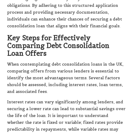
obligations. By adhering to this structured application
process and providing necessary documentation,
individuals can enhance their chances of securing a debt
consolidation loan that aligns with their financial goals.
Key Steps for Effectively
Comparing Debt Consolidation
Loan Offers
When contemplating debt consolidation loans in the UK,
comparing offers from various lenders is essential to
identify the most advantageous terms. Several factors
should be assessed, including interest rates, loan terms,
and associated fees.
Interest rates can vary significantly among lenders, and
securing a lower rate can lead to substantial savings over
the life of the loan. It is important to understand
whether the rate is fixed or variable; fixed rates provide
predictability in repayments, while variable rates may