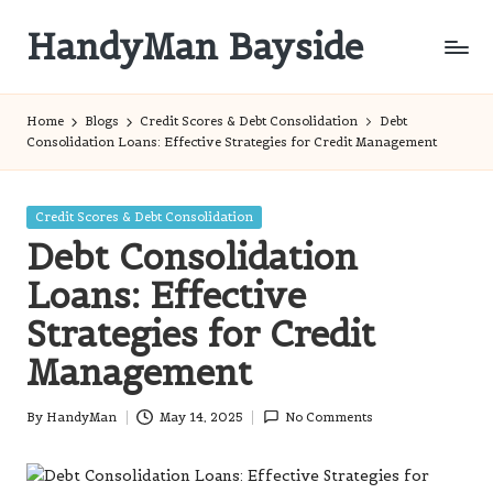
HandyMan Bayside
Skip
to
Bayside
content
Info
Home
Blogs
Credit Scores & Debt Consolidation
Debt
Consolidation Loans: Effective Strategies for Credit Management
Posted
Credit Scores & Debt Consolidation
in
Debt Consolidation
Loans: Effective
Strategies for Credit
Management
By
HandyMan
May 14, 2025
No Comments
Posted
by