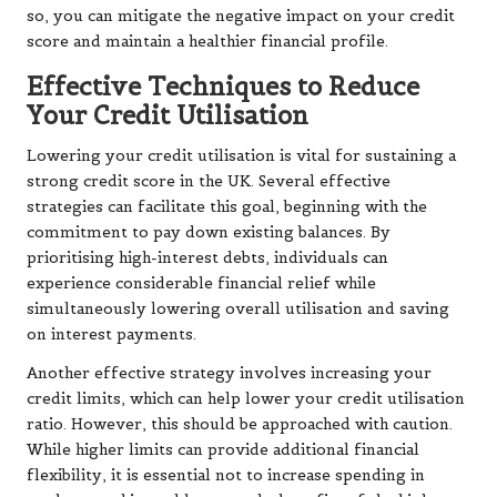
so, you can mitigate the negative impact on your credit
score and maintain a healthier financial profile.
Effective Techniques to Reduce
Your Credit Utilisation
Lowering your credit utilisation is vital for sustaining a
strong credit score in the UK. Several effective
strategies can facilitate this goal, beginning with the
commitment to pay down existing balances. By
prioritising high-interest debts, individuals can
experience considerable financial relief while
simultaneously lowering overall utilisation and saving
on interest payments.
Another effective strategy involves increasing your
credit limits, which can help lower your credit utilisation
ratio. However, this should be approached with caution.
While higher limits can provide additional financial
flexibility, it is essential not to increase spending in