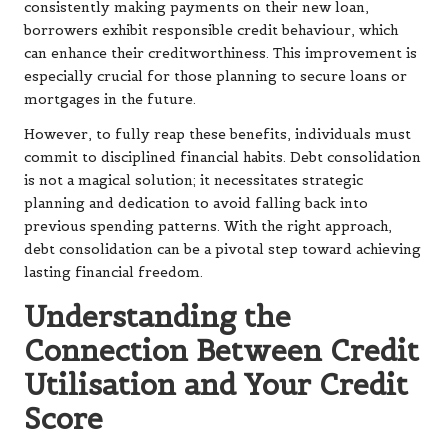
consistently making payments on their new loan,
borrowers exhibit responsible credit behaviour, which
can enhance their creditworthiness. This improvement is
especially crucial for those planning to secure loans or
mortgages in the future.
However, to fully reap these benefits, individuals must
commit to disciplined financial habits. Debt consolidation
is not a magical solution; it necessitates strategic
planning and dedication to avoid falling back into
previous spending patterns. With the right approach,
debt consolidation can be a pivotal step toward achieving
lasting financial freedom.
Understanding the
Connection Between Credit
Utilisation and Your Credit
Score