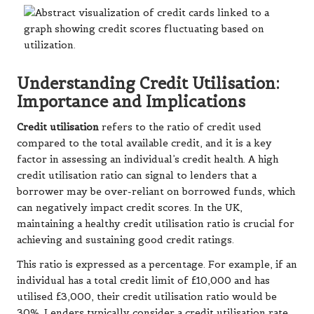
Understanding Credit Utilisation:
Importance and Implications
Credit utilisation
refers to the ratio of credit used
compared to the total available credit, and it is a key
factor in assessing an individual’s credit health. A high
credit utilisation ratio can signal to lenders that a
borrower may be over-reliant on borrowed funds, which
can negatively impact credit scores. In the UK,
maintaining a healthy credit utilisation ratio is crucial for
achieving and sustaining good credit ratings.
This ratio is expressed as a percentage. For example, if an
individual has a total credit limit of £10,000 and has
utilised £3,000, their credit utilisation ratio would be
30%. Lenders typically consider a credit utilisation rate