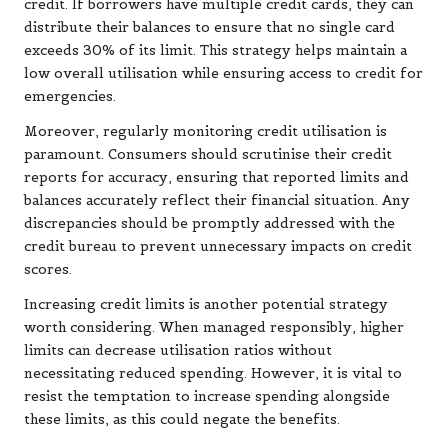
credit. If borrowers have multiple credit cards, they can
distribute their balances to ensure that no single card
exceeds 30% of its limit. This strategy helps maintain a
low overall utilisation while ensuring access to credit for
emergencies.
Moreover, regularly monitoring credit utilisation is
paramount. Consumers should scrutinise their credit
reports for accuracy, ensuring that reported limits and
balances accurately reflect their financial situation. Any
discrepancies should be promptly addressed with the
credit bureau to prevent unnecessary impacts on credit
scores.
Increasing credit limits is another potential strategy
worth considering. When managed responsibly, higher
limits can decrease utilisation ratios without
necessitating reduced spending. However, it is vital to
resist the temptation to increase spending alongside
these limits, as this could negate the benefits.