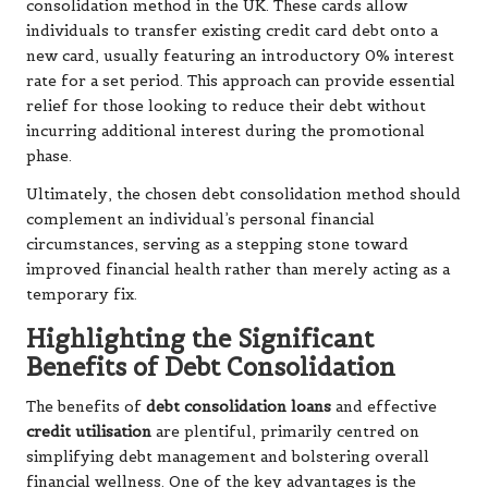
consolidation method in the UK. These cards allow
individuals to transfer existing credit card debt onto a
new card, usually featuring an introductory 0% interest
rate for a set period. This approach can provide essential
relief for those looking to reduce their debt without
incurring additional interest during the promotional
phase.
Ultimately, the chosen debt consolidation method should
complement an individual’s personal financial
circumstances, serving as a stepping stone toward
improved financial health rather than merely acting as a
temporary fix.
Highlighting the Significant
Benefits of Debt Consolidation
The benefits of
debt consolidation loans
and effective
credit utilisation
are plentiful, primarily centred on
simplifying debt management and bolstering overall
financial wellness. One of the key advantages is the