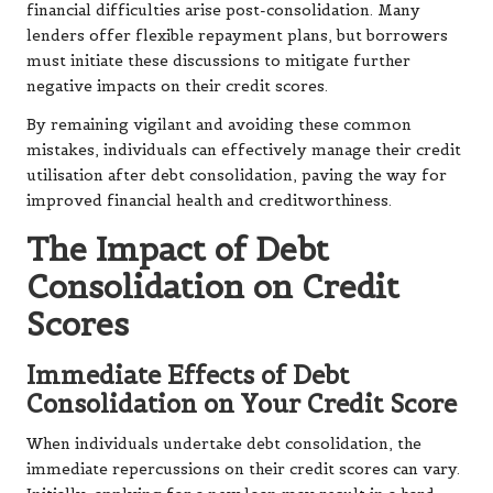
financial difficulties arise post-consolidation. Many
lenders offer flexible repayment plans, but borrowers
must initiate these discussions to mitigate further
negative impacts on their credit scores.
By remaining vigilant and avoiding these common
mistakes, individuals can effectively manage their credit
utilisation after debt consolidation, paving the way for
improved financial health and creditworthiness.
The Impact of Debt
Consolidation on Credit
Scores
Immediate Effects of Debt
Consolidation on Your Credit Score
When individuals undertake debt consolidation, the
immediate repercussions on their credit scores can vary.