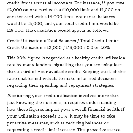
credit limits across all accounts. For instance, if you owe
£2,000 on one card with a £10,000 limit and £1,000 on
another card with a £5,000 limit, your total balances
would be £3,000, and your total credit limit would be
£15,000. The calculation would appear as follows:
Credit Utilisation = Total Balances / Total Credit Limits
Credit Utilisation = £3,000 / £15,000 = 0.2 or 20%
This 20% figure is regarded as a healthy credit utilisation
rate by many lenders, signalling that you are using less
than a third of your available credit. Keeping track of this
ratio enables individuals to make informed decisions
regarding their spending and repayment strategies.
Monitoring your credit utilisation involves more than
just knowing the numbers; it requires understanding
how these figures impact your overall financial health. If
your utilisation exceeds 30%, it may be time to take
proactive measures, such as reducing balances or
requesting a credit limit increase. This proactive stance