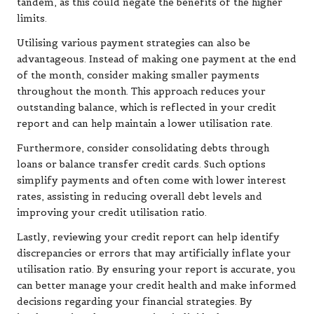
tandem, as this could negate the benefits of the higher
limits.
Utilising various payment strategies can also be
advantageous. Instead of making one payment at the end
of the month, consider making smaller payments
throughout the month. This approach reduces your
outstanding balance, which is reflected in your credit
report and can help maintain a lower utilisation rate.
Furthermore, consider consolidating debts through
loans or balance transfer credit cards. Such options
simplify payments and often come with lower interest
rates, assisting in reducing overall debt levels and
improving your credit utilisation ratio.
Lastly, reviewing your credit report can help identify
discrepancies or errors that may artificially inflate your
utilisation ratio. By ensuring your report is accurate, you
can better manage your credit health and make informed
decisions regarding your financial strategies. By