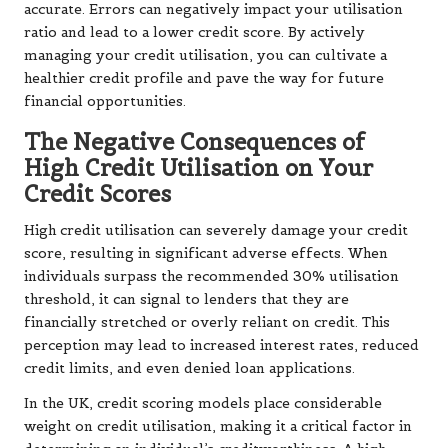
accurate. Errors can negatively impact your utilisation
ratio and lead to a lower credit score. By actively
managing your credit utilisation, you can cultivate a
healthier credit profile and pave the way for future
financial opportunities.
The Negative Consequences of
High Credit Utilisation on Your
Credit Scores
High credit utilisation can severely damage your credit
score, resulting in significant adverse effects. When
individuals surpass the recommended 30% utilisation
threshold, it can signal to lenders that they are
financially stretched or overly reliant on credit. This
perception may lead to increased interest rates, reduced
credit limits, and even denied loan applications.
In the UK, credit scoring models place considerable
weight on credit utilisation, making it a critical factor in