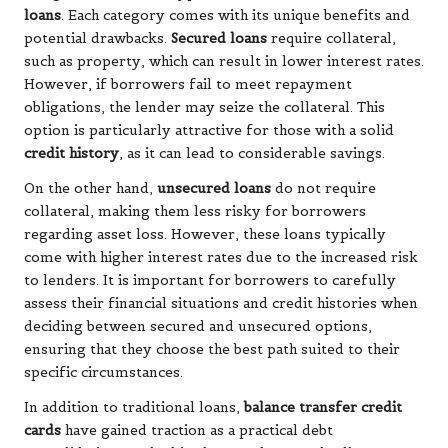
loans
. Each category comes with its unique benefits and
potential drawbacks.
Secured loans
require collateral,
such as property, which can result in lower interest rates.
However, if borrowers fail to meet repayment
obligations, the lender may seize the collateral. This
option is particularly attractive for those with a solid
credit history
, as it can lead to considerable savings.
On the other hand,
unsecured loans
do not require
collateral, making them less risky for borrowers
regarding asset loss. However, these loans typically
come with higher interest rates due to the increased risk
to lenders. It is important for borrowers to carefully
assess their financial situations and credit histories when
deciding between secured and unsecured options,
ensuring that they choose the best path suited to their
specific circumstances.
In addition to traditional loans,
balance transfer credit
cards
have gained traction as a practical debt