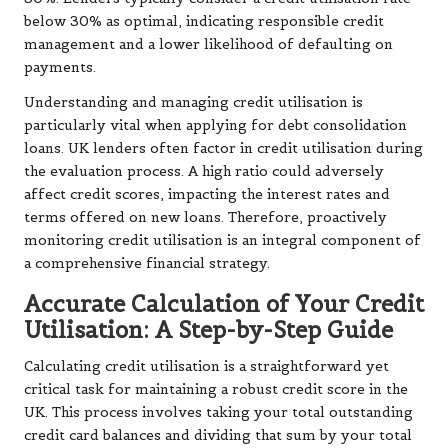
below 30% as optimal, indicating responsible credit
management and a lower likelihood of defaulting on
payments.
Understanding and managing credit utilisation is
particularly vital when applying for debt consolidation
loans. UK lenders often factor in credit utilisation during
the evaluation process. A high ratio could adversely
affect credit scores, impacting the interest rates and
terms offered on new loans. Therefore, proactively
monitoring credit utilisation is an integral component of
a comprehensive financial strategy.
Accurate Calculation of Your Credit
Utilisation: A Step-by-Step Guide
Calculating credit utilisation is a straightforward yet
critical task for maintaining a robust credit score in the
UK. This process involves taking your total outstanding
credit card balances and dividing that sum by your total