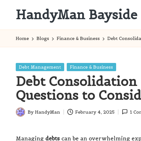
HandyMan Bayside
Skip
to
Bayside
content
Info
Home
Blogs
Finance & Business
Debt Consolida
Posted
Debt Management
Finance & Business
in
Debt Consolidation 
Questions to Consi
By
HandyMan
February 4, 2025
1 C
Posted
by
Managing
debts
can be an overwhelming expe