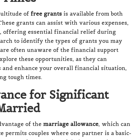
ultitude of
free grants
is available from both
These grants can assist with various expenses,
, offering essential financial relief during
arch to identify the types of grants you may
s are often unaware of the financial support
explore these opportunities, as they can
s and enhance your overall financial situation,
ng tough times.
ance for Significant
 Married
advantage of the
marriage allowance
, which can
ce permits couples where one partner is a basic-