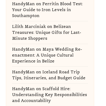
HandyMan
on
Ferritin Blood Test:
Your Guide to Iron Levels in
Southampton
Lilith Marciniak
on
Belizean
Treasures: Unique Gifts for Last-
Minute Shoppers
HandyMan
on
Maya Wedding Re-
enactment: A Unique Cultural
Experience in Belize
HandyMan
on
Iceland Road Trip
Tips, Itineraries, and Budget Guide
HandyMan
on
Scaffold Hire:
Understanding Key Responsibilities
and Accountability