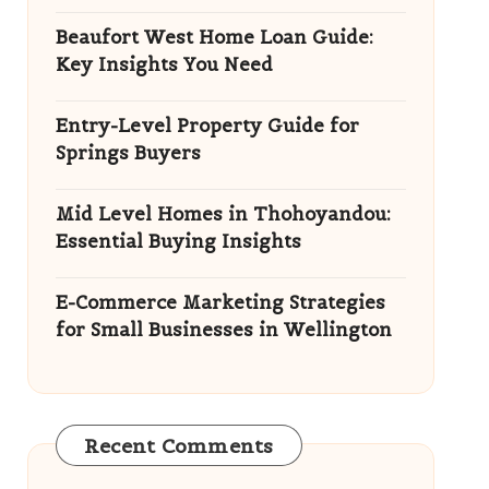
Beaufort West Home Loan Guide:
Key Insights You Need
Entry-Level Property Guide for
Springs Buyers
Mid Level Homes in Thohoyandou:
Essential Buying Insights
E-Commerce Marketing Strategies
for Small Businesses in Wellington
Recent Comments