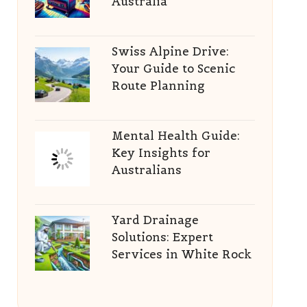
Australia
Swiss Alpine Drive:
Your Guide to Scenic
Route Planning
Mental Health Guide:
Key Insights for
Australians
Yard Drainage
Solutions: Expert
Services in White Rock