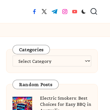
facebook.com
twitter.com
t.me
instagram.com
youtube.com
Categories
Categories
Random Posts
Electric Smokers: Best
Choices for Easy BBQ in