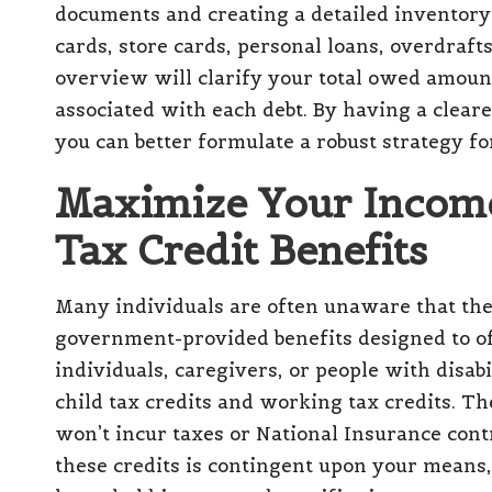
documents and creating a detailed inventory 
cards, store cards, personal loans, overdraft
overview will clarify your total owed amou
associated with each debt. By having a cleare
you can better formulate a robust strategy fo
Maximize Your Income
Tax Credit Benefits
Many individuals are often unaware that th
government-provided benefits designed to of
individuals, caregivers, or people with disabi
child tax credits
and working tax credits. Th
won’t incur taxes or National Insurance contr
these credits is contingent upon your means, 