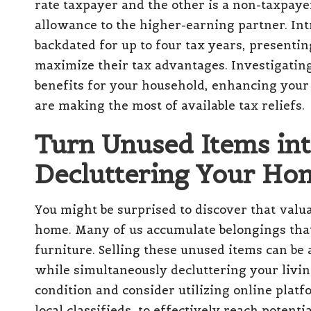
rate taxpayer and the other is a non-taxpayer
allowance to the higher-earning partner. Int
backdated for up to four tax years, presentin
maximize their tax advantages. Investigating 
benefits for your household, enhancing your 
are making the most of available tax reliefs.
Turn Unused Items in
Decluttering Your Ho
You might be surprised to discover that valua
home. Many of us accumulate belongings that 
furniture. Selling these unused items can be
while simultaneously decluttering your livin
condition and consider utilizing online platf
local classifieds, to effectively reach potent