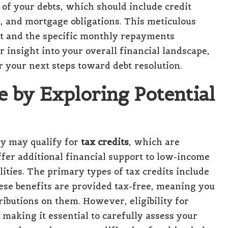
of your debts, which should include credit
s, and mortgage obligations. This meticulous
nt and the specific monthly repayments
r insight into your overall financial landscape,
r your next steps toward debt resolution.
 by Exploring Potential
ey may qualify for
tax credits
, which are
fer additional financial support to low-income
lities. The primary types of tax credits include
ese benefits are provided tax-free, meaning you
ibutions on them. However, eligibility for
making it essential to carefully assess your