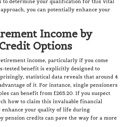
to determine your qualification for this vital
e approach, you can potentially enhance your
tirement Income by
 Credit Options
retirement income, particularly if you come
ested benefit is explicitly designed to
risingly, statistical data reveals that around 4
advantage of it. For instance, single pensioners
les can benefit from £265.20. If you suspect
rch how to claim this invaluable financial
y enhance your quality of life during
by pension credits can pave the way for a more