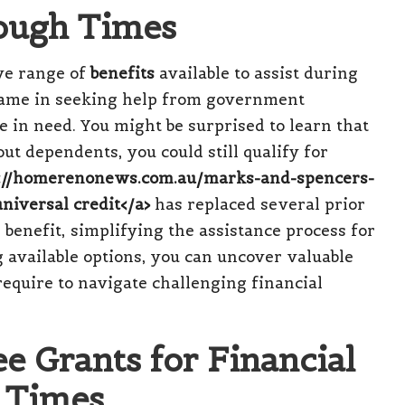
ough Times
ve range of
benefits
available to assist during
shame in seeking help from government
 in need. You might be surprised to learn that
ut dependents, you could still qualify for
s://homerenonews.com.au/marks-and-spencers-
niversal credit</a>
has replaced several prior
 benefit, simplifying the assistance process for
ng available options, you can uncover valuable
equire to navigate challenging financial
e Grants for Financial
t Times