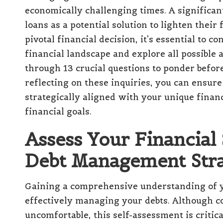
economically challenging times. A significa
loans
as a potential solution to lighten thei
pivotal financial decision, it’s essential to 
financial landscape and explore all possible 
through 13 crucial questions to ponder befor
reflecting on these inquiries, you can ensure
strategically aligned with your unique finan
financial goals.
Assess Your Financial 
Debt Management Stra
Gaining a comprehensive understanding of
effectively managing your debts. Although co
uncomfortable, this self-assessment is critica