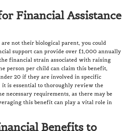
for Financial Assistance
 are not their biological parent, you could
cial support can provide over £1,000 annually
 the financial strain associated with raising
ne person per child can claim this benefit,
nder 20 if they are involved in specific
it is essential to thoroughly review the
 the necessary requirements, as there may be
raging this benefit can play a vital role in
nancial Benefits to