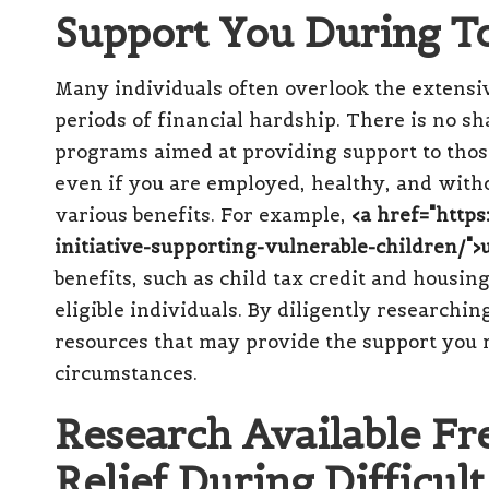
Support You During T
Many individuals often overlook the extensi
periods of financial hardship. There is no 
programs aimed at providing support to those
even if you are employed, healthy, and witho
various benefits. For example,
<a href="http
initiative-supporting-vulnerable-children/">u
benefits, such as child tax credit and housing
eligible individuals. By diligently researchi
resources that may provide the support you r
circumstances.
Research Available Fre
Relief During Difficul