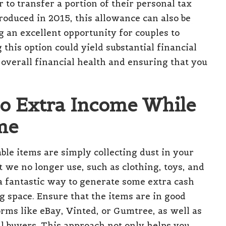
 to transfer a portion of their personal tax
roduced in 2015, this allowance can also be
g an excellent opportunity for couples to
this option could yield substantial financial
overall financial health and ensuring that you
to Extra Income While
me
ble items are simply collecting dust in your
we no longer use, such as clothing, toys, and
 a fantastic way to generate some extra cash
g space. Ensure that the items are in good
orms like eBay, Vinted, or Gumtree, as well as
ial buyers. This approach not only helps you