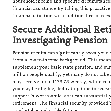
household income and specific circumstances 
financial assistance. By taking this proactiv
financial situation with additional resources.
Secure Additional Re
Investigating Pension
Pension credits
can significantly boost your 
from a lower-income background. This means-t
supplement your basic state pension, and surp
million people qualify, yet many do not take 
may receive up to £173.75 weekly, while coup
you may be eligible, dedicating time to resea
support is worthwhile, as it can substantiall
retirement. The financial security provided 
comfortable and stable future.