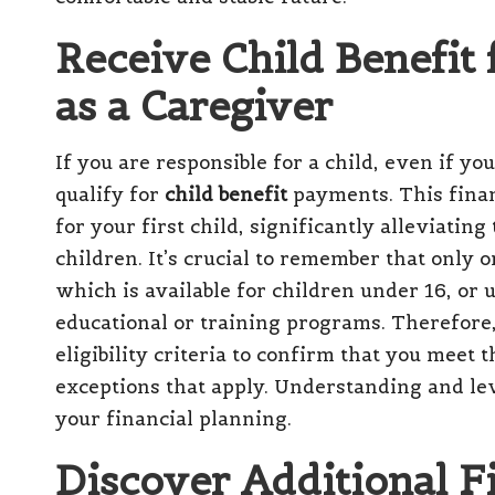
Receive Child Benefit 
as a Caregiver
If you are responsible for a child, even if you
qualify for
child benefit
payments. This finan
for your first child, significantly alleviating
children. It’s crucial to remember that only o
which is available for children under 16, or u
educational or training programs. Therefore, 
eligibility criteria to confirm that you meet
exceptions that apply. Understanding and leve
your financial planning.
Discover Additional Fi