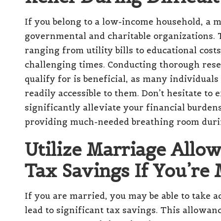
If you belong to a low-income household, a m
governmental and charitable organizations. 
ranging from utility bills to educational costs
challenging times. Conducting thorough rese
qualify for is beneficial, as many individual
readily accessible to them. Don’t hesitate to 
significantly alleviate your financial burden
providing much-needed breathing room duri
Utilize Marriage Allow
Tax Savings If You’re
If you are married, you may be able to take 
lead to significant tax savings. This allowan