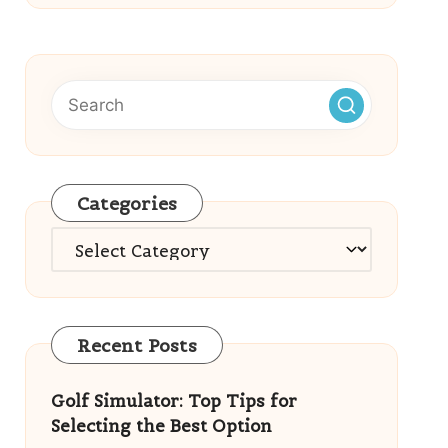
Categories
Categories
Recent Posts
Golf Simulator: Top Tips for
Selecting the Best Option