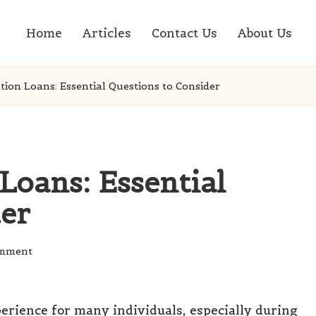
Home
Articles
Contact Us
About Us
tion Loans: Essential Questions to Consider
Loans: Essential
der
omment
rience for many individuals, especially during