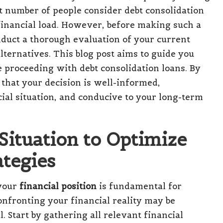
nt number of people consider
debt consolidation
r financial load. However, before making such a
conduct a thorough evaluation of your current
alternatives. This blog post aims to guide you
e proceeding with debt consolidation loans. By
 that your decision is well-informed,
cial situation, and conducive to your long-term
Situation to Optimize
tegies
 your
financial position
is fundamental for
nfronting your financial reality may be
l. Start by gathering all relevant financial