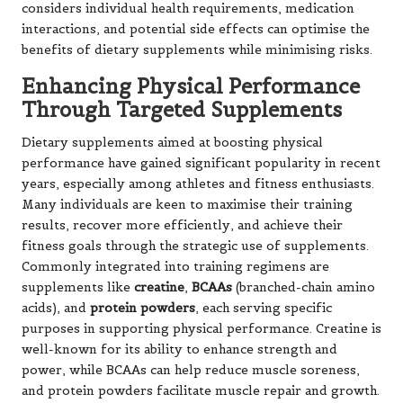
considers individual health requirements,
medication
interactions
, and potential side effects can optimise the
benefits of dietary supplements while minimising risks.
Enhancing Physical Performance
Through Targeted Supplements
Dietary supplements aimed at boosting physical
performance have gained significant popularity in recent
years, especially among athletes and fitness enthusiasts.
Many individuals are keen to maximise their training
results, recover more efficiently, and achieve their
fitness goals through the strategic use of supplements.
Commonly integrated into training regimens are
supplements like
creatine
,
BCAAs
(branched-chain amino
acids), and
protein powders
, each serving specific
purposes in supporting physical performance. Creatine is
well-known for its ability to enhance strength and
power, while BCAAs can help reduce muscle soreness,
and protein powders facilitate muscle repair and growth.