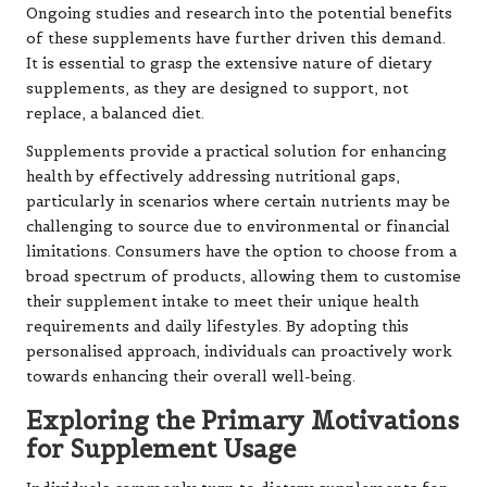
Ongoing studies and research into the potential benefits
of these supplements have further driven this demand.
It is essential to grasp the extensive nature of dietary
supplements, as they are designed to support, not
replace, a balanced diet.
Supplements provide a practical solution for enhancing
health by effectively addressing nutritional gaps,
particularly in scenarios where certain nutrients may be
challenging to source due to environmental or financial
limitations. Consumers have the option to choose from a
broad spectrum of products, allowing them to customise
their supplement intake to meet their unique health
requirements and daily lifestyles. By adopting this
personalised approach, individuals can proactively work
towards enhancing their overall well-being.
Exploring the Primary Motivations
for Supplement Usage