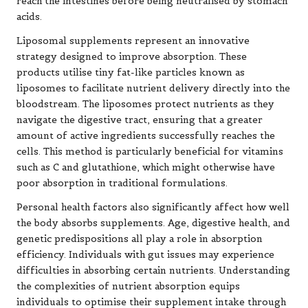
reach the intestines before being neutralised by stomach
acids.
Liposomal supplements represent an innovative
strategy designed to improve absorption. These
products utilise tiny fat-like particles known as
liposomes to facilitate nutrient delivery directly into the
bloodstream. The liposomes protect nutrients as they
navigate the digestive tract, ensuring that a greater
amount of active ingredients successfully reaches the
cells. This method is particularly beneficial for vitamins
such as C and glutathione, which might otherwise have
poor absorption in traditional formulations.
Personal health factors also significantly affect how well
the body absorbs supplements. Age, digestive health, and
genetic predispositions all play a role in absorption
efficiency. Individuals with gut issues may experience
difficulties in absorbing certain nutrients. Understanding
the complexities of nutrient absorption equips
individuals to optimise their supplement intake through