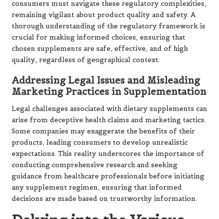
consumers must navigate these regulatory complexities,
remaining vigilant about product quality and safety. A
thorough understanding of the regulatory framework is
crucial for making informed choices, ensuring that
chosen supplements are safe, effective, and of high
quality, regardless of geographical context.
Addressing Legal Issues and Misleading
Marketing Practices in Supplementation
Legal challenges associated with dietary supplements can
arise from deceptive health claims and marketing tactics.
Some companies may exaggerate the benefits of their
products, leading consumers to develop unrealistic
expectations. This reality underscores the importance of
conducting comprehensive research and seeking
guidance from healthcare professionals before initiating
any supplement regimen, ensuring that informed
decisions are made based on trustworthy information.