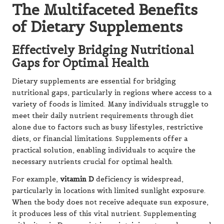
The Multifaceted Benefits
of Dietary Supplements
Effectively Bridging Nutritional
Gaps for Optimal Health
Dietary supplements are essential for bridging
nutritional gaps, particularly in regions where access to a
variety of foods is limited. Many individuals struggle to
meet their daily nutrient requirements through diet
alone due to factors such as busy lifestyles, restrictive
diets, or financial limitations. Supplements offer a
practical solution, enabling individuals to acquire the
necessary nutrients crucial for optimal health.
For example,
vitamin D
deficiency is widespread,
particularly in locations with limited sunlight exposure.
When the body does not receive adequate sun exposure,
it produces less of this vital nutrient. Supplementing