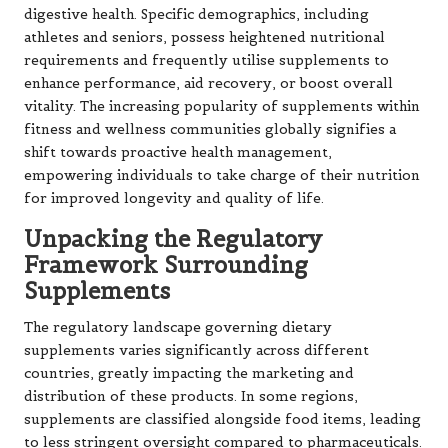
digestive health. Specific demographics, including
athletes and seniors, possess heightened nutritional
requirements and frequently utilise supplements to
enhance performance, aid recovery, or boost overall
vitality. The increasing popularity of supplements within
fitness and wellness communities globally signifies a
shift towards proactive health management,
empowering individuals to take charge of their nutrition
for improved longevity and quality of life.
Unpacking the Regulatory
Framework Surrounding
Supplements
The regulatory landscape governing dietary
supplements varies significantly across different
countries, greatly impacting the marketing and
distribution of these products. In some regions,
supplements are classified alongside food items, leading
to less stringent oversight compared to pharmaceuticals.