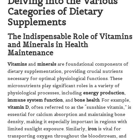
Delving into the Various
Categories of Dietary
Supplements
The Indispensable Role of Vitamins
and Minerals in Health
Maintenance
Vitamins
and
minerals
are foundational components of
dietary supplementation, providing crucial nutrients
necessary for optimal physiological functions. These
micronutrients play significant roles in a variety of
physiological processes, including
energy production
,
immune system function
, and
bone health
. For example,
vitamin D
, often referred to as the “sunshine vitamin,” is
essential for calcium absorption and maintaining bone
density, making it especially important in regions with
limited sunlight exposure. Similarly,
iron
is vital for
transporting oxygen throughout the bloodstream, and