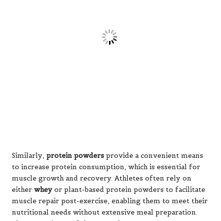
either
whey
or plant-based protein powders to facilitate
muscle repair post-exercise, enabling them to meet their
nutritional needs without extensive meal preparation.
The convenience of these supplements supports
adherence to dietary goals, making them particularly
appealing for individuals with demanding schedules.
Incorporating dietary supplements into a training
regimen requires thoughtful consideration. It is vital to
use them purposefully and avoid over-reliance on them.
Understanding individual needs, training objectives, and
possible interactions with other supplements or
medications is essential. Consulting with a sports
nutritionist or healthcare professional can provide
valuable insights, ensuring that supplement use
effectively supports overall health and performance.
Fortifying Immune Function with
Dietary Supplements