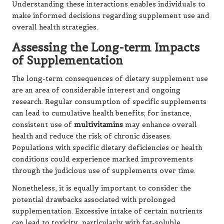
Understanding these interactions enables individuals to
make informed decisions regarding supplement use and
overall health strategies.
Assessing the Long-term Impacts
of Supplementation
The long-term consequences of dietary supplement use
are an area of considerable interest and ongoing
research. Regular consumption of specific supplements
can lead to cumulative health benefits; for instance,
consistent use of
multivitamins
may enhance overall
health and reduce the risk of chronic diseases.
Populations with specific dietary deficiencies or health
conditions could experience marked improvements
through the judicious use of supplements over time.
Nonetheless, it is equally important to consider the
potential drawbacks associated with prolonged
supplementation. Excessive intake of certain nutrients
can lead to toxicity, particularly with fat-soluble