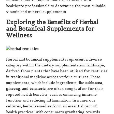
individual health requirements and consult with
healthcare professionals to determine the most suitable
vitamin and mineral supplements.
Exploring the Benefits of Herbal
and Botanical Supplements for
Wellness
Herbal and botanical supplements represent a diverse
category within the dietary supplementation landscape,
derived from plants that have been utilised for centuries
in traditional medicine across various cultures. These
supplements, which include ingredients like
echinacea
,
ginseng
, and
turmeric
, are often sought after for their
reputed health benefits, such as enhancing immune
function and reducing inflammation. In numerous
cultures, herbal remedies form an essential part of
health practices, with consumers gravitating towards