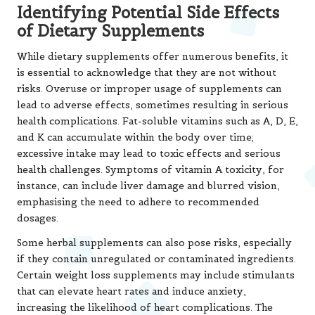
Certain weight loss supplements may include stimulants
that can elevate heart rates and induce anxiety,
increasing the likelihood of heart complications. The
prevalence of low-quality or contaminated products is
particularly pronounced in regions with lax regulatory
frameworks, exposing consumers to greater risks when
selecting supplements.
Individuals must be aware of their health conditions
before introducing any new supplements, particularly
those who are pregnant, breastfeeding, or currently on
medication. Consulting with a healthcare professional can
help prevent harmful interactions and ensure that
supplements are used safely and effectively, tailored to
individual needs.
Understanding Interactions
Between Supplements and
Prescription Medications