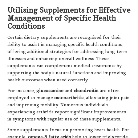
Utilising Supplements for Effective
Management of Specific Health
Conditions
Certain dietary supplements are recognised for their
ability to assist in managing specific health conditions,
offering additional strategies for addressing long-term
illnesses and enhancing overall wellness. These
supplements can complement medical treatments by
supporting the body’s natural functions and improving
health outcomes when used correctly.
For instance,
glucosamine
and
chondroitin
are often
employed to manage
osteoarthritis
, alleviating joint pain
and improving mobility. Numerous individuals
experiencing arthritis report significant improvements
in symptoms with regular use of these supplements.
Some supplements focus on promoting heart health. For
example,
omega-3 fatty acids
help to lower triglyceride