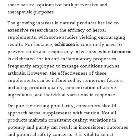
these natural options for both preventive and
therapeutic purposes.
The growing interest in natural products has led to
extensive research into the efficacy of herbal
supplements, with some studies yielding encouraging
results. For instance,
echinacea
is commonly used to
prevent colds and respiratory infections, while
turmeric
is celebrated for its anti-inflammatory properties,
frequently employed to manage conditions such as
arthritis. However, the effectiveness of these
supplements can be influenced by numerous factors,
including product quality, concentration of active
ingredients, and individual variations in response.
Despite their rising popularity, consumers should
approach herbal supplements with caution. Not all
products maintain consistent quality; variations in
potency and purity can result in inconsistent outcomes
and potential safety concerns. It is vital to select