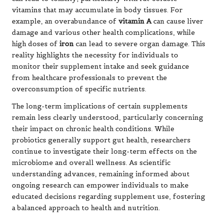
vitamins that may accumulate in body tissues. For
example, an overabundance of
vitamin A
can cause liver
damage and various other health complications, while
high doses of
iron
can lead to severe organ damage. This
reality highlights the necessity for individuals to
monitor their supplement intake and seek guidance
from healthcare professionals to prevent the
overconsumption of specific nutrients.
The long-term implications of certain supplements
remain less clearly understood, particularly concerning
their impact on chronic health conditions. While
probiotics generally support
gut health
, researchers
continue to investigate their long-term effects on the
microbiome and overall wellness. As scientific
understanding advances, remaining informed about
ongoing research can empower individuals to make
educated decisions regarding supplement use, fostering
a balanced approach to health and nutrition.