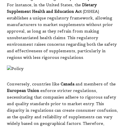
For instance, in the United States, the
Dietary
Supplement Health and Education Act
(DSHEA)
establishes a unique regulatory framework, allowing
manufacturers to market supplements without prior
approval, as long as they refrain from making
unsubstantiated health claims. This regulatory
environment raises concerns regarding both the
safety
and effectiveness of supplements, particularly in
regions with less rigorous regulations.
Conversely, countries like
Canada
and members of the
European Union
enforce stricter regulations,
necessitating that companies adhere to rigorous safety
and quality standards prior to market entry. This
disparity in regulations can create consumer confusion,
as the quality and reliability of supplements can vary
widely based on geographical factors. Therefore,