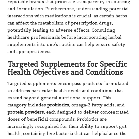
reputable brands that prioritise transparency in sourcing
and formulation. Furthermore, understanding potential
interactions with medications is crucial, as certain herbs
can affect the metabolism of prescription drugs,
potentially leading to adverse effects. Consulting
healthcare professionals before incorporating herbal
supplements into one’s routine can help ensure safety
and appropriateness.
Targeted Supplements for Specific
Health Objectives and Conditions
Targeted supplements encompass products formulated
to address particular health needs and conditions that
extend beyond general nutritional support. This
category includes
probiotics
,
omega-3 fatty acids
, and
protein powders
, each designed to deliver concentrated
doses of beneficial compounds. Probiotics are
increasingly recognised for their ability to support gut
health, containing live bacteria that can help balance the