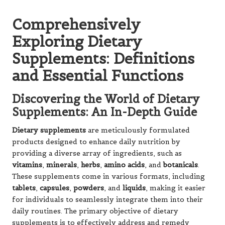
Comprehensively
Exploring Dietary
Supplements: Definitions
and Essential Functions
Discovering the World of Dietary
Supplements: An In-Depth Guide
Dietary supplements
are meticulously formulated
products designed to enhance daily nutrition by
providing a diverse array of ingredients, such as
vitamins
,
minerals
,
herbs
,
amino acids
, and
botanicals
.
These supplements come in various formats, including
tablets
,
capsules
,
powders
, and
liquids
, making it easier
for individuals to seamlessly integrate them into their
daily routines. The primary objective of dietary
supplements is to effectively address and remedy