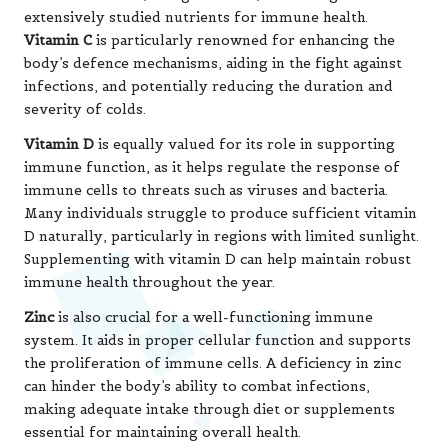
can hinder the body’s ability to combat infections,
making adequate intake through diet or supplements
essential for maintaining overall health.
A lack of zinc can compromise immune responses,
increasing susceptibility to infections. Therefore,
ensuring sufficient zinc intake through dietary sources
or supplements can provide vital support for immune
health.
Incorporating immune-supportive supplements into a
health regimen should be approached with careful
consideration. While these nutrients can yield tangible
benefits, relying solely on supplements is insufficient. A
holistic approach, which includes a balanced diet, regular
physical activity, and adequate sleep, is essential for
maintaining a strong immune system throughout the
year.
Recognising Risks and Key