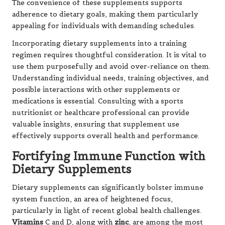
Dietary supplements can significantly bolster immune
system function, an area of heightened focus,
particularly in light of recent global health challenges.
Vitamins
C and D, along with
zinc
, are among the most
extensively studied nutrients for immune health.
Vitamin C
is particularly renowned for enhancing the
body’s defence mechanisms, aiding in the fight against
infections, and potentially reducing the duration and
severity of colds.
Vitamin D
is equally valued for its role in supporting
immune function, as it helps regulate the response of
immune cells to threats such as viruses and bacteria.
Many individuals struggle to produce sufficient vitamin
D naturally, particularly in regions with limited sunlight.
Supplementing with vitamin D can help maintain robust
immune health throughout the year.
Zinc
is also crucial for a well-functioning immune
system. It aids in proper cellular function and supports
the proliferation of immune cells. A deficiency in zinc