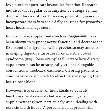
levels and support cardiovascular function. Research
indicates that regular consumption of omega-3s may
diminish the risk of heart disease, prompting many to
incorporate them into their daily routines for proactive
heart health management.
Furthermore, supplements such as
magnesium
have
been shown to support nerve function and decrease the
likelihood of migraines, while
probiotics
may assist in
managing digestive disorders like
irritable bowel
syndrome
(IBS). These examples illustrate how dietary
supplements can be strategically utilised alongside
conventional medical treatments, offering patients a
comprehensive approach to effectively managing their
health conditions.
However, it is crucial for individuals to consult
healthcare professionals before beginning any
supplement regimen, particularly when dealing with
chronic health issues. A personalised approach that