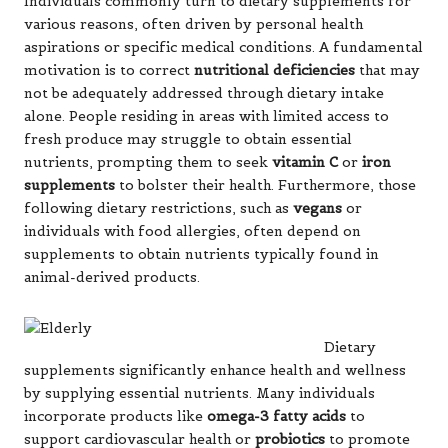
Individuals commonly turn to dietary supplements for
various reasons, often driven by personal health
aspirations or specific medical conditions. A fundamental
motivation is to correct
nutritional deficiencies
that may
not be adequately addressed through dietary intake
alone. People residing in areas with limited access to
fresh produce may struggle to obtain essential
nutrients, prompting them to seek
vitamin C
or
iron
supplements
to bolster their health. Furthermore, those
following dietary restrictions, such as
vegans
or
individuals with food allergies, often depend on
supplements to obtain nutrients typically found in
animal-derived products.
Dietary
supplements significantly enhance health and wellness
by supplying essential nutrients. Many individuals
incorporate products like
omega-3 fatty acids
to
support cardiovascular health or
probiotics
to promote