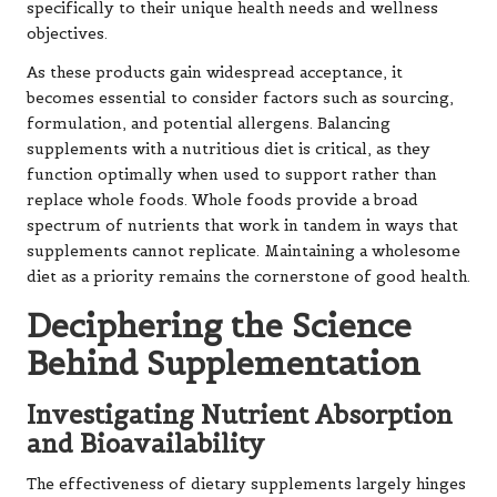
specifically to their unique health needs and wellness
objectives.
As these products gain widespread acceptance, it
becomes essential to consider factors such as sourcing,
formulation, and potential allergens. Balancing
supplements with a nutritious diet is critical, as they
function optimally when used to support rather than
replace whole foods. Whole foods provide a broad
spectrum of nutrients that work in tandem in ways that
supplements cannot replicate. Maintaining a wholesome
diet as a priority remains the cornerstone of good health.
Deciphering the Science
Behind Supplementation
Investigating Nutrient Absorption
and Bioavailability
The effectiveness of dietary supplements largely hinges