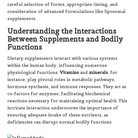
careful selection of forms, appropriate timing, and
consideration of advanced formulations like liposomal
supplements.
Understanding the Interactions
Between Supplements and Bodily
Functions
Dietary supplements interact with various systems
within the human body, influencing numerous
physiological functions.
Vitamins
and
minerals
, for
instance, play pivotal roles in metabolic pathways,
hormone synthesis, and immune responses. They act as
co-factors for enzymes, facilitating biochemical
reactions necessary for maintaining optimal health. This
intricate interaction underscores the importance of
ensuring adequate intake of these nutrients, as
deficiencies can disrupt normal bodily functions.