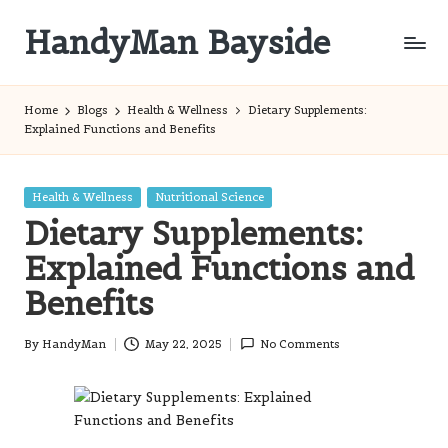
HandyMan Bayside
Skip
to
Bayside
content
Info
Home
Blogs
Health & Wellness
Dietary Supplements:
Explained Functions and Benefits
Posted
Health & Wellness
Nutritional Science
in
Dietary Supplements:
Explained Functions and
Benefits
By
HandyMan
May 22, 2025
No Comments
Posted
by