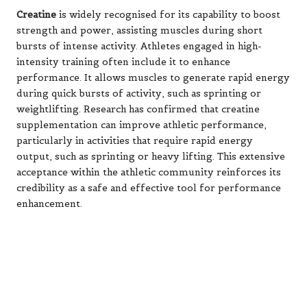
Creatine
is widely recognised for its capability to boost
strength and power, assisting muscles during short
bursts of intense activity. Athletes engaged in high-
intensity training often include it to enhance
performance. It allows muscles to generate rapid energy
during quick bursts of activity, such as sprinting or
weightlifting. Research has confirmed that creatine
supplementation can improve athletic performance,
particularly in activities that require rapid energy
output, such as sprinting or heavy lifting. This extensive
acceptance within the athletic community reinforces its
credibility as a safe and effective tool for performance
enhancement.
Similarly,
protein powders
provide a convenient means
to increase protein consumption, which is essential for
muscle growth and recovery. Athletes often rely on