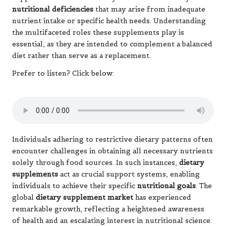
nutritional deficiencies
that may arise from inadequate
nutrient intake or specific health needs. Understanding
the multifaceted roles these supplements play is
essential, as they are intended to complement a balanced
diet rather than serve as a replacement.
Prefer to listen? Click below:
Individuals adhering to restrictive dietary patterns often
encounter challenges in obtaining all necessary nutrients
solely through food sources. In such instances,
dietary
supplements
act as crucial support systems, enabling
individuals to achieve their specific
nutritional goals
. The
global
dietary supplement market
has experienced
remarkable growth, reflecting a heightened awareness
of health and an escalating interest in nutritional science.