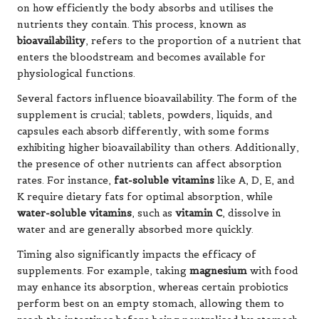
on how efficiently the body absorbs and utilises the
nutrients they contain. This process, known as
bioavailability
, refers to the proportion of a nutrient that
enters the bloodstream and becomes available for
physiological functions.
Several factors influence bioavailability. The form of the
supplement is crucial; tablets, powders, liquids, and
capsules each absorb differently, with some forms
exhibiting higher bioavailability than others. Additionally,
the presence of other nutrients can affect absorption
rates. For instance,
fat-soluble vitamins
like A, D, E, and
K require dietary fats for optimal absorption, while
water-soluble vitamins
, such as
vitamin C
, dissolve in
water and are generally absorbed more quickly.
Timing also significantly impacts the efficacy of
supplements. For example, taking
magnesium
with food
may enhance its absorption, whereas certain probiotics
perform best on an empty stomach, allowing them to