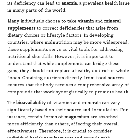
its deficiency can lead to
anemia
, a prevalent health issue
in many parts of the world.
Many individuals choose to take
vitamin
and
mineral
supplements
to correct deficiencies that arise from
dietary choices or lifestyle factors. In developing
countries, where malnutrition may be more widespread,
these supplements serve as vital tools for addressing
nutritional shortfalls. However, it is important to
understand that while supplements can bridge these
gaps, they should not replace a healthy diet rich in whole
foods. Obtaining nutrients directly from food sources
ensures that the body receives a comprehensive array of
compounds that work synergistically to promote health.
The
bioavailability
of vitamins and minerals can vary
significantly based on their source and formulation. For
instance, certain forms of
magnesium
are absorbed
more efficiently than others, affecting their overall
effectiveness. Therefore, it is crucial to consider