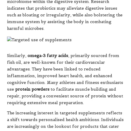
microbiome within the digestive system. Research
indicates that probiotics may alleviate digestive issues
such as bloating or irregularity, while also bolstering the
immune system by assisting the body in combating
harmful microbes.
Similarly,
omega-3 fatty acids
, primarily sourced from
fish oil, are well-known for their cardiovascular
advantages. They have been linked to reduced
inflammation, improved heart health, and enhanced
cognitive function. Many athletes and fitness enthusiasts
use
protein powders
to facilitate muscle building and
repair, providing a convenient source of protein without
requiring extensive meal preparation.
The increasing interest in targeted supplements reflects
a shift towards personalised health ambitions. Individuals
are increasingly on the lookout for products that cater