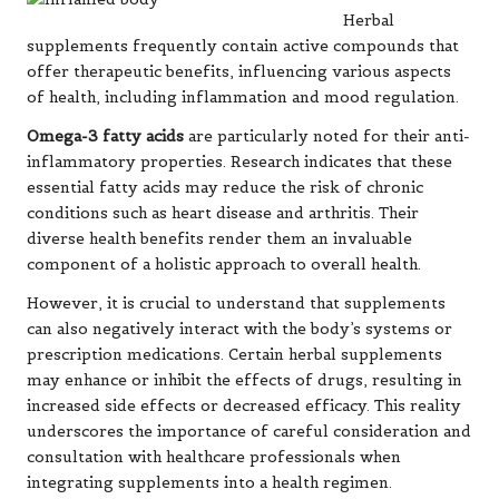
Herbal
supplements frequently contain active compounds that
offer therapeutic benefits, influencing various aspects
of health, including inflammation and mood regulation.
Omega-3 fatty acids
are particularly noted for their anti-
inflammatory properties. Research indicates that these
essential fatty acids may reduce the risk of chronic
conditions such as
heart disease
and arthritis. Their
diverse health benefits render them an invaluable
component of a holistic approach to overall health.
However, it is crucial to understand that supplements
can also negatively interact with the body’s systems or
prescription medications. Certain herbal supplements
may enhance or inhibit the effects of drugs, resulting in
increased side effects or decreased efficacy. This reality
underscores the importance of careful consideration and
consultation with healthcare professionals when
integrating supplements into a health regimen.