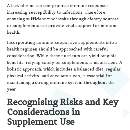
Considerations in
Supplement Use
Identifying Potential Side Effects
of Dietary Supplements
While dietary supplements offer numerous benefits, it
is essential to acknowledge that they are not without
risks. Overuse or improper usage of supplements can
lead to adverse effects, sometimes resulting in serious
health complications. Fat-soluble vitamins such as A, D, E,
and K can accumulate within the body over time;
excessive intake may lead to toxic effects and serious
health challenges. Symptoms of vitamin A toxicity, for
instance, can include liver damage and blurred vision,
emphasising the need to adhere to recommended
dosages.
Some herbal supplements can also pose risks, especially
if they contain unregulated or contaminated ingredients.