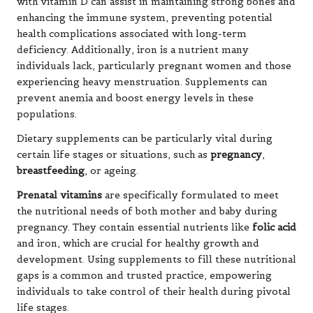
with vitamin D can assist in maintaining strong bones and
enhancing the immune system, preventing potential
health complications associated with long-term
deficiency. Additionally, iron is a nutrient many
individuals lack, particularly pregnant women and those
experiencing heavy menstruation. Supplements can
prevent anemia and boost energy levels in these
populations.
Dietary supplements can be particularly vital during
certain life stages or situations, such as
pregnancy
,
breastfeeding
, or
ageing
.
Prenatal vitamins
are specifically formulated to meet
the nutritional needs of both mother and baby during
pregnancy. They contain essential nutrients like
folic acid
and iron, which are crucial for healthy growth and
development. Using supplements to fill these nutritional
gaps is a common and trusted practice, empowering
individuals to take control of their health during pivotal
life stages.