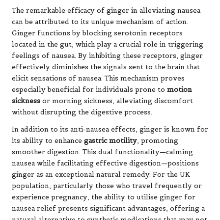
The remarkable efficacy of ginger in alleviating nausea
can be attributed to its unique mechanism of action.
Ginger functions by blocking serotonin receptors
located in the gut, which play a crucial role in triggering
feelings of nausea. By inhibiting these receptors, ginger
effectively diminishes the signals sent to the brain that
elicit sensations of nausea. This mechanism proves
especially beneficial for individuals prone to
motion
sickness
or morning sickness, alleviating discomfort
without disrupting the digestive process.
In addition to its anti-nausea effects, ginger is known for
its ability to enhance
gastric motility
, promoting
smoother digestion. This dual functionality—calming
nausea while facilitating effective digestion—positions
ginger as an exceptional natural remedy. For the UK
population, particularly those who travel frequently or
experience pregnancy, the ability to utilise ginger for
nausea relief presents significant advantages, offering a
natural alternative to synthetic medications that may not