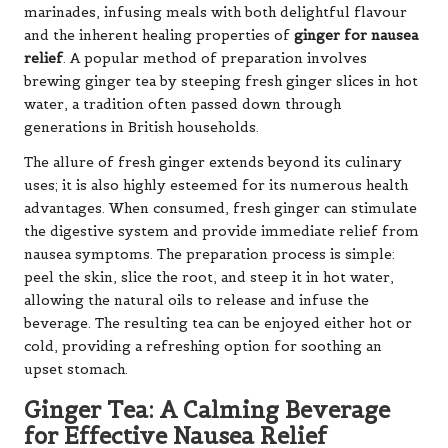
marinades, infusing meals with both delightful flavour
and the inherent healing properties of
ginger for nausea
relief
. A popular method of preparation involves
brewing ginger tea by steeping fresh ginger slices in hot
water, a tradition often passed down through
generations in British households.
The allure of fresh ginger extends beyond its culinary
uses; it is also highly esteemed for its numerous health
advantages. When consumed, fresh ginger can stimulate
the digestive system and provide immediate relief from
nausea symptoms. The preparation process is simple:
peel the skin, slice the root, and steep it in hot water,
allowing the natural oils to release and infuse the
beverage. The resulting tea can be enjoyed either hot or
cold, providing a refreshing option for soothing an
upset stomach.
Ginger Tea: A Calming Beverage
for Effective Nausea Relief