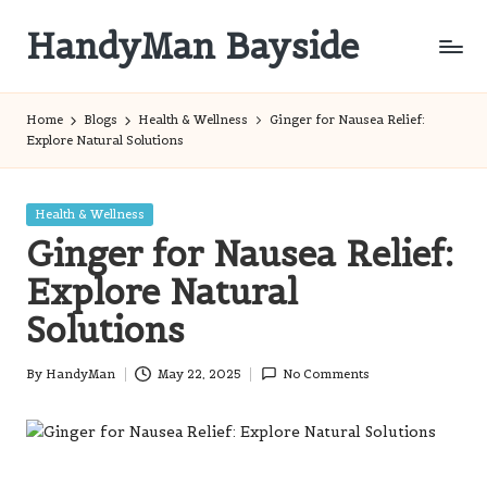
HandyMan Bayside
Skip
to
Bayside
content
Info
Home
Blogs
Health & Wellness
Ginger for Nausea Relief:
Explore Natural Solutions
Posted
Health & Wellness
in
Ginger for Nausea Relief:
Explore Natural
Solutions
By
HandyMan
May 22, 2025
No Comments
Posted
by