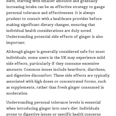
diets, starting with smaller amounts and gradually
increasing intake can be an effective strategy to gauge
personal tolerance and effectiveness. It is always
prudent to consult with a healthcare provider before
making significant dietary changes, ensuring that
individual health considerations are duly noted.
Understanding potential side effects of ginger is also
important.
Although ginger is generally considered safe for most
individuals, some users in the UK may experience mild
side effects, particularly if they consume excessive
amounts. Common issues include heartburn, diarrhoea,
and digestive discomfort. These side effects are typically
associated with high doses or concentrated forms, such
as supplements, rather than fresh ginger consumed in
moderation.
Understanding personal tolerance levels is essential
when introducing ginger into one’s diet. Individuals
prone to digestive issues or specific health concerns