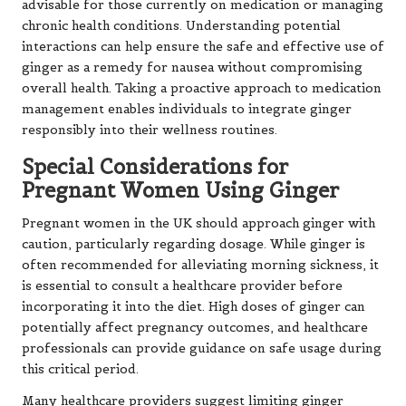
advisable for those currently on medication or managing
chronic health conditions. Understanding potential
interactions can help ensure the safe and effective use of
ginger as a remedy for nausea without compromising
overall health. Taking a proactive approach to medication
management enables individuals to integrate ginger
responsibly into their wellness routines.
Special Considerations for
Pregnant Women Using Ginger
Pregnant women in the UK should approach ginger with
caution, particularly regarding dosage. While ginger is
often recommended for alleviating morning sickness, it
is essential to consult a healthcare provider before
incorporating it into the diet. High doses of ginger can
potentially affect pregnancy outcomes, and healthcare
professionals can provide guidance on safe usage during
this critical period.
Many healthcare providers suggest limiting ginger