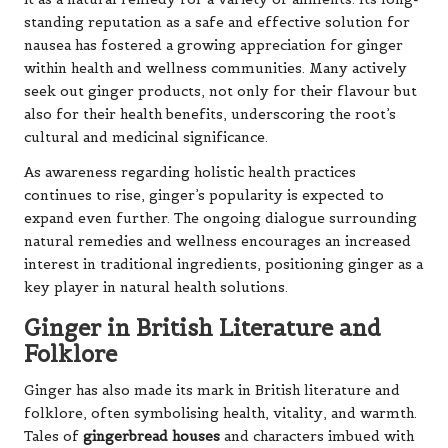
standing reputation as a safe and effective solution for
nausea has fostered a growing appreciation for ginger
within health and wellness communities. Many actively
seek out ginger products, not only for their flavour but
also for their health benefits, underscoring the root’s
cultural and medicinal significance.
As awareness regarding holistic health practices
continues to rise, ginger’s popularity is expected to
expand even further. The ongoing dialogue surrounding
natural remedies and wellness encourages an increased
interest in traditional ingredients, positioning ginger as a
key player in natural health solutions.
Ginger in British Literature and
Folklore
Ginger has also made its mark in British literature and
folklore, often symbolising health, vitality, and warmth.
Tales of
gingerbread houses
and characters imbued with