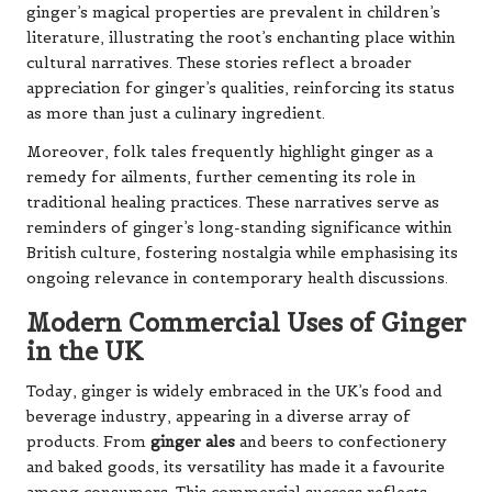
ginger’s magical properties are prevalent in children’s
literature, illustrating the root’s enchanting place within
cultural narratives. These stories reflect a broader
appreciation for ginger’s qualities, reinforcing its status
as more than just a culinary ingredient.
Moreover, folk tales frequently highlight ginger as a
remedy for ailments, further cementing its role in
traditional healing practices. These narratives serve as
reminders of ginger’s long-standing significance within
British culture, fostering nostalgia while emphasising its
ongoing relevance in contemporary health discussions.
Modern Commercial Uses of Ginger
in the UK
Today, ginger is widely embraced in the UK’s food and
beverage industry, appearing in a diverse array of
products. From
ginger ales
and beers to confectionery
and baked goods, its versatility has made it a favourite