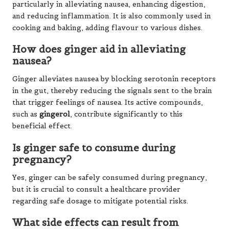
particularly in alleviating nausea, enhancing digestion,
and reducing inflammation. It is also commonly used in
cooking and baking, adding flavour to various dishes.
How does ginger aid in alleviating
nausea?
Ginger alleviates nausea by blocking serotonin receptors
in the gut, thereby reducing the signals sent to the brain
that trigger feelings of nausea. Its active compounds,
such as
gingerol
, contribute significantly to this
beneficial effect.
Is ginger safe to consume during
pregnancy?
Yes, ginger can be safely consumed during pregnancy,
but it is crucial to consult a healthcare provider
regarding safe dosage to mitigate potential risks.
What side effects can result from