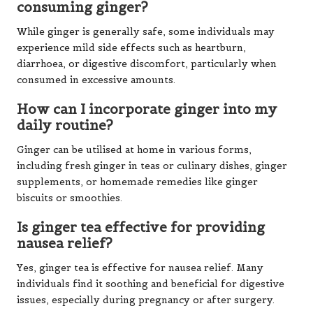
consuming ginger?
While ginger is generally safe, some individuals may
experience mild side effects such as heartburn,
diarrhoea, or digestive discomfort, particularly when
consumed in excessive amounts.
How can I incorporate ginger into my
daily routine?
Ginger can be utilised at home in various forms,
including fresh ginger in teas or culinary dishes, ginger
supplements, or homemade remedies like ginger
biscuits or smoothies.
Is ginger tea effective for providing
nausea relief?
Yes, ginger tea is effective for nausea relief. Many
individuals find it soothing and beneficial for digestive
issues, especially during pregnancy or after surgery.