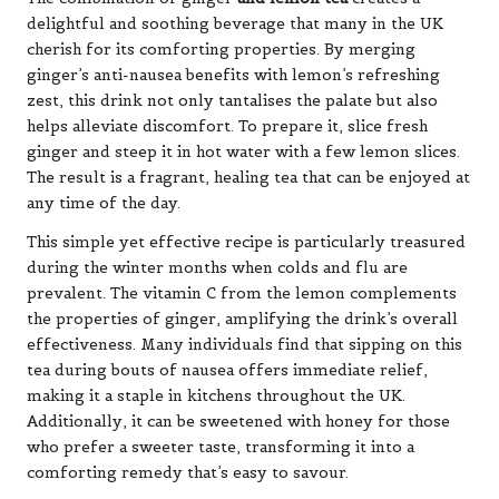
delightful and soothing beverage that many in the UK
cherish for its comforting properties. By merging
ginger’s anti-nausea benefits with lemon’s refreshing
zest, this drink not only tantalises the palate but also
helps alleviate discomfort. To prepare it, slice fresh
ginger and steep it in hot water with a few lemon slices.
The result is a fragrant, healing tea that can be enjoyed at
any time of the day.
This simple yet effective recipe is particularly treasured
during the winter months when colds and flu are
prevalent. The vitamin C from the lemon complements
the properties of ginger, amplifying the drink’s overall
effectiveness. Many individuals find that sipping on this
tea during bouts of nausea offers immediate relief,
making it a staple in kitchens throughout the UK.
Additionally, it can be sweetened with honey for those
who prefer a sweeter taste, transforming it into a
comforting remedy that’s easy to savour.