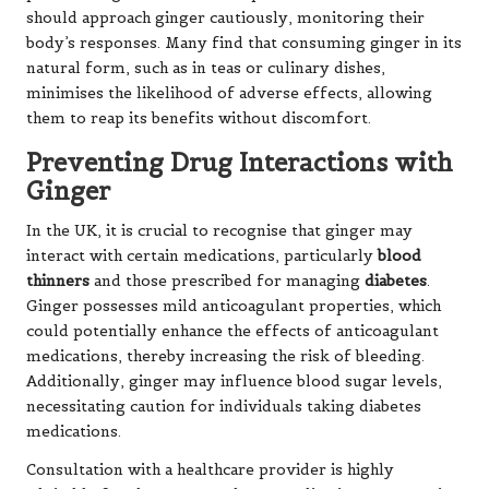
should approach ginger cautiously, monitoring their
body’s responses. Many find that consuming ginger in its
natural form, such as in teas or culinary dishes,
minimises the likelihood of adverse effects, allowing
them to reap its benefits without discomfort.
Preventing Drug Interactions with
Ginger
In the UK, it is crucial to recognise that ginger may
interact with certain medications, particularly
blood
thinners
and those prescribed for managing
diabetes
.
Ginger possesses mild anticoagulant properties, which
could potentially enhance the effects of anticoagulant
medications, thereby increasing the risk of bleeding.
Additionally, ginger may influence blood sugar levels,
necessitating caution for individuals taking diabetes
medications.
Consultation with a healthcare provider is highly