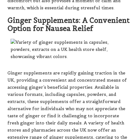
discomfort but also provides a moment of calm and
warmth, which is essential during stressful times.
Ginger Supplements: A Convenient
Option for Nausea Relief
Ginger supplements are rapidly gaining traction in the
UK, providing a convenient and concentrated means of
accessing ginger’s beneficial properties. Available in
various formats, including capsules, powders, and
extracts, these supplements offer a straightforward
alternative for individuals who may not appreciate the
taste of ginger or find it challenging to incorporate
fresh ginger into their daily meals. A variety of health
stores and pharmacies across the UK now offer an
extensive range of ginger supplements, catering to the