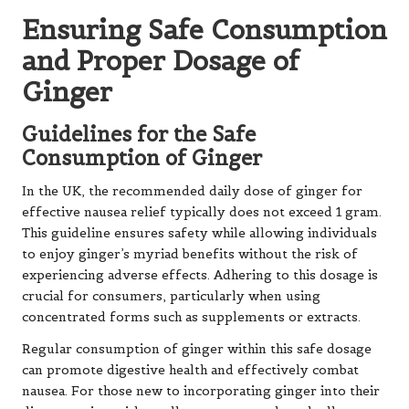
Ensuring Safe Consumption
and Proper Dosage of
Ginger
Guidelines for the Safe
Consumption of Ginger
In the UK, the recommended daily dose of ginger for
effective nausea relief typically does not exceed 1 gram.
This guideline ensures safety while allowing individuals
to enjoy ginger’s myriad benefits without the risk of
experiencing adverse effects. Adhering to this dosage is
crucial for consumers, particularly when using
concentrated forms such as supplements or extracts.
Regular consumption of ginger within this safe dosage
can promote digestive health and effectively combat
nausea. For those new to incorporating ginger into their