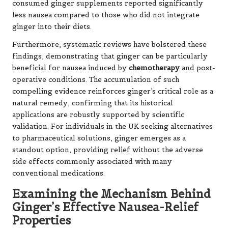
consumed ginger supplements reported significantly
less nausea compared to those who did not integrate
ginger into their diets.
Furthermore, systematic reviews have bolstered these
findings, demonstrating that ginger can be particularly
beneficial for nausea induced by
chemotherapy
and post-
operative conditions. The accumulation of such
compelling evidence reinforces ginger’s critical role as a
natural remedy, confirming that its historical
applications are robustly supported by scientific
validation. For individuals in the UK seeking alternatives
to pharmaceutical solutions, ginger emerges as a
standout option, providing relief without the adverse
side effects commonly associated with many
conventional medications.
Examining the Mechanism Behind
Ginger’s Effective Nausea-Relief
Properties