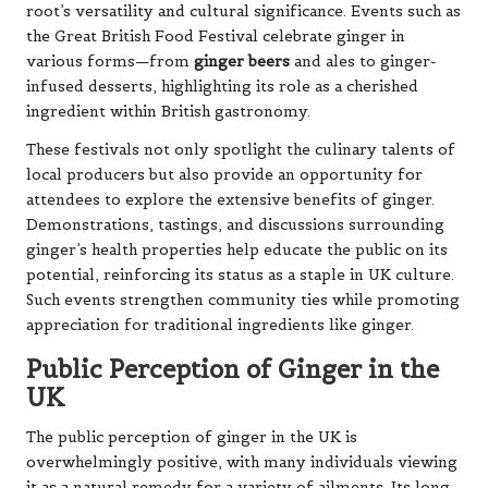
root’s versatility and cultural significance. Events such as
the Great British Food Festival celebrate ginger in
various forms—from
ginger beers
and ales to ginger-
infused desserts, highlighting its role as a cherished
ingredient within British gastronomy.
These festivals not only spotlight the culinary talents of
local producers but also provide an opportunity for
attendees to explore the extensive benefits of ginger.
Demonstrations, tastings, and discussions surrounding
ginger’s health properties help educate the public on its
potential, reinforcing its status as a staple in UK culture.
Such events strengthen community ties while promoting
appreciation for traditional ingredients like ginger.
Public Perception of Ginger in the
UK
The public perception of ginger in the UK is
overwhelmingly positive, with many individuals viewing
it as a natural remedy for a variety of ailments. Its long-