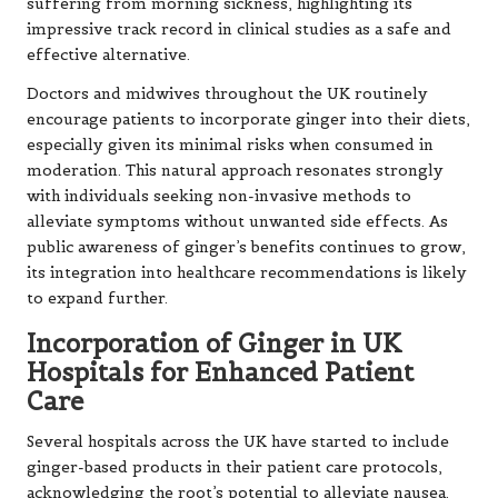
suffering from morning sickness, highlighting its
impressive track record in clinical studies as a safe and
effective alternative.
Doctors and midwives throughout the UK routinely
encourage patients to incorporate ginger into their diets,
especially given its minimal risks when consumed in
moderation. This natural approach resonates strongly
with individuals seeking non-invasive methods to
alleviate symptoms without unwanted side effects. As
public awareness of ginger’s benefits continues to grow,
its integration into healthcare recommendations is likely
to expand further.
Incorporation of Ginger in UK
Hospitals for Enhanced Patient
Care
Several hospitals across the UK have started to include
ginger-based products in their patient care protocols,
acknowledging the root’s potential to alleviate nausea.