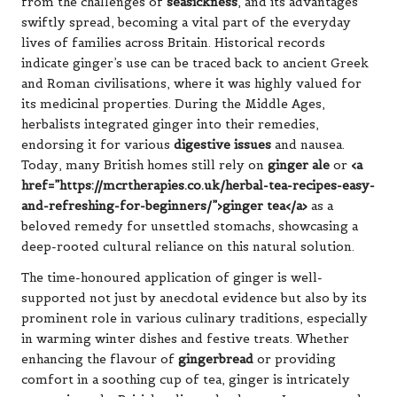
from the challenges of
seasickness
, and its advantages
swiftly spread, becoming a vital part of the everyday
lives of families across Britain. Historical records
indicate ginger’s use can be traced back to ancient Greek
and Roman civilisations, where it was highly valued for
its medicinal properties. During the Middle Ages,
herbalists integrated ginger into their remedies,
endorsing it for various
digestive issues
and nausea.
Today, many British homes still rely on
ginger ale
or
<a
href=”https://mcrtherapies.co.uk/herbal-tea-recipes-easy-
and-refreshing-for-beginners/”>ginger tea</a>
as a
beloved remedy for unsettled stomachs, showcasing a
deep-rooted cultural reliance on this natural solution.
The time-honoured application of ginger is well-
supported not just by anecdotal evidence but also by its
prominent role in various culinary traditions, especially
in warming winter dishes and festive treats. Whether
enhancing the flavour of
gingerbread
or providing
comfort in a soothing cup of tea, ginger is intricately