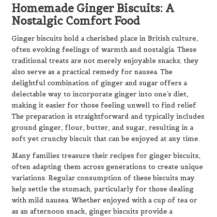
Homemade Ginger Biscuits: A
Nostalgic Comfort Food
Ginger biscuits hold a cherished place in British culture,
often evoking feelings of warmth and nostalgia. These
traditional treats are not merely enjoyable snacks; they
also serve as a practical remedy for nausea. The
delightful combination of ginger and sugar offers a
delectable way to incorporate ginger into one’s diet,
making it easier for those feeling unwell to find relief.
The preparation is straightforward and typically includes
ground ginger, flour, butter, and sugar, resulting in a
soft yet crunchy biscuit that can be enjoyed at any time.
Many families treasure their recipes for ginger biscuits,
often adapting them across generations to create unique
variations. Regular consumption of these biscuits may
help settle the stomach, particularly for those dealing
with mild nausea. Whether enjoyed with a cup of tea or
as an afternoon snack, ginger biscuits provide a