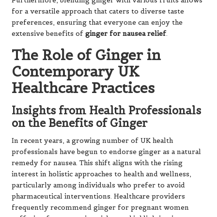
Furthermore, blending ginger with various fruits allows
for a versatile approach that caters to diverse taste
preferences, ensuring that everyone can enjoy the
extensive benefits of
ginger for nausea relief
.
The Role of Ginger in
Contemporary UK
Healthcare Practices
Insights from Health Professionals
on the Benefits of Ginger
In recent years, a growing number of UK health
professionals have begun to endorse ginger as a natural
remedy for nausea. This shift aligns with the rising
interest in holistic approaches to health and wellness,
particularly among individuals who prefer to avoid
pharmaceutical interventions. Healthcare providers
frequently recommend ginger for pregnant women