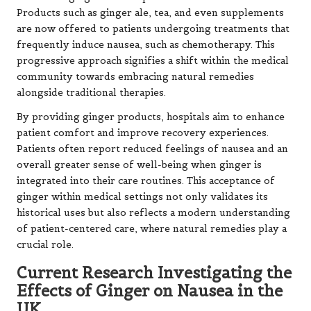
Products such as ginger ale, tea, and even supplements
are now offered to patients undergoing treatments that
frequently induce nausea, such as chemotherapy. This
progressive approach signifies a shift within the medical
community towards embracing natural remedies
alongside traditional therapies.
By providing ginger products, hospitals aim to enhance
patient comfort and improve recovery experiences.
Patients often report reduced feelings of nausea and an
overall greater sense of well-being when ginger is
integrated into their care routines. This acceptance of
ginger within medical settings not only validates its
historical uses but also reflects a modern understanding
of patient-centered care, where natural remedies play a
crucial role.
Current Research Investigating the
Effects of Ginger on Nausea in the
UK