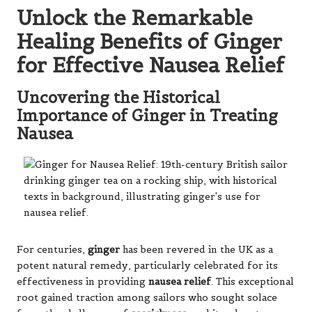
Unlock the Remarkable
Healing Benefits of Ginger
for Effective Nausea Relief
Uncovering the Historical
Importance of Ginger in Treating
Nausea
For centuries,
ginger
has been revered in the UK as a
potent natural remedy, particularly celebrated for its
effectiveness in providing
nausea relief
. This exceptional
root gained traction among sailors who sought solace