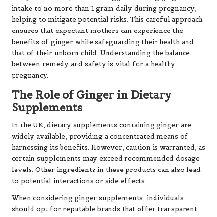
intake to no more than 1 gram daily during pregnancy,
helping to mitigate potential risks. This careful approach
ensures that expectant mothers can experience the
benefits of ginger while safeguarding their health and
that of their unborn child. Understanding the balance
between remedy and safety is vital for a healthy
pregnancy.
The Role of Ginger in Dietary
Supplements
In the UK, dietary supplements containing ginger are
widely available, providing a concentrated means of
harnessing its benefits. However, caution is warranted, as
certain supplements may exceed recommended dosage
levels. Other ingredients in these products can also lead
to potential interactions or side effects.
When considering ginger supplements, individuals
should opt for reputable brands that offer transparent