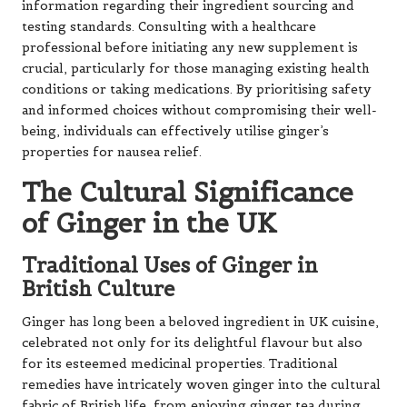
information regarding their ingredient sourcing and
testing standards. Consulting with a healthcare
professional before initiating any new supplement is
crucial, particularly for those managing existing health
conditions or taking medications. By prioritising safety
and informed choices without compromising their well-
being, individuals can effectively utilise ginger’s
properties for nausea relief.
The Cultural Significance
of Ginger in the UK
Traditional Uses of Ginger in
British Culture
Ginger has long been a beloved ingredient in UK cuisine,
celebrated not only for its delightful flavour but also
for its esteemed medicinal properties. Traditional
remedies have intricately woven ginger into the cultural
fabric of British life, from enjoying ginger tea during