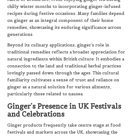
chilly winter months to incorporating ginger-infused
recipes during festive occasions. Many families depend
on ginger as an integral component of their home
remedies, showcasing its enduring significance across
generations.
Beyond its culinary applications, ginger’s role in
traditional remedies reflects a broader appreciation for
natural ingredients within British culture. It embodies a
connection to the land and traditional herbal practices
lovingly passed down through the ages. This cultural
familiarity cultivates a sense of trust and reliance on
ginger as a natural solution for various ailments,
particularly those related to nausea.
Ginger’s Presence in UK Festivals
and Celebrations
Ginger products frequently take centre stage at food
festivals and markets across the UK, showcasing the