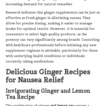
increasing demand for natural remedies.
Research indicates that ginger supplements can be just as
effective as fresh ginger in alleviating nausea. They
allow for precise dosing, making it easier to manage
intake for optimal results. However, it is essential for
consumers to select high-quality products, as the
potency can vary significantly among brands. Consulting
with healthcare professionals before initiating any new
supplement regimen is advisable, particularly for those
with underlying health conditions or individuals
currently taking medications.
Delicious Ginger Recipes
for Nausea Relief
Invigorating Ginger and Lemon
Tea Recipe
The combination of ginger
and lemon tea
creates a