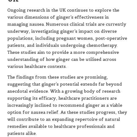
Ongoing research in the UK continues to explore the
various dimensions of ginger’s effectiveness in
managing nausea. Numerous clinical trials are currently
underway, investigating ginger’s impact on diverse
populations, including pregnant women, post-operative
patients, and individuals undergoing chemotherapy.
These studies aim to provide a more comprehensive
understanding of how ginger can be utilised across
various healthcare contexts.
The findings from these studies are promising,
suggesting that ginger’s potential extends far beyond
anecdotal evidence. With a growing body of research
supporting its efficacy, healthcare practitioners are
increasingly inclined to recommend ginger as a viable
option for nausea relief. As these studies progress, they
will contribute to an expanding repertoire of natural
remedies available to healthcare professionals and
patients alike.