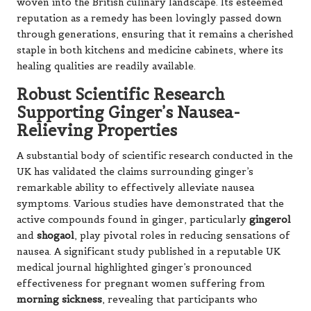
woven into the British culinary landscape. Its esteemed
reputation as a remedy has been lovingly passed down
through generations, ensuring that it remains a cherished
staple in both kitchens and medicine cabinets, where its
healing qualities are readily available.
Robust Scientific Research
Supporting Ginger’s Nausea-
Relieving Properties
A substantial body of scientific research conducted in the
UK has validated the claims surrounding ginger’s
remarkable ability to effectively alleviate nausea
symptoms. Various studies have demonstrated that the
active compounds found in ginger, particularly
gingerol
and
shogaol
, play pivotal roles in reducing sensations of
nausea. A significant study published in a reputable UK
medical journal highlighted ginger’s pronounced
effectiveness for pregnant women suffering from
morning sickness
, revealing that participants who