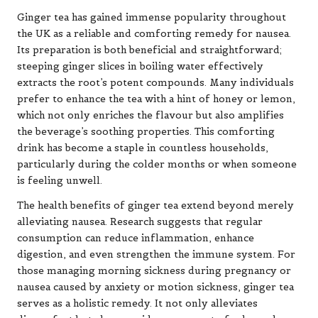
Ginger tea has gained immense popularity throughout
the UK as a reliable and comforting remedy for nausea.
Its preparation is both beneficial and straightforward;
steeping ginger slices in boiling water effectively
extracts the root’s potent compounds. Many individuals
prefer to enhance the tea with a hint of honey or lemon,
which not only enriches the flavour but also amplifies
the beverage’s soothing properties. This comforting
drink has become a staple in countless households,
particularly during the colder months or when someone
is feeling unwell.
The health benefits of ginger tea extend beyond merely
alleviating nausea. Research suggests that regular
consumption can reduce inflammation, enhance
digestion, and even strengthen the immune system. For
those managing morning sickness during pregnancy or
nausea caused by anxiety or motion sickness, ginger tea
serves as a holistic remedy. It not only alleviates