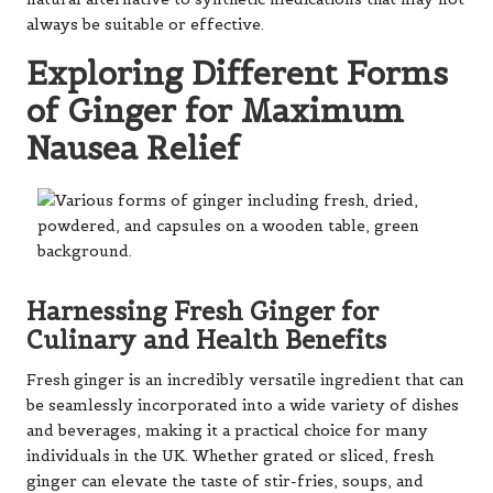
always be suitable or effective.
Exploring Different Forms
of Ginger for Maximum
Nausea Relief
Harnessing Fresh Ginger for
Culinary and Health Benefits
Fresh ginger is an incredibly versatile ingredient that can
be seamlessly incorporated into a wide variety of dishes
and beverages, making it a practical choice for many
individuals in the UK. Whether grated or sliced, fresh
ginger can elevate the taste of stir-fries, soups, and