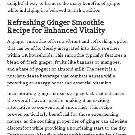
delightful way to harness the many benefits of ginger
while indulging in a beloved British tradition.
Refreshing Ginger Smoothie
Recipe for Enhanced Vitality
A ginger smoothie offers a vibrant and refreshing option
that can be effortlessly integrated into daily routines
within UK households. This smoothie typically features a
blend of fresh ginger, fruits like bananas or mangoes,
and a base of yogurt or almond milk. The result is a
nutrient-dense beverage that combats nausea while
providing an energy boost and essential vitamins.
Incorporating ginger imparts a spicy kick that enhances
the overall flavour profile, making it an exciting
alternative to conventional smoothies. This recipe
proves particularly beneficial for those experiencing
nausea, as the soothing properties of ginger can alleviate
discomfort while providing a nourishing start to the day.