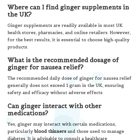
Where can I find ginger supplements in
the UK?
Ginger supplements are readily available in most UK
health stores, pharmacies, and online retailers. However,
for the best results, it is essential to choose high-quality
products.
What is the recommended dosage of
ginger for nausea relief?
The recommended daily dose of ginger for nausea relief
generally does not exceed 1 gram in the UK, ensuring
safety and efficacy without adverse effects.
Can ginger interact with other
medications?
Yes, ginger may interact with certain medications,
particularly
blood thinners
and those used to manage
diabetes. It is advisable to consult a healthcare