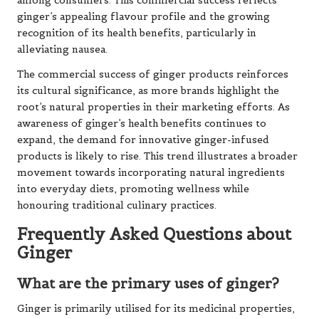
among consumers. This commercial success reflects
ginger’s appealing flavour profile and the growing
recognition of its health benefits, particularly in
alleviating nausea.
The commercial success of ginger products reinforces
its cultural significance, as more brands highlight the
root’s natural properties in their marketing efforts. As
awareness of ginger’s health benefits continues to
expand, the demand for innovative ginger-infused
products is likely to rise. This trend illustrates a broader
movement towards incorporating natural ingredients
into everyday diets, promoting wellness while
honouring traditional culinary practices.
Frequently Asked Questions about
Ginger
What are the primary uses of ginger?
Ginger is primarily utilised for its medicinal properties,