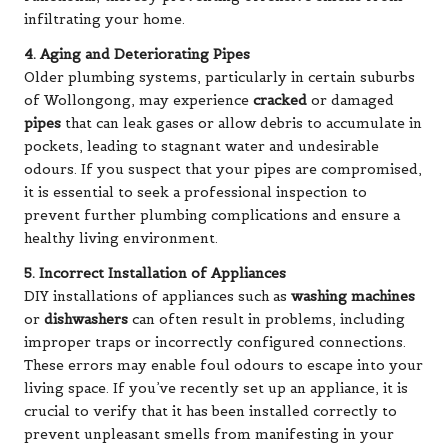
infiltrating your home.
4. Aging and Deteriorating Pipes
Older plumbing systems, particularly in certain suburbs
of Wollongong, may experience
cracked
or damaged
pipes
that can leak gases or allow debris to accumulate in
pockets, leading to stagnant water and undesirable
odours. If you suspect that your pipes are compromised,
it is essential to seek a professional inspection to
prevent further plumbing complications and ensure a
healthy living environment.
5. Incorrect Installation of Appliances
DIY installations of appliances such as
washing machines
or
dishwashers
can often result in problems, including
improper traps or incorrectly configured connections.
These errors may enable foul odours to escape into your
living space. If you’ve recently set up an appliance, it is
crucial to verify that it has been installed correctly to
prevent unpleasant smells from manifesting in your