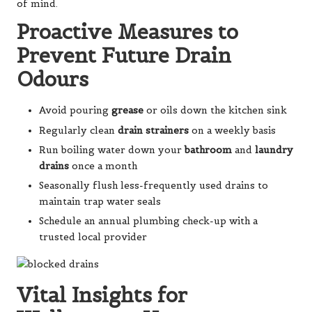
of mind.
Proactive Measures to
Prevent Future Drain
Odours
Avoid pouring
grease
or oils down the kitchen sink
Regularly clean
drain strainers
on a weekly basis
Run boiling water down your
bathroom
and
laundry
drains
once a month
Seasonally flush less-frequently used drains to
maintain trap water seals
Schedule an annual plumbing check-up with a
trusted local provider
Vital Insights for