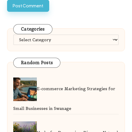
Categories
Categories
Random Posts
E-commerce Marketing Strategies for
Small Businesses in Swanage