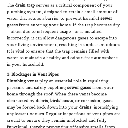
The
drain trap
serves as a critical component of your
plumbing system, designed to retain a small amount of
water that acts as a barrier to prevent harmful
sewer
gases
from entering your home. If the trap becomes dry
—often due to infrequent usage—or is installed
incorrectly, it can allow dangerous gases to escape into
your living environment, resulting in unpleasant odours.
It is vital to ensure that the trap remains filled with
water to maintain a healthy and odour-free atmosphere
in your household.
3. Blockages in Vent Pipes
Plumbing vents
play an essential role in regulating
pressure and safely expelling
sewer gases
from your
home through the roof. When these vents become
obstructed by debris,
birds’ nests
, or corrosion, gases
may be forced back down into your
drains
, intensifying
unpleasant odours. Regular inspections of vent pipes are
crucial to ensure they remain unblocked and fully
functional, thereby preventing offensive smells from