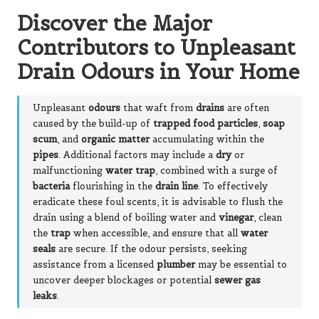
Discover the Major
Contributors to Unpleasant
Drain Odours in Your Home
Unpleasant
odours
that waft from
drains
are often
caused by the build-up of
trapped food particles
,
soap
scum
, and
organic matter
accumulating within the
pipes
. Additional factors may include a
dry
or
malfunctioning
water trap
, combined with a surge of
bacteria
flourishing in the
drain line
. To effectively
eradicate these foul scents, it is advisable to flush the
drain using a blend of boiling water and
vinegar
, clean
the
trap
when accessible, and ensure that all
water
seals
are secure. If the odour persists, seeking
assistance from a licensed
plumber
may be essential to
uncover deeper blockages or potential
sewer gas
leaks
.