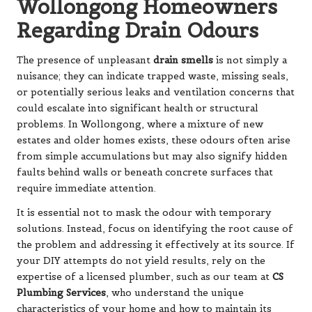
Wollongong Homeowners
Regarding Drain Odours
The presence of unpleasant
drain smells
is not simply a
nuisance; they can indicate trapped waste, missing seals,
or potentially serious leaks and ventilation concerns that
could escalate into significant health or structural
problems. In Wollongong, where a mixture of new
estates and older homes exists, these odours often arise
from simple accumulations but may also signify hidden
faults behind walls or beneath concrete surfaces that
require immediate attention.
It is essential not to mask the odour with temporary
solutions. Instead, focus on identifying the root cause of
the problem and addressing it effectively at its source. If
your DIY attempts do not yield results, rely on the
expertise of a licensed plumber, such as our team at
CS
Plumbing Services
, who understand the unique
characteristics of your home and how to maintain its