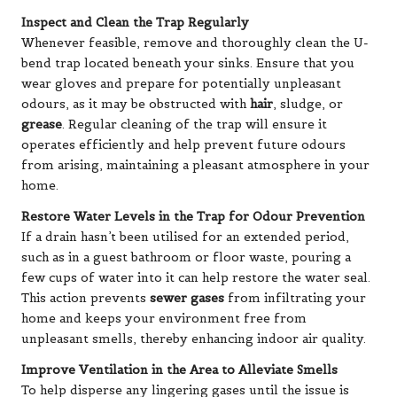
Inspect and Clean the Trap Regularly
Whenever feasible, remove and thoroughly clean the U-
bend trap located beneath your sinks. Ensure that you
wear gloves and prepare for potentially unpleasant
odours, as it may be obstructed with
hair
, sludge, or
grease
. Regular cleaning of the trap will ensure it
operates efficiently and help prevent future odours
from arising, maintaining a pleasant atmosphere in your
home.
Restore Water Levels in the Trap for Odour Prevention
If a drain hasn’t been utilised for an extended period,
such as in a guest bathroom or floor waste, pouring a
few cups of water into it can help restore the water seal.
This action prevents
sewer gases
from infiltrating your
home and keeps your environment free from
unpleasant smells, thereby enhancing indoor air quality.
Improve Ventilation in the Area to Alleviate Smells
To help disperse any lingering gases until the issue is