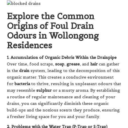
Explore the Common
Origins of Foul Drain
Odours in Wollongong
Residences
1. Accumulation of Organic Debris Within the Drainpipe
Over time, food scraps,
soap
,
grease
, and
hair
can gather
in the
drain
system, leading to the decomposition of this
organic matter. This creates a conducive environment
for
bacteria
to thrive, resulting in unpleasant odours that
may resemble
sulphur
or a musty aroma. By establishing
a routine of regular maintenance and cleaning of your
drains, you can significantly diminish these organic
build-ups and the noxious scents they produce, ensuring
a fresher living space for you and your family.
2. Problems with the Water Trap (P-Trap or S-Trap)