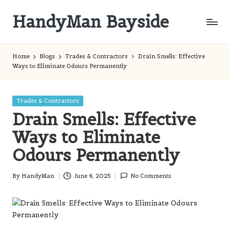
HandyMan Bayside
Skip
to
Bayside
content
Info
Home
Blogs
Trades & Contractors
Drain Smells: Effective
Ways to Eliminate Odours Permanently
Posted
Trades & Contractors
in
Drain Smells: Effective
Ways to Eliminate
Odours Permanently
By
HandyMan
June 4, 2025
No Comments
Posted
by