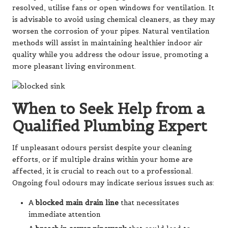
resolved, utilise fans or open windows for ventilation. It
is advisable to avoid using chemical cleaners, as they may
worsen the corrosion of your pipes. Natural ventilation
methods will assist in maintaining healthier indoor air
quality while you address the odour issue, promoting a
more pleasant living environment.
When to Seek Help from a
Qualified Plumbing Expert
If unpleasant odours persist despite your cleaning
efforts, or if multiple drains within your home are
affected, it is crucial to reach out to a professional.
Ongoing foul odours may indicate serious issues such as:
A
blocked main drain line
that necessitates
immediate attention