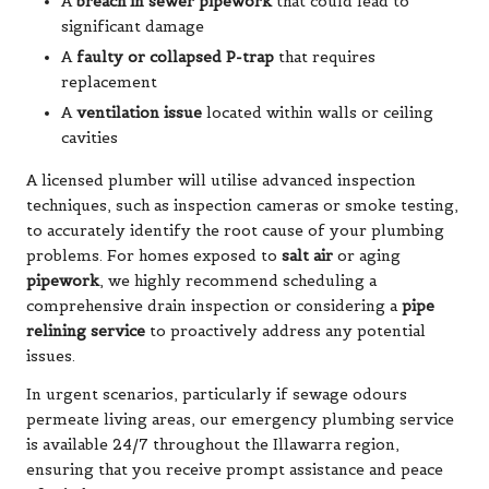
A
breach in sewer pipework
that could lead to
significant damage
A
faulty or collapsed P-trap
that requires
replacement
A
ventilation issue
located within walls or ceiling
cavities
A licensed plumber will utilise advanced inspection
techniques, such as inspection cameras or smoke testing,
to accurately identify the root cause of your plumbing
problems. For homes exposed to
salt air
or aging
pipework
, we highly recommend scheduling a
comprehensive drain inspection or considering a
pipe
relining service
to proactively address any potential
issues.
In urgent scenarios, particularly if sewage odours
permeate living areas, our emergency plumbing service
is available 24/7 throughout the Illawarra region,
ensuring that you receive prompt assistance and peace