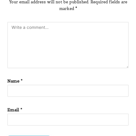
Your email address will not be published.
Required fields are
marked
*
Name
*
Email
*