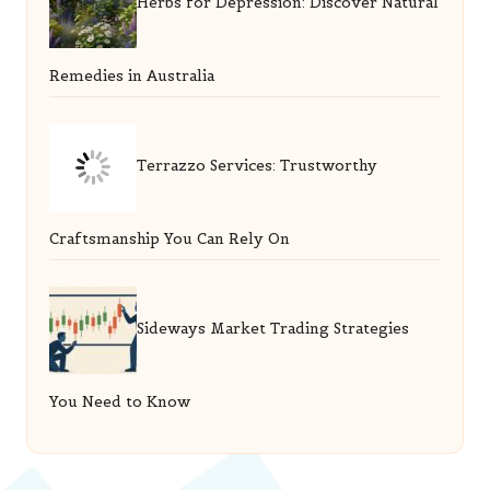
Herbs for Depression: Discover Natural
Remedies in Australia
Terrazzo Services: Trustworthy
Craftsmanship You Can Rely On
Sideways Market Trading Strategies
You Need to Know