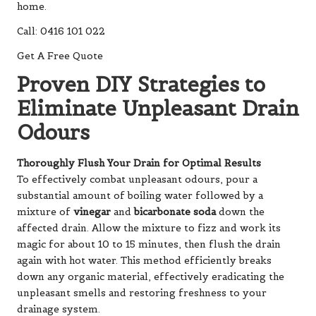
home.
Call: 0416 101 022
Get A Free Quote
Proven DIY Strategies to
Eliminate Unpleasant Drain
Odours
Thoroughly Flush Your Drain for Optimal Results
To effectively combat unpleasant odours, pour a
substantial amount of boiling water followed by a
mixture of
vinegar
and
bicarbonate soda
down the
affected drain. Allow the mixture to fizz and work its
magic for about 10 to 15 minutes, then flush the drain
again with hot water. This method efficiently breaks
down any organic material, effectively eradicating the
unpleasant smells and restoring freshness to your
drainage system.