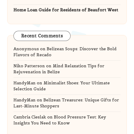
Home Loan Guide for Residents of Beaufort West
Recent Comments
Anonymous
on
Belizean Soups: Discover the Bold
Flavors of Recado
Niko Patterson
on
Mind Relaxation Tips for
Rejuvenation in Belize
HandyMan
on
Minimalist Shoes: Your Ultimate
Selection Guide
HandyMan
on
Belizean Treasures: Unique Gifts for
Last-Minute Shoppers
Cambria Cieslak
on
Blood Pressure Test: Key
Insights You Need to Know