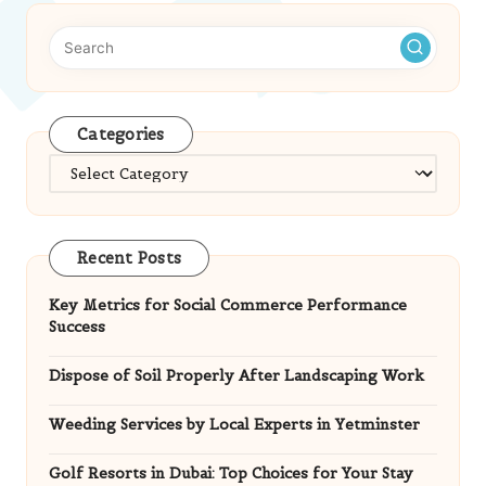
Categories
Categories
Recent Posts
Key Metrics for Social Commerce Performance
Success
Dispose of Soil Properly After Landscaping Work
Weeding Services by Local Experts in Yetminster
Golf Resorts in Dubai: Top Choices for Your Stay