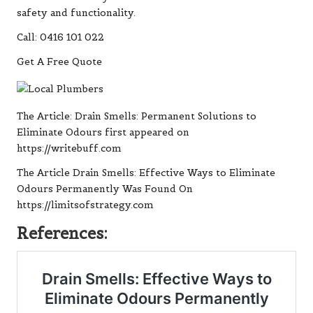
safety and functionality.
Call: 0416 101 022
Get A Free Quote
The Article:
Drain Smells: Permanent Solutions to
Eliminate Odours
first appeared on
https://writebuff.com
The Article
Drain Smells: Effective Ways to Eliminate
Odours Permanently
Was Found On
https://limitsofstrategy.com
References: