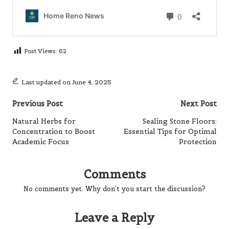
Post Views:
62
Last updated on June 4, 2025
Post
Previous Post
Next Post
navigation
Natural Herbs for
Sealing Stone Floors:
Concentration to Boost
Essential Tips for Optimal
Academic Focus
Protection
Comments
No comments yet. Why don’t you start the discussion?
Leave a Reply