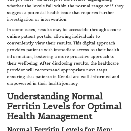
whether the levels fall within the normal range or if they
suggest a potential health issue that requires further
investigation or intervention.
In some cases, results may be accessible through secure
online patient portals, allowing individuals to
conveniently view their results. This digital approach
provides patients with immediate access to their health
information, fostering a more proactive approach to
their wellbeing. After disclosing results, the healthcare
provider will recommend appropriate next steps,
ensuring that patients in Kendal are well-informed and
empowered in their health journey.
Understanding Normal
Ferritin Levels for Optimal
Health Management
Normal Ferritin Levels for Men: