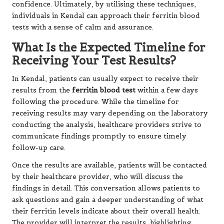
confidence. Ultimately, by utilising these techniques,
individuals in Kendal can approach their ferritin blood
tests with a sense of calm and assurance.
What Is the Expected Timeline for
Receiving Your Test Results?
In Kendal, patients can usually expect to receive their
results from the
ferritin blood test
within a few days
following the procedure. While the timeline for
receiving results may vary depending on the laboratory
conducting the analysis, healthcare providers strive to
communicate findings promptly to ensure timely
follow-up care.
Once the results are available, patients will be contacted
by their healthcare provider, who will discuss the
findings in detail. This conversation allows patients to
ask questions and gain a deeper understanding of what
their ferritin levels indicate about their overall health.
The provider will interpret the results, highlighting