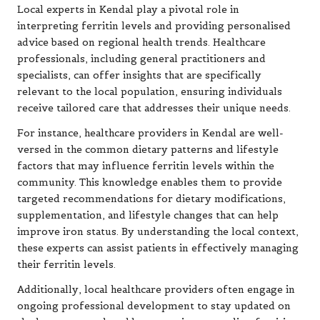
Local experts in Kendal play a pivotal role in
interpreting ferritin levels and providing personalised
advice based on regional health trends. Healthcare
professionals, including general practitioners and
specialists, can offer insights that are specifically
relevant to the local population, ensuring individuals
receive tailored care that addresses their unique needs.
For instance, healthcare providers in Kendal are well-
versed in the common dietary patterns and lifestyle
factors that may influence ferritin levels within the
community. This knowledge enables them to provide
targeted recommendations for dietary modifications,
supplementation, and lifestyle changes that can help
improve iron status. By understanding the local context,
these experts can assist patients in effectively managing
their ferritin levels.
Additionally, local healthcare providers often engage in
ongoing professional development to stay updated on