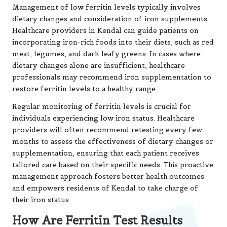
Management of low ferritin levels typically involves
dietary changes and consideration of iron supplements.
Healthcare providers in Kendal can guide patients on
incorporating iron-rich foods into their diets, such as red
meat, legumes, and dark leafy greens. In cases where
dietary changes alone are insufficient, healthcare
professionals may recommend iron supplementation to
restore ferritin levels to a healthy range.
Regular monitoring of ferritin levels is crucial for
individuals experiencing low iron status. Healthcare
providers will often recommend retesting every few
months to assess the effectiveness of dietary changes or
supplementation, ensuring that each patient receives
tailored care based on their specific needs. This proactive
management approach fosters better health outcomes
and empowers residents of Kendal to take charge of
their iron status.
How Are Ferritin Test Results