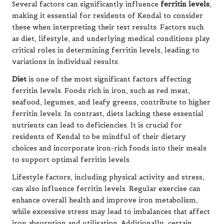
Several factors can significantly influence
ferritin levels
,
making it essential for residents of Kendal to consider
these when interpreting their test results. Factors such
as diet, lifestyle, and underlying medical conditions play
critical roles in determining ferritin levels, leading to
variations in individual results.
Diet
is one of the most significant factors affecting
ferritin levels. Foods rich in iron, such as red meat,
seafood, legumes, and leafy greens, contribute to higher
ferritin levels. In contrast, diets lacking these essential
nutrients can lead to deficiencies. It is crucial for
residents of Kendal to be mindful of their dietary
choices and incorporate iron-rich foods into their meals
to support optimal ferritin levels.
Lifestyle factors, including physical activity and stress,
can also influence ferritin levels. Regular exercise can
enhance overall health and improve iron metabolism,
while excessive stress may lead to imbalances that affect
iron absorption and utilisation. Additionally, certain