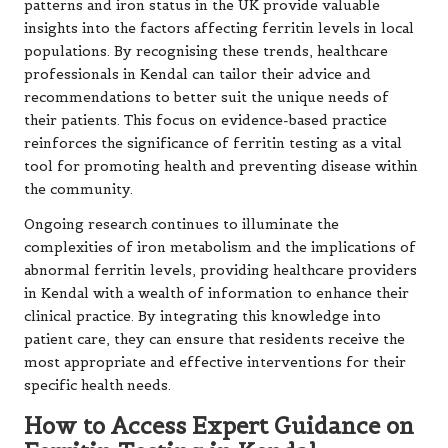
patterns and iron status in the UK provide valuable
insights into the factors affecting ferritin levels in local
populations. By recognising these trends, healthcare
professionals in Kendal can tailor their advice and
recommendations to better suit the unique needs of
their patients. This focus on evidence-based practice
reinforces the significance of ferritin testing as a vital
tool for promoting health and preventing disease within
the community.
Ongoing research continues to illuminate the
complexities of iron metabolism and the implications of
abnormal ferritin levels, providing healthcare providers
in Kendal with a wealth of information to enhance their
clinical practice. By integrating this knowledge into
patient care, they can ensure that residents receive the
most appropriate and effective interventions for their
specific health needs.
How to Access Expert Guidance on