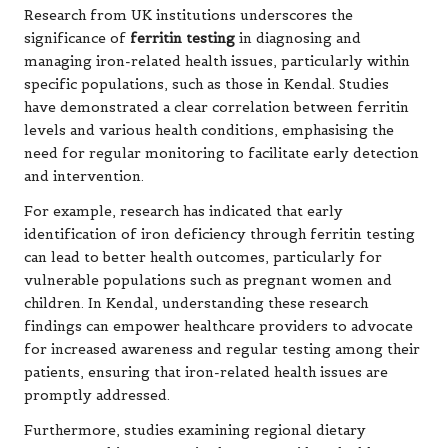
Research from UK institutions underscores the
significance of
ferritin testing
in diagnosing and
managing iron-related health issues, particularly within
specific populations, such as those in Kendal. Studies
have demonstrated a clear correlation between ferritin
levels and various health conditions, emphasising the
need for regular monitoring to facilitate early detection
and intervention.
For example, research has indicated that early
identification of iron deficiency through ferritin testing
can lead to better health outcomes, particularly for
vulnerable populations such as pregnant women and
children. In Kendal, understanding these research
findings can empower healthcare providers to advocate
for increased awareness and regular testing among their
patients, ensuring that iron-related health issues are
promptly addressed.
Furthermore, studies examining regional dietary