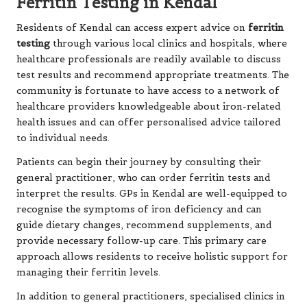
Ferritin Testing in Kendal
Residents of Kendal can access expert advice on
ferritin
testing
through various local clinics and hospitals, where
healthcare professionals are readily available to discuss
test results and recommend appropriate treatments. The
community is fortunate to have access to a network of
healthcare providers knowledgeable about iron-related
health issues and can offer personalised advice tailored
to individual needs.
Patients can begin their journey by consulting their
general practitioner, who can order ferritin tests and
interpret the results. GPs in Kendal are well-equipped to
recognise the symptoms of iron deficiency and can
guide dietary changes, recommend supplements, and
provide necessary follow-up care. This primary care
approach allows residents to receive holistic support for
managing their ferritin levels.
In addition to general practitioners, specialised clinics in