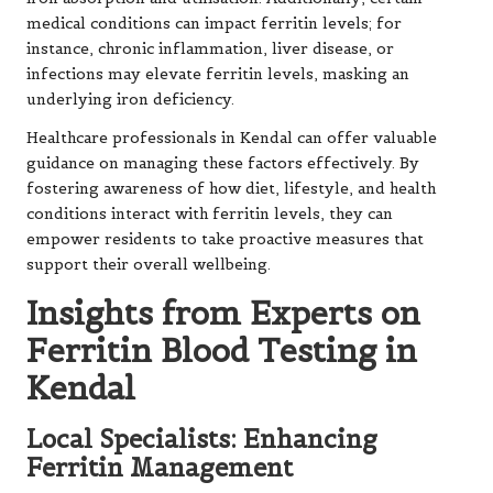
medical conditions can impact ferritin levels; for
instance, chronic inflammation, liver disease, or
infections may elevate ferritin levels, masking an
underlying iron deficiency.
Healthcare professionals in Kendal can offer valuable
guidance on managing these factors effectively. By
fostering awareness of how diet, lifestyle, and health
conditions interact with ferritin levels, they can
empower residents to take proactive measures that
support their overall wellbeing.
Insights from Experts on
Ferritin Blood Testing in
Kendal
Local Specialists: Enhancing
Ferritin Management