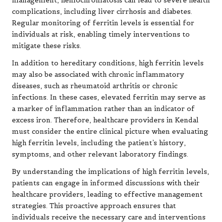
management, hemochromatosis can lead to severe health
complications, including liver cirrhosis and diabetes.
Regular monitoring of ferritin levels is essential for
individuals at risk, enabling timely interventions to
mitigate these risks.
In addition to hereditary conditions, high ferritin levels
may also be associated with chronic inflammatory
diseases, such as rheumatoid arthritis or chronic
infections. In these cases, elevated ferritin may serve as
a marker of inflammation rather than an indicator of
excess iron. Therefore, healthcare providers in Kendal
must consider the entire clinical picture when evaluating
high ferritin levels, including the patient’s history,
symptoms, and other relevant laboratory findings.
By understanding the implications of high ferritin levels,
patients can engage in informed discussions with their
healthcare providers, leading to effective management
strategies. This proactive approach ensures that
individuals receive the necessary care and interventions