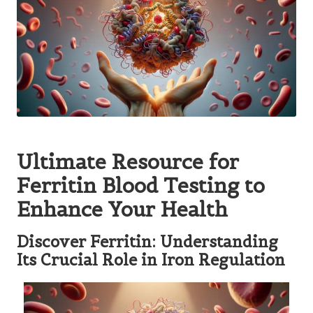
Ultimate Resource for
Ferritin Blood Testing to
Enhance Your Health
Discover Ferritin: Understanding
Its Crucial Role in Iron Regulation