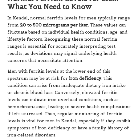
What You Need to Know
In Kendal, normal ferritin levels for men typically range
from
20 to 500 micrograms per liter
. These values can
fluctuate based on individual health conditions, age, and
lifestyle factors. Recognising these normal ferritin
ranges is essential for accurately interpreting test
results, as deviations may signal underlying health
concerns that necessitate attention.
Men with ferritin levels at the lower end of this
spectrum may be at risk for
iron deficiency
. This
condition can arise from inadequate dietary iron intake
or chronic blood loss. Conversely, elevated ferritin
levels can indicate iron overload conditions, such as
hemochromatosis, leading to severe health complications
if left untreated. Thus, regular monitoring of ferritin
levels is vital for men in Kendal, especially if they exhibit
symptoms of iron deficiency or have a family history of
iron-related disorders.