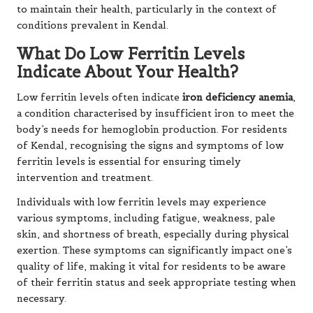
to maintain their health, particularly in the context of
conditions prevalent in Kendal.
What Do Low Ferritin Levels
Indicate About Your Health?
Low ferritin levels often indicate
iron deficiency anemia
,
a condition characterised by insufficient iron to meet the
body’s needs for hemoglobin production. For residents
of Kendal, recognising the signs and symptoms of low
ferritin levels is essential for ensuring timely
intervention and treatment.
Individuals with low ferritin levels may experience
various symptoms, including fatigue, weakness, pale
skin, and shortness of breath, especially during physical
exertion. These symptoms can significantly impact one’s
quality of life, making it vital for residents to be aware
of their ferritin status and seek appropriate testing when
necessary.