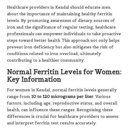
Healthcare providers in Kendal should educate men
about the importance of maintaining healthy ferritin
levels. By promoting awareness of dietary sources of
iron and the significance of regular testing, healthcare
professionals can empower individuals to take proactive
steps toward better health. This approach not only helps
prevent iron deficiency but also mitigates the risk of
conditions related to iron overload, ultimately
contributing to a healthier community.
Normal Ferritin Levels for Women:
Key Information
For women in Kendal, normal ferritin levels generally
range from
10 to 120 micrograms per liter
. Various
factors, including age, reproductive status, and overall
health, can influence these ranges. Recognising these
differences is crucial for healthcare providers to assess
and interpret ferritin test results accurately.