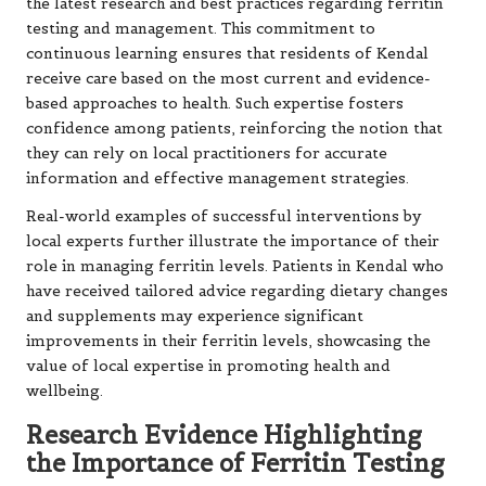
the latest research and best practices regarding ferritin
testing and management. This commitment to
continuous learning ensures that residents of Kendal
receive care based on the most current and evidence-
based approaches to health. Such expertise fosters
confidence among patients, reinforcing the notion that
they can rely on local practitioners for accurate
information and effective management strategies.
Real-world examples of successful interventions by
local experts further illustrate the importance of their
role in managing ferritin levels. Patients in Kendal who
have received tailored advice regarding dietary changes
and supplements may experience significant
improvements in their ferritin levels, showcasing the
value of local expertise in promoting health and
wellbeing.
Research Evidence Highlighting
the Importance of Ferritin Testing