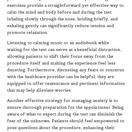
exercises provide a straightforward yet effective way to
calm the mind and body before and during the test.
Inhaling slowly through the nose, holding briefly, and
exhaling gently can significantly reduce tension and
promote relaxation.
Listening to calming music or an audiobook while
waiting for the test can serve as a beneficial distraction,
allowing patients to shift their focus away from the
procedure itself and making the experience feel less
daunting. Furthermore, discussing any fears or concerns
with the healthcare provider can be helpful; they are
equipped to offer reassurance and pertinent information
that may help alleviate worries.
Another effective strategy for managing anxiety is to
ensure thorough preparation for the appointment. Being
aware of what to expect during the test can diminish the
fear of the unknown. Patients should feel empowered to
pose questions about the procedure, enhancing their