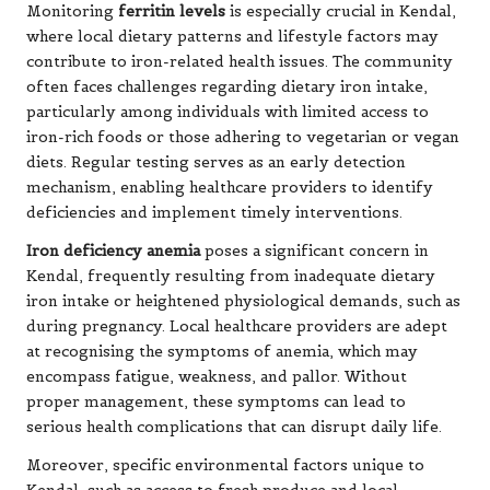
Monitoring
ferritin levels
is especially crucial in Kendal,
where local dietary patterns and lifestyle factors may
contribute to iron-related health issues. The community
often faces challenges regarding dietary iron intake,
particularly among individuals with limited access to
iron-rich foods or those adhering to vegetarian or vegan
diets. Regular testing serves as an early detection
mechanism, enabling healthcare providers to identify
deficiencies and implement timely interventions.
Iron deficiency anemia
poses a significant concern in
Kendal, frequently resulting from inadequate dietary
iron intake or heightened physiological demands, such as
during pregnancy. Local healthcare providers are adept
at recognising the symptoms of anemia, which may
encompass fatigue, weakness, and pallor. Without
proper management, these symptoms can lead to
serious health complications that can disrupt daily life.
Moreover, specific environmental factors unique to