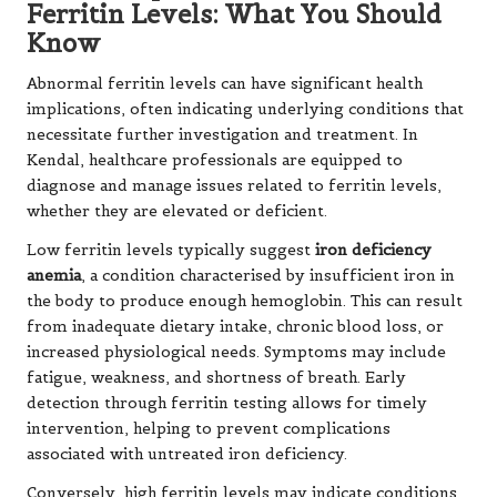
Ferritin Levels: What You Should
Know
Abnormal ferritin levels can have significant health
implications, often indicating underlying conditions that
necessitate further investigation and treatment. In
Kendal, healthcare professionals are equipped to
diagnose and manage issues related to ferritin levels,
whether they are elevated or deficient.
Low ferritin levels typically suggest
iron deficiency
anemia
, a condition characterised by insufficient iron in
the body to produce enough hemoglobin. This can result
from inadequate dietary intake, chronic blood loss, or
increased physiological needs. Symptoms may include
fatigue, weakness, and shortness of breath. Early
detection through ferritin testing allows for timely
intervention, helping to prevent complications
associated with untreated iron deficiency.
Conversely, high ferritin levels may indicate conditions