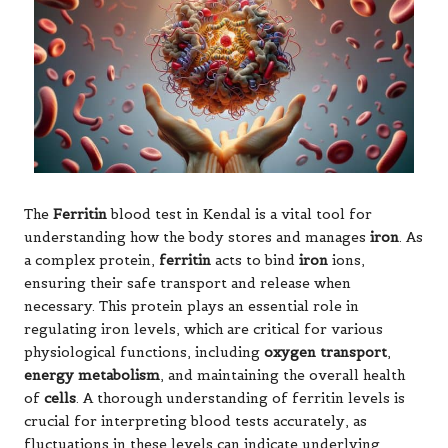
The
Ferritin
blood test in Kendal is a vital tool for
understanding how the body stores and manages
iron
. As
a complex protein,
ferritin
acts to bind
iron
ions,
ensuring their safe transport and release when
necessary. This protein plays an essential role in
regulating iron levels, which are critical for various
physiological functions, including
oxygen transport
,
energy metabolism
, and maintaining the overall health
of
cells
. A thorough understanding of ferritin levels is
crucial for interpreting blood tests accurately, as
fluctuations in these levels can indicate underlying