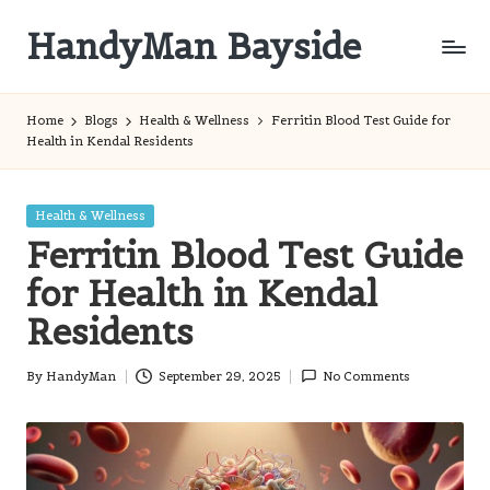
HandyMan Bayside
Skip
to
Bayside
content
Info
Home
Blogs
Health & Wellness
Ferritin Blood Test Guide for
Health in Kendal Residents
Posted
Health & Wellness
in
Ferritin Blood Test Guide
for Health in Kendal
Residents
By
HandyMan
September 29, 2025
No Comments
Posted
by