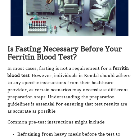
Is Fasting Necessary Before Your
Ferritin Blood Test?
In most cases, fasting is not a requirement for a
ferritin
blood test
. However, individuals in Kendal should adhere
to any specific instructions from their healthcare
provider, as certain scenarios may necessitate different
preparation steps. Understanding the preparation
guidelines is essential for ensuring that test results are
as accurate as possible.
Common pre-test instructions might include:
Refraining from heavy meals before the test to