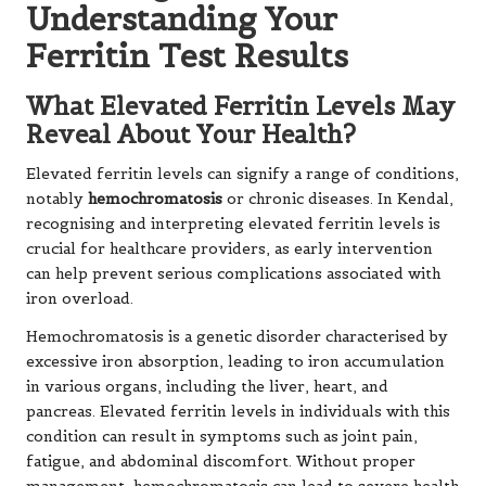
Understanding Your
Ferritin Test Results
What Elevated Ferritin Levels May
Reveal About Your Health?
Elevated ferritin levels can signify a range of conditions,
notably
hemochromatosis
or chronic diseases. In Kendal,
recognising and interpreting elevated ferritin levels is
crucial for healthcare providers, as early intervention
can help prevent serious complications associated with
iron overload.
Hemochromatosis is a genetic disorder characterised by
excessive iron absorption, leading to iron accumulation
in various organs, including the liver, heart, and
pancreas. Elevated ferritin levels in individuals with this
condition can result in symptoms such as joint pain,
fatigue, and abdominal discomfort. Without proper