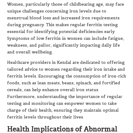
Women, particularly those of childbearing age, may face
unique challenges concerning iron levels due to
menstrual blood loss and increased iron requirements
during pregnancy. This makes regular ferritin testing
essential for identifying potential deficiencies early.
Symptoms of low ferritin in women can include fatigue,
weakness, and pallor, significantly impacting daily life
and overall wellbeing.
Healthcare providers in Kendal are dedicated to offering
tailored advice to women regarding their iron intake and
ferritin levels. Encouraging the consumption of iron-rich
foods, such as lean meats, beans, spinach, and fortified
cereals, can help enhance overall iron status.
Furthermore, understanding the importance of regular
testing and monitoring can empower women to take
charge of their health, ensuring they maintain optimal
ferritin levels throughout their lives.
Health Implications of Abnormal