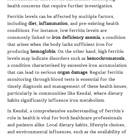
health concerns that require further investigation.
Ferritin levels can be affected by multiple factors,
including
diet
,
inflammation
, and pre-existing health
conditions. For instance, low ferritin levels are
commonly linked to
iron deficiency anemia
, a condition
that arises when the body lacks sufficient iron for
producing
hemoglobin
. On the other hand, high ferritin
levels may indicate disorders such as
hemochromatosis
,
a condition characterised by excessive iron accumulation
that can lead to serious
organ damage
. Regular ferritin
monitoring through blood tests is essential for the
timely diagnosis and management of these health issues,
particularly in communities like Kendal, where dietary
habits significantly influence iron metabolism.
In Kendal, a comprehensive understanding of ferritin’s
role in health is vital for both healthcare professionals
and patients alike. Local dietary habits, lifestyle choices,
and environmental influences, such as the availability of