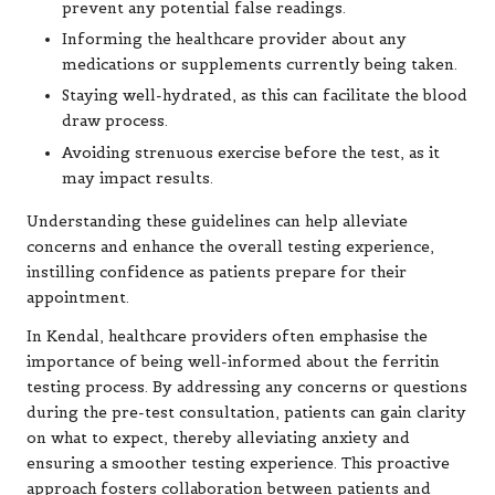
prevent any potential false readings.
Informing the healthcare provider about any
medications or supplements currently being taken.
Staying well-hydrated, as this can facilitate the blood
draw process.
Avoiding strenuous exercise before the test, as it
may impact results.
Understanding these guidelines can help alleviate
concerns and enhance the overall testing experience,
instilling confidence as patients prepare for their
appointment.
In Kendal, healthcare providers often emphasise the
importance of being well-informed about the ferritin
testing process. By addressing any concerns or questions
during the pre-test consultation, patients can gain clarity
on what to expect, thereby alleviating anxiety and
ensuring a smoother testing experience. This proactive
approach fosters collaboration between patients and