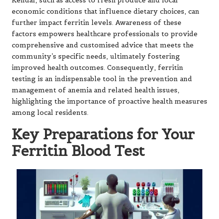
Kendal, such as access to fresh produce and local
economic conditions that influence dietary choices, can
further impact ferritin levels. Awareness of these
factors empowers healthcare professionals to provide
comprehensive and customised advice that meets the
community’s specific needs, ultimately fostering
improved health outcomes. Consequently, ferritin
testing is an indispensable tool in the prevention and
management of anemia and related health issues,
highlighting the importance of proactive health measures
among local residents.
Key Preparations for Your
Ferritin Blood Test