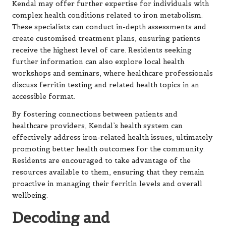
Kendal may offer further expertise for individuals with
complex health conditions related to iron metabolism.
These specialists can conduct in-depth assessments and
create customised treatment plans, ensuring patients
receive the highest level of care. Residents seeking
further information can also explore local health
workshops and seminars, where healthcare professionals
discuss ferritin testing and related health topics in an
accessible format.
By fostering connections between patients and
healthcare providers, Kendal’s health system can
effectively address iron-related health issues, ultimately
promoting better health outcomes for the community.
Residents are encouraged to take advantage of the
resources available to them, ensuring that they remain
proactive in managing their ferritin levels and overall
wellbeing.
Decoding and