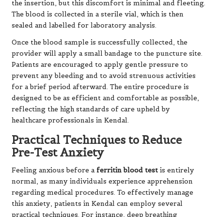
the insertion, but this discomfort is minimal and fleeting.
The blood is collected in a sterile vial, which is then
sealed and labelled for laboratory analysis.
Once the blood sample is successfully collected, the
provider will apply a small bandage to the puncture site.
Patients are encouraged to apply gentle pressure to
prevent any bleeding and to avoid strenuous activities
for a brief period afterward. The entire procedure is
designed to be as efficient and comfortable as possible,
reflecting the high standards of care upheld by
healthcare professionals in Kendal.
Practical Techniques to Reduce
Pre-Test Anxiety
Feeling anxious before a
ferritin blood test
is entirely
normal, as many individuals experience apprehension
regarding medical procedures. To effectively manage
this anxiety, patients in Kendal can employ several
practical techniques. For instance, deep breathing