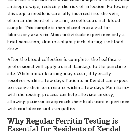
antiseptic wipe, reducing the risk of infection. Following
this step, a needle is carefully inserted into the vein,
often at the bend of the arm, to collect a small blood
sample. This sample is then placed into a vial for
laboratory analysis. Most individuals experience only a
brief sensation, akin to a slight pinch, during the blood
draw.
After the blood collection is complete, the healthcare
professional will apply a small bandage to the puncture
site. While minor bruising may occur, it typically
resolves within a few days. Patients in Kendal can expect
to receive their test results within a few days. Familiarity
with the testing process can help alleviate anxiety,
allowing patients to approach their healthcare experience
with confidence and tranquillity.
Why Regular Ferritin Testing is
Essential for Residents of Kendal