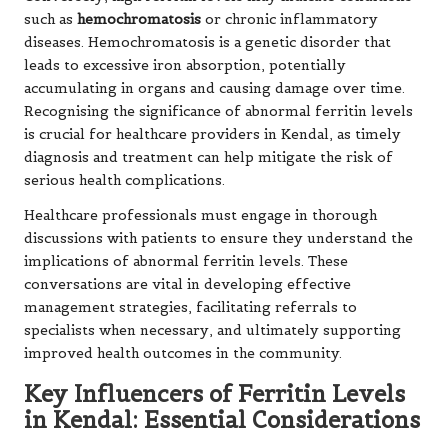
such as
hemochromatosis
or chronic inflammatory
diseases. Hemochromatosis is a genetic disorder that
leads to excessive iron absorption, potentially
accumulating in organs and causing damage over time.
Recognising the significance of abnormal ferritin levels
is crucial for healthcare providers in Kendal, as timely
diagnosis and treatment can help mitigate the risk of
serious health complications.
Healthcare professionals must engage in thorough
discussions with patients to ensure they understand the
implications of abnormal ferritin levels. These
conversations are vital in developing effective
management strategies, facilitating referrals to
specialists when necessary, and ultimately supporting
improved health outcomes in the community.
Key Influencers of Ferritin Levels
in Kendal: Essential Considerations