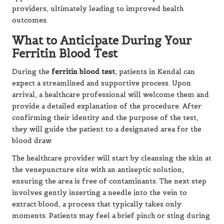
providers, ultimately leading to improved health
outcomes.
What to Anticipate During Your
Ferritin Blood Test
During the
ferritin blood test
, patients in Kendal can
expect a streamlined and supportive process. Upon
arrival, a healthcare professional will welcome them and
provide a detailed explanation of the procedure. After
confirming their identity and the purpose of the test,
they will guide the patient to a designated area for the
blood draw.
The healthcare provider will start by cleansing the skin at
the venepuncture site with an antiseptic solution,
ensuring the area is free of contaminants. The next step
involves gently inserting a needle into the vein to
extract blood, a process that typically takes only
moments. Patients may feel a brief pinch or sting during