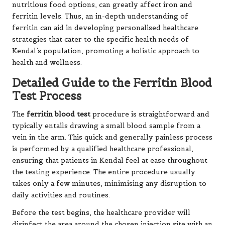
nutritious food options, can greatly affect iron and
ferritin levels. Thus, an in-depth understanding of
ferritin can aid in developing personalised healthcare
strategies that cater to the specific health needs of
Kendal’s population, promoting a holistic approach to
health and wellness.
Detailed Guide to the Ferritin Blood
Test Process
The
ferritin blood test
procedure is straightforward and
typically entails drawing a small blood sample from a
vein in the arm. This quick and generally painless process
is performed by a qualified healthcare professional,
ensuring that patients in Kendal feel at ease throughout
the testing experience. The entire procedure usually
takes only a few minutes, minimising any disruption to
daily activities and routines.
Before the test begins, the healthcare provider will
disinfect the area around the chosen injection site with an