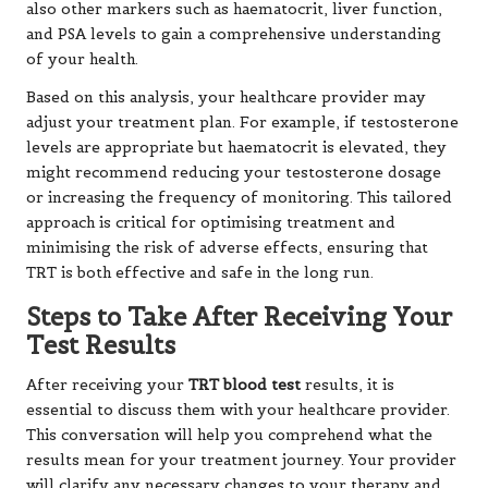
also other markers such as haematocrit, liver function,
and PSA levels to gain a comprehensive understanding
of your health.
Based on this analysis, your healthcare provider may
adjust your treatment plan. For example, if testosterone
levels are appropriate but haematocrit is elevated, they
might recommend reducing your testosterone dosage
or increasing the frequency of monitoring. This tailored
approach is critical for optimising treatment and
minimising the risk of adverse effects, ensuring that
TRT is both effective and safe in the long run.
Steps to Take After Receiving Your
Test Results
After receiving your
TRT blood test
results, it is
essential to discuss them with your healthcare provider.
This conversation will help you comprehend what the
results mean for your treatment journey. Your provider
will clarify any necessary changes to your therapy and