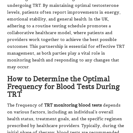
undergoing TRT. By maintaining optimal testosterone
levels, patients often report improvements in energy,
emotional stability, and general health. In the UK,
adhering to a routine testing schedule promotes a
collaborative healthcare model, where patients and
providers work together to achieve the best possible
outcomes. This partnership is essential for effective TRT
management, as both parties play a vital role in
monitoring health and responding to any changes that
may occur.
How to Determine the Optimal
Frequency for Blood Tests During
TRT
The frequency of
TRT monitoring blood tests
depends
on various factors, including an individual’s overall
health status, treatment goals, and the specific regimen
prescribed by healthcare providers. Typically, during the
initial phase of therapy, blood tests are recommended