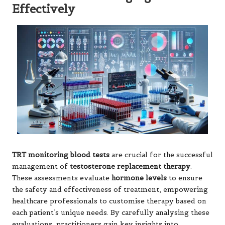
Effectively
TRT monitoring blood tests
are crucial for the successful
management of
testosterone replacement therapy
.
These assessments evaluate
hormone levels
to ensure
the safety and effectiveness of treatment, empowering
healthcare professionals to customise therapy based on
each patient’s unique needs. By carefully analysing these
evaluations, practitioners gain key insights into