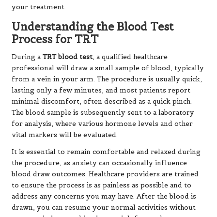
your treatment.
Understanding the Blood Test
Process for TRT
During a
TRT blood test
, a qualified healthcare
professional will draw a small sample of blood, typically
from a vein in your arm. The procedure is usually quick,
lasting only a few minutes, and most patients report
minimal discomfort, often described as a quick pinch.
The blood sample is subsequently sent to a laboratory
for analysis, where various hormone levels and other
vital markers will be evaluated.
It is essential to remain comfortable and relaxed during
the procedure, as anxiety can occasionally influence
blood draw outcomes. Healthcare providers are trained
to ensure the process is as painless as possible and to
address any concerns you may have. After the blood is
drawn, you can resume your normal activities without