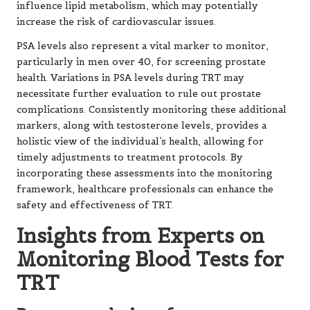
influence lipid metabolism, which may potentially
increase the risk of cardiovascular issues.
PSA levels also represent a vital marker to monitor,
particularly in men over 40, for screening prostate
health. Variations in PSA levels during TRT may
necessitate further evaluation to rule out prostate
complications. Consistently monitoring these additional
markers, along with testosterone levels, provides a
holistic view of the individual’s health, allowing for
timely adjustments to treatment protocols. By
incorporating these assessments into the monitoring
framework, healthcare professionals can enhance the
safety and effectiveness of TRT.
Insights from Experts on
Monitoring Blood Tests for
TRT