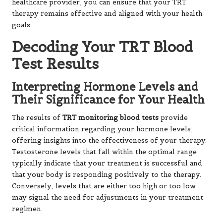
healthcare provider, you can ensure that your TRT
therapy remains effective and aligned with your health
goals.
Decoding Your TRT Blood
Test Results
Interpreting Hormone Levels and
Their Significance for Your Health
The results of
TRT monitoring blood tests
provide
critical information regarding your hormone levels,
offering insights into the effectiveness of your therapy.
Testosterone levels that fall within the optimal range
typically indicate that your treatment is successful and
that your body is responding positively to the therapy.
Conversely, levels that are either too high or too low
may signal the need for adjustments in your treatment
regimen.