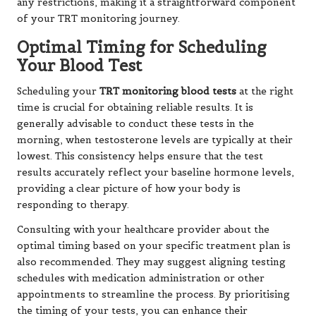
any restrictions, making it a straightforward component
of your TRT monitoring journey.
Optimal Timing for Scheduling
Your Blood Test
Scheduling your
TRT monitoring blood tests
at the right
time is crucial for obtaining reliable results. It is
generally advisable to conduct these tests in the
morning, when testosterone levels are typically at their
lowest. This consistency helps ensure that the test
results accurately reflect your baseline hormone levels,
providing a clear picture of how your body is
responding to therapy.
Consulting with your healthcare provider about the
optimal timing based on your specific treatment plan is
also recommended. They may suggest aligning testing
schedules with medication administration or other
appointments to streamline the process. By prioritising
the timing of your tests, you can enhance their