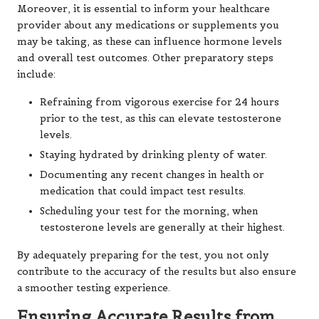
Moreover, it is essential to inform your healthcare
provider about any medications or supplements you
may be taking, as these can influence hormone levels
and overall test outcomes. Other preparatory steps
include:
Refraining from vigorous exercise for 24 hours
prior to the test, as this can elevate testosterone
levels.
Staying hydrated by drinking plenty of water.
Documenting any recent changes in health or
medication that could impact test results.
Scheduling your test for the morning, when
testosterone levels are generally at their highest.
By adequately preparing for the test, you not only
contribute to the accuracy of the results but also ensure
a smoother testing experience.
Ensuring Accurate Results from