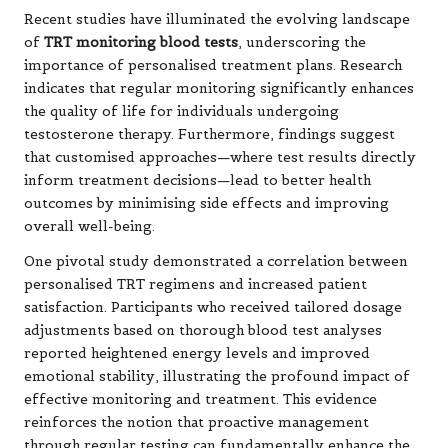
Recent studies have illuminated the evolving landscape
of
TRT monitoring blood tests
, underscoring the
importance of personalised treatment plans. Research
indicates that regular monitoring significantly enhances
the quality of life for individuals undergoing
testosterone therapy. Furthermore, findings suggest
that customised approaches—where test results directly
inform treatment decisions—lead to better health
outcomes by minimising side effects and improving
overall well-being.
One pivotal study demonstrated a correlation between
personalised TRT regimens and increased patient
satisfaction. Participants who received tailored dosage
adjustments based on thorough blood test analyses
reported heightened energy levels and improved
emotional stability, illustrating the profound impact of
effective monitoring and treatment. This evidence
reinforces the notion that proactive management
through regular testing can fundamentally enhance the