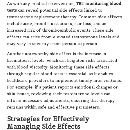
As with any medical intervention,
TRT monitoring blood
tests
can reveal potential side effects linked to
testosterone replacement therapy. Common side effects
include acne, mood fluctuations, hair loss, and an
increased risk of thromboembolic events. These side
effects can arise from elevated testosterone levels and
may vary in severity from person to person.
Another noteworthy side effect is the increase in
haematocrit levels, which can heighten risks associated
with blood viscosity. Monitoring these side effects
through regular blood tests is essential, as it enables
healthcare providers to implement timely interventions.
For example, if a patient reports emotional changes or
skin issues, reviewing their testosterone levels can
inform necessary adjustments, ensuring that therapy
remains within safe and effective parameters.
Strategies for Effectively
Managing Side Effects