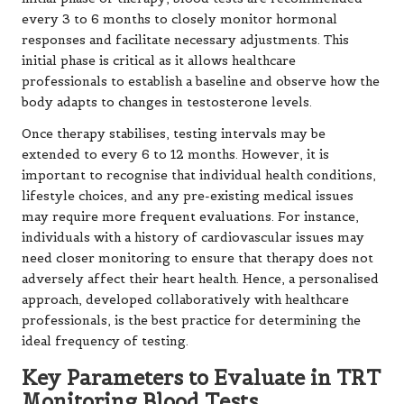
every 3 to 6 months to closely monitor hormonal
responses and facilitate necessary adjustments. This
initial phase is critical as it allows healthcare
professionals to establish a baseline and observe how the
body adapts to changes in testosterone levels.
Once therapy stabilises, testing intervals may be
extended to every 6 to 12 months. However, it is
important to recognise that individual health conditions,
lifestyle choices, and any pre-existing medical issues
may require more frequent evaluations. For instance,
individuals with a history of cardiovascular issues may
need closer monitoring to ensure that therapy does not
adversely affect their heart health. Hence, a personalised
approach, developed collaboratively with healthcare
professionals, is the best practice for determining the
ideal frequency of testing.
Key Parameters to Evaluate in TRT
Monitoring Blood Tests