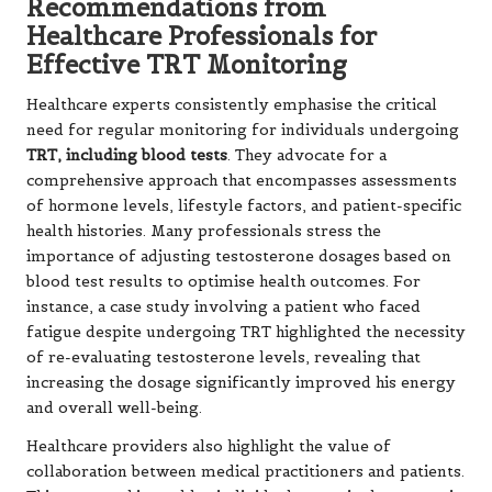
Recommendations from
Healthcare Professionals for
Effective TRT Monitoring
Healthcare experts consistently emphasise the critical
need for regular monitoring for individuals undergoing
TRT, including blood tests
. They advocate for a
comprehensive approach that encompasses assessments
of hormone levels, lifestyle factors, and patient-specific
health histories. Many professionals stress the
importance of adjusting testosterone dosages based on
blood test results to optimise health outcomes. For
instance, a case study involving a patient who faced
fatigue despite undergoing TRT highlighted the necessity
of re-evaluating testosterone levels, revealing that
increasing the dosage significantly improved his energy
and overall well-being.
Healthcare providers also highlight the value of
collaboration between medical practitioners and patients.