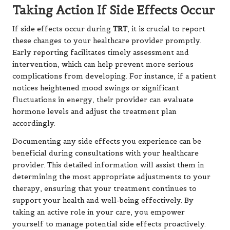
Taking Action If Side Effects Occur
If side effects occur during
TRT
, it is crucial to report
these changes to your healthcare provider promptly.
Early reporting facilitates timely assessment and
intervention, which can help prevent more serious
complications from developing. For instance, if a patient
notices heightened mood swings or significant
fluctuations in energy, their provider can evaluate
hormone levels and adjust the treatment plan
accordingly.
Documenting any side effects you experience can be
beneficial during consultations with your healthcare
provider. This detailed information will assist them in
determining the most appropriate adjustments to your
therapy, ensuring that your treatment continues to
support your health and well-being effectively. By
taking an active role in your care, you empower
yourself to manage potential side effects proactively.