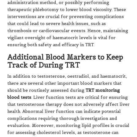
administration method, or possibly performing
therapeutic phlebotomy to lower blood viscosity. These
interventions are crucial for preventing complications
that could lead to severe health issues, such as
thrombosis or cardiovascular events. Hence, maintaining
vigilant oversight of haematocrit levels is vital for
ensuring both safety and efficacy in TRT.
Additional Blood Markers to Keep
Track of During TRT
In addition to testosterone, oestradiol, and haematocrit,
there are several other important blood markers that
should be routinely assessed during
TRT monitoring
blood tests
. Liver function tests are critical for ensuring
that testosterone therapy does not adversely affect liver
health. Abnormal liver function can indicate potential
complications requiring thorough investigation and
evaluation. Moreover, monitoring lipid profiles is crucial
for assessing cholesterol levels, as testosterone can