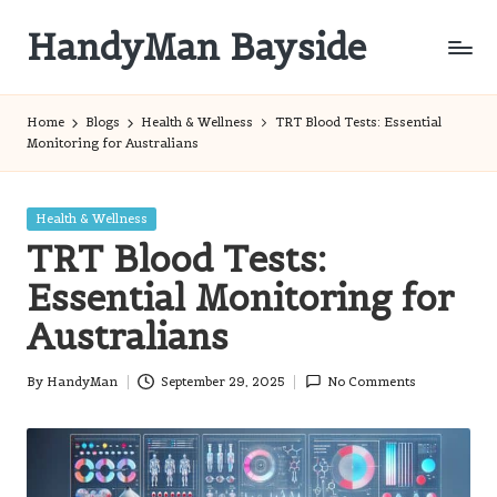
HandyMan Bayside
Skip
to
Bayside
content
Info
Home
Blogs
Health & Wellness
TRT Blood Tests: Essential
Monitoring for Australians
Posted
Health & Wellness
in
TRT Blood Tests:
Essential Monitoring for
Australians
By
HandyMan
September 29, 2025
No Comments
Posted
by