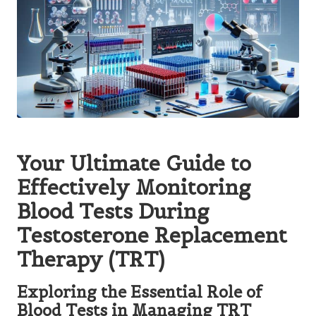
Your Ultimate Guide to
Effectively Monitoring
Blood Tests During
Testosterone Replacement
Therapy (TRT)
Exploring the Essential Role of
Blood Tests in Managing TRT