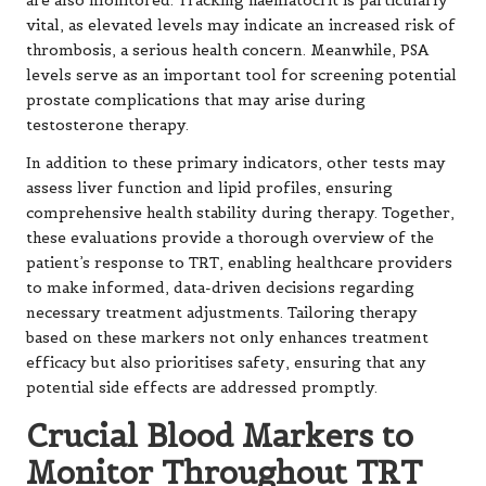
are also monitored. Tracking haematocrit is particularly
vital, as elevated levels may indicate an increased risk of
thrombosis, a serious health concern. Meanwhile, PSA
levels serve as an important tool for screening potential
prostate complications that may arise during
testosterone therapy.
In addition to these primary indicators, other tests may
assess liver function and lipid profiles, ensuring
comprehensive health stability during therapy. Together,
these evaluations provide a thorough overview of the
patient’s response to TRT, enabling healthcare providers
to make informed, data-driven decisions regarding
necessary treatment adjustments. Tailoring therapy
based on these markers not only enhances treatment
efficacy but also prioritises safety, ensuring that any
potential side effects are addressed promptly.
Crucial Blood Markers to
Monitor Throughout TRT