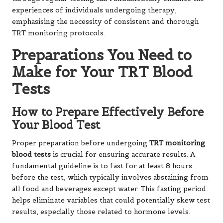
experiences of individuals undergoing therapy,
emphasising the necessity of consistent and thorough
TRT monitoring protocols.
Preparations You Need to
Make for Your TRT Blood
Tests
How to Prepare Effectively Before
Your Blood Test
Proper preparation before undergoing
TRT monitoring
blood tests
is crucial for ensuring accurate results. A
fundamental guideline is to fast for at least 8 hours
before the test, which typically involves abstaining from
all food and beverages except water. This fasting period
helps eliminate variables that could potentially skew test
results, especially those related to hormone levels.