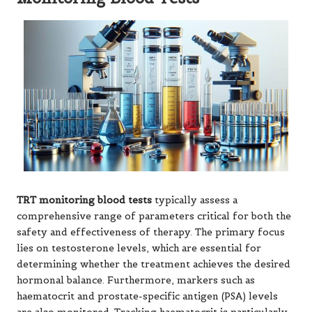
TRT monitoring blood tests
typically assess a
comprehensive range of parameters critical for both the
safety and effectiveness of therapy. The primary focus
lies on testosterone levels, which are essential for
determining whether the treatment achieves the desired
hormonal balance. Furthermore, markers such as
haematocrit and prostate-specific antigen (PSA) levels