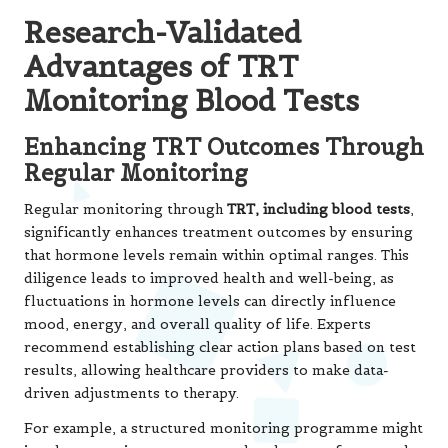
Research-Validated
Advantages of TRT
Monitoring Blood Tests
Enhancing TRT Outcomes Through
Regular Monitoring
Regular monitoring through
TRT, including blood tests
,
significantly enhances treatment outcomes by ensuring
that hormone levels remain within optimal ranges. This
diligence leads to improved health and well-being, as
fluctuations in hormone levels can directly influence
mood, energy, and overall quality of life. Experts
recommend establishing clear action plans based on test
results, allowing healthcare providers to make data-
driven adjustments to therapy.
For example, a structured monitoring programme might