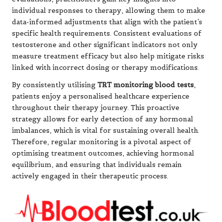
individual responses to therapy, allowing them to make
data-informed adjustments that align with the patient’s
specific health requirements. Consistent evaluations of
testosterone and other significant indicators not only
measure treatment efficacy but also help mitigate risks
linked with incorrect dosing or therapy modifications.
By consistently utilising
TRT monitoring blood tests
,
patients enjoy a personalised healthcare experience
throughout their therapy journey. This proactive
strategy allows for early detection of any hormonal
imbalances, which is vital for sustaining overall health.
Therefore, regular monitoring is a pivotal aspect of
optimising treatment outcomes, achieving hormonal
equilibrium, and ensuring that individuals remain
actively engaged in their therapeutic process.