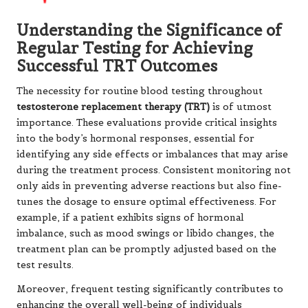
Understanding the Significance of
Regular Testing for Achieving
Successful TRT Outcomes
The necessity for routine blood testing throughout
testosterone replacement therapy (TRT)
is of utmost
importance. These evaluations provide critical insights
into the body’s hormonal responses, essential for
identifying any side effects or imbalances that may arise
during the treatment process. Consistent monitoring not
only aids in preventing adverse reactions but also fine-
tunes the dosage to ensure optimal effectiveness. For
example, if a patient exhibits signs of hormonal
imbalance, such as mood swings or libido changes, the
treatment plan can be promptly adjusted based on the
test results.
Moreover, frequent testing significantly contributes to
enhancing the overall well-being of individuals