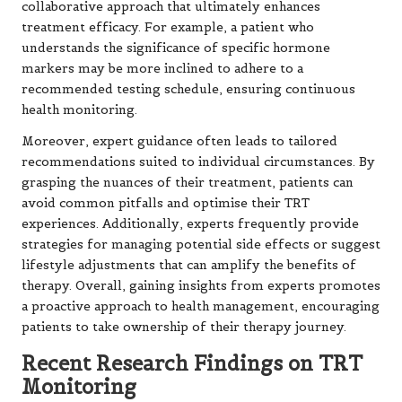
collaborative approach that ultimately enhances
treatment efficacy. For example, a patient who
understands the significance of specific hormone
markers may be more inclined to adhere to a
recommended testing schedule, ensuring continuous
health monitoring.
Moreover, expert guidance often leads to tailored
recommendations suited to individual circumstances. By
grasping the nuances of their treatment, patients can
avoid common pitfalls and optimise their TRT
experiences. Additionally, experts frequently provide
strategies for managing potential side effects or suggest
lifestyle adjustments that can amplify the benefits of
therapy. Overall, gaining insights from experts promotes
a proactive approach to health management, encouraging
patients to take ownership of their therapy journey.
Recent Research Findings on TRT
Monitoring