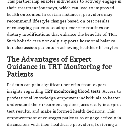
This partnership enables individuals to actively engage in
their treatment journeys, which can lead to improved
health outcomes. In certain instances, providers may
recommend lifestyle changes based on test results,
encouraging patients to adopt exercise routines or
dietary modifications that enhance the benefits of TRT.
Such holistic care not only supports hormonal balance
but also assists patients in achieving healthier lifestyles.
The Advantages of Expert
Guidance in TRT Monitoring for
Patients
Patients can gain significant benefits from expert
insights regarding
TRT monitoring blood tests
. Access to
professional knowledge empowers individuals to better
understand their treatment options, accurately interpret
test results, and make informed health decisions. This
empowerment encourages patients to engage actively in
discussions with their healthcare providers, fostering a