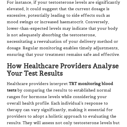
For instance, if your testosterone levels are significantly
elevated, it could suggest that the current dosage is
excessive, potentially leading to side effects such as
mood swings or increased haematocrit. Conversely,
lower-than-expected levels may indicate that your body
is not adequately absorbing the testosterone,
necessitating a reevaluation of your delivery method or
dosage. Regular monitoring enables timely adjustments,
ensuring that your treatment remains safe and effective.
How Healthcare Providers Analyse
Your Test Results
Healthcare providers interpret
TRT monitoring blood
tests
by comparing the results to established normal
ranges for hormone levels while considering your
overall health profile. Each individual’s response to
therapy can vary significantly, making it essential for
providers to adopt a holistic approach to evaluating the
results. They will assess not only testosterone levels but