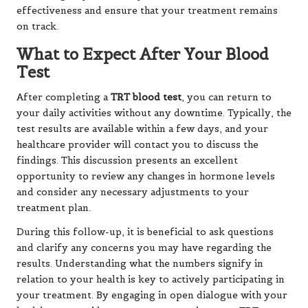
effectiveness and ensure that your treatment remains
on track.
What to Expect After Your Blood
Test
After completing a
TRT blood test
, you can return to
your daily activities without any downtime. Typically, the
test results are available within a few days, and your
healthcare provider will contact you to discuss the
findings. This discussion presents an excellent
opportunity to review any changes in hormone levels
and consider any necessary adjustments to your
treatment plan.
During this follow-up, it is beneficial to ask questions
and clarify any concerns you may have regarding the
results. Understanding what the numbers signify in
relation to your health is key to actively participating in
your treatment. By engaging in open dialogue with your