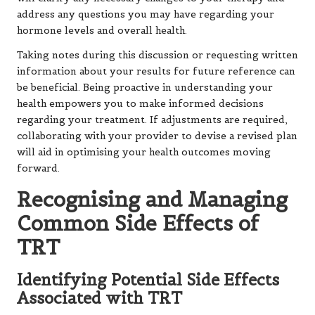
address any questions you may have regarding your
hormone levels and overall health.
Taking notes during this discussion or requesting written
information about your results for future reference can
be beneficial. Being proactive in understanding your
health empowers you to make informed decisions
regarding your treatment. If adjustments are required,
collaborating with your provider to devise a revised plan
will aid in optimising your health outcomes moving
forward.
Recognising and Managing
Common Side Effects of
TRT
Identifying Potential Side Effects
Associated with TRT