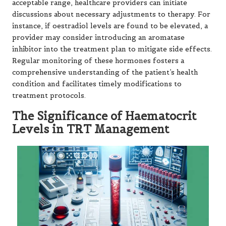
acceptable range, healthcare providers can initiate
discussions about necessary adjustments to therapy. For
instance, if oestradiol levels are found to be elevated, a
provider may consider introducing an aromatase
inhibitor into the treatment plan to mitigate side effects.
Regular monitoring of these hormones fosters a
comprehensive understanding of the patient’s health
condition and facilitates timely modifications to
treatment protocols.
The Significance of Haematocrit
Levels in TRT Management