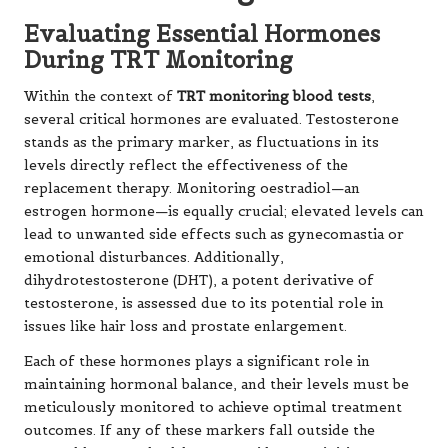
Evaluating Essential Hormones
During TRT Monitoring
Within the context of
TRT monitoring blood tests
,
several critical hormones are evaluated. Testosterone
stands as the primary marker, as fluctuations in its
levels directly reflect the effectiveness of the
replacement therapy. Monitoring oestradiol—an
estrogen hormone—is equally crucial; elevated levels can
lead to unwanted side effects such as gynecomastia or
emotional disturbances. Additionally,
dihydrotestosterone (DHT), a potent derivative of
testosterone, is assessed due to its potential role in
issues like hair loss and prostate enlargement.
Each of these hormones plays a significant role in
maintaining hormonal balance, and their levels must be
meticulously monitored to achieve optimal treatment
outcomes. If any of these markers fall outside the