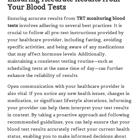
Your Blood Tests
Ensuring accurate results from
TRT monitoring blood
tests
involves adhering to several best practices. It is
crucial to follow all pre-test instructions provided by
your healthcare provider, including fasting, avoiding
specific activities, and being aware of any medications
that may affect hormone levels. Additionally,
maintaining a consistent testing routine—such as
scheduling tests at the same time of day—can further
enhance the reliability of results.
Open communication with your healthcare provider is
also vital. If you notice any new health issues, changes in
medication, or significant lifestyle alterations, informing
your provider can help them interpret your test results
in context. By taking a proactive approach and following
recommended guidelines, you can help ensure that your
blood test results accurately reflect your current health
status, enabling you to make informed decisions about