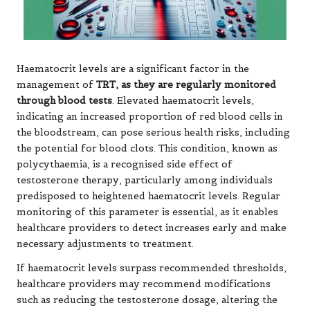
Haematocrit levels are a significant factor in the
management of
TRT, as they are regularly monitored
through blood tests
. Elevated haematocrit levels,
indicating an increased proportion of red blood cells in
the bloodstream, can pose serious health risks, including
the potential for blood clots. This condition, known as
polycythaemia, is a recognised side effect of
testosterone therapy, particularly among individuals
predisposed to heightened haematocrit levels. Regular
monitoring of this parameter is essential, as it enables
healthcare providers to detect increases early and make
necessary adjustments to treatment.
If haematocrit levels surpass recommended thresholds,
healthcare providers may recommend modifications
such as reducing the testosterone dosage, altering the