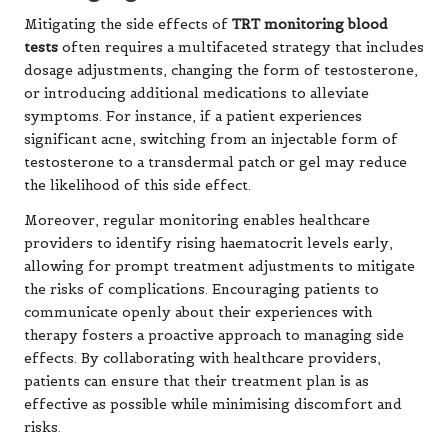
Mitigating the side effects of
TRT monitoring blood
tests
often requires a multifaceted strategy that includes
dosage adjustments, changing the form of testosterone,
or introducing additional medications to alleviate
symptoms. For instance, if a patient experiences
significant acne, switching from an injectable form of
testosterone to a transdermal patch or gel may reduce
the likelihood of this side effect.
Moreover, regular monitoring enables healthcare
providers to identify rising haematocrit levels early,
allowing for prompt treatment adjustments to mitigate
the risks of complications. Encouraging patients to
communicate openly about their experiences with
therapy fosters a proactive approach to managing side
effects. By collaborating with healthcare providers,
patients can ensure that their treatment plan is as
effective as possible while minimising discomfort and
risks.