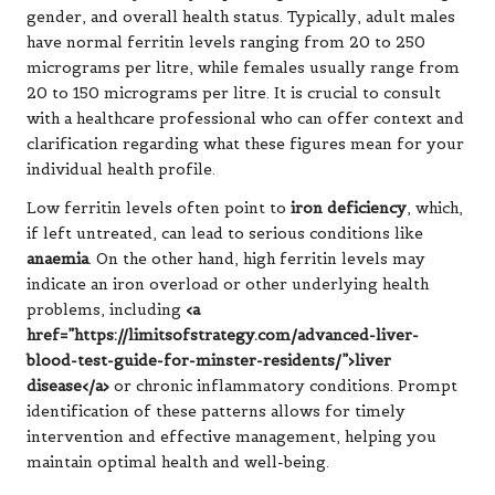
gender, and overall health status. Typically, adult males
have normal ferritin levels ranging from 20 to 250
micrograms per litre, while females usually range from
20 to 150 micrograms per litre. It is crucial to consult
with a healthcare professional who can offer context and
clarification regarding what these figures mean for your
individual health profile.
Low ferritin levels often point to
iron deficiency
, which,
if left untreated, can lead to serious conditions like
anaemia
. On the other hand, high ferritin levels may
indicate an iron overload or other underlying health
problems, including
<a
href=”https://limitsofstrategy.com/advanced-liver-
blood-test-guide-for-minster-residents/”>liver
disease</a>
or chronic inflammatory conditions. Prompt
identification of these patterns allows for timely
intervention and effective management, helping you
maintain optimal health and well-being.