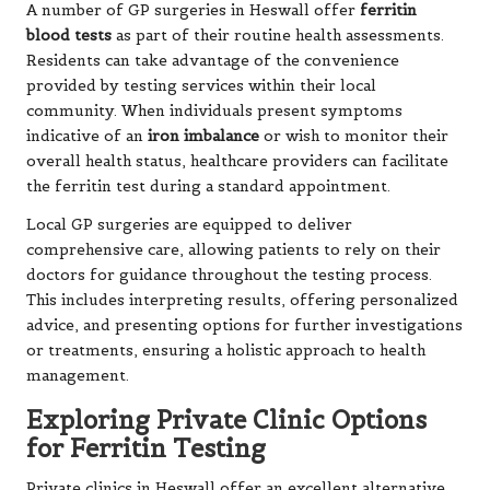
A number of GP surgeries in Heswall offer
ferritin
blood tests
as part of their routine health assessments.
Residents can take advantage of the convenience
provided by testing services within their local
community. When individuals present symptoms
indicative of an
iron imbalance
or wish to monitor their
overall health status, healthcare providers can facilitate
the ferritin test during a standard appointment.
Local GP surgeries are equipped to deliver
comprehensive care, allowing patients to rely on their
doctors for guidance throughout the testing process.
This includes interpreting results, offering personalized
advice, and presenting options for further investigations
or treatments, ensuring a holistic approach to health
management.
Exploring Private Clinic Options
for Ferritin Testing
Private clinics in Heswall offer an excellent alternative