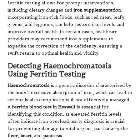
ferritin testing allows for prompt interventions,
including dietary changes and
iron supplementation
.
Incorporating iron-rich foods, such as red meat, leafy
greens, and legumes, can help restore iron levels and
improve overall health. In certain cases, healthcare
providers may recommend iron supplements to
expedite the correction of the deficiency, ensuring a
swift return to optimal health and vitality.
Detecting Haemochromatosis
Using Ferritin Testing
Haemochromatosis
is a genetic disorder characterized by
the body’s excessive absorption of iron, which can lead to
serious health complications if not effectively managed.
A
ferritin blood test in Heswall
is essential for
identifying this condition, as elevated ferritin levels
often indicate iron overload. Early diagnosis is crucial
for preventing damage to vital organs, particularly the
liver
,
heart
, and
pancreas
.