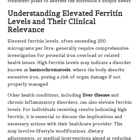
treatment plans to address the individual’s unique needs.
Understanding Elevated Ferritin
Levels and Their Clinical
Relevance
Elevated ferritin levels, often exceeding 250
micrograms per litre, generally require comprehensive
investigation for potential iron overload or related
health issues. High ferritin levels may indicate a disorder
known as
haemochromatosis
, where the body absorbs
excessive iron, posing a risk of organ damage if not
properly managed.
Other health conditions, including
liver disease
and
chronic inflammatory disorders, can also elevate ferritin
levels. For individuals receiving results indicating high
ferritin, it is essential to discuss the implications and
necessary actions with their healthcare provider. This
may involve lifestyle modifications, dietary
adjustments, or medical interventions aimed at reducing