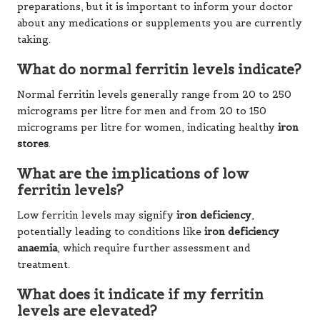
preparations, but it is important to inform your doctor
about any medications or supplements you are currently
taking.
What do normal ferritin levels indicate?
Normal ferritin levels generally range from 20 to 250
micrograms per litre for men and from 20 to 150
micrograms per litre for women, indicating healthy
iron
stores
.
What are the implications of low
ferritin levels?
Low ferritin levels may signify
iron deficiency
,
potentially leading to conditions like
iron deficiency
anaemia
, which require further assessment and
treatment.
What does it indicate if my ferritin
levels are elevated?