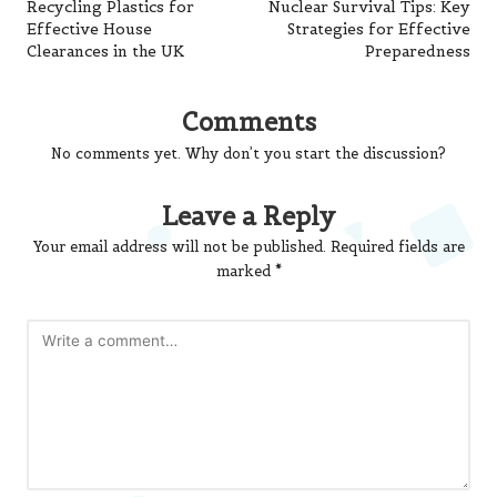
navigation
Recycling Plastics for
Nuclear Survival Tips: Key
Effective House
Strategies for Effective
Clearances in the UK
Preparedness
Comments
No comments yet. Why don’t you start the discussion?
Leave a Reply
Your email address will not be published.
Required fields are
marked
*