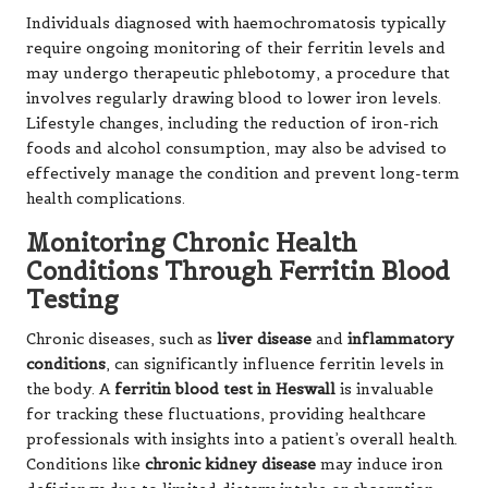
Individuals diagnosed with haemochromatosis typically
require ongoing monitoring of their ferritin levels and
may undergo therapeutic phlebotomy, a procedure that
involves regularly drawing blood to lower iron levels.
Lifestyle changes, including the reduction of iron-rich
foods and alcohol consumption, may also be advised to
effectively manage the condition and prevent long-term
health complications.
Monitoring Chronic Health
Conditions Through Ferritin Blood
Testing
Chronic diseases, such as
liver disease
and
inflammatory
conditions
, can significantly influence ferritin levels in
the body. A
ferritin blood test in Heswall
is invaluable
for tracking these fluctuations, providing healthcare
professionals with insights into a patient’s overall health.
Conditions like
chronic kidney disease
may induce iron