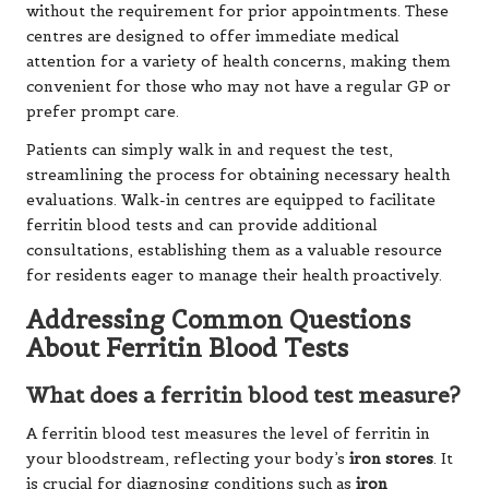
without the requirement for prior appointments. These
centres are designed to offer immediate medical
attention for a variety of health concerns, making them
convenient for those who may not have a regular GP or
prefer prompt care.
Patients can simply walk in and request the test,
streamlining the process for obtaining necessary health
evaluations. Walk-in centres are equipped to facilitate
ferritin blood tests and can provide additional
consultations, establishing them as a valuable resource
for residents eager to manage their health proactively.
Addressing Common Questions
About Ferritin Blood Tests
What does a ferritin blood test measure?
A ferritin blood test measures the level of ferritin in
your bloodstream, reflecting your body’s
iron stores
. It
is crucial for diagnosing conditions such as
iron