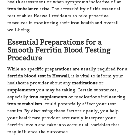
health assessment or when symptoms indicative of an
iron imbalance
arise. The accessibility of this essential
test enables Heswall residents to take proactive
measures in monitoring their
iron health
and overall
well-being.
Essential Preparations for a
Smooth Ferritin Blood Testing
Procedure
While no specific preparations are usually required for a
ferritin blood test in Heswall
, it is vital to inform your
healthcare provider about any
medications
or
supplements
you may be taking. Certain substances,
especially
iron supplements
or medications influencing
iron metabolism
, could potentially affect your test
results. By discussing these factors openly, you help
your healthcare provider accurately interpret your
ferritin levels and take into account all variables that
may influence the outcomes.