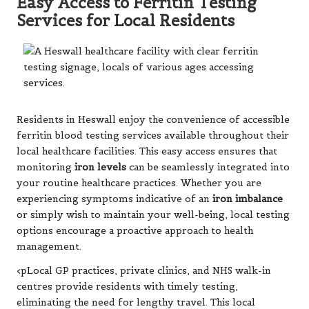
Easy Access to Ferritin Testing
Services for Local Residents
Residents in Heswall enjoy the convenience of accessible
ferritin blood testing services available throughout their
local healthcare facilities. This easy access ensures that
monitoring
iron levels
can be seamlessly integrated into
your routine healthcare practices. Whether you are
experiencing symptoms indicative of an
iron imbalance
or simply wish to maintain your well-being, local testing
options encourage a proactive approach to health
management.
<pLocal GP practices, private clinics, and NHS walk-in
centres provide residents with timely testing,
eliminating the need for lengthy travel. This local