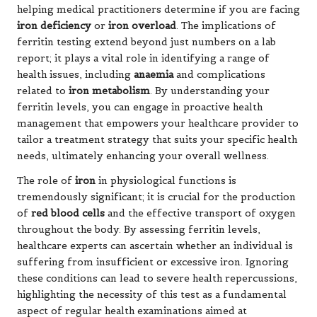
helping medical practitioners determine if you are facing
iron deficiency
or
iron overload
. The implications of
ferritin testing extend beyond just numbers on a lab
report; it plays a vital role in identifying a range of
health issues, including
anaemia
and complications
related to
iron metabolism
. By understanding your
ferritin levels, you can engage in proactive health
management that empowers your healthcare provider to
tailor a treatment strategy that suits your specific health
needs, ultimately enhancing your overall wellness.
The role of
iron
in physiological functions is
tremendously significant; it is crucial for the production
of
red blood cells
and the effective transport of oxygen
throughout the body. By assessing ferritin levels,
healthcare experts can ascertain whether an individual is
suffering from insufficient or excessive iron. Ignoring
these conditions can lead to severe health repercussions,
highlighting the necessity of this test as a fundamental
aspect of regular health examinations aimed at