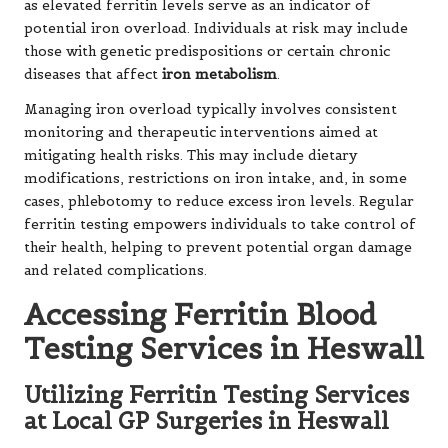
as elevated ferritin levels serve as an indicator of
potential iron overload. Individuals at risk may include
those with genetic predispositions or certain chronic
diseases that affect
iron metabolism
.
Managing iron overload typically involves consistent
monitoring and therapeutic interventions aimed at
mitigating health risks. This may include dietary
modifications, restrictions on iron intake, and, in some
cases, phlebotomy to reduce excess iron levels. Regular
ferritin testing empowers individuals to take control of
their health, helping to prevent potential organ damage
and related complications.
Accessing Ferritin Blood
Testing Services in Heswall
Utilizing Ferritin Testing Services
at Local GP Surgeries in Heswall