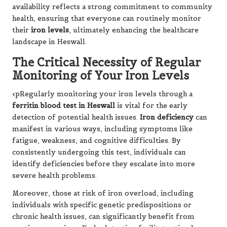
availability reflects a strong commitment to community
health, ensuring that everyone can routinely monitor
their
iron levels
, ultimately enhancing the healthcare
landscape in Heswall.
The Critical Necessity of Regular
Monitoring of Your Iron Levels
<pRegularly monitoring your iron levels through a
ferritin blood test in Heswall
is vital for the early
detection of potential health issues.
Iron deficiency
can
manifest in various ways, including symptoms like
fatigue, weakness, and cognitive difficulties. By
consistently undergoing this test, individuals can
identify deficiencies before they escalate into more
severe health problems.
Moreover, those at risk of iron overload, including
individuals with specific genetic predispositions or
chronic health issues, can significantly benefit from