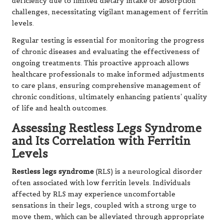
deficiency due to limited dietary intake or absorption
challenges, necessitating vigilant management of ferritin
levels.
Regular testing is essential for monitoring the progress
of chronic diseases and evaluating the effectiveness of
ongoing treatments. This proactive approach allows
healthcare professionals to make informed adjustments
to care plans, ensuring comprehensive management of
chronic conditions, ultimately enhancing patients’ quality
of life and health outcomes.
Assessing Restless Legs Syndrome
and Its Correlation with Ferritin
Levels
Restless legs syndrome
(RLS) is a neurological disorder
often associated with low ferritin levels. Individuals
affected by RLS may experience uncomfortable
sensations in their legs, coupled with a strong urge to
move them, which can be alleviated through appropriate