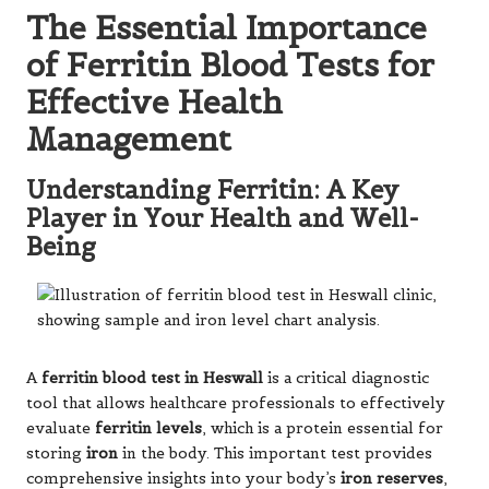
The Essential Importance
of Ferritin Blood Tests for
Effective Health
Management
Understanding Ferritin: A Key
Player in Your Health and Well-
Being
A
ferritin blood test in Heswall
is a critical diagnostic
tool that allows healthcare professionals to effectively
evaluate
ferritin levels
, which is a protein essential for
storing
iron
in the body. This important test provides
comprehensive insights into your body’s
iron reserves
,