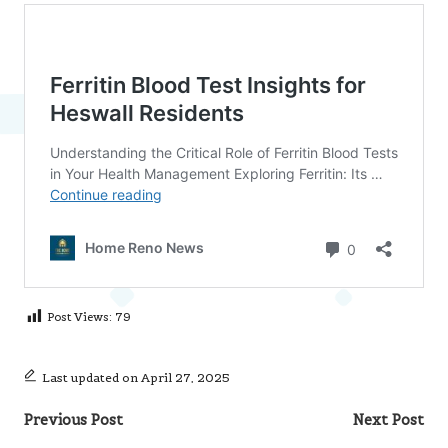
Post Views:
79
Last updated on April 27, 2025
Post
Previous Post
Next Post