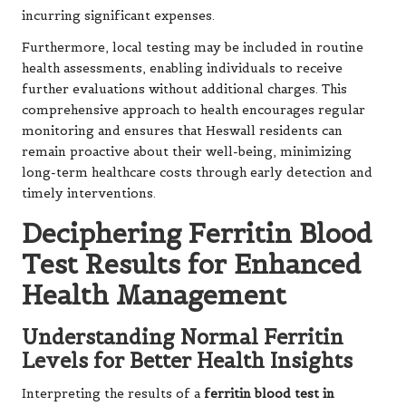
incurring significant expenses.
Furthermore, local testing may be included in routine
health assessments, enabling individuals to receive
further evaluations without additional charges. This
comprehensive approach to health encourages regular
monitoring and ensures that Heswall residents can
remain proactive about their well-being, minimizing
long-term healthcare costs through early detection and
timely interventions.
Deciphering Ferritin Blood
Test Results for Enhanced
Health Management
Understanding Normal Ferritin
Levels for Better Health Insights
Interpreting the results of a
ferritin blood test in