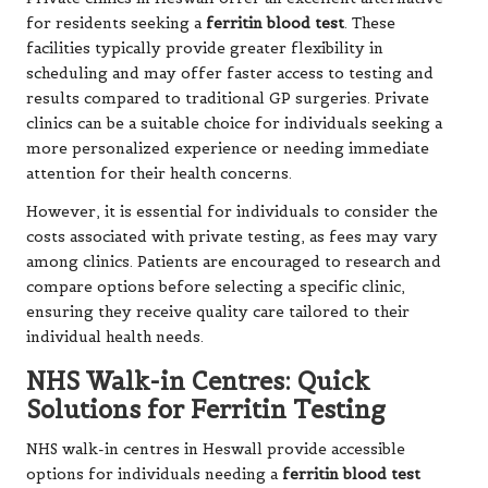
for residents seeking a
ferritin blood test
. These
facilities typically provide greater flexibility in
scheduling and may offer faster access to testing and
results compared to traditional GP surgeries. Private
clinics can be a suitable choice for individuals seeking a
more personalized experience or needing immediate
attention for their health concerns.
However, it is essential for individuals to consider the
costs associated with private testing, as fees may vary
among clinics. Patients are encouraged to research and
compare options before selecting a specific clinic,
ensuring they receive quality care tailored to their
individual health needs.
NHS Walk-in Centres: Quick
Solutions for Ferritin Testing
NHS walk-in centres in Heswall provide accessible
options for individuals needing a
ferritin blood test