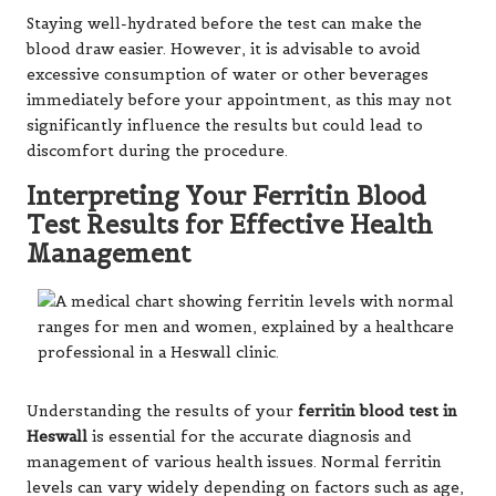
Staying well-hydrated before the test can make the
blood draw easier. However, it is advisable to avoid
excessive consumption of water or other beverages
immediately before your appointment, as this may not
significantly influence the results but could lead to
discomfort during the procedure.
Interpreting Your Ferritin Blood
Test Results for Effective Health
Management
Understanding the results of your
ferritin blood test in
Heswall
is essential for the accurate diagnosis and
management of various health issues. Normal ferritin
levels can vary widely depending on factors such as age,