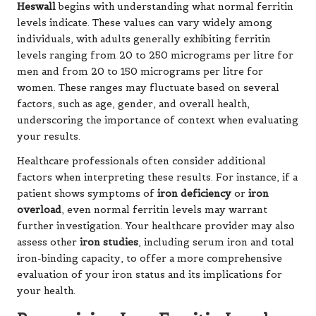
Heswall
begins with understanding what normal ferritin
levels indicate. These values can vary widely among
individuals, with adults generally exhibiting ferritin
levels ranging from 20 to 250 micrograms per litre for
men and from 20 to 150 micrograms per litre for
women. These ranges may fluctuate based on several
factors, such as age, gender, and overall health,
underscoring the importance of context when evaluating
your results.
Healthcare professionals often consider additional
factors when interpreting these results. For instance, if a
patient shows symptoms of
iron deficiency
or
iron
overload
, even normal ferritin levels may warrant
further investigation. Your healthcare provider may also
assess other
iron studies
, including serum iron and total
iron-binding capacity, to offer a more comprehensive
evaluation of your iron status and its implications for
your health.