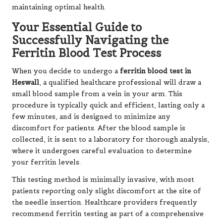
maintaining optimal health.
Your Essential Guide to
Successfully Navigating the
Ferritin Blood Test Process
When you decide to undergo a
ferritin blood test in
Heswall
, a qualified healthcare professional will draw a
small blood sample from a vein in your arm. This
procedure is typically quick and efficient, lasting only a
few minutes, and is designed to minimize any
discomfort for patients. After the blood sample is
collected, it is sent to a laboratory for thorough analysis,
where it undergoes careful evaluation to determine
your ferritin levels.
This testing method is minimally invasive, with most
patients reporting only slight discomfort at the site of
the needle insertion. Healthcare providers frequently
recommend ferritin testing as part of a comprehensive