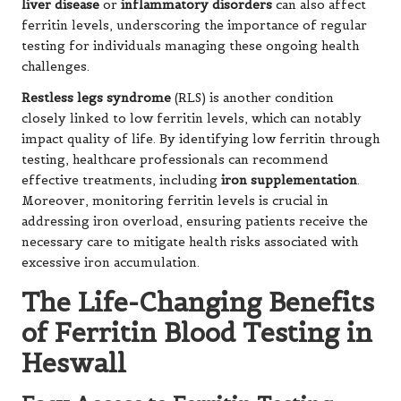
liver disease
or
inflammatory disorders
can also affect
ferritin levels, underscoring the importance of regular
testing for individuals managing these ongoing health
challenges.
Restless legs syndrome
(RLS) is another condition
closely linked to low ferritin levels, which can notably
impact quality of life. By identifying low ferritin through
testing, healthcare professionals can recommend
effective treatments, including
iron supplementation
.
Moreover, monitoring ferritin levels is crucial in
addressing iron overload, ensuring patients receive the
necessary care to mitigate health risks associated with
excessive iron accumulation.
The Life-Changing Benefits
of Ferritin Blood Testing in
Heswall