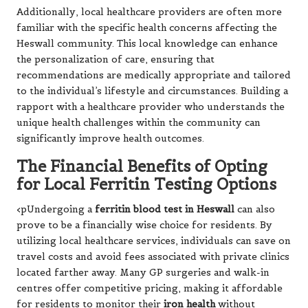
Additionally, local healthcare providers are often more
familiar with the specific health concerns affecting the
Heswall community. This local knowledge can enhance
the personalization of care, ensuring that
recommendations are medically appropriate and tailored
to the individual’s lifestyle and circumstances. Building a
rapport with a healthcare provider who understands the
unique health challenges within the community can
significantly improve health outcomes.
The Financial Benefits of Opting
for Local Ferritin Testing Options
<pUndergoing a
ferritin blood test in Heswall
can also
prove to be a financially wise choice for residents. By
utilizing local healthcare services, individuals can save on
travel costs and avoid fees associated with private clinics
located farther away. Many GP surgeries and walk-in
centres offer competitive pricing, making it affordable
for residents to monitor their
iron health
without