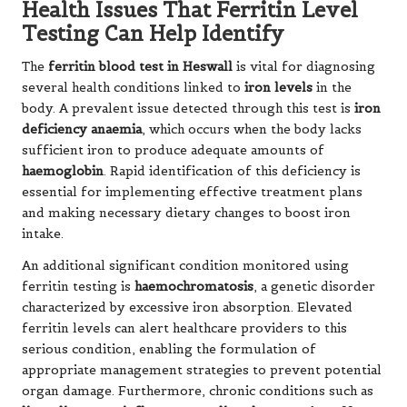
Health Issues That Ferritin Level
Testing Can Help Identify
The
ferritin blood test in Heswall
is vital for diagnosing
several health conditions linked to
iron levels
in the
body. A prevalent issue detected through this test is
iron
deficiency anaemia
, which occurs when the body lacks
sufficient iron to produce adequate amounts of
haemoglobin
. Rapid identification of this deficiency is
essential for implementing effective treatment plans
and making necessary dietary changes to boost iron
intake.
An additional significant condition monitored using
ferritin testing is
haemochromatosis
, a genetic disorder
characterized by excessive iron absorption. Elevated
ferritin levels can alert healthcare providers to this
serious condition, enabling the formulation of
appropriate management strategies to prevent potential
organ damage. Furthermore, chronic conditions such as