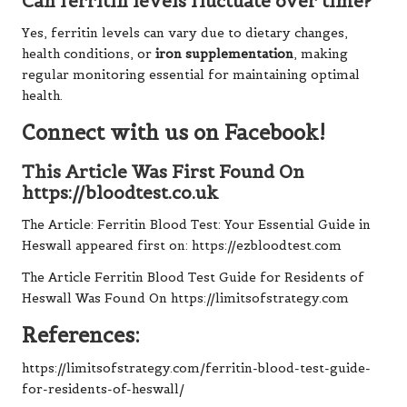
Can ferritin levels fluctuate over time?
Yes, ferritin levels can vary due to dietary changes,
health conditions, or
iron supplementation
, making
regular monitoring essential for maintaining optimal
health.
Connect with us on Facebook!
This Article Was First Found On
https://bloodtest.co.uk
The Article:
Ferritin Blood Test: Your Essential Guide in
Heswall
appeared first on:
https://ezbloodtest.com
The Article
Ferritin Blood Test Guide for Residents of
Heswall
Was Found On
https://limitsofstrategy.com
References:
https://limitsofstrategy.com/ferritin-blood-test-guide-
for-residents-of-heswall/