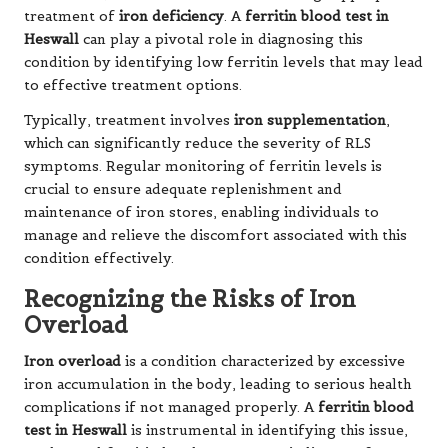
treatment of
iron deficiency
. A
ferritin blood test in
Heswall
can play a pivotal role in diagnosing this
condition by identifying low ferritin levels that may lead
to effective treatment options.
Typically, treatment involves
iron supplementation
,
which can significantly reduce the severity of RLS
symptoms. Regular monitoring of ferritin levels is
crucial to ensure adequate replenishment and
maintenance of iron stores, enabling individuals to
manage and relieve the discomfort associated with this
condition effectively.
Recognizing the Risks of Iron
Overload
Iron overload
is a condition characterized by excessive
iron accumulation in the body, leading to serious health
complications if not managed properly. A
ferritin blood
test in Heswall
is instrumental in identifying this issue,