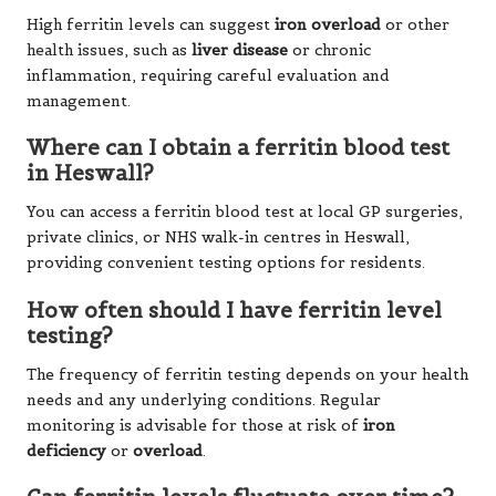
High ferritin levels can suggest
iron overload
or other
health issues, such as
liver disease
or chronic
inflammation, requiring careful evaluation and
management.
Where can I obtain a ferritin blood test
in Heswall?
You can access a ferritin blood test at local GP surgeries,
private clinics, or NHS walk-in centres in Heswall,
providing convenient testing options for residents.
How often should I have ferritin level
testing?
The frequency of ferritin testing depends on your health
needs and any underlying conditions. Regular
monitoring is advisable for those at risk of
iron
deficiency
or
overload
.