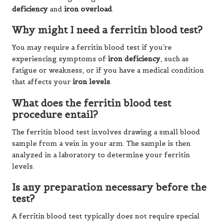
deficiency
and
iron overload
.
Why might I need a ferritin blood test?
You may require a ferritin blood test if you’re
experiencing symptoms of
iron deficiency
, such as
fatigue or weakness, or if you have a medical condition
that affects your
iron levels
.
What does the ferritin blood test
procedure entail?
The ferritin blood test involves drawing a small blood
sample from a vein in your arm. The sample is then
analyzed in a laboratory to determine your ferritin
levels.
Is any preparation necessary before the
test?
A ferritin blood test typically does not require special