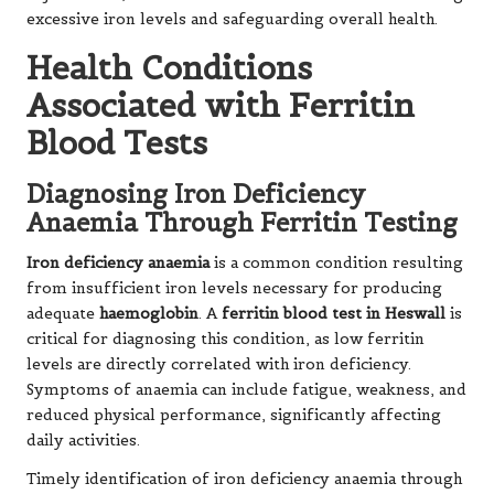
excessive iron levels and safeguarding overall health.
Health Conditions
Associated with Ferritin
Blood Tests
Diagnosing Iron Deficiency
Anaemia Through Ferritin Testing
Iron deficiency anaemia
is a common condition resulting
from insufficient iron levels necessary for producing
adequate
haemoglobin
. A
ferritin blood test in Heswall
is
critical for diagnosing this condition, as low ferritin
levels are directly correlated with iron deficiency.
Symptoms of anaemia can include fatigue, weakness, and
reduced physical performance, significantly affecting
daily activities.
Timely identification of iron deficiency anaemia through