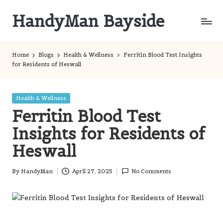
HandyMan Bayside
Skip
to
Bayside
content
Info
Home
Blogs
Health & Wellness
Ferritin Blood Test Insights
for Residents of Heswall
Posted
Health & Wellness
in
Ferritin Blood Test
Insights for Residents of
Heswall
By
HandyMan
April 27, 2025
No Comments
Posted
by