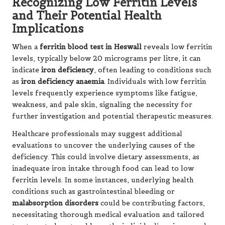
Recognizing Low Ferritin Levels
and Their Potential Health
Implications
When a
ferritin blood test in Heswall
reveals low ferritin
levels, typically below 20 micrograms per litre, it can
indicate
iron deficiency
, often leading to conditions such
as
iron deficiency anaemia
. Individuals with low ferritin
levels frequently experience symptoms like fatigue,
weakness, and pale skin, signaling the necessity for
further investigation and potential therapeutic measures.
Healthcare professionals may suggest additional
evaluations to uncover the underlying causes of the
deficiency. This could involve dietary assessments, as
inadequate iron intake through food can lead to low
ferritin levels. In some instances, underlying health
conditions such as gastrointestinal bleeding or
malabsorption disorders
could be contributing factors,
necessitating thorough medical evaluation and tailored