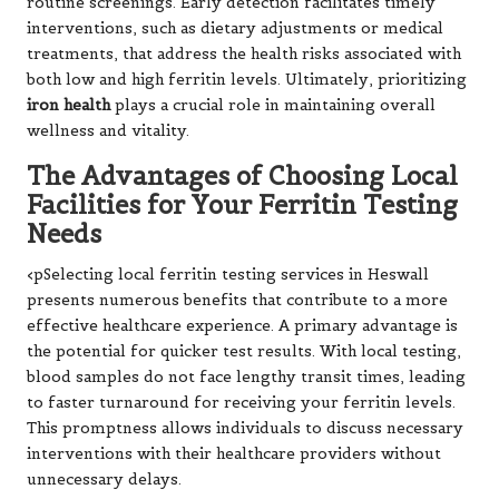
routine screenings. Early detection facilitates timely
interventions, such as dietary adjustments or medical
treatments, that address the health risks associated with
both low and high ferritin levels. Ultimately, prioritizing
iron health
plays a crucial role in maintaining overall
wellness and vitality.
The Advantages of Choosing Local
Facilities for Your Ferritin Testing
Needs
<pSelecting local ferritin testing services in Heswall
presents numerous benefits that contribute to a more
effective healthcare experience. A primary advantage is
the potential for quicker test results. With local testing,
blood samples do not face lengthy transit times, leading
to faster turnaround for receiving your ferritin levels.
This promptness allows individuals to discuss necessary
interventions with their healthcare providers without
unnecessary delays.