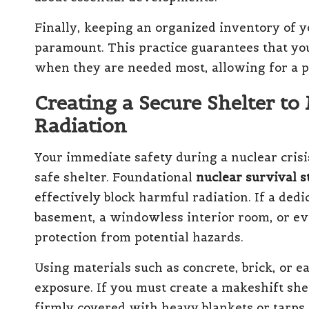
Finally, keeping an organized inventory of yo
paramount. This practice guarantees that you
when they are needed most, allowing for a 
Creating a Secure Shelter to
Radiation
Your immediate safety during a nuclear crisis
safe shelter. Foundational
nuclear survival s
effectively block harmful radiation. If a dedi
basement, a windowless interior room, or ev
protection from potential hazards.
Using materials such as concrete, brick, or e
exposure. If you must create a makeshift she
firmly covered with heavy blankets or tarps 