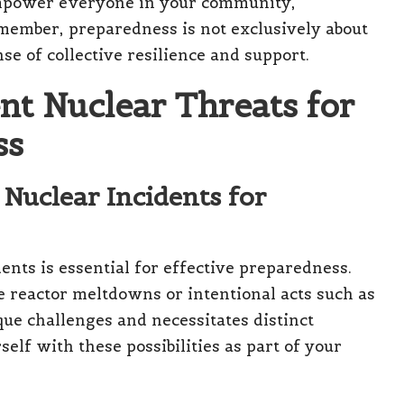
empower everyone in your community,
emember, preparedness is not exclusively about
nse of collective resilience and support.
nt Nuclear Threats for
ss
 Nuclear Incidents for
nts is essential for effective preparedness.
 reactor meltdowns or intentional acts such as
ue challenges and necessitates distinct
self with these possibilities as part of your