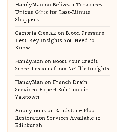
HandyMan
on
Belizean Treasures:
Unique Gifts for Last-Minute
Shoppers
Cambria Cieslak
on
Blood Pressure
Test: Key Insights You Need to
Know
HandyMan
on
Boost Your Credit
Score: Lessons from Netflix Insights
HandyMan
on
French Drain
Services: Expert Solutions in
Yaletown
Anonymous
on
Sandstone Floor
Restoration Services Available in
Edinburgh