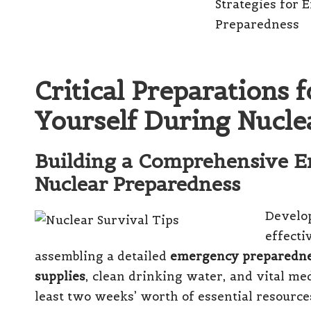
Critical Preparations 
Yourself During Nucl
Building a Comprehensive E
Nuclear Preparedness
Develo
effecti
assembling a detailed
emergency preparedne
supplies
, clean drinking water, and vital me
least two weeks’ worth of essential resourc