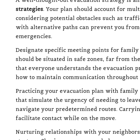
A well-thought-out evacuation strategy is an
strategies
. Your plan should account for mult
considering potential obstacles such as traff
with alternative paths can prevent you from
emergencies.
Designate specific meeting points for family
should be situated in safe zones, far from th
that everyone understands the evacuation pr
how to maintain communication throughout 
Practicing your evacuation plan with family 
that simulate the urgency of needing to leav
navigate your predetermined routes. Carryin
facilitate contact while on the move.
Nurturing relationships with your neighbors 