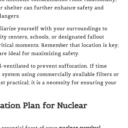
r shelter can further enhance safety and
dangers.
iliarize yourself with your surroundings to
ty centers, schools, or designated fallout
ritical moments. Remember that location is key;
re ideal for maximizing safety.
-ventilated to prevent suffocation. If time
on system using commercially available filters or
t practical; it is a necessity for ensuring your
ation Plan for Nuclear