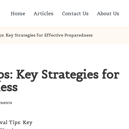
Home
Articles
Contact Us
About Us
ps: Key Strategies for Effective Preparedness
s: Key Strategies for
ess
ments