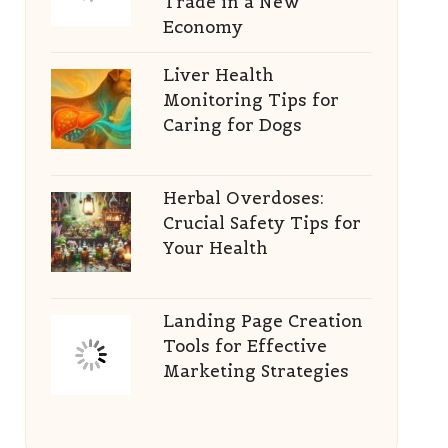
Trade in a New
Economy
Liver Health
Monitoring Tips for
Caring for Dogs
Herbal Overdoses:
Crucial Safety Tips for
Your Health
Landing Page Creation
Tools for Effective
Marketing Strategies