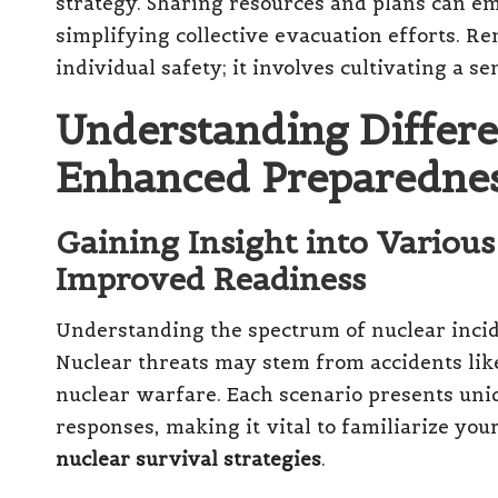
strategy. Sharing resources and plans can 
simplifying collective evacuation efforts. R
individual safety; it involves cultivating a se
Understanding Differe
Enhanced Preparedne
Gaining Insight into Various
Improved Readiness
Understanding the spectrum of nuclear incide
Nuclear threats may stem from accidents like
nuclear warfare. Each scenario presents uniq
responses, making it vital to familiarize your
nuclear survival strategies
.