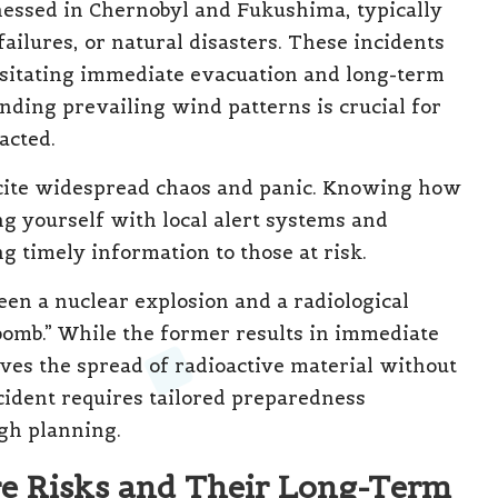
nessed in Chernobyl and Fukushima, typically
ailures, or natural disasters. These incidents
ssitating immediate evacuation and long-term
nding prevailing wind patterns is crucial for
acted.
incite widespread chaos and panic. Knowing how
ng yourself with local alert systems and
g timely information to those at risk.
ween a nuclear explosion and a radiological
bomb.” While the former results in immediate
lves the spread of radioactive material without
ncident requires tailored preparedness
ugh planning.
re Risks and Their Long-Term