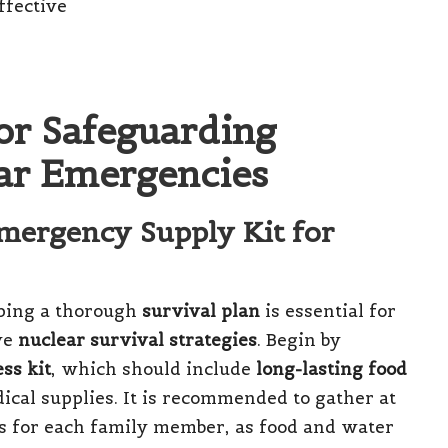
for Safeguarding
ear Emergencies
mergency Supply Kit for
ping a thorough
survival plan
is essential for
ve
nuclear survival strategies
. Begin by
ss kit
, which should include
long-lasting food
dical supplies. It is recommended to gather at
es for each family member, as food and water