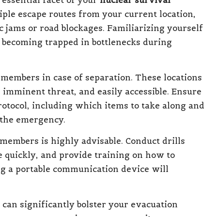
 essential facet of your
nuclear survival
iple escape routes from your current location,
ic jams or road blockages. Familiarizing yourself
 becoming trapped in bottlenecks during
 members in case of separation. These locations
e imminent threat, and easily accessible. Ensure
otocol, including which items to take along and
the emergency.
members is highly advisable. Conduct drills
e quickly, and provide training on how to
g a portable communication device will
can significantly bolster your evacuation