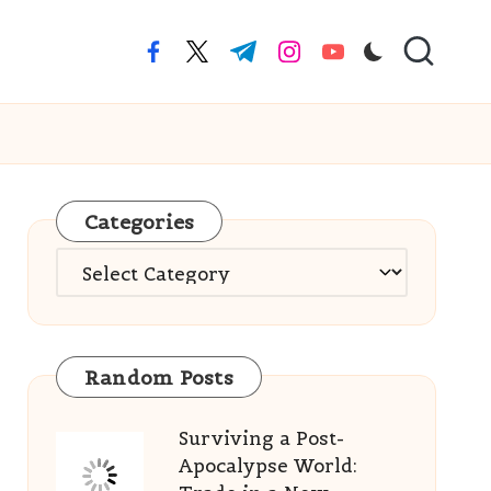
facebook.com
twitter.com
t.me
instagram.com
youtube.com
Categories
Categories
Random Posts
Surviving a Post-
Apocalypse World: