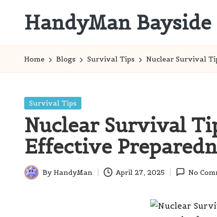
HandyMan Bayside
Skip
to
Bayside
content
Info
Home
Blogs
Survival Tips
Nuclear Survival Ti
Posted
Survival Tips
in
Nuclear Survival Tip
Effective Preparedn
By
HandyMan
April 27, 2025
No Com
Posted
by