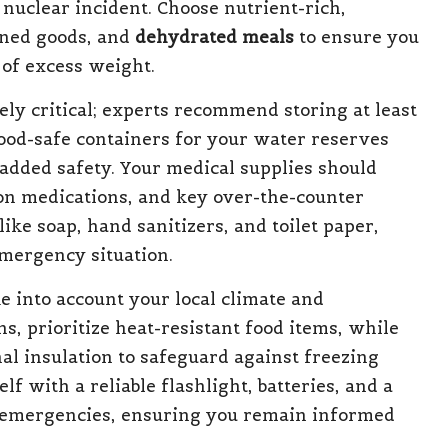
 nuclear incident. Choose nutrient-rich,
nned goods, and
dehydrated meals
to ensure you
 of excess weight.
ely critical; experts recommend storing at least
food-safe containers for your water reserves
r added safety. Your medical supplies should
tion medications, and key over-the-counter
ike soap, hand sanitizers, and toilet paper,
emergency situation.
 into account your local climate and
, prioritize heat-resistant food items, while
al insulation to safeguard against freezing
 with a reliable flashlight, batteries, and a
ng emergencies, ensuring you remain informed