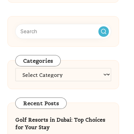
Categories
Categories
Recent Posts
Golf Resorts in Dubai: Top Choices
for Your Stay