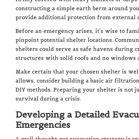
constructing a simple earth berm around you
provide additional protection from external 
Before an emergency arises, it’s wise to fam
pinpoint potential shelter locations. Communi
shelters could serve as safe havens during c
structures with solid roofs and no windows a
Make certain that your chosen shelter is well
allows, consider building a basic air filtrati
DIY methods. Preparing your shelter is not jus
survival during a crisis.
Developing a Detailed Evacu
Emergencies