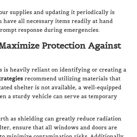
ur supplies and updating it periodically is
 have all necessary items readily at hand
prompt response during emergencies.
 Maximize Protection Against
 is heavily reliant on identifying or creating a
trategies
recommend utilizing materials that
cated shelter is not available, a well-equipped
en a sturdy vehicle can serve as temporary
arth as shielding can greatly reduce radiation
lter, ensure that all windows and doors are
to minimize contamination risks. Additionally,