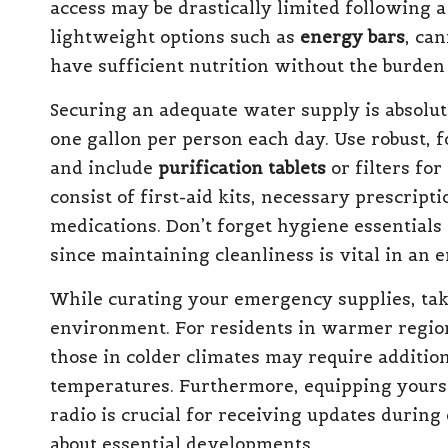
access may be drastically limited following a
lightweight options such as
energy bars
, ca
have sufficient nutrition without the burden
Securing an adequate water supply is absolut
one gallon per person each day. Use robust, 
and include
purification tablets
or filters fo
consist of first-aid kits, necessary prescrip
medications. Don’t forget hygiene essentials l
since maintaining cleanliness is vital in an 
While curating your emergency supplies, take
environment. For residents in warmer regions
those in colder climates may require addition
temperatures. Furthermore, equipping yourself
radio is crucial for receiving updates duri
about essential developments.