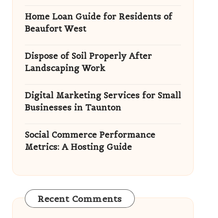
Home Loan Guide for Residents of
Beaufort West
Dispose of Soil Properly After
Landscaping Work
Digital Marketing Services for Small
Businesses in Taunton
Social Commerce Performance
Metrics: A Hosting Guide
Recent Comments