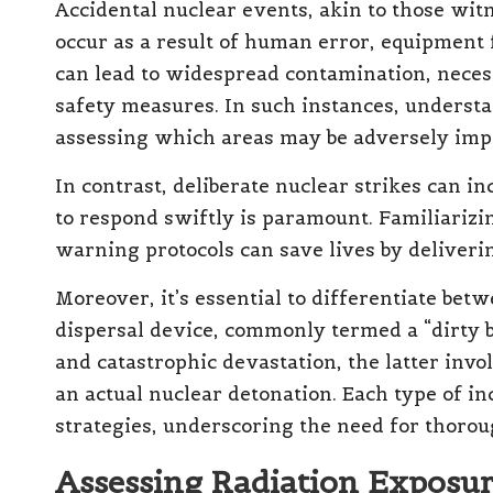
Accidental nuclear events, akin to those wit
occur as a result of human error, equipment f
can lead to widespread contamination, nece
safety measures. In such instances, understa
assessing which areas may be adversely imp
In contrast, deliberate nuclear strikes can 
to respond swiftly is paramount. Familiarizi
warning protocols can save lives by deliverin
Moreover, it’s essential to differentiate bet
dispersal device, commonly termed a “dirty 
and catastrophic devastation, the latter invo
an actual nuclear detonation. Each type of i
strategies, underscoring the need for thoro
Assessing Radiation Exposu