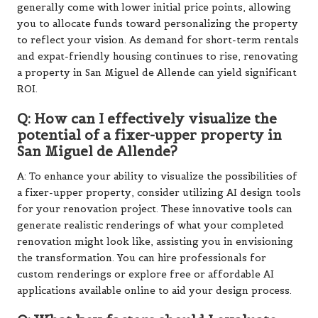
generally come with lower initial price points, allowing
you to allocate funds toward personalizing the property
to reflect your vision. As demand for short-term rentals
and expat-friendly housing continues to rise, renovating
a property in San Miguel de Allende can yield significant
ROI.
Q: How can I effectively visualize the
potential of a fixer-upper property in
San Miguel de Allende?
A: To enhance your ability to visualize the possibilities of
a fixer-upper property, consider utilizing AI design tools
for your renovation project. These innovative tools can
generate realistic renderings of what your completed
renovation might look like, assisting you in envisioning
the transformation. You can hire professionals for
custom renderings or explore free or affordable AI
applications available online to aid your design process.