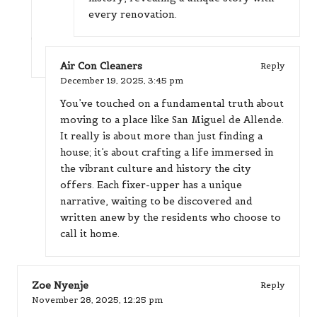
every renovation.
Air Con Cleaners
Reply
December 19, 2025,
3:45 pm
You’ve touched on a fundamental truth about
moving to a place like San Miguel de Allende.
It really is about more than just finding a
house; it’s about crafting a life immersed in
the vibrant culture and history the city
offers. Each fixer-upper has a unique
narrative, waiting to be discovered and
written anew by the residents who choose to
call it home.
Zoe Nyenje
Reply
November 28, 2025,
12:25 pm