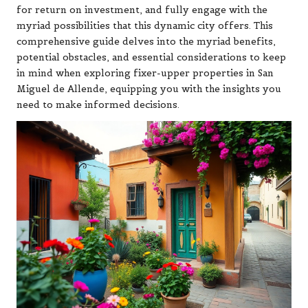
for return on investment, and fully engage with the
myriad possibilities that this dynamic city offers. This
comprehensive guide delves into the myriad benefits,
potential obstacles, and essential considerations to keep
in mind when exploring fixer-upper properties in San
Miguel de Allende, equipping you with the insights you
need to make informed decisions.