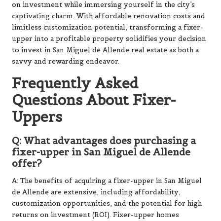
on investment while immersing yourself in the city’s
captivating charm. With affordable renovation costs and
limitless customization potential, transforming a fixer-
upper into a profitable property solidifies your decision
to invest in San Miguel de Allende real estate as both a
savvy and rewarding endeavor.
Frequently Asked
Questions About Fixer-
Uppers
Q: What advantages does purchasing a
fixer-upper in San Miguel de Allende
offer?
A: The benefits of acquiring a fixer-upper in San Miguel
de Allende are extensive, including affordability,
customization opportunities, and the potential for high
returns on investment (ROI). Fixer-upper homes