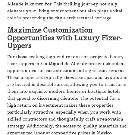
Allende is known for. This thrilling journey not only
elevates your living environment but also plays a vital
role in preserving the city’s architectural heritage.
Maximize Customization
Opportunities with Luxury Fixer-
Uppers
For those seeking high-end renovation projects, luxury
fixer-uppers in San Miguel de Allende present abundant
opportunities for customization and significant returns.
These properties typically showcase spacious layouts and
are located in desirable areas, allowing you to transform
them into exquisite modern homes or boutique hotels
that appeal to discerning clientele. The potential for a
high return on investment makes these properties
particularly attractive, especially when you work with
skilled contractors and thoughtfully craft a renovation
strategy. Additionally, the access to quality materials and
experienced labor at competitive prices in Mexico