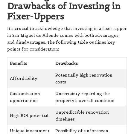
Drawbacks of Investing in
Fixer-Uppers
It’s crucial to acknowledge that investing in a fixer-upper
in San Miguel de Allende comes with both advantages
and disadvantages. The following table outlines key
points for consideration:
Benefits
Drawbacks
Potentially high renovation
Affordability
costs
Customization
Uncertainty regarding the
opportunities
property’s overall condition
Unpredictable renovation
High ROI potential
timelines
Unique investment
Possibility of unforeseen