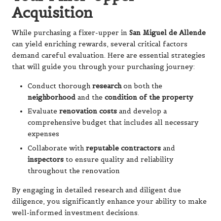
Acquisition
While purchasing a fixer-upper in
San Miguel de Allende
can yield enriching rewards, several critical factors
demand careful evaluation. Here are essential strategies
that will guide you through your purchasing journey:
Conduct thorough
research
on both the
neighborhood
and the
condition of the property
Evaluate
renovation costs
and develop a
comprehensive budget that includes all necessary
expenses
Collaborate with
reputable contractors
and
inspectors
to ensure quality and reliability
throughout the renovation
By engaging in detailed research and diligent due
diligence, you significantly enhance your ability to make
well-informed investment decisions.