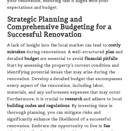
your renovation, ensuring that it aligns with your
expectations and budget.
Strategic Planning and
Comprehensive Budgeting for a
Successful Renovation
A lack of insight into the local market can lead to
costly
mistakes
during renovations. A well-structured
plan
and
detailed
budget
are essential to avoid
financial pitfalls
.
Start by assessing the property’s current condition and
identifying potential issues that may arise during the
renovation. Develop a detailed budget that encompasses
every aspect of the renovation, including labor,
materials, and any unforeseen expenses that may occur.
Furthermore, it is crucial to
research
and adhere to local
building codes and regulations
. By investing time in
thorough planning, you can mitigate risks and
significantly enhance the likelihood of a successful
renovation. Embrace the opportunity to live in
San