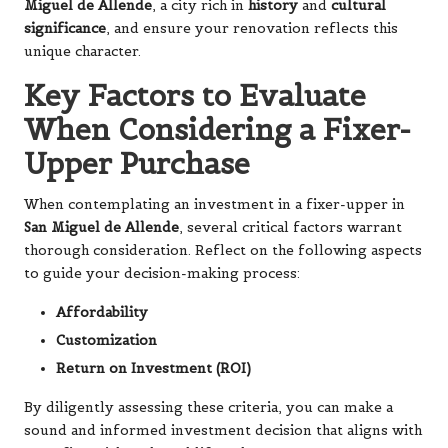
Miguel de Allende
, a city rich in
history
and
cultural
significance
, and ensure your renovation reflects this
unique character.
Key Factors to Evaluate
When Considering a Fixer-
Upper Purchase
When contemplating an investment in a fixer-upper in
San Miguel de Allende
, several critical factors warrant
thorough consideration. Reflect on the following aspects
to guide your decision-making process:
Affordability
Customization
Return on Investment (ROI)
By diligently assessing these criteria, you can make a
sound and informed investment decision that aligns with