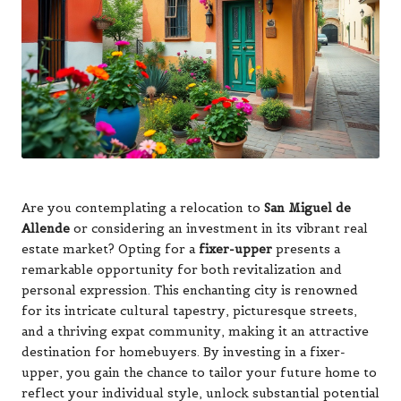
Are you contemplating a relocation to
San Miguel de
Allende
or considering an investment in its vibrant real
estate market? Opting for a
fixer-upper
presents a
remarkable opportunity for both revitalization and
personal expression. This enchanting city is renowned
for its intricate cultural tapestry, picturesque streets,
and a thriving expat community, making it an attractive
destination for homebuyers. By investing in a fixer-
upper, you gain the chance to tailor your future home to
reflect your individual style, unlock substantial potential