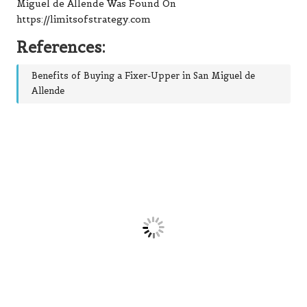
Miguel de Allende
Was Found On
https://limitsofstrategy.com
References:
Benefits of Buying a Fixer-Upper in San Miguel de
Allende