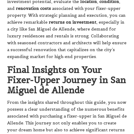
investment potential, evaluate the
location
,
condition
,
and
renovation costs
associated with your fixer-upper
property. With strategic planning and execution, you can
achieve remarkable
returns on investment
, especially in
a city like San Miguel de Allende, where demand for
luxury residences and rentals is strong. Collaborating
with seasoned contractors and architects will help ensure
a successful renovation that capitalizes on the city’s
expanding market for high-end properties.
Final Insights on Your
Fixer-Upper Journey in San
Miguel de Allende
From the insights shared throughout this guide, you now
possess a clear understanding of the numerous benefits
associated with purchasing a fixer-upper in San Miguel de
Allende. This journey not only enables you to create
your dream home but also to achieve significant returns