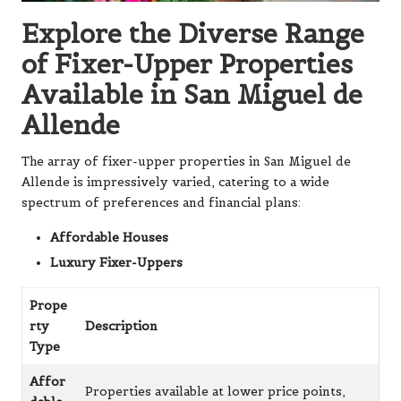
Explore the Diverse Range
of Fixer-Upper Properties
Available in San Miguel de
Allende
The array of fixer-upper properties in San Miguel de
Allende is impressively varied, catering to a wide
spectrum of preferences and financial plans:
Affordable Houses
Luxury Fixer-Uppers
Prope
rty
Description
Type
Affor
Properties available at lower price points,