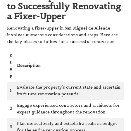
to Successfully Renovating
a Fixer-Upper
Renovating a fixer-upper in San Miguel de Allende
involves numerous considerations and steps. Here are
the key phases to follow for a successful renovation:
S
t
Description
e
p
Evaluate the property’s current state and ascertain
1
its future renovation potential
Engage experienced contractors and architects for
2
expert guidance throughout the renovation
Plan meticulously and establish a realistic budget
3
for the entire renovation process