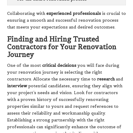
Collaborating with
experienced professionals
is crucial to
ensuring a smooth and successful renovation process
that meets your expectations and desired outcomes.
Finding and Hiring Trusted
Contractors for Your Renovation
Journey
One of the most
critical decisions
you will face during
your renovation journey is selecting the right
contractors. Allocate the necessary time to
research
and
interview
potential candidates, ensuring they align with
your project’s needs and vision. Look for contractors
with a proven history of successfully renovating
properties similar to yours and request references to
assess their reliability and workmanship quality.
Establishing a strong partnership with the right
professionals can significantly enhance the outcome of