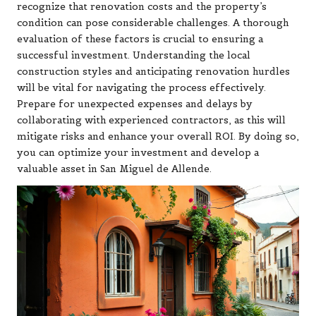
recognize that renovation costs and the property’s
condition can pose considerable challenges. A thorough
evaluation of these factors is crucial to ensuring a
successful investment. Understanding the local
construction styles and anticipating renovation hurdles
will be vital for navigating the process effectively.
Prepare for unexpected expenses and delays by
collaborating with experienced contractors, as this will
mitigate risks and enhance your overall ROI. By doing so,
you can optimize your investment and develop a
valuable asset in San Miguel de Allende.