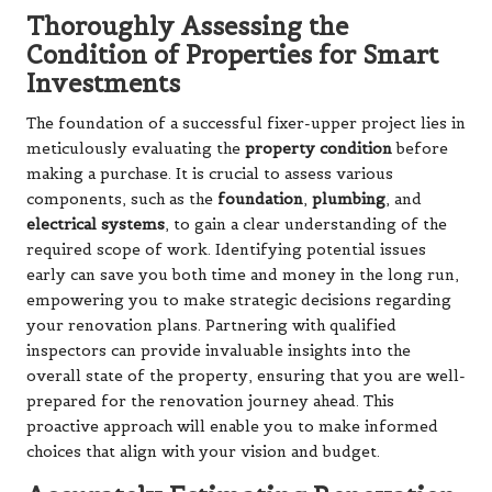
Thoroughly Assessing the
Condition of Properties for Smart
Investments
The foundation of a successful fixer-upper project lies in
meticulously evaluating the
property condition
before
making a purchase. It is crucial to assess various
components, such as the
foundation
,
plumbing
, and
electrical systems
, to gain a clear understanding of the
required scope of work. Identifying potential issues
early can save you both time and money in the long run,
empowering you to make strategic decisions regarding
your renovation plans. Partnering with qualified
inspectors can provide invaluable insights into the
overall state of the property, ensuring that you are well-
prepared for the renovation journey ahead. This
proactive approach will enable you to make informed
choices that align with your vision and budget.