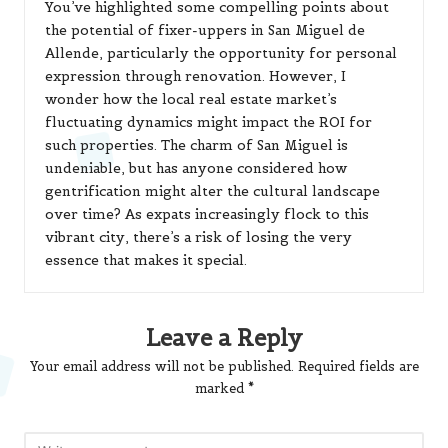
You’ve highlighted some compelling points about
the potential of fixer-uppers in San Miguel de
Allende, particularly the opportunity for personal
expression through renovation. However, I
wonder how the local real estate market’s
fluctuating dynamics might impact the ROI for
such properties. The charm of San Miguel is
undeniable, but has anyone considered how
gentrification might alter the cultural landscape
over time? As expats increasingly flock to this
vibrant city, there’s a risk of losing the very
essence that makes it special.
Leave a Reply
Your email address will not be published.
Required fields are
marked
*