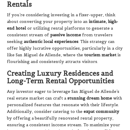
Rentals
If you’re considering investing in a fixer-upper, think
about converting your property into an
intimate, high-
end hotel
or utilizing rental platforms to generate a
consistent stream of
passive income
from travelers
seeking
authentic local experiences
. This strategy can
offer highly lucrative opportunities, particularly in a city
like San Miguel de Allende, where the
tourism market
is
flourishing and consistently attracts visitors.
Creating Luxury Residences and
Long-Term Rental Opportunities
Any investor eager to leverage San Miguel de Allende’s
real estate market can craft a
stunning dream home
with
personalized features that resonate with their lifestyle.
Additionally, consider catering to the
expat community
by offering a beautifully renovated rental property,
ensuring a consistent income stream. To maximize your