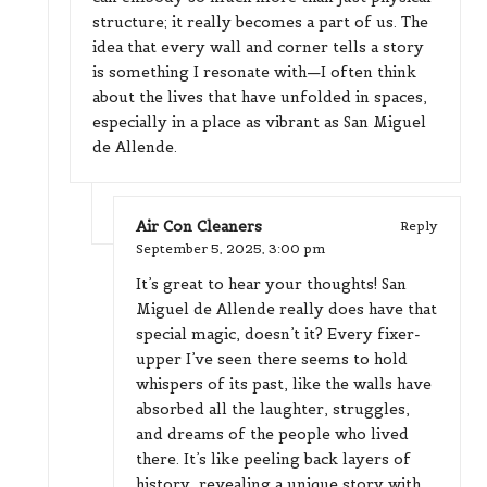
structure; it really becomes a part of us. The
idea that every wall and corner tells a story
is something I resonate with—I often think
about the lives that have unfolded in spaces,
especially in a place as vibrant as San Miguel
de Allende.
Air Con Cleaners
Reply
September 5, 2025,
3:00 pm
It’s great to hear your thoughts! San
Miguel de Allende really does have that
special magic, doesn’t it? Every fixer-
upper I’ve seen there seems to hold
whispers of its past, like the walls have
absorbed all the laughter, struggles,
and dreams of the people who lived
there. It’s like peeling back layers of
history, revealing a unique story with