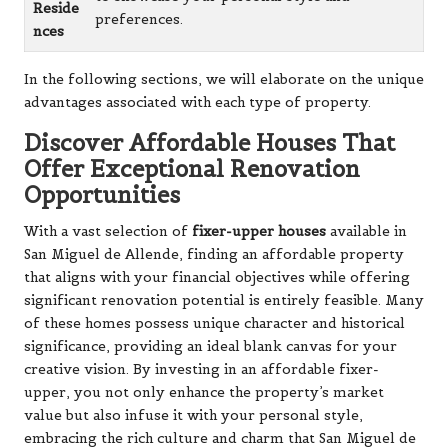
Reside
preferences.
nces
In the following sections, we will elaborate on the unique
advantages associated with each type of property.
Discover Affordable Houses That
Offer Exceptional Renovation
Opportunities
With a vast selection of
fixer-upper houses
available in
San Miguel de Allende, finding an affordable property
that aligns with your financial objectives while offering
significant renovation potential is entirely feasible. Many
of these homes possess unique character and historical
significance, providing an ideal blank canvas for your
creative vision. By investing in an affordable fixer-
upper, you not only enhance the property’s market
value but also infuse it with your personal style,
embracing the rich culture and charm that San Miguel de