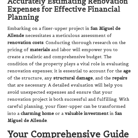
Accurately Estimating Renovation
Expenses for Effective Financial
Planning
Embarking on a fixer-upper project in
San Miguel de
Allende
necessitates a meticulous assessment of
renovation costs
. Conducting thorough research on the
pricing of
materials
and labor will empower you to
create a realistic and comprehensive budget. The
condition of the property plays a vital role in evaluating
renovation expenses; it is essential to account for the
age
of the structure, any
structural damage
, and the
repairs
that are necessary. A detailed evaluation will help you
avoid unexpected expenses and ensure that your
renovation project is both successful and fulfilling. With
careful planning, your fixer-upper can be transformed
into a
charming home
or a
valuable investment
in
San
Miguel de Allende
.
Your Comprehensive Guide