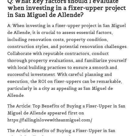
Q: What key factors should I evaluate
when investing in a fixer-upper project
in San Miguel de Allende?
A: When investing in a fixer-upper project in San Miguel
de Allende, it is crucial to assess essential factors,
including renovation costs, property condition,
construction styles, and potential renovation challenges.
Collaborate with reputable contractors, conduct
thorough property evaluations, and familiarize yourself
with local building practices to ensure a smooth and
successful investment. With careful planning and
execution, the ROI on fixer-uppers can be remarkable,
particularly in a city as appealing as San Miguel de
Allende.
The Article:
Top Benefits of Buying a Fixer-Upper in San
Miguel de Allende
appeared first on
https://fallinginlovewithsanmiguel.com/
The Article
Benefits of Buying a Fixer-Upper in San