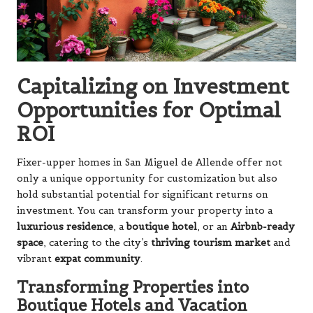
Capitalizing on Investment
Opportunities for Optimal
ROI
Fixer-upper homes in San Miguel de Allende offer not
only a unique opportunity for customization but also
hold substantial potential for significant returns on
investment. You can transform your property into a
luxurious residence
, a
boutique hotel
, or an
Airbnb-ready
space
, catering to the city’s
thriving tourism market
and
vibrant
expat community
.
Transforming Properties into
Boutique Hotels and Vacation