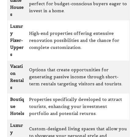
dable
perfect for budget-conscious buyers eager to
House
invest in a home.
s
Luxur
y
High-end properties offering extensive
Fixer-
renovation possibilities and the chance for
Upper
complete customization.
s
Vacati
Options that create opportunities for
on
generating passive income through short-
Rental
term rentals targeting visitors and tourists.
s
Boutiq
Properties specifically developed to attract
ue
tourists, enhancing your investment
Hotels
portfolio and potential returns.
Luxur
Custom-designed living spaces that allow you
y
to showcase your personal style and