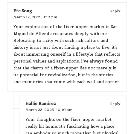
Efe Song
Reply
March 17, 2025,
1:13 pm
Your exploration of the fixer-upper market in San
Miguel de Allende resonates deeply with me.
Relocating to a city with such rich culture and
history is not just about finding a place to live; it’s
about immersing oneself in a lifestyle that reflects
personal values and aspirations. I’ve always found
that the charm of a fixer-upper lies not merely in
its potential for revitalization, but in the stories
and memories that come with each wall and corner.
Hallie Ramirez
Reply
March 23, 2025,
10:10 am
Your thoughts on the fixer-upper market
really hit home. It’s fascinating how a place
can embody so much more than just physical