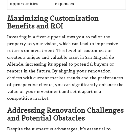
opportunities
expenses
Maximizing Customization
Benefits and ROI
Investing in a fixer-upper allows you to tailor the
property to your vision, which can lead to impressive
returns on investment. This level of customization
creates a unique and valuable asset in San Miguel de
Allende, increasing its appeal to potential buyers or
renters in the future. By aligning your renovation
choices with current market trends and the preferences
of prospective clients, you can significantly enhance the
value of your investment and set it apart in a
competitive market.
Addressing Renovation Challenges
and Potential Obstacles
Despite the numerous advantages, it’s essential to