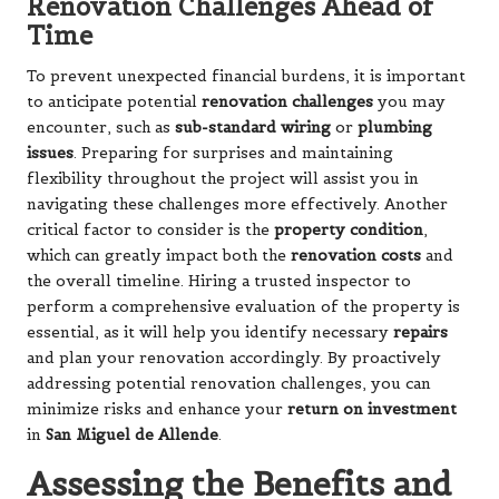
Renovation Challenges Ahead of
Time
To prevent unexpected financial burdens, it is important
to anticipate potential
renovation challenges
you may
encounter, such as
sub-standard wiring
or
plumbing
issues
. Preparing for surprises and maintaining
flexibility throughout the project will assist you in
navigating these challenges more effectively. Another
critical factor to consider is the
property condition
,
which can greatly impact both the
renovation costs
and
the overall timeline. Hiring a trusted inspector to
perform a comprehensive evaluation of the property is
essential, as it will help you identify necessary
repairs
and plan your renovation accordingly. By proactively
addressing potential renovation challenges, you can
minimize risks and enhance your
return on investment
in
San Miguel de Allende
.
Assessing the Benefits and