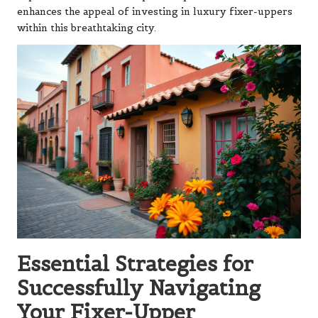
enhances the appeal of investing in luxury fixer-uppers
within this breathtaking city.
Essential Strategies for
Successfully Navigating
Your Fixer-Upper