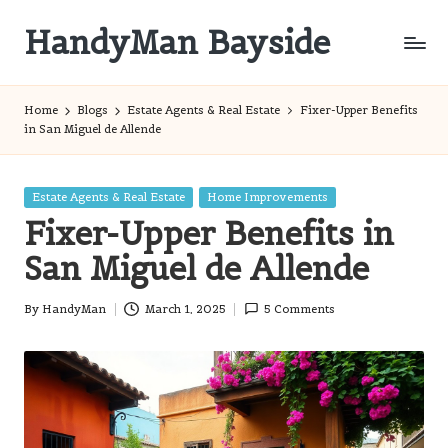
HandyMan Bayside
Skip
to
Bayside
content
Info
Home
Blogs
Estate Agents & Real Estate
Fixer-Upper Benefits
in San Miguel de Allende
Posted
Estate Agents & Real Estate
Home Improvements
in
Fixer-Upper Benefits in
San Miguel de Allende
By
HandyMan
March 1, 2025
5 Comments
Posted
by