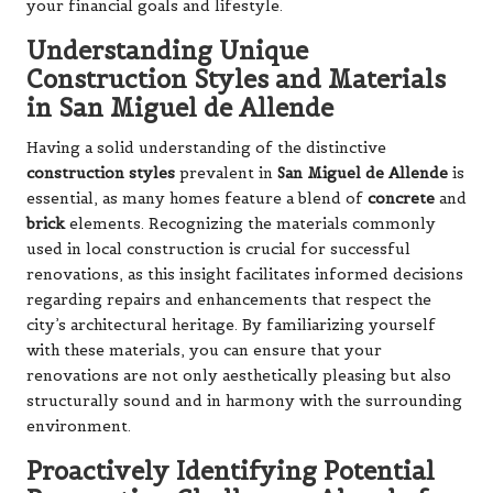
your financial goals and lifestyle.
Understanding Unique
Construction Styles and Materials
in San Miguel de Allende
Having a solid understanding of the distinctive
construction styles
prevalent in
San Miguel de Allende
is
essential, as many homes feature a blend of
concrete
and
brick
elements. Recognizing the materials commonly
used in local construction is crucial for successful
renovations, as this insight facilitates informed decisions
regarding repairs and enhancements that respect the
city’s architectural heritage. By familiarizing yourself
with these materials, you can ensure that your
renovations are not only aesthetically pleasing but also
structurally sound and in harmony with the surrounding
environment.
Proactively Identifying Potential