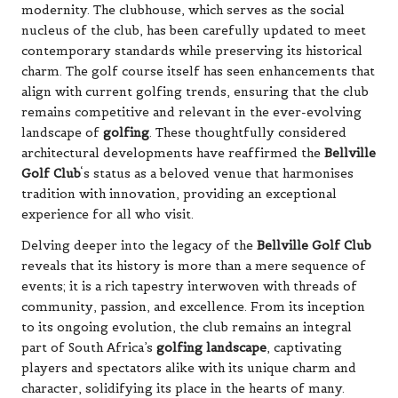
modernity. The clubhouse, which serves as the social
nucleus of the club, has been carefully updated to meet
contemporary standards while preserving its historical
charm. The golf course itself has seen enhancements that
align with current golfing trends, ensuring that the club
remains competitive and relevant in the ever-evolving
landscape of
golfing
. These thoughtfully considered
architectural developments have reaffirmed the
Bellville
Golf Club
‘s status as a beloved venue that harmonises
tradition with innovation, providing an exceptional
experience for all who visit.
Delving deeper into the legacy of the
Bellville Golf Club
reveals that its history is more than a mere sequence of
events; it is a rich tapestry interwoven with threads of
community, passion, and excellence. From its inception
to its ongoing evolution, the club remains an integral
part of South Africa’s
golfing landscape
, captivating
players and spectators alike with its unique charm and
character, solidifying its place in the hearts of many.