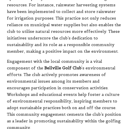
resources. For instance, rainwater harvesting systems
have been implemented to collect and store rainwater
for irrigation purposes. This practice not only reduces
reliance on municipal water supplies but also enables the
club to utilise natural resources more effectively. These
initiatives underscore the club’s dedication to
sustainability and its role as a responsible community
member, making a positive impact on the environment.
Engagement with the local community is a vital
component of the
Bellville Golf Club
‘s environmental
efforts. The club actively promotes awareness of
environmental issues among its members and
encourages participation in conservation activities.
Workshops and educational events help foster a culture
of environmental responsibility, inspiring members to
adopt sustainable practices both on and off the course.
This community engagement cements the club’s position
as a leader in promoting sustainability within the golfing
community.