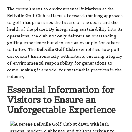
The commitment to environmental initiatives at the
Bellville Golf Club
reflects a forward-thinking approach
to golf that prioritises the future of the sport and the
health of the planet. By integrating sustainability into its
operations, the club not only delivers an outstanding
golfing experience but also sets an example for others
to follow. The
Bellville Golf Club
exemplifies how golf
can coexist harmoniously with nature, ensuring a legacy
of environmental responsibility for generations to
come, making it a model for sustainable practices in the
industry.
Essential Information for
Visitors to Ensure an
Unforgettable Experience