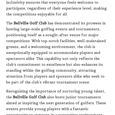
inclusivity ensures that everyone feels welcome to
participate, regardless of their experience level, making
the competitions enjoyable for all.
The
Bellville Golf Club
has demonstrated its prowess in
hosting large-scale golfing events and tournaments,
positioning itself as a sought-after venue for major
competitions. With top-notch facilities, well-maintained
greens, and a welcoming environment, the club is
exceptionally equipped to accommodate players and
spectators alike. This capability not only reflects the
club’s commitment to excellence but also enhances its
standing within the golfing community, attracting
attention from players and sponsors alike who seek to
be part of the club’s vibrant tournament scene.
Recognising the importance of nurturing young talent,
the
Bellville Golf Club
also hosts junior tournaments
aimed at inspiring the next generation of golfers. These
events provide young players with a fantastic
opportunity to compete in a supportive environment