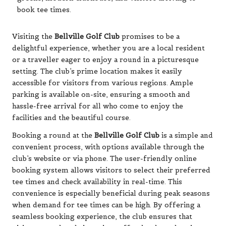
Visiting the
Bellville Golf Club
promises to be a
delightful experience, whether you are a local resident
or a traveller eager to enjoy a round in a picturesque
setting. The club’s prime location makes it easily
accessible for visitors from various regions. Ample
parking is available on-site, ensuring a smooth and
hassle-free arrival for all who come to enjoy the
facilities and the beautiful course.
Booking a round at the
Bellville Golf Club
is a simple and
convenient process, with options available through the
club’s website or via phone. The user-friendly online
booking system allows visitors to select their preferred
tee times and check availability in real-time. This
convenience is especially beneficial during peak seasons
when demand for tee times can be high. By offering a
seamless booking experience, the club ensures that