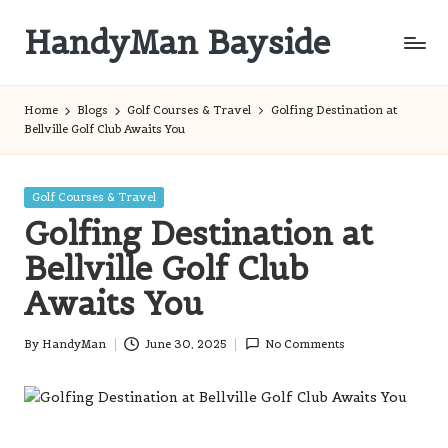
HandyMan Bayside
Skip
to
Bayside
content
Info
Home
Blogs
Golf Courses & Travel
Golfing Destination at
Bellville Golf Club Awaits You
Posted
Golf Courses & Travel
in
Golfing Destination at
Bellville Golf Club
Awaits You
By
HandyMan
June 30, 2025
No Comments
Posted
by