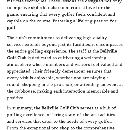
intricate techniques. These lessons are designed not only
to improve skills but also to nurture a love for the
game, ensuring that every golfer feels confident and
capable on the course, fostering a lifelong passion for
golf
.
The club’s commitment to delivering high-quality
services extends beyond just its facilities; it encompasses
the entire golfing experience. The staff at the
Bellville
Golf Club
is dedicated to cultivating a welcoming
atmosphere where members and visitors feel valued and
appreciated. Their friendly demeanour ensures that
every visit is enjoyable, whether you are playing a
round, shopping in the pro shop, or attending an event at
the clubhouse, making each interaction memorable and
positive.
In summary, the
Bellville Golf Club
serves as a hub of
golfing excellence, offering state-of-the-art facilities
and services that cater to the needs of every golfer.
From the exceptional pro shop to the comprehensive