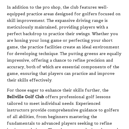
In addition to the pro shop, the club features well-
equipped practice areas designed for golfers focused on
skill improvement. The expansive driving range is
meticulously maintained, providing players with a
perfect backdrop to practice their swings. Whether you
are honing your long game or perfecting your short
game, the practice facilities create an ideal environment
for developing technique. The putting greens are equally
impressive, offering a chance to refine precision and
accuracy, both of which are essential components of the
game, ensuring that players can practice and improve
their skills effectively.
For those eager to enhance their skills further, the
Bellville Golf Club
offers professional golf lessons
tailored to meet individual needs. Experienced
instructors provide comprehensive guidance to golfers
of all abilities, from beginners mastering the
fundamentals to advanced players seeking to refine