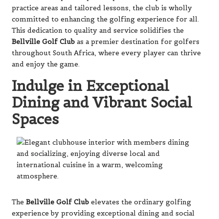
practice areas and tailored lessons, the club is wholly
committed to enhancing the golfing experience for all.
This dedication to quality and service solidifies the
Bellville Golf Club
as a premier destination for golfers
throughout South Africa, where every player can thrive
and enjoy the game.
Indulge in Exceptional
Dining and Vibrant Social
Spaces
The
Bellville Golf Club
elevates the ordinary golfing
experience by providing exceptional dining and social