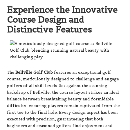
Experience the Innovative
Course Design and
Distinctive Features
The
Bellville Golf Club
features an exceptional golf
course, meticulously designed to challenge and engage
golfers of all skill levels. Set against the stunning
backdrop of Bellville, the course layout strikes an ideal
balance between breathtaking beauty and formidable
difficulty, ensuring players remain captivated from the
first tee to the final hole. Every design aspect has been
executed with precision, guaranteeing that both
beginners and seasoned golfers find enjoyment and