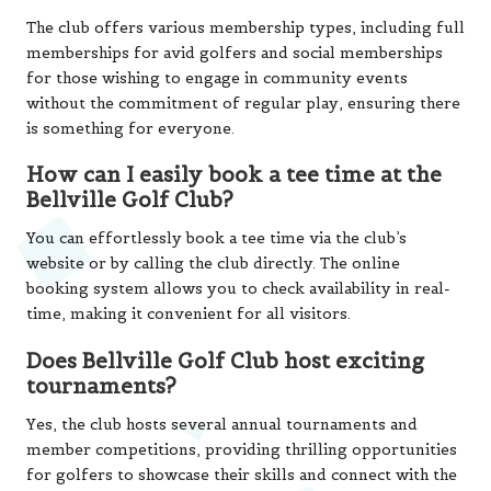
The club offers various membership types, including full
memberships for avid golfers and social memberships
for those wishing to engage in community events
without the commitment of regular play, ensuring there
is something for everyone.
How can I easily book a tee time at the
Bellville Golf Club?
You can effortlessly book a tee time via the club’s
website or by calling the club directly. The online
booking system allows you to check availability in real-
time, making it convenient for all visitors.
Does Bellville Golf Club host exciting
tournaments?
Yes, the club hosts several annual tournaments and
member competitions, providing thrilling opportunities
for golfers to showcase their skills and connect with the