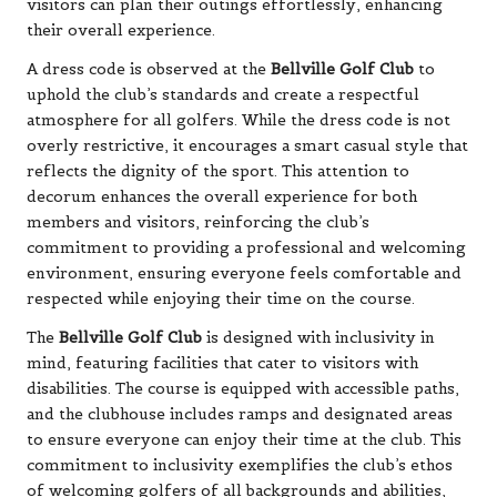
visitors can plan their outings effortlessly, enhancing
their overall experience.
A dress code is observed at the
Bellville Golf Club
to
uphold the club’s standards and create a respectful
atmosphere for all golfers. While the dress code is not
overly restrictive, it encourages a smart casual style that
reflects the dignity of the sport. This attention to
decorum enhances the overall experience for both
members and visitors, reinforcing the club’s
commitment to providing a professional and welcoming
environment, ensuring everyone feels comfortable and
respected while enjoying their time on the course.
The
Bellville Golf Club
is designed with inclusivity in
mind, featuring facilities that cater to visitors with
disabilities. The course is equipped with accessible paths,
and the clubhouse includes ramps and designated areas
to ensure everyone can enjoy their time at the club. This
commitment to inclusivity exemplifies the club’s ethos
of welcoming golfers of all backgrounds and abilities,