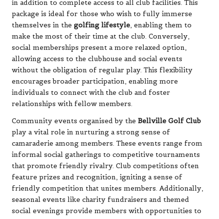
in addition to complete access to all club facilities. This
package is ideal for those who wish to fully immerse
themselves in the
golfing lifestyle
, enabling them to
make the most of their time at the club. Conversely,
social memberships present a more relaxed option,
allowing access to the clubhouse and social events
without the obligation of regular play. This flexibility
encourages broader participation, enabling more
individuals to connect with the club and foster
relationships with fellow members.
Community events organised by the
Bellville Golf Club
play a vital role in nurturing a strong sense of
camaraderie among members. These events range from
informal social gatherings to competitive tournaments
that promote friendly rivalry. Club competitions often
feature prizes and recognition, igniting a sense of
friendly competition that unites members. Additionally,
seasonal events like charity fundraisers and themed
social evenings provide members with opportunities to