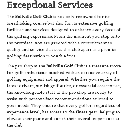
Exceptional Services
The
Bellville Golf Club
is not only renowned for its
breathtaking course but also for its extensive golfing
facilities and services designed to enhance every facet of
the golfing experience. From the moment you step onto
the premises, you are greeted with a commitment to
quality and service that sets this club apart as a premier
golfing destination in South Africa.
The pro shop at the
Bellville Golf Club
is a treasure trove
for golf enthusiasts, stocked with an extensive array of
golfing equipment and apparel. Whether you require the
latest drivers, stylish golf attire, or essential accessories,
the knowledgeable staff at the pro shop are ready to
assist with personalised recommendations tailored to
your needs. They ensure that every golfer, regardless of
experience level, has access to the finest gear, helping to
elevate their game and enrich their overall experience at
the club.