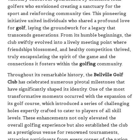
golfers who envisioned creating a sanctuary for the
sport and reinforcing community ties. This pioneering
initiative united individuals who shared a profound love
for
golf
, laying the groundwork for a legacy that
transcends generations. From its humble beginnings, the
club swiftly evolved into a lively meeting point where
friendships blossomed, and healthy competition thrived,
truly encapsulating the spirit of the game and the
connections it fosters within the
golfing
community.
Throughout its remarkable history, the
Bellville Golf
Club
has celebrated numerous pivotal milestones that
have significantly shaped its identity. One of the most
transformative moments occurred with the expansion of
its golf course, which introduced a series of challenging
holes expertly crafted to cater to players of all skill
levels. These enhancements not only elevated the
overall golfing experience but also established the club
as a prestigious venue for renowned tournaments,
attracting participants from every corner of the nation.