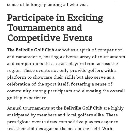
sense of belonging among all who visit.
Participate in Exciting
Tournaments and
Competitive Events
The
Bellville Golf Club
embodies a spirit of competition
and camaraderie, hosting a diverse array of tournaments
and competitions that attract players from across the
region. These events not only provide golfers with a
platform to showcase their skills but also serve as a
celebration of the sport itself, fostering a sense of
community among participants and elevating the overall
golfing experience.
Annual tournaments at the
Bellville Golf Club
are highly
anticipated by members and local golfers alike. These
prestigious events draw competitive players eager to
test their abilities against the best in the field. With