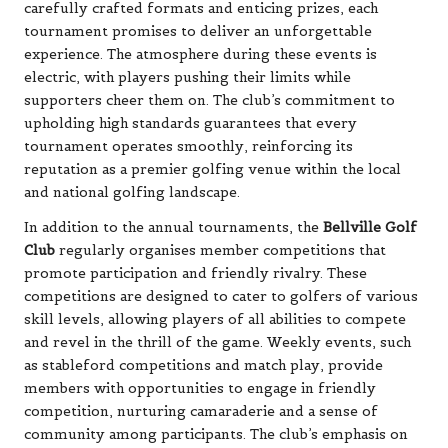
carefully crafted formats and enticing prizes, each
tournament promises to deliver an unforgettable
experience. The atmosphere during these events is
electric, with players pushing their limits while
supporters cheer them on. The club’s commitment to
upholding high standards guarantees that every
tournament operates smoothly, reinforcing its
reputation as a premier golfing venue within the local
and national golfing landscape.
In addition to the annual tournaments, the
Bellville Golf
Club
regularly organises member competitions that
promote participation and friendly rivalry. These
competitions are designed to cater to golfers of various
skill levels, allowing players of all abilities to compete
and revel in the thrill of the game. Weekly events, such
as stableford competitions and match play, provide
members with opportunities to engage in friendly
competition, nurturing camaraderie and a sense of
community among participants. The club’s emphasis on