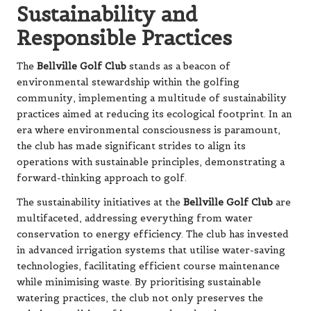
Sustainability and
Responsible Practices
The
Bellville Golf Club
stands as a beacon of
environmental stewardship within the golfing
community, implementing a multitude of sustainability
practices aimed at reducing its ecological footprint. In an
era where environmental consciousness is paramount,
the club has made significant strides to align its
operations with sustainable principles, demonstrating a
forward-thinking approach to golf.
The sustainability initiatives at the
Bellville Golf Club
are
multifaceted, addressing everything from water
conservation to energy efficiency. The club has invested
in advanced irrigation systems that utilise water-saving
technologies, facilitating efficient course maintenance
while minimising waste. By prioritising sustainable
watering practices, the club not only preserves the