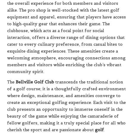
the overall experience for both members and visitors
alike. The pro shop is well-stocked with the latest golf
equipment and apparel, ensuring that players have access
to high-quality gear that enhances their game. The
clubhouse, which acts as a focal point for social
interaction, offers a diverse range of dining options that
cater to every culinary preference, from casual bites to
exquisite dining experiences. These amenities create a
welcoming atmosphere, encouraging connections among
members and visitors while enriching the club’s vibrant
community spirit.
The
Bellville Golf Club
transcends the traditional notion
of a golf course; it is a thoughtfully crafted environment
where design, maintenance, and amenities converge to
create an exceptional golfing experience. Each visit to the
club presents an opportunity to immerse oneself in the
beauty of the game while enjoying the camaraderie of
fellow golfers, making it a truly special place for all who
cherish the sport and are passionate about
golf
.