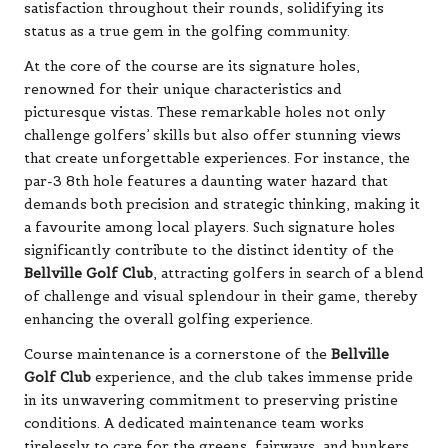
satisfaction throughout their rounds, solidifying its
status as a true gem in the golfing community.
At the core of the course are its signature holes,
renowned for their unique characteristics and
picturesque vistas. These remarkable holes not only
challenge golfers’ skills but also offer stunning views
that create unforgettable experiences. For instance, the
par-3 8th hole features a daunting water hazard that
demands both precision and strategic thinking, making it
a favourite among local players. Such signature holes
significantly contribute to the distinct identity of the
Bellville Golf Club
, attracting golfers in search of a blend
of challenge and visual splendour in their game, thereby
enhancing the overall golfing experience.
Course maintenance is a cornerstone of the
Bellville
Golf Club
experience, and the club takes immense pride
in its unwavering commitment to preserving pristine
conditions. A dedicated maintenance team works
tirelessly to care for the greens, fairways, and bunkers,