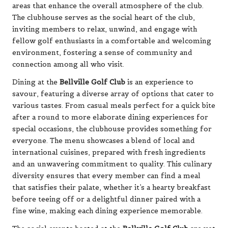
areas that enhance the overall atmosphere of the club.
The clubhouse serves as the social heart of the club,
inviting members to relax, unwind, and engage with
fellow golf enthusiasts in a comfortable and welcoming
environment, fostering a sense of community and
connection among all who visit.
Dining at the
Bellville Golf Club
is an experience to
savour, featuring a diverse array of options that cater to
various tastes. From casual meals perfect for a quick bite
after a round to more elaborate dining experiences for
special occasions, the clubhouse provides something for
everyone. The menu showcases a blend of local and
international cuisines, prepared with fresh ingredients
and an unwavering commitment to quality. This culinary
diversity ensures that every member can find a meal
that satisfies their palate, whether it’s a hearty breakfast
before teeing off or a delightful dinner paired with a
fine wine, making each dining experience memorable.