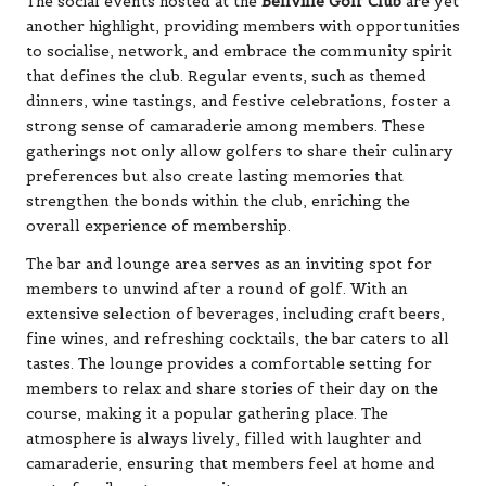
The social events hosted at the
Bellville Golf Club
are yet
another highlight, providing members with opportunities
to socialise, network, and embrace the community spirit
that defines the club. Regular events, such as themed
dinners, wine tastings, and festive celebrations, foster a
strong sense of camaraderie among members. These
gatherings not only allow golfers to share their culinary
preferences but also create lasting memories that
strengthen the bonds within the club, enriching the
overall experience of membership.
The bar and lounge area serves as an inviting spot for
members to unwind after a round of golf. With an
extensive selection of beverages, including craft beers,
fine wines, and refreshing cocktails, the bar caters to all
tastes. The lounge provides a comfortable setting for
members to relax and share stories of their day on the
course, making it a popular gathering place. The
atmosphere is always lively, filled with laughter and
camaraderie, ensuring that members feel at home and