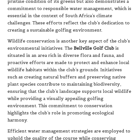
pristine condition of its greens but also demonstrates a
commitment to responsible water management, which is
essential in the context of South Africa’s climate
challenges. These efforts reflect the club’s dedication to
creating a sustainable golfing environment.
Wildlife conservation is another key aspect of the club’s
environmental initiatives. The
Bellville Golf Club
is
situated in an area rich in diverse flora and fauna, and
proactive efforts are made to protect and enhance local
wildlife habitats within the club’s grounds. Initiatives
such as creating natural buffers and preserving native
plant species contribute to maintaining biodiversity,
ensuring that the club’s landscape supports local wildlife
while providing a visually appealing golfing
environment. This commitment to conservation
highlights the club’s role in promoting ecological
harmony.
Efficient water management strategies are employed to
uphold the quality of the course while conserving