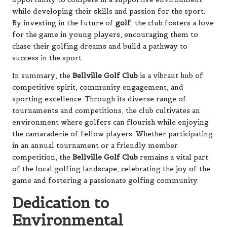
while developing their skills and passion for the sport.
By investing in the future of
golf
, the club fosters a love
for the game in young players, encouraging them to
chase their golfing dreams and build a pathway to
success in the sport.
In summary, the
Bellville Golf Club
is a vibrant hub of
competitive spirit, community engagement, and
sporting excellence. Through its diverse range of
tournaments and competitions, the club cultivates an
environment where golfers can flourish while enjoying
the camaraderie of fellow players. Whether participating
in an annual tournament or a friendly member
competition, the
Bellville Golf Club
remains a vital part
of the local golfing landscape, celebrating the joy of the
game and fostering a passionate golfing community.
Dedication to
Environmental