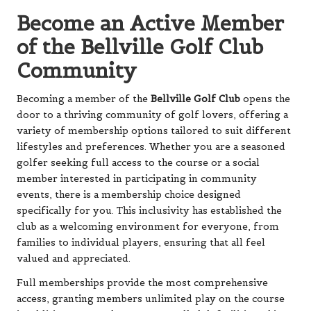
Become an Active Member
of the Bellville Golf Club
Community
Becoming a member of the
Bellville Golf Club
opens the
door to a thriving community of golf lovers, offering a
variety of membership options tailored to suit different
lifestyles and preferences. Whether you are a seasoned
golfer seeking full access to the course or a social
member interested in participating in community
events, there is a membership choice designed
specifically for you. This inclusivity has established the
club as a welcoming environment for everyone, from
families to individual players, ensuring that all feel
valued and appreciated.
Full memberships provide the most comprehensive
access, granting members unlimited play on the course