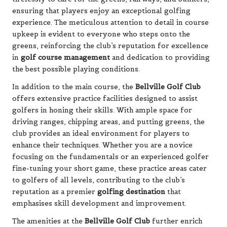
ensuring that players enjoy an exceptional golfing
experience. The meticulous attention to detail in course
upkeep is evident to everyone who steps onto the
greens, reinforcing the club’s reputation for excellence
in
golf course management
and dedication to providing
the best possible playing conditions.
In addition to the main course, the
Bellville Golf Club
offers extensive practice facilities designed to assist
golfers in honing their skills. With ample space for
driving ranges, chipping areas, and putting greens, the
club provides an ideal environment for players to
enhance their techniques. Whether you are a novice
focusing on the fundamentals or an experienced golfer
fine-tuning your short game, these practice areas cater
to golfers of all levels, contributing to the club’s
reputation as a premier
golfing destination
that
emphasises skill development and improvement.
The amenities at the
Bellville Golf Club
further enrich