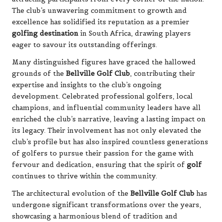
The club’s unwavering commitment to growth and
excellence has solidified its reputation as a premier
golfing destination
in South Africa, drawing players
eager to savour its outstanding offerings.
Many distinguished figures have graced the hallowed
grounds of the
Bellville Golf Club
, contributing their
expertise and insights to the club’s ongoing
development. Celebrated professional golfers, local
champions, and influential community leaders have all
enriched the club’s narrative, leaving a lasting impact on
its legacy. Their involvement has not only elevated the
club’s profile but has also inspired countless generations
of golfers to pursue their passion for the game with
fervour and dedication, ensuring that the spirit of
golf
continues to thrive within the community.
The architectural evolution of the
Bellville Golf Club
has
undergone significant transformations over the years,
showcasing a harmonious blend of tradition and