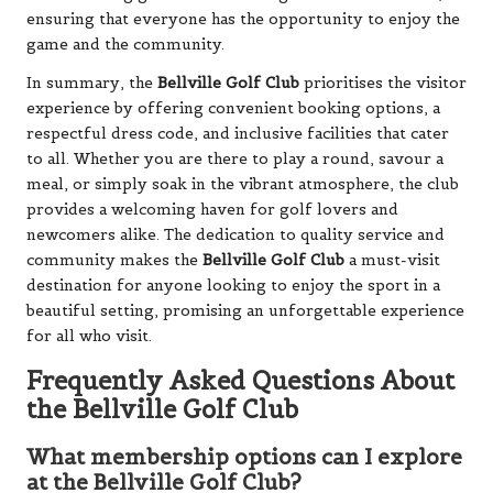
ensuring that everyone has the opportunity to enjoy the
game and the community.
In summary, the
Bellville Golf Club
prioritises the visitor
experience by offering convenient booking options, a
respectful dress code, and inclusive facilities that cater
to all. Whether you are there to play a round, savour a
meal, or simply soak in the vibrant atmosphere, the club
provides a welcoming haven for golf lovers and
newcomers alike. The dedication to quality service and
community makes the
Bellville Golf Club
a must-visit
destination for anyone looking to enjoy the sport in a
beautiful setting, promising an unforgettable experience
for all who visit.
Frequently Asked Questions About
the Bellville Golf Club
What membership options can I explore
at the Bellville Golf Club?