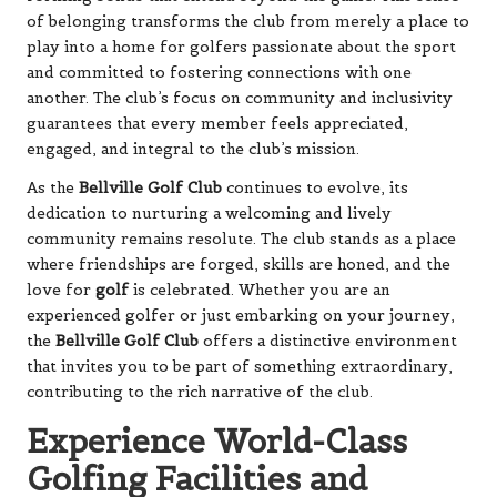
of belonging transforms the club from merely a place to
play into a home for golfers passionate about the sport
and committed to fostering connections with one
another. The club’s focus on community and inclusivity
guarantees that every member feels appreciated,
engaged, and integral to the club’s mission.
As the
Bellville Golf Club
continues to evolve, its
dedication to nurturing a welcoming and lively
community remains resolute. The club stands as a place
where friendships are forged, skills are honed, and the
love for
golf
is celebrated. Whether you are an
experienced golfer or just embarking on your journey,
the
Bellville Golf Club
offers a distinctive environment
that invites you to be part of something extraordinary,
contributing to the rich narrative of the club.
Experience World-Class
Golfing Facilities and