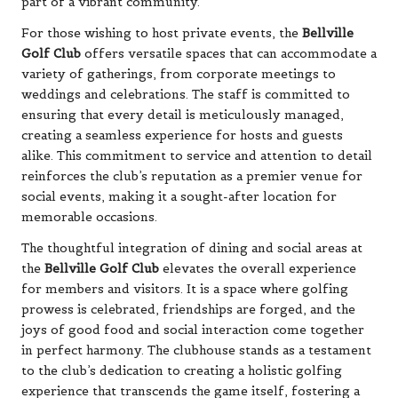
part of a vibrant community.
For those wishing to host private events, the
Bellville
Golf Club
offers versatile spaces that can accommodate a
variety of gatherings, from corporate meetings to
weddings and celebrations. The staff is committed to
ensuring that every detail is meticulously managed,
creating a seamless experience for hosts and guests
alike. This commitment to service and attention to detail
reinforces the club’s reputation as a premier venue for
social events, making it a sought-after location for
memorable occasions.
The thoughtful integration of dining and social areas at
the
Bellville Golf Club
elevates the overall experience
for members and visitors. It is a space where golfing
prowess is celebrated, friendships are forged, and the
joys of good food and social interaction come together
in perfect harmony. The clubhouse stands as a testament
to the club’s dedication to creating a holistic golfing
experience that transcends the game itself, fostering a