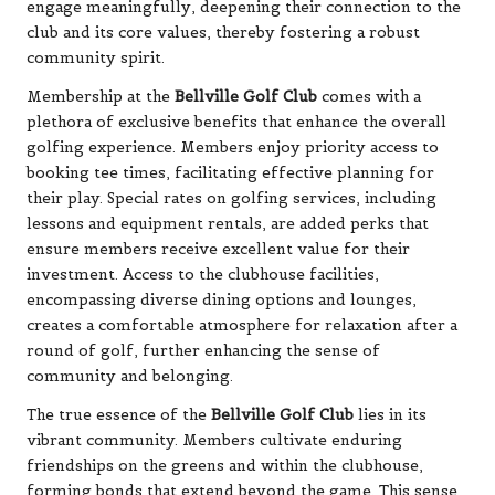
engage meaningfully, deepening their connection to the
club and its core values, thereby fostering a robust
community spirit.
Membership at the
Bellville Golf Club
comes with a
plethora of exclusive benefits that enhance the overall
golfing experience. Members enjoy priority access to
booking tee times, facilitating effective planning for
their play. Special rates on golfing services, including
lessons and equipment rentals, are added perks that
ensure members receive excellent value for their
investment. Access to the clubhouse facilities,
encompassing diverse dining options and lounges,
creates a comfortable atmosphere for relaxation after a
round of golf, further enhancing the sense of
community and belonging.
The true essence of the
Bellville Golf Club
lies in its
vibrant community. Members cultivate enduring
friendships on the greens and within the clubhouse,
forming bonds that extend beyond the game. This sense