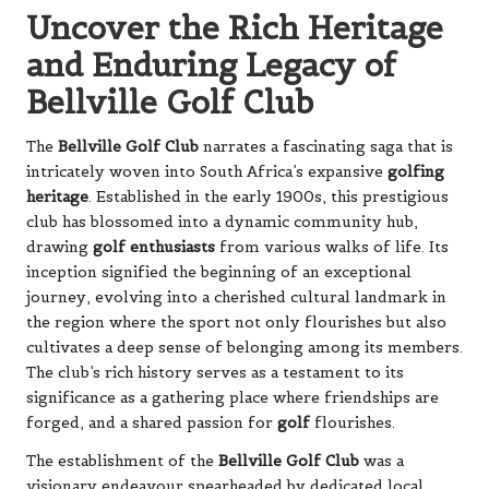
Uncover the Rich Heritage
and Enduring Legacy of
Bellville Golf Club
The
Bellville Golf Club
narrates a fascinating saga that is
intricately woven into South Africa’s expansive
golfing
heritage
. Established in the early 1900s, this prestigious
club has blossomed into a dynamic community hub,
drawing
golf enthusiasts
from various walks of life. Its
inception signified the beginning of an exceptional
journey, evolving into a cherished cultural landmark in
the region where the sport not only flourishes but also
cultivates a deep sense of belonging among its members.
The club’s rich history serves as a testament to its
significance as a gathering place where friendships are
forged, and a shared passion for
golf
flourishes.
The establishment of the
Bellville Golf Club
was a
visionary endeavour spearheaded by dedicated local