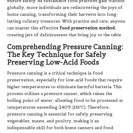
ensure safety. As sustainable food practices gain traction
globally, more individuals are rediscovering the joys of
home canning, transforming their harvests into long-
lasting culinary treasures. With practice and care, anyone
can master this effective
food preservation method
,
creating jars of deliciousness that bring joy to the table.
Comprehending Pressure Canning:
The Key Technique for Safely
Preserving Low-Acid Foods
Pressure canning is a critical technique in food
preservation, especially for low-acid foods that require
higher temperatures to eliminate harmful bacteria. This
process utilizes a pressure canner, which raises the
boiling point of water, allowing food to be processed at
temperatures exceeding 240°F (116°C). Therefore,
pressure canning is essential for safely preserving
vegetables, meats, and poultry, making it an
indispensable skill for both home canners and food