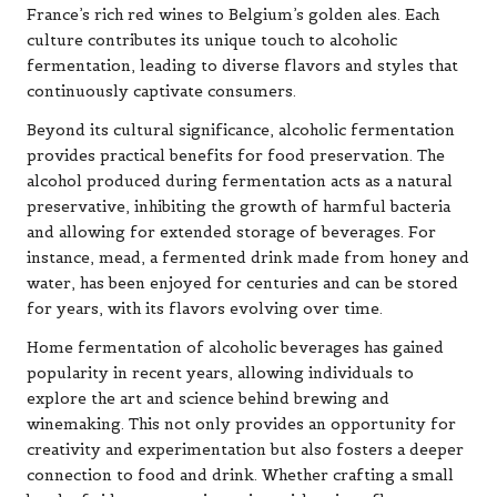
France’s rich red wines to Belgium’s golden ales. Each
culture contributes its unique touch to alcoholic
fermentation, leading to diverse flavors and styles that
continuously captivate consumers.
Beyond its cultural significance, alcoholic fermentation
provides practical benefits for food preservation. The
alcohol produced during fermentation acts as a natural
preservative, inhibiting the growth of harmful bacteria
and allowing for extended storage of beverages. For
instance, mead, a fermented drink made from honey and
water, has been enjoyed for centuries and can be stored
for years, with its flavors evolving over time.
Home fermentation of alcoholic beverages has gained
popularity in recent years, allowing individuals to
explore the art and science behind brewing and
winemaking. This not only provides an opportunity for
creativity and experimentation but also fosters a deeper
connection to food and drink. Whether crafting a small