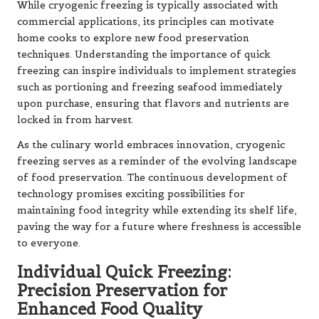
While cryogenic freezing is typically associated with
commercial applications, its principles can motivate
home cooks to explore new food preservation
techniques. Understanding the importance of quick
freezing can inspire individuals to implement strategies
such as portioning and freezing seafood immediately
upon purchase, ensuring that flavors and nutrients are
locked in from harvest.
As the culinary world embraces innovation, cryogenic
freezing serves as a reminder of the evolving landscape
of food preservation. The continuous development of
technology promises exciting possibilities for
maintaining food integrity while extending its shelf life,
paving the way for a future where freshness is accessible
to everyone.
Individual Quick Freezing:
Precision Preservation for
Enhanced Food Quality