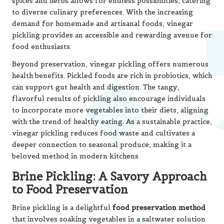
spices and herbs allows for endless possibilities, catering
to diverse culinary preferences. With the increasing
demand for homemade and artisanal foods, vinegar
pickling provides an accessible and rewarding avenue for
food enthusiasts.
Beyond preservation, vinegar pickling offers numerous
health benefits. Pickled foods are rich in probiotics, which
can support gut health and digestion. The tangy,
flavorful results of pickling also encourage individuals
to incorporate more vegetables into their diets, aligning
with the trend of healthy eating. As a sustainable practice,
vinegar pickling reduces food waste and cultivates a
deeper connection to seasonal produce, making it a
beloved method in modern kitchens.
Brine Pickling: A Savory Approach
to Food Preservation
Brine pickling is a delightful
food preservation method
that involves soaking vegetables in a saltwater solution