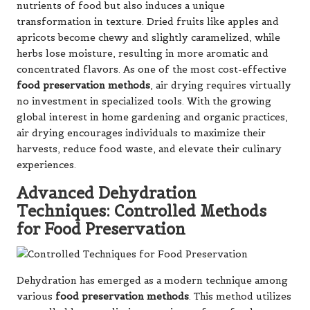
nutrients of food but also induces a unique
transformation in texture. Dried fruits like apples and
apricots become chewy and slightly caramelized, while
herbs lose moisture, resulting in more aromatic and
concentrated flavors. As one of the most cost-effective
food preservation methods
, air drying requires virtually
no investment in specialized tools. With the growing
global interest in home gardening and organic practices,
air drying encourages individuals to maximize their
harvests, reduce food waste, and elevate their culinary
experiences.
Advanced Dehydration
Techniques: Controlled Methods
for Food Preservation
Dehydration has emerged as a modern technique among
various
food preservation methods
. This method utilizes