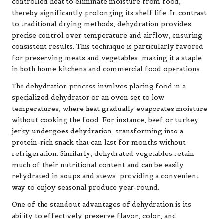
controlled heat to eliminate moisture from food,
thereby significantly prolonging its shelf life. In contrast
to traditional drying methods, dehydration provides
precise control over temperature and airflow, ensuring
consistent results. This technique is particularly favored
for preserving meats and vegetables, making it a staple
in both home kitchens and commercial food operations.
The dehydration process involves placing food in a
specialized dehydrator or an oven set to low
temperatures, where heat gradually evaporates moisture
without cooking the food. For instance, beef or turkey
jerky undergoes dehydration, transforming into a
protein-rich snack that can last for months without
refrigeration. Similarly, dehydrated vegetables retain
much of their nutritional content and can be easily
rehydrated in soups and stews, providing a convenient
way to enjoy seasonal produce year-round.
One of the standout advantages of dehydration is its
ability to effectively preserve flavor, color, and