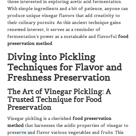
those interested in exploring acetic acid fermentation.
With simple ingredients and a bit of patience, anyone can
produce unique vinegar flavors that add creativity to
their culinary pursuits. As this ancient technique gains
renewed interest, it serves as a reminder of
fermentation’s power as a sustainable and flavorful
food
preservation method
.
Diving into Pickling
Techniques for Flavor and
Freshness Preservation
The Art of Vinegar Pickling: A
Trusted Technique for Food
Preservation
Vinegar pickling is a cherished
food preservation
method
that harnesses the acidic properties of vinegar to
preserve and flavor various vegetables and fruits. This