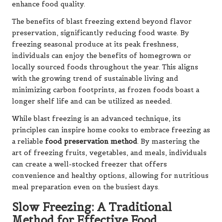
enhance food quality.
The benefits of blast freezing extend beyond flavor
preservation, significantly reducing food waste. By
freezing seasonal produce at its peak freshness,
individuals can enjoy the benefits of homegrown or
locally sourced foods throughout the year. This aligns
with the growing trend of sustainable living and
minimizing carbon footprints, as frozen foods boast a
longer shelf life and can be utilized as needed.
While blast freezing is an advanced technique, its
principles can inspire home cooks to embrace freezing as
a reliable
food preservation method
. By mastering the
art of freezing fruits, vegetables, and meals, individuals
can create a well-stocked freezer that offers
convenience and healthy options, allowing for nutritious
meal preparation even on the busiest days.
Slow Freezing: A Traditional
Method for Effective Food