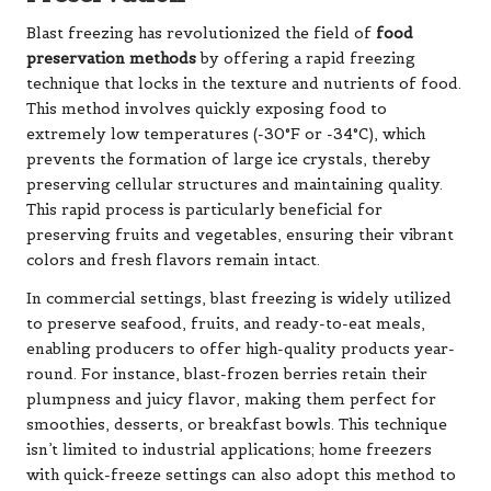
Blast freezing has revolutionized the field of
food
preservation methods
by offering a rapid freezing
technique that locks in the texture and nutrients of food.
This method involves quickly exposing food to
extremely low temperatures (-30°F or -34°C), which
prevents the formation of large ice crystals, thereby
preserving cellular structures and maintaining quality.
This rapid process is particularly beneficial for
preserving fruits and vegetables, ensuring their vibrant
colors and fresh flavors remain intact.
In commercial settings, blast freezing is widely utilized
to preserve seafood, fruits, and ready-to-eat meals,
enabling producers to offer high-quality products year-
round. For instance, blast-frozen berries retain their
plumpness and juicy flavor, making them perfect for
smoothies, desserts, or breakfast bowls. This technique
isn’t limited to industrial applications; home freezers
with quick-freeze settings can also adopt this method to