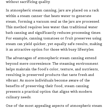
without sacrificing quality.
In atmospheric steam canning, jars are placed on a rack
within a steam canner that heats water to generate
steam, forming a vacuum seal as the jars are processed.
This method requires less water than traditional water
bath canning and significantly reduces processing times.
For example, canning tomatoes or fruit preserves using
steam can yield quicker, yet equally safe results, making
it an attractive option for those with busy lifestyles.
The advantages of atmospheric steam canning extend
beyond mere convenience. The steaming environment
helps maintain the food’s color, texture, and nutrients,
resulting in preserved products that taste fresh and
vibrant. As more individuals become aware of the
benefits of preserving their food, steam canning
presents a practical option that aligns with modern
culinary needs.
One of the most appealing aspects of atmospheric steam