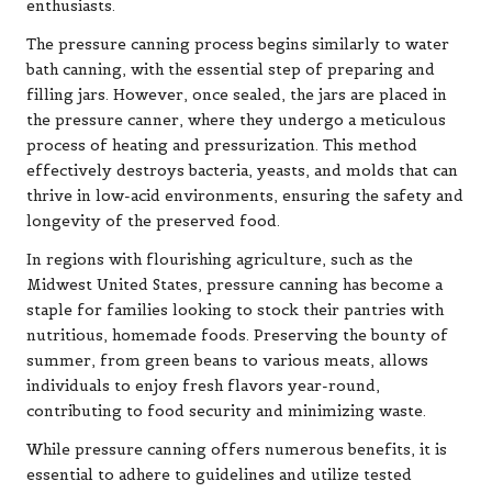
enthusiasts.
The pressure canning process begins similarly to water
bath canning, with the essential step of preparing and
filling jars. However, once sealed, the jars are placed in
the pressure canner, where they undergo a meticulous
process of heating and pressurization. This method
effectively destroys bacteria, yeasts, and molds that can
thrive in low-acid environments, ensuring the safety and
longevity of the preserved food.
In regions with flourishing agriculture, such as the
Midwest United States, pressure canning has become a
staple for families looking to stock their pantries with
nutritious, homemade foods. Preserving the bounty of
summer, from green beans to various meats, allows
individuals to enjoy fresh flavors year-round,
contributing to food security and minimizing waste.
While pressure canning offers numerous benefits, it is
essential to adhere to guidelines and utilize tested