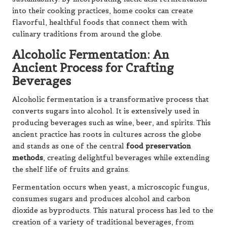
into their cooking practices, home cooks can create
flavorful, healthful foods that connect them with
culinary traditions from around the globe.
Alcoholic Fermentation: An
Ancient Process for Crafting
Beverages
Alcoholic fermentation is a transformative process that
converts sugars into alcohol. It is extensively used in
producing beverages such as wine, beer, and spirits. This
ancient practice has roots in cultures across the globe
and stands as one of the central
food preservation
methods
, creating delightful beverages while extending
the shelf life of fruits and grains.
Fermentation occurs when yeast, a microscopic fungus,
consumes sugars and produces alcohol and carbon
dioxide as byproducts. This natural process has led to the
creation of a variety of traditional beverages, from