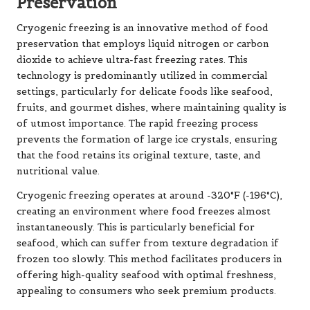
Preservation
Cryogenic freezing is an innovative method of food
preservation that employs liquid nitrogen or carbon
dioxide to achieve ultra-fast freezing rates. This
technology is predominantly utilized in commercial
settings, particularly for delicate foods like seafood,
fruits, and gourmet dishes, where maintaining quality is
of utmost importance. The rapid freezing process
prevents the formation of large ice crystals, ensuring
that the food retains its original texture, taste, and
nutritional value.
Cryogenic freezing operates at around -320°F (-196°C),
creating an environment where food freezes almost
instantaneously. This is particularly beneficial for
seafood, which can suffer from texture degradation if
frozen too slowly. This method facilitates producers in
offering high-quality seafood with optimal freshness,
appealing to consumers who seek premium products.