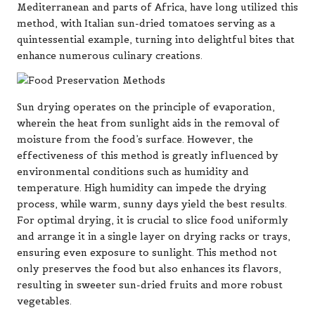
Mediterranean and parts of Africa, have long utilized this
method, with Italian sun-dried tomatoes serving as a
quintessential example, turning into delightful bites that
enhance numerous culinary creations.
Sun drying operates on the principle of evaporation,
wherein the heat from sunlight aids in the removal of
moisture from the food’s surface. However, the
effectiveness of this method is greatly influenced by
environmental conditions such as humidity and
temperature. High humidity can impede the drying
process, while warm, sunny days yield the best results.
For optimal drying, it is crucial to slice food uniformly
and arrange it in a single layer on drying racks or trays,
ensuring even exposure to sunlight. This method not
only preserves the food but also enhances its flavors,
resulting in sweeter sun-dried fruits and more robust
vegetables.