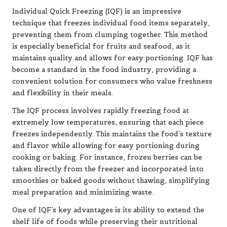
Individual Quick Freezing (IQF) is an impressive
technique that freezes individual food items separately,
preventing them from clumping together. This method
is especially beneficial for fruits and seafood, as it
maintains quality and allows for easy portioning. IQF has
become a standard in the food industry, providing a
convenient solution for consumers who value freshness
and flexibility in their meals.
The IQF process involves rapidly freezing food at
extremely low temperatures, ensuring that each piece
freezes independently. This maintains the food’s texture
and flavor while allowing for easy portioning during
cooking or baking. For instance, frozen berries can be
taken directly from the freezer and incorporated into
smoothies or baked goods without thawing, simplifying
meal preparation and minimizing waste.
One of IQF’s key advantages is its ability to extend the
shelf life of foods while preserving their nutritional