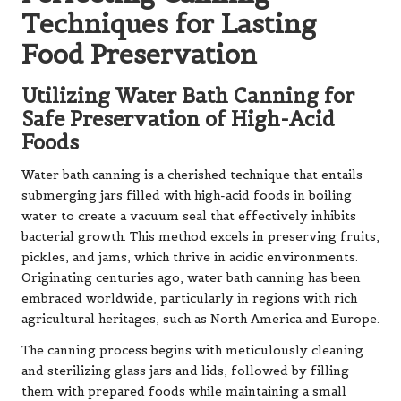
Techniques for Lasting
Food Preservation
Utilizing Water Bath Canning for
Safe Preservation of High-Acid
Foods
Water bath canning is a cherished technique that entails
submerging jars filled with high-acid foods in boiling
water to create a vacuum seal that effectively inhibits
bacterial growth. This method excels in preserving fruits,
pickles, and jams, which thrive in acidic environments.
Originating centuries ago, water bath canning has been
embraced worldwide, particularly in regions with rich
agricultural heritages, such as North America and Europe.
The canning process begins with meticulously cleaning
and sterilizing glass jars and lids, followed by filling
them with prepared foods while maintaining a small