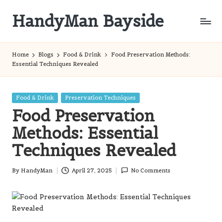
HandyMan Bayside
Skip
to
Bayside
content
Info
Home
Blogs
Food & Drink
Food Preservation Methods:
Essential Techniques Revealed
Posted
Food & Drink
Preservation Techniques
in
Food Preservation
Methods: Essential
Techniques Revealed
By
HandyMan
April 27, 2025
No Comments
Posted
by