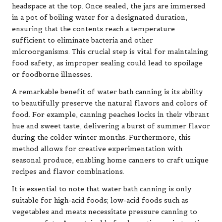
headspace at the top. Once sealed, the jars are immersed
in a pot of boiling water for a designated duration,
ensuring that the contents reach a temperature
sufficient to eliminate bacteria and other
microorganisms. This crucial step is vital for maintaining
food safety, as improper sealing could lead to spoilage
or foodborne illnesses.
A remarkable benefit of water bath canning is its ability
to beautifully preserve the natural flavors and colors of
food. For example, canning peaches locks in their vibrant
hue and sweet taste, delivering a burst of summer flavor
during the colder winter months. Furthermore, this
method allows for creative experimentation with
seasonal produce, enabling home canners to craft unique
recipes and flavor combinations.
It is essential to note that water bath canning is only
suitable for high-acid foods; low-acid foods such as
vegetables and meats necessitate pressure canning to