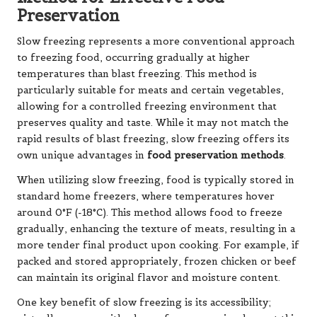
Preservation
Slow freezing represents a more conventional approach
to freezing food, occurring gradually at higher
temperatures than blast freezing. This method is
particularly suitable for meats and certain vegetables,
allowing for a controlled freezing environment that
preserves quality and taste. While it may not match the
rapid results of blast freezing, slow freezing offers its
own unique advantages in
food preservation methods
.
When utilizing slow freezing, food is typically stored in
standard home freezers, where temperatures hover
around 0°F (-18°C). This method allows food to freeze
gradually, enhancing the texture of meats, resulting in a
more tender final product upon cooking. For example, if
packed and stored appropriately, frozen chicken or beef
can maintain its original flavor and moisture content.
One key benefit of slow freezing is its accessibility;