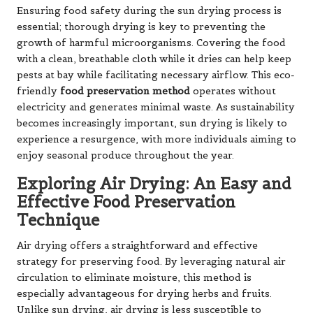
Ensuring food safety during the sun drying process is
essential; thorough drying is key to preventing the
growth of harmful microorganisms. Covering the food
with a clean, breathable cloth while it dries can help keep
pests at bay while facilitating necessary airflow. This eco-
friendly
food preservation method
operates without
electricity and generates minimal waste. As sustainability
becomes increasingly important, sun drying is likely to
experience a resurgence, with more individuals aiming to
enjoy seasonal produce throughout the year.
Exploring Air Drying: An Easy and
Effective Food Preservation
Technique
Air drying offers a straightforward and effective
strategy for preserving food. By leveraging natural air
circulation to eliminate moisture, this method is
especially advantageous for drying herbs and fruits.
Unlike sun drying, air drying is less susceptible to