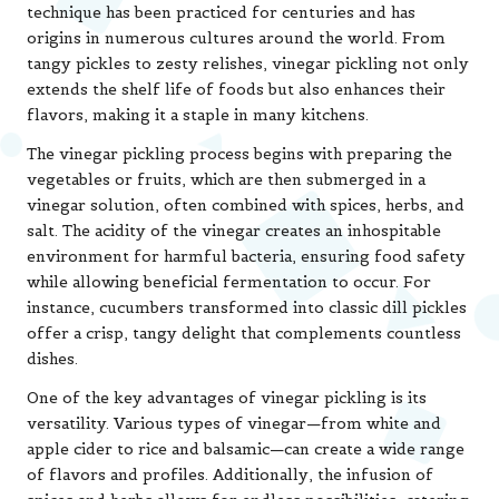
technique has been practiced for centuries and has
origins in numerous cultures around the world. From
tangy pickles to zesty relishes, vinegar pickling not only
extends the shelf life of foods but also enhances their
flavors, making it a staple in many kitchens.
The vinegar pickling process begins with preparing the
vegetables or fruits, which are then submerged in a
vinegar solution, often combined with spices, herbs, and
salt. The acidity of the vinegar creates an inhospitable
environment for harmful bacteria, ensuring food safety
while allowing beneficial fermentation to occur. For
instance, cucumbers transformed into classic dill pickles
offer a crisp, tangy delight that complements countless
dishes.
One of the key advantages of vinegar pickling is its
versatility. Various types of vinegar—from white and
apple cider to rice and balsamic—can create a wide range
of flavors and profiles. Additionally, the infusion of