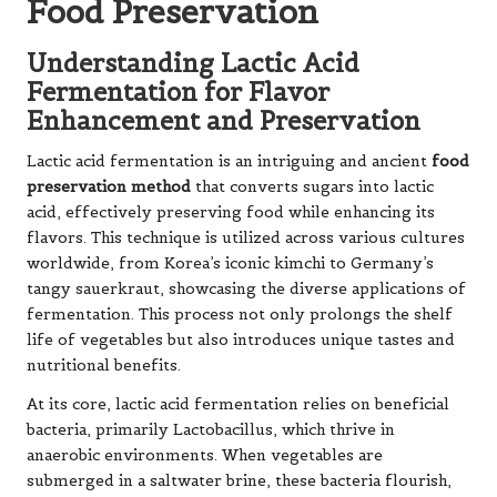
Food Preservation
Understanding Lactic Acid
Fermentation for Flavor
Enhancement and Preservation
Lactic acid fermentation is an intriguing and ancient
food
preservation method
that converts sugars into lactic
acid, effectively preserving food while enhancing its
flavors. This technique is utilized across various cultures
worldwide, from Korea’s iconic kimchi to Germany’s
tangy sauerkraut, showcasing the diverse applications of
fermentation. This process not only prolongs the shelf
life of vegetables but also introduces unique tastes and
nutritional benefits.
At its core, lactic acid fermentation relies on beneficial
bacteria, primarily Lactobacillus, which thrive in
anaerobic environments. When vegetables are
submerged in a saltwater brine, these bacteria flourish,