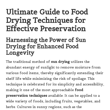
Ultimate Guide to Food
Drying Techniques for
Effective Preservation
Harnessing the Power of Sun
Drying for Enhanced Food
Longevity
The traditional method of
sun drying
utilizes the
abundant energy of sunlight to remove moisture from
various food items, thereby significantly extending their
shelf life while minimizing the risk of spoilage. This
technique is celebrated for its simplicity and accessibility,
making it one of the most approachable
food
preservation techniques
available. It can be applied to a
wide variety of foods, including fruits, vegetables, and
herbs. Cultures in sunny regions, such as the