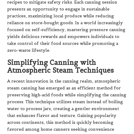
recipes to mitigate safety risks. Each canning session
presents an opportunity to engage in sustainable
practices, maximizing local produce while reducing
reliance on store-bought goods. In a world increasingly
focused on self-sufficiency, mastering pressure canning
yields delicious rewards and empowers individuals to
take control of their food sources while promoting a
zero-waste lifestyle.
Simplifying Canning with
Atmospheric Steam Techniques
A recent innovation in the canning realm, atmospheric
steam canning has emerged as an efficient method for
preserving high-acid foods while simplifying the canning
process. This technique utilizes steam instead of boiling
water to process jars, creating a gentler environment
that enhances flavor and texture. Gaining popularity
across continents, this method is quickly becoming
favored among home canners seeking convenience