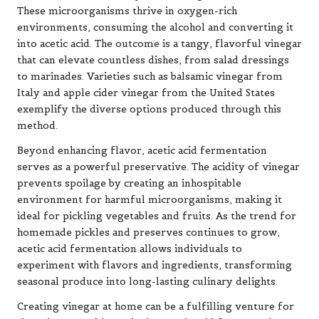
These microorganisms thrive in oxygen-rich
environments, consuming the alcohol and converting it
into acetic acid. The outcome is a tangy, flavorful vinegar
that can elevate countless dishes, from salad dressings
to marinades. Varieties such as balsamic vinegar from
Italy and apple cider vinegar from the United States
exemplify the diverse options produced through this
method.
Beyond enhancing flavor, acetic acid fermentation
serves as a powerful preservative. The acidity of vinegar
prevents spoilage by creating an inhospitable
environment for harmful microorganisms, making it
ideal for pickling vegetables and fruits. As the trend for
homemade pickles and preserves continues to grow,
acetic acid fermentation allows individuals to
experiment with flavors and ingredients, transforming
seasonal produce into long-lasting culinary delights.
Creating vinegar at home can be a fulfilling venture for