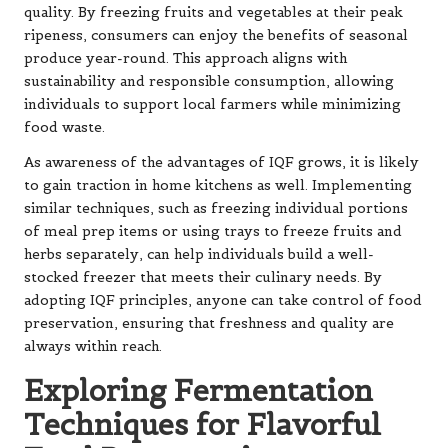
quality. By freezing fruits and vegetables at their peak
ripeness, consumers can enjoy the benefits of seasonal
produce year-round. This approach aligns with
sustainability and responsible consumption, allowing
individuals to support local farmers while minimizing
food waste.
As awareness of the advantages of IQF grows, it is likely
to gain traction in home kitchens as well. Implementing
similar techniques, such as freezing individual portions
of meal prep items or using trays to freeze fruits and
herbs separately, can help individuals build a well-
stocked freezer that meets their culinary needs. By
adopting IQF principles, anyone can take control of food
preservation, ensuring that freshness and quality are
always within reach.
Exploring Fermentation
Techniques for Flavorful