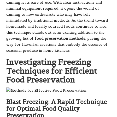
canning is its ease of use. With clear instructions and
minimal equipment required, it opens the world of
canning to new enthusiasts who may have felt
intimidated by traditional methods. As the trend toward
homemade and locally sourced foods continues to rise,
this technique stands out as an exciting addition to the
growing list of
food preservation methods
, paving the
way for flavorful creations that embody the essence of
seasonal produce in home kitchens.
Investigating Freezing
Techniques for Efficient
Food Preservation
Blast Freezing: A Rapid Technique
for Optimal Food Quality
Preservation