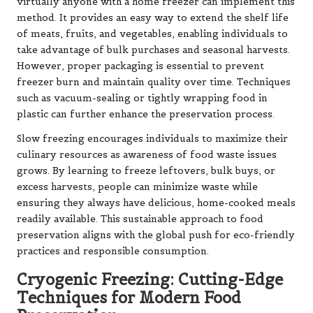
virtually anyone with a home freezer can implement this
method. It provides an easy way to extend the shelf life
of meats, fruits, and vegetables, enabling individuals to
take advantage of bulk purchases and seasonal harvests.
However, proper packaging is essential to prevent
freezer burn and maintain quality over time. Techniques
such as vacuum-sealing or tightly wrapping food in
plastic can further enhance the preservation process.
Slow freezing encourages individuals to maximize their
culinary resources as awareness of food waste issues
grows. By learning to freeze leftovers, bulk buys, or
excess harvests, people can minimize waste while
ensuring they always have delicious, home-cooked meals
readily available. This sustainable approach to food
preservation aligns with the global push for eco-friendly
practices and responsible consumption.
Cryogenic Freezing: Cutting-Edge
Techniques for Modern Food