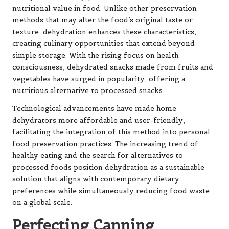
nutritional value in food. Unlike other preservation
methods that may alter the food’s original taste or
texture, dehydration enhances these characteristics,
creating culinary opportunities that extend beyond
simple storage. With the rising focus on health
consciousness, dehydrated snacks made from fruits and
vegetables have surged in popularity, offering a
nutritious alternative to processed snacks.
Technological advancements have made home
dehydrators more affordable and user-friendly,
facilitating the integration of this method into personal
food preservation practices. The increasing trend of
healthy eating and the search for alternatives to
processed foods position dehydration as a sustainable
solution that aligns with contemporary dietary
preferences while simultaneously reducing food waste
on a global scale.
Perfecting Canning