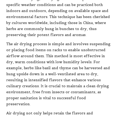
specific weather conditions and can be practiced both
indoors and outdoors, depending on available space and
environmental factors. This technique has been cherished
by cultures worldwide, including those in China, where
herbs are commonly hung in bunches to dry, thus
preserving their potent flavors and aromas.
The air drying process is simple and involves suspending
or placing food items on racks to enable unobstructed
airflow around them. This method is most effective in
dry, warm conditions with low humidity levels. For
example, herbs like basil and thyme can be harvested and
hung upside down in a well-ventilated area to dry,
resulting in intensified flavors that enhance various
culinary creations. It is crucial to maintain a clean drying
environment, free from insects or contaminants, as
proper sanitation is vital to successful food
preservation.
Air drying not only helps retain the flavors and