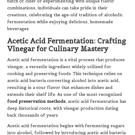
batch of cider or experimenting with unique flavor
combinations, individuals can take pride in their
creations, celebrating the age-old tradition of alcoholic
fermentation while enjoying delicious, homemade
beverages.
Acetic Acid Fermentation: Crafting
Vinegar for Culinary Mastery
Acetic acid fermentation is a vital process that produces
vinegar, a versatile ingredient widely utilized for
cooking and preserving foods. This technique relies on
acetic acid bacteria converting alcohol into acetic acid,
resulting in a sour flavor that enhances dishes and
extends their shelf life. As one of the most recognized
food preservation methods
, acetic acid fermentation has
deep historical roots, with vinegar production dating
back thousands of years.
Acetic acid fermentation begins with fermenting sugars
into alcohol, followed by introducing acetic acid bacteria.