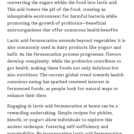
converting the sugars within the food into lactic acid.
This acid lowers the pH of the food, creating an
inhospitable environment for harmful bacteria while
promoting the growth of probiotics—beneficial
microorganisms that offer numerous health benefits.
Lactic acid fermentation extends beyond vegetables; it is
also commonly used in dairy products like yogurt and
kefir. As the fermentation process progresses, flavors
develop complexity, while the probiotics contribute to
gut health, making these foods not only delicious but
also nutritious. The current global trend towards health-
conscious eating has sparked renewed interest in
fermented foods, as people look for natural ways to
enhance their diets.
Engaging in lactic acid fermentation at home can be a
rewarding undertaking. Simple recipes for pickles,
kimchi, or yogurt allow individuals to explore this
ancient technique, fostering self-sufficiency and
sustainability. By incorporating lactic acid fermentation