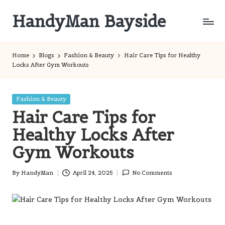
HandyMan Bayside
Skip
to
Bayside
content
Info
Home
Blogs
Fashion & Beauty
Hair Care Tips for Healthy
Locks After Gym Workouts
Posted
Fashion & Beauty
in
Hair Care Tips for
Healthy Locks After
Gym Workouts
By
HandyMan
April 24, 2025
No Comments
Posted
by