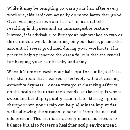
While it may be tempting to wash your hair after every
workout, this habit can actually do more harm than good.
Over-washing strips your hair of its natural oils,
resulting in dryness and an unmanageable texture.
Instead, it is advisable to limit your hair washes to two or
three times a week, depending on your hair type and the
amount of sweat produced during your workouts. This
practice helps preserve the essential oils that are crucial
for keeping your hair healthy and shiny.
When it’s time to wash your hair, opt for a mild, sulfate-
free shampoo that cleanses effectively without causing
excessive dryness. Concentrate your cleansing efforts
on the scalp rather than the strands, as the scalp is where
sweat and buildup typically accumulate. Massaging the
shampoo into your scalp can help eliminate impurities
while allowing the strands to benefit from the natural
oils present. This method not only maintains moisture
balance but also fosters a healthier scalp environment,