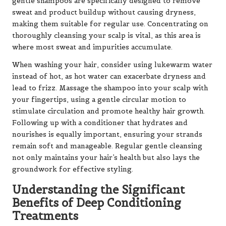
gentle shampoos are specifically designed to remove
sweat and product buildup without causing dryness,
making them suitable for regular use. Concentrating on
thoroughly cleansing your scalp is vital, as this area is
where most sweat and impurities accumulate.
When washing your hair, consider using lukewarm water
instead of hot, as hot water can exacerbate dryness and
lead to frizz. Massage the shampoo into your scalp with
your fingertips, using a gentle circular motion to
stimulate circulation and promote healthy hair growth.
Following up with a conditioner that hydrates and
nourishes is equally important, ensuring your strands
remain soft and manageable. Regular gentle cleansing
not only maintains your hair’s health but also lays the
groundwork for effective styling.
Understanding the Significant
Benefits of Deep Conditioning
Treatments