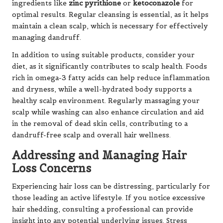
ingredients like
zinc pyrithione
or
ketoconazole
for
optimal results. Regular cleansing is essential, as it helps
maintain a clean scalp, which is necessary for effectively
managing dandruff.
In addition to using suitable products, consider your
diet, as it significantly contributes to scalp health. Foods
rich in omega-3 fatty acids can help reduce inflammation
and dryness, while a well-hydrated body supports a
healthy scalp environment. Regularly massaging your
scalp while washing can also enhance circulation and aid
in the removal of dead skin cells, contributing to a
dandruff-free scalp and overall hair wellness.
Addressing and Managing Hair
Loss Concerns
Experiencing hair loss can be distressing, particularly for
those leading an active lifestyle. If you notice excessive
hair shedding, consulting a professional can provide
insight into any potential underlying issues. Stress