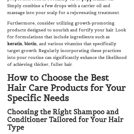
Simply combine a few drops with a carrier oil and
massage into your scalp for a rejuvenating treatment.
Furthermore, consider utilizing growth-promoting
products designed to nourish and fortify your hair. Look
for formulations that include ingredients such as
keratin
,
biotin
, and various vitamins that specifically
target growth. Regularly incorporating these practices
into your routine can significantly enhance the likelihood
of achieving thicker, fuller hair.
How to Choose the Best
Hair Care Products for Your
Specific Needs
Choosing the Right Shampoo and
Conditioner Tailored for Your Hair
Type