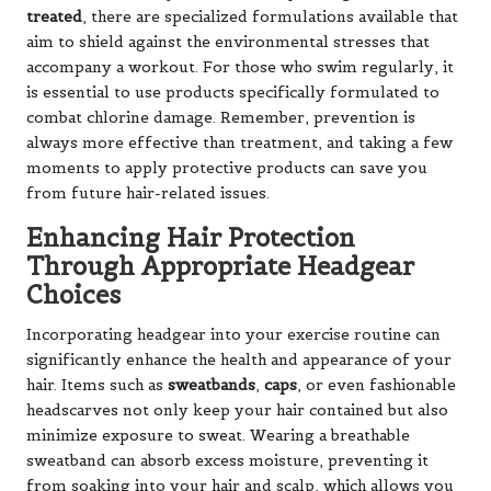
treated
, there are specialized formulations available that
aim to shield against the environmental stresses that
accompany a workout. For those who swim regularly, it
is essential to use products specifically formulated to
combat chlorine damage. Remember, prevention is
always more effective than treatment, and taking a few
moments to apply protective products can save you
from future hair-related issues.
Enhancing Hair Protection
Through Appropriate Headgear
Choices
Incorporating headgear into your exercise routine can
significantly enhance the health and appearance of your
hair. Items such as
sweatbands
,
caps
, or even fashionable
headscarves not only keep your hair contained but also
minimize exposure to sweat. Wearing a breathable
sweatband can absorb excess moisture, preventing it
from soaking into your hair and scalp, which allows you