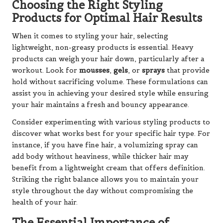
Choosing the Right Styling
Products for Optimal Hair Results
When it comes to styling your hair, selecting
lightweight, non-greasy products is essential. Heavy
products can weigh your hair down, particularly after a
workout. Look for
mousses
,
gels
, or
sprays
that provide
hold without sacrificing volume. These formulations can
assist you in achieving your desired style while ensuring
your hair maintains a fresh and bouncy appearance.
Consider experimenting with various styling products to
discover what works best for your specific hair type. For
instance, if you have fine hair, a volumizing spray can
add body without heaviness, while thicker hair may
benefit from a lightweight cream that offers definition.
Striking the right balance allows you to maintain your
style throughout the day without compromising the
health of your hair.
The Essential Importance of