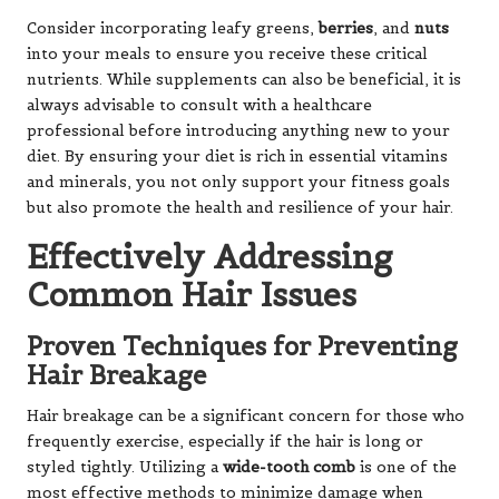
Consider incorporating leafy greens,
berries
, and
nuts
into your meals to ensure you receive these critical
nutrients. While supplements can also be beneficial, it is
always advisable to consult with a healthcare
professional before introducing anything new to your
diet. By ensuring your diet is rich in essential vitamins
and minerals, you not only support your fitness goals
but also promote the health and resilience of your hair.
Effectively Addressing
Common Hair Issues
Proven Techniques for Preventing
Hair Breakage
Hair breakage can be a significant concern for those who
frequently exercise, especially if the hair is long or
styled tightly. Utilizing a
wide-tooth comb
is one of the
most effective methods to minimize damage when