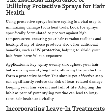
Utilizing Protective Sprays for Hair
Health
Using protective sprays before styling is a vital step in
minimizing damage from heat tools. Look for sprays
specifically formulated to protect against high
temperatures, ensuring your hair remains resilient and
healthy. Many of these products also offer additional
benefits, such as
UV protection
, helping to shield your
hair from harmful sun exposure.
Application is key; spray evenly throughout your hair
before using any styling tools, allowing the product to
form a protective barrier. This simple yet effective step
can significantly reduce the risk of heat-related damage,
keeping your hair vibrant and full of life. Adopting this
habit as part of your styling routine can lead to long-
term hair health and vitality.
Incorporating Leave-In Treatments