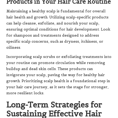
Products in Your Hair Care Routine
Maintaining a healthy scalp is fundamental for overall
hair health and growth. Utilizing scalp-specific products
can help cleanse, exfoliate, and nourish your scalp,
ensuring optimal conditions for hair development. Look
for shampoos and treatments designed to address
specific scalp concerns, such as dryness, itchiness, or
oiliness.
Incorporating scalp scrubs or exfoliating treatments into
your routine can promote circulation while removing
buildup and dead skin cells. These products can
invigorate your scalp, paving the way for healthy hair
growth. Prioritizing scalp health is a foundational step in
your hair care journey, as it sets the stage for stronger,
more resilient locks.
Long-Term Strategies for
Sustaining Effective Hair