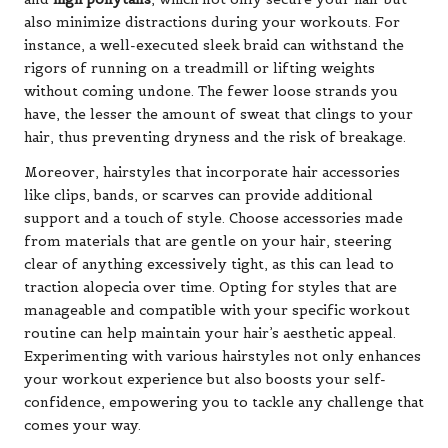
also minimize distractions during your workouts. For
instance, a well-executed sleek braid can withstand the
rigors of running on a treadmill or lifting weights
without coming undone. The fewer loose strands you
have, the lesser the amount of sweat that clings to your
hair, thus preventing dryness and the risk of breakage.
Moreover, hairstyles that incorporate hair accessories
like clips, bands, or scarves can provide additional
support and a touch of style. Choose accessories made
from materials that are gentle on your hair, steering
clear of anything excessively tight, as this can lead to
traction alopecia over time. Opting for styles that are
manageable and compatible with your specific workout
routine can help maintain your hair’s aesthetic appeal.
Experimenting with various hairstyles not only enhances
your workout experience but also boosts your self-
confidence, empowering you to tackle any challenge that
comes your way.