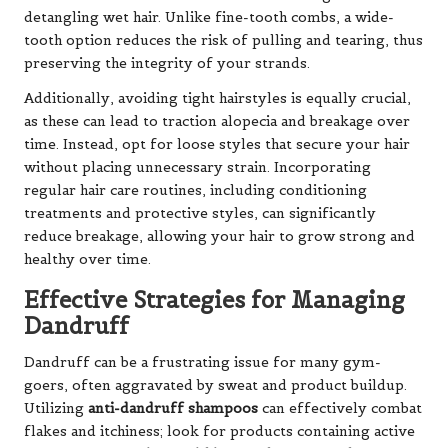
detangling wet hair. Unlike fine-tooth combs, a wide-
tooth option reduces the risk of pulling and tearing, thus
preserving the integrity of your strands.
Additionally, avoiding tight hairstyles is equally crucial,
as these can lead to traction alopecia and breakage over
time. Instead, opt for loose styles that secure your hair
without placing unnecessary strain. Incorporating
regular hair care routines, including conditioning
treatments and protective styles, can significantly
reduce breakage, allowing your hair to grow strong and
healthy over time.
Effective Strategies for Managing
Dandruff
Dandruff can be a frustrating issue for many gym-
goers, often aggravated by sweat and product buildup.
Utilizing
anti-dandruff shampoos
can effectively combat
flakes and itchiness; look for products containing active