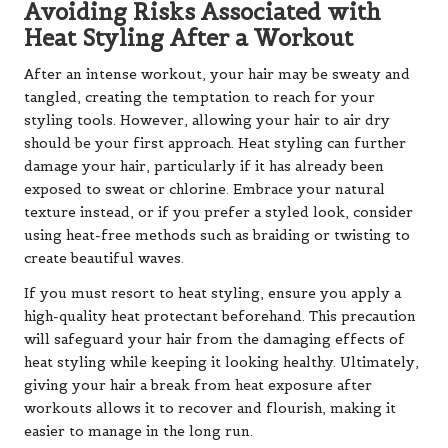
Avoiding Risks Associated with
Heat Styling After a Workout
After an intense workout, your hair may be sweaty and
tangled, creating the temptation to reach for your
styling tools. However, allowing your hair to air dry
should be your first approach. Heat styling can further
damage your hair, particularly if it has already been
exposed to sweat or chlorine. Embrace your natural
texture instead, or if you prefer a styled look, consider
using heat-free methods such as braiding or twisting to
create beautiful waves.
If you must resort to heat styling, ensure you apply a
high-quality heat protectant beforehand. This precaution
will safeguard your hair from the damaging effects of
heat styling while keeping it looking healthy. Ultimately,
giving your hair a break from heat exposure after
workouts allows it to recover and flourish, making it
easier to manage in the long run.