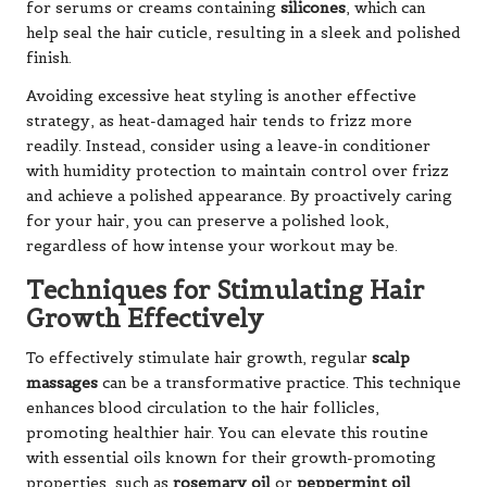
for serums or creams containing
silicones
, which can
help seal the hair cuticle, resulting in a sleek and polished
finish.
Avoiding excessive heat styling is another effective
strategy, as heat-damaged hair tends to frizz more
readily. Instead, consider using a leave-in conditioner
with humidity protection to maintain control over frizz
and achieve a polished appearance. By proactively caring
for your hair, you can preserve a polished look,
regardless of how intense your workout may be.
Techniques for Stimulating Hair
Growth Effectively
To effectively stimulate hair growth, regular
scalp
massages
can be a transformative practice. This technique
enhances blood circulation to the hair follicles,
promoting healthier hair. You can elevate this routine
with essential oils known for their growth-promoting
properties, such as
rosemary oil
or
peppermint oil
.