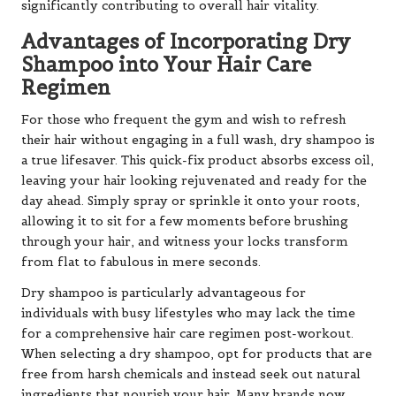
significantly contributing to overall hair vitality.
Advantages of Incorporating Dry
Shampoo into Your Hair Care
Regimen
For those who frequent the gym and wish to refresh
their hair without engaging in a full wash, dry shampoo is
a true lifesaver. This quick-fix product absorbs excess oil,
leaving your hair looking rejuvenated and ready for the
day ahead. Simply spray or sprinkle it onto your roots,
allowing it to sit for a few moments before brushing
through your hair, and witness your locks transform
from flat to fabulous in mere seconds.
Dry shampoo is particularly advantageous for
individuals with busy lifestyles who may lack the time
for a comprehensive hair care regimen post-workout.
When selecting a dry shampoo, opt for products that are
free from harsh chemicals and instead seek out natural
ingredients that nourish your hair. Many brands now