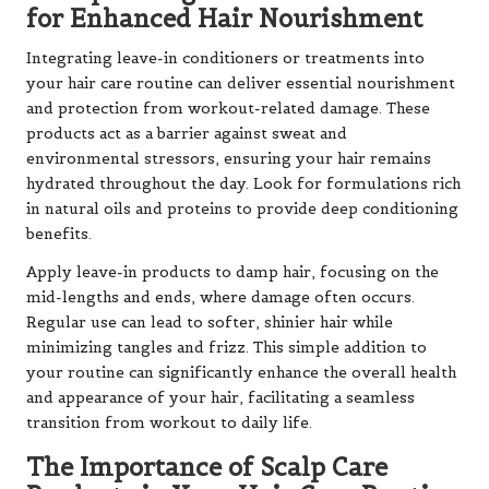
for Enhanced Hair Nourishment
Integrating leave-in conditioners or treatments into
your hair care routine can deliver essential nourishment
and protection from workout-related damage. These
products act as a barrier against sweat and
environmental stressors, ensuring your hair remains
hydrated throughout the day. Look for formulations rich
in natural oils and proteins to provide deep conditioning
benefits.
Apply leave-in products to damp hair, focusing on the
mid-lengths and ends, where damage often occurs.
Regular use can lead to softer, shinier hair while
minimizing tangles and frizz. This simple addition to
your routine can significantly enhance the overall health
and appearance of your hair, facilitating a seamless
transition from workout to daily life.
The Importance of Scalp Care