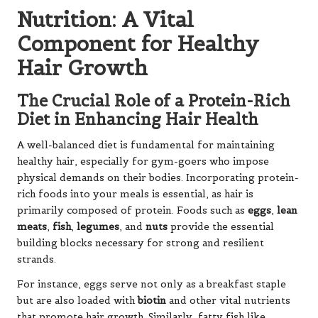
Nutrition: A Vital
Component for Healthy
Hair Growth
The Crucial Role of a Protein-Rich
Diet in Enhancing Hair Health
A well-balanced diet is fundamental for maintaining
healthy hair, especially for gym-goers who impose
physical demands on their bodies. Incorporating protein-
rich foods into your meals is essential, as hair is
primarily composed of protein. Foods such as
eggs
,
lean
meats
,
fish
,
legumes
, and
nuts
provide the essential
building blocks necessary for strong and resilient
strands.
For instance, eggs serve not only as a breakfast staple
but are also loaded with
biotin
and other vital nutrients
that promote hair growth. Similarly, fatty fish like