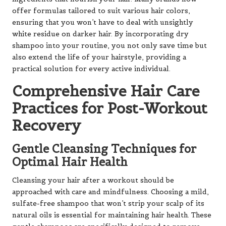
offer formulas tailored to suit various hair colors,
ensuring that you won’t have to deal with unsightly
white residue on darker hair. By incorporating dry
shampoo into your routine, you not only save time but
also extend the life of your hairstyle, providing a
practical solution for every active individual.
Comprehensive Hair Care
Practices for Post-Workout
Recovery
Gentle Cleansing Techniques for
Optimal Hair Health
Cleansing your hair after a workout should be
approached with care and mindfulness. Choosing a mild,
sulfate-free shampoo that won’t strip your scalp of its
natural oils is essential for maintaining hair health. These