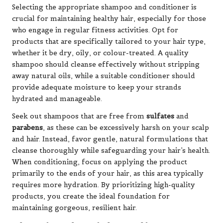
Selecting the appropriate shampoo and conditioner is
crucial for maintaining healthy hair, especially for those
who engage in regular fitness activities. Opt for
products that are specifically tailored to your hair type,
whether it be dry, oily, or colour-treated. A quality
shampoo should cleanse effectively without stripping
away natural oils, while a suitable conditioner should
provide adequate moisture to keep your strands
hydrated and manageable.
Seek out shampoos that are free from
sulfates
and
parabens
, as these can be excessively harsh on your scalp
and hair. Instead, favor gentle, natural formulations that
cleanse thoroughly while safeguarding your hair’s health.
When conditioning, focus on applying the product
primarily to the ends of your hair, as this area typically
requires more hydration. By prioritizing high-quality
products, you create the ideal foundation for
maintaining gorgeous, resilient hair.