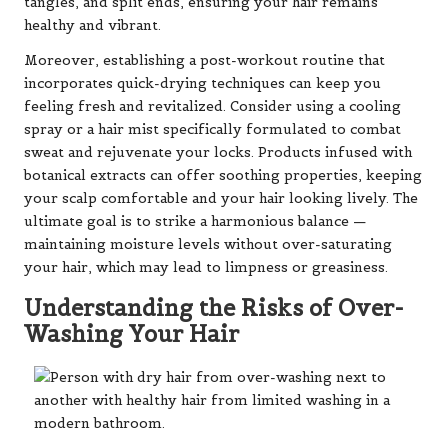
tangles, and split ends, ensuring your hair remains
healthy and vibrant.
Moreover, establishing a post-workout routine that
incorporates quick-drying techniques can keep you
feeling fresh and revitalized. Consider using a cooling
spray or a hair mist specifically formulated to combat
sweat and rejuvenate your locks. Products infused with
botanical extracts can offer soothing properties, keeping
your scalp comfortable and your hair looking lively. The
ultimate goal is to strike a harmonious balance —
maintaining moisture levels without over-saturating
your hair, which may lead to limpness or greasiness.
Understanding the Risks of Over-
Washing Your Hair