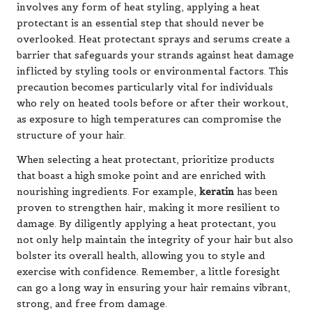
involves any form of heat styling, applying a heat
protectant is an essential step that should never be
overlooked. Heat protectant sprays and serums create a
barrier that safeguards your strands against heat damage
inflicted by styling tools or environmental factors. This
precaution becomes particularly vital for individuals
who rely on heated tools before or after their workout,
as exposure to high temperatures can compromise the
structure of your hair.
When selecting a heat protectant, prioritize products
that boast a high smoke point and are enriched with
nourishing ingredients. For example,
keratin
has been
proven to strengthen hair, making it more resilient to
damage. By diligently applying a heat protectant, you
not only help maintain the integrity of your hair but also
bolster its overall health, allowing you to style and
exercise with confidence. Remember, a little foresight
can go a long way in ensuring your hair remains vibrant,
strong, and free from damage.