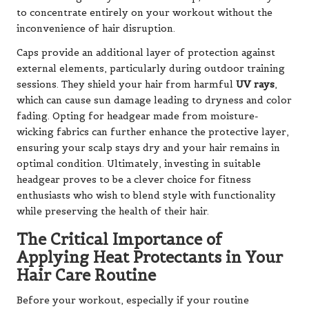
to concentrate entirely on your workout without the
inconvenience of hair disruption.
Caps provide an additional layer of protection against
external elements, particularly during outdoor training
sessions. They shield your hair from harmful
UV rays
,
which can cause sun damage leading to dryness and color
fading. Opting for headgear made from moisture-
wicking fabrics can further enhance the protective layer,
ensuring your scalp stays dry and your hair remains in
optimal condition. Ultimately, investing in suitable
headgear proves to be a clever choice for fitness
enthusiasts who wish to blend style with functionality
while preserving the health of their hair.
The Critical Importance of
Applying Heat Protectants in Your
Hair Care Routine
Before your workout, especially if your routine