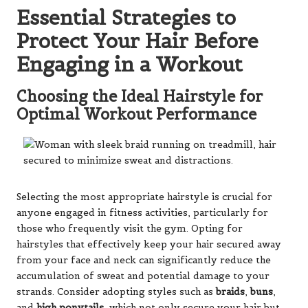
Essential Strategies to
Protect Your Hair Before
Engaging in a Workout
Choosing the Ideal Hairstyle for
Optimal Workout Performance
Selecting the most appropriate hairstyle is crucial for
anyone engaged in fitness activities, particularly for
those who frequently visit the gym. Opting for
hairstyles that effectively keep your hair secured away
from your face and neck can significantly reduce the
accumulation of sweat and potential damage to your
strands. Consider adopting styles such as
braids
,
buns
,
and
high ponytails
, which not only secure your hair but