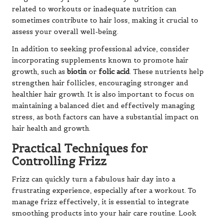
related to workouts or inadequate nutrition can
sometimes contribute to hair loss, making it crucial to
assess your overall well-being.
In addition to seeking professional advice, consider
incorporating supplements known to promote hair
growth, such as
biotin
or
folic acid
. These nutrients help
strengthen hair follicles, encouraging stronger and
healthier hair growth. It is also important to focus on
maintaining a balanced diet and effectively managing
stress, as both factors can have a substantial impact on
hair health and growth.
Practical Techniques for
Controlling Frizz
Frizz can quickly turn a fabulous hair day into a
frustrating experience, especially after a workout. To
manage frizz effectively, it is essential to integrate
smoothing products into your hair care routine. Look