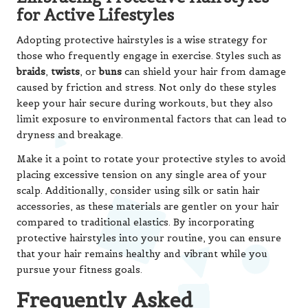
for Active Lifestyles
Adopting protective hairstyles is a wise strategy for
those who frequently engage in exercise. Styles such as
braids
,
twists
, or
buns
can shield your hair from damage
caused by friction and stress. Not only do these styles
keep your hair secure during workouts, but they also
limit exposure to environmental factors that can lead to
dryness and breakage.
Make it a point to rotate your protective styles to avoid
placing excessive tension on any single area of your
scalp. Additionally, consider using silk or satin hair
accessories, as these materials are gentler on your hair
compared to traditional elastics. By incorporating
protective hairstyles into your routine, you can ensure
that your hair remains healthy and vibrant while you
pursue your fitness goals.
Frequently Asked