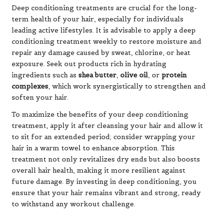
Deep conditioning treatments are crucial for the long-
term health of your hair, especially for individuals
leading active lifestyles. It is advisable to apply a deep
conditioning treatment weekly to restore moisture and
repair any damage caused by sweat, chlorine, or heat
exposure. Seek out products rich in hydrating
ingredients such as
shea butter
,
olive oil
, or
protein
complexes
, which work synergistically to strengthen and
soften your hair.
To maximize the benefits of your deep conditioning
treatment, apply it after cleansing your hair and allow it
to sit for an extended period; consider wrapping your
hair in a warm towel to enhance absorption. This
treatment not only revitalizes dry ends but also boosts
overall hair health, making it more resilient against
future damage. By investing in deep conditioning, you
ensure that your hair remains vibrant and strong, ready
to withstand any workout challenge.