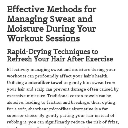
Effective Methods for
Managing Sweat and
Moisture During Your
Workout Sessions
Rapid-Drying Techniques to
Refresh Your Hair After Exercise
Effectively managing sweat and moisture during your
workouts can profoundly affect your hair’s health.
Utilizing a
microfiber towel
to gently blot sweat from
your hair and scalp can prevent damage often caused by
excessive moisture. Traditional cotton towels can be
abrasive, leading to friction and breakage; thus, opting
for a soft, absorbent microfiber alternative is a far
superior choice. By gently patting your hair instead of
rubbing it, you can significantly reduce the risk of frizz,