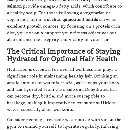
salmon
provide omega-3 fatty acids, which contribute to
a healthy scalp. For those following a vegetarian or
vegan diet, options such as
quinoa
and
lentils
serve as
excellent protein sources. By focusing on a protein-rich
diet, you not only support your fitness objectives but
also enhance the integrity and vitality of your hair.
The Critical Importance of Staying
Hydrated for Optimal Hair Health
Hydration is essential for overall wellness and plays a
significant role in maintaining healthy hair. Drinking an
ample amount of water is crucial, as it keeps your body
and hair hydrated from the inside out. Dehydrated hair
can become dry, brittle, and more susceptible to
breakage, making it imperative to consume sufficient
water, especially after workouts.
Consider keeping a reusable water bottle with you at the
gym to remind yourself to hydrate regularly. Infusing