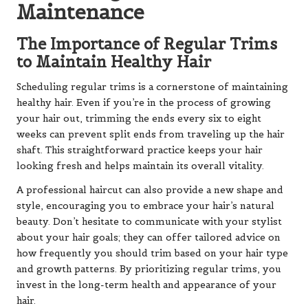
Maintenance
The Importance of Regular Trims
to Maintain Healthy Hair
Scheduling regular trims is a cornerstone of maintaining
healthy hair. Even if you’re in the process of growing
your hair out, trimming the ends every six to eight
weeks can prevent split ends from traveling up the hair
shaft. This straightforward practice keeps your hair
looking fresh and helps maintain its overall vitality.
A professional haircut can also provide a new shape and
style, encouraging you to embrace your hair’s natural
beauty. Don’t hesitate to communicate with your stylist
about your hair goals; they can offer tailored advice on
how frequently you should trim based on your hair type
and growth patterns. By prioritizing regular trims, you
invest in the long-term health and appearance of your
hair.