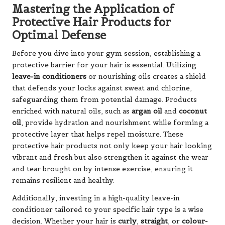
Mastering the Application of
Protective Hair Products for
Optimal Defense
Before you dive into your gym session, establishing a
protective barrier for your hair is essential. Utilizing
leave-in conditioners
or nourishing oils creates a shield
that defends your locks against sweat and chlorine,
safeguarding them from potential damage. Products
enriched with natural oils, such as
argan oil
and
coconut
oil
, provide hydration and nourishment while forming a
protective layer that helps repel moisture. These
protective hair products not only keep your hair looking
vibrant and fresh but also strengthen it against the wear
and tear brought on by intense exercise, ensuring it
remains resilient and healthy.
Additionally, investing in a high-quality leave-in
conditioner tailored to your specific hair type is a wise
decision. Whether your hair is
curly
,
straight
, or
colour-