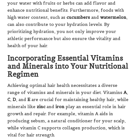
your water with fruits or herbs can add flavor and
enhance nutritional benefits. Furthermore, foods with
high water content, such as
cucumbers
and
watermelon
,
can also contribute to your hydration levels. By
prioritizing hydration, you not only improve your
athletic performance but also ensure the vitality and
health of your hair.
Incorporating Essential Vitamins
and Minerals into Your Nutritional
Regimen
Achieving optimal hair health necessitates a diverse
range of vitamins and minerals in your diet. Vitamins
A
,
C
,
D
, and
E
are crucial for maintaining healthy hair, while
minerals like
zinc
and
iron
play an essential role in hair
growth and repair. For example, vitamin A aids in
producing sebum, a natural conditioner for your scalp,
while vitamin C supports collagen production, which is
vital for hair strength.