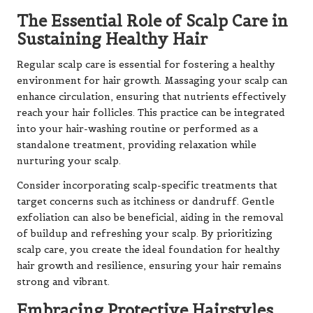
The Essential Role of Scalp Care in
Sustaining Healthy Hair
Regular scalp care is essential for fostering a healthy
environment for hair growth. Massaging your scalp can
enhance circulation, ensuring that nutrients effectively
reach your hair follicles. This practice can be integrated
into your hair-washing routine or performed as a
standalone treatment, providing relaxation while
nurturing your scalp.
Consider incorporating scalp-specific treatments that
target concerns such as itchiness or dandruff. Gentle
exfoliation can also be beneficial, aiding in the removal
of buildup and refreshing your scalp. By prioritizing
scalp care, you create the ideal foundation for healthy
hair growth and resilience, ensuring your hair remains
strong and vibrant.
Embracing Protective Hairstyles