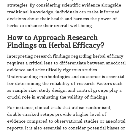
strategies. By considering scientific evidence alongside
traditional knowledge, individuals can make informed
decisions about their health and harness the power of
herbs to enhance their overall well-being.
How to Approach Research
Findings on Herbal Efficacy?
Interpreting research findings regarding herbal efficacy
requires a critical lens to differentiate between anecdotal
evidence and scientifically rigorous studies.
Understanding methodologies and outcomes is essential
for determining the reliability of research. Factors such
as sample size, study design, and control groups play a
crucial role in evaluating the validity of findings.
For instance, clinical trials that utilise randomised,
double-masked setups provide a higher level of
evidence compared to observational studies or anecdotal
reports. It is also essential to consider potential biases or