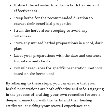
Utilise filtered water to enhance both flavour and
effectiveness.
Steep herbs for the recommended duration to
extract their beneficial properties.
Strain the herbs after steeping to avoid any
bitterness.
Store any unused herbal preparations in a cool, dark
place.
Label your preparations with the date and contents
for safety and clarity.
Consult resources for specific preparation methods
based on the herbs used.
By adhering to these steps, you can ensure that your
herbal preparations are both effective and safe. Engaging
in the process of crafting your own remedies fosters a
deeper connection with the herbs and their healing
attributes, enriching your overall experience and