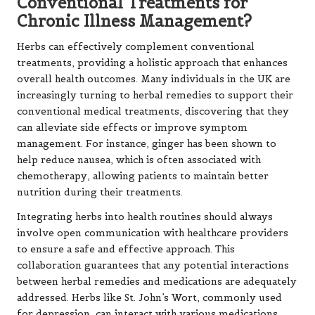
Conventional Treatments for
Chronic Illness Management?
Herbs can effectively complement conventional
treatments, providing a holistic approach that enhances
overall health outcomes. Many individuals in the UK are
increasingly turning to herbal remedies to support their
conventional medical treatments, discovering that they
can alleviate side effects or improve symptom
management. For instance, ginger has been shown to
help reduce nausea, which is often associated with
chemotherapy, allowing patients to maintain better
nutrition during their treatments.
Integrating herbs into health routines should always
involve open communication with healthcare providers
to ensure a safe and effective approach. This
collaboration guarantees that any potential interactions
between herbal remedies and medications are adequately
addressed. Herbs like St. John’s Wort, commonly used
for depression, can interact with various medications,