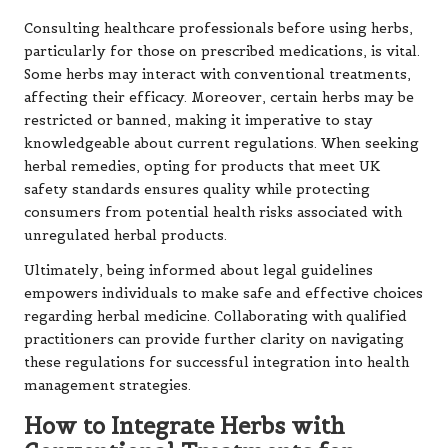
Consulting healthcare professionals before using herbs,
particularly for those on prescribed medications, is vital.
Some herbs may interact with conventional treatments,
affecting their efficacy. Moreover, certain herbs may be
restricted or banned, making it imperative to stay
knowledgeable about current regulations. When seeking
herbal remedies, opting for products that meet UK
safety standards ensures quality while protecting
consumers from potential health risks associated with
unregulated herbal products.
Ultimately, being informed about legal guidelines
empowers individuals to make safe and effective choices
regarding herbal medicine. Collaborating with qualified
practitioners can provide further clarity on navigating
these regulations for successful integration into health
management strategies.
How to Integrate Herbs with