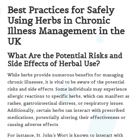
Best Practices for Safely
Using Herbs in Chronic
Illness Management in the
UK
What Are the Potential Risks and
Side Effects of Herbal Use?
While herbs provide numerous benefits for managing
chronic illnesses, it is vital to be aware of the potential
risks and side effects. Some individuals may experience
allergic reactions to specific herbs, which can manifest as
rashes, gastrointestinal distress, or respiratory issues.
Additionally, certain herbs can interact with prescribed
medications, potentially altering their effectiveness or
causing adverse effects.
For instance, St. John’s Wort is known to interact with