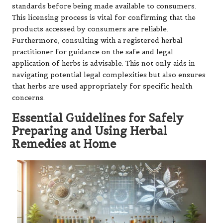
standards before being made available to consumers.
This licensing process is vital for confirming that the
products accessed by consumers are reliable.
Furthermore, consulting with a registered herbal
practitioner for guidance on the safe and legal
application of herbs is advisable. This not only aids in
navigating potential legal complexities but also ensures
that herbs are used appropriately for specific health
concerns.
Essential Guidelines for Safely
Preparing and Using Herbal
Remedies at Home