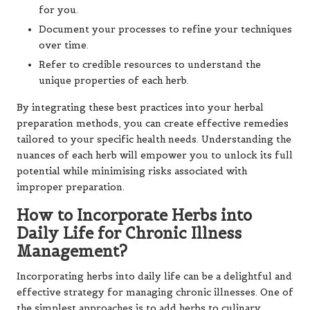
for you.
Document your processes to refine your techniques
over time.
Refer to credible resources to understand the
unique properties of each herb.
By integrating these best practices into your herbal
preparation methods, you can create effective remedies
tailored to your specific health needs. Understanding the
nuances of each herb will empower you to unlock its full
potential while minimising risks associated with
improper preparation.
How to Incorporate Herbs into
Daily Life for Chronic Illness
Management?
Incorporating herbs into daily life can be a delightful and
effective strategy for managing chronic illnesses. One of
the simplest approaches is to add herbs to culinary