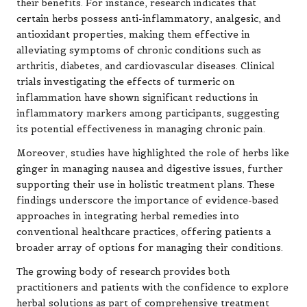
their benefits. For instance, research indicates that
certain herbs possess anti-inflammatory, analgesic, and
antioxidant properties, making them effective in
alleviating symptoms of chronic conditions such as
arthritis, diabetes, and cardiovascular diseases. Clinical
trials investigating the effects of turmeric on
inflammation have shown significant reductions in
inflammatory markers among participants, suggesting
its potential effectiveness in managing chronic pain.
Moreover, studies have highlighted the role of herbs like
ginger in managing nausea and digestive issues, further
supporting their use in holistic treatment plans. These
findings underscore the importance of evidence-based
approaches in integrating herbal remedies into
conventional healthcare practices, offering patients a
broader array of options for managing their conditions.
The growing body of research provides both
practitioners and patients with the confidence to explore
herbal solutions as part of comprehensive treatment