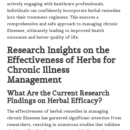
actively engaging with healthcare professionals,
individuals can confidently incorporate herbal remedies
into their treatment regimens. This ensures a
comprehensive and safe approach to managing chronic
illnesses, ultimately leading to improved health
outcomes and better quality of life.
Research Insights on the
Effectiveness of Herbs for
Chronic Illness
Management
What Are the Current Research
Findings on Herbal Efficacy?
The effectiveness of herbal remedies in managing
chronic illnesses has garnered significant attention from
researchers, resulting in numerous studies that validate