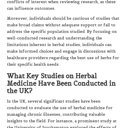
conflicts of interest when reviewing research, as these
can influence outcomes.
Moreover, individuals should be cautious of studies that
make broad claims without adequate support or fail to
address the specific population studied. By focusing on
well-conducted research and understanding the
limitations inherent in herbal studies, individuals can
make informed choices and engage in discussions with
healthcare providers regarding the best use of herbs for
their specific health needs.
What Key Studies on Herbal
Medicine Have Been Conducted in
the UK?
In the UK, several significant studies have been
conducted to evaluate the use of herbal medicine for
managing chronic illnesses, contributing valuable
insights to the field. For instance, a prominent study at
the University of Southampton explored the effects of