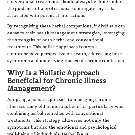
conventional treatments should always be done under
the guidance of a professional to mitigate any risks
associated with potential interactions.
By recognising these herbal companions, individuals can
enhance their health management strategies, leveraging
the strengths of both herbal and conventional
treatments. This holistic approach fosters a
comprehensive perspective on health, addressing both
symptoms and underlying causes of chronic conditions.
Why Is a Holistic Approach
Beneficial for Chronic Illness
Management?
Adopting a holistic approach to managing chronic
illnesses can yield numerous benefits, particularly when
combining herbal remedies with conventional
treatments. This strategy addresses not only the
symptoms but also the emotional and psychological
well-being of individuals. Herbs like
<a