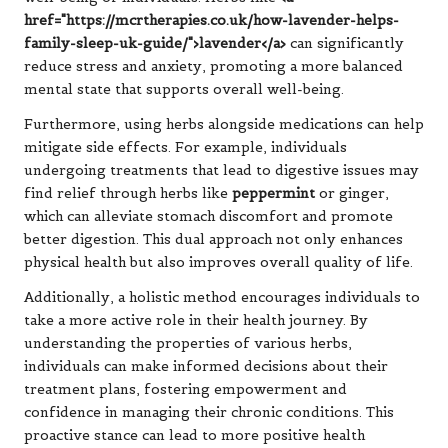
href="https://mcrtherapies.co.uk/how-lavender-helps-
family-sleep-uk-guide/">lavender</a>
can significantly
reduce stress and anxiety, promoting a more balanced
mental state that supports overall well-being.
Furthermore, using herbs alongside medications can help
mitigate side effects. For example, individuals
undergoing treatments that lead to digestive issues may
find relief through herbs like
peppermint
or ginger,
which can alleviate stomach discomfort and promote
better digestion. This dual approach not only enhances
physical health but also improves overall quality of life.
Additionally, a holistic method encourages individuals to
take a more active role in their health journey. By
understanding the properties of various herbs,
individuals can make informed decisions about their
treatment plans, fostering empowerment and
confidence in managing their chronic conditions. This
proactive stance can lead to more positive health