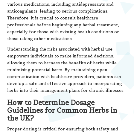
various medications, including antidepressants and
anticoagulants, leading to serious complications.
Therefore, it is crucial to consult healthcare
professionals before beginning any herbal treatment,
especially for those with existing health conditions or
those taking other medications.
Understanding the risks associated with herbal use
empowers individuals to make informed decisions,
allowing them to harness the benefits of herbs while
minimising potential harm. By maintaining open
communication with healthcare providers, patients can
develop a safe and effective approach to incorporating
herbs into their management plans for chronic illnesses.
How to Determine Dosage
Guidelines for Common Herbs in
the UK?
Proper dosing is critical for ensuring both safety and