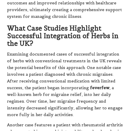
outcomes and improved relationships with healthcare
providers, ultimately creating a comprehensive support
system for managing chronic illness.
What Case Studies Highlight
Successful Integration of Herbs in
the UK?
Examining documented cases of successful integration
of herbs with conventional treatments in the UK reveals
the potential benefits of this approach. One notable case
involves a patient diagnosed with chronic migraines.
After receiving conventional medication with limited
success, the patient began incorporating
feverfew
, a
well-known herb for migraine relief, into her daily
regimen. Over time, her migraine frequency and
intensity decreased significantly, allowing her to engage
more fully in her daily activities.
Another case features a patient with rheumatoid arthritis