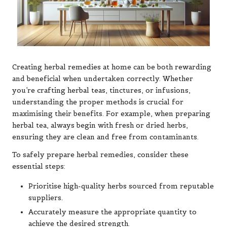
Creating herbal remedies at home can be both rewarding
and beneficial when undertaken correctly. Whether
you’re crafting herbal teas, tinctures, or infusions,
understanding the proper methods is crucial for
maximising their benefits. For example, when preparing
herbal tea, always begin with fresh or dried herbs,
ensuring they are clean and free from contaminants.
To safely prepare herbal remedies, consider these
essential steps:
Prioritise high-quality herbs sourced from reputable
suppliers.
Accurately measure the appropriate quantity to
achieve the desired strength.