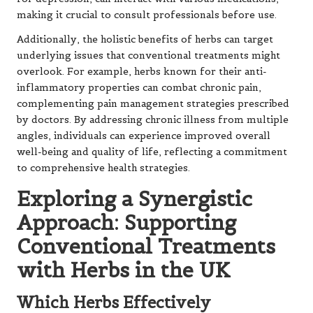
making it crucial to consult professionals before use.
Additionally, the holistic benefits of herbs can target
underlying issues that conventional treatments might
overlook. For example, herbs known for their anti-
inflammatory properties can combat chronic pain,
complementing pain management strategies prescribed
by doctors. By addressing chronic illness from multiple
angles, individuals can experience improved overall
well-being and quality of life, reflecting a commitment
to comprehensive health strategies.
Exploring a Synergistic
Approach: Supporting
Conventional Treatments
with Herbs in the UK
Which Herbs Effectively