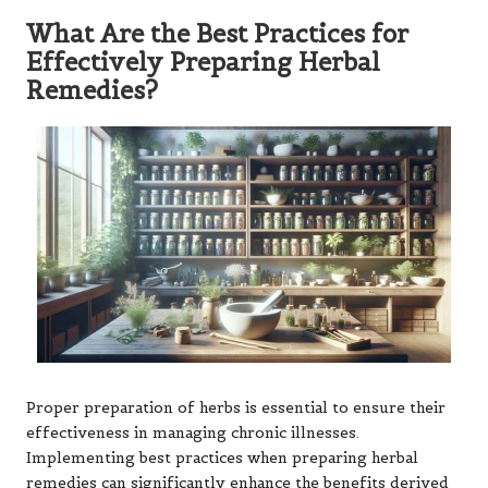
What Are the Best Practices for
Effectively Preparing Herbal
Remedies?
Proper preparation of herbs is essential to ensure their
effectiveness in managing chronic illnesses.
Implementing best practices when preparing herbal
remedies can significantly enhance the benefits derived