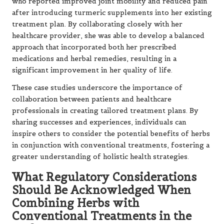
who reported improved joint mobility and reduced pain
after introducing turmeric supplements into her existing
treatment plan. By collaborating closely with her
healthcare provider, she was able to develop a balanced
approach that incorporated both her prescribed
medications and herbal remedies, resulting in a
significant improvement in her quality of life.
These case studies underscore the importance of
collaboration between patients and healthcare
professionals in creating tailored treatment plans. By
sharing successes and experiences, individuals can
inspire others to consider the potential benefits of herbs
in conjunction with conventional treatments, fostering a
greater understanding of holistic health strategies.
What Regulatory Considerations
Should Be Acknowledged When
Combining Herbs with
Conventional Treatments in the