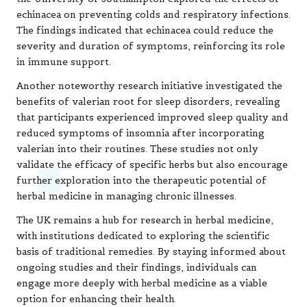
echinacea on preventing colds and respiratory infections.
The findings indicated that echinacea could reduce the
severity and duration of symptoms, reinforcing its role
in immune support.
Another noteworthy research initiative investigated the
benefits of valerian root for sleep disorders, revealing
that participants experienced improved sleep quality and
reduced symptoms of insomnia after incorporating
valerian into their routines. These studies not only
validate the efficacy of specific herbs but also encourage
further exploration into the therapeutic potential of
herbal medicine in managing chronic illnesses.
The UK remains a hub for research in herbal medicine,
with institutions dedicated to exploring the scientific
basis of traditional remedies. By staying informed about
ongoing studies and their findings, individuals can
engage more deeply with herbal medicine as a viable
option for enhancing their health.