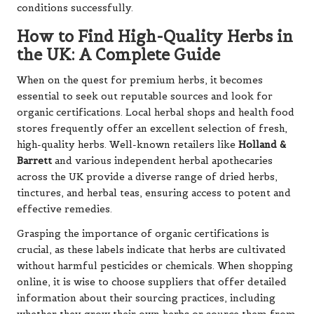
conditions successfully.
How to Find High-Quality Herbs in
the UK: A Complete Guide
When on the quest for premium herbs, it becomes
essential to seek out reputable sources and look for
organic certifications. Local herbal shops and health food
stores frequently offer an excellent selection of fresh,
high-quality herbs. Well-known retailers like
Holland &
Barrett
and various independent herbal apothecaries
across the UK provide a diverse range of dried herbs,
tinctures, and herbal teas, ensuring access to potent and
effective remedies.
Grasping the importance of organic certifications is
crucial, as these labels indicate that herbs are cultivated
without harmful pesticides or chemicals. When shopping
online, it is wise to choose suppliers that offer detailed
information about their sourcing practices, including