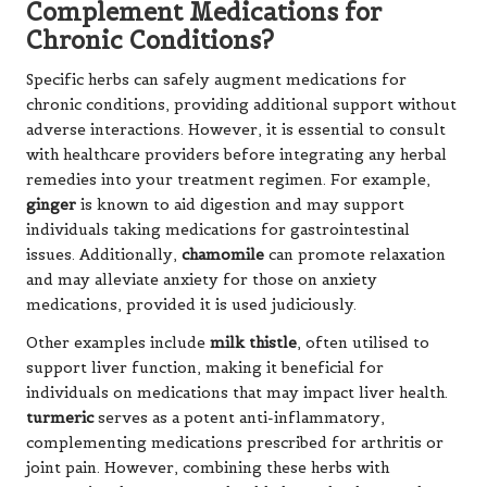
Complement Medications for
Chronic Conditions?
Specific herbs can safely augment medications for
chronic conditions, providing additional support without
adverse interactions. However, it is essential to consult
with healthcare providers before integrating any herbal
remedies into your treatment regimen. For example,
ginger
is known to aid digestion and may support
individuals taking medications for gastrointestinal
issues. Additionally,
chamomile
can promote relaxation
and may alleviate anxiety for those on anxiety
medications, provided it is used judiciously.
Other examples include
milk thistle
, often utilised to
support liver function, making it beneficial for
individuals on medications that may impact liver health.
turmeric
serves as a potent anti-inflammatory,
complementing medications prescribed for arthritis or
joint pain. However, combining these herbs with