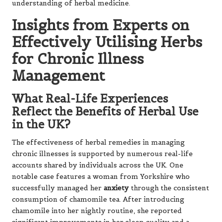
understanding of herbal medicine.
Insights from Experts on
Effectively Utilising Herbs
for Chronic Illness
Management
What Real-Life Experiences
Reflect the Benefits of Herbal Use
in the UK?
The effectiveness of herbal remedies in managing
chronic illnesses is supported by numerous real-life
accounts shared by individuals across the UK. One
notable case features a woman from Yorkshire who
successfully managed her
anxiety
through the consistent
consumption of chamomile tea. After introducing
chamomile into her nightly routine, she reported