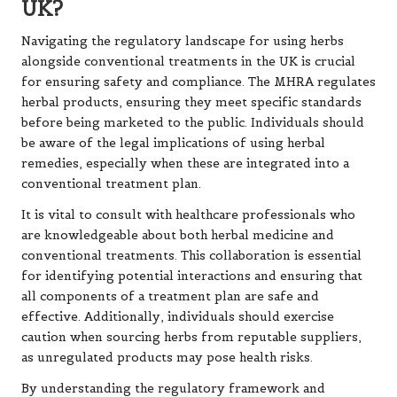
UK?
Navigating the regulatory landscape for using herbs
alongside conventional treatments in the UK is crucial
for ensuring safety and compliance. The MHRA regulates
herbal products, ensuring they meet specific standards
before being marketed to the public. Individuals should
be aware of the legal implications of using herbal
remedies, especially when these are integrated into a
conventional treatment plan.
It is vital to consult with healthcare professionals who
are knowledgeable about both herbal medicine and
conventional treatments. This collaboration is essential
for identifying potential interactions and ensuring that
all components of a treatment plan are safe and
effective. Additionally, individuals should exercise
caution when sourcing herbs from reputable suppliers,
as unregulated products may pose health risks.
By understanding the regulatory framework and