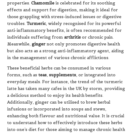
properties.
Chamomile
is celebrated for its soothing
effects and support for digestion, making it ideal for
those grappling with stress-induced issues or digestive
troubles.
Turmeric
, widely recognised for its powerful
anti-inflammatory benefits, is often recommended for
individuals suffering from
arthritis
or chronic pain.
Meanwhile,
ginger
not only promotes digestive health
but also acts as a strong anti-inflammatory agent, aiding
in the management of various chronic afflictions.
These beneficial herbs can be consumed in various
forms, such as
teas
,
supplements
, or integrated into
everyday meals. For instance, the trend of the turmeric
latte has taken many cafes in the UK by storm, providing
a delicious method to enjoy its health benefits.
Additionally, ginger can be utilised to brew herbal
infusions or incorporated into soups and stews,
enhancing both flavour and nutritional value. It is crucial
to understand how to effectively introduce these herbs
into one’s diet for those aiming to manage chronic health