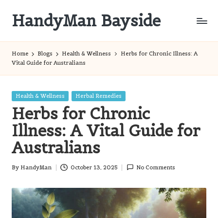
HandyMan Bayside
Skip
to
Bayside
content
Info
Home
Blogs
Health & Wellness
Herbs for Chronic Illness: A
Vital Guide for Australians
Posted
Health & Wellness
Herbal Remedies
in
Herbs for Chronic
Illness: A Vital Guide for
Australians
By
HandyMan
October 13, 2025
No Comments
Posted
by