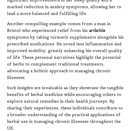
significant improvements in her sleep quality and a
marked reduction in anxiety symptoms, allowing her to
lead a more balanced and fulfilling life.
Another compelling example comes from a man in
Bristol who experienced relief from his
arthritis
symptoms by taking turmeric supplements alongside his
prescribed medications. He noted less inflammation and
improved mobility, greatly enhancing his overall quality
of life. These personal narratives highlight the potential
of herbs to complement traditional treatments,
advocating a holistic approach to managing chronic
illnesses.
Such insights are invaluable as they showcase the tangible
benefits of herbal medicine while encouraging others to
explore natural remedies in their health journeys. By
sharing their experiences, these individuals contribute to
a broader understanding of the practical applications of
herbal use in managing chronic illnesses throughout the
UK.