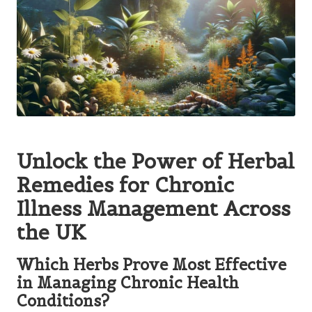
Unlock the Power of Herbal
Remedies for Chronic
Illness Management Across
the UK
Which Herbs Prove Most Effective
in Managing Chronic Health
Conditions?