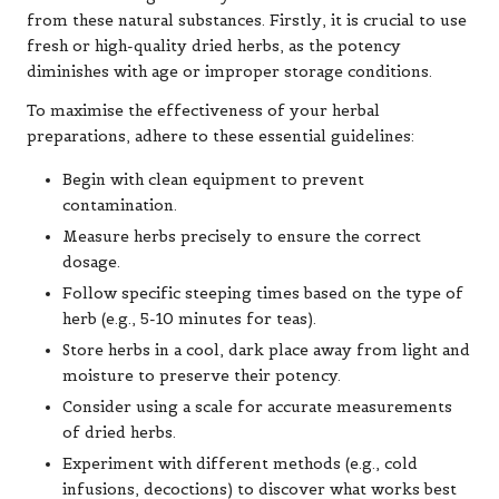
from these natural substances. Firstly, it is crucial to use
fresh or high-quality dried herbs, as the potency
diminishes with age or improper storage conditions.
To maximise the effectiveness of your herbal
preparations, adhere to these essential guidelines:
Begin with clean equipment to prevent
contamination.
Measure herbs precisely to ensure the correct
dosage.
Follow specific steeping times based on the type of
herb (e.g., 5-10 minutes for teas).
Store herbs in a cool, dark place away from light and
moisture to preserve their potency.
Consider using a scale for accurate measurements
of dried herbs.
Experiment with different methods (e.g., cold
infusions, decoctions) to discover what works best