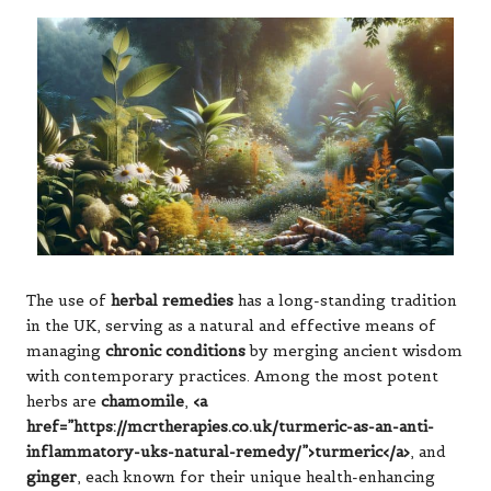
The use of
herbal remedies
has a long-standing tradition
in the UK, serving as a natural and effective means of
managing
chronic conditions
by merging ancient wisdom
with contemporary practices. Among the most potent
herbs are
chamomile
,
<a
href=”https://mcrtherapies.co.uk/turmeric-as-an-anti-
inflammatory-uks-natural-remedy/”>turmeric</a>
, and
ginger
, each known for their unique health-enhancing