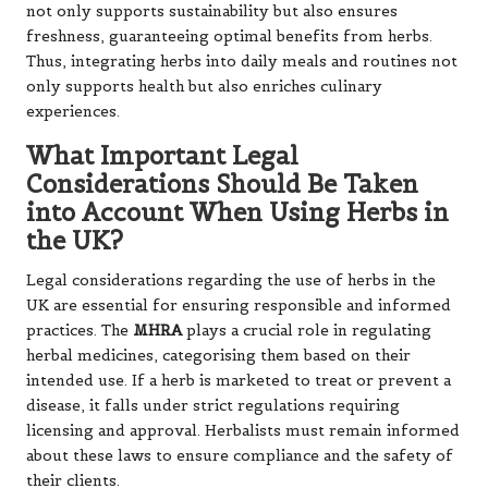
not only supports sustainability but also ensures
freshness, guaranteeing optimal benefits from herbs.
Thus, integrating herbs into daily meals and routines not
only supports health but also enriches culinary
experiences.
What Important Legal
Considerations Should Be Taken
into Account When Using Herbs in
the UK?
Legal considerations regarding the use of herbs in the
UK are essential for ensuring responsible and informed
practices. The
MHRA
plays a crucial role in regulating
herbal medicines, categorising them based on their
intended use. If a herb is marketed to treat or prevent a
disease, it falls under strict regulations requiring
licensing and approval. Herbalists must remain informed
about these laws to ensure compliance and the safety of
their clients.