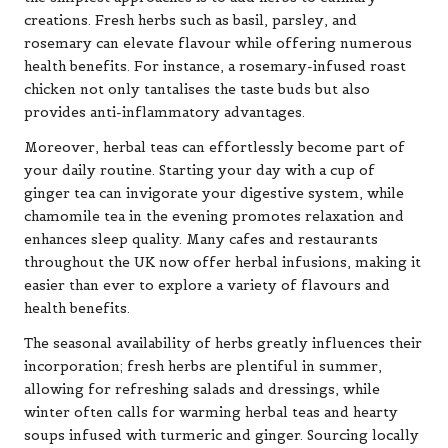
creations. Fresh herbs such as basil, parsley, and
rosemary can elevate flavour while offering numerous
health benefits. For instance, a rosemary-infused roast
chicken not only tantalises the taste buds but also
provides anti-inflammatory advantages.
Moreover, herbal teas can effortlessly become part of
your daily routine. Starting your day with a cup of
ginger tea can invigorate your digestive system, while
chamomile tea in the evening promotes relaxation and
enhances sleep quality. Many cafes and restaurants
throughout the UK now offer herbal infusions, making it
easier than ever to explore a variety of flavours and
health benefits.
The seasonal availability of herbs greatly influences their
incorporation; fresh herbs are plentiful in summer,
allowing for refreshing salads and dressings, while
winter often calls for warming herbal teas and hearty
soups infused with turmeric and ginger. Sourcing locally