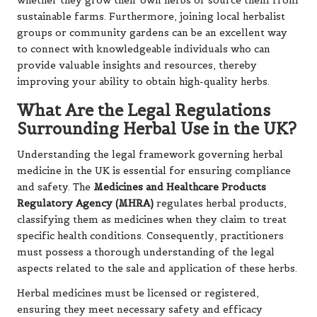
whether they grow their own herbs or source them from
sustainable farms. Furthermore, joining local herbalist
groups or community gardens can be an excellent way
to connect with knowledgeable individuals who can
provide valuable insights and resources, thereby
improving your ability to obtain high-quality herbs.
What Are the Legal Regulations
Surrounding Herbal Use in the UK?
Understanding the legal framework governing herbal
medicine in the UK is essential for ensuring compliance
and safety. The
Medicines and Healthcare Products
Regulatory Agency (MHRA)
regulates herbal products,
classifying them as medicines when they claim to treat
specific health conditions. Consequently, practitioners
must possess a thorough understanding of the legal
aspects related to the sale and application of these herbs.
Herbal medicines must be licensed or registered,
ensuring they meet necessary safety and efficacy