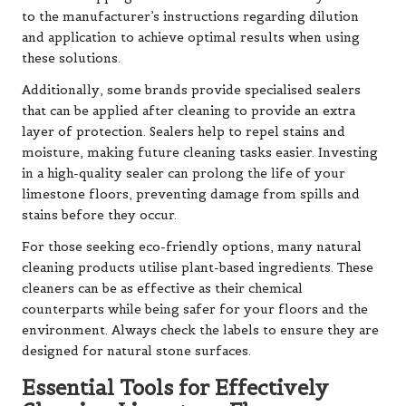
to the manufacturer’s instructions regarding dilution
and application to achieve optimal results when using
these solutions.
Additionally, some brands provide specialised sealers
that can be applied after cleaning to provide an extra
layer of protection. Sealers help to repel stains and
moisture, making future cleaning tasks easier. Investing
in a high-quality sealer can prolong the life of your
limestone floors, preventing damage from spills and
stains before they occur.
For those seeking eco-friendly options, many natural
cleaning products utilise plant-based ingredients. These
cleaners can be as effective as their chemical
counterparts while being safer for your floors and the
environment. Always check the labels to ensure they are
designed for natural stone surfaces.
Essential Tools for Effectively