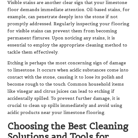
Visible stains are another clear sign that your limestone
floor demands immediate attention. Oil-based stains, for
example, can penetrate deeply into the stone if not
promptly addressed. Regularly inspecting your flooring
for visible stains can prevent them from becoming
permanent fixtures. Upon noticing any stains, it is
essential to employ the appropriate cleaning method to
tackle them effectively.
Etching is perhaps the most concerning sign of damage
to limestone. It occurs when acidic substances come into
contact with the stone, causing it to lose its polish and
become rough to the touch. Common household items
like vinegar and citrus juices can lead to etching if
accidentally spilled. To prevent further damage, it is
crucial to clean up spills immediately and avoid using
acidic products near your limestone flooring.
Choosing the Best Cleaning
Solutions and Tools for