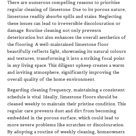
There are numerous compelling reasons to prioritise
regular cleaning of limestone. Due to its porous nature,
limestone readily absorbs spills and stains. Neglecting
these issues can lead to irreversible discolouration or
damage. Routine cleaning not only prevents
deterioration but also enhances the overall aesthetics of
the flooring. A well-maintained limestone floor
beautifully reflects light, showcasing its natural colours
and textures, transforming it into a striking focal point
in any living space. This diligent upkeep creates a warm
and inviting atmosphere, significantly improving the
overall quality of the home environment.
Regarding cleaning frequency, maintaining a consistent
schedule is vital. Ideally, limestone floors should be
cleaned weekly to maintain their pristine condition. This
regular care prevents dust and dirt from becoming
embedded in the porous surface, which could lead to
more severe problems like scratches or discolouration.
By adopting a routine of weekly cleaning, homeowners