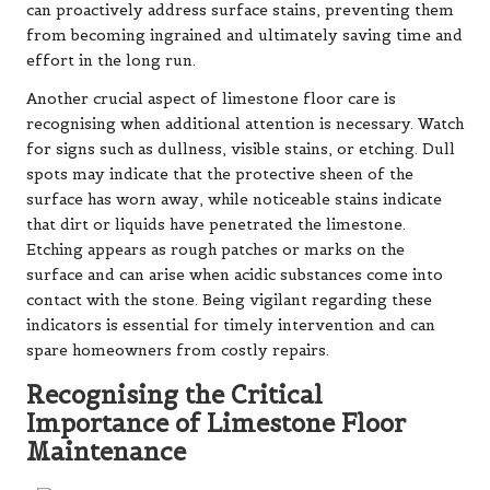
can proactively address surface stains, preventing them
from becoming ingrained and ultimately saving time and
effort in the long run.
Another crucial aspect of limestone floor care is
recognising when additional attention is necessary. Watch
for signs such as dullness, visible stains, or etching. Dull
spots may indicate that the protective sheen of the
surface has worn away, while noticeable stains indicate
that dirt or liquids have penetrated the limestone.
Etching appears as rough patches or marks on the
surface and can arise when acidic substances come into
contact with the stone. Being vigilant regarding these
indicators is essential for timely intervention and can
spare homeowners from costly repairs.
Recognising the Critical
Importance of Limestone Floor
Maintenance