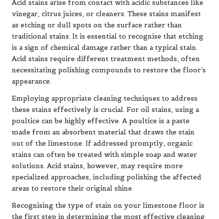
Acid stains arise from contact with acidic substances like
vinegar, citrus juices, or cleaners. These stains manifest
as etching or dull spots on the surface rather than
traditional stains. It is essential to recognise that etching
is a sign of chemical damage rather than a typical stain.
Acid stains require different treatment methods, often
necessitating polishing compounds to restore the floor’s
appearance.
Employing appropriate cleaning techniques to address
these stains effectively is crucial. For oil stains, using a
poultice can be highly effective. A poultice is a paste
made from an absorbent material that draws the stain
out of the limestone. If addressed promptly, organic
stains can often be treated with simple soap and water
solutions. Acid stains, however, may require more
specialized approaches, including polishing the affected
areas to restore their original shine.
Recognising the type of stain on your limestone floor is
the first step in determining the most effective cleaning