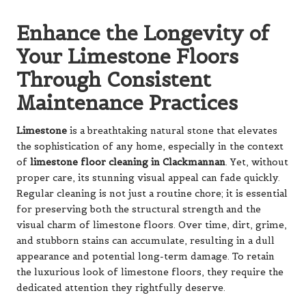
Enhance the Longevity of
Your Limestone Floors
Through Consistent
Maintenance Practices
Limestone
is a breathtaking natural stone that elevates
the sophistication of any home, especially in the context
of
limestone floor cleaning in Clackmannan
. Yet, without
proper care, its stunning visual appeal can fade quickly.
Regular cleaning is not just a routine chore; it is essential
for preserving both the structural strength and the
visual charm of limestone floors. Over time, dirt, grime,
and stubborn stains can accumulate, resulting in a dull
appearance and potential long-term damage. To retain
the luxurious look of limestone floors, they require the
dedicated attention they rightfully deserve.