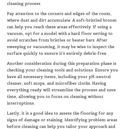
cleaning process.
Pay attention to the corners and edges of the room,
where dust and dirt accumulate. A soft-bristled broom
can help you reach these areas effectively. If using a
vacuum, opt for a model with a hard floor setting to
avoid scratches from bristles or beater bars. After
sweeping or vacuuming, it may be wise to inspect the
surface quickly to ensure it’s entirely debris-free.
Another consideration during this preparation phase is
checking your cleaning tools and solutions. Ensure you
have all necessary items, including your pH-neutral
cleaner, soft mops, and microfiber cloths. Having
everything ready will streamline the process and save
time, allowing you to focus on cleaning without
interruptions.
Lastly, it is a good idea to assess the flooring for any
signs of damage or staining. Identifying problem areas
before cleaning can help you tailor your approach and