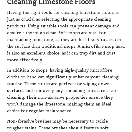
Cleaning Limestone Floors
Having the right tools for cleaning limestone floors is
just as crucial as selecting the appropriate cleaning
products. Using suitable tools can prevent damage and
ensure a thorough clean. Soft mops are vital for
maintaining limestone, as they are less likely to scratch
the surface than traditional mops. A microfibre mop head
is also an excellent choice, as it can trap dirt and dust
more effectively.
In addition to mops, having high-quality microfibre
cloths on hand can significantly enhance your cleaning
routine. These cloths are perfect for wiping down
surfaces and removing any remaining moisture after
cleaning. Their non-abrasive properties ensure they
won’t damage the limestone, making them an ideal
choice for regular maintenance.
Non-abrasive brushes may be necessary to tackle
tougher stains. These brushes should feature soft