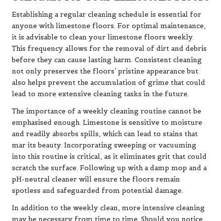
Establishing a regular cleaning schedule is essential for
anyone with limestone floors. For optimal maintenance,
it is advisable to clean your limestone floors weekly.
This frequency allows for the removal of dirt and debris
before they can cause lasting harm. Consistent cleaning
not only preserves the floors’ pristine appearance but
also helps prevent the accumulation of grime that could
lead to more extensive cleaning tasks in the future.
The importance of a weekly cleaning routine cannot be
emphasised enough. Limestone is sensitive to moisture
and readily absorbs spills, which can lead to stains that
mar its beauty. Incorporating sweeping or vacuuming
into this routine is critical, as it eliminates grit that could
scratch the surface. Following up with a damp mop and a
pH-neutral cleaner will ensure the floors remain
spotless and safeguarded from potential damage.
In addition to the weekly clean, more intensive cleaning
may be necessary from time to time. Should you notice