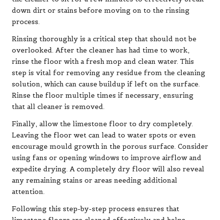
down dirt or stains before moving on to the rinsing
process.
Rinsing thoroughly is a critical step that should not be
overlooked. After the cleaner has had time to work,
rinse the floor with a fresh mop and clean water. This
step is vital for removing any residue from the cleaning
solution, which can cause buildup if left on the surface.
Rinse the floor multiple times if necessary, ensuring
that all cleaner is removed.
Finally, allow the limestone floor to dry completely.
Leaving the floor wet can lead to water spots or even
encourage mould growth in the porous surface. Consider
using fans or opening windows to improve airflow and
expedite drying. A completely dry floor will also reveal
any remaining stains or areas needing additional
attention.
Following this step-by-step process ensures that