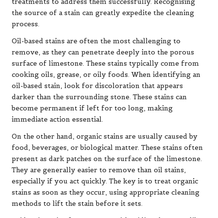
treatments to address them successfully. Recognising
the source of a stain can greatly expedite the cleaning
process.
Oil-based stains are often the most challenging to
remove, as they can penetrate deeply into the porous
surface of limestone. These stains typically come from
cooking oils, grease, or oily foods. When identifying an
oil-based stain, look for discoloration that appears
darker than the surrounding stone. These stains can
become permanent if left for too long, making
immediate action essential.
On the other hand, organic stains are usually caused by
food, beverages, or biological matter. These stains often
present as dark patches on the surface of the limestone.
They are generally easier to remove than oil stains,
especially if you act quickly. The key is to treat organic
stains as soon as they occur, using appropriate cleaning
methods to lift the stain before it sets.