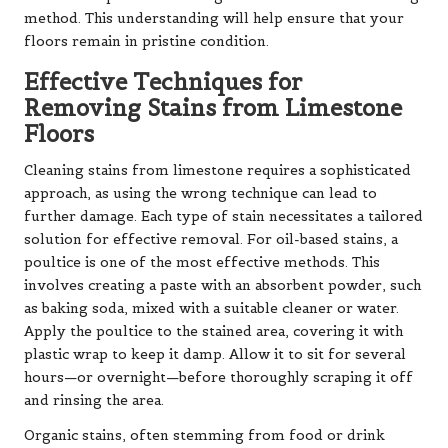
method. This understanding will help ensure that your
floors remain in pristine condition.
Effective Techniques for
Removing Stains from Limestone
Floors
Cleaning stains from limestone requires a sophisticated
approach, as using the wrong technique can lead to
further damage. Each type of stain necessitates a tailored
solution for effective removal. For oil-based stains, a
poultice is one of the most effective methods. This
involves creating a paste with an absorbent powder, such
as baking soda, mixed with a suitable cleaner or water.
Apply the poultice to the stained area, covering it with
plastic wrap to keep it damp. Allow it to sit for several
hours—or overnight—before thoroughly scraping it off
and rinsing the area.
Organic stains, often stemming from food or drink