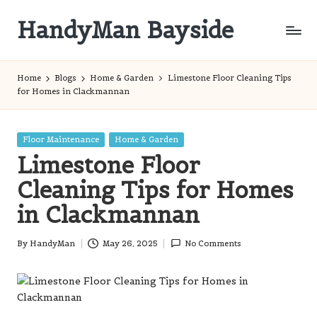
HandyMan Bayside
Skip
to
Bayside
content
Info
Home
Blogs
Home & Garden
Limestone Floor Cleaning Tips
for Homes in Clackmannan
Posted
Floor Maintenance
Home & Garden
in
Limestone Floor
Cleaning Tips for Homes
in Clackmannan
By
HandyMan
May 26, 2025
No Comments
Posted
by