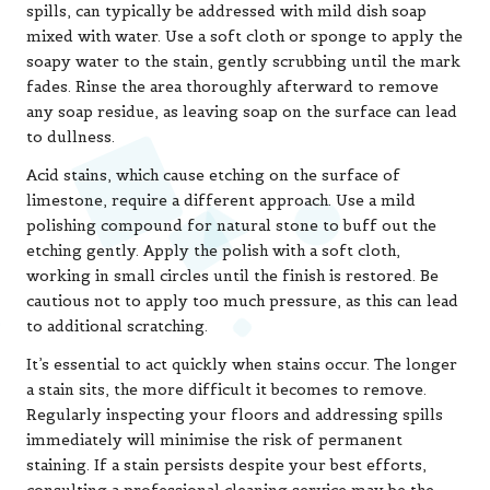
spills, can typically be addressed with mild dish soap
mixed with water. Use a soft cloth or sponge to apply the
soapy water to the stain, gently scrubbing until the mark
fades. Rinse the area thoroughly afterward to remove
any soap residue, as leaving soap on the surface can lead
to dullness.
Acid stains, which cause etching on the surface of
limestone, require a different approach. Use a mild
polishing compound for natural stone to buff out the
etching gently. Apply the polish with a soft cloth,
working in small circles until the finish is restored. Be
cautious not to apply too much pressure, as this can lead
to additional scratching.
It’s essential to act quickly when stains occur. The longer
a stain sits, the more difficult it becomes to remove.
Regularly inspecting your floors and addressing spills
immediately will minimise the risk of permanent
staining. If a stain persists despite your best efforts,