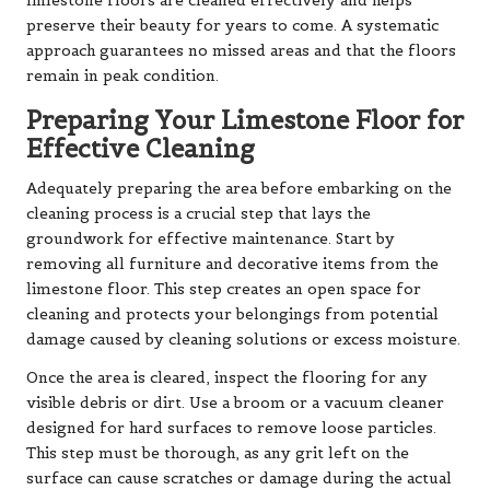
limestone floors are cleaned effectively and helps
preserve their beauty for years to come. A systematic
approach guarantees no missed areas and that the floors
remain in peak condition.
Preparing Your Limestone Floor for
Effective Cleaning
Adequately preparing the area before embarking on the
cleaning process is a crucial step that lays the
groundwork for effective maintenance. Start by
removing all furniture and decorative items from the
limestone floor. This step creates an open space for
cleaning and protects your belongings from potential
damage caused by cleaning solutions or excess moisture.
Once the area is cleared, inspect the flooring for any
visible debris or dirt. Use a broom or a vacuum cleaner
designed for hard surfaces to remove loose particles.
This step must be thorough, as any grit left on the
surface can cause scratches or damage during the actual