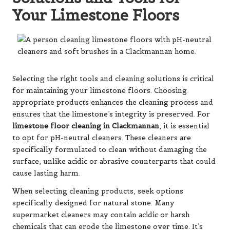
Your Limestone Floors
Selecting the right tools and cleaning solutions is critical
for maintaining your limestone floors. Choosing
appropriate products enhances the cleaning process and
ensures that the limestone’s integrity is preserved. For
limestone floor cleaning in Clackmannan
, it is essential
to opt for pH-neutral cleaners. These cleaners are
specifically formulated to clean without damaging the
surface, unlike acidic or abrasive counterparts that could
cause lasting harm.
When selecting cleaning products, seek options
specifically designed for natural stone. Many
supermarket cleaners may contain acidic or harsh
chemicals that can erode the limestone over time. It’s