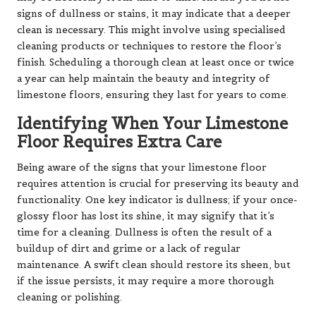
signs of dullness or stains, it may indicate that a deeper
clean is necessary. This might involve using specialised
cleaning products or techniques to restore the floor’s
finish. Scheduling a thorough clean at least once or twice
a year can help maintain the beauty and integrity of
limestone floors, ensuring they last for years to come.
Identifying When Your Limestone
Floor Requires Extra Care
Being aware of the signs that your limestone floor
requires attention is crucial for preserving its beauty and
functionality. One key indicator is dullness; if your once-
glossy floor has lost its shine, it may signify that it’s
time for a cleaning. Dullness is often the result of a
buildup of dirt and grime or a lack of regular
maintenance. A swift clean should restore its sheen, but
if the issue persists, it may require a more thorough
cleaning or polishing.