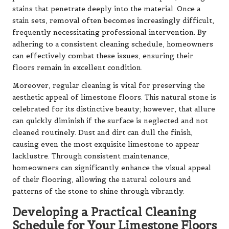
stains that penetrate deeply into the material. Once a
stain sets, removal often becomes increasingly difficult,
frequently necessitating professional intervention. By
adhering to a consistent cleaning schedule, homeowners
can effectively combat these issues, ensuring their
floors remain in excellent condition.
Moreover, regular cleaning is vital for preserving the
aesthetic appeal of limestone floors. This natural stone is
celebrated for its distinctive beauty; however, that allure
can quickly diminish if the surface is neglected and not
cleaned routinely. Dust and dirt can dull the finish,
causing even the most exquisite limestone to appear
lacklustre. Through consistent maintenance,
homeowners can significantly enhance the visual appeal
of their flooring, allowing the natural colours and
patterns of the stone to shine through vibrantly.
Developing a Practical Cleaning
Schedule for Your Limestone Floors