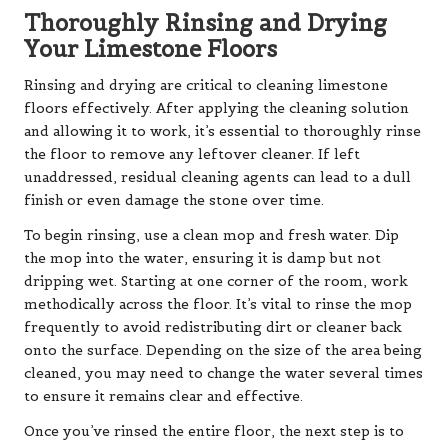
Thoroughly Rinsing and Drying
Your Limestone Floors
Rinsing and drying are critical to cleaning limestone
floors effectively. After applying the cleaning solution
and allowing it to work, it’s essential to thoroughly rinse
the floor to remove any leftover cleaner. If left
unaddressed, residual cleaning agents can lead to a dull
finish or even damage the stone over time.
To begin rinsing, use a clean mop and fresh water. Dip
the mop into the water, ensuring it is damp but not
dripping wet. Starting at one corner of the room, work
methodically across the floor. It’s vital to rinse the mop
frequently to avoid redistributing dirt or cleaner back
onto the surface. Depending on the size of the area being
cleaned, you may need to change the water several times
to ensure it remains clear and effective.
Once you’ve rinsed the entire floor, the next step is to