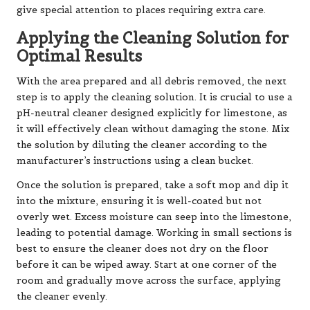
give special attention to places requiring extra care.
Applying the Cleaning Solution for
Optimal Results
With the area prepared and all debris removed, the next
step is to apply the cleaning solution. It is crucial to use a
pH-neutral cleaner designed explicitly for limestone, as
it will effectively clean without damaging the stone. Mix
the solution by diluting the cleaner according to the
manufacturer’s instructions using a clean bucket.
Once the solution is prepared, take a soft mop and dip it
into the mixture, ensuring it is well-coated but not
overly wet. Excess moisture can seep into the limestone,
leading to potential damage. Working in small sections is
best to ensure the cleaner does not dry on the floor
before it can be wiped away. Start at one corner of the
room and gradually move across the surface, applying
the cleaner evenly.