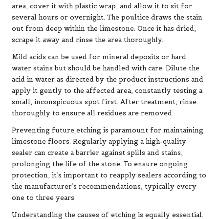
area, cover it with plastic wrap, and allow it to sit for
several hours or overnight. The poultice draws the stain
out from deep within the limestone. Once it has dried,
scrape it away and rinse the area thoroughly.
Mild acids can be used for mineral deposits or hard
water stains but should be handled with care. Dilute the
acid in water as directed by the product instructions and
apply it gently to the affected area, constantly testing a
small, inconspicuous spot first. After treatment, rinse
thoroughly to ensure all residues are removed.
Preventing future etching is paramount for maintaining
limestone floors. Regularly applying a high-quality
sealer can create a barrier against spills and stains,
prolonging the life of the stone. To ensure ongoing
protection, it’s important to reapply sealers according to
the manufacturer’s recommendations, typically every
one to three years.
Understanding the causes of etching is equally essential.