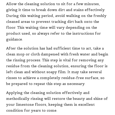
Allow the cleaning solution to sit for a few minutes,
giving it time to break down dirt and stains effectively.
During this waiting period, avoid walking on the freshly
cleaned areas to prevent tracking dirt back onto the
floor. This waiting time will vary depending on the
product used, so always refer to the instructions for
guidance.
After the solution has had sufficient time to act, take a
clean mop or cloth dampened with fresh water and begin
the rinsing process. This step is vital for removing any
residue from the cleaning solution, ensuring the floor is
left clean and without soapy film. It may take several
rinses to achieve a completely residue-free surface, so
be prepared to repeat this step as necessary.
Applying the cleaning solution effectively and
methodically rinsing will restore the beauty and shine of
your limestone floors, keeping them in excellent
condition for years to come.