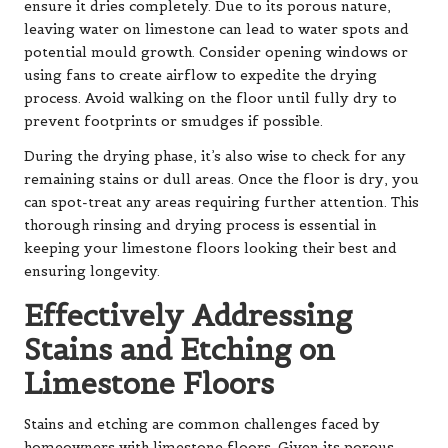
ensure it dries completely. Due to its porous nature,
leaving water on limestone can lead to water spots and
potential mould growth. Consider opening windows or
using fans to create airflow to expedite the drying
process. Avoid walking on the floor until fully dry to
prevent footprints or smudges if possible.
During the drying phase, it’s also wise to check for any
remaining stains or dull areas. Once the floor is dry, you
can spot-treat any areas requiring further attention. This
thorough rinsing and drying process is essential in
keeping your limestone floors looking their best and
ensuring longevity.
Effectively Addressing
Stains and Etching on
Limestone Floors
Stains and etching are common challenges faced by
homeowners with limestone floors. Given its porous