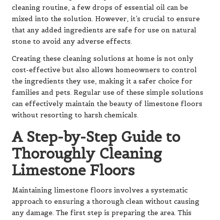
cleaning routine, a few drops of essential oil can be
mixed into the solution. However, it’s crucial to ensure
that any added ingredients are safe for use on natural
stone to avoid any adverse effects.
Creating these cleaning solutions at home is not only
cost-effective but also allows homeowners to control
the ingredients they use, making it a safer choice for
families and pets. Regular use of these simple solutions
can effectively maintain the beauty of limestone floors
without resorting to harsh chemicals.
A Step-by-Step Guide to
Thoroughly Cleaning
Limestone Floors
Maintaining limestone floors involves a systematic
approach to ensuring a thorough clean without causing
any damage. The first step is preparing the area. This