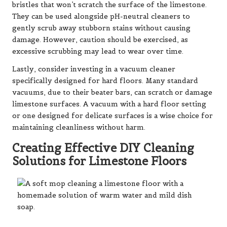
bristles that won’t scratch the surface of the limestone.
They can be used alongside pH-neutral cleaners to
gently scrub away stubborn stains without causing
damage. However, caution should be exercised, as
excessive scrubbing may lead to wear over time.
Lastly, consider investing in a vacuum cleaner
specifically designed for hard floors. Many standard
vacuums, due to their beater bars, can scratch or damage
limestone surfaces. A vacuum with a hard floor setting
or one designed for delicate surfaces is a wise choice for
maintaining cleanliness without harm.
Creating Effective DIY Cleaning
Solutions for Limestone Floors