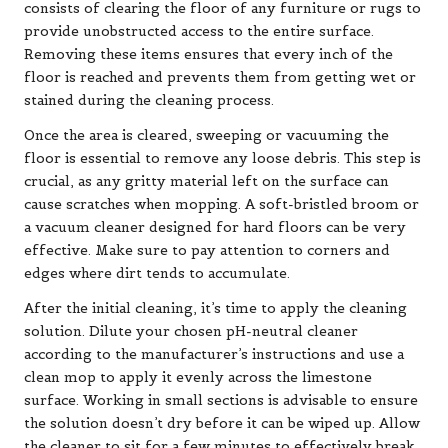
consists of clearing the floor of any furniture or rugs to
provide unobstructed access to the entire surface.
Removing these items ensures that every inch of the
floor is reached and prevents them from getting wet or
stained during the cleaning process.
Once the area is cleared, sweeping or vacuuming the
floor is essential to remove any loose debris. This step is
crucial, as any gritty material left on the surface can
cause scratches when mopping. A soft-bristled broom or
a vacuum cleaner designed for hard floors can be very
effective. Make sure to pay attention to corners and
edges where dirt tends to accumulate.
After the initial cleaning, it’s time to apply the cleaning
solution. Dilute your chosen pH-neutral cleaner
according to the manufacturer’s instructions and use a
clean mop to apply it evenly across the limestone
surface. Working in small sections is advisable to ensure
the solution doesn’t dry before it can be wiped up. Allow
the cleaner to sit for a few minutes to effectively break