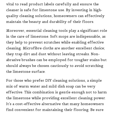
vital to read product labels carefully and ensure the
cleaner is safe for limestone use. By investing in high-
quality cleaning solutions, homeowners can effectively
maintain the beauty and durability of their floors.
Moreover, essential cleaning tools play a significant role
in the care of limestone. Soft mops are indispensable, as
they help to prevent scratches while enabling effective
cleaning. Microfibre cloths are another excellent choice;
they trap dirt and dust without leaving streaks. Non-
abrasive brushes can be employed for tougher stains but
should always be chosen cautiously to avoid scratching
the limestone surface.
For those who prefer DIY cleaning solutions, a simple
mix of warm water and mild dish soap can be very
effective. This combination is gentle enough not to harm
the limestone while providing excellent cleaning power.
It’s a cost-effective alternative that many homeowners
find convenient for maintaining their flooring. Be sure