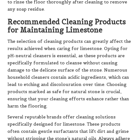
to rinse the floor thoroughly after cleaning to remove
any soap residue.
Recommended Cleaning Products
for Maintaining Limestone
The selection of cleaning products can greatly affect the
results achieved when caring for limestone. Opting for
pH-neutral cleaners is essential, as these products are
specifically formulated to cleanse without causing
damage to the delicate surface of the stone. Numerous
household cleaners contain acidic ingredients, which can
lead to etching and discolouration over time. Choosing
products marked as safe for natural stone is crucial,
ensuring that your cleaning efforts enhance rather than
harm the flooring.
Several reputable brands offer cleaning solutions
specifically designed for limestone. These products
often contain gentle surfactants that lift dirt and grime
without stripping the stone’s natural oils. Always adhere