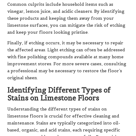
Common culprits include household items such as
vinegar, lemon juice, and acidic cleaners. By identifying
these products and keeping them away from your
limestone surfaces, you can mitigate the risk of etching
and keep your floors looking pristine.
Finally, if etching occurs, it may be necessary to repair
the affected areas. Light etching can often be addressed
with fine polishing compounds available at many home
improvement stores. For more severe cases, consulting
a professional may be necessary to restore the floor’s
original sheen.
Identifying Different Types of
Stains on Limestone Floors
Understanding the different types of stains on
limestone floors is crucial for effective cleaning and
maintenance. Stains are typically categorized into oil-
based, organic, and acid stains, each requiring specific