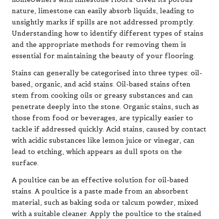
nature, limestone can easily absorb liquids, leading to
unsightly marks if spills are not addressed promptly.
Understanding how to identify different types of stains
and the appropriate methods for removing them is
essential for maintaining the beauty of your flooring.
Stains can generally be categorised into three types: oil-
based, organic, and acid stains. Oil-based stains often
stem from cooking oils or greasy substances and can
penetrate deeply into the stone. Organic stains, such as
those from food or beverages, are typically easier to
tackle if addressed quickly. Acid stains, caused by contact
with acidic substances like lemon juice or vinegar, can
lead to etching, which appears as dull spots on the
surface.
A poultice can be an effective solution for oil-based
stains. A poultice is a paste made from an absorbent
material, such as baking soda or talcum powder, mixed
with a suitable cleaner. Apply the poultice to the stained