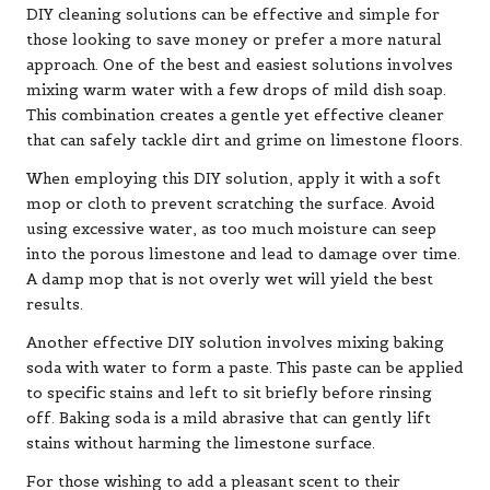
DIY cleaning solutions can be effective and simple for
those looking to save money or prefer a more natural
approach. One of the best and easiest solutions involves
mixing warm water with a few drops of mild dish soap.
This combination creates a gentle yet effective cleaner
that can safely tackle dirt and grime on limestone floors.
When employing this DIY solution, apply it with a soft
mop or cloth to prevent scratching the surface. Avoid
using excessive water, as too much moisture can seep
into the porous limestone and lead to damage over time.
A damp mop that is not overly wet will yield the best
results.
Another effective DIY solution involves mixing baking
soda with water to form a paste. This paste can be applied
to specific stains and left to sit briefly before rinsing
off. Baking soda is a mild abrasive that can gently lift
stains without harming the limestone surface.
For those wishing to add a pleasant scent to their