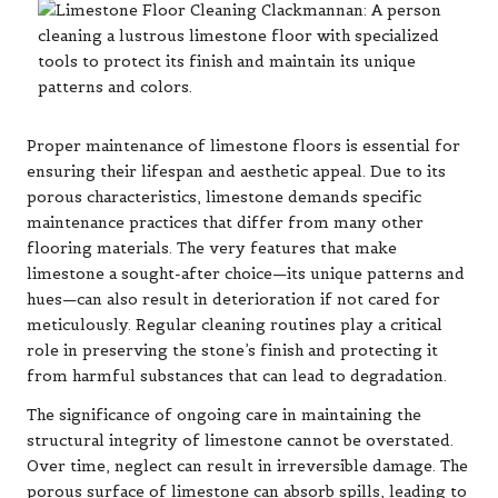
Proper maintenance of limestone floors is essential for
ensuring their lifespan and aesthetic appeal. Due to its
porous characteristics, limestone demands specific
maintenance practices that differ from many other
flooring materials. The very features that make
limestone a sought-after choice—its unique patterns and
hues—can also result in deterioration if not cared for
meticulously. Regular cleaning routines play a critical
role in preserving the stone’s finish and protecting it
from harmful substances that can lead to degradation.
The significance of ongoing care in maintaining the
structural integrity of limestone cannot be overstated.
Over time, neglect can result in irreversible damage. The
porous surface of limestone can absorb spills, leading to