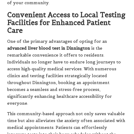
of your community.
Convenient Access to Local Testing
Facilities for Enhanced Patient
Care
One of the primary advantages of opting for an
advanced liver blood test in Dinnington
is the
remarkable convenience it offers to residents.
Individuals no longer have to endure long journeys to
access high-quality medical services. With numerous
clinics and testing facilities strategically located
throughout Dinnington, booking an appointment
becomes a seamless and stress-free process,
significantly enhancing healthcare accessibility for
everyone.
This community-based approach not only saves valuable
time but also alleviates the anxiety often associated with
medical appointments. Patients can effortlessly