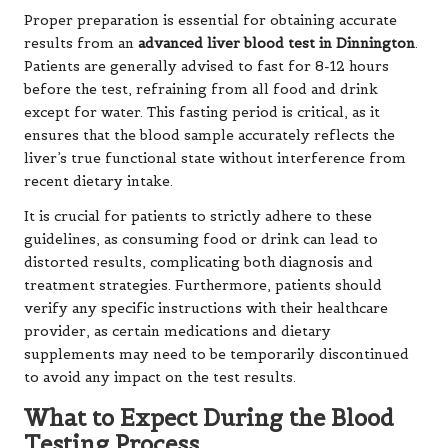
Proper preparation is essential for obtaining accurate
results from an
advanced liver blood test in Dinnington
.
Patients are generally advised to fast for 8-12 hours
before the test, refraining from all food and drink
except for water. This fasting period is critical, as it
ensures that the blood sample accurately reflects the
liver’s true functional state without interference from
recent dietary intake.
It is crucial for patients to strictly adhere to these
guidelines, as consuming food or drink can lead to
distorted results, complicating both diagnosis and
treatment strategies. Furthermore, patients should
verify any specific instructions with their healthcare
provider, as certain medications and dietary
supplements may need to be temporarily discontinued
to avoid any impact on the test results.
What to Expect During the Blood
Testing Process