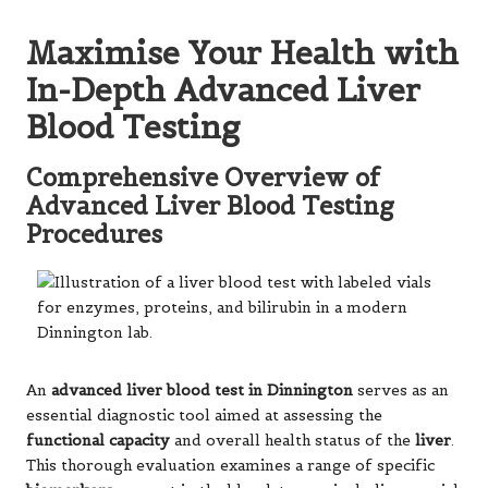
Maximise Your Health with
In-Depth Advanced Liver
Blood Testing
Comprehensive Overview of
Advanced Liver Blood Testing
Procedures
An
advanced liver blood test in Dinnington
serves as an
essential diagnostic tool aimed at assessing the
functional capacity
and overall health status of the
liver
.
This thorough evaluation examines a range of specific