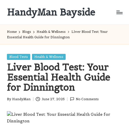
HandyMan Bayside
Skip
to
Bayside
content
Info
Home
Blogs
Health & Wellness
Liver Blood Test: Your
Essential Health Guide for Dinnington
Posted
Blood Tests
Health & Wellness
in
Liver Blood Test: Your
Essential Health Guide
for Dinnington
By
HandyMan
June 27, 2025
No Comments
Posted
by