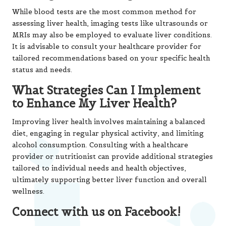
While blood tests are the most common method for
assessing liver health, imaging tests like ultrasounds or
MRIs may also be employed to evaluate liver conditions.
It is advisable to consult your healthcare provider for
tailored recommendations based on your specific health
status and needs.
What Strategies Can I Implement
to Enhance My Liver Health?
Improving liver health involves maintaining a balanced
diet, engaging in regular physical activity, and limiting
alcohol consumption. Consulting with a healthcare
provider or nutritionist can provide additional strategies
tailored to individual needs and health objectives,
ultimately supporting better liver function and overall
wellness.
Connect with us on Facebook!