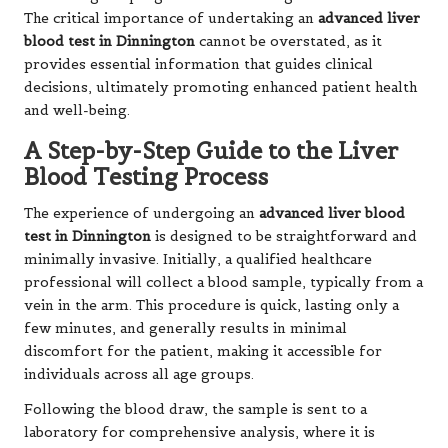
The critical importance of undertaking an
advanced liver
blood test in Dinnington
cannot be overstated, as it
provides essential information that guides clinical
decisions, ultimately promoting enhanced patient health
and well-being.
A Step-by-Step Guide to the Liver
Blood Testing Process
The experience of undergoing an
advanced liver blood
test in Dinnington
is designed to be straightforward and
minimally invasive. Initially, a qualified healthcare
professional will collect a blood sample, typically from a
vein in the arm. This procedure is quick, lasting only a
few minutes, and generally results in minimal
discomfort for the patient, making it accessible for
individuals across all age groups.
Following the blood draw, the sample is sent to a
laboratory for comprehensive analysis, where it is