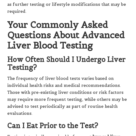
as further testing or lifestyle modifications that may be
required.
Your Commonly Asked
Questions About Advanced
Liver Blood Testing
How Often Should I Undergo Liver
Testing?
The frequency of liver blood tests varies based on
individual health risks and medical recommendations.
Those with pre-existing liver conditions or risk factors
may require more frequent testing, while others may be
advised to test periodically as part of routine health
evaluations.
Can I Eat Prior to the Test?