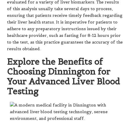
evaluated for a variety of liver biomarkers. The results
of this analysis usually take several days to process,
ensuring that patients receive timely feedback regarding
their liver health status. It is imperative for patients to
adhere to any preparatory instructions issued by their
healthcare provider, such as fasting for 8-12 hours prior
to the test, as this practice guarantees the accuracy of the
results obtained.
Explore the Benefits of
Choosing Dinnington for
Your Advanced Liver Blood
Testing