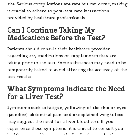
site. Serious complications are rare but can occur, making
it crucial to adhere to post-test care instructions
provided by healthcare professionals.
Can I Continue Taking My
Medications Before the Test?
Patients should consult their healthcare provider
regarding any medications or supplements they are
taking prior to the test. Some substances may need to be
temporarily halted to avoid affecting the accuracy of the
test results.
What Symptoms Indicate the Need
for a Liver Test?
Symptoms such as fatigue, yellowing of the skin or eyes
(jaundice), abdominal pain, and unexplained weight loss
may suggest the need for a liver blood test. If you
experience these symptoms, it is crucial to consult your