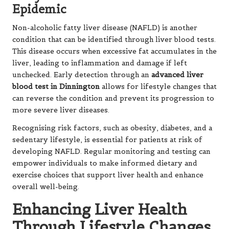
Epidemic
Non-alcoholic fatty liver disease (NAFLD) is another
condition that can be identified through liver blood tests.
This disease occurs when excessive fat accumulates in the
liver, leading to inflammation and damage if left
unchecked. Early detection through an
advanced liver
blood test in Dinnington
allows for lifestyle changes that
can reverse the condition and prevent its progression to
more severe liver diseases.
Recognising risk factors, such as obesity, diabetes, and a
sedentary lifestyle, is essential for patients at risk of
developing NAFLD. Regular monitoring and testing can
empower individuals to make informed dietary and
exercise choices that support liver health and enhance
overall well-being.
Enhancing Liver Health
Through Lifestyle Changes