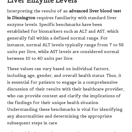
Liver Enzyme Levels
Interpreting the results of an
advanced liver blood test
in Dinnington
requires familiarity with standard liver
enzyme levels. Specific benchmarks have been
established for biomarkers such as ALT and AST, which
generally fall within a defined normal range. For
instance, normal ALT levels typically range from 7 to 56
units per litre, while AST levels are considered normal
between 10 to 40 units per litre.
These values can vary based on individual factors,
including age, gender, and overall health status. Thus, it
is essential for patients to engage in a comprehensive
discussion of their results with their healthcare provider,
who can provide context and clarify the implications of
the findings for their unique health situation.
Understanding these benchmarks is vital for identifying
any abnormalities and determining the appropriate
subsequent steps in care.