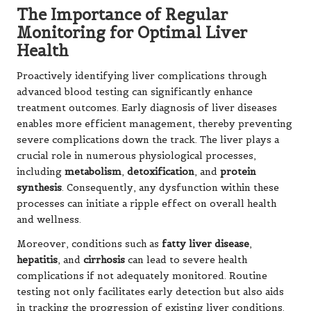
The Importance of Regular
Monitoring for Optimal Liver
Health
Proactively identifying liver complications through
advanced blood testing can significantly enhance
treatment outcomes. Early diagnosis of liver diseases
enables more efficient management, thereby preventing
severe complications down the track. The liver plays a
crucial role in numerous physiological processes,
including
metabolism
,
detoxification
, and
protein
synthesis
. Consequently, any dysfunction within these
processes can initiate a ripple effect on overall health
and wellness.
Moreover, conditions such as
fatty liver disease
,
hepatitis
, and
cirrhosis
can lead to severe health
complications if not adequately monitored. Routine
testing not only facilitates early detection but also aids
in tracking the progression of existing liver conditions.