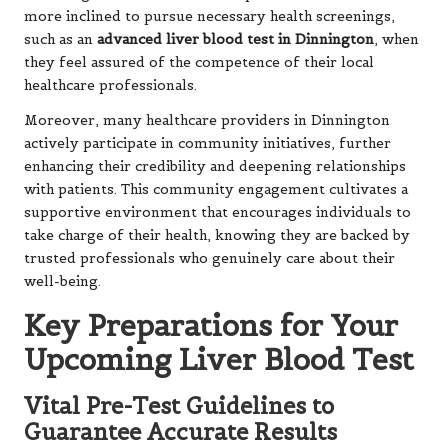
more inclined to pursue necessary health screenings,
such as an
advanced liver blood test in Dinnington
, when
they feel assured of the competence of their local
healthcare professionals.
Moreover, many healthcare providers in Dinnington
actively participate in community initiatives, further
enhancing their credibility and deepening relationships
with patients. This community engagement cultivates a
supportive environment that encourages individuals to
take charge of their health, knowing they are backed by
trusted professionals who genuinely care about their
well-being.
Key Preparations for Your
Upcoming Liver Blood Test
Vital Pre-Test Guidelines to
Guarantee Accurate Results