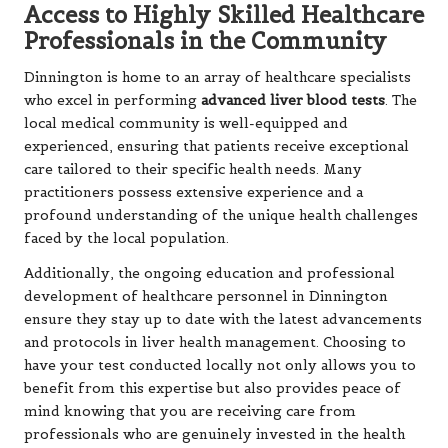
Access to Highly Skilled Healthcare
Professionals in the Community
Dinnington is home to an array of healthcare specialists
who excel in performing
advanced liver blood tests
. The
local medical community is well-equipped and
experienced, ensuring that patients receive exceptional
care tailored to their specific health needs. Many
practitioners possess extensive experience and a
profound understanding of the unique health challenges
faced by the local population.
Additionally, the ongoing education and professional
development of healthcare personnel in Dinnington
ensure they stay up to date with the latest advancements
and protocols in liver health management. Choosing to
have your test conducted locally not only allows you to
benefit from this expertise but also provides peace of
mind knowing that you are receiving care from
professionals who are genuinely invested in the health