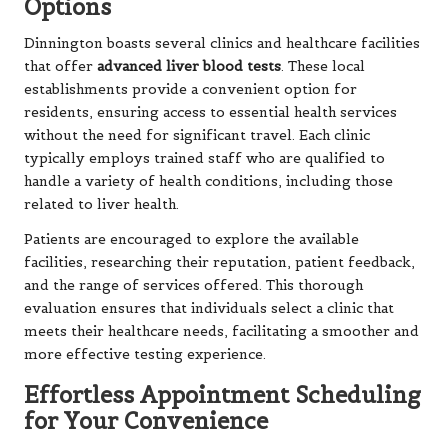
Options
Dinnington boasts several clinics and healthcare facilities
that offer
advanced liver blood tests
. These local
establishments provide a convenient option for
residents, ensuring access to essential health services
without the need for significant travel. Each clinic
typically employs trained staff who are qualified to
handle a variety of health conditions, including those
related to liver health.
Patients are encouraged to explore the available
facilities, researching their reputation, patient feedback,
and the range of services offered. This thorough
evaluation ensures that individuals select a clinic that
meets their healthcare needs, facilitating a smoother and
more effective testing experience.
Effortless Appointment Scheduling
for Your Convenience