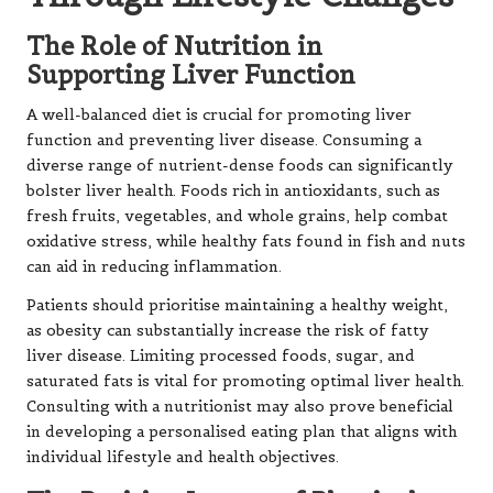
The Role of Nutrition in
Supporting Liver Function
A well-balanced diet is crucial for promoting liver
function and preventing liver disease. Consuming a
diverse range of nutrient-dense foods can significantly
bolster liver health. Foods rich in antioxidants, such as
fresh fruits, vegetables, and whole grains, help combat
oxidative stress, while healthy fats found in fish and nuts
can aid in reducing inflammation.
Patients should prioritise maintaining a healthy weight,
as obesity can substantially increase the risk of fatty
liver disease. Limiting processed foods, sugar, and
saturated fats is vital for promoting optimal liver health.
Consulting with a nutritionist may also prove beneficial
in developing a personalised eating plan that aligns with
individual lifestyle and health objectives.