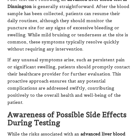
Dinnington
is generally straightforward. After the blood
sample has been collected, patients can resume their
daily routines, although they should monitor the
puncture site for any signs of excessive bleeding or
swelling. While mild bruising or tenderness at the site is
common, these symptoms typically resolve quickly
without requiring any intervention.
If any unusual symptoms arise, such as persistent pain
or significant swelling, patients should promptly contact
their healthcare provider for further evaluation. This
proactive approach ensures that any potential
complications are addressed swiftly, contributing
positively to the overall health and well-being of the
patient.
Awareness of Possible Side Effects
During Testing
While the risks associated with an
advanced liver blood