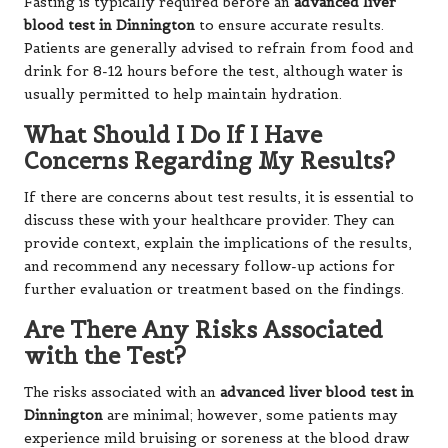
Fasting is typically required before an
advanced liver
blood test in Dinnington
to ensure accurate results.
Patients are generally advised to refrain from food and
drink for 8-12 hours before the test, although water is
usually permitted to help maintain hydration.
What Should I Do If I Have
Concerns Regarding My Results?
If there are concerns about test results, it is essential to
discuss these with your healthcare provider. They can
provide context, explain the implications of the results,
and recommend any necessary follow-up actions for
further evaluation or treatment based on the findings.
Are There Any Risks Associated
with the Test?
The risks associated with an
advanced liver blood test in
Dinnington
are minimal; however, some patients may
experience mild bruising or soreness at the blood draw