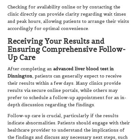
Checking for availability online or by contacting the
clinic directly can provide clarity regarding wait times
and peak hours, allowing patients to arrange their visits
accordingly for optimal convenience.
Receiving Your Results and
Ensuring Comprehensive Follow-
Up Care
After completing an
advanced liver blood test in
Dinnington
, patients can generally expect to receive
their results within a few days. Many clinics provide
results via secure online portals, while others may
prefer to schedule a follow-up appointment for an in-
depth discussion regarding the findings.
Follow-up care is crucial, particularly if the results
indicate abnormalities. Patients should engage with their
healthcare provider to understand the implications of
the findings and discuss any necessary next steps, such