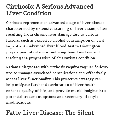
Cirrhosis: A Serious Advanced
Liver Condition
Cirrhosis represents an advanced stage of liver disease
characterised by extensive scarring of liver tissue, often
resulting from chronic liver damage due to various
factors, such as excessive alcohol consumption or viral
hepatitis. An
advanced liver blood test in Dinnington
plays a pivotal role in monitoring liver function and
tracking the progression of this serious condition.
Patients diagnosed with cirrhosis require regular follow-
ups to manage associated complications and effectively
assess liver functionality. This proactive strategy can
help mitigate further deterioration of liver health,
enhance quality of life, and provide crucial insights into
potential treatment options and necessary lifestyle
modifications.
Fatty Liver Disease: The Silent