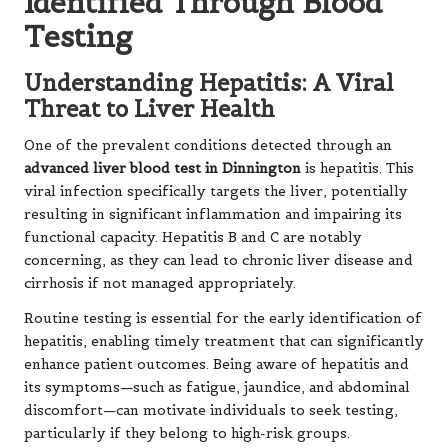
Identified Through Blood
Testing
Understanding Hepatitis: A Viral
Threat to Liver Health
One of the prevalent conditions detected through an
advanced liver blood test in Dinnington
is hepatitis. This
viral infection specifically targets the liver, potentially
resulting in significant inflammation and impairing its
functional capacity. Hepatitis B and C are notably
concerning, as they can lead to chronic liver disease and
cirrhosis if not managed appropriately.
Routine testing is essential for the early identification of
hepatitis, enabling timely treatment that can significantly
enhance patient outcomes. Being aware of hepatitis and
its symptoms—such as fatigue, jaundice, and abdominal
discomfort—can motivate individuals to seek testing,
particularly if they belong to high-risk groups.