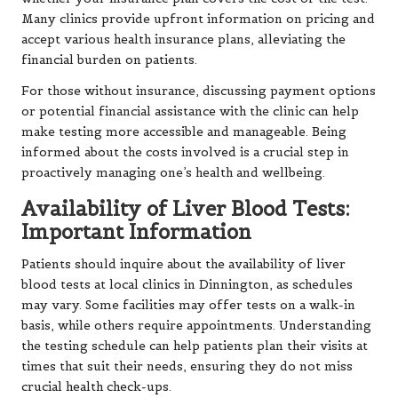
Many clinics provide upfront information on pricing and
accept various health insurance plans, alleviating the
financial burden on patients.
For those without insurance, discussing payment options
or potential financial assistance with the clinic can help
make testing more accessible and manageable. Being
informed about the costs involved is a crucial step in
proactively managing one’s health and wellbeing.
Availability of Liver Blood Tests:
Important Information
Patients should inquire about the availability of liver
blood tests at local clinics in Dinnington, as schedules
may vary. Some facilities may offer tests on a walk-in
basis, while others require appointments. Understanding
the testing schedule can help patients plan their visits at
times that suit their needs, ensuring they do not miss
crucial health check-ups.