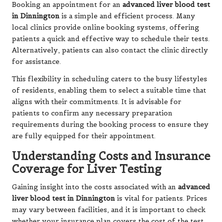
Booking an appointment for an
advanced liver blood test
in Dinnington
is a simple and efficient process. Many
local clinics provide online booking systems, offering
patients a quick and effective way to schedule their tests.
Alternatively, patients can also contact the clinic directly
for assistance.
This flexibility in scheduling caters to the busy lifestyles
of residents, enabling them to select a suitable time that
aligns with their commitments. It is advisable for
patients to confirm any necessary preparation
requirements during the booking process to ensure they
are fully equipped for their appointment.
Understanding Costs and Insurance
Coverage for Liver Testing
Gaining insight into the costs associated with an
advanced
liver blood test in Dinnington
is vital for patients. Prices
may vary between facilities, and it is important to check
whether your insurance plan covers the cost of the test.