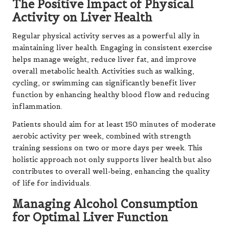
The Positive Impact of Physical
Activity on Liver Health
Regular physical activity serves as a powerful ally in
maintaining liver health. Engaging in consistent exercise
helps manage weight, reduce liver fat, and improve
overall metabolic health. Activities such as walking,
cycling, or swimming can significantly benefit liver
function by enhancing healthy blood flow and reducing
inflammation.
Patients should aim for at least 150 minutes of moderate
aerobic activity per week, combined with strength
training sessions on two or more days per week. This
holistic approach not only supports liver health but also
contributes to overall well-being, enhancing the quality
of life for individuals.
Managing Alcohol Consumption
for Optimal Liver Function