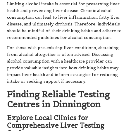
Limiting alcohol intake is essential for preserving liver
health and preventing liver disease. Chronic alcohol
consumption can lead to liver inflammation, fatty liver
disease, and ultimately cirrhosis. Therefore, individuals
should be mindful of their drinking habits and adhere to
recommended guidelines for alcohol consumption.
For those with pre-existing liver conditions, abstaining
from alcohol altogether is often advised. Discussing
alcohol consumption with a healthcare provider can
provide valuable insights into how drinking habits may
impact liver health and inform strategies for reducing
intake or seeking support if necessary.
Finding Reliable Testing
Centres in Dinnington
Explore Local Clinics for
Comprehensive Liver Testing