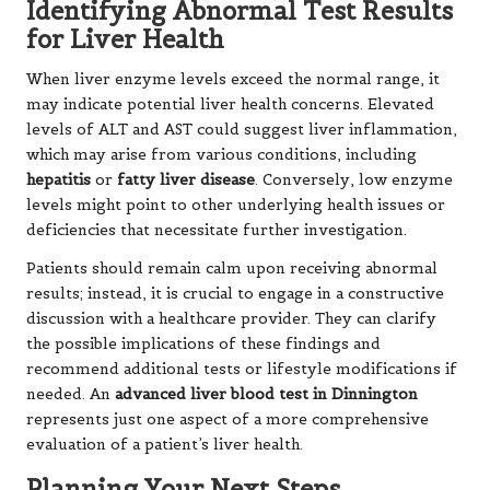
Identifying Abnormal Test Results
for Liver Health
When liver enzyme levels exceed the normal range, it
may indicate potential liver health concerns. Elevated
levels of ALT and AST could suggest liver inflammation,
which may arise from various conditions, including
hepatitis
or
fatty liver disease
. Conversely, low enzyme
levels might point to other underlying health issues or
deficiencies that necessitate further investigation.
Patients should remain calm upon receiving abnormal
results; instead, it is crucial to engage in a constructive
discussion with a healthcare provider. They can clarify
the possible implications of these findings and
recommend additional tests or lifestyle modifications if
needed. An
advanced liver blood test in Dinnington
represents just one aspect of a more comprehensive
evaluation of a patient’s liver health.
Planning Your Next Steps