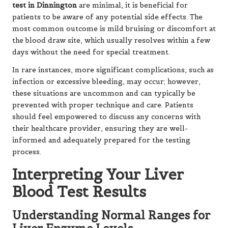
test in Dinnington
are minimal, it is beneficial for
patients to be aware of any potential side effects. The
most common outcome is mild bruising or discomfort at
the blood draw site, which usually resolves within a few
days without the need for special treatment.
In rare instances, more significant complications, such as
infection or excessive bleeding, may occur; however,
these situations are uncommon and can typically be
prevented with proper technique and care. Patients
should feel empowered to discuss any concerns with
their healthcare provider, ensuring they are well-
informed and adequately prepared for the testing
process.
Interpreting Your Liver
Blood Test Results
Understanding Normal Ranges for