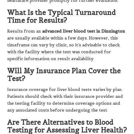
healthcare provider promptly for further evaluation.
What Is the Typical Turnaround
Time for Results?
Results from an
advanced liver blood test in Dinnington
are usually available within a few days. However, this
timeframe can vary by clinic, so it’s advisable to check
with the facility where the test was conducted for
specific information on result availability.
Will My Insurance Plan Cover the
Test?
Insurance coverage for liver blood tests varies by plan.
Patients should check with their insurance provider and
the testing facility to determine coverage options and
any associated costs before undergoing the test.
Are There Alternatives to Blood
Testing for Assessing Liver Health?