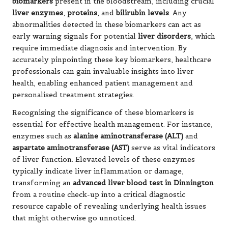
biomarkers
present in the bloodstream, including crucial
liver enzymes
,
proteins
, and
bilirubin levels
. Any
abnormalities detected in these biomarkers can act as
early warning signals for potential
liver disorders
, which
require immediate diagnosis and intervention. By
accurately pinpointing these key biomarkers, healthcare
professionals can gain invaluable insights into liver
health, enabling enhanced patient management and
personalised treatment strategies.
Recognising the significance of these biomarkers is
essential for effective health management. For instance,
enzymes such as
alanine aminotransferase (ALT)
and
aspartate aminotransferase (AST)
serve as vital indicators
of liver function. Elevated levels of these enzymes
typically indicate liver inflammation or damage,
transforming an
advanced liver blood test in Dinnington
from a routine check-up into a critical diagnostic
resource capable of revealing underlying health issues
that might otherwise go unnoticed.