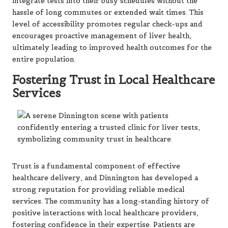
integrate tests into their busy schedules without the
hassle of long commutes or extended wait times. This
level of accessibility promotes regular check-ups and
encourages proactive management of liver health,
ultimately leading to improved health outcomes for the
entire population.
Fostering Trust in Local Healthcare
Services
Trust is a fundamental component of effective
healthcare delivery, and Dinnington has developed a
strong reputation for providing reliable medical
services. The community has a long-standing history of
positive interactions with local healthcare providers,
fostering confidence in their expertise. Patients are