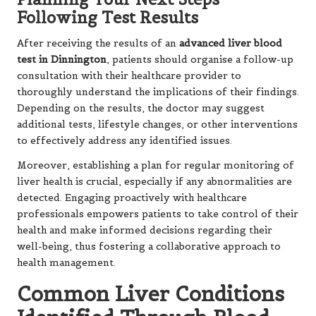
Following Test Results
After receiving the results of an
advanced liver blood
test in Dinnington
, patients should organise a follow-up
consultation with their healthcare provider to
thoroughly understand the implications of their findings.
Depending on the results, the doctor may suggest
additional tests, lifestyle changes, or other interventions
to effectively address any identified issues.
Moreover, establishing a plan for regular monitoring of
liver health is crucial, especially if any abnormalities are
detected. Engaging proactively with healthcare
professionals empowers patients to take control of their
health and make informed decisions regarding their
well-being, thus fostering a collaborative approach to
health management.
Common Liver Conditions