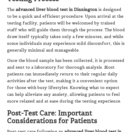
The
advanced liver blood test in Dinnington
is designed
to be a quick and efficient procedure. Upon arrival at the
testing facility, patients will be welcomed by trained
staff who will guide them through the process. The blood
draw itself typically takes only a few minutes, and while
some individuals may experience mild discomfort, this is
generally minimal and manageable.
Once the blood sample has been collected, it is processed
and sent to a laboratory for thorough analysis. Most
patients can immediately return to their regular daily
activities after the test, making it a convenient option
for those with busy lifestyles. Knowing what to expect
can help alleviate any anxiety, allowing patients to feel
more relaxed and at ease during the testing experience.
Post-Test Care: Important
Considerations for Patients
Post-test care following an
advanced liver blood test in