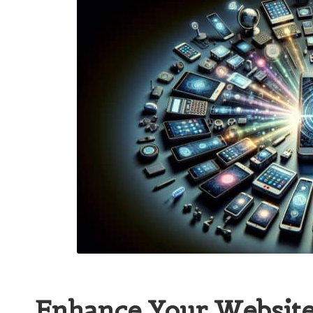
Enhance Your Website