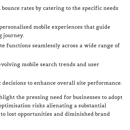
ounce rates by catering to the specific needs
personalised mobile experiences that guide
g journey.
ite functions seamlessly across a wide range of
evolving mobile search trends and user
c decisions to enhance overall site performance.
light the pressing need for businesses to adopt
optimisation risks alienating a substantial
 to lost opportunities and diminished brand