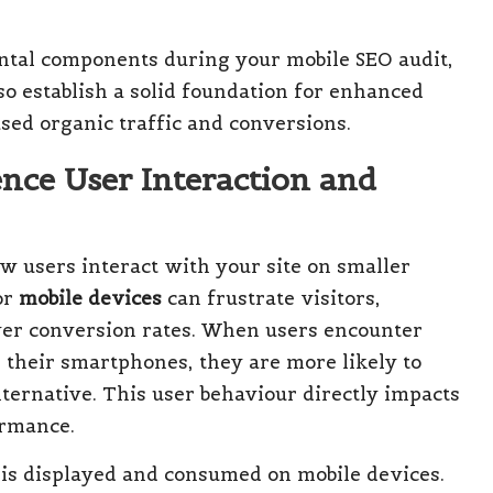
ntal components during your mobile SEO audit,
so establish a solid foundation for enhanced
ased organic traffic and conversions.
nce User Interaction and
ow users interact with your site on smaller
or
mobile devices
can frustrate visitors,
er conversion rates. When users encounter
n their smartphones, they are more likely to
lternative. This user behaviour directly impacts
ormance.
 is displayed and consumed on mobile devices.