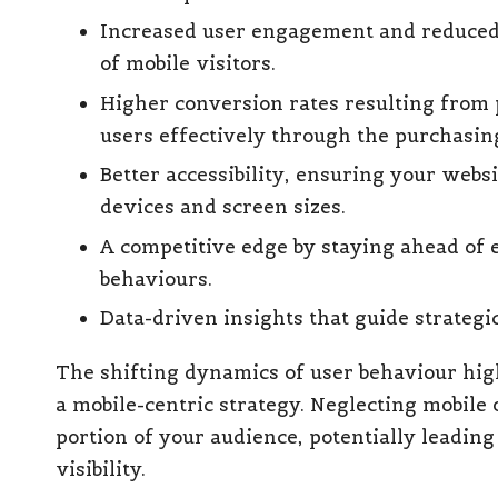
Increased user engagement and reduced b
of mobile visitors.
Higher conversion rates resulting from 
users effectively through the purchasin
Better accessibility, ensuring your webs
devices and screen sizes.
A competitive edge by staying ahead of 
behaviours.
Data-driven insights that guide strategi
The shifting dynamics of user behaviour high
a mobile-centric strategy. Neglecting mobile 
portion of your audience, potentially leading
visibility.