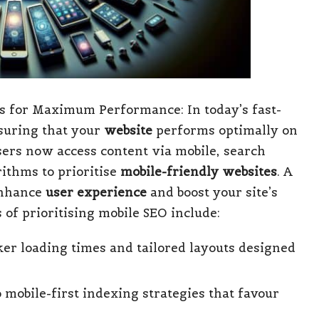
ts for Maximum Performance: In today’s fast-
nsuring that your
website
performs optimally on
users now access content via mobile, search
ithms to prioritise
mobile-friendly websites
. A
 enhance
user experience
and boost your site’s
s of prioritising mobile SEO include:
er loading times and tailored layouts designed
mobile-first indexing strategies that favour