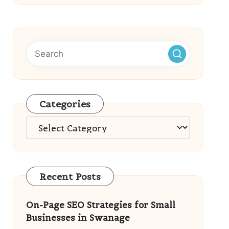
Categories
Categories
Recent Posts
On-Page SEO Strategies for Small
Businesses in Swanage