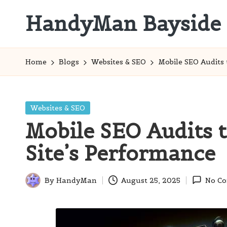
HandyMan Bayside
Skip
to
Bayside
content
Info
Home
Blogs
Websites & SEO
Mobile SEO Audits
Posted
Websites & SEO
in
Mobile SEO Audits 
Site’s Performance
By
HandyMan
August 25, 2025
No C
Posted
by