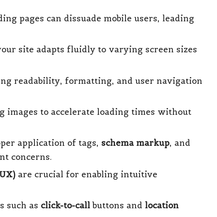
ading pages can dissuade mobile users, leading
our site adapts fluidly to varying screen sizes
g readability, formatting, and user navigation
 images to accelerate loading times without
oper application of tags,
schema markup
, and
ent concerns.
/UX)
are crucial for enabling intuitive
es such as
click-to-call
buttons and
location