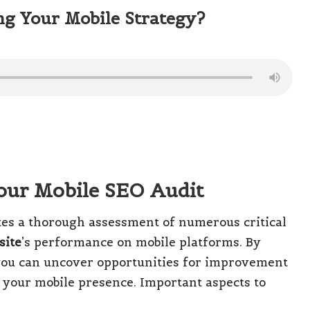
ng Your Mobile Strategy?
Your Mobile SEO Audit
es a thorough assessment of numerous critical
site
’s performance on mobile platforms. By
ou can uncover opportunities for improvement
y your mobile presence. Important aspects to