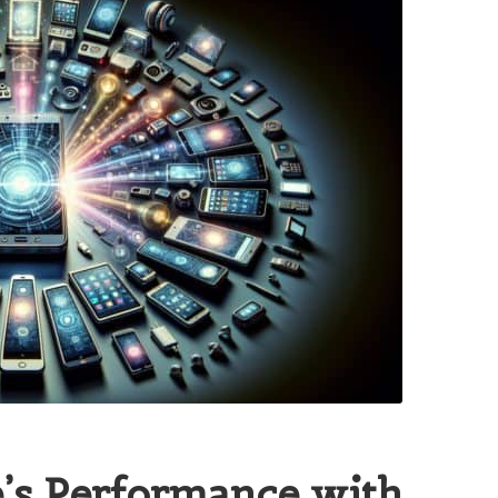
’s Performance with