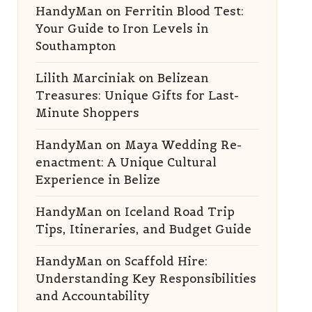
HandyMan
on
Ferritin Blood Test:
Your Guide to Iron Levels in
Southampton
Lilith Marciniak
on
Belizean
Treasures: Unique Gifts for Last-
Minute Shoppers
HandyMan
on
Maya Wedding Re-
enactment: A Unique Cultural
Experience in Belize
HandyMan
on
Iceland Road Trip
Tips, Itineraries, and Budget Guide
HandyMan
on
Scaffold Hire:
Understanding Key Responsibilities
and Accountability