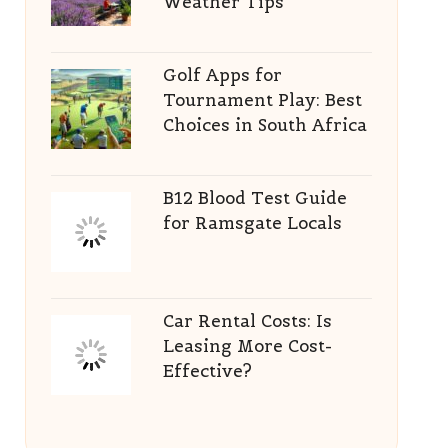
Weather Tips
Golf Apps for
Tournament Play: Best
Choices in South Africa
B12 Blood Test Guide
for Ramsgate Locals
Car Rental Costs: Is
Leasing More Cost-
Effective?