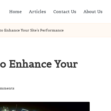
Home
Articles
Contact Us
About Us
 to Enhance Your Site’s Performance
to Enhance Your
omments