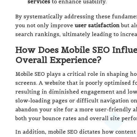
services
to enhance usability.
By systematically addressing these fundame
you not only improve
user satisfaction
but al
search rankings, ultimately leading to incre
How Does Mobile SEO Influe
Overall Experience?
Mobile SEO plays a critical role in shaping h
screens. A website that is poorly optimised f
resulting in diminished engagement and low
slow-loading pages or difficult navigation o
abandon your site for a more user-friendly a
both your bounce rates and overall site perf
In addition, mobile SEO dictates how content