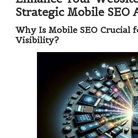
Strategic Mobile SEO 
Why Is Mobile SEO Crucial f
Visibility?