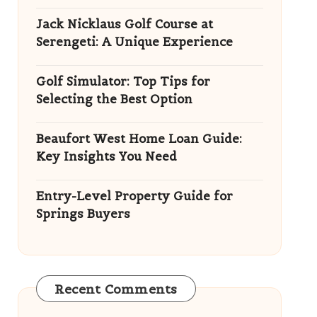
Jack Nicklaus Golf Course at
Serengeti: A Unique Experience
Golf Simulator: Top Tips for
Selecting the Best Option
Beaufort West Home Loan Guide:
Key Insights You Need
Entry-Level Property Guide for
Springs Buyers
Recent Comments