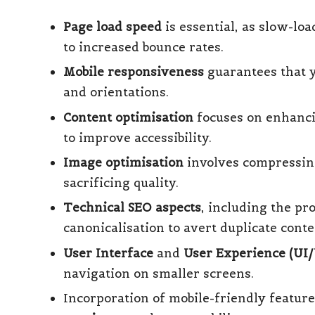
Page load speed
is essential, as slow-lo
to increased bounce rates.
Mobile responsiveness
guarantees that y
and orientations.
Content optimisation
focuses on enhancin
to improve accessibility.
Image optimisation
involves compressing
sacrificing quality.
Technical SEO aspects
, including the pr
canonicalisation to avert duplicate cont
User Interface
and
User Experience (UI
navigation on smaller screens.
Incorporation of mobile-friendly featur