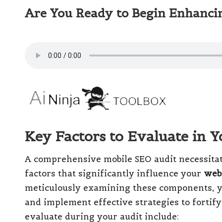
Are You Ready to Begin Enhanci
Key Factors to Evaluate in 
A comprehensive mobile SEO audit necessitat
factors that significantly influence your
web
meticulously examining these components, y
and implement effective strategies to fortif
evaluate during your audit include: