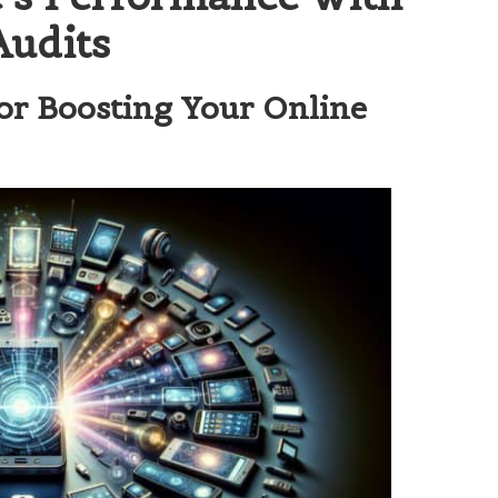
Audits
or Boosting Your Online