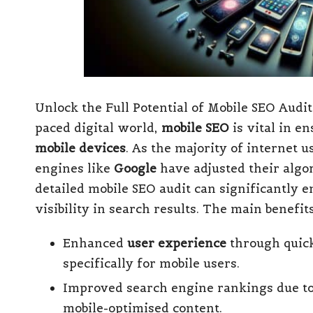
Unlock the Full Potential of Mobile SEO Audi
paced digital world,
mobile SEO
is vital in e
mobile devices
. As the majority of internet 
engines like
Google
have adjusted their algor
detailed mobile SEO audit can significantly
visibility in search results. The main benefit
Enhanced
user experience
through quick
specifically for mobile users.
Improved search engine rankings due to 
mobile-optimised content.