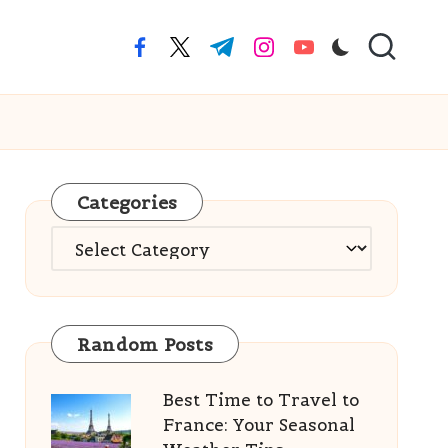
facebook.com
twitter.com
t.me
instagram.com
youtube.com
Categories
Categories
Random Posts
Best Time to Travel to
France: Your Seasonal