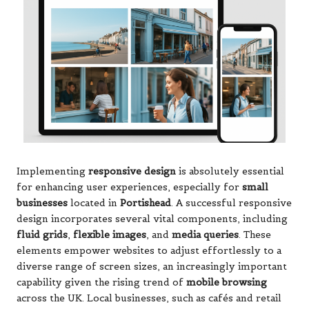
Implementing
responsive design
is absolutely essential
for enhancing user experiences, especially for
small
businesses
located in
Portishead
. A successful responsive
design incorporates several vital components, including
fluid grids
,
flexible images
, and
media queries
. These
elements empower websites to adjust effortlessly to a
diverse range of screen sizes, an increasingly important
capability given the rising trend of
mobile browsing
across the UK. Local businesses, such as cafés and retail