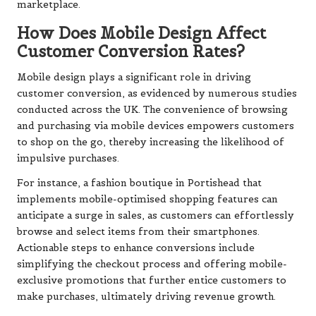
marketplace.
How Does Mobile Design Affect
Customer Conversion Rates?
Mobile design plays a significant role in driving
customer conversion, as evidenced by numerous studies
conducted across the UK. The convenience of browsing
and purchasing via mobile devices empowers customers
to shop on the go, thereby increasing the likelihood of
impulsive purchases.
For instance, a fashion boutique in Portishead that
implements mobile-optimised shopping features can
anticipate a surge in sales, as customers can effortlessly
browse and select items from their smartphones.
Actionable steps to enhance conversions include
simplifying the checkout process and offering mobile-
exclusive promotions that further entice customers to
make purchases, ultimately driving revenue growth.