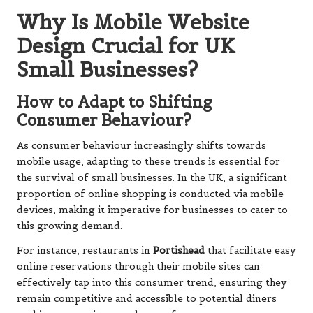
Why Is Mobile Website
Design Crucial for UK
Small Businesses?
How to Adapt to Shifting
Consumer Behaviour?
As consumer behaviour increasingly shifts towards
mobile usage, adapting to these trends is essential for
the survival of small businesses. In the UK, a significant
proportion of online shopping is conducted via mobile
devices, making it imperative for businesses to cater to
this growing demand.
For instance, restaurants in
Portishead
that facilitate easy
online reservations through their mobile sites can
effectively tap into this consumer trend, ensuring they
remain competitive and accessible to potential diners