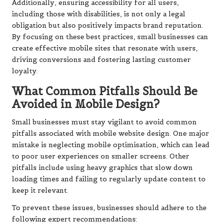
Additionally, ensuring accessibility for all users,
including those with disabilities, is not only a legal
obligation but also positively impacts brand reputation.
By focusing on these best practices, small businesses can
create effective mobile sites that resonate with users,
driving conversions and fostering lasting customer
loyalty.
What Common Pitfalls Should Be
Avoided in Mobile Design?
Small businesses must stay vigilant to avoid common
pitfalls associated with mobile website design. One major
mistake is neglecting mobile optimisation, which can lead
to poor user experiences on smaller screens. Other
pitfalls include using heavy graphics that slow down
loading times and failing to regularly update content to
keep it relevant.
To prevent these issues, businesses should adhere to the
following expert recommendations: