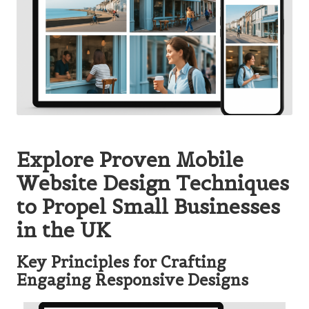
Explore Proven Mobile
Website Design Techniques
to Propel Small Businesses
in the UK
Key Principles for Crafting
Engaging Responsive Designs