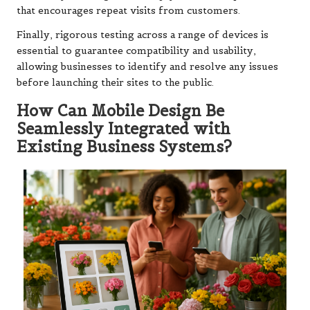
that encourages repeat visits from customers.
Finally, rigorous testing across a range of devices is
essential to guarantee compatibility and usability,
allowing businesses to identify and resolve any issues
before launching their sites to the public.
How Can Mobile Design Be
Seamlessly Integrated with
Existing Business Systems?