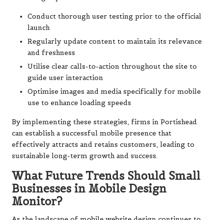
Conduct thorough user testing prior to the official
launch
Regularly update content to maintain its relevance
and freshness
Utilise clear calls-to-action throughout the site to
guide user interaction
Optimise images and media specifically for mobile
use to enhance loading speeds
By implementing these strategies, firms in Portishead
can establish a successful mobile presence that
effectively attracts and retains customers, leading to
sustainable long-term growth and success.
What Future Trends Should Small
Businesses in Mobile Design
Monitor?
As the landscape of mobile website design continues to