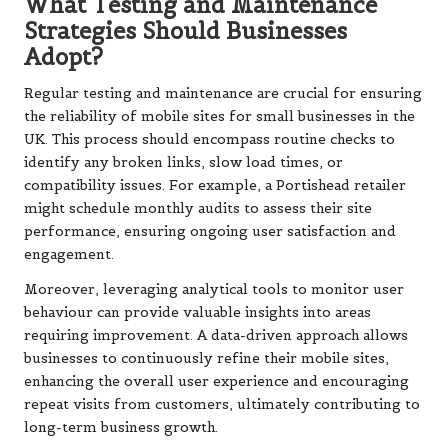
What Testing and Maintenance
Strategies Should Businesses
Adopt?
Regular testing and maintenance are crucial for ensuring
the reliability of mobile sites for small businesses in the
UK. This process should encompass routine checks to
identify any broken links, slow load times, or
compatibility issues. For example, a Portishead retailer
might schedule monthly audits to assess their site
performance, ensuring ongoing user satisfaction and
engagement.
Moreover, leveraging analytical tools to monitor user
behaviour can provide valuable insights into areas
requiring improvement. A data-driven approach allows
businesses to continuously refine their mobile sites,
enhancing the overall user experience and encouraging
repeat visits from customers, ultimately contributing to
long-term business growth.