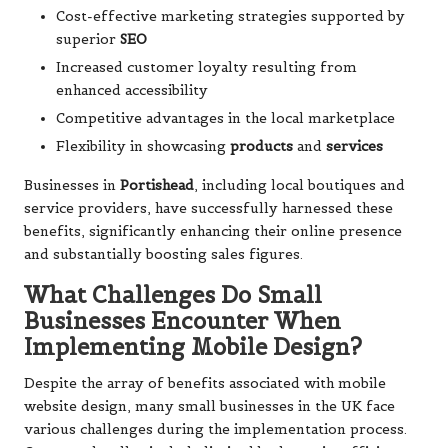
Cost-effective marketing strategies supported by
superior
SEO
Increased customer loyalty resulting from
enhanced accessibility
Competitive advantages in the local marketplace
Flexibility in showcasing
products
and
services
Businesses in
Portishead
, including local boutiques and
service providers, have successfully harnessed these
benefits, significantly enhancing their online presence
and substantially boosting sales figures.
What Challenges Do Small
Businesses Encounter When
Implementing Mobile Design?
Despite the array of benefits associated with mobile
website design, many small businesses in the UK face
various challenges during the implementation process.