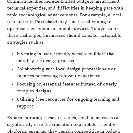
Common hurdles include limited budgets, insufficient
technical expertise, and difficulties in keeping pace with
rapid technological advancements. For example, a local
restaurant in
Portishead
may find it challenging to
optimise their menu for mobile devices. To overcome
these challenges, businesses should consider actionable
strategies such as:
Investing in user-friendly website builders that
simplify the design process
Collaborating with local design professionals or
agencies possessing relevant experience
Focusing on essential features instead of overly
complex designs
Utilising free resources for ongoing learning and
support
By incorporating these strategies, small businesses can
significantly ease the transition to a mobile-friendly
platform, ensuring they remain competitive in today’s