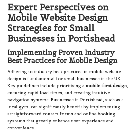
Expert Perspectives on
Mobile Website Design
Strategies for Small
Businesses in Portishead
Implementing Proven Industry
Best Practices for Mobile Design
Adhering to industry best practices in mobile website
design is fundamental for small businesses in the UK.
Key guidelines include prioritising a
mobile-first design
,
ensuring rapid load times, and creating intuitive
navigation systems. Businesses in Portishead, such as a
local gym, can significantly benefit by implementing
straightforward contact forms and online booking
systems that greatly enhance user experience and
convenience.