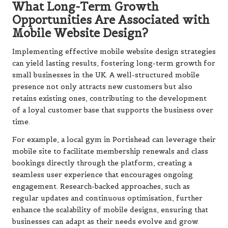
What Long-Term Growth
Opportunities Are Associated with
Mobile Website Design?
Implementing effective mobile website design strategies
can yield lasting results, fostering long-term growth for
small businesses in the UK. A well-structured mobile
presence not only attracts new customers but also
retains existing ones, contributing to the development
of a loyal customer base that supports the business over
time.
For example, a local gym in Portishead can leverage their
mobile site to facilitate membership renewals and class
bookings directly through the platform, creating a
seamless user experience that encourages ongoing
engagement. Research-backed approaches, such as
regular updates and continuous optimisation, further
enhance the scalability of mobile designs, ensuring that
businesses can adapt as their needs evolve and grow.