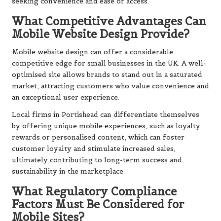
seeking convenience and ease of access.
What Competitive Advantages Can
Mobile Website Design Provide?
Mobile website design can offer a considerable
competitive edge for small businesses in the UK. A well-
optimised site allows brands to stand out in a saturated
market, attracting customers who value convenience and
an exceptional user experience.
Local firms in Portishead can differentiate themselves
by offering unique mobile experiences, such as loyalty
rewards or personalised content, which can foster
customer loyalty and stimulate increased sales,
ultimately contributing to long-term success and
sustainability in the marketplace.
What Regulatory Compliance
Factors Must Be Considered for
Mobile Sites?