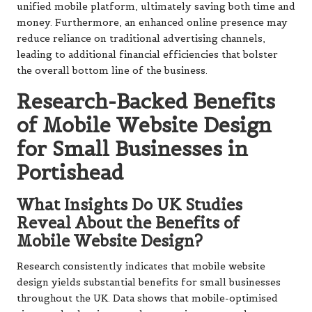
unified mobile platform, ultimately saving both time and
money. Furthermore, an enhanced online presence may
reduce reliance on traditional advertising channels,
leading to additional financial efficiencies that bolster
the overall bottom line of the business.
Research-Backed Benefits
of Mobile Website Design
for Small Businesses in
Portishead
What Insights Do UK Studies
Reveal About the Benefits of
Mobile Website Design?
Research consistently indicates that mobile website
design yields substantial benefits for small businesses
throughout the UK. Data shows that mobile-optimised