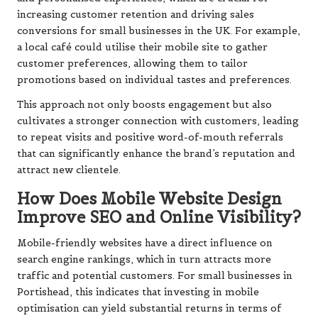
increasing customer retention and driving sales
conversions for small businesses in the UK. For example,
a local café could utilise their mobile site to gather
customer preferences, allowing them to tailor
promotions based on individual tastes and preferences.
This approach not only boosts engagement but also
cultivates a stronger connection with customers, leading
to repeat visits and positive word-of-mouth referrals
that can significantly enhance the brand’s reputation and
attract new clientele.
How Does Mobile Website Design
Improve SEO and Online Visibility?
Mobile-friendly websites have a direct influence on
search engine rankings, which in turn attracts more
traffic and potential customers. For small businesses in
Portishead, this indicates that investing in mobile
optimisation can yield substantial returns in terms of