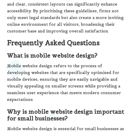
and clear, consistent layouts can significantly enhance
accessibility. By prioritising these guidelines, firms not
only meet legal standards but also create a more inviting
online environment for all visitors, broadening their
customer base and improving overall satisfaction.
Frequently Asked Questions
What is mobile website design?
Mobile website design refers to the process of
developing websites that are specifically optimised for
mobile devices, ensuring they are easily navigable and
visually appealing on smaller screens while providing a
seamless user experience that meets modern consumer
expectations.
Why is mobile website design important
for small businesses?
Mobile website design is essential for small businesses as