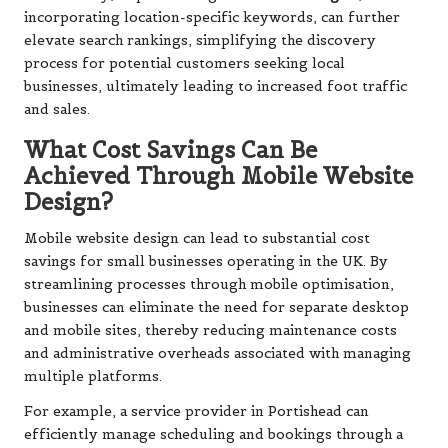
incorporating location-specific keywords, can further
elevate search rankings, simplifying the discovery
process for potential customers seeking local
businesses, ultimately leading to increased foot traffic
and sales.
What Cost Savings Can Be
Achieved Through Mobile Website
Design?
Mobile website design can lead to substantial cost
savings for small businesses operating in the UK. By
streamlining processes through mobile optimisation,
businesses can eliminate the need for separate desktop
and mobile sites, thereby reducing maintenance costs
and administrative overheads associated with managing
multiple platforms.
For example, a service provider in Portishead can
efficiently manage scheduling and bookings through a