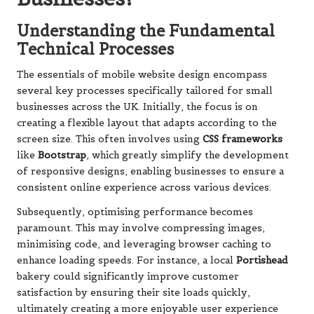
Understanding the Fundamental
Technical Processes
The essentials of mobile website design encompass
several key processes specifically tailored for small
businesses across the UK. Initially, the focus is on
creating a flexible layout that adapts according to the
screen size. This often involves using
CSS frameworks
like
Bootstrap
, which greatly simplify the development
of responsive designs, enabling businesses to ensure a
consistent online experience across various devices.
Subsequently, optimising performance becomes
paramount. This may involve compressing images,
minimising code, and leveraging browser caching to
enhance loading speeds. For instance, a local
Portishead
bakery could significantly improve customer
satisfaction by ensuring their site loads quickly,
ultimately creating a more enjoyable user experience