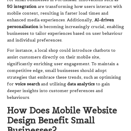
5G integration
are transforming how users interact with
mobile content, resulting in faster load times and
enhanced media experiences. Additionally,
AI-driven
personalisation
is becoming increasingly crucial, enabling
businesses to tailor experiences based on user behaviour
and individual preferences.
For instance, a local shop could introduce chatbots to
assist customers directly on their mobile site,
significantly enriching user engagement. To maintain a
competitive edge, small businesses should adopt
strategies that embrace these trends, such as optimising
for
voice search
and utilising
data analytics
to gain
deeper insights into customer preferences and
behaviours.
How Does Mobile Website
Design Benefit Small
Businesses?