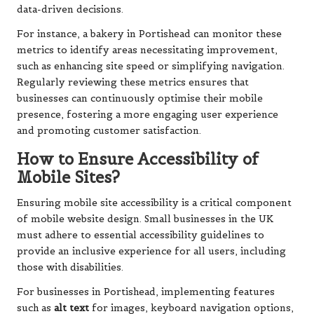
data-driven decisions.
For instance, a bakery in Portishead can monitor these
metrics to identify areas necessitating improvement,
such as enhancing site speed or simplifying navigation.
Regularly reviewing these metrics ensures that
businesses can continuously optimise their mobile
presence, fostering a more engaging user experience
and promoting customer satisfaction.
How to Ensure Accessibility of
Mobile Sites?
Ensuring mobile site accessibility is a critical component
of mobile website design. Small businesses in the UK
must adhere to essential accessibility guidelines to
provide an inclusive experience for all users, including
those with disabilities.
For businesses in Portishead, implementing features
such as
alt text
for images, keyboard navigation options,