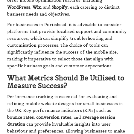
offer mobile optimisation features, including
WordPress
,
Wix
, and
Shopify
, each catering to distinct
business needs and objectives.
For businesses in Portishead, it is advisable to consider
platforms that provide localised support and community
resources, which can simplify troubleshooting and
customisation processes. The choice of tools can
significantly influence the success of the mobile site,
making it imperative to select those that align with
specific business goals and customer expectations.
What Metrics Should Be Utilised to
Measure Success?
Performance tracking is essential for evaluating and
refining mobile website designs for small businesses in
the UK. Key performance indicators (KPIs) such as
bounce rates
,
conversion rates
, and
average session
duration
can provide invaluable insights into user
behaviour and preferences, allowing businesses to make