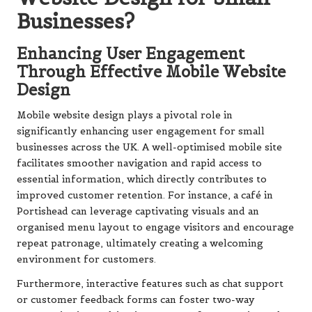
Businesses?
Enhancing User Engagement
Through Effective Mobile Website
Design
Mobile website design plays a pivotal role in
significantly enhancing user engagement for small
businesses across the UK. A well-optimised mobile site
facilitates smoother navigation and rapid access to
essential information, which directly contributes to
improved customer retention. For instance, a café in
Portishead can leverage captivating visuals and an
organised menu layout to engage visitors and encourage
repeat patronage, ultimately creating a welcoming
environment for customers.
Furthermore, interactive features such as chat support
or customer feedback forms can foster two-way