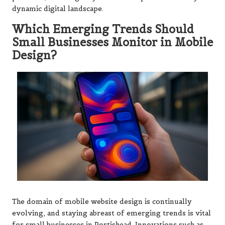
dynamic digital landscape.
Which Emerging Trends Should
Small Businesses Monitor in Mobile
Design?
The domain of mobile website design is continually
evolving, and staying abreast of emerging trends is vital
for small businesses in Portishead. Innovations such as