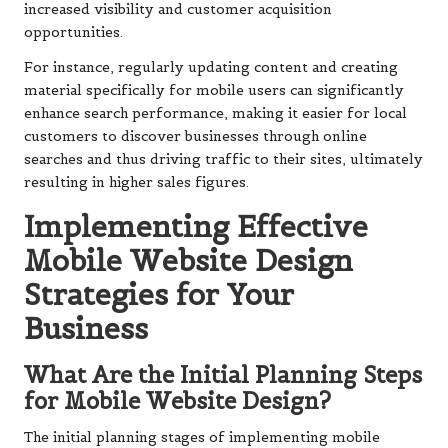
increased visibility and customer acquisition
opportunities.
For instance, regularly updating content and creating
material specifically for mobile users can significantly
enhance search performance, making it easier for local
customers to discover businesses through online
searches and thus driving traffic to their sites, ultimately
resulting in higher sales figures.
Implementing Effective
Mobile Website Design
Strategies for Your
Business
What Are the Initial Planning Steps
for Mobile Website Design?
The initial planning stages of implementing mobile