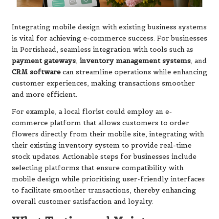
Integrating mobile design with existing business systems
is vital for achieving e-commerce success. For businesses
in Portishead, seamless integration with tools such as
payment gateways
,
inventory management systems
, and
CRM software
can streamline operations while enhancing
customer experiences, making transactions smoother
and more efficient.
For example, a local florist could employ an e-
commerce platform that allows customers to order
flowers directly from their mobile site, integrating with
their existing inventory system to provide real-time
stock updates. Actionable steps for businesses include
selecting platforms that ensure compatibility with
mobile design while prioritising user-friendly interfaces
to facilitate smoother transactions, thereby enhancing
overall customer satisfaction and loyalty.