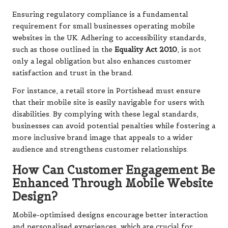
Ensuring regulatory compliance is a fundamental
requirement for small businesses operating mobile
websites in the UK. Adhering to accessibility standards,
such as those outlined in the
Equality Act 2010
, is not
only a legal obligation but also enhances customer
satisfaction and trust in the brand.
For instance, a retail store in Portishead must ensure
that their mobile site is easily navigable for users with
disabilities. By complying with these legal standards,
businesses can avoid potential penalties while fostering a
more inclusive brand image that appeals to a wider
audience and strengthens customer relationships.
How Can Customer Engagement Be
Enhanced Through Mobile Website
Design?
Mobile-optimised designs encourage better interaction
and personalised experiences, which are crucial for