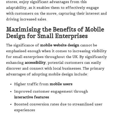
stores, enjoy significant advantages from this
adaptability, as it enables them to effectively engage
with customers on the move, capturing their interest and
driving increased sales.
Maximising the Benefits of Mobile
Design for Small Enterprises
The significance of
mobile website design
cannot be
emphasised enough when it comes to increasing visibility
for small enterprises throughout the UK. By significantly
enhancing
accessibility
, potential customers can easily
discover and connect with local businesses. The primary
advantages of adopting mobile design include:
Higher traffic from
mobile users
Improved customer engagement through
interactive features
Boosted conversion rates due to streamlined user
experiences