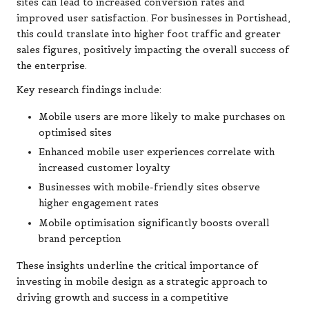
sites can lead to increased conversion rates and
improved user satisfaction. For businesses in Portishead,
this could translate into higher foot traffic and greater
sales figures, positively impacting the overall success of
the enterprise.
Key research findings include:
Mobile users are more likely to make purchases on
optimised sites
Enhanced mobile user experiences correlate with
increased customer loyalty
Businesses with mobile-friendly sites observe
higher engagement rates
Mobile optimisation significantly boosts overall
brand perception
These insights underline the critical importance of
investing in mobile design as a strategic approach to
driving growth and success in a competitive