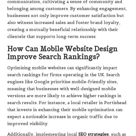
communication, cultivating a sense of community and
belonging among customers. By enhancing engagement,
businesses not only improve customer satisfaction but
also witness increased sales and foster brand loyalty,
creating a mutually beneficial relationship with their
clientele that supports long-term success.
How Can Mobile Website Design
Improve Search Rankings?
Optimising mobile websites can significantly impact
search rankings for firms operating in the UK. Search
engines like Google prioritise mobile-friendly sites,
meaning that businesses with well-designed mobile
versions are more likely to achieve higher rankings in
search results. For instance, a local retailer in Portishead
that invests in enhancing their mobile optimisation can
expect a noticeable increase in organic traffic due to
improved visibility.
Additionally, implementing local
SEO strategies
, such as