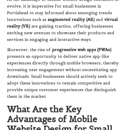
evolve, it is imperative for small businesses in
Portishead to stay informed about emerging trends.
Innovations such as
augmented reality (AR)
and
virtual
reality (VR)
are gaining traction, offering businesses
exciting new avenues to showcase their products and
services in engaging and interactive ways.
Moreover, the rise of
progressive web apps (PWAs)
presents an opportunity to deliver native app-like
experiences directly through mobile browsers, thereby
increasing user engagement without necessitating app
downloads. Small businesses should actively seek to
adopt these innovations to remain competitive and
provide unique customer experiences that distinguish
them in the market.
What Are the Key
Advantages of Mobile
Website Design for Small