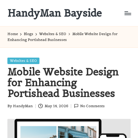
HandyMan Bayside
Skip
to
Bayside
content
Info
Home
Blogs
Websites & SEO
Mobile Website Design for
Enhancing Portishead Businesses
Posted
Websites & SEO
in
Mobile Website Design
for Enhancing
Portishead Businesses
By
HandyMan
May 14, 2026
No Comments
Posted
by