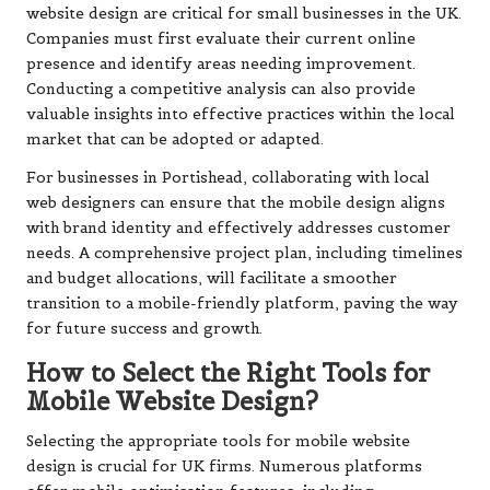
website design are critical for small businesses in the UK.
Companies must first evaluate their current online
presence and identify areas needing improvement.
Conducting a competitive analysis can also provide
valuable insights into effective practices within the local
market that can be adopted or adapted.
For businesses in Portishead, collaborating with local
web designers can ensure that the mobile design aligns
with brand identity and effectively addresses customer
needs. A comprehensive project plan, including timelines
and budget allocations, will facilitate a smoother
transition to a mobile-friendly platform, paving the way
for future success and growth.
How to Select the Right Tools for
Mobile Website Design?
Selecting the appropriate tools for mobile website
design is crucial for UK firms. Numerous platforms