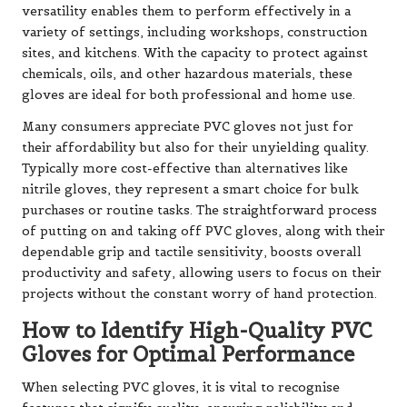
versatility enables them to perform effectively in a
variety of settings, including workshops, construction
sites, and kitchens. With the capacity to protect against
chemicals, oils, and other hazardous materials, these
gloves are ideal for both professional and home use.
Many consumers appreciate PVC gloves not just for
their affordability but also for their unyielding quality.
Typically more cost-effective than alternatives like
nitrile gloves, they represent a smart choice for bulk
purchases or routine tasks. The straightforward process
of putting on and taking off PVC gloves, along with their
dependable grip and tactile sensitivity, boosts overall
productivity and safety, allowing users to focus on their
projects without the constant worry of hand protection.
How to Identify High-Quality PVC
Gloves for Optimal Performance
When selecting PVC gloves, it is vital to recognise