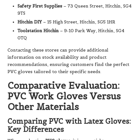
Safety First Supplies
– 73 Queen Street, Hitchin, SG4
9TS
Hitchin DIY
– 15 High Street, Hitchin, SG5 1HR
Toolstation Hitchin
– 9-10 Park Way, Hitchin, SG4
0TQ
Contacting these stores can provide additional
information on stock availability and product
recommendations, ensuring customers find the perfect
PVC gloves tailored to their specific needs.
Comparative Evaluation:
PVC Work Gloves Versus
Other Materials
Comparing PVC with Latex Gloves:
Key Differences