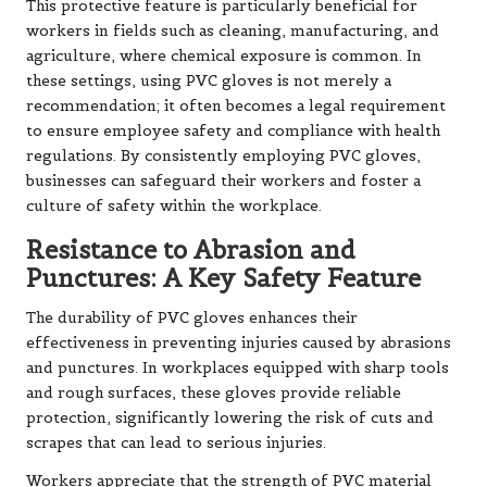
This protective feature is particularly beneficial for
workers in fields such as cleaning, manufacturing, and
agriculture, where chemical exposure is common. In
these settings, using PVC gloves is not merely a
recommendation; it often becomes a legal requirement
to ensure employee safety and compliance with health
regulations. By consistently employing PVC gloves,
businesses can safeguard their workers and foster a
culture of safety within the workplace.
Resistance to Abrasion and
Punctures: A Key Safety Feature
The durability of PVC gloves enhances their
effectiveness in preventing injuries caused by abrasions
and punctures. In workplaces equipped with sharp tools
and rough surfaces, these gloves provide reliable
protection, significantly lowering the risk of cuts and
scrapes that can lead to serious injuries.
Workers appreciate that the strength of PVC material