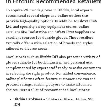
in Hitchin: Recommended Retailers
To acquire PVC work gloves in Hitchin, local experts
recommend several shops and online outlets that
provide high-quality options. In addition to
Glove Club
Ltd.
and specialty safety equipment stores, online
retailers like
Toolstation
and
Safety First Supplies
are
excellent sources for durable gloves. These retailers
typically offer a wide selection of brands and styles
tailored to diverse needs.
Local stores such as
Hitchin DIY
also present a variety of
gloves suitable for both industrial and personal use,
complemented by expert staff ready to assist customers
in selecting the right product. For added convenience,
online platforms often feature customer reviews and
product ratings, enabling buyers to make informed
choices. Here’s a list of recommended local stores:
Hitchin Hardware
– 12 Market Place, Hitchin, SG5
1DH