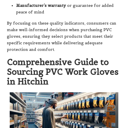
Manufacturer’s warranty
or guarantee for added
peace of mind
By focusing on these quality indicators, consumers can
make well-informed decisions when purchasing PVC
gloves, ensuring they select products that meet their
specific requirements while delivering adequate
protection and comfort.
Comprehensive Guide to
Sourcing PVC Work Gloves
in Hitchin