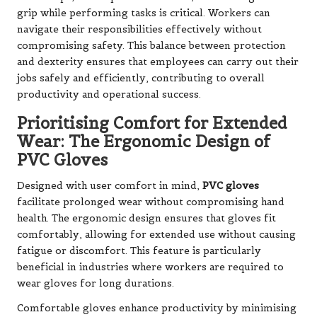
grip while performing tasks is critical. Workers can
navigate their responsibilities effectively without
compromising safety. This balance between protection
and dexterity ensures that employees can carry out their
jobs safely and efficiently, contributing to overall
productivity and operational success.
Prioritising Comfort for Extended
Wear: The Ergonomic Design of
PVC Gloves
Designed with user comfort in mind,
PVC gloves
facilitate prolonged wear without compromising hand
health. The ergonomic design ensures that gloves fit
comfortably, allowing for extended use without causing
fatigue or discomfort. This feature is particularly
beneficial in industries where workers are required to
wear gloves for long durations.
Comfortable gloves enhance productivity by minimising