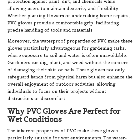
protection against paint, dirt, and chemicals while
allowing users to maintain dexterity and flexibility.
Whether planting flowers or undertaking home repairs,
PVC gloves provide a comfortable grip, facilitating
precise handling of tools and materials.
Moreover, the waterproof properties of PVC make these
gloves particularly advantageous for gardening tasks,
where exposure to soil and water is often unavoidable.
Gardeners can dig, plant, and weed without the concern
of damaging their skin or nails. These gloves not only
safeguard hands from physical harm but also enhance the
overall enjoyment of outdoor activities, allowing
individuals to focus on their projects without
distractions or discomfort.
Why PVC Gloves Are Perfect for
Wet Conditions
The inherent properties of PVC make these gloves
particularly suitable for wet environments. The water-