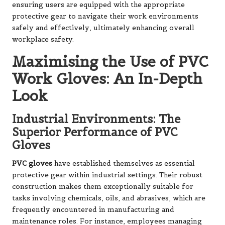
ensuring users are equipped with the appropriate
protective gear to navigate their work environments
safely and effectively, ultimately enhancing overall
workplace safety.
Maximising the Use of PVC
Work Gloves: An In-Depth
Look
Industrial Environments: The
Superior Performance of PVC
Gloves
PVC gloves
have established themselves as essential
protective gear within industrial settings. Their robust
construction makes them exceptionally suitable for
tasks involving chemicals, oils, and abrasives, which are
frequently encountered in manufacturing and
maintenance roles. For instance, employees managing