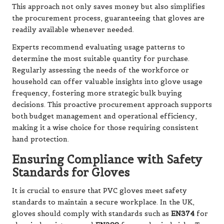
This approach not only saves money but also simplifies
the procurement process, guaranteeing that gloves are
readily available whenever needed.
Experts recommend evaluating usage patterns to
determine the most suitable quantity for purchase.
Regularly assessing the needs of the workforce or
household can offer valuable insights into glove usage
frequency, fostering more strategic bulk buying
decisions. This proactive procurement approach supports
both budget management and operational efficiency,
making it a wise choice for those requiring consistent
hand protection.
Ensuring Compliance with Safety
Standards for Gloves
It is crucial to ensure that PVC gloves meet safety
standards to maintain a secure workplace. In the UK,
gloves should comply with standards such as
EN374
for