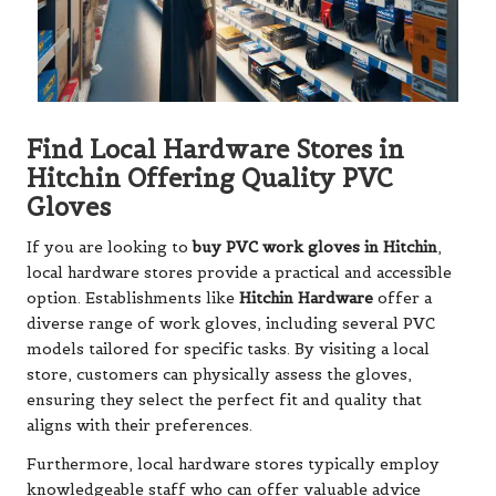
Find Local Hardware Stores in
Hitchin Offering Quality PVC
Gloves
If you are looking to
buy PVC work gloves in Hitchin
,
local hardware stores provide a practical and accessible
option. Establishments like
Hitchin Hardware
offer a
diverse range of work gloves, including several PVC
models tailored for specific tasks. By visiting a local
store, customers can physically assess the gloves,
ensuring they select the perfect fit and quality that
aligns with their preferences.
Furthermore, local hardware stores typically employ
knowledgeable staff who can offer valuable advice