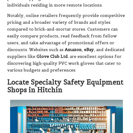
individuals residing in more remote locations.
Notably, online retailers frequently provide competitive
pricing and a broader variety of brands and styles
compared to brick-and-mortar stores. Customers can
easily compare products, read feedback from fellow
users, and take advantage of promotional offers or
discounts. Websites such as
Amazon
,
eBay
, and dedicated
suppliers like
Glove Club Ltd.
are excellent options for
discovering high-quality PVC work gloves that cater to
various budgets and preferences.
Locate Specialty Safety Equipment
Shops in Hitchin