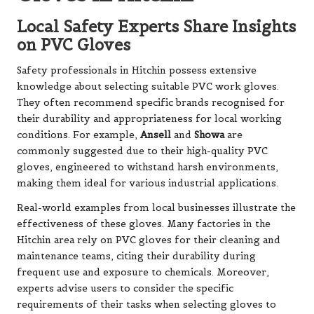
Local Safety Experts Share Insights
on PVC Gloves
Safety professionals in Hitchin possess extensive
knowledge about selecting suitable PVC work gloves.
They often recommend specific brands recognised for
their durability and appropriateness for local working
conditions. For example,
Ansell
and
Showa
are
commonly suggested due to their high-quality PVC
gloves, engineered to withstand harsh environments,
making them ideal for various industrial applications.
Real-world examples from local businesses illustrate the
effectiveness of these gloves. Many factories in the
Hitchin area rely on PVC gloves for their cleaning and
maintenance teams, citing their durability during
frequent use and exposure to chemicals. Moreover,
experts advise users to consider the specific
requirements of their tasks when selecting gloves to