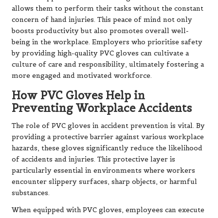
allows them to perform their tasks without the constant
concern of hand injuries. This peace of mind not only
boosts productivity but also promotes overall well-
being in the workplace. Employers who prioritise safety
by providing high-quality PVC gloves can cultivate a
culture of care and responsibility, ultimately fostering a
more engaged and motivated workforce.
How PVC Gloves Help in
Preventing Workplace Accidents
The role of PVC gloves in accident prevention is vital. By
providing a protective barrier against various workplace
hazards, these gloves significantly reduce the likelihood
of accidents and injuries. This protective layer is
particularly essential in environments where workers
encounter slippery surfaces, sharp objects, or harmful
substances.
When equipped with PVC gloves, employees can execute