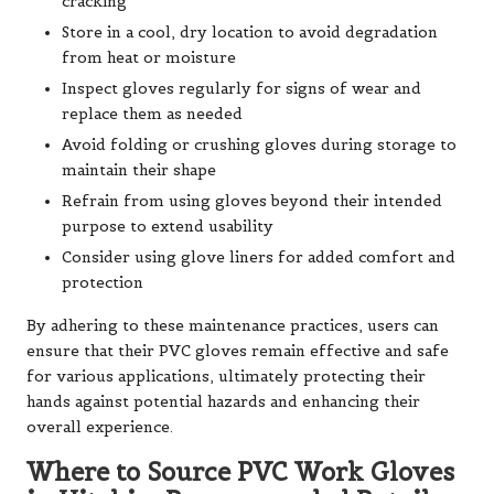
cracking
Store in a cool, dry location to avoid degradation
from heat or moisture
Inspect gloves regularly for signs of wear and
replace them as needed
Avoid folding or crushing gloves during storage to
maintain their shape
Refrain from using gloves beyond their intended
purpose to extend usability
Consider using glove liners for added comfort and
protection
By adhering to these maintenance practices, users can
ensure that their PVC gloves remain effective and safe
for various applications, ultimately protecting their
hands against potential hazards and enhancing their
overall experience.
Where to Source PVC Work Gloves