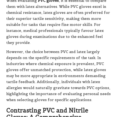
When evaluating
PVC gloves
, it is essential to compare
them with latex alternatives. While PVC gloves excel in
chemical resistance, latex gloves are often preferred for
their superior tactile sensitivity, making them more
suitable for tasks that require fine motor skills. For
instance, medical professionals typically favour latex
gloves during examinations due to the enhanced feel
they provide.
However, the choice between PVC and latex largely
depends on the specific requirements of the task. In
industries where chemical exposure is prevalent, PVC
gloves offer unmatched protection, while latex gloves
may be more appropriate in environments demanding
tactile feedback. Additionally, individuals with latex
allergies would naturally gravitate towards PVC options,
highlighting the importance of evaluating personal needs
when selecting gloves for specific applications.
Contrasting PVC and Nitrile