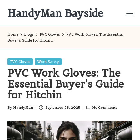
HandyMan Bayside
Skip
to
Bayside
content
Info
Home
Blogs
PVC Gloves
PVC Work Gloves: The Essential
Buyer’s Guide for Hitchin
Posted
PVC Gloves
Work Safety
in
PVC Work Gloves: The
Essential Buyer’s Guide
for Hitchin
By
HandyMan
September 28, 2025
No Comments
Posted
by