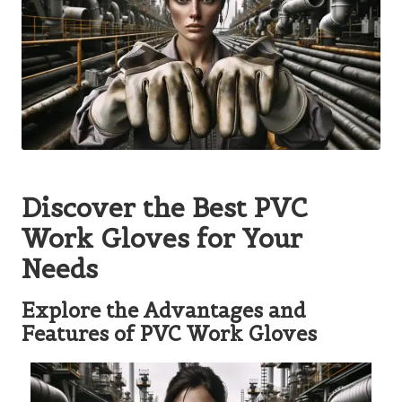
Discover the Best PVC
Work Gloves for Your
Needs
Explore the Advantages and
Features of PVC Work Gloves