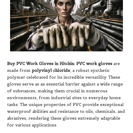
Buy PVC Work Gloves in Hitchin:
PVC work gloves
are
made from
polyvinyl chloride
, a robust synthetic
polymer celebrated for its incredible versatility. These
gloves serve as an essential barrier against a wide range
of substances, making them crucial in numerous
environments, from industrial sites to everyday home
tasks. The unique properties of PVC provide exceptional
waterproof abilities and resistance to oils, chemicals, and
abrasives, rendering these gloves extremely adaptable
for various applications.