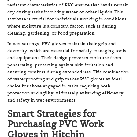
resistant characteristics of PVC ensure that hands remain
dry during tasks involving water or other liquids. This
attribute is crucial for individuals working in conditions
where moisture is a constant factor, such as during
cleaning, gardening, or food preparation.
In wet settings, PVC gloves maintain their grip and
dexterity, which are essential for safely managing tools
and equipment. Their design prevents moisture from
penetrating, protecting against skin irritation and
ensuring comfort during extended use. This combination
of waterproofing and grip makes PVC gloves an ideal
choice for those engaged in tasks requiring both
protection and agility, ultimately enhancing efficiency
and safety in wet environments.
Smart Strategies for
Purchasing PVC Work
Gloves in Hitchin