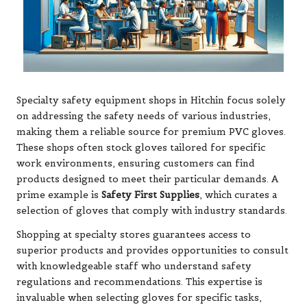
Specialty safety equipment shops in Hitchin focus solely
on addressing the safety needs of various industries,
making them a reliable source for premium PVC gloves.
These shops often stock gloves tailored for specific
work environments, ensuring customers can find
products designed to meet their particular demands. A
prime example is
Safety First Supplies
, which curates a
selection of gloves that comply with industry standards.
Shopping at specialty stores guarantees access to
superior products and provides opportunities to consult
with knowledgeable staff who understand safety
regulations and recommendations. This expertise is
invaluable when selecting gloves for specific tasks,