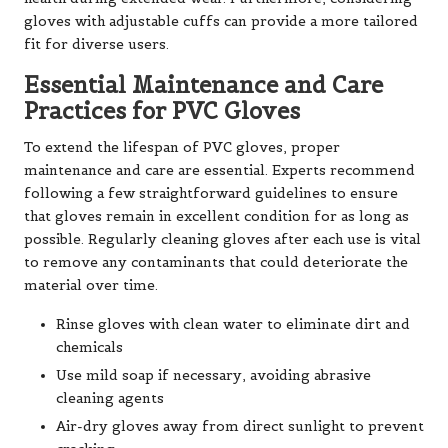
gloves with adjustable cuffs can provide a more tailored
fit for diverse users.
Essential Maintenance and Care
Practices for PVC Gloves
To extend the lifespan of PVC gloves, proper
maintenance and care are essential. Experts recommend
following a few straightforward guidelines to ensure
that gloves remain in excellent condition for as long as
possible. Regularly cleaning gloves after each use is vital
to remove any contaminants that could deteriorate the
material over time.
Rinse gloves with clean water to eliminate dirt and
chemicals
Use mild soap if necessary, avoiding abrasive
cleaning agents
Air-dry gloves away from direct sunlight to prevent