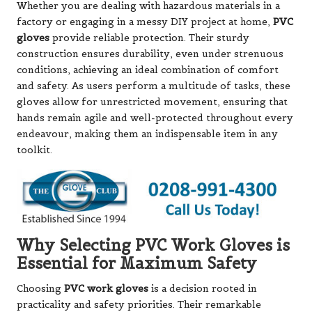
Whether you are dealing with hazardous materials in a
factory or engaging in a messy DIY project at home,
PVC
gloves
provide reliable protection. Their sturdy
construction ensures durability, even under strenuous
conditions, achieving an ideal combination of comfort
and safety. As users perform a multitude of tasks, these
gloves allow for unrestricted movement, ensuring that
hands remain agile and well-protected throughout every
endeavour, making them an indispensable item in any
toolkit.
Why Selecting PVC Work Gloves is
Essential for Maximum Safety
Choosing
PVC work gloves
is a decision rooted in
practicality and safety priorities. Their remarkable