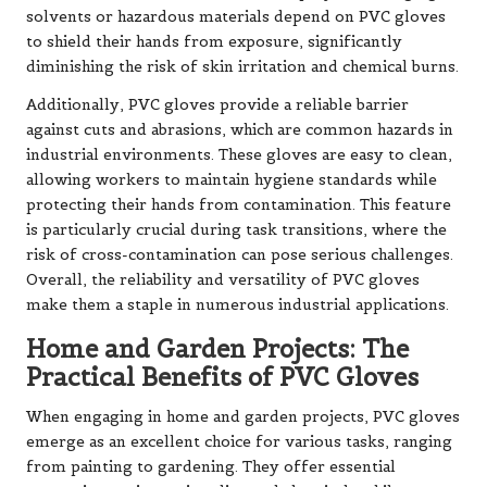
solvents or hazardous materials depend on PVC gloves
to shield their hands from exposure, significantly
diminishing the risk of skin irritation and chemical burns.
Additionally, PVC gloves provide a reliable barrier
against cuts and abrasions, which are common hazards in
industrial environments. These gloves are easy to clean,
allowing workers to maintain hygiene standards while
protecting their hands from contamination. This feature
is particularly crucial during task transitions, where the
risk of cross-contamination can pose serious challenges.
Overall, the reliability and versatility of PVC gloves
make them a staple in numerous industrial applications.
Home and Garden Projects: The
Practical Benefits of PVC Gloves
When engaging in home and garden projects, PVC gloves
emerge as an excellent choice for various tasks, ranging
from painting to gardening. They offer essential