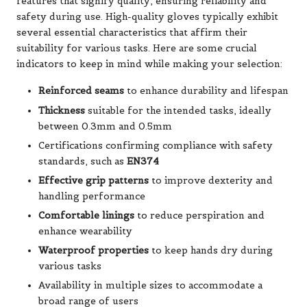
features that signify quality, ensuring reliability and
safety during use. High-quality gloves typically exhibit
several essential characteristics that affirm their
suitability for various tasks. Here are some crucial
indicators to keep in mind while making your selection:
Reinforced seams
to enhance durability and lifespan
Thickness
suitable for the intended tasks, ideally
between 0.3mm and 0.5mm
Certifications confirming compliance with safety
standards, such as
EN374
Effective grip patterns
to improve dexterity and
handling performance
Comfortable linings
to reduce perspiration and
enhance wearability
Waterproof properties
to keep hands dry during
various tasks
Availability in multiple sizes to accommodate a
broad range of users