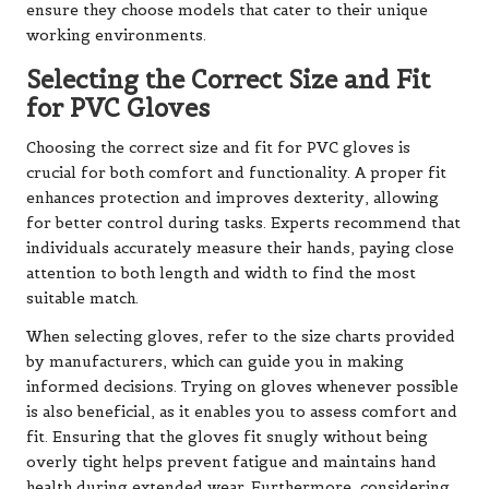
ensure they choose models that cater to their unique
working environments.
Selecting the Correct Size and Fit
for PVC Gloves
Choosing the correct size and fit for PVC gloves is
crucial for both comfort and functionality. A proper fit
enhances protection and improves dexterity, allowing
for better control during tasks. Experts recommend that
individuals accurately measure their hands, paying close
attention to both length and width to find the most
suitable match.
When selecting gloves, refer to the size charts provided
by manufacturers, which can guide you in making
informed decisions. Trying on gloves whenever possible
is also beneficial, as it enables you to assess comfort and
fit. Ensuring that the gloves fit snugly without being
overly tight helps prevent fatigue and maintains hand
health during extended wear. Furthermore, considering