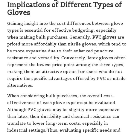
Implications of Different Types of
Gloves
Gaining insight into the cost differences between glove
types is essential for effective budgeting, especially
when making bulk purchases. Generally,
PVC gloves
are
priced more affordably than nitrile gloves, which tend to
be more expensive due to their enhanced puncture
resistance and versatility. Conversely, latex gloves often
represent the lowest price point among the three types,
making them an attractive option for users who do not
require the specific advantages offered by PVC or nitrile
alternatives.
When considering bulk purchases, the overall cost-
effectiveness of each glove type must be evaluated.
Although PVC gloves may be slightly more expensive
than latex, their durability and chemical resistance can
translate to lower long-term costs, especially in
industrial settings. Thus, evaluating specific needs and