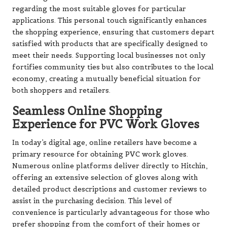
regarding the most suitable gloves for particular
applications. This personal touch significantly enhances
the shopping experience, ensuring that customers depart
satisfied with products that are specifically designed to
meet their needs. Supporting local businesses not only
fortifies community ties but also contributes to the local
economy, creating a mutually beneficial situation for
both shoppers and retailers.
Seamless Online Shopping
Experience for PVC Work Gloves
In today’s digital age, online retailers have become a
primary resource for obtaining PVC work gloves.
Numerous online platforms deliver directly to Hitchin,
offering an extensive selection of gloves along with
detailed product descriptions and customer reviews to
assist in the purchasing decision. This level of
convenience is particularly advantageous for those who
prefer shopping from the comfort of their homes or