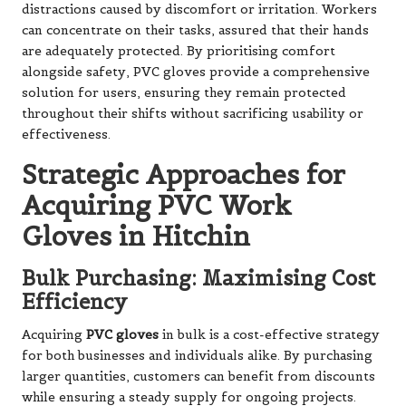
distractions caused by discomfort or irritation. Workers
can concentrate on their tasks, assured that their hands
are adequately protected. By prioritising comfort
alongside safety, PVC gloves provide a comprehensive
solution for users, ensuring they remain protected
throughout their shifts without sacrificing usability or
effectiveness.
Strategic Approaches for
Acquiring PVC Work
Gloves in Hitchin
Bulk Purchasing: Maximising Cost
Efficiency
Acquiring
PVC gloves
in bulk is a cost-effective strategy
for both businesses and individuals alike. By purchasing
larger quantities, customers can benefit from discounts
while ensuring a steady supply for ongoing projects.