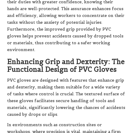
their duties with greater confidence, knowing their
hands are well-protected. This assurance enhances focus
and efficiency, allowing workers to concentrate on their
tasks without the anxiety of potential injuries.
Furthermore, the improved grip provided by PVC
gloves helps prevent accidents caused by dropped tools
or materials, thus contributing to a safer working
environment.
Enhancing Grip and Dexterity: The
Functional Design of PVC Gloves
PVC gloves are designed with features that enhance grip
and dexterity, making them suitable for a wide variety
of tasks where control is crucial. The textured surface of
these gloves facilitates secure handling of tools and
materials, significantly lowering the chances of accidents
caused by drops or slips.
In environments such as construction sites or
workshops, where precision is vital, maintaining a firm