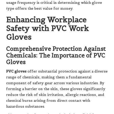
usage frequency is critical in determining which glove
type offers the best value for money.
Enhancing Workplace
Safety with PVC Work
Gloves
Comprehensive Protection Against
Chemicals: The Importance of PVC
Gloves
PVC gloves
offer substantial protection against a diverse
range of chemicals, making them a fundamental
component of safety gear across various industries. By
forming a barrier on the skin, these gloves significantly
reduce the risk of skin irritation, allergic reactions, and
chemical burns arising from direct contact with
hazardous substances.