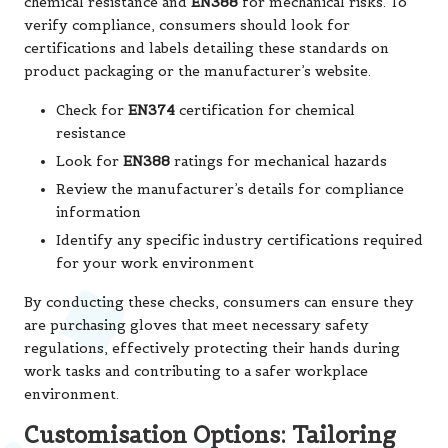
chemical resistance and
EN388
for mechanical risks. To
verify compliance, consumers should look for
certifications and labels detailing these standards on
product packaging or the manufacturer’s website.
Check for
EN374
certification for chemical
resistance
Look for
EN388
ratings for mechanical hazards
Review the manufacturer’s details for compliance
information
Identify any specific industry certifications required
for your work environment
By conducting these checks, consumers can ensure they
are purchasing gloves that meet necessary safety
regulations, effectively protecting their hands during
work tasks and contributing to a safer workplace
environment.
Customisation Options: Tailoring