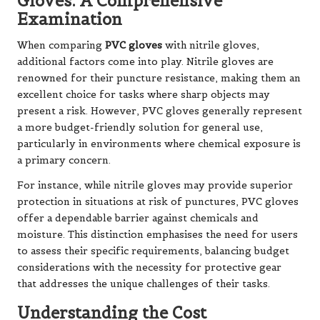
Gloves: A Comprehensive
Examination
When comparing
PVC gloves
with nitrile gloves,
additional factors come into play. Nitrile gloves are
renowned for their puncture resistance, making them an
excellent choice for tasks where sharp objects may
present a risk. However, PVC gloves generally represent
a more budget-friendly solution for general use,
particularly in environments where chemical exposure is
a primary concern.
For instance, while nitrile gloves may provide superior
protection in situations at risk of punctures, PVC gloves
offer a dependable barrier against chemicals and
moisture. This distinction emphasises the need for users
to assess their specific requirements, balancing budget
considerations with the necessity for protective gear
that addresses the unique challenges of their tasks.
Understanding the Cost