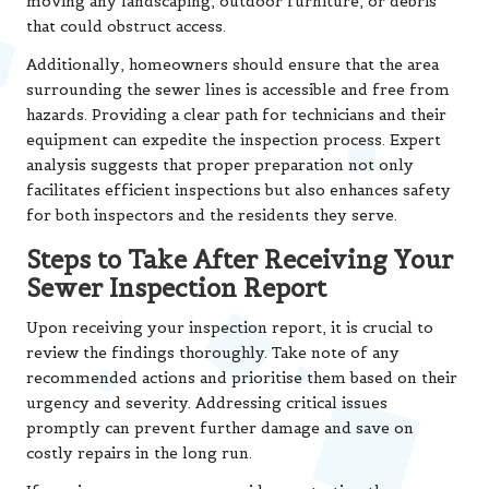
moving any landscaping, outdoor furniture, or debris
that could obstruct access.
Additionally, homeowners should ensure that the area
surrounding the sewer lines is accessible and free from
hazards. Providing a clear path for technicians and their
equipment can expedite the inspection process. Expert
analysis suggests that proper preparation not only
facilitates efficient inspections but also enhances safety
for both inspectors and the residents they serve.
Steps to Take After Receiving Your
Sewer Inspection Report
Upon receiving your inspection report, it is crucial to
review the findings thoroughly. Take note of any
recommended actions and prioritise them based on their
urgency and severity. Addressing critical issues
promptly can prevent further damage and save on
costly repairs in the long run.