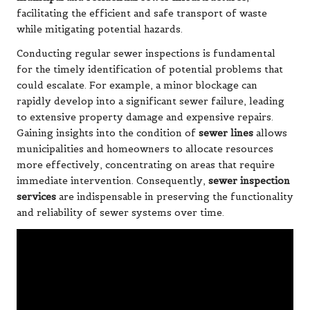
facilitating the efficient and safe transport of waste
while mitigating potential hazards.
Conducting regular sewer inspections is fundamental
for the timely identification of potential problems that
could escalate. For example, a minor blockage can
rapidly develop into a significant sewer failure, leading
to extensive property damage and expensive repairs.
Gaining insights into the condition of
sewer lines
allows
municipalities and homeowners to allocate resources
more effectively, concentrating on areas that require
immediate intervention. Consequently,
sewer inspection
services
are indispensable in preserving the functionality
and reliability of sewer systems over time.