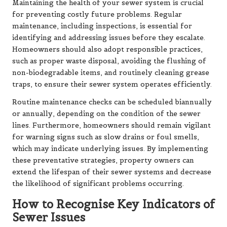
Maintaining the health of your sewer system is crucial
for preventing costly future problems. Regular
maintenance, including inspections, is essential for
identifying and addressing issues before they escalate.
Homeowners should also adopt responsible practices,
such as proper waste disposal, avoiding the flushing of
non-biodegradable items, and routinely cleaning grease
traps, to ensure their sewer system operates efficiently.
Routine maintenance checks can be scheduled biannually
or annually, depending on the condition of the sewer
lines. Furthermore, homeowners should remain vigilant
for warning signs such as slow drains or foul smells,
which may indicate underlying issues. By implementing
these preventative strategies, property owners can
extend the lifespan of their sewer systems and decrease
the likelihood of significant problems occurring.
How to Recognise Key Indicators of
Sewer Issues