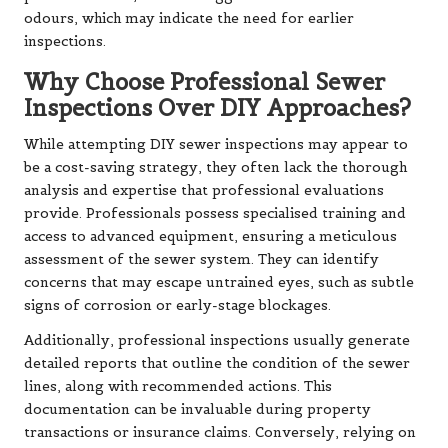
odours, which may indicate the need for earlier
inspections.
Why Choose Professional Sewer
Inspections Over DIY Approaches?
While attempting DIY sewer inspections may appear to
be a cost-saving strategy, they often lack the thorough
analysis and expertise that professional evaluations
provide. Professionals possess specialised training and
access to advanced equipment, ensuring a meticulous
assessment of the sewer system. They can identify
concerns that may escape untrained eyes, such as subtle
signs of corrosion or early-stage blockages.
Additionally, professional inspections usually generate
detailed reports that outline the condition of the sewer
lines, along with recommended actions. This
documentation can be invaluable during property
transactions or insurance claims. Conversely, relying on