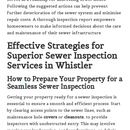
Following the suggested actions can help prevent
further deterioration of the sewer system and minimise
repair costs. A thorough inspection report empowers
homeowners to make informed decisions about the care
and maintenance of their sewer infrastructure.
Effective Strategies for
Superior Sewer Inspection
Services in Whistler
How to Prepare Your Property for a
Seamless Sewer Inspection
Getting your property ready for a sewer inspection is
essential to ensure a smooth and efficient process. Start
by clearing access points to the sewer lines, such as
maintenance hole
covers
or
cleanouts
, to provide
inspectors with unobstructed entry. This may involve