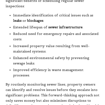
significant benefits of scheduling regular sewer
inspections:
Immediate identification of critical issues such as
leaks
or
blockages
.
Extended lifespan of
sewer infrastructure
.
Reduced need for emergency repairs and associated
costs.
Increased property value resulting from well-
maintained systems.
Enhanced environmental safety by preventing
sewage leaks.
Improved efficiency in waste management
processes.
By routinely monitoring sewer lines, property owners
can identify and resolve issues before they escalate into
significant problems. This forward-thinking approach not
only saves money but also minimises disruptions to