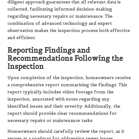
diligent approach guarantees that all relevant data is
collected, facilitating informed decision-making
regarding necessary repairs or maintenance. The
combination of advanced technology and expert
observation makes the inspection process both effective
and efficient.
Reporting Findings and
Recommendations Following the
Inspection
Upon completion of the inspection, homeowners receive
a comprehensive report summarising the findings. This
report typically includes video footage from the
inspection, annotated with notes regarding any
identified issues and their severity. Additionally, the
report should provide clear recommendations for
necessary repairs or maintenance tasks.
Homeowners should carefully review the report, as it
serves as a roadmap for addressing sewer issues.