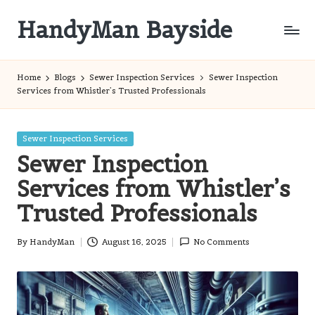
HandyMan Bayside
Skip
to
Bayside
content
Info
Home
Blogs
Sewer Inspection Services
Sewer Inspection
Services from Whistler’s Trusted Professionals
Posted
Sewer Inspection Services
in
Sewer Inspection
Services from Whistler’s
Trusted Professionals
By
HandyMan
August 16, 2025
No Comments
Posted
by