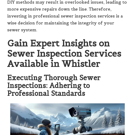
DIY methods may result in overlooked issues, leading to
more expensive repairs down the line. Therefore,
investing in professional sewer inspection services is a
wise decision for maintaining the integrity of your
sewer system.
Gain Expert Insights on
Sewer Inspection Services
Available in Whistler
Executing Thorough Sewer
Inspections: Adhering to
Professional Standards