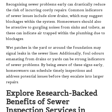
Recognising sewer problems early can drastically reduce
the risk of incurring costly repairs. Common indicators
of sewer issues include slow drains, which may suggest
blockages within the system. Homeowners should also
be attentive to gurgling noises from sinks and toilets, as
these can indicate air trapped within the plumbing due to
blockages.
Wet patches in the yard or around the foundation may
signal leaks in the sewer lines. Additionally, foul odours
emanating from drains or yards can be strong indicators
of sewer problems. By being aware of these signs early,
homeowners can schedule timely inspections and
address potential issues before they escalate into larger
repairs.
Explore Research-Backed
Benefits of Sewer
Inspection Services in