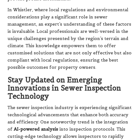
In Whistler, where local regulations and environmental
considerations play a significant role in sewer
management, an expert’s understanding of these factors
is invaluable. Local professionals are well-versed in the
unique challenges presented by the region’s terrain and
climate. This knowledge empowers them to offer
customised solutions that are not only effective but also
compliant with local regulations, ensuring the best
possible outcomes for property owners.
Stay Updated on Emerging
Innovations in Sewer Inspection
Technology
The sewer inspection industry is experiencing significant
technological advancements that enhance both accuracy
and efficiency. One noteworthy trend is the integration
of
AI-powered analysis
into inspection protocols. This
cutting-edge technology allows inspectors to rapidly