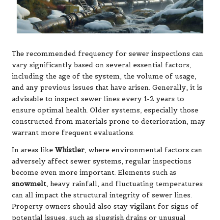
The recommended frequency for sewer inspections can
vary significantly based on several essential factors,
including the age of the system, the volume of usage,
and any previous issues that have arisen. Generally, it is
advisable to inspect sewer lines every 1-2 years to
ensure optimal health. Older systems, especially those
constructed from materials prone to deterioration, may
warrant more frequent evaluations.
In areas like
Whistler
, where environmental factors can
adversely affect sewer systems, regular inspections
become even more important. Elements such as
snowmelt
, heavy rainfall, and fluctuating temperatures
can all impact the structural integrity of sewer lines.
Property owners should also stay vigilant for signs of
potential issues, such as sluggish drains or unusual