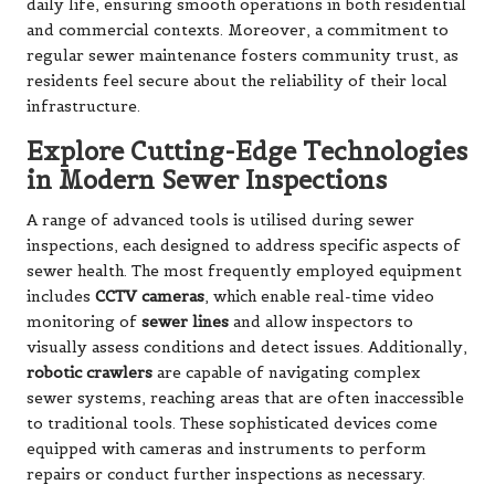
daily life, ensuring smooth operations in both residential
and commercial contexts. Moreover, a commitment to
regular sewer maintenance fosters community trust, as
residents feel secure about the reliability of their local
infrastructure.
Explore Cutting-Edge Technologies
in Modern Sewer Inspections
A range of advanced tools is utilised during sewer
inspections, each designed to address specific aspects of
sewer health. The most frequently employed equipment
includes
CCTV cameras
, which enable real-time video
monitoring of
sewer lines
and allow inspectors to
visually assess conditions and detect issues. Additionally,
robotic crawlers
are capable of navigating complex
sewer systems, reaching areas that are often inaccessible
to traditional tools. These sophisticated devices come
equipped with cameras and instruments to perform
repairs or conduct further inspections as necessary.