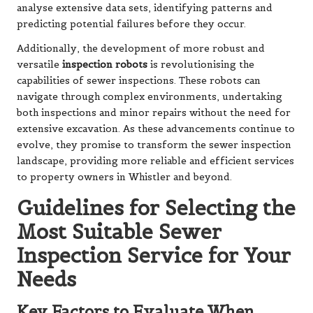
analyse extensive data sets, identifying patterns and
predicting potential failures before they occur.
Additionally, the development of more robust and
versatile
inspection robots
is revolutionising the
capabilities of sewer inspections. These robots can
navigate through complex environments, undertaking
both inspections and minor repairs without the need for
extensive excavation. As these advancements continue to
evolve, they promise to transform the sewer inspection
landscape, providing more reliable and efficient services
to property owners in Whistler and beyond.
Guidelines for Selecting the
Most Suitable Sewer
Inspection Service for Your
Needs
Key Factors to Evaluate When