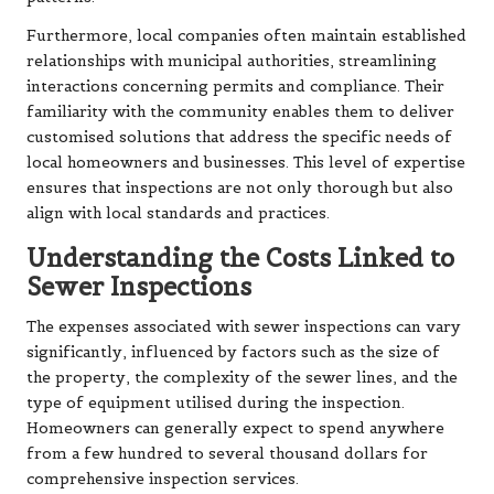
Furthermore, local companies often maintain established
relationships with municipal authorities, streamlining
interactions concerning permits and compliance. Their
familiarity with the community enables them to deliver
customised solutions that address the specific needs of
local homeowners and businesses. This level of expertise
ensures that inspections are not only thorough but also
align with local standards and practices.
Understanding the Costs Linked to
Sewer Inspections
The expenses associated with sewer inspections can vary
significantly, influenced by factors such as the size of
the property, the complexity of the sewer lines, and the
type of equipment utilised during the inspection.
Homeowners can generally expect to spend anywhere
from a few hundred to several thousand dollars for
comprehensive inspection services.