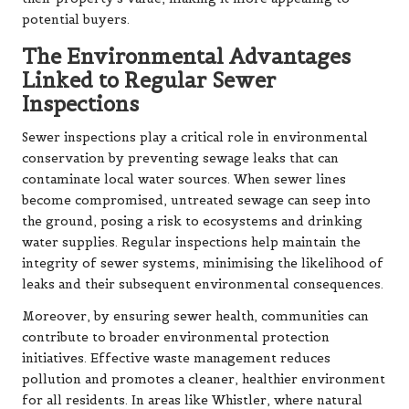
potential buyers.
The Environmental Advantages
Linked to Regular Sewer
Inspections
Sewer inspections play a critical role in environmental
conservation by preventing sewage leaks that can
contaminate local water sources. When sewer lines
become compromised, untreated sewage can seep into
the ground, posing a risk to ecosystems and drinking
water supplies. Regular inspections help maintain the
integrity of sewer systems, minimising the likelihood of
leaks and their subsequent environmental consequences.
Moreover, by ensuring sewer health, communities can
contribute to broader environmental protection
initiatives. Effective waste management reduces
pollution and promotes a cleaner, healthier environment
for all residents. In areas like Whistler, where natural