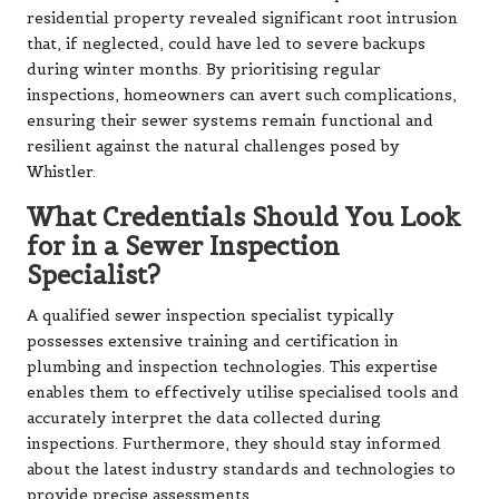
residential property revealed significant root intrusion
that, if neglected, could have led to severe backups
during winter months. By prioritising regular
inspections, homeowners can avert such complications,
ensuring their sewer systems remain functional and
resilient against the natural challenges posed by
Whistler.
What Credentials Should You Look
for in a Sewer Inspection
Specialist?
A qualified sewer inspection specialist typically
possesses extensive training and certification in
plumbing and inspection technologies. This expertise
enables them to effectively utilise specialised tools and
accurately interpret the data collected during
inspections. Furthermore, they should stay informed
about the latest industry standards and technologies to
provide precise assessments.