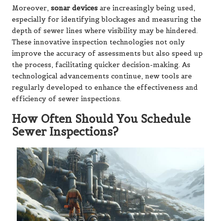
Moreover,
sonar devices
are increasingly being used,
especially for identifying blockages and measuring the
depth of sewer lines where visibility may be hindered.
These innovative inspection technologies not only
improve the accuracy of assessments but also speed up
the process, facilitating quicker decision-making. As
technological advancements continue, new tools are
regularly developed to enhance the effectiveness and
efficiency of sewer inspections.
How Often Should You Schedule
Sewer Inspections?