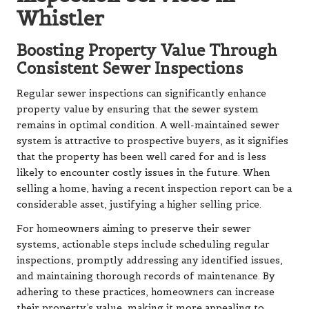
Whistler
Boosting Property Value Through
Consistent Sewer Inspections
Regular sewer inspections can significantly enhance
property value by ensuring that the sewer system
remains in optimal condition. A well-maintained sewer
system is attractive to prospective buyers, as it signifies
that the property has been well cared for and is less
likely to encounter costly issues in the future. When
selling a home, having a recent inspection report can be a
considerable asset, justifying a higher selling price.
For homeowners aiming to preserve their sewer
systems, actionable steps include scheduling regular
inspections, promptly addressing any identified issues,
and maintaining thorough records of maintenance. By
adhering to these practices, homeowners can increase
their property’s value, making it more appealing to