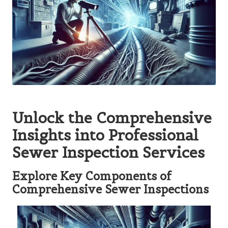
Unlock the Comprehensive
Insights into Professional
Sewer Inspection Services
Explore Key Components of
Comprehensive Sewer Inspections