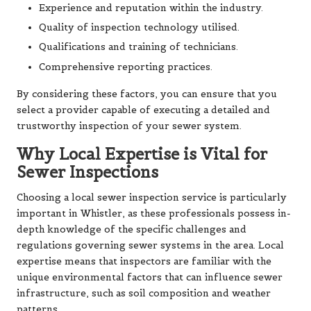
Experience and reputation within the industry.
Quality of inspection technology utilised.
Qualifications and training of technicians.
Comprehensive reporting practices.
By considering these factors, you can ensure that you
select a provider capable of executing a detailed and
trustworthy inspection of your sewer system.
Why Local Expertise is Vital for
Sewer Inspections
Choosing a local sewer inspection service is particularly
important in Whistler, as these professionals possess in-
depth knowledge of the specific challenges and
regulations governing sewer systems in the area. Local
expertise means that inspectors are familiar with the
unique environmental factors that can influence sewer
infrastructure, such as soil composition and weather
patterns.