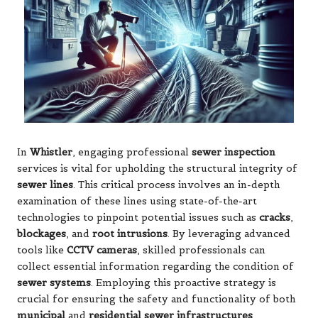
In
Whistler
, engaging professional
sewer inspection
services is vital for upholding the structural integrity of
sewer lines
. This critical process involves an in-depth
examination of these lines using state-of-the-art
technologies to pinpoint potential issues such as
cracks
,
blockages
, and
root intrusions
. By leveraging advanced
tools like
CCTV cameras
, skilled professionals can
collect essential information regarding the condition of
sewer systems
. Employing this proactive strategy is
crucial for ensuring the safety and functionality of both
municipal
and
residential sewer infrastructures
,