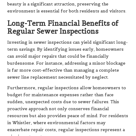
beauty is a significant attraction, preserving the
environment is essential for both residents and visitors.
Long-Term Financial Benefits of
Regular Sewer Inspections
Investing in sewer inspections can yield significant long-
term savings. By identifying issues early, homeowners
can avoid major repairs that could be financially
burdensome. For instance, addressing a minor blockage
is far more cost-effective than managing a complete
sewer line replacement necessitated by neglect.
Furthermore, regular inspections allow homeowners to
budget for maintenance expenses rather than face
sudden, unexpected costs due to sewer failures. This
proactive approach not only conserves financial
resources but also provides peace of mind. For residents
in Whistler, where environmental factors may
exacerbate repair costs, regular inspections represent a