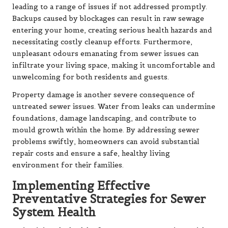
leading to a range of issues if not addressed promptly.
Backups caused by blockages can result in raw sewage
entering your home, creating serious health hazards and
necessitating costly cleanup efforts. Furthermore,
unpleasant odours emanating from sewer issues can
infiltrate your living space, making it uncomfortable and
unwelcoming for both residents and guests.
Property damage is another severe consequence of
untreated sewer issues. Water from leaks can undermine
foundations, damage landscaping, and contribute to
mould growth within the home. By addressing sewer
problems swiftly, homeowners can avoid substantial
repair costs and ensure a safe, healthy living
environment for their families.
Implementing Effective
Preventative Strategies for Sewer
System Health