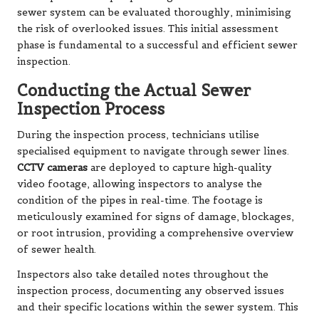
sewer system can be evaluated thoroughly, minimising
the risk of overlooked issues. This initial assessment
phase is fundamental to a successful and efficient sewer
inspection.
Conducting the Actual Sewer
Inspection Process
During the inspection process, technicians utilise
specialised equipment to navigate through sewer lines.
CCTV cameras
are deployed to capture high-quality
video footage, allowing inspectors to analyse the
condition of the pipes in real-time. The footage is
meticulously examined for signs of damage, blockages,
or root intrusion, providing a comprehensive overview
of sewer health.
Inspectors also take detailed notes throughout the
inspection process, documenting any observed issues
and their specific locations within the sewer system. This