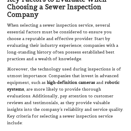
Choosing a Sewer Inspection
Company
When selecting a sewer inspection service, several
essential factors must be considered to ensure you
choose a reputable and effective provider. Start by
evaluating their industry experience; companies with a
long-standing history often possess established best
practices and a wealth of knowledge.
Moreover, the technology used during inspections is of
utmost importance. Companies that invest in advanced
equipment, such as
high-definition cameras
and
robotic
systems
, are more likely to provide thorough
evaluations. Additionally, pay attention to customer
reviews and testimonials, as they provide valuable
insights into the company’s reliability and service quality.
Key criteria for selecting a sewer inspection service
include: