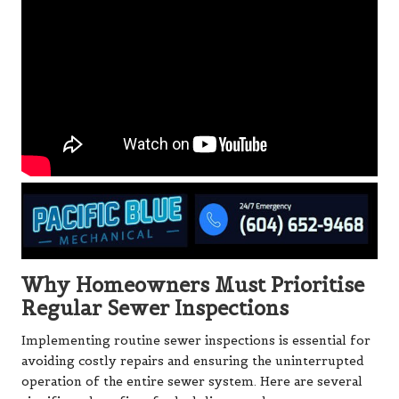
Why Homeowners Must Prioritise
Regular Sewer Inspections
Implementing routine sewer inspections is essential for
avoiding costly repairs and ensuring the uninterrupted
operation of the entire sewer system. Here are several