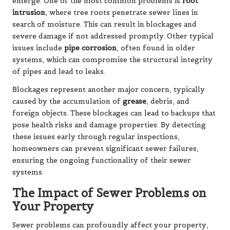
emerge. One of the most common problems is
root
intrusion
, where tree roots penetrate sewer lines in
search of moisture. This can result in blockages and
severe damage if not addressed promptly. Other typical
issues include
pipe corrosion
, often found in older
systems, which can compromise the structural integrity
of pipes and lead to leaks.
Blockages represent another major concern, typically
caused by the accumulation of
grease
, debris, and
foreign objects. These blockages can lead to backups that
pose health risks and damage properties. By detecting
these issues early through regular inspections,
homeowners can prevent significant sewer failures,
ensuring the ongoing functionality of their sewer
systems.
The Impact of Sewer Problems on
Your Property
Sewer problems can profoundly affect your property,