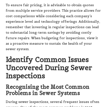
To ensure fair pricing, it is advisable to obtain quotes
from multiple service providers. This practice allows for
cost comparisons while considering each company’s
experience level and technology offerings. Additionally,
remember that investing in regular inspections can lead
to substantial long-term savings by avoiding costly
future repairs. When budgeting for inspections, view it
as a proactive measure to sustain the health of your
sewer system.
Identify Common Issues
Uncovered During Sewer
Inspections
Recognising the Most Common
Problems in Sewer Systems
During sewer inspections, several frequent issues often