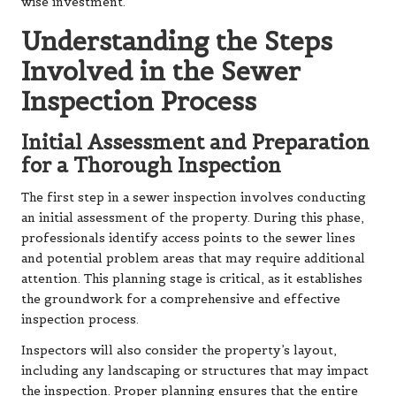
wise investment.
Understanding the Steps
Involved in the Sewer
Inspection Process
Initial Assessment and Preparation
for a Thorough Inspection
The first step in a sewer inspection involves conducting
an initial assessment of the property. During this phase,
professionals identify access points to the sewer lines
and potential problem areas that may require additional
attention. This planning stage is critical, as it establishes
the groundwork for a comprehensive and effective
inspection process.
Inspectors will also consider the property’s layout,
including any landscaping or structures that may impact
the inspection. Proper planning ensures that the entire