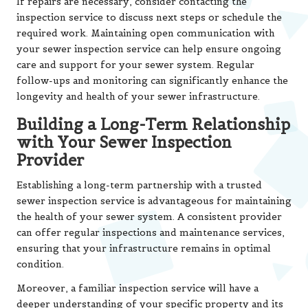
If repairs are necessary, consider contacting the
inspection service to discuss next steps or schedule the
required work. Maintaining open communication with
your sewer inspection service can help ensure ongoing
care and support for your sewer system. Regular
follow-ups and monitoring can significantly enhance the
longevity and health of your sewer infrastructure.
Building a Long-Term Relationship
with Your Sewer Inspection
Provider
Establishing a long-term partnership with a trusted
sewer inspection service is advantageous for maintaining
the health of your sewer system. A consistent provider
can offer regular inspections and maintenance services,
ensuring that your infrastructure remains in optimal
condition.
Moreover, a familiar inspection service will have a
deeper understanding of your specific property and its