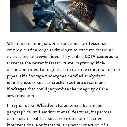
When performing sewer inspections, professionals
employ cutting-edge technology to execute thorough
evaluations of
sewer lines
. They utilise
CCTV cameras
to
traverse the sewer infrastructure, capturing high-
definition video footage that reveals the condition of the
pipes. This footage undergoes detailed analysis to
identify issues such as
cracks
,
root intrusions
, and
blockages
that could jeopardise the integrity of the
sewer system.
In regions like
Whistler
, characterised by unique
geographical and environmental features, inspectors
often share real-life success stories of effective
interventions. For instance, a recent inspection of a