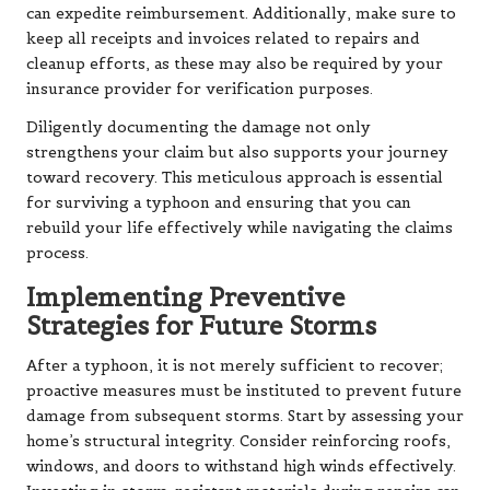
can expedite reimbursement. Additionally, make sure to
keep all receipts and invoices related to repairs and
cleanup efforts, as these may also be required by your
insurance provider for verification purposes.
Diligently documenting the damage not only
strengthens your claim but also supports your journey
toward recovery. This meticulous approach is essential
for surviving a typhoon and ensuring that you can
rebuild your life effectively while navigating the claims
process.
Implementing Preventive
Strategies for Future Storms
After a typhoon, it is not merely sufficient to recover;
proactive measures must be instituted to prevent future
damage from subsequent storms. Start by assessing your
home’s structural integrity. Consider reinforcing roofs,
windows, and doors to withstand high winds effectively.