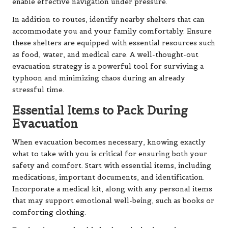
enable effective navigation under pressure.
In addition to routes, identify nearby shelters that can
accommodate you and your family comfortably. Ensure
these shelters are equipped with essential resources such
as food, water, and medical care. A well-thought-out
evacuation strategy is a powerful tool for surviving a
typhoon and minimizing chaos during an already
stressful time.
Essential Items to Pack During
Evacuation
When evacuation becomes necessary, knowing exactly
what to take with you is critical for ensuring both your
safety and comfort. Start with essential items, including
medications, important documents, and identification.
Incorporate a medical kit, along with any personal items
that may support emotional well-being, such as books or
comforting clothing.