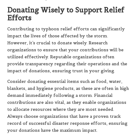
Donating Wisely to Support Relief
Efforts
Contributing to typhoon relief efforts can significantly
impact the lives of those affected by the storm.
However, it’s crucial to donate wisely. Research
organizations to ensure that your contributions will be
utilized effectively. Reputable organizations often
provide transparency regarding their operations and the
impact of donations, ensuring trust in your giving.
Consider donating essential items such as food, water,
blankets, and hygiene products, as these are often in high
demand immediately following a storm. Financial
contributions are also vital, as they enable organizations
to allocate resources where they are most needed.
Always choose organizations that have a proven track
record of successful disaster response efforts, ensuring
your donations have the maximum impact.