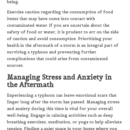
being.
Exercise caution regarding the consumption of food
items that may have come into contact with
contaminated water. If you are uncertain about the
safety of food or water, it is prudent to err on the side
of caution and avoid consumption. Prioritizing your
health in the aftermath of a storm is an integral part of
surviving a typhoon and preventing further
complications that could arise from contaminated
sources.
Managing Stress and Anxiety in
the Aftermath
Experiencing a typhoon can leave emotional scars that
linger long after the storm has passed. Managing stress
and anxiety during this time is vital for your overall
well-being. Engage in calming activities such as deep
breathing exercises, meditation, or yoga to help alleviate
tension. Finding a quiet space in your home where you