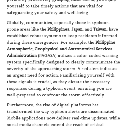
yourself to take timely actions that are vital for
safeguarding your safety and well-being.
Globally, communities, especially those in typhoon-
prone areas like the
Philippines
,
Japan
, and
Taiwan
, have
established robust systems to keep residents informed
during these emergencies. For example, the
Philippine
Atmospheric, Geophysical and Astronomical Services
Administration
(PAGASA) utilizes a color-coded warning
system specifically designed to clearly communicate the
severity of the approaching storm. A red alert indicates
an urgent need for action. Familiarizing yourself with
these signals is crucial, as they dictate the necessary
responses during a typhoon event, ensuring you are
well-prepared to confront the storm effectively.
Furthermore, the rise of digital platforms has
transformed the way typhoon alerts are disseminated.
Mobile applications now deliver real-time updates, while
social media channels extend the reach of critical