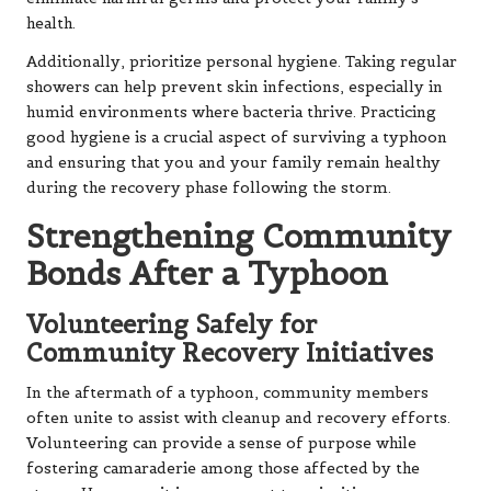
health.
Additionally, prioritize personal hygiene. Taking regular
showers can help prevent skin infections, especially in
humid environments where bacteria thrive. Practicing
good hygiene is a crucial aspect of surviving a typhoon
and ensuring that you and your family remain healthy
during the recovery phase following the storm.
Strengthening Community
Bonds After a Typhoon
Volunteering Safely for
Community Recovery Initiatives
In the aftermath of a typhoon, community members
often unite to assist with cleanup and recovery efforts.
Volunteering can provide a sense of purpose while
fostering camaraderie among those affected by the