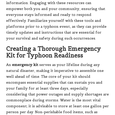
information. Engaging with these resources can
empower both you and your community, ensuring that
everyone stays informed and ready to respond
effectively. Familiarize yourself with these tools and
platforms prior to a typhoon event, as they can provide
timely updates and instructions that are essential for
your survival and safety during such occurrences.
Creating a Thorough Emergency
Kit for Typhoon Readiness
An
emergency kit
serves as your lifeline during any
natural disaster, making it imperative to assemble one
well ahead of time. The core of your kit should
encompass essential supplies that can sustain you and
your family for at least three days, especially
considering that power outages and supply shortages are
commonplace during storms. Water is the most vital
component; it is advisable to store at least one gallon per
person per day. Non-perishable food items, such as