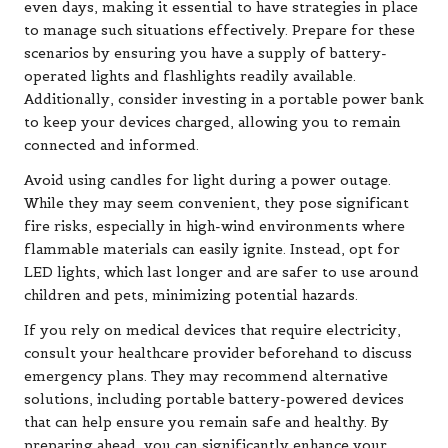
even days, making it essential to have strategies in place
to manage such situations effectively. Prepare for these
scenarios by ensuring you have a supply of battery-
operated lights and flashlights readily available.
Additionally, consider investing in a portable power bank
to keep your devices charged, allowing you to remain
connected and informed.
Avoid using candles for light during a power outage.
While they may seem convenient, they pose significant
fire risks, especially in high-wind environments where
flammable materials can easily ignite. Instead, opt for
LED lights, which last longer and are safer to use around
children and pets, minimizing potential hazards.
If you rely on medical devices that require electricity,
consult your healthcare provider beforehand to discuss
emergency plans. They may recommend alternative
solutions, including portable battery-powered devices
that can help ensure you remain safe and healthy. By
preparing ahead, you can significantly enhance your