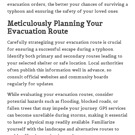
evacuation orders, the better your chances of surviving a
typhoon and ensuring the safety of your loved ones.
Meticulously Planning Your
Evacuation Route
Carefully strategizing your evacuation route is crucial
for ensuring a successful escape during a typhoon.
Identify both primary and secondary routes leading to
your selected shelter or safe location. Local authorities
often publish this information well in advance, so
consult official websites and community boards
regularly for updates.
While evaluating your evacuation routes, consider
potential hazards such as flooding, blocked roads, or
fallen trees that may impede your journey. GPS services
can become unreliable during storms, making it essential
to have a physical map readily available. Familiarize
yourself with the landscape and alternative routes to