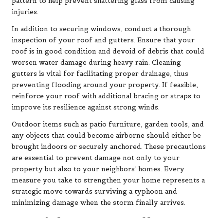
pattern to help prevent shattering glass from causing
injuries.
In addition to securing windows, conduct a thorough
inspection of your roof and gutters. Ensure that your
roof is in good condition and devoid of debris that could
worsen water damage during heavy rain. Cleaning
gutters is vital for facilitating proper drainage, thus
preventing flooding around your property. If feasible,
reinforce your roof with additional bracing or straps to
improve its resilience against strong winds.
Outdoor items such as patio furniture, garden tools, and
any objects that could become airborne should either be
brought indoors or securely anchored. These precautions
are essential to prevent damage not only to your
property but also to your neighbors’ homes. Every
measure you take to strengthen your home represents a
strategic move towards surviving a typhoon and
minimizing damage when the storm finally arrives.