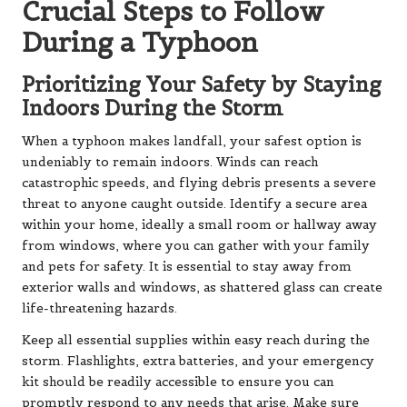
Crucial Steps to Follow
During a Typhoon
Prioritizing Your Safety by Staying
Indoors During the Storm
When a typhoon makes landfall, your safest option is
undeniably to remain indoors. Winds can reach
catastrophic speeds, and flying debris presents a severe
threat to anyone caught outside. Identify a secure area
within your home, ideally a small room or hallway away
from windows, where you can gather with your family
and pets for safety. It is essential to stay away from
exterior walls and windows, as shattered glass can create
life-threatening hazards.
Keep all essential supplies within easy reach during the
storm. Flashlights, extra batteries, and your emergency
kit should be readily accessible to ensure you can
promptly respond to any needs that arise. Make sure