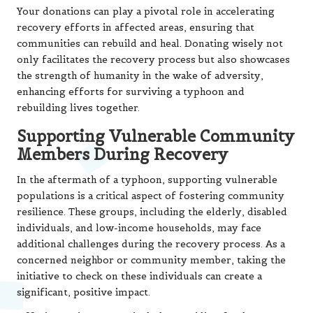
Your donations can play a pivotal role in accelerating
recovery efforts in affected areas, ensuring that
communities can rebuild and heal. Donating wisely not
only facilitates the recovery process but also showcases
the strength of humanity in the wake of adversity,
enhancing efforts for surviving a typhoon and
rebuilding lives together.
Supporting Vulnerable Community
Members During Recovery
In the aftermath of a typhoon, supporting vulnerable
populations is a critical aspect of fostering community
resilience. These groups, including the elderly, disabled
individuals, and low-income households, may face
additional challenges during the recovery process. As a
concerned neighbor or community member, taking the
initiative to check on these individuals can create a
significant, positive impact.