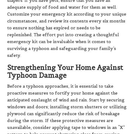
diapers. If you have pets, ensure that you have an
adequate supply of food and water for them as well.
Customize your emergency kit according to your unique
circumstances, and review its contents every six months
to ensure nothing has expired or needs to be
replenished. The effort put into creating a thoughtful
emergency kit can be invaluable when it comes to
surviving a typhoon and safeguarding your family’s
safety.
Strengthening Your Home Against
Typhoon Damage
Before a typhoon approaches, it is essential to take
proactive measures to fortify your home against the
anticipated onslaught of wind and rain. Start by securing
windows and doors; installing storm shutters or utilizing
plywood can significantly reduce the risk of breakage
during the storm. If these protective measures are
unavailable, consider applying tape to windows in an “X”