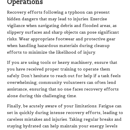
Operations
Recovery efforts following a typhoon can present
hidden dangers that may lead to injuries. Exercise
vigilance when navigating debris and flooded areas, as
slippery surfaces and sharp objects can pose significant
risks. Wear appropriate footwear and protective gear
when handling hazardous materials during cleanup
efforts to minimize the likelihood of injury.
If you are using tools or heavy machinery, ensure that
you have received proper training to operate them
safely. Don’t hesitate to reach out for help if a task feels
overwhelming; community volunteers can often lend
assistance, ensuring that no one faces recovery efforts
alone during this challenging time.
Finally, be acutely aware of your limitations. Fatigue can
set in quickly during intense recovery efforts, leading to
careless mistakes and injuries. Taking regular breaks and
staying hydrated can help maintain your energy levels