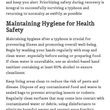
and keep you alert. Prioritizing safety during recovery is
integral to successfully surviving a typhoon and
returning to normalcy as swiftly as possible.
Maintaining Hygiene for Health
Safety
Maintaining hygiene after a typhoon is crucial for
preventing illness and promoting overall well-being.
Begin by washing your hands regularly with soap and
clean water, especially before eating or preparing food.
If clean water is unavailable, use an alcohol-based hand
sanitizer containing at least 60% alcohol to ensure
cleanliness.
Keep living areas clean to reduce the risk of pests and
disease. Dispose of any contaminated food and waste in
sealed bags to prevent attracting insects or rodents.
Regularly clean surfaces that may come into contact with
contaminated water or debris, using disinfectants to
eliminate harmful germs and protect your family’s