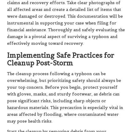
claims and recovery efforts. Take clear photographs of
all affected areas and create a detailed list of items that
were damaged or destroyed. This documentation will be
instrumental in supporting your case when filing for
financial assistance. Thoroughly and safely evaluating the
damage is a pivotal aspect of surviving a typhoon and
effectively moving toward recovery.
Implementing Safe Practices for
Cleanup Post-Storm
The cleanup process following a typhoon can be
overwhelming, but prioritizing safety should always be
your top concern. Before you begin, protect yourself
with gloves, masks, and sturdy footwear, as debris can
pose significant risks, including sharp objects or
hazardous materials. This precaution is especially vital in
areas affected by flooding, where contaminated water
may pose health risks.
Start the cleanup by removing debris from your