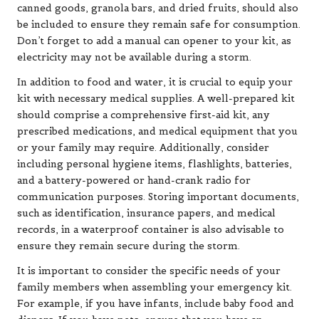
canned goods, granola bars, and dried fruits, should also
be included to ensure they remain safe for consumption.
Don’t forget to add a manual can opener to your kit, as
electricity may not be available during a storm.
In addition to food and water, it is crucial to equip your
kit with necessary medical supplies. A well-prepared kit
should comprise a comprehensive first-aid kit, any
prescribed medications, and medical equipment that you
or your family may require. Additionally, consider
including personal hygiene items, flashlights, batteries,
and a battery-powered or hand-crank radio for
communication purposes. Storing important documents,
such as identification, insurance papers, and medical
records, in a waterproof container is also advisable to
ensure they remain secure during the storm.
It is important to consider the specific needs of your
family members when assembling your emergency kit.
For example, if you have infants, include baby food and