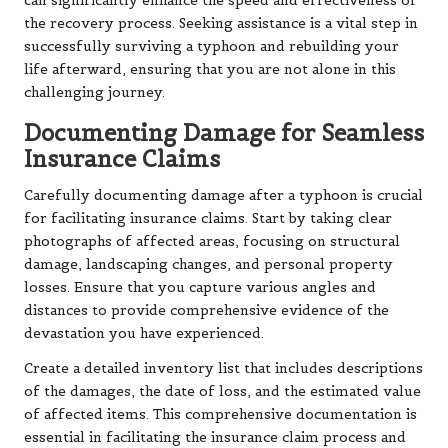
can significantly enhance the speed and effectiveness of
the recovery process. Seeking assistance is a vital step in
successfully surviving a typhoon and rebuilding your
life afterward, ensuring that you are not alone in this
challenging journey.
Documenting Damage for Seamless
Insurance Claims
Carefully documenting damage after a typhoon is crucial
for facilitating insurance claims. Start by taking clear
photographs of affected areas, focusing on structural
damage, landscaping changes, and personal property
losses. Ensure that you capture various angles and
distances to provide comprehensive evidence of the
devastation you have experienced.
Create a detailed inventory list that includes descriptions
of the damages, the date of loss, and the estimated value
of affected items. This comprehensive documentation is
essential in facilitating the insurance claim process and