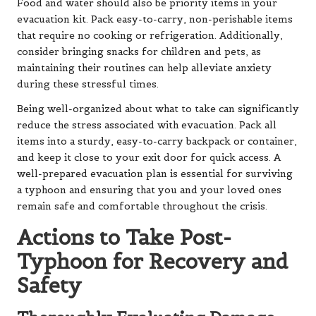
Food and water should also be priority items in your
evacuation kit. Pack easy-to-carry, non-perishable items
that require no cooking or refrigeration. Additionally,
consider bringing snacks for children and pets, as
maintaining their routines can help alleviate anxiety
during these stressful times.
Being well-organized about what to take can significantly
reduce the stress associated with evacuation. Pack all
items into a sturdy, easy-to-carry backpack or container,
and keep it close to your exit door for quick access. A
well-prepared evacuation plan is essential for surviving
a typhoon and ensuring that you and your loved ones
remain safe and comfortable throughout the crisis.
Actions to Take Post-
Typhoon for Recovery and
Safety