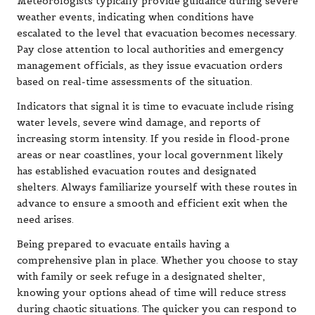
Meteorologists typically provide guidance during severe
weather events, indicating when conditions have
escalated to the level that evacuation becomes necessary.
Pay close attention to local authorities and emergency
management officials, as they issue evacuation orders
based on real-time assessments of the situation.
Indicators that signal it is time to evacuate include rising
water levels, severe wind damage, and reports of
increasing storm intensity. If you reside in flood-prone
areas or near coastlines, your local government likely
has established evacuation routes and designated
shelters. Always familiarize yourself with these routes in
advance to ensure a smooth and efficient exit when the
need arises.
Being prepared to evacuate entails having a
comprehensive plan in place. Whether you choose to stay
with family or seek refuge in a designated shelter,
knowing your options ahead of time will reduce stress
during chaotic situations. The quicker you can respond to