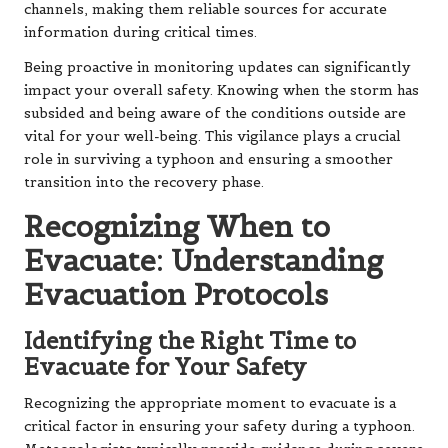
channels, making them reliable sources for accurate
information during critical times.
Being proactive in monitoring updates can significantly
impact your overall safety. Knowing when the storm has
subsided and being aware of the conditions outside are
vital for your well-being. This vigilance plays a crucial
role in surviving a typhoon and ensuring a smoother
transition into the recovery phase.
Recognizing When to
Evacuate: Understanding
Evacuation Protocols
Identifying the Right Time to
Evacuate for Your Safety
Recognizing the appropriate moment to evacuate is a
critical factor in ensuring your safety during a typhoon.