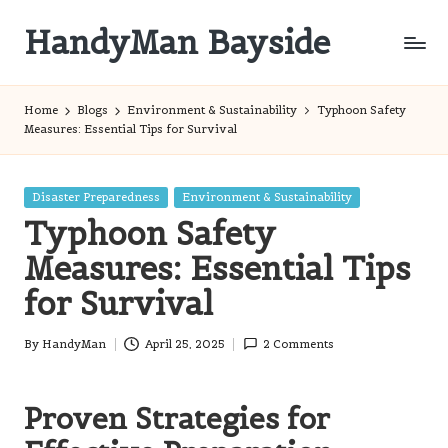
HandyMan Bayside
Skip
to
Bayside
content
Info
Home
Blogs
Environment & Sustainability
Typhoon Safety
Measures: Essential Tips for Survival
Posted
Disaster Preparedness
Environment & Sustainability
in
Typhoon Safety
Measures: Essential Tips
for Survival
By
HandyMan
April 25, 2025
2 Comments
Posted
by
Proven Strategies for