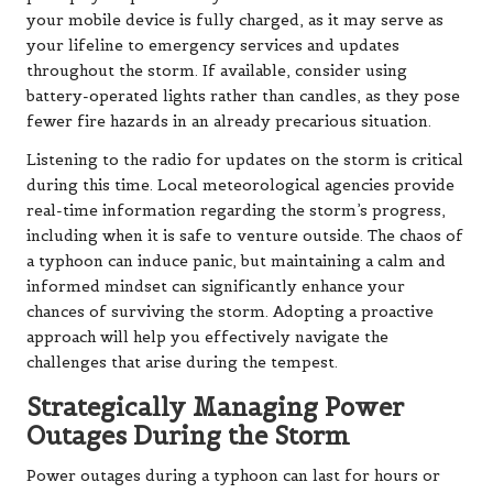
your mobile device is fully charged, as it may serve as
your lifeline to emergency services and updates
throughout the storm. If available, consider using
battery-operated lights rather than candles, as they pose
fewer fire hazards in an already precarious situation.
Listening to the radio for updates on the storm is critical
during this time. Local meteorological agencies provide
real-time information regarding the storm’s progress,
including when it is safe to venture outside. The chaos of
a typhoon can induce panic, but maintaining a calm and
informed mindset can significantly enhance your
chances of surviving the storm. Adopting a proactive
approach will help you effectively navigate the
challenges that arise during the tempest.
Strategically Managing Power
Outages During the Storm
Power outages during a typhoon can last for hours or