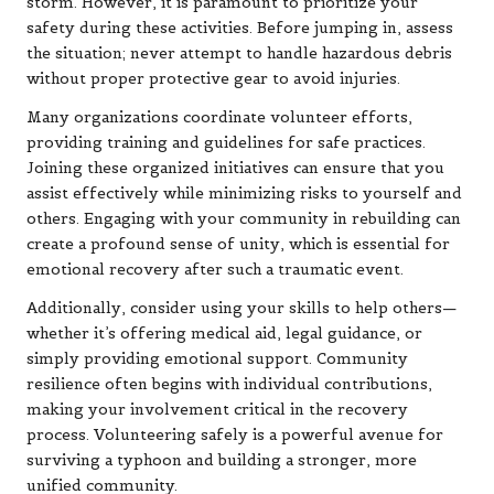
storm. However, it is paramount to prioritize your
safety during these activities. Before jumping in, assess
the situation; never attempt to handle hazardous debris
without proper protective gear to avoid injuries.
Many organizations coordinate volunteer efforts,
providing training and guidelines for safe practices.
Joining these organized initiatives can ensure that you
assist effectively while minimizing risks to yourself and
others. Engaging with your community in rebuilding can
create a profound sense of unity, which is essential for
emotional recovery after such a traumatic event.
Additionally, consider using your skills to help others—
whether it’s offering medical aid, legal guidance, or
simply providing emotional support. Community
resilience often begins with individual contributions,
making your involvement critical in the recovery
process. Volunteering safely is a powerful avenue for
surviving a typhoon and building a stronger, more
unified community.