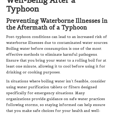
Well-Being After a
Typhoon
Preventing Waterborne Illnesses in
the Aftermath of a Typhoon
Post-typhoon conditions can lead to an increased risk of
waterborne illnesses due to contaminated water sources.
Boiling water before consumption is one of the most
effective methods to eliminate harmful pathogens.
Ensure that you bring your water to a rolling boil for at
least one minute, allowing it to cool before using it for
drinking or cooking purposes.
In situations where boiling water isn’t feasible, consider
using water purification tablets or filters designed
specifically for emergency situations. Many
organizations provide guidance on safe water practices
following storms, so staying informed can help ensure
that you make safe choices for your health and well-