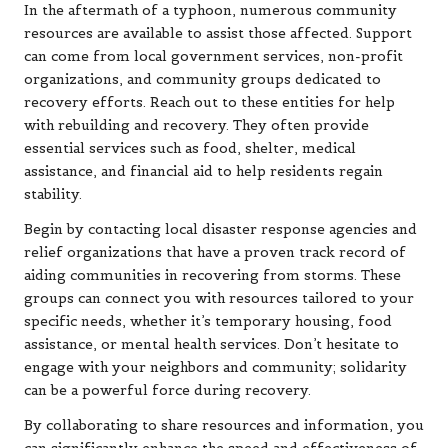
In the aftermath of a typhoon, numerous community
resources are available to assist those affected. Support
can come from local government services, non-profit
organizations, and community groups dedicated to
recovery efforts. Reach out to these entities for help
with rebuilding and recovery. They often provide
essential services such as food, shelter, medical
assistance, and financial aid to help residents regain
stability.
Begin by contacting local disaster response agencies and
relief organizations that have a proven track record of
aiding communities in recovering from storms. These
groups can connect you with resources tailored to your
specific needs, whether it’s temporary housing, food
assistance, or mental health services. Don’t hesitate to
engage with your neighbors and community; solidarity
can be a powerful force during recovery.
By collaborating to share resources and information, you