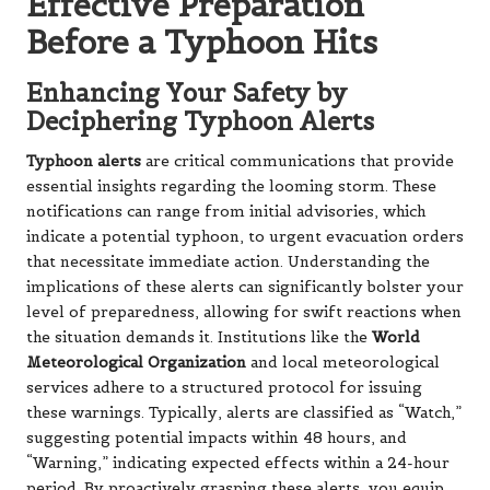
Effective Preparation
Before a Typhoon Hits
Enhancing Your Safety by
Deciphering Typhoon Alerts
Typhoon alerts
are critical communications that provide
essential insights regarding the looming storm. These
notifications can range from initial advisories, which
indicate a potential typhoon, to urgent evacuation orders
that necessitate immediate action. Understanding the
implications of these alerts can significantly bolster your
level of preparedness, allowing for swift reactions when
the situation demands it. Institutions like the
World
Meteorological Organization
and local meteorological
services adhere to a structured protocol for issuing
these warnings. Typically, alerts are classified as “Watch,”
suggesting potential impacts within 48 hours, and
“Warning,” indicating expected effects within a 24-hour
period. By proactively grasping these alerts, you equip