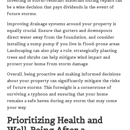
Investing in storm-resistant materials during repairs can
be a wise decision that pays dividends in the event of
future storms.
Improving drainage systems around your property is
equally crucial. Ensure that gutters and downspouts
direct water away from the foundation, and consider
installing a sump pump if you live in flood-prone areas.
Landscaping can also play a role; strategically planting
trees and shrubs can help mitigate wind impact and
protect your home from storm damage.
Overall, being proactive and making informed decisions
about your property can significantly mitigate the risks
of future storms. This foresight is a cornerstone of
surviving a typhoon and ensuring that your home
remains a safe haven during any storm that may come
your way.
Prioritizing Health and