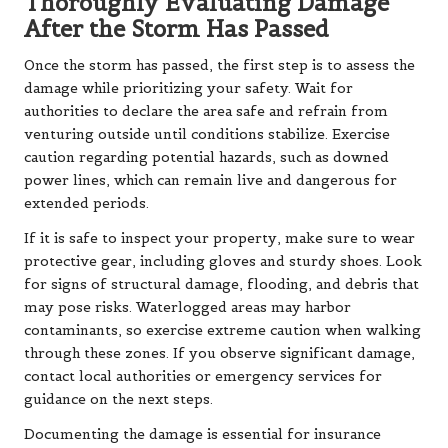
Thoroughly Evaluating Damage
After the Storm Has Passed
Once the storm has passed, the first step is to assess the
damage while prioritizing your safety. Wait for
authorities to declare the area safe and refrain from
venturing outside until conditions stabilize. Exercise
caution regarding potential hazards, such as downed
power lines, which can remain live and dangerous for
extended periods.
If it is safe to inspect your property, make sure to wear
protective gear, including gloves and sturdy shoes. Look
for signs of structural damage, flooding, and debris that
may pose risks. Waterlogged areas may harbor
contaminants, so exercise extreme caution when walking
through these zones. If you observe significant damage,
contact local authorities or emergency services for
guidance on the next steps.
Documenting the damage is essential for insurance