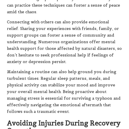
can practice these techniques can foster a sense of peace
amid the chaos.
Connecting with others can also provide emotional
relief. Sharing your experiences with friends, family, or
support groups can foster a sense of community and
understanding. Numerous organizations offer mental
health support for those affected by natural disasters, so
don’t hesitate to seek professional help if feelings of
anxiety or depression persist.
Maintaining a routine can also help ground you during
turbulent times. Regular sleep patterns, meals, and
physical activity can stabilize your mood and improve
your overall mental health. Being proactive about
managing stress is essential for surviving a typhoon and
effectively navigating the emotional aftermath that
follows such a traumatic event.
Avoiding Injuries During Recovery