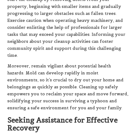
property, beginning with smaller items and gradually
progressing to larger obstacles such as fallen trees.
Exercise caution when operating heavy machinery, and
consider enlisting the help of professionals for larger
tasks that may exceed your capabilities. Informing your
neighbors about your cleanup activities can foster
community spirit and support during this challenging
time.
Moreover, remain vigilant about potential health
hazards. Mold can develop rapidly in moist
environments, so it’s crucial to dry out your home and
belongings as quickly as possible. Cleaning up safely
empowers you to reclaim your space and move forward,
solidifying your success in surviving a typhoon and
ensuring a safe environment for you and your family.
Seeking Assistance for Effective
Recovery