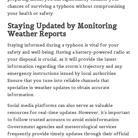
chances of surviving a typhoon without compromising
your health or safety.
Staying Updated by Monitoring
Weather Reports
Staying informed during a typhoon is vital for your
safety and well-being. Having a battery-powered radio at
your disposal is crucial, as it will provide the latest
information regarding the storm’s trajectory and any
emergency instructions issued by local authorities.
Ensure that you tune into reliable channels that
specialize in weather updates to obtain accurate
information.
Social media platforms can also serve as valuable
resources for real-time updates. However, it’s important
to follow trusted accounts to avoid misinformation.
Government agencies and meteorological services
frequently provide timely updates through their official