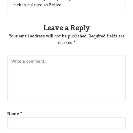
rich in culture as Belize.
Leave a Reply
Your email address will not be published.
Required fields are
marked
*
Name
*