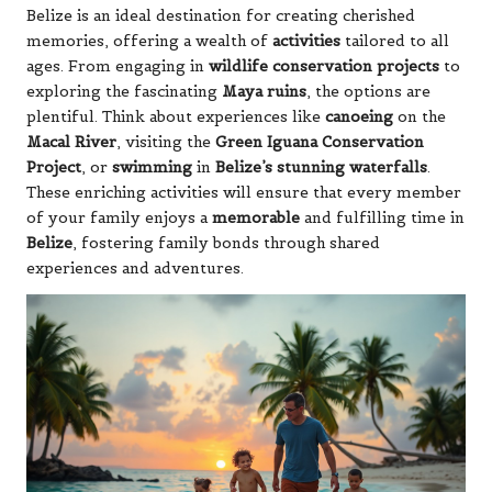
Belize is an ideal destination for creating cherished
memories, offering a wealth of
activities
tailored to all
ages. From engaging in
wildlife conservation projects
to
exploring the fascinating
Maya ruins
, the options are
plentiful. Think about experiences like
canoeing
on the
Macal River
, visiting the
Green Iguana Conservation
Project
, or
swimming
in
Belize’s stunning waterfalls
.
These enriching activities will ensure that every member
of your family enjoys a
memorable
and fulfilling time in
Belize
, fostering family bonds through shared
experiences and adventures.