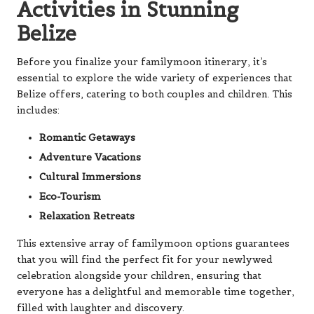
Activities in Stunning
Belize
Before you finalize your familymoon itinerary, it’s
essential to explore the wide variety of experiences that
Belize offers, catering to both couples and children. This
includes:
Romantic Getaways
Adventure Vacations
Cultural Immersions
Eco-Tourism
Relaxation Retreats
This extensive array of familymoon options guarantees
that you will find the perfect fit for your newlywed
celebration alongside your children, ensuring that
everyone has a delightful and memorable time together,
filled with laughter and discovery.