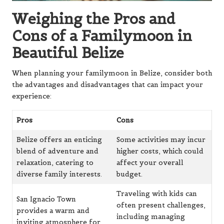
Weighing the Pros and
Cons of a Familymoon in
Beautiful Belize
When planning your familymoon in Belize, consider both
the advantages and disadvantages that can impact your
experience:
Pros
Cons
Belize offers an enticing
Some activities may incur
blend of adventure and
higher costs, which could
relaxation, catering to
affect your overall
diverse family interests.
budget.
Traveling with kids can
San Ignacio Town
often present challenges,
provides a warm and
including managing
inviting atmosphere for