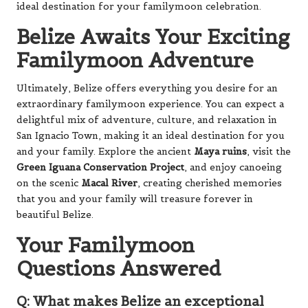
ideal destination for your familymoon celebration.
Belize Awaits Your Exciting
Familymoon Adventure
Ultimately, Belize offers everything you desire for an
extraordinary familymoon experience. You can expect a
delightful mix of adventure, culture, and relaxation in
San Ignacio Town, making it an ideal destination for you
and your family. Explore the ancient
Maya ruins
, visit the
Green Iguana Conservation Project
, and enjoy canoeing
on the scenic
Macal River
, creating cherished memories
that you and your family will treasure forever in
beautiful Belize.
Your Familymoon
Questions Answered
Q: What makes Belize an exceptional