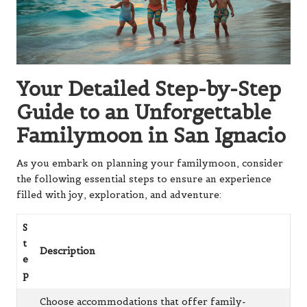
Your Detailed Step-by-Step
Guide to an Unforgettable
Familymoon in San Ignacio
As you embark on planning your familymoon, consider
the following essential steps to ensure an experience
filled with joy, exploration, and adventure:
S
t
Description
e
p
Choose accommodations that offer family-