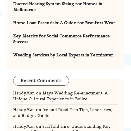
Ducted Heating System Sizing for Homes in
Melbourne
Home Loan Essentials: A Guide for Beaufort West
Key Metrics for Social Commerce Performance
Success
Weeding Services by Local Experts in Yetminster
Recent Comments
HandyMan
on
Maya Wedding Re-enactment: A
Unique Cultural Experience in Belize
HandyMan
on
Iceland Road Trip Tips, Itineraries,
and Budget Guide
HandyMan
on
Scaffold Hire: Understanding Key