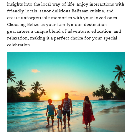
insights into the local way of life. Enjoy interactions with
friendly locals, savor delicious Belizean cuisine, and
create unforgettable memories with your loved ones.
Choosing Belize as your familymoon destination
guarantees a unique blend of adventure, education, and
relaxation, making it a perfect choice for your special
celebration.