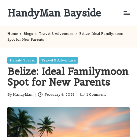
HandyMan Bayside
Skip
to
Bayside
content
Info
Home
Blogs
Travel & Adventure
Belize: Ideal Familymoon
Spot for New Parents
Posted
Family Travel
Travel & Adventure
in
Belize: Ideal Familymoon
Spot for New Parents
By
HandyMan
February 4, 2025
1 Comment
Posted
by