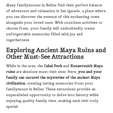
Many familymoons in Belize find their perfect balance
of adventure and relaxation in San Ignacio, a place where
you can discover the essence of this enchanting town
alongside your loved ones. With countless activities to
choose from, your family will undoubtedly create
unforgettable memories filled with joy and
togetherness.
Exploring Ancient Maya Ruins and
Other Must-See Attractions
While in the area, the
Cahal Pech
and
Xunantunich Maya
ruins
are absolute must-visit sites. Here,
you and your
family can unravel the mysteries of the ancient Maya
civilization
, creating lasting memories from your
familymoon in Belize. These excursions provide an
unparalleled opportunity to delve into history while
enjoying quality family time, making each visit truly
special.