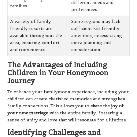
different needs and
families.
preferences.
A variety of family-
Some regions may lack
friendly resorts are
sufficient kid-friendly
available throughout the
amenities, necessitating
area, ensuring comfort
extra planning and
and convenience.
consideration.
The Advantages of Including
Children in Your Honeymoon
Journey
To enhance your familymoon experience, including your
children can create cherished memories and strengthen
family connections. This allows you to
share the joy of
your new marriage
with the entire family, fostering a
sense of unity and love that will resonate for a lifetime.
Identifying Challenges and