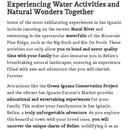
Experiencing Water Activities and
Natural Wonders Together
Some of the most exhilarating experiences in San Ignacio
include canoeing on the serene
Macal River
and
swimming in the spectacular
waterfalls
of the Mountain
Pine Ridge, such as the Big Rock and Rio On Pools. These
activities not only allow
you to bond and savor quality
time with your family
but also immerse you in Belize’s
breathtaking natural landscapes, ensuring an experience
filled with awe and adventure that you will cherish
forever.
Attractions like the
Green Iguana Conservation Project
and the vibrant San Ignacio Farmer’s Market provide
educational and entertaining experiences
for your
family. This makes your familymoon in San Ignacio,
Belize, a
truly unforgettable adventure
. As you explore
this beautiful town with your loved ones,
you will
uncover the unique charm of Belize
, solidifying it as an