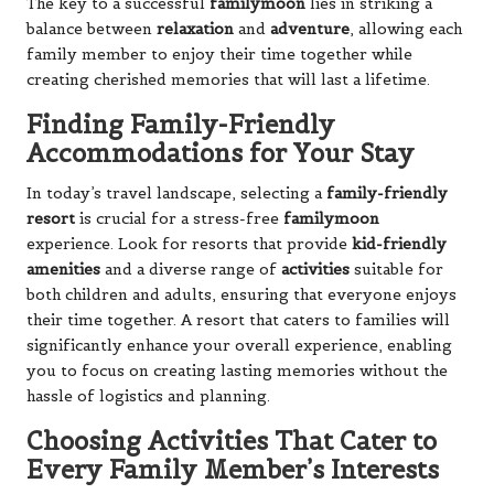
The key to a successful
familymoon
lies in striking a
balance between
relaxation
and
adventure
, allowing each
family member to enjoy their time together while
creating cherished memories that will last a lifetime.
Finding Family-Friendly
Accommodations for Your Stay
In today’s travel landscape, selecting a
family-friendly
resort
is crucial for a stress-free
familymoon
experience. Look for resorts that provide
kid-friendly
amenities
and a diverse range of
activities
suitable for
both children and adults, ensuring that everyone enjoys
their time together. A resort that caters to families will
significantly enhance your overall experience, enabling
you to focus on creating lasting memories without the
hassle of logistics and planning.
Choosing Activities That Cater to
Every Family Member’s Interests