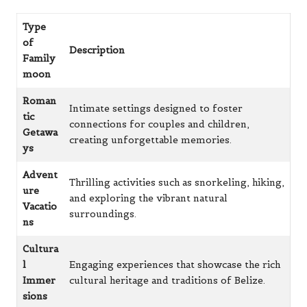
Type
of
Description
Family
moon
Roman
Intimate settings designed to foster
tic
connections for couples and children,
Getawa
creating unforgettable memories.
ys
Advent
Thrilling activities such as snorkeling, hiking,
ure
and exploring the vibrant natural
Vacatio
surroundings.
ns
Cultura
l
Engaging experiences that showcase the rich
Immer
cultural heritage and traditions of Belize.
sions