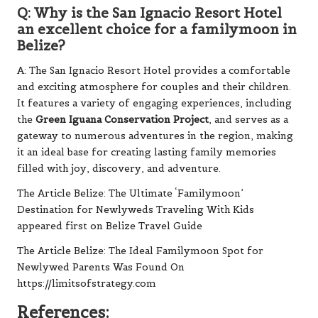
Q: Why is the San Ignacio Resort Hotel
an excellent choice for a familymoon in
Belize?
A: The San Ignacio Resort Hotel provides a comfortable
and exciting atmosphere for couples and their children.
It features a variety of engaging experiences, including
the
Green Iguana Conservation Project
, and serves as a
gateway to numerous adventures in the region, making
it an ideal base for creating lasting family memories
filled with joy, discovery, and adventure.
The Article
Belize: The Ultimate ‘Familymoon’
Destination for Newlyweds Traveling With Kids
appeared first on
Belize Travel Guide
The Article
Belize: The Ideal Familymoon Spot for
Newlywed Parents
Was Found On
https://limitsofstrategy.com
References: