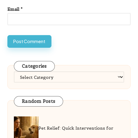
Email
*
Categories
Categories
Random Posts
Pet Relief: Quick Interventions for