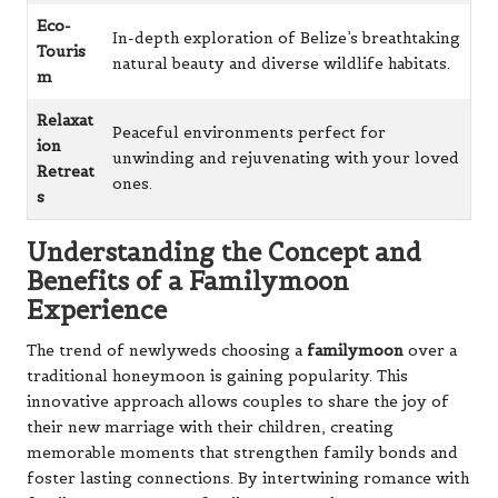
Eco-
In-depth exploration of Belize’s breathtaking
Touris
natural beauty and diverse wildlife habitats.
m
Relaxat
Peaceful environments perfect for
ion
unwinding and rejuvenating with your loved
Retreat
ones.
s
Understanding the Concept and
Benefits of a Familymoon
Experience
The trend of newlyweds choosing a
familymoon
over a
traditional honeymoon is gaining popularity. This
innovative approach allows couples to share the joy of
their new marriage with their children, creating
memorable moments that strengthen family bonds and
foster lasting connections. By intertwining romance with