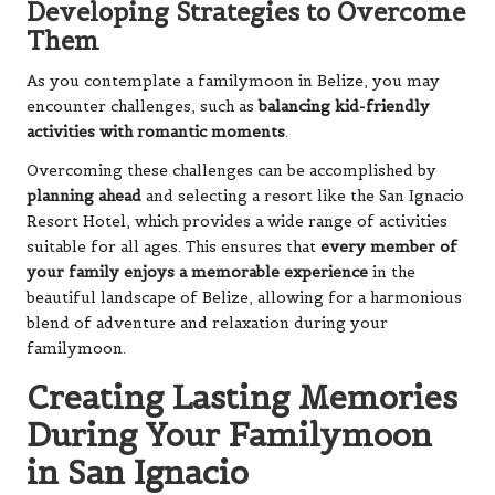
Developing Strategies to Overcome
Them
As you contemplate a familymoon in Belize, you may
encounter challenges, such as
balancing kid-friendly
activities with romantic moments
.
Overcoming these challenges can be accomplished by
planning ahead
and selecting a resort like the San Ignacio
Resort Hotel, which provides a wide range of activities
suitable for all ages. This ensures that
every member of
your family enjoys a memorable experience
in the
beautiful landscape of Belize, allowing for a harmonious
blend of adventure and relaxation during your
familymoon.
Creating Lasting Memories
During Your Familymoon
in San Ignacio