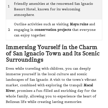
friendly amenities at the renowned San Ignacio
1
Resort Hotel, known for its welcoming
atmosphere.
Outline activities such as visiting
Maya ruins
and
2
engaging in
conservation projects
that everyone
can enjoy together.
Immersing Yourself in the Charm
of San Ignacio Town and Its Scenic
Surroundings
Even while traveling with children, you can deeply
immerse yourself in the local culture and scenic
landscapes of San Ignacio. A visit to the town’s vibrant
market, combined with exploring the tranquil
Macal
River
, promises a fun-filled and enriching day for the
whole family, allowing you to experience the heart of
Belizean life while creating lasting memories.