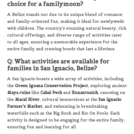
choice for a familymoon?
A: Belize stands out due to its unique blend of romance
and family-oriented fun, making it ideal for newlyweds
with children. The country’s stunning natural beauty, rich
cultural offerings, and diverse range of activities cater
to all ages, ensuring a memorable experience for the
entire family and creating bonds that last a lifetime.
Q: What activities are available for
families in San Ignacio, Belize?
A: San Ignacio boasts a wide array of activities, including
the
Green Iguana Conservation Project
, exploring ancient
Maya ruins
like
Cahal Pech
and
Xunantunich
, canoeing on
the
Macal River
, cultural immersions at the
San Ignacio
Farmer’s Market
, and swimming in breathtaking
waterfalls such as the Big Rock and Rio On Pools. Each
activity is designed to be engaging for the entire family,
ensuring fun and learning for all.