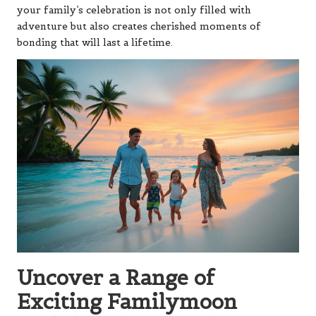
your family’s celebration is not only filled with
adventure but also creates cherished moments of
bonding that will last a lifetime.
Uncover a Range of
Exciting Familymoon