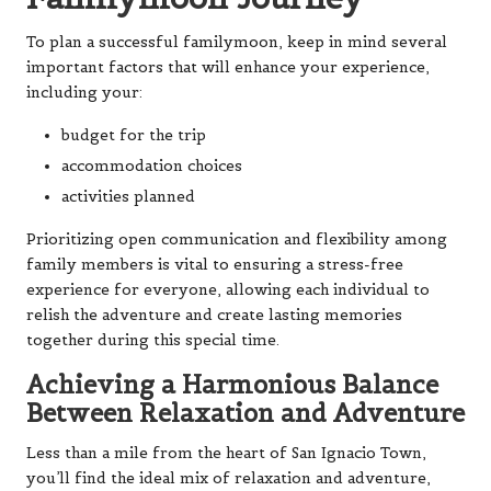
To plan a successful familymoon, keep in mind several
important factors that will enhance your experience,
including your:
budget for the trip
accommodation choices
activities planned
Prioritizing open communication and flexibility among
family members is vital to ensuring a stress-free
experience for everyone, allowing each individual to
relish the adventure and create lasting memories
together during this special time.
Achieving a Harmonious Balance
Between Relaxation and Adventure
Less than a mile from the heart of San Ignacio Town,
you’ll find the ideal mix of relaxation and adventure,