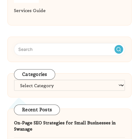
Services Guide
Categories
Categories
Recent Posts
On-Page SEO Strategies for Small Businesses in
Swanage