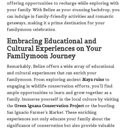
offering opportunities to recharge while exploring with
your family. With Belize as your stunning backdrop, you
can indulge in family-friendly activities and romantic
getaways, making it a prime destination for your
familymoon celebration.
Embracing Educational and
Cultural Experiences on Your
Familymoon Journey
Remarkably, Belize offers a wide array of educational
and cultural experiences that can enrich your
familymoon. From exploring ancient
Maya ruins
to
engaging in wildlife conservation efforts, you’ll find
ample opportunities to learn and grow together as a
family. Immerse yourself in the local culture by visiting
the
Green Iguana Conservation Project
or the bustling
San Ignacio Farmer’s Market. These enriching
experiences not only educate your family about the
significance of conservation but also provide valuable