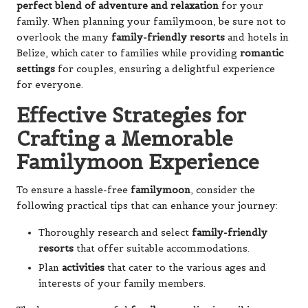
perfect blend of adventure and relaxation
for your
family. When planning your familymoon, be sure not to
overlook the many
family-friendly resorts
and hotels in
Belize, which cater to families while providing
romantic
settings
for couples, ensuring a delightful experience
for everyone.
Effective Strategies for
Crafting a Memorable
Familymoon Experience
To ensure a hassle-free
familymoon
, consider the
following practical tips that can enhance your journey:
Thoroughly research and select
family-friendly
resorts
that offer suitable accommodations.
Plan
activities
that cater to the various ages and
interests of your family members.