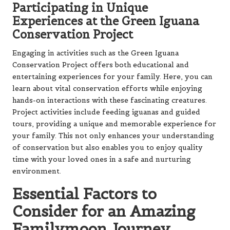
Participating in Unique
Experiences at the Green Iguana
Conservation Project
Engaging in activities such as the Green Iguana
Conservation Project offers both educational and
entertaining experiences for your family. Here, you can
learn about vital conservation efforts while enjoying
hands-on interactions with these fascinating creatures.
Project activities include feeding iguanas and guided
tours, providing a unique and memorable experience for
your family. This not only enhances your understanding
of conservation but also enables you to enjoy quality
time with your loved ones in a safe and nurturing
environment.
Essential Factors to
Consider for an Amazing
Familymoon Journey