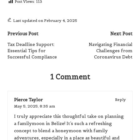
Post Views:
113
Last updated on February 4, 2025
Post
Previous Post
Next Post
navigation
Tax Deadline Support:
Navigating Financial
Essential Tips for
Challenges from
Successful Compliance
Coronavirus Debt
1 Comment
Pierce Taylor
Reply
May 5, 2025,
8:35 am
I truly appreciate this thoughtful take on planning
a familymoon in Belize! It’s such a refreshing
concept to blend a honeymoon with family
adventures, especially in a place as beautiful and