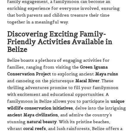
family engagement, a familymoon can become an
enriching experience for everyone involved, ensuring
that both parents and children treasure their time
together in a meaningful way.
Discovering Exciting Family-
Friendly Activities Available in
Belize
Belize boasts a plethora of engaging activities for
families, ranging from visiting the
Green Iguana
Conservation Project
to exploring ancient
Maya ruins
and canoeing on the picturesque
Macal River
. These
thrilling adventures promise to fill your familymoon
with excitement and educational opportunities. A
familymoon in Belize allows you to participate in
unique
wildlife conservation initiatives
, delve into the intriguing
ancient Maya civilization
, and admire the country’s
stunning
natural beauty
. With its pristine beaches,
vibrant
coral reefs
, and lush rainforests, Belize offers a