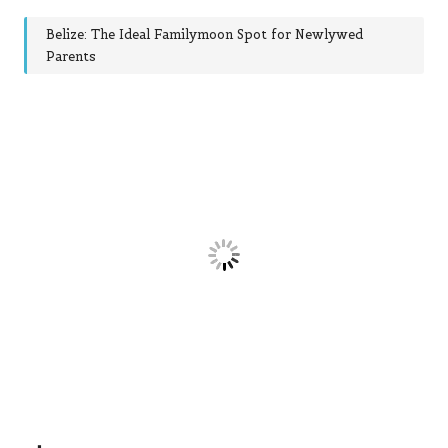
Belize: The Ideal Familymoon Spot for Newlywed
Parents