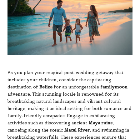
As you plan your magical post-wedding getaway that
includes your children, consider the captivating
destination of
Belize
for an unforgettable
familymoon
adventure. This stunning locale is renowned for its
breathtaking natural landscapes and vibrant cultural
heritage, making it an ideal setting for both romance and
family-friendly escapades. Engage in exhilarating
activities such as discovering ancient
Maya ruins
,
canoeing along the scenic
Macal River
, and swimming in
breathtaking waterfalls. These experiences ensure that