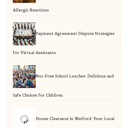
Allergic Reactions
Payment Agreement Dispute Strategies
for Virtual Assistants
Nut-Free School Lunches: Delicious and
Safe Choices for Children
House Clearance in Watford: Your Local