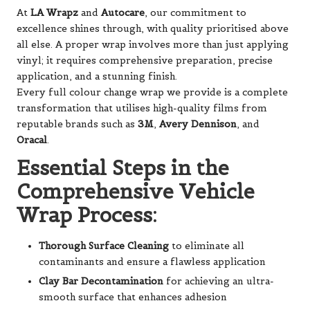
At
LA Wrapz
and
Autocare
, our commitment to
excellence shines through, with quality prioritised above
all else. A proper wrap involves more than just applying
vinyl; it requires comprehensive preparation, precise
application, and a stunning finish.
Every full colour change wrap we provide is a complete
transformation that utilises high-quality films from
reputable brands such as
3M
,
Avery Dennison
, and
Oracal
.
Essential Steps in the
Comprehensive Vehicle
Wrap Process:
Thorough Surface Cleaning
to eliminate all
contaminants and ensure a flawless application
Clay Bar Decontamination
for achieving an ultra-
smooth surface that enhances adhesion