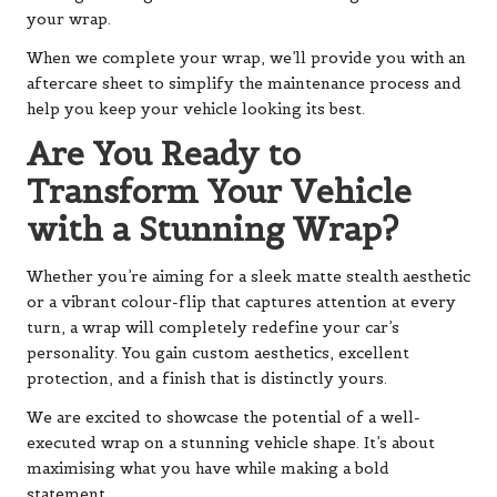
your wrap.
When we complete your wrap, we’ll provide you with an
aftercare sheet to simplify the maintenance process and
help you keep your vehicle looking its best.
Are You Ready to
Transform Your Vehicle
with a Stunning Wrap?
Whether you’re aiming for a sleek matte stealth aesthetic
or a vibrant colour-flip that captures attention at every
turn, a wrap will completely redefine your car’s
personality. You gain custom aesthetics, excellent
protection, and a finish that is distinctly yours.
We are excited to showcase the potential of a well-
executed wrap on a stunning vehicle shape. It’s about
maximising what you have while making a bold
statement.