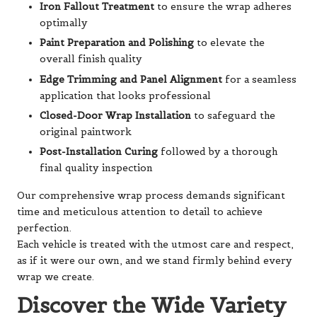
Iron Fallout Treatment
to ensure the wrap adheres
optimally
Paint Preparation and Polishing
to elevate the
overall finish quality
Edge Trimming and Panel Alignment
for a seamless
application that looks professional
Closed-Door Wrap Installation
to safeguard the
original paintwork
Post-Installation Curing
followed by a thorough
final quality inspection
Our comprehensive wrap process demands significant
time and meticulous attention to detail to achieve
perfection.
Each vehicle is treated with the utmost care and respect,
as if it were our own, and we stand firmly behind every
wrap we create.
Discover the Wide Variety