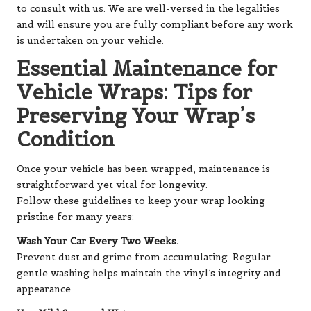
to consult with us. We are well-versed in the legalities
and will ensure you are fully compliant before any work
is undertaken on your vehicle.
Essential Maintenance for
Vehicle Wraps: Tips for
Preserving Your Wrap’s
Condition
Once your vehicle has been wrapped, maintenance is
straightforward yet vital for longevity.
Follow these guidelines to keep your wrap looking
pristine for many years:
Wash Your Car Every Two Weeks.
Prevent dust and grime from accumulating. Regular
gentle washing helps maintain the vinyl’s integrity and
appearance.