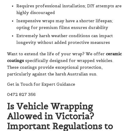
Requires professional installation; DIY attempts are
highly discouraged
Inexpensive wraps may have a shorter lifespan;
opting for premium films ensures durability
Extremely harsh weather conditions can impact
longevity without added protective measures
Want to extend the life of your wrap? We offer
ceramic
coatings
specifically designed for wrapped vehicles.
These coatings provide exceptional protection,
particularly against the harsh Australian sun.
Get in Touch for Expert Guidance
0472 827 356
Is Vehicle Wrapping
Allowed in Victoria?
Important Regulations to