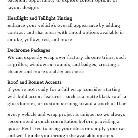
excellent opportunity to explore colour options or
layout designs.
Headlight and Taillight Tinting
Enhance your vehicle’s overall appearance by adding
contrast and sharpness with tinted options available in
smoke, yellow, red, and more.
Dechrome Packages
We can expertly wrap over factory chrome trims, such
as grilles, window surrounds, and badges, creating a
cleaner and more stealthy aesthetic.
Roof and Bonnet Accents
If you’re not ready for a full wrap, consider starting
with bold accent features—such as a matte black roof, a
gloss bonnet, or custom striping to add a touch of flair.
Every vehicle and wrap project is unique, so we always
recommend a quick consultation before providing a
quote. Feel free to bring your ideas or simply your car,
and we’ll guide you through the available options.