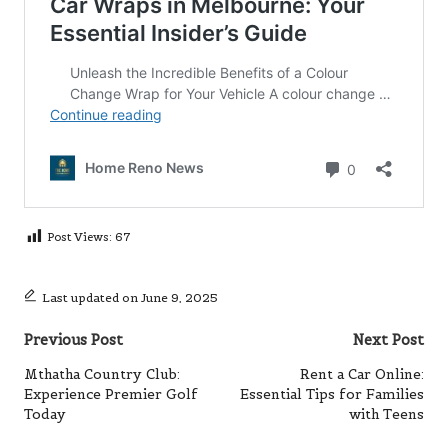
Post Views:
67
Last updated on June 9, 2025
Post
Previous Post
Next Post
navigation
Mthatha Country Club:
Rent a Car Online:
Experience Premier Golf
Essential Tips for Families
Today
with Teens