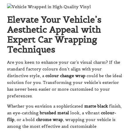
Elevate Your Vehicle’s
Aesthetic Appeal with
Expert Car Wrapping
Techniques
Are you keen to enhance your car’s visual charm? If the
standard factory colours don’t align with your
distinctive style, a
colour change wrap
could be the ideal
solution for you. Transforming your vehicle’s exterior
has never been easier or more customised to your
preferences.
Whether you envision a sophisticated
matte black
finish,
an eye-catching
brushed metal
look, a vibrant
colour-
flip
, or a bold
chrome wrap
, wrapping your vehicle is
among the most effective and customisable