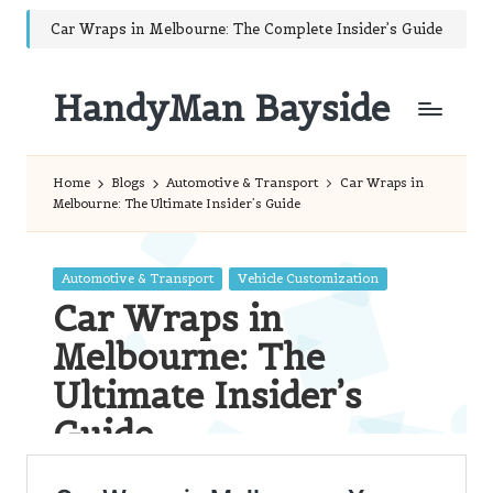
Car Wraps in Melbourne: The Complete Insider’s Guide