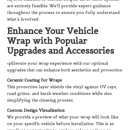
are entirely feasible. We’ll provide expert guidance
throughout the process to ensure you fully understand
what’s involved.
Enhance Your Vehicle
Wrap with Popular
Upgrades and Accessories
<pElevate your wrap experience with our optional
upgrades that can enhance both aesthetics and protection:
Ceramic Coating for Wraps
This protective layer shields the vinyl against UV rays,
road grime, and harsh weather conditions while also
simplifying the cleaning process.
Custom Design Visualisation
We provide a preview of what your wrap will look like
on your specific vehicle before installation. This is an