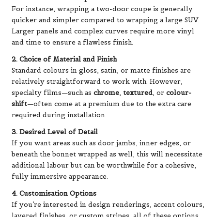
For instance, wrapping a two-door coupe is generally
quicker and simpler compared to wrapping a large SUV.
Larger panels and complex curves require more vinyl
and time to ensure a flawless finish.
2. Choice of Material and Finish
Standard colours in gloss, satin, or matte finishes are
relatively straightforward to work with. However,
specialty films—such as
chrome
,
textured
, or
colour-
shift
—often come at a premium due to the extra care
required during installation.
3. Desired Level of Detail
If you want areas such as door jambs, inner edges, or
beneath the bonnet wrapped as well, this will necessitate
additional labour but can be worthwhile for a cohesive,
fully immersive appearance.
4. Customisation Options
If you’re interested in design renderings, accent colours,
layered finishes, or custom stripes, all of these options