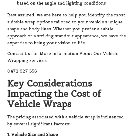
based on the angle and lighting conditions
Rest assured, we are here to help you identify the most
suitable wrap options tailored to your vehicle’s unique
shape and body lines. Whether you prefer a subtle
approach or a striking standout appearance, we have the
expertise to bring your vision to life.
Contact Us for More Information About Our Vehicle
Wrapping Services
0472 827 356
Key Considerations
Impacting the Cost of
Vehicle Wraps
The pricing associated with a vehicle wrap is influenced
by several significant factors:
1. Vehicle Size and Shape