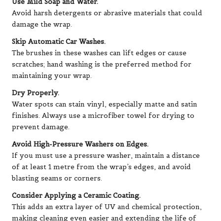
Use Mild Soap and Water.
Avoid harsh detergents or abrasive materials that could
damage the wrap.
Skip Automatic Car Washes.
The brushes in these washes can lift edges or cause
scratches; hand washing is the preferred method for
maintaining your wrap.
Dry Properly.
Water spots can stain vinyl, especially matte and satin
finishes. Always use a microfiber towel for drying to
prevent damage.
Avoid High-Pressure Washers on Edges.
If you must use a pressure washer, maintain a distance
of at least 1 metre from the wrap’s edges, and avoid
blasting seams or corners.
Consider Applying a Ceramic Coating.
This adds an extra layer of UV and chemical protection,
making cleaning even easier and extending the life of