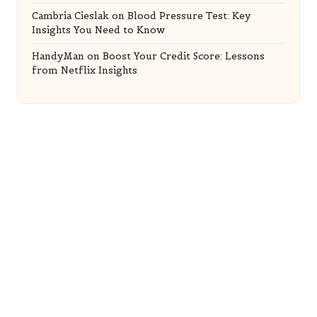
Cambria Cieslak
on
Blood Pressure Test: Key
Insights You Need to Know
HandyMan
on
Boost Your Credit Score: Lessons
from Netflix Insights