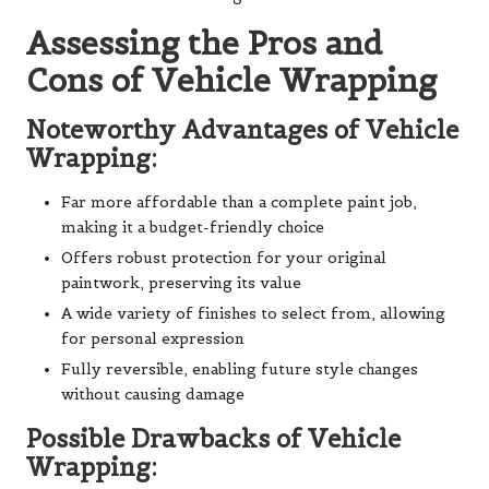
Assessing the Pros and
Cons of Vehicle Wrapping
Noteworthy Advantages of Vehicle
Wrapping:
Far more affordable than a complete paint job,
making it a budget-friendly choice
Offers robust protection for your original
paintwork, preserving its value
A wide variety of finishes to select from, allowing
for personal expression
Fully reversible, enabling future style changes
without causing damage
Possible Drawbacks of Vehicle
Wrapping: