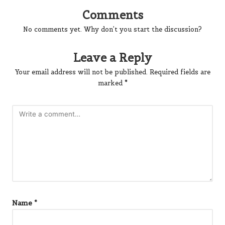
Comments
No comments yet. Why don’t you start the discussion?
Leave a Reply
Your email address will not be published.
Required fields are
marked
*
Name
*