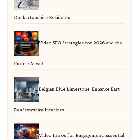
Dunbartonshire Residents
Video SEO Strategies for 2026 and the
Future Ahead
Belgian Blue Limestone: Enhance East
Renfrewshire Interiors
Video Intros for Engagement: Essential