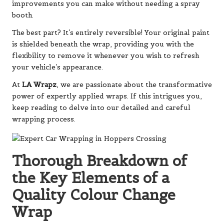
improvements you can make without needing a spray
booth.
The best part? It’s entirely reversible! Your original paint
is shielded beneath the wrap, providing you with the
flexibility to remove it whenever you wish to refresh
your vehicle’s appearance.
At
LA Wrapz
, we are passionate about the transformative
power of expertly applied wraps. If this intrigues you,
keep reading to delve into our detailed and careful
wrapping process.
Thorough Breakdown of
the Key Elements of a
Quality Colour Change
Wrap