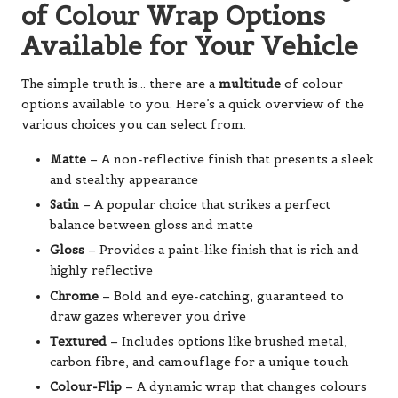
of Colour Wrap Options
Available for Your Vehicle
The simple truth is… there are a
multitude
of colour
options available to you. Here’s a quick overview of the
various choices you can select from:
Matte
– A non-reflective finish that presents a sleek
and stealthy appearance
Satin
– A popular choice that strikes a perfect
balance between gloss and matte
Gloss
– Provides a paint-like finish that is rich and
highly reflective
Chrome
– Bold and eye-catching, guaranteed to
draw gazes wherever you drive
Textured
– Includes options like brushed metal,
carbon fibre, and camouflage for a unique touch
Colour-Flip
– A dynamic wrap that changes colours