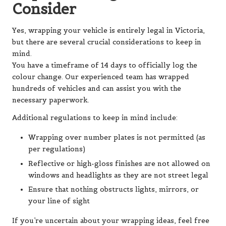
Consider
Yes, wrapping your vehicle is entirely legal in Victoria,
but there are several crucial considerations to keep in
mind.
You have a timeframe of 14 days to officially log the
colour change. Our experienced team has wrapped
hundreds of vehicles and can assist you with the
necessary paperwork.
Additional regulations to keep in mind include:
Wrapping over number plates is not permitted (as
per regulations)
Reflective or high-gloss finishes are not allowed on
windows and headlights as they are not street legal
Ensure that nothing obstructs lights, mirrors, or
your line of sight
If you’re uncertain about your wrapping ideas, feel free