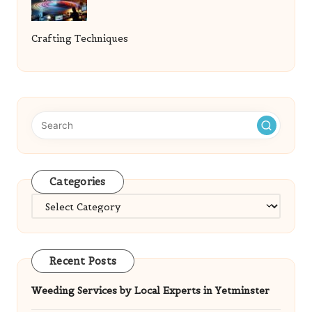
Crafting Techniques
Categories
Categories
Recent Posts
Weeding Services by Local Experts in Yetminster