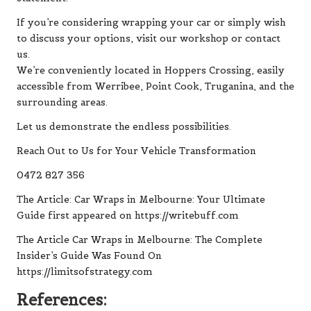
If you’re considering wrapping your car or simply wish
to discuss your options, visit our workshop or contact
us.
We’re conveniently located in Hoppers Crossing, easily
accessible from Werribee, Point Cook, Truganina, and the
surrounding areas.
Let us demonstrate the endless possibilities.
Reach Out to Us for Your Vehicle Transformation
0472 827 356
The Article:
Car Wraps in Melbourne: Your Ultimate
Guide
first appeared on
https://writebuff.com
The Article
Car Wraps in Melbourne: The Complete
Insider’s Guide
Was Found On
https://limitsofstrategy.com
References: