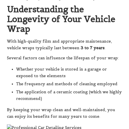
Understanding the
Longevity of Your Vehicle
Wrap
With high-quality film and appropriate maintenance,
vehicle wraps typically last between
3 to 7 years
.
Several factors can influence the lifespan of your wrap:
Whether your vehicle is stored in a garage or
exposed to the elements
The frequency and methods of cleaning employed
The application of a ceramic coating (which we highly
recommend)
By keeping your wrap clean and well-maintained, you
can enjoy its benefits for many years to come.