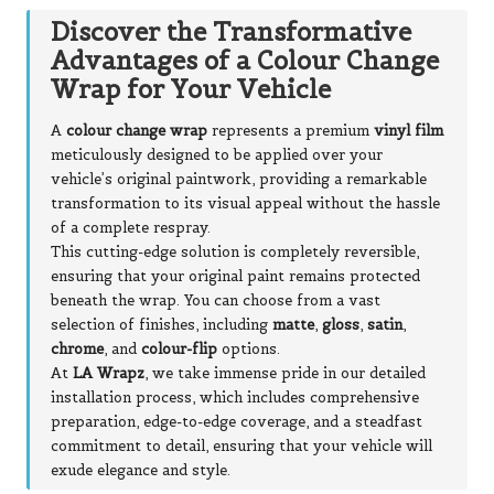
Discover the Transformative
Advantages of a Colour Change
Wrap for Your Vehicle
A
colour change wrap
represents a premium
vinyl film
meticulously designed to be applied over your
vehicle’s original paintwork, providing a remarkable
transformation to its visual appeal without the hassle
of a complete respray.
This cutting-edge solution is completely reversible,
ensuring that your original paint remains protected
beneath the wrap. You can choose from a vast
selection of finishes, including
matte
,
gloss
,
satin
,
chrome
, and
colour-flip
options.
At
LA Wrapz
, we take immense pride in our detailed
installation process, which includes comprehensive
preparation, edge-to-edge coverage, and a steadfast
commitment to detail, ensuring that your vehicle will
exude elegance and style.