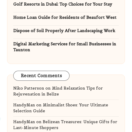
Golf Resorts in Dubai: Top Choices for Your Stay
Home Loan Guide for Residents of Beaufort West
Dispose of Soil Properly After Landscaping Work
Digital Marketing Services for Small Businesses in
Taunton
Recent Comments
Niko Patterson
on
Mind Relaxation Tips for
Rejuvenation in Belize
HandyMan
on
Minimalist Shoes: Your Ultimate
Selection Guide
HandyMan
on
Belizean Treasures: Unique Gifts for
Last-Minute Shoppers