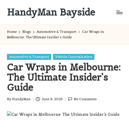
HandyMan Bayside
Skip
to
Bayside
content
Info
Home
Blogs
Automotive & Transport
Car Wraps in
Melbourne: The Ultimate Insider’s Guide
Posted
Automotive & Transport
Vehicle Customization
in
Car Wraps in Melbourne:
The Ultimate Insider’s
Guide
By
HandyMan
June 9, 2025
No Comments
Posted
by