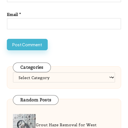
Email
*
Categories
Categories
Random Posts
Grout Haze Removal for West