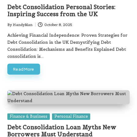
in
Debt Consolidation Personal Stories:
Inspiring Success from the UK
By
HandyMan
October 8, 2025
Posted
by
Achieving Financial Independence: Proven Strategies for
Debt Consolidation in the UK Demystifying Debt
Consolidation: Mechanisms and Benefits Explained Debt
consolidation is…
Read More
Posted
Finance & Business
Personal Finance
in
Debt Consolidation Loan Myths New
Borrowers Must Understand