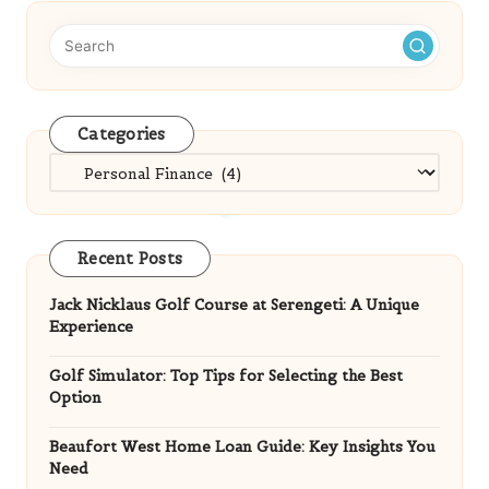
Categories
Categories
Recent Posts
Jack Nicklaus Golf Course at Serengeti: A Unique
Experience
Golf Simulator: Top Tips for Selecting the Best
Option
Beaufort West Home Loan Guide: Key Insights You
Need