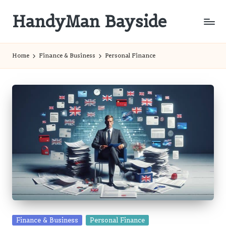
HandyMan Bayside
Skip
to
Bayside
content
Info
Home
Finance & Business
Personal Finance
Posted
Finance & Business
Personal Finance