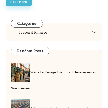
Read More
Categories
Categories
Random Posts
Website Design for Small Businesses in
Warminster