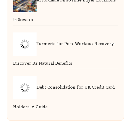
Affordable First-Time Buyer Locations
in Soweto
Turmeric for Post-Workout Recovery:
Discover Its Natural Benefits
Debt Consolidation for UK Credit Card
Holders: A Guide