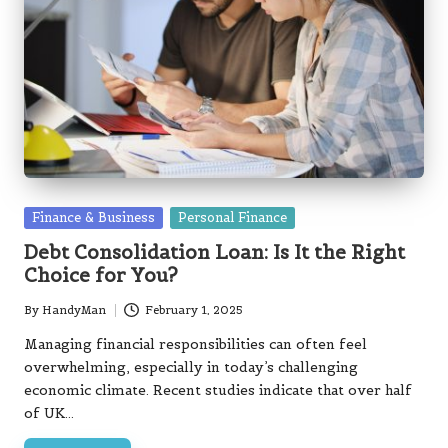
Posted
Finance & Business
Personal Finance
in
Debt Consolidation Loan: Is It the Right
Choice for You?
By
HandyMan
February 1, 2025
Posted
by
Managing financial responsibilities can often feel
overwhelming, especially in today’s challenging
economic climate. Recent studies indicate that over half
of UK…