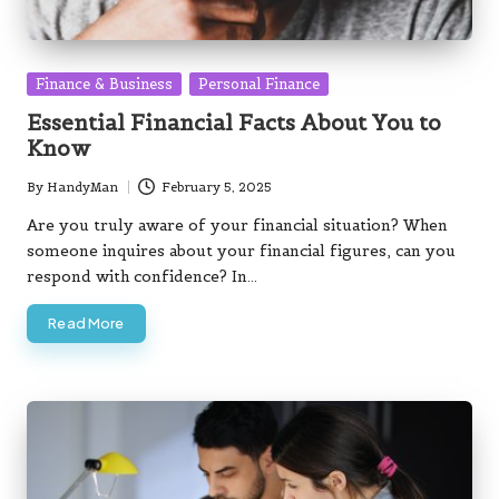
Posted
Finance & Business
Personal Finance
in
Essential Financial Facts About You to
Know
By
HandyMan
February 5, 2025
Posted
by
Are you truly aware of your financial situation? When
someone inquires about your financial figures, can you
respond with confidence? In…
Read More