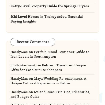
Entry-Level Property Guide for Springs Buyers
Mid Level Homes in Thohoyandou: Essential
Buying Insights
Recent Comments
HandyMan
on
Ferritin Blood Test: Your Guide to
Iron Levels in Southampton
Lilith Marciniak
on
Belizean Treasures: Unique
Gifts for Last-Minute Shoppers
HandyMan
on
Maya Wedding Re-enactment: A
Unique Cultural Experience in Belize
HandyMan
on
Iceland Road Trip Tips, Itineraries,
and Budget Guide