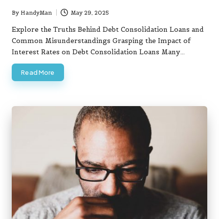
By
HandyMan
May 29, 2025
Posted
by
Explore the Truths Behind Debt Consolidation Loans and
Common Misunderstandings Grasping the Impact of
Interest Rates on Debt Consolidation Loans Many…
Read More