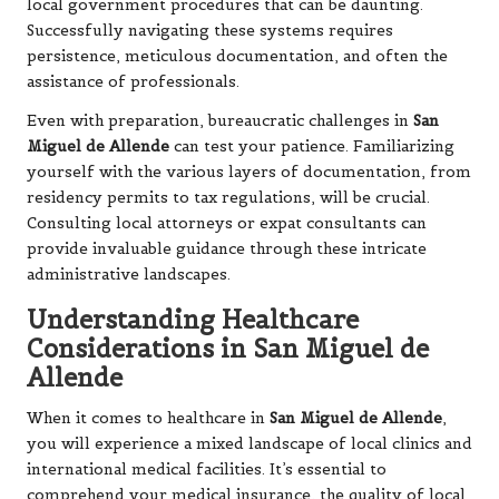
local government procedures that can be daunting.
Successfully navigating these systems requires
persistence, meticulous documentation, and often the
assistance of professionals.
Even with preparation, bureaucratic challenges in
San
Miguel de Allende
can test your patience. Familiarizing
yourself with the various layers of documentation, from
residency permits to tax regulations, will be crucial.
Consulting local attorneys or expat consultants can
provide invaluable guidance through these intricate
administrative landscapes.
Understanding Healthcare
Considerations in San Miguel de
Allende
When it comes to healthcare in
San Miguel de Allende
,
you will experience a mixed landscape of local clinics and
international medical facilities. It’s essential to
comprehend your medical insurance, the quality of local