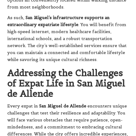
options all conveniently located within walking distance
from most neighborhoods.
As such,
San Miguel’s infrastructure supports an
extraordinary expatriate lifestyle
. You will benefit from
high-speed internet, modern healthcare facilities,
international schools, and a robust transportation
network. The city’s well-established services ensure that
you can maintain a connected and comfortable lifestyle
while savoring its unique cultural richness.
Addressing the Challenges
of Expat Life in San Miguel
de Allende
Every expat in
San Miguel de Allende
encounters unique
challenges that test their resilience and adaptability. You
will face various obstacles that require patience, open-
mindedness, and a commitment to embracing cultural
differences. While the city offers incredible experiences,