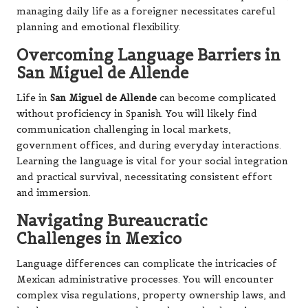
managing daily life as a foreigner necessitates careful
planning and emotional flexibility.
Overcoming Language Barriers in
San Miguel de Allende
Life in
San Miguel de Allende
can become complicated
without proficiency in Spanish. You will likely find
communication challenging in local markets,
government offices, and during everyday interactions.
Learning the language is vital for your social integration
and practical survival, necessitating consistent effort
and immersion.
Navigating Bureaucratic
Challenges in Mexico
Language differences can complicate the intricacies of
Mexican administrative processes. You will encounter
complex visa regulations, property ownership laws, and