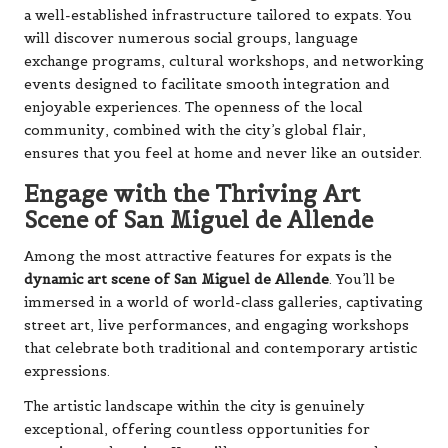
a well-established infrastructure tailored to expats. You
will discover numerous social groups, language
exchange programs, cultural workshops, and networking
events designed to facilitate smooth integration and
enjoyable experiences. The openness of the local
community, combined with the city’s global flair,
ensures that you feel at home and never like an outsider.
Engage with the Thriving Art
Scene of San Miguel de Allende
Among the most attractive features for expats is the
dynamic art scene of San Miguel de Allende
. You’ll be
immersed in a world of world-class galleries, captivating
street art, live performances, and engaging workshops
that celebrate both traditional and contemporary artistic
expressions.
The artistic landscape within the city is genuinely
exceptional, offering countless opportunities for