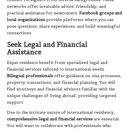
networks offer invaluable advice, friendship, and
practical assistance for newcomers.
Facebook groups and
local organizations
provide platforms where you can
pose questions, share experiences, and build meaningful
connections.
Seek Legal and Financial
Assistance
Expat residents benefit from specialized legal and
financial services tailored to international needs.
Bilingual professionals
offer guidance on visa processes,
property transactions, and financial planning. You will
find attorneys and financial advisors familiar with the
unique challenges of living abroad, providing targeted
support.
Due to the intricate nature of international residency,
comprehensive legal and financial services
are essential.
You will want to collaborate with professionals who