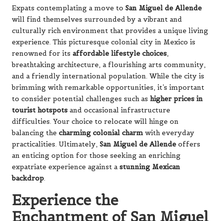
Expats contemplating a move to
San Miguel de Allende
will find themselves surrounded by a vibrant and
culturally rich environment that provides a unique living
experience. This picturesque colonial city in Mexico is
renowned for its
affordable lifestyle choices
,
breathtaking architecture, a flourishing arts community,
and a friendly international population. While the city is
brimming with remarkable opportunities, it’s important
to consider potential challenges such as
higher prices in
tourist hotspots
and occasional infrastructure
difficulties. Your choice to relocate will hinge on
balancing the
charming colonial charm
with everyday
practicalities. Ultimately,
San Miguel de Allende
offers
an enticing option for those seeking an enriching
expatriate experience against a
stunning Mexican
backdrop
.
Experience the
Enchantment of San Miguel