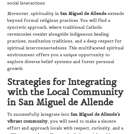
social interactions.
Moreover, spirituality in
San Miguel de Allende
extends
beyond formal religious practices. You will find a
syncretic approach, where traditional Catholic
ceremonies coexist alongside indigenous healing
practices, meditation traditions, and a deep respect for
spiritual interconnectedness. This multifaceted spiritual
environment offers you a unique opportunity to
explore diverse belief systems and foster personal
growth.
Strategies for Integrating
with the Local Community
in San Miguel de Allende
To successfully integrate into
San Miguel de Allende’s
vibrant community
, you will need to make a sincere
effort and approach locals with respect, curiosity, and a