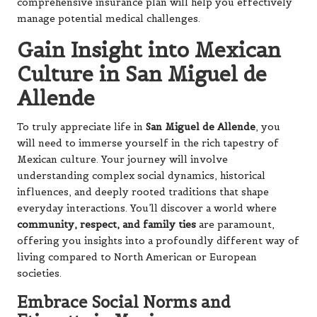
comprehensive insurance plan will help you effectively
manage potential medical challenges.
Gain Insight into Mexican
Culture in San Miguel de
Allende
To truly appreciate life in
San Miguel de Allende
, you
will need to immerse yourself in the rich tapestry of
Mexican culture. Your journey will involve
understanding complex social dynamics, historical
influences, and deeply rooted traditions that shape
everyday interactions. You’ll discover a world where
community, respect, and family ties
are paramount,
offering you insights into a profoundly different way of
living compared to North American or European
societies.
Embrace Social Norms and