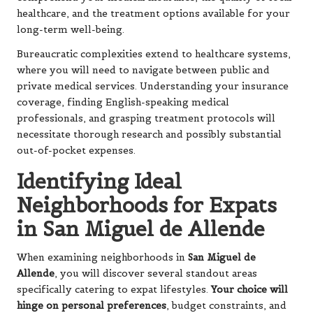
healthcare, and the treatment options available for your
long-term well-being.
Bureaucratic complexities extend to healthcare systems,
where you will need to navigate between public and
private medical services. Understanding your insurance
coverage, finding English-speaking medical
professionals, and grasping treatment protocols will
necessitate thorough research and possibly substantial
out-of-pocket expenses.
Identifying Ideal
Neighborhoods for Expats
in San Miguel de Allende
When examining neighborhoods in
San Miguel de
Allende
, you will discover several standout areas
specifically catering to expat lifestyles.
Your choice will
hinge on personal preferences
, budget constraints, and