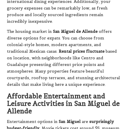
international dining experiences. Additionally, your
grocery expenses can be remarkably low, as fresh
produce and locally sourced ingredients remain
incredibly inexpensive.
The housing market in
San Miguel de Allende
offers
diverse options for expats. You can choose from
colonial-style homes, modern apartments, and
traditional Mexican casas.
Rental prices fluctuate
based
on location, with neighborhoods like Centro and
Guadalupe presenting different price points and
atmospheres. Many properties feature beautiful
courtyards, rooftop terraces, and stunning architectural
details that make living here a unique experience.
Affordable Entertainment and
Leisure Activities in San Miguel de
Allende
Entertainment options in
San Miguel
are
surprisingly
budget-friendly
. Movie tickets cost around $5, museum