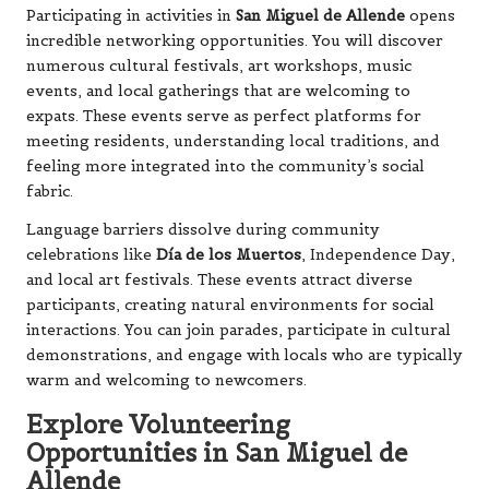
Participating in activities in
San Miguel de Allende
opens
incredible networking opportunities. You will discover
numerous cultural festivals, art workshops, music
events, and local gatherings that are welcoming to
expats. These events serve as perfect platforms for
meeting residents, understanding local traditions, and
feeling more integrated into the community’s social
fabric.
Language barriers dissolve during community
celebrations like
Día de los Muertos
, Independence Day,
and local art festivals. These events attract diverse
participants, creating natural environments for social
interactions. You can join parades, participate in cultural
demonstrations, and engage with locals who are typically
warm and welcoming to newcomers.
Explore Volunteering
Opportunities in San Miguel de
Allende