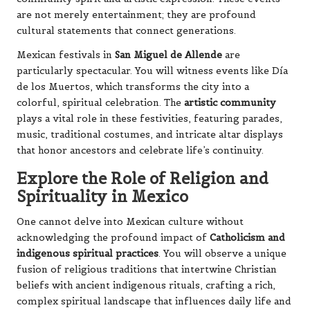
are not merely entertainment; they are profound
cultural statements that connect generations.
Mexican festivals in
San Miguel de Allende
are
particularly spectacular. You will witness events like Día
de los Muertos, which transforms the city into a
colorful, spiritual celebration. The
artistic community
plays a vital role in these festivities, featuring parades,
music, traditional costumes, and intricate altar displays
that honor ancestors and celebrate life’s continuity.
Explore the Role of Religion and
Spirituality in Mexico
One cannot delve into Mexican culture without
acknowledging the profound impact of
Catholicism and
indigenous spiritual practices
. You will observe a unique
fusion of religious traditions that intertwine Christian
beliefs with ancient indigenous rituals, crafting a rich,
complex spiritual landscape that influences daily life and