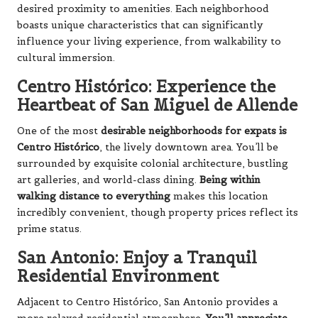
desired proximity to amenities. Each neighborhood
boasts unique characteristics that can significantly
influence your living experience, from walkability to
cultural immersion.
Centro Histórico: Experience the
Heartbeat of San Miguel de Allende
One of the most
desirable neighborhoods for expats is
Centro Histórico
, the lively downtown area. You’ll be
surrounded by exquisite colonial architecture, bustling
art galleries, and world-class dining.
Being within
walking distance to everything
makes this location
incredibly convenient, though property prices reflect its
prime status.
San Antonio: Enjoy a Tranquil
Residential Environment
Adjacent to Centro Histórico, San Antonio provides a