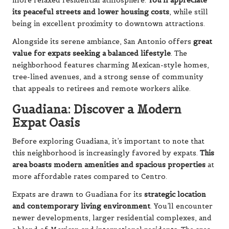
more relaxed residential atmosphere.
You’ll appreciate
its peaceful streets and lower housing costs
, while still
being in excellent proximity to downtown attractions.
Alongside its serene ambiance, San Antonio offers
great
value for expats seeking a balanced lifestyle
. The
neighborhood features charming Mexican-style homes,
tree-lined avenues, and a strong sense of community
that appeals to retirees and remote workers alike.
Guadiana: Discover a Modern
Expat Oasis
Before exploring Guadiana, it’s important to note that
this neighborhood is increasingly favored by expats.
This
area boasts modern amenities and spacious properties
at
more affordable rates compared to Centro.
Expats are drawn to Guadiana for its
strategic location
and contemporary living environment
. You’ll encounter
newer developments, larger residential complexes, and