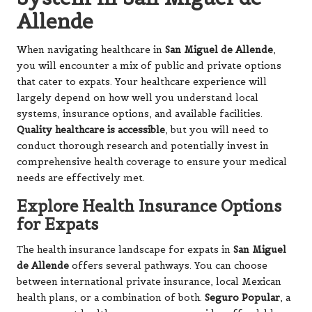
Allende
When navigating healthcare in
San Miguel de Allende
,
you will encounter a mix of public and private options
that cater to expats. Your healthcare experience will
largely depend on how well you understand local
systems, insurance options, and available facilities.
Quality healthcare is accessible
, but you will need to
conduct thorough research and potentially invest in
comprehensive health coverage to ensure your medical
needs are effectively met.
Explore Health Insurance Options
for Expats
The health insurance landscape for expats in
San Miguel
de Allende
offers several pathways. You can choose
between international private insurance, local Mexican
health plans, or a combination of both.
Seguro Popular
, a