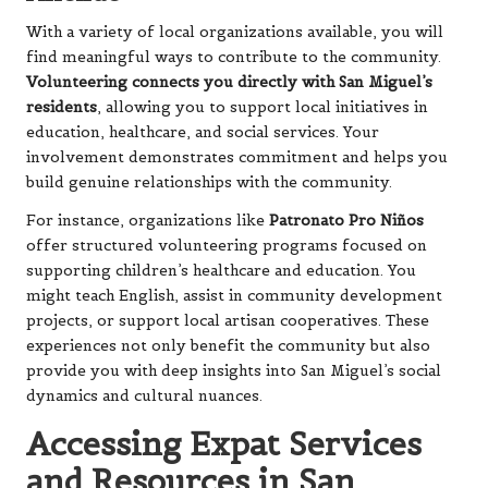
With a variety of local organizations available, you will
find meaningful ways to contribute to the community.
Volunteering connects you directly with San Miguel’s
residents
, allowing you to support local initiatives in
education, healthcare, and social services. Your
involvement demonstrates commitment and helps you
build genuine relationships with the community.
For instance, organizations like
Patronato Pro Niños
offer structured volunteering programs focused on
supporting children’s healthcare and education. You
might teach English, assist in community development
projects, or support local artisan cooperatives. These
experiences not only benefit the community but also
provide you with deep insights into San Miguel’s social
dynamics and cultural nuances.
Accessing Expat Services
and Resources in San