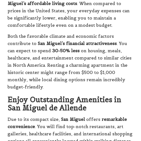
Miguel’s affordable living costs
. When compared to
prices in the United States, your everyday expenses can
be significantly lower, enabling you to maintain a
comfortable lifestyle even on a modest budget.
Both the favorable climate and economic factors
contribute to
San Miguel’s financial attractiveness
. You
can expect to spend
30-50% less
on housing, meals,
healthcare, and entertainment compared to similar cities
in North America. Renting a charming apartment in the
historic center might range from $500 to $1,000
monthly, while local dining options remain incredibly
budget-friendly.
Enjoy Outstanding Amenities in
San Miguel de Allende
Due to its compact size,
San Miguel
offers
remarkable
convenience
. You will find top-notch restaurants, art
galleries, healthcare facilities, and international shopping