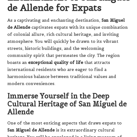
de Allende for Expats
As a captivating and enchanting destination,
San Miguel
de Allende
captivates expats with its unique combination
of colonial allure, rich cultural heritage, and inviting
atmosphere. You will quickly be drawn to its vibrant
streets, historic buildings, and the welcoming
community spirit that permeates the city. The region
boasts an
exceptional quality of life
that attracts
international residents who are eager to find a
harmonious balance between traditional values and
modern conveniences.
Immerse Yourself in the Deep
Cultural Heritage of San Miguel de
Allende
One of the most enticing aspects that draws expats to
San Miguel de Allende
is its extraordinary cultural