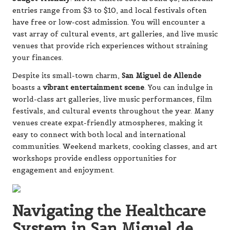
entries range from $3 to $10, and local festivals often
have free or low-cost admission. You will encounter a
vast array of cultural events, art galleries, and live music
venues that provide rich experiences without straining
your finances.
Despite its small-town charm,
San Miguel de Allende
boasts a
vibrant entertainment scene
. You can indulge in
world-class art galleries, live music performances, film
festivals, and cultural events throughout the year. Many
venues create expat-friendly atmospheres, making it
easy to connect with both local and international
communities. Weekend markets, cooking classes, and art
workshops provide endless opportunities for
engagement and enjoyment.
Navigating the Healthcare
System in San Miguel de