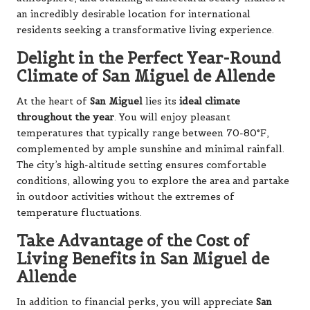
an incredibly desirable location for international
residents seeking a transformative living experience.
Delight in the Perfect Year-Round
Climate of San Miguel de Allende
At the heart of
San Miguel
lies its
ideal climate
throughout the year
. You will enjoy pleasant
temperatures that typically range between 70-80°F,
complemented by ample sunshine and minimal rainfall.
The city’s high-altitude setting ensures comfortable
conditions, allowing you to explore the area and partake
in outdoor activities without the extremes of
temperature fluctuations.
Take Advantage of the Cost of
Living Benefits in San Miguel de
Allende
In addition to financial perks, you will appreciate
San