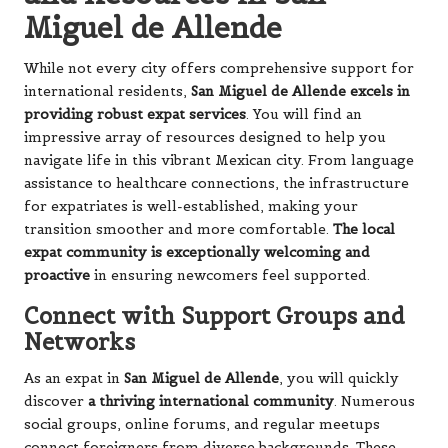
Miguel de Allende
While not every city offers comprehensive support for
international residents,
San Miguel de Allende excels in
providing robust expat services
. You will find an
impressive array of resources designed to help you
navigate life in this vibrant Mexican city. From language
assistance to healthcare connections, the infrastructure
for expatriates is well-established, making your
transition smoother and more comfortable.
The local
expat community is exceptionally welcoming and
proactive
in ensuring newcomers feel supported.
Connect with Support Groups and
Networks
As an expat in
San Miguel de Allende
, you will quickly
discover
a thriving international community
. Numerous
social groups, online forums, and regular meetups
connect foreigners from diverse backgrounds. These