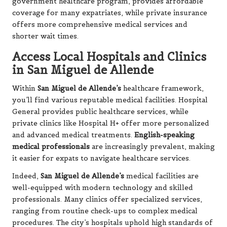
government healthcare program, provides affordable
coverage for many expatriates, while private insurance
offers more comprehensive medical services and
shorter wait times.
Access Local Hospitals and Clinics
in San Miguel de Allende
Within
San Miguel de Allende’s
healthcare framework,
you’ll find various reputable medical facilities. Hospital
General provides public healthcare services, while
private clinics like Hospital H+ offer more personalized
and advanced medical treatments.
English-speaking
medical professionals
are increasingly prevalent, making
it easier for expats to navigate healthcare services.
Indeed,
San Miguel de Allende’s
medical facilities are
well-equipped with modern technology and skilled
professionals. Many clinics offer specialized services,
ranging from routine check-ups to complex medical
procedures. The city’s hospitals uphold high standards of