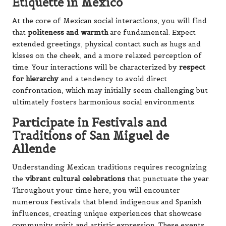
Etiquette in Mexico
At the core of Mexican social interactions, you will find
that
politeness and warmth
are fundamental. Expect
extended greetings, physical contact such as hugs and
kisses on the cheek, and a more relaxed perception of
time. Your interactions will be characterized by
respect
for hierarchy
and a tendency to avoid direct
confrontation, which may initially seem challenging but
ultimately fosters harmonious social environments.
Participate in Festivals and
Traditions of San Miguel de
Allende
Understanding Mexican traditions requires recognizing
the
vibrant cultural celebrations
that punctuate the year.
Throughout your time here, you will encounter
numerous festivals that blend indigenous and Spanish
influences, creating unique experiences that showcase
community spirit and artistic expression. These events