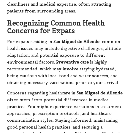
cleanliness and medical expertise, often attracting
patients from surrounding areas.
Recognizing Common Health
Concerns for Expats
For expats residing in
San Miguel de Allende
, common
health issues may include digestive challenges, altitude
adaptation, and potential exposure to different
environmental factors.
Preventive care
is highly
recommended, which may involve staying hydrated,
being cautious with local food and water sources, and
obtaining necessary vaccinations prior to your arrival.
Concerns regarding healthcare in
San Miguel de Allende
often stem from potential differences in medical
practices. You might experience variations in treatment
approaches, prescription protocols, and healthcare
communication styles. Staying informed, maintaining
good personal health practices, and securing a