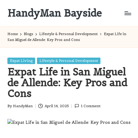
HandyMan Bayside
Skip
to
Bayside
content
Info
Home
Blogs
Lifestyle & Personal Development
Expat Life in
San Miguel de Allende: Key Pros and Cons
Posted
Expat Living
Lifestyle & Personal Development
in
Expat Life in San Miguel
de Allende: Key Pros and
Cons
By
HandyMan
April 14, 2025
1 Comment
Posted
by