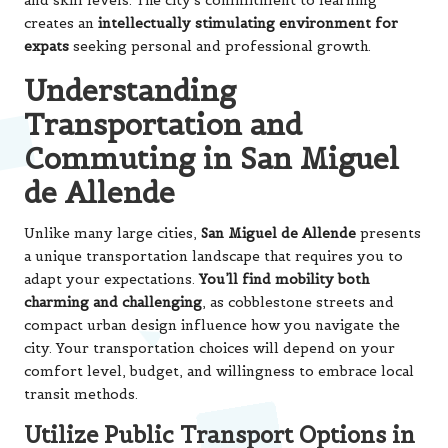
and skill levels. The city’s commitment to learning
creates an
intellectually stimulating environment for
expats
seeking personal and professional growth.
Understanding
Transportation and
Commuting in San Miguel
de Allende
Unlike many large cities,
San Miguel de Allende
presents
a unique transportation landscape that requires you to
adapt your expectations.
You’ll find mobility both
charming and challenging
, as cobblestone streets and
compact urban design influence how you navigate the
city. Your transportation choices will depend on your
comfort level, budget, and willingness to embrace local
transit methods.
Utilize Public Transport Options in