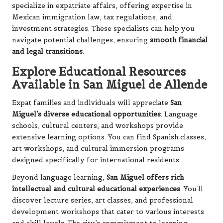
specialize in expatriate affairs, offering expertise in
Mexican immigration law, tax regulations, and
investment strategies. These specialists can help you
navigate potential challenges, ensuring
smooth financial
and legal transitions
.
Explore Educational Resources
Available in San Miguel de Allende
Expat families and individuals will appreciate
San
Miguel’s diverse educational opportunities
. Language
schools, cultural centers, and workshops provide
extensive learning options. You can find Spanish classes,
art workshops, and cultural immersion programs
designed specifically for international residents.
Beyond language learning,
San Miguel offers rich
intellectual and cultural educational experiences
. You’ll
discover lecture series, art classes, and professional
development workshops that cater to various interests