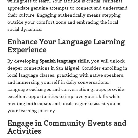
willingness to learn. Your attitude is crucial; residents
appreciate genuine attempts to connect and understand
their culture. Engaging authentically means stepping
outside your comfort zone and embracing the local
social dynamics.
Enhance Your Language Learning
Experience
By developing
Spanish language skills
, you will unlock
deeper connections in San Miguel. Consider enrolling in
local language classes, practicing with native speakers,
and immersing yourself in daily conversations.
Language exchanges and conversation groups provide
excellent opportunities to improve your skills while
meeting both expats and locals eager to assist you in
your learning journey.
Engage in Community Events and
Activities