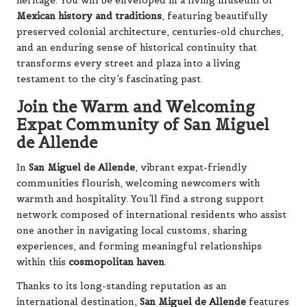
heritage. You will be enveloped in a living museum of
Mexican history and traditions
, featuring beautifully
preserved colonial architecture, centuries-old churches,
and an enduring sense of historical continuity that
transforms every street and plaza into a living
testament to the city’s fascinating past.
Join the Warm and Welcoming
Expat Community of San Miguel
de Allende
In
San Miguel de Allende
, vibrant expat-friendly
communities flourish, welcoming newcomers with
warmth and hospitality. You’ll find a strong support
network composed of international residents who assist
one another in navigating local customs, sharing
experiences, and forming meaningful relationships
within this
cosmopolitan haven
.
Thanks to its long-standing reputation as an
international destination,
San Miguel de Allende
features