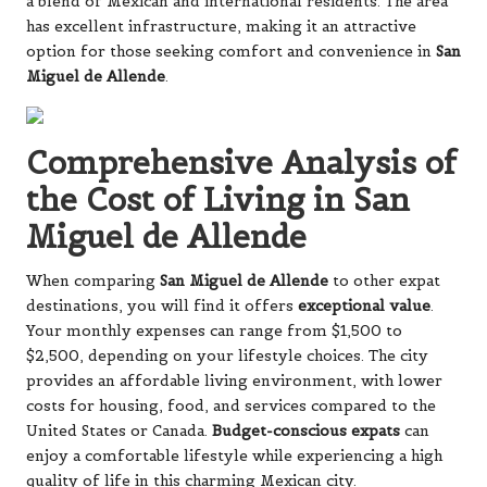
a blend of Mexican and international residents. The area
has excellent infrastructure, making it an attractive
option for those seeking comfort and convenience in
San
Miguel de Allende
.
Comprehensive Analysis of
the Cost of Living in San
Miguel de Allende
When comparing
San Miguel de Allende
to other expat
destinations, you will find it offers
exceptional value
.
Your monthly expenses can range from $1,500 to
$2,500, depending on your lifestyle choices. The city
provides an affordable living environment, with lower
costs for housing, food, and services compared to the
United States or Canada.
Budget-conscious expats
can
enjoy a comfortable lifestyle while experiencing a high
quality of life in this charming Mexican city.