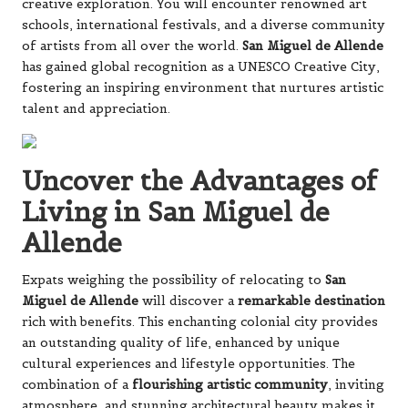
creative exploration. You will encounter renowned art
schools, international festivals, and a diverse community
of artists from all over the world.
San Miguel de Allende
has gained global recognition as a UNESCO Creative City,
fostering an inspiring environment that nurtures artistic
talent and appreciation.
Uncover the Advantages of
Living in San Miguel de
Allende
Expats weighing the possibility of relocating to
San
Miguel de Allende
will discover a
remarkable destination
rich with benefits. This enchanting colonial city provides
an outstanding quality of life, enhanced by unique
cultural experiences and lifestyle opportunities. The
combination of a
flourishing artistic community
, inviting
atmosphere, and stunning architectural beauty makes it