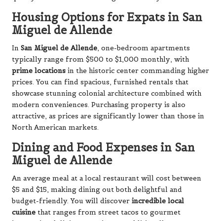
Housing Options for Expats in San
Miguel de Allende
In
San Miguel de Allende
, one-bedroom apartments
typically range from $500 to $1,000 monthly, with
prime locations
in the historic center commanding higher
prices. You can find spacious, furnished rentals that
showcase stunning colonial architecture combined with
modern conveniences. Purchasing property is also
attractive, as prices are significantly lower than those in
North American markets.
Dining and Food Expenses in San
Miguel de Allende
An average meal at a local restaurant will cost between
$5 and $15, making dining out both delightful and
budget-friendly. You will discover
incredible local
cuisine
that ranges from street tacos to gourmet