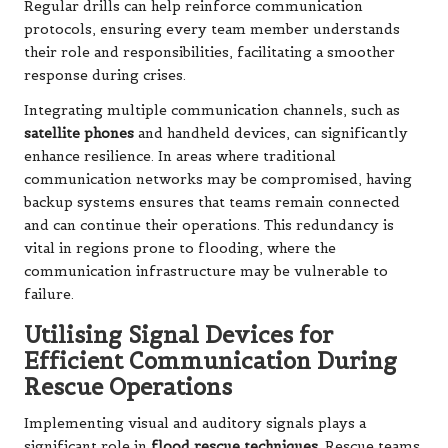
Regular drills can help reinforce communication
protocols, ensuring every team member understands
their role and responsibilities, facilitating a smoother
response during crises.
Integrating multiple communication channels, such as
satellite phones
and handheld devices, can significantly
enhance resilience. In areas where traditional
communication networks may be compromised, having
backup systems ensures that teams remain connected
and can continue their operations. This redundancy is
vital in regions prone to flooding, where the
communication infrastructure may be vulnerable to
failure.
Utilising Signal Devices for
Efficient Communication During
Rescue Operations
Implementing visual and auditory signals plays a
significant role in
flood rescue techniques
. Rescue teams