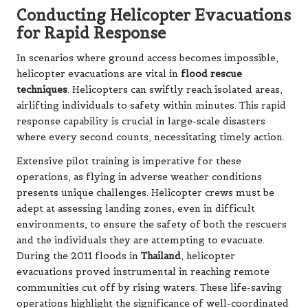
Conducting Helicopter Evacuations
for Rapid Response
In scenarios where ground access becomes impossible,
helicopter evacuations are vital in
flood rescue
techniques
. Helicopters can swiftly reach isolated areas,
airlifting individuals to safety within minutes. This rapid
response capability is crucial in large-scale disasters
where every second counts, necessitating timely action.
Extensive pilot training is imperative for these
operations, as flying in adverse weather conditions
presents unique challenges. Helicopter crews must be
adept at assessing landing zones, even in difficult
environments, to ensure the safety of both the rescuers
and the individuals they are attempting to evacuate.
During the 2011 floods in
Thailand
, helicopter
evacuations proved instrumental in reaching remote
communities cut off by rising waters. These life-saving
operations highlight the significance of well-coordinated