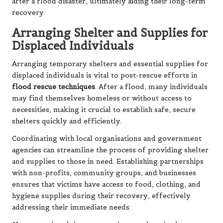
after a flood disaster, ultimately aiding their long-term
recovery.
Arranging Shelter and Supplies for
Displaced Individuals
Arranging temporary shelters and essential supplies for
displaced individuals is vital to post-rescue efforts in
flood rescue techniques
. After a flood, many individuals
may find themselves homeless or without access to
necessities, making it crucial to establish safe, secure
shelters quickly and efficiently.
Coordinating with local organisations and government
agencies can streamline the process of providing shelter
and supplies to those in need. Establishing partnerships
with non-profits, community groups, and businesses
ensures that victims have access to food, clothing, and
hygiene supplies during their recovery, effectively
addressing their immediate needs.