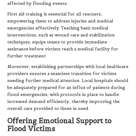
affected by flooding events.
First aid training is essential for all rescuers,
empowering them to address injuries and medical
emergencies effectively. Teaching basic medical
interventions, such as wound care and stabilization
techniques, equips teams to provide immediate
assistance before victims reach a medical facility for
further treatment.
Moreover, establishing partnerships with local healthcare
providers ensures a seamless transition for victims
needing further medical attention. Local hospitals should
be adequately prepared for an influx of patients during
flood emergencies, with protocols in place to handle
increased demand efficiently, thereby improving the
overall care provided to those in need.
Offering Emotional Support to
Flood Victims