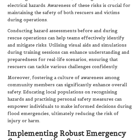
electrical hazards. Awareness of these risks is crucial for
maintaining the safety of both rescuers and victims
during operations.
Conducting hazard assessments before and during
rescue operations can help teams effectively identify
and mitigate risks. Utilising visual aids and simulations
during training sessions can enhance understanding and
preparedness for real-life scenarios, ensuring that
rescuers can tackle various challenges confidently.
Moreover, fostering a culture of awareness among
community members can significantly enhance overall
safety. Educating local populations on recognising
hazards and practising personal safety measures can
empower individuals to make informed decisions during
flood emergencies, ultimately reducing the risk of
injury or harm.
Implementing Robust Emergency