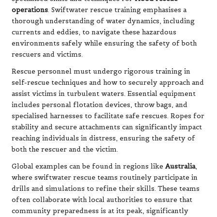
operations
. Swiftwater rescue training emphasises a
thorough understanding of water dynamics, including
currents and eddies, to navigate these hazardous
environments safely while ensuring the safety of both
rescuers and victims.
Rescue personnel must undergo rigorous training in
self-rescue techniques and how to securely approach and
assist victims in turbulent waters. Essential equipment
includes personal flotation devices, throw bags, and
specialised harnesses to facilitate safe rescues. Ropes for
stability and secure attachments can significantly impact
reaching individuals in distress, ensuring the safety of
both the rescuer and the victim.
Global examples can be found in regions like
Australia
,
where swiftwater rescue teams routinely participate in
drills and simulations to refine their skills. These teams
often collaborate with local authorities to ensure that
community preparedness is at its peak, significantly