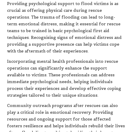
Providing psychological support to flood victims is as
crucial as offering physical care during rescue
operations. The trauma of flooding can lead to long-
term emotional distress, making it essential for rescue
teams to be trained in basic psychological first aid
techniques. Recognising signs of emotional distress and
providing a supportive presence can help victims cope
with the aftermath of their experiences.
Incorporating mental health professionals into rescue
operations can significantly enhance the support
available to victims. These professionals can address
immediate psychological needs, helping individuals
process their experiences and develop effective coping
strategies tailored to their unique situations.
Community outreach programs after rescues can also
play a critical role in emotional recovery. Providing
resources and ongoing support for those affected
fosters resilience and helps individuals rebuild their lives