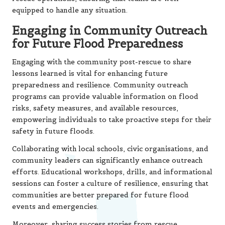
equipped to handle any situation.
Engaging in Community Outreach
for Future Flood Preparedness
Engaging with the community post-rescue to share
lessons learned is vital for enhancing future
preparedness and resilience. Community outreach
programs can provide valuable information on flood
risks, safety measures, and available resources,
empowering individuals to take proactive steps for their
safety in future floods.
Collaborating with local schools, civic organisations, and
community leaders can significantly enhance outreach
efforts. Educational workshops, drills, and informational
sessions can foster a culture of resilience, ensuring that
communities are better prepared for future flood
events and emergencies.
Moreover, sharing success stories from rescue