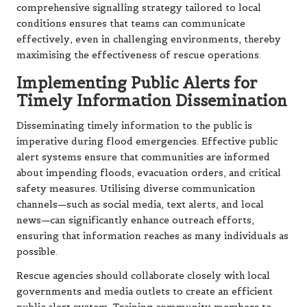
comprehensive signalling strategy tailored to local
conditions ensures that teams can communicate
effectively, even in challenging environments, thereby
maximising the effectiveness of rescue operations.
Implementing Public Alerts for
Timely Information Dissemination
Disseminating timely information to the public is
imperative during flood emergencies. Effective public
alert systems ensure that communities are informed
about impending floods, evacuation orders, and critical
safety measures. Utilising diverse communication
channels—such as social media, text alerts, and local
news—can significantly enhance outreach efforts,
ensuring that information reaches as many individuals as
possible.
Rescue agencies should collaborate closely with local
governments and media outlets to create an efficient