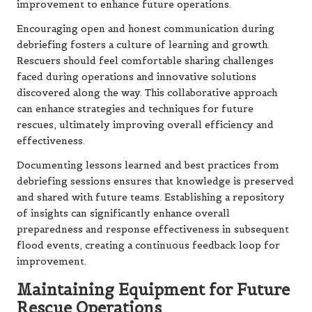
improvement to enhance future operations.
Encouraging open and honest communication during
debriefing fosters a culture of learning and growth.
Rescuers should feel comfortable sharing challenges
faced during operations and innovative solutions
discovered along the way. This collaborative approach
can enhance strategies and techniques for future
rescues, ultimately improving overall efficiency and
effectiveness.
Documenting lessons learned and best practices from
debriefing sessions ensures that knowledge is preserved
and shared with future teams. Establishing a repository
of insights can significantly enhance overall
preparedness and response effectiveness in subsequent
flood events, creating a continuous feedback loop for
improvement.
Maintaining Equipment for Future
Rescue Operations