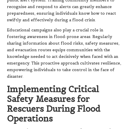
public alert system. Training community members to
recognise and respond to alerts can greatly enhance
preparedness, ensuring individuals know how to react
swiftly and effectively during a flood crisis.
Educational campaigns also play a crucial role in
fostering awareness in flood-prone areas. Regularly
sharing information about flood risks, safety measures,
and evacuation routes equips communities with the
knowledge needed to act decisively when faced with an
emergency. This proactive approach cultivates resilience,
empowering individuals to take control in the face of
disaster.
Implementing Critical
Safety Measures for
Rescuers During Flood
Operations