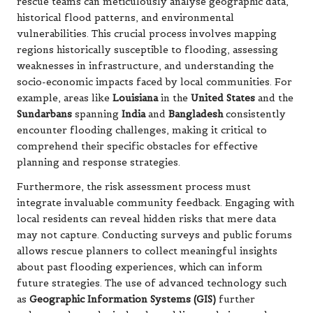
rescue teams can meticulously analyse geographic data,
historical flood patterns, and environmental
vulnerabilities. This crucial process involves mapping
regions historically susceptible to flooding, assessing
weaknesses in infrastructure, and understanding the
socio-economic impacts faced by local communities. For
example, areas like
Louisiana
in the
United States
and the
Sundarbans
spanning
India
and
Bangladesh
consistently
encounter flooding challenges, making it critical to
comprehend their specific obstacles for effective
planning and response strategies.
Furthermore, the risk assessment process must
integrate invaluable community feedback. Engaging with
local residents can reveal hidden risks that mere data
may not capture. Conducting surveys and public forums
allows rescue planners to collect meaningful insights
about past flooding experiences, which can inform
future strategies. The use of advanced technology such
as
Geographic Information Systems (GIS)
further