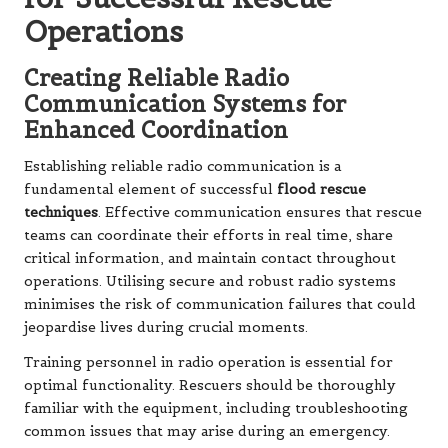
Operations
Creating Reliable Radio
Communication Systems for
Enhanced Coordination
Establishing reliable radio communication is a
fundamental element of successful
flood rescue
techniques
. Effective communication ensures that rescue
teams can coordinate their efforts in real time, share
critical information, and maintain contact throughout
operations. Utilising secure and robust radio systems
minimises the risk of communication failures that could
jeopardise lives during crucial moments.
Training personnel in radio operation is essential for
optimal functionality. Rescuers should be thoroughly
familiar with the equipment, including troubleshooting
common issues that may arise during an emergency.