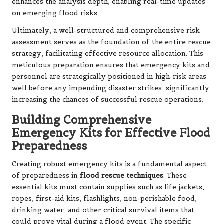
enhances the analysis depth, enabling real-time updates
on emerging flood risks.
Ultimately, a well-structured and comprehensive risk
assessment serves as the foundation of the entire rescue
strategy, facilitating effective resource allocation. This
meticulous preparation ensures that emergency kits and
personnel are strategically positioned in high-risk areas
well before any impending disaster strikes, significantly
increasing the chances of successful rescue operations.
Building Comprehensive
Emergency Kits for Effective Flood
Preparedness
Creating robust emergency kits is a fundamental aspect
of preparedness in
flood rescue techniques
. These
essential kits must contain supplies such as life jackets,
ropes, first-aid kits, flashlights, non-perishable food,
drinking water, and other critical survival items that
could prove vital during a flood event. The specific