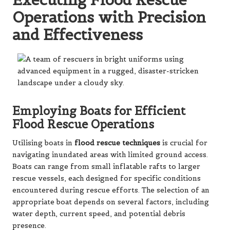
Operations with Precision
and Effectiveness
Employing Boats for Efficient
Flood Rescue Operations
Utilising boats in
flood rescue techniques
is crucial for
navigating inundated areas with limited ground access.
Boats can range from small inflatable rafts to larger
rescue vessels, each designed for specific conditions
encountered during rescue efforts. The selection of an
appropriate boat depends on several factors, including
water depth, current speed, and potential debris
presence.