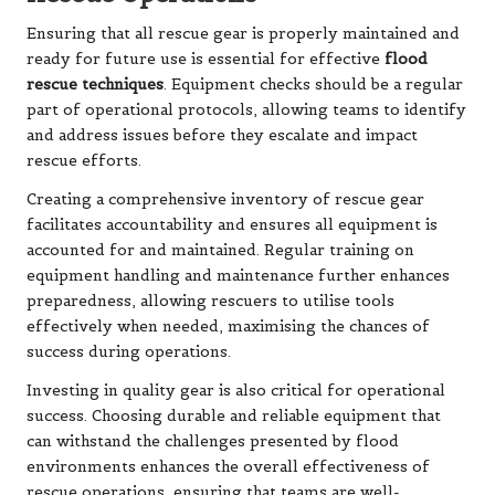
Ensuring that all rescue gear is properly maintained and
ready for future use is essential for effective
flood
rescue techniques
. Equipment checks should be a regular
part of operational protocols, allowing teams to identify
and address issues before they escalate and impact
rescue efforts.
Creating a comprehensive inventory of rescue gear
facilitates accountability and ensures all equipment is
accounted for and maintained. Regular training on
equipment handling and maintenance further enhances
preparedness, allowing rescuers to utilise tools
effectively when needed, maximising the chances of
success during operations.
Investing in quality gear is also critical for operational
success. Choosing durable and reliable equipment that
can withstand the challenges presented by flood
environments enhances the overall effectiveness of
rescue operations, ensuring that teams are well-