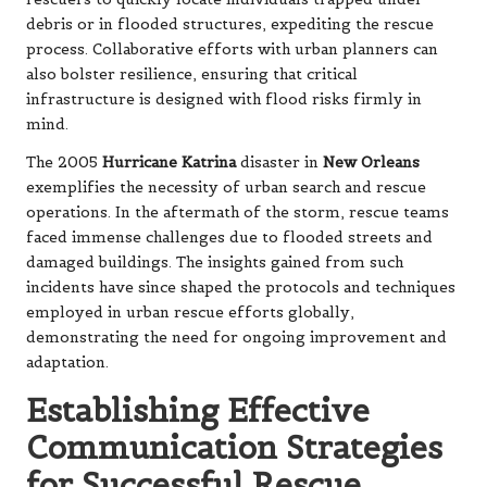
debris or in flooded structures, expediting the rescue
process. Collaborative efforts with urban planners can
also bolster resilience, ensuring that critical
infrastructure is designed with flood risks firmly in
mind.
The 2005
Hurricane Katrina
disaster in
New Orleans
exemplifies the necessity of urban search and rescue
operations. In the aftermath of the storm, rescue teams
faced immense challenges due to flooded streets and
damaged buildings. The insights gained from such
incidents have since shaped the protocols and techniques
employed in urban rescue efforts globally,
demonstrating the need for ongoing improvement and
adaptation.
Establishing Effective
Communication Strategies
for Successful Rescue