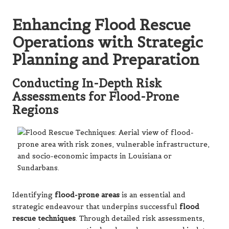
Enhancing Flood Rescue
Operations with Strategic
Planning and Preparation
Conducting In-Depth Risk
Assessments for Flood-Prone
Regions
Identifying
flood-prone areas
is an essential and
strategic endeavour that underpins successful
flood
rescue techniques
. Through detailed risk assessments,