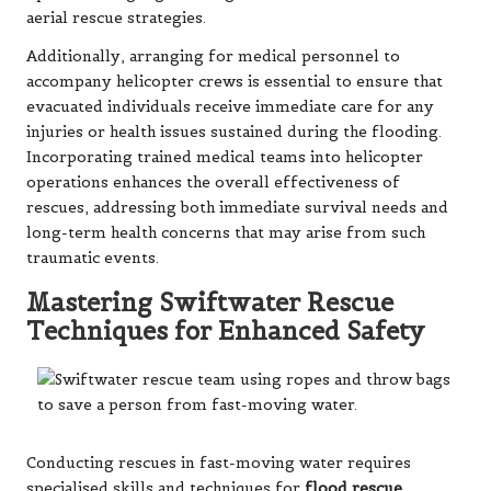
aerial rescue strategies.
Additionally, arranging for medical personnel to
accompany helicopter crews is essential to ensure that
evacuated individuals receive immediate care for any
injuries or health issues sustained during the flooding.
Incorporating trained medical teams into helicopter
operations enhances the overall effectiveness of
rescues, addressing both immediate survival needs and
long-term health concerns that may arise from such
traumatic events.
Mastering Swiftwater Rescue
Techniques for Enhanced Safety
Conducting rescues in fast-moving water requires
specialised skills and techniques for
flood rescue