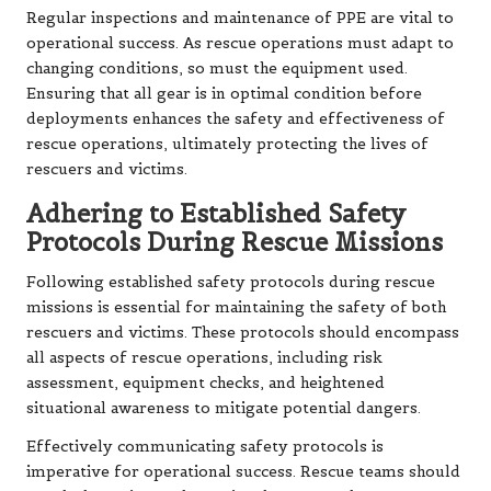
Regular inspections and maintenance of PPE are vital to
operational success. As rescue operations must adapt to
changing conditions, so must the equipment used.
Ensuring that all gear is in optimal condition before
deployments enhances the safety and effectiveness of
rescue operations, ultimately protecting the lives of
rescuers and victims.
Adhering to Established Safety
Protocols During Rescue Missions
Following established safety protocols during rescue
missions is essential for maintaining the safety of both
rescuers and victims. These protocols should encompass
all aspects of rescue operations, including risk
assessment, equipment checks, and heightened
situational awareness to mitigate potential dangers.
Effectively communicating safety protocols is
imperative for operational success. Rescue teams should