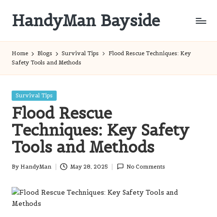
HandyMan Bayside
Skip
to
Bayside
content
Info
Home
Blogs
Survival Tips
Flood Rescue Techniques: Key
Safety Tools and Methods
Posted
Survival Tips
in
Flood Rescue
Techniques: Key Safety
Tools and Methods
By
HandyMan
May 28, 2025
No Comments
Posted
by