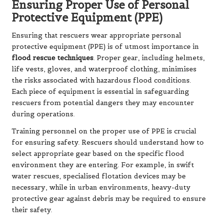
Ensuring Proper Use of Personal
Protective Equipment (PPE)
Ensuring that rescuers wear appropriate personal
protective equipment (PPE) is of utmost importance in
flood rescue techniques
. Proper gear, including helmets,
life vests, gloves, and waterproof clothing, minimises
the risks associated with hazardous flood conditions.
Each piece of equipment is essential in safeguarding
rescuers from potential dangers they may encounter
during operations.
Training personnel on the proper use of PPE is crucial
for ensuring safety. Rescuers should understand how to
select appropriate gear based on the specific flood
environment they are entering. For example, in swift
water rescues, specialised flotation devices may be
necessary, while in urban environments, heavy-duty
protective gear against debris may be required to ensure
their safety.