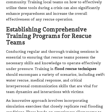
community. Training local teams on how to effectively
utilise these tools during a crisis can also significantly
enhance preparedness and increase the overall
effectiveness of any rescue operation.
Establishing Comprehensive
Training Programs for Rescue
Teams
Conducting regular and thorough training sessions is
essential to ensuring that rescue teams possess the
necessary skills and knowledge to operate effectively
under pressure. Training in
flood rescue techniques
should encompass a variety of scenarios, including swift
water rescue, medical response, and critical
interpersonal communication skills that are vital for
team dynamics and interactions with victims.
An innovative approach involves incorporating
simulation exercises that closely replicate real flooding