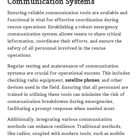
Communication Systems
Ensuring reliable communication tools are available and
functional is vital for effective coordination during
rescue operations. Establishing a robust emergency
communication system allows teams to share critical
information, coordinate their efforts, and ensure the
safety of all personnel involved in the rescue
operations.
Regular testing and maintenance of communication
systems are crucial for operational success. This includes
checking radio equipment,
satellite phones
, and other
devices used in the field. Ensuring that all personnel are
trained in utilising these tools can minimise the risk of
communication breakdowns during emergencies,
facilitating a prompt response when needed most.
Additionally, integrating various communication
methods can enhance resilience. Traditional methods,
like radios, coupled with modern tools, such as mobile