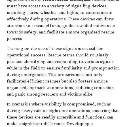
must have access to a variety of signalling devices,
including flares, whistles, and lights, to communicate
effectively during operations. These devices can draw
attention to rescue efforts, guide stranded individuals
towards safety, and facilitate a more organised rescue
process.
Training on the use of these signals is crucial for
operational success. Rescue teams should routinely
practise identifying and responding to various signals
while in the field to ensure familiarity and prompt action
during emergencies. This preparedness not only
facilitates efficient rescues but also fosters a more
organised approach to operations, reducing confusion
and panic among rescuers and victims alike.
In scenarios where visibility is compromised, such as
during heavy rain or nighttime operations, ensuring that
these devices are readily accessible and functional can
make a significant difference. Developing a