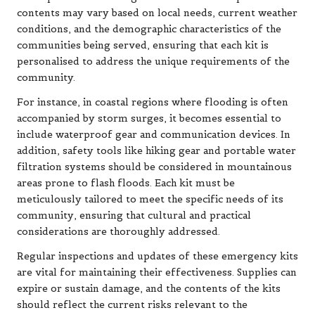
contents may vary based on local needs, current weather
conditions, and the demographic characteristics of the
communities being served, ensuring that each kit is
personalised to address the unique requirements of the
community.
For instance, in coastal regions where flooding is often
accompanied by storm surges, it becomes essential to
include waterproof gear and communication devices. In
addition, safety tools like hiking gear and portable water
filtration systems should be considered in mountainous
areas prone to flash floods. Each kit must be
meticulously tailored to meet the specific needs of its
community, ensuring that cultural and practical
considerations are thoroughly addressed.
Regular inspections and updates of these emergency kits
are vital for maintaining their effectiveness. Supplies can
expire or sustain damage, and the contents of the kits
should reflect the current risks relevant to the