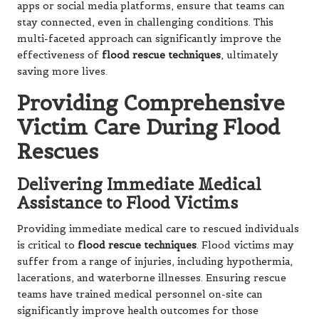
apps or social media platforms, ensure that teams can
stay connected, even in challenging conditions. This
multi-faceted approach can significantly improve the
effectiveness of
flood rescue techniques
, ultimately
saving more lives.
Providing Comprehensive
Victim Care During Flood
Rescues
Delivering Immediate Medical
Assistance to Flood Victims
Providing immediate medical care to rescued individuals
is critical to
flood rescue techniques
. Flood victims may
suffer from a range of injuries, including hypothermia,
lacerations, and waterborne illnesses. Ensuring rescue
teams have trained medical personnel on-site can
significantly improve health outcomes for those