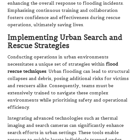
enhancing the overall response to flooding incidents.
Emphasising continuous training and collaboration
fosters confidence and effectiveness during rescue
operations, ultimately saving lives.
Implementing Urban Search and
Rescue Strategies
Conducting operations in urban environments
necessitates a unique set of strategies within
flood
rescue techniques
. Urban flooding can lead to structural
collapses and debris, posing additional risks for victims
and rescuers alike. Consequently, teams must be
extensively trained to navigate these complex
environments while prioritising safety and operational
efficiency.
Integrating advanced technologies such as thermal
imaging and search cameras can significantly enhance
search efforts in urban settings. These tools enable
rescuers to quickly locate individuals trapped under