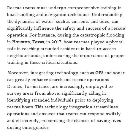
Rescue teams must undergo comprehensive training in
boat handling and navigation techniques. Understanding
the dynamics of water, such as currents and tides, can
significantly influence the safety and success of a rescue
operation. For instance, during the catastrophic flooding
in
Houston, Texas
, in 2017, boat rescues played a pivotal
role in reaching stranded residents in hard-to-access
neighbourhoods, underscoring the importance of proper
training in these critical situations.
Moreover, integrating technology such as
GPS
and sonar
can greatly enhance search and rescue operations.
Drones, for instance, are increasingly employed to
survey areas from above, significantly aiding in
identifying stranded individuals prior to deploying
rescue boats. This technology integration streamlines
operations and ensures that teams can respond swiftly
and effectively, maximising the chances of saving lives
during emergencies.