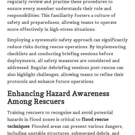
regularly review and practise these procedures to
ensure every member understands their role and
responsibilities. This familiarity fosters a culture of
safety and preparedness, allowing teams to operate
more effectively in high-stress situations.
Employing a systematic safety approach can significantly
reduce risks during rescue operations. By implementing
checklists and conducting briefing sessions before
deployments, all safety measures are considered and
addressed. Regular debriefing sessions post-rescue can
also highlight challenges, allowing teams to refine their
protocols and enhance future operations.
Enhancing Hazard Awareness
Among Rescuers
Training rescuers to recognise and avoid potential
hazards in flood zones is critical to
flood rescue
techniques
. Flooded areas can present various dangers,
including unstable structures, submerged debris, and