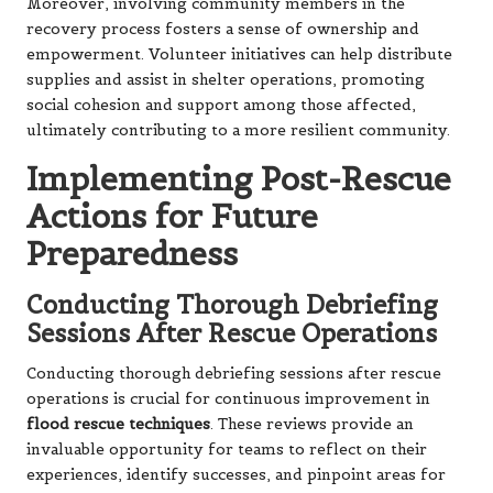
Moreover, involving community members in the
recovery process fosters a sense of ownership and
empowerment. Volunteer initiatives can help distribute
supplies and assist in shelter operations, promoting
social cohesion and support among those affected,
ultimately contributing to a more resilient community.
Implementing Post-Rescue
Actions for Future
Preparedness
Conducting Thorough Debriefing
Sessions After Rescue Operations
Conducting thorough debriefing sessions after rescue
operations is crucial for continuous improvement in
flood rescue techniques
. These reviews provide an
invaluable opportunity for teams to reflect on their
experiences, identify successes, and pinpoint areas for