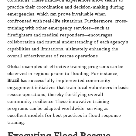
conditions. These hands-on experiences allow teams to
practice their coordination and decision-making during
emergencies, which can prove invaluable when
confronted with real-life situations. Furthermore, cross-
training with other emergency services—such as
firefighters and medical responders—encourages
collaboration and mutual understanding of each agency’s
capabilities and limitations, ultimately enhancing the
overall effectiveness of rescue operations.
Global examples of effective training programs can be
observed in regions prone to flooding. For instance,
Brazil
has successfully implemented community
engagement initiatives that train local volunteers in basic
rescue operations, thereby fortifying overall
community resilience. These innovative training
programs can be adapted worldwide, serving as
excellent models for best practices in flood response
training.
Executing Flood Rescue