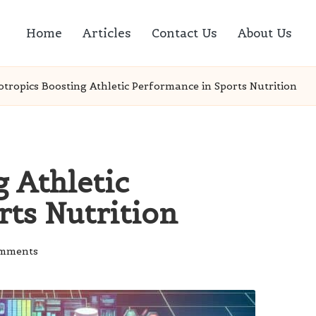
Home
Articles
Contact Us
About Us
tropics Boosting Athletic Performance in Sports Nutrition
 Athletic
rts Nutrition
mments