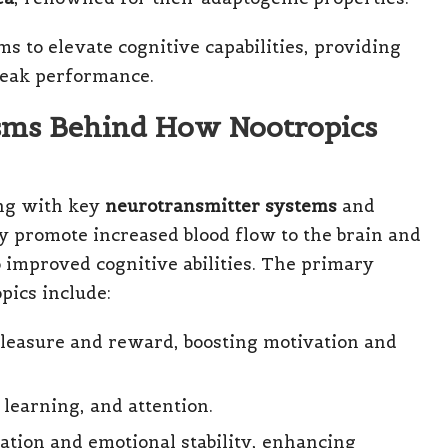
 to elevate cognitive capabilities, providing
 peak performance.
sms Behind How Nootropics
ing with key
neurotransmitter systems
and
y promote increased blood flow to the brain and
improved cognitive abilities. The primary
pics include:
pleasure and reward, boosting motivation and
, learning, and attention.
ation and emotional stability, enhancing