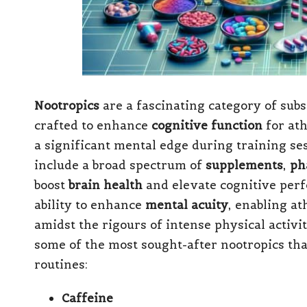
Nootropics
are a fascinating category of sub
crafted to enhance
cognitive function
for at
a significant mental edge during training se
include a broad spectrum of
supplements
,
ph
boost
brain health
and elevate cognitive perf
ability to enhance
mental acuity
, enabling at
amidst the rigours of intense physical activi
some of the most sought-after nootropics that
routines:
Caffeine