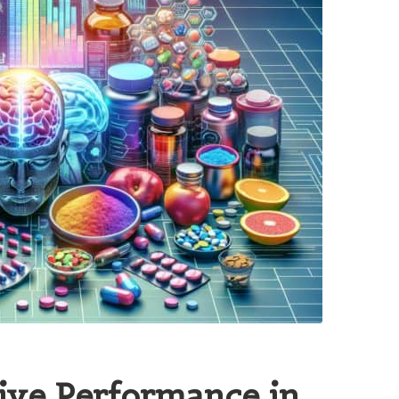
ive Performance in