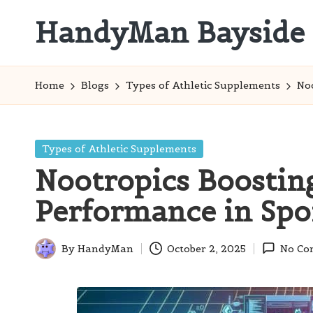
HandyMan Bayside
Skip
to
Bayside
content
Info
Home
Blogs
Types of Athletic Supplements
Noo
Posted
Types of Athletic Supplements
in
Nootropics Boosting
Performance in Spo
By
HandyMan
October 2, 2025
No Co
Posted
by