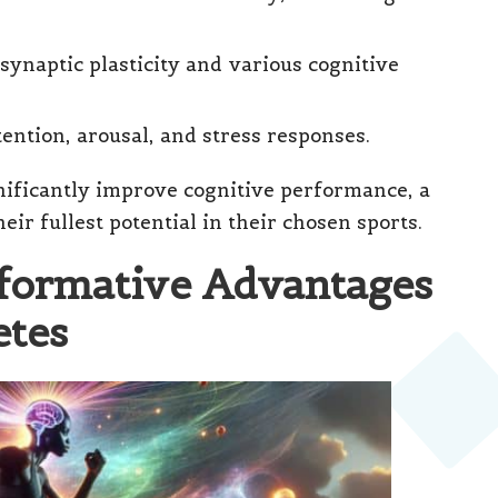
synaptic plasticity and various cognitive
ttention, arousal, and stress responses.
nificantly improve cognitive performance, a
heir fullest potential in their chosen sports.
sformative Advantages
etes