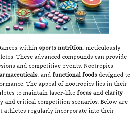
stances within
sports nutrition
, meticulously
hletes. These advanced compounds can provide
ssions and competitive events. Nootropics
armaceuticals
, and
functional foods
designed to
ormance. The appeal of nootropics lies in their
hletes to maintain laser-like
focus
and
clarity
ty and critical competition scenarios. Below are
 athletes regularly incorporate into their