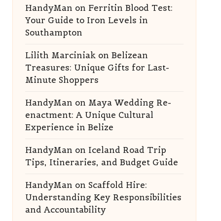
HandyMan
on
Ferritin Blood Test:
Your Guide to Iron Levels in
Southampton
Lilith Marciniak
on
Belizean
Treasures: Unique Gifts for Last-
Minute Shoppers
HandyMan
on
Maya Wedding Re-
enactment: A Unique Cultural
Experience in Belize
HandyMan
on
Iceland Road Trip
Tips, Itineraries, and Budget Guide
HandyMan
on
Scaffold Hire:
Understanding Key Responsibilities
and Accountability