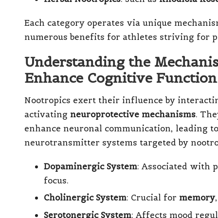
Each category operates via unique mechanisms
numerous benefits for athletes striving for
Understanding the Mechani
Enhance Cognitive Function
Nootropics exert their influence by interact
activating
neuroprotective mechanisms
. The
enhance neuronal communication, leading to 
neurotransmitter systems targeted by nootro
Dopaminergic System
: Associated with 
focus.
Cholinergic System
: Crucial for
memory
Serotonergic System
: Affects mood regul