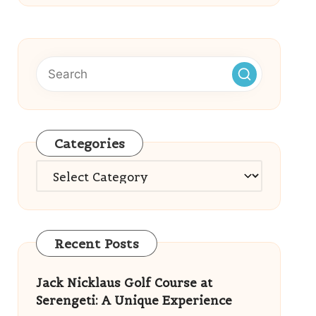
Categories
Categories
Recent Posts
Jack Nicklaus Golf Course at
Serengeti: A Unique Experience