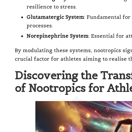
resilience to stress.
Glutamatergic System
: Fundamental for 
processes.
Norepinephrine System
: Essential for a
By modulating these systems, nootropics sig
crucial factor for athletes aiming to realise t
Discovering the Tran
of Nootropics for Athl