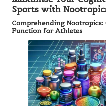
Sports with Nootropic
Comprehending Nootropics: 
Function for Athletes