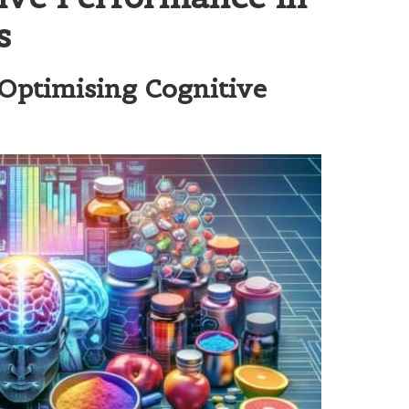
s
Optimising Cognitive