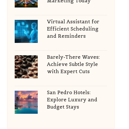
Marketing Today
Virtual Assistant for
Efficient Scheduling
and Reminders
Barely-There Waves:
Achieve Subtle Style
with Expert Cuts
San Pedro Hotels:
Explore Luxury and
Budget Stays