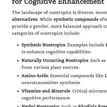
for Cognitive Enhancement
The landscape of nootropics is diverse, enc
alternatives
. While
synthetic compounds
ofte
provide a gentler, more balanced approach 
categories of nootropics include:
Synthetic Nootropics
: Examples include
to enhance cognitive capabilities.
Naturally Occurring Nootropics
: Such as
from various plant sources.
Amino Acids
: Essential compounds like
L
neurotransmitter synthesis.
Vitamins and Minerals
: Critical micron
cognitive performance.
Herbal Nootropics
: Such as
Rhodiola Ros