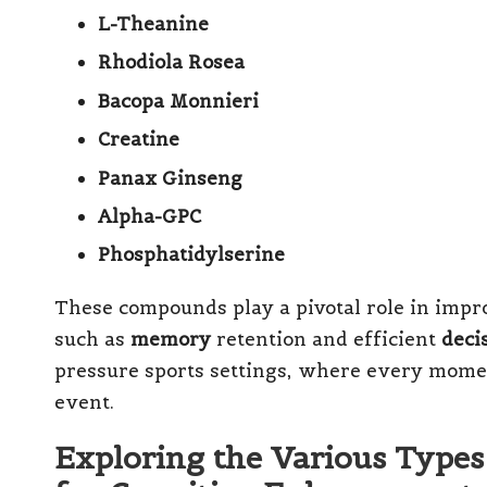
L-Theanine
Rhodiola Rosea
Bacopa Monnieri
Creatine
Panax Ginseng
Alpha-GPC
Phosphatidylserine
These compounds play a pivotal role in impr
such as
memory
retention and efficient
deci
pressure sports settings, where every momen
event.
Exploring the Various Types