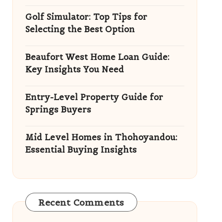
Golf Simulator: Top Tips for
Selecting the Best Option
Beaufort West Home Loan Guide:
Key Insights You Need
Entry-Level Property Guide for
Springs Buyers
Mid Level Homes in Thohoyandou:
Essential Buying Insights
Recent Comments