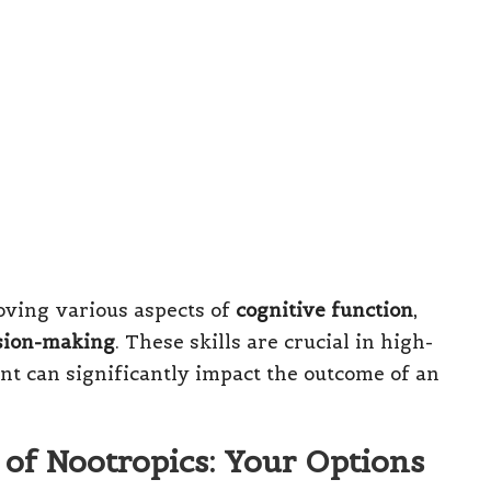
oving various aspects of
cognitive function
,
sion-making
. These skills are crucial in high-
t can significantly impact the outcome of an
 of Nootropics: Your Options