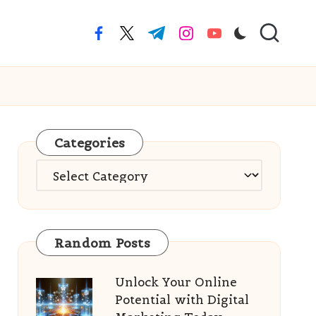
facebook.com
twitter.com
t.me
instagram.com
youtube.com
Categories
Categories
Random Posts
Unlock Your Online
Potential with Digital