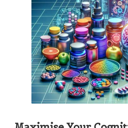
Maximise Your Cognit