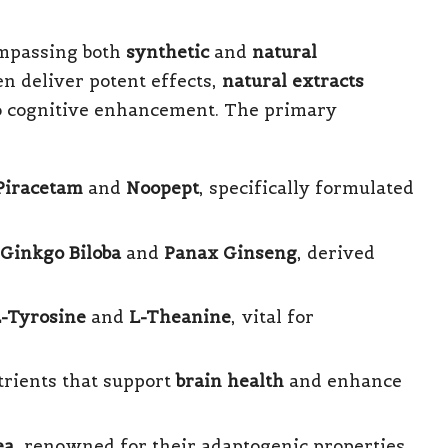
ompassing both
synthetic
and
natural
n deliver potent effects,
natural extracts
to cognitive enhancement. The primary
Piracetam
and
Noopept
, specifically formulated
Ginkgo Biloba
and
Panax Ginseng
, derived
-Tyrosine
and
L-Theanine
, vital for
utrients that support
brain health
and enhance
ea
, renowned for their adaptogenic properties.