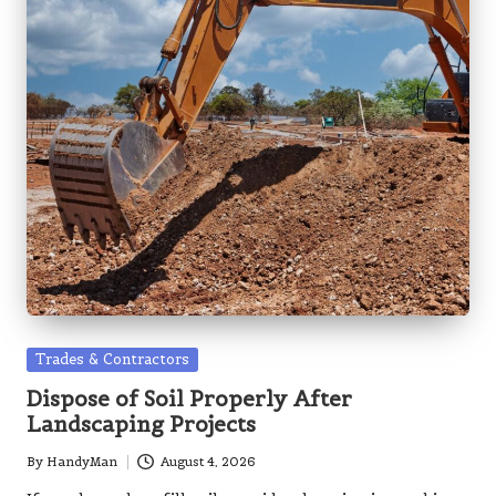
Posted
Trades & Contractors
in
Dispose of Soil Properly After
Landscaping Projects
By
HandyMan
August 4, 2026
Posted
by