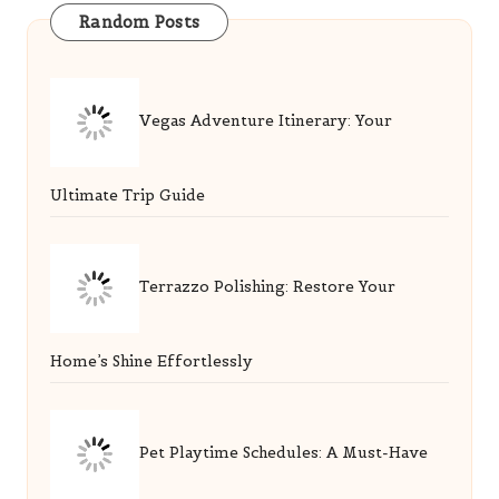
Ultimate Trip Guide
Terrazzo Polishing: Restore Your
Home’s Shine Effortlessly
Pet Playtime Schedules: A Must-Have
Guide for Owners
Men’s Circulation: Benefits of