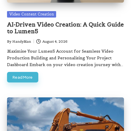
Posted
Video Content Creation
in
AI-Driven Video Creation: A Quick Guide
to Lumen5
By
HandyMan
August 4, 2026
Posted
by
Maximise Your Lumen5 Account for Seamless Video
Production Building and Personalising Your Project
Dashboard Embark on your video creation journey with…
Read More