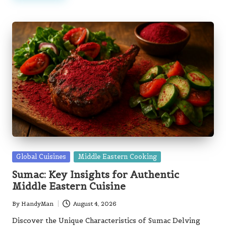
Posted
Global Cuisines
Middle Eastern Cooking
in
Sumac: Key Insights for Authentic
Middle Eastern Cuisine
By
HandyMan
August 4, 2026
Posted
by
Discover the Unique Characteristics of Sumac Delving