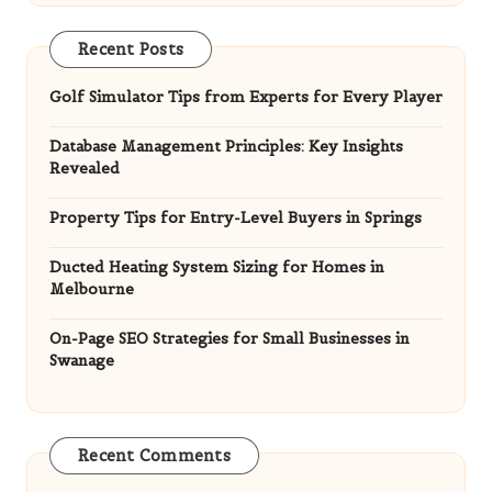
Property Tips for Entry-Level Buyers in Springs
Ducted Heating System Sizing for Homes in
Melbourne
On-Page SEO Strategies for Small Businesses in
Swanage
Recent Comments
HandyMan
on
Ferritin Blood Test: Your Guide to
Iron Levels in Southampton
Lilith Marciniak
on
Belizean Treasures: Unique
Gifts for Last-Minute Shoppers
HandyMan
on
Maya Wedding Re-enactment: A
Unique Cultural Experience in Belize