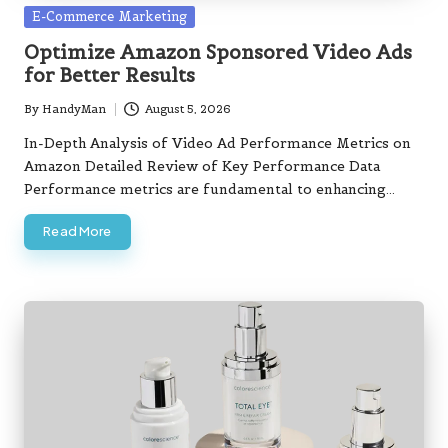
Golf Simulator: Top Tips for Selecting
Posted
E-Commerce Marketing
the Best Option
in
August 7, 2026
Optimize Amazon Sponsored Video Ads
Beaufort West Home Loan Guide: Key
for Better Results
Insights You Need
August 7, 2026
Entry-Level Property Guide for
By
HandyMan
August 5, 2026
Posted
Springs Buyers
by
In-Depth Analysis of Video Ad Performance Metrics on
August 7, 2026
Mid Level Homes in Thohoyandou:
Amazon Detailed Review of Key Performance Data
Essential Buying Insights
Performance metrics are fundamental to enhancing…
August 7, 2026
Read More