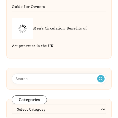
Acupuncture in the UK
Categories
Categories
Recent Posts
Golf Simulator Tips from Experts for Every Player
Database Management Principles: Key Insights
Revealed