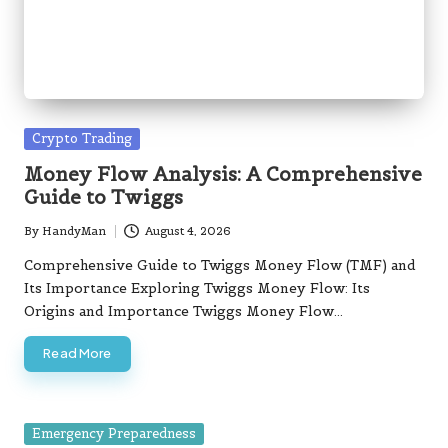
Money Flow Analysis: A Comprehensive
Guide to Twiggs
By
HandyMan
August 4, 2026
Posted
by
Comprehensive Guide to Twiggs Money Flow (TMF) and
Its Importance Exploring Twiggs Money Flow: Its
Origins and Importance Twiggs Money Flow…
Read More
Posted
Emergency Preparedness
in
Pet Wildfire Escape Routes: Essential
Planning Strategies
By
HandyMan
August 4, 2026
Posted
by
Ultimate Guide to Creating an Emergency Kit for Your
Pets Must-Have Supplies to Ensure Your Pet's Safety
Assembling an emergency kit…