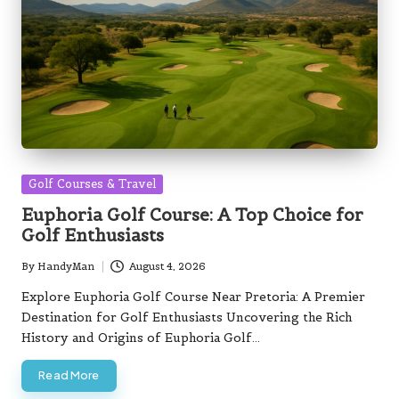
Posted
Golf Courses & Travel
in
Euphoria Golf Course: A Top Choice for
Golf Enthusiasts
By
HandyMan
August 4, 2026
Posted
by
Explore Euphoria Golf Course Near Pretoria: A Premier
Destination for Golf Enthusiasts Uncovering the Rich
History and Origins of Euphoria Golf…
Read More