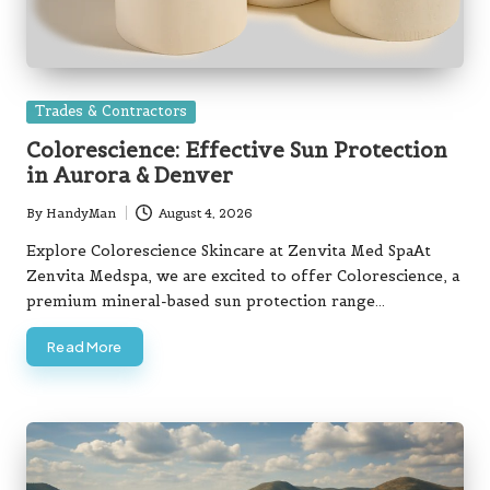
Posted
Trades & Contractors
in
Colorescience: Effective Sun Protection
in Aurora & Denver
By
HandyMan
August 4, 2026
Posted
by
Explore Colorescience Skincare at Zenvita Med SpaAt
Zenvita Medspa, we are excited to offer Colorescience, a
premium mineral-based sun protection range…
Read More