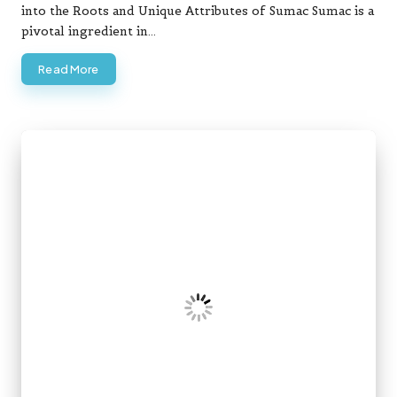
into the Roots and Unique Attributes of Sumac Sumac is a
pivotal ingredient in…
Read More
Posted
Crypto Trading
in