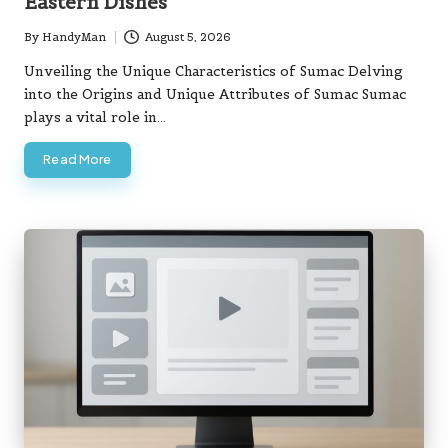
Eastern Dishes
By
HandyMan
August 5, 2026
Posted
by
Unveiling the Unique Characteristics of Sumac Delving
into the Origins and Unique Attributes of Sumac Sumac
plays a vital role in…
Read More