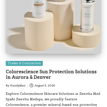
Posted
Trades & Contractors
in
Colorescience Sun Protection Solutions
in Aurora & Denver
By
HandyMan
August 5, 2026
Posted
by
Explore Colorescience Skincare Solutions at Zenvita Med
SpaAt Zenvita Medspa, we proudly feature
Colorescience, a premier mineral-based sun protection