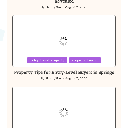
Posted
Entry Level Property
Property Buying
in
Property Tips for Entry-Level Buyers in Springs
By
HandyMan
August 7, 2026
Posted
by
Posted
Trades & Contractors
in
Ducted Heating System Sizing for Homes in
Melbourne
By
HandyMan
August 7, 2026
Posted
by