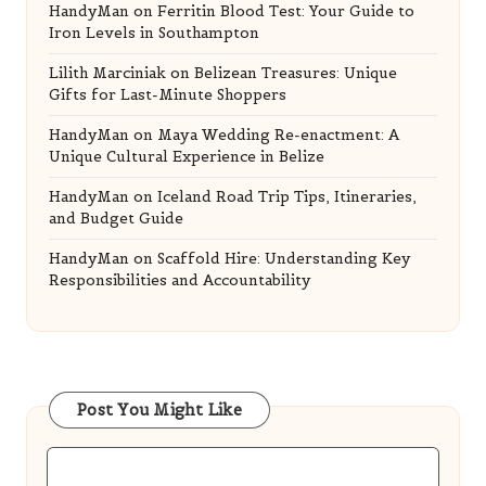
HandyMan
on
Iceland Road Trip Tips, Itineraries,
and Budget Guide
HandyMan
on
Scaffold Hire: Understanding Key
Responsibilities and Accountability
Post You Might Like
Posted
Golf Equipment
in
Golf Simulator Tips from Experts for Every