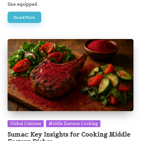
line equipped…
Read More
Posted
Global Cuisines
Middle Eastern Cooking
in
Sumac: Key Insights for Cooking Middle