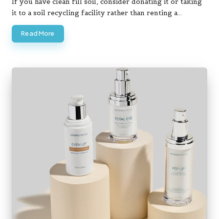
If you have clean fill soil, consider donating it or taking
it to a soil recycling facility rather than renting a…
Read More