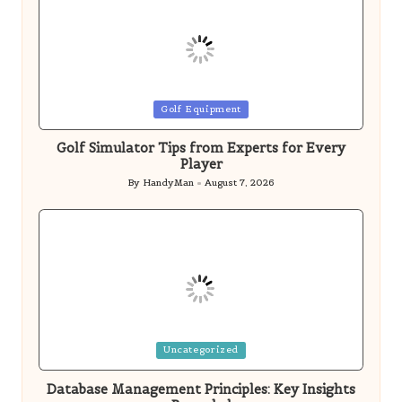
Player
By
HandyMan
August 7, 2026
Posted
by
Posted
Uncategorized
in
Database Management Principles: Key Insights
Revealed
By
HandyMan
August 7, 2026
Posted
by